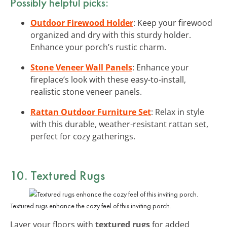
Possibly helpful picks:
Outdoor Firewood Holder
: Keep your firewood
organized and dry with this sturdy holder.
Enhance your porch’s rustic charm.
Stone Veneer Wall Panels
: Enhance your
fireplace’s look with these easy-to-install,
realistic stone veneer panels.
Rattan Outdoor Furniture Set
: Relax in style
with this durable, weather-resistant rattan set,
perfect for cozy gatherings.
10. Textured Rugs
Textured rugs enhance the cozy feel of this inviting porch.
Layer your floors with
textured rugs
for added