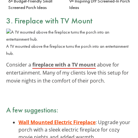
6+ Budget-Friendly Small
9+ Inspiring DIY Screened-In Porch
Screened Porch Ideas
Ideas
3. Fireplace with TV Mount
A TV mounted above the fireplace turns the porch into an entertainment
hub.
Consider a
fireplace with a TV mount
above for
entertainment. Many of my clients love this setup for
movie nights in the comfort of their porch.
A few suggestions:
Wall Mounted Electric Fireplace
: Upgrade your
porch with a sleek electric fireplace for cozy
movie nights and added warmth.