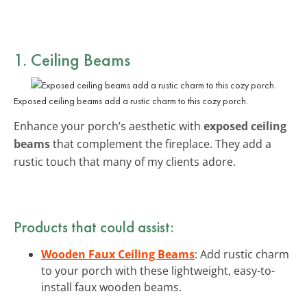
1. Ceiling Beams
Exposed ceiling beams add a rustic charm to this cozy porch.
Enhance your porch’s aesthetic with
exposed ceiling
beams
that complement the fireplace. They add a
rustic touch that many of my clients adore.
Products that could assist:
Wooden Faux Ceiling Beams
: Add rustic charm
to your porch with these lightweight, easy-to-
install faux wooden beams.