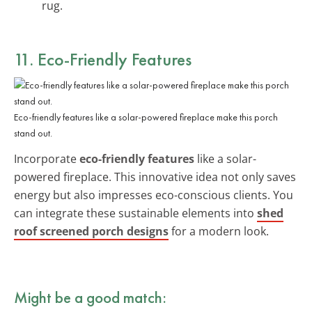
rug.
11. Eco-Friendly Features
Eco-friendly features like a solar-powered fireplace make this porch
stand out.
Incorporate
eco-friendly features
like a solar-
powered fireplace. This innovative idea not only saves
energy but also impresses eco-conscious clients. You
can integrate these sustainable elements into
shed
roof screened porch designs
for a modern look.
Might be a good match: