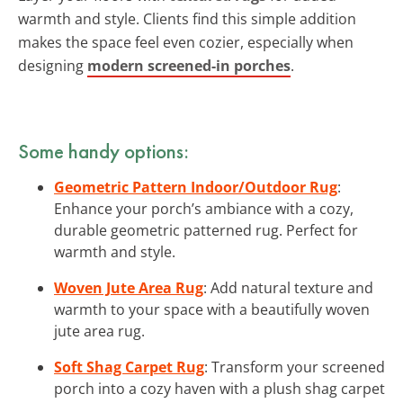
warmth and style. Clients find this simple addition
makes the space feel even cozier, especially when
designing
modern screened-in porches
.
Some handy options:
Geometric Pattern Indoor/Outdoor Rug
:
Enhance your porch’s ambiance with a cozy,
durable geometric patterned rug. Perfect for
warmth and style.
Woven Jute Area Rug
: Add natural texture and
warmth to your space with a beautifully woven
jute area rug.
Soft Shag Carpet Rug
: Transform your screened
porch into a cozy haven with a plush shag carpet