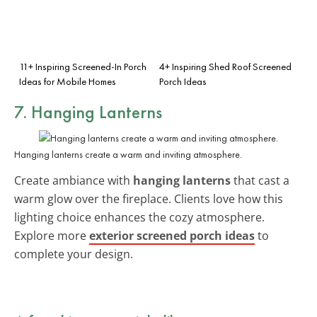
11+ Inspiring Screened-In Porch
4+ Inspiring Shed Roof Screened
Ideas for Mobile Homes
Porch Ideas
7. Hanging Lanterns
Hanging lanterns create a warm and inviting atmosphere.
Create ambiance with
hanging lanterns
that cast a
warm glow over the fireplace. Clients love how this
lighting choice enhances the cozy atmosphere.
Explore more
exterior screened porch ideas
to
complete your design.