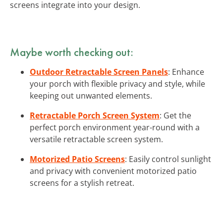
screens integrate into your design.
Maybe worth checking out:
Outdoor Retractable Screen Panels
: Enhance
your porch with flexible privacy and style, while
keeping out unwanted elements.
Retractable Porch Screen System
: Get the
perfect porch environment year-round with a
versatile retractable screen system.
Motorized Patio Screens
: Easily control sunlight
and privacy with convenient motorized patio
screens for a stylish retreat.