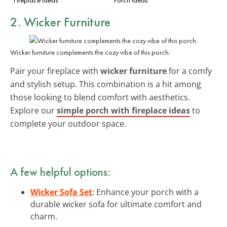
2. Wicker Furniture
Wicker furniture complements the cozy vibe of this porch.
Pair your fireplace with
wicker furniture
for a comfy
and stylish setup. This combination is a hit among
those looking to blend comfort with aesthetics.
Explore our
simple porch with fireplace ideas
to
complete your outdoor space.
A few helpful options:
Wicker Sofa Set
: Enhance your porch with a
durable wicker sofa for ultimate comfort and
charm.