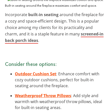
Built-in seating around the fireplace maximizes comfort and space.
Incorporate
built-in seating
around the fireplace for
a cozy and space-efficient design. This is a popular
choice among my clients for its practicality and
charm, and it is a staple feature in many
screened-in
back porch ideas
.
Consider these options:
Outdoor Cushion Set
: Enhance comfort with
cozy outdoor cushions, perfect for built-in
seating around the fireplace.
Weatherproof Throw Pillows
: Add style and
warmth with weatherproof throw pillows, ideal
for built-in seating areas.