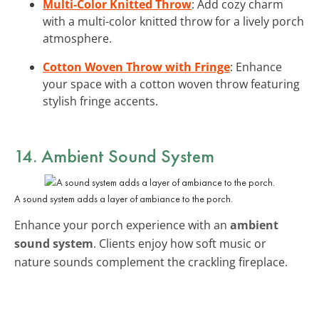
Multi-Color Knitted Throw
: Add cozy charm
with a multi-color knitted throw for a lively porch
atmosphere.
Cotton Woven Throw with Fringe
: Enhance
your space with a cotton woven throw featuring
stylish fringe accents.
14. Ambient Sound System
A sound system adds a layer of ambiance to the porch.
Enhance your porch experience with an
ambient
sound system
. Clients enjoy how soft music or
nature sounds complement the crackling fireplace.