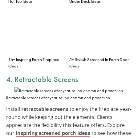
Hot Tub Ideas
Under Deck Ideas
16+ Inspiring Porch Fireplace
5+ Stylish Screened In Porch Door
Ideas
Ideas
4. Retractable Screens
Retractable screens offer year-round comfort and protection.
Install
retractable screens
to enjoy the fireplace year-
round while keeping out the elements. Clients
appreciate the flexibility this feature offers. Explore
our
inspiring screened porch ideas
to see how these