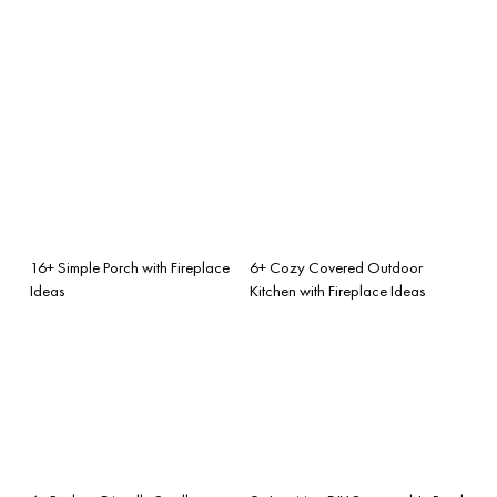
16+ Simple Porch with Fireplace
6+ Cozy Covered Outdoor
Ideas
Kitchen with Fireplace Ideas