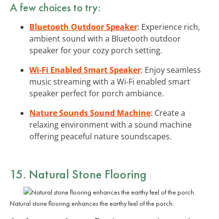
A few choices to try:
Bluetooth Outdoor Speaker
: Experience rich,
ambient sound with a Bluetooth outdoor
speaker for your cozy porch setting.
Wi-Fi Enabled Smart Speaker
: Enjoy seamless
music streaming with a Wi-Fi enabled smart
speaker perfect for porch ambiance.
Nature Sounds Sound Machine
: Create a
relaxing environment with a sound machine
offering peaceful nature soundscapes.
15. Natural Stone Flooring
Natural stone flooring enhances the earthy feel of the porch.