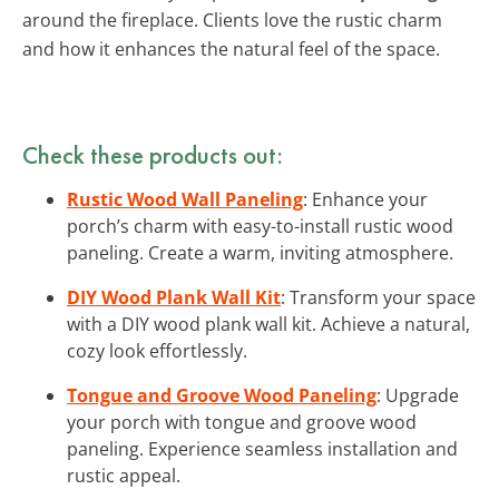
around the fireplace. Clients love the rustic charm
and how it enhances the natural feel of the space.
Check these products out:
Rustic Wood Wall Paneling
: Enhance your
porch’s charm with easy-to-install rustic wood
paneling. Create a warm, inviting atmosphere.
DIY Wood Plank Wall Kit
: Transform your space
with a DIY wood plank wall kit. Achieve a natural,
cozy look effortlessly.
Tongue and Groove Wood Paneling
: Upgrade
your porch with tongue and groove wood
paneling. Experience seamless installation and
rustic appeal.