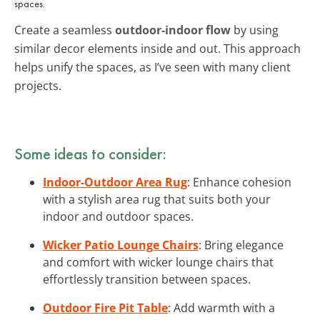
spaces.
Create a seamless
outdoor-indoor flow
by using
similar decor elements inside and out. This approach
helps unify the spaces, as I’ve seen with many client
projects.
Some ideas to consider:
Indoor-Outdoor Area Rug
: Enhance cohesion
with a stylish area rug that suits both your
indoor and outdoor spaces.
Wicker Patio Lounge Chairs
: Bring elegance
and comfort with wicker lounge chairs that
effortlessly transition between spaces.
Outdoor Fire Pit Table
: Add warmth with a