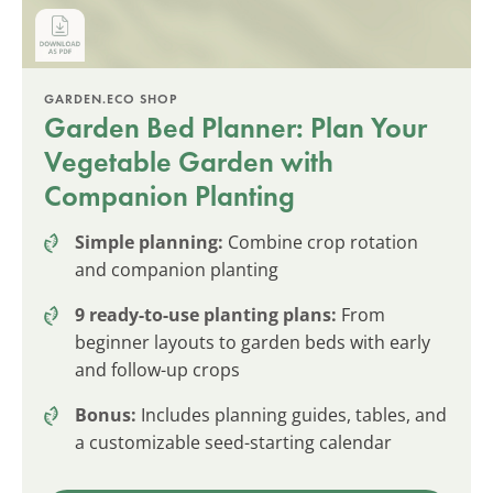
GARDEN.ECO SHOP
Garden Bed Planner: Plan Your
Vegetable Garden with
Companion Planting
Simple planning:
Combine crop rotation
and companion planting
9 ready-to-use planting plans:
From
beginner layouts to garden beds with early
and follow-up crops
Bonus:
Includes planning guides, tables, and
a customizable seed-starting calendar