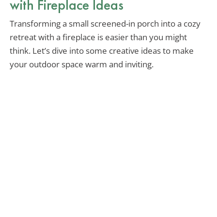
with Fireplace Ideas
Transforming a small screened-in porch into a cozy
retreat with a fireplace is easier than you might
think. Let’s dive into some creative ideas to make
your outdoor space warm and inviting.