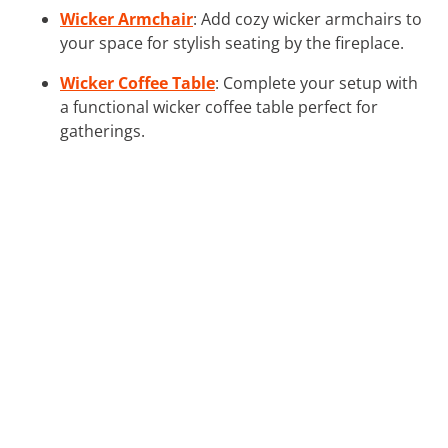
Wicker Armchair
: Add cozy wicker armchairs to
your space for stylish seating by the fireplace.
Wicker Coffee Table
: Complete your setup with
a functional wicker coffee table perfect for
gatherings.