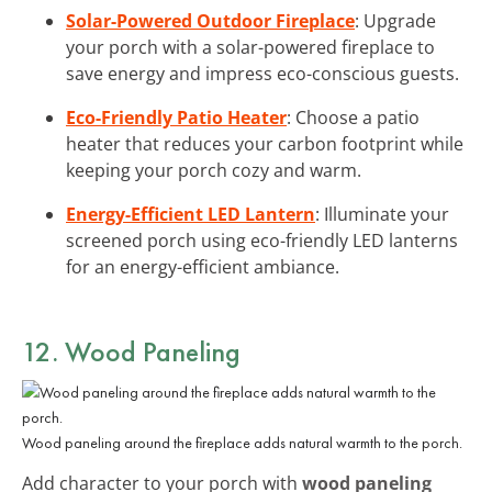
Solar-Powered Outdoor Fireplace
: Upgrade
your porch with a solar-powered fireplace to
save energy and impress eco-conscious guests.
Eco-Friendly Patio Heater
: Choose a patio
heater that reduces your carbon footprint while
keeping your porch cozy and warm.
Energy-Efficient LED Lantern
: Illuminate your
screened porch using eco-friendly LED lanterns
for an energy-efficient ambiance.
12. Wood Paneling
Wood paneling around the fireplace adds natural warmth to the porch.
Add character to your porch with
wood paneling