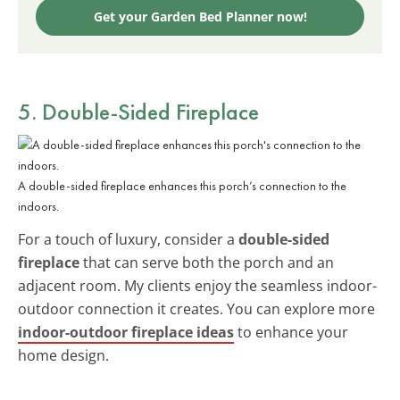
Get your Garden Bed Planner now!
5. Double-Sided Fireplace
A double-sided fireplace enhances this porch’s connection to the
indoors.
For a touch of luxury, consider a
double-sided
fireplace
that can serve both the porch and an
adjacent room. My clients enjoy the seamless indoor-
outdoor connection it creates. You can explore more
indoor-outdoor fireplace ideas
to enhance your
home design.