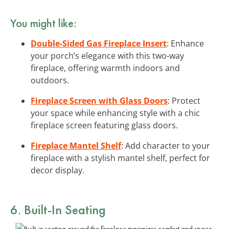
You might like:
Double-Sided Gas Fireplace Insert
: Enhance
your porch’s elegance with this two-way
fireplace, offering warmth indoors and
outdoors.
Fireplace Screen with Glass Doors
: Protect
your space while enhancing style with a chic
fireplace screen featuring glass doors.
Fireplace Mantel Shelf
: Add character to your
fireplace with a stylish mantel shelf, perfect for
decor display.
6. Built-In Seating