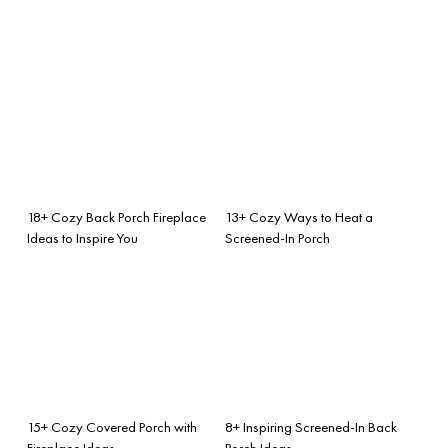
18+ Cozy Back Porch Fireplace
13+ Cozy Ways to Heat a
Ideas to Inspire You
Screened-In Porch
15+ Cozy Covered Porch with
8+ Inspiring Screened-In Back
Fireplace Ideas
Porch Ideas