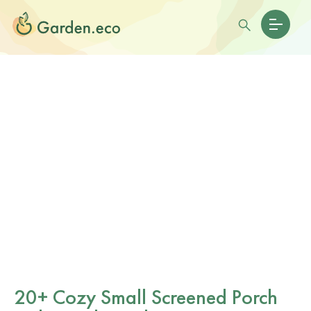
20+ Cozy Small Screened Porch