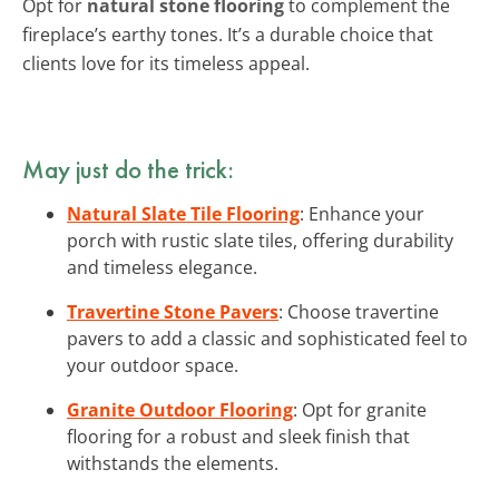
Opt for
natural stone flooring
to complement the
fireplace’s earthy tones. It’s a durable choice that
clients love for its timeless appeal.
May just do the trick:
Natural Slate Tile Flooring
: Enhance your
porch with rustic slate tiles, offering durability
and timeless elegance.
Travertine Stone Pavers
: Choose travertine
pavers to add a classic and sophisticated feel to
your outdoor space.
Granite Outdoor Flooring
: Opt for granite
flooring for a robust and sleek finish that
withstands the elements.