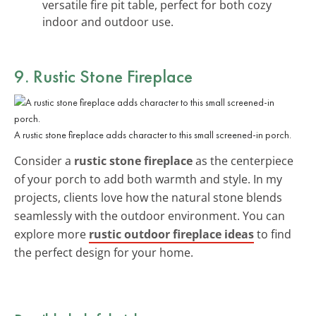
versatile fire pit table, perfect for both cozy
indoor and outdoor use.
9. Rustic Stone Fireplace
A rustic stone fireplace adds character to this small screened-in porch.
Consider a
rustic stone fireplace
as the centerpiece
of your porch to add both warmth and style. In my
projects, clients love how the natural stone blends
seamlessly with the outdoor environment. You can
explore more
rustic outdoor fireplace ideas
to find
the perfect design for your home.