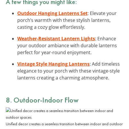
A few things you might like:
Outdoor Hanging Lanterns Set
: Elevate your
porch’s warmth with these stylish lanterns,
casting a cozy glow effortlessly.
Weather-Resistant Lantern Lights
: Enhance
your outdoor ambiance with durable lanterns
perfect for year-round enjoyment.
Vintage Style Hanging Lanterns
: Add timeless
elegance to your porch with these vintage-style
lanterns creating a charming atmosphere.
8. Outdoor-Indoor Flow
Unified decor creates a seamless transition between indoor and outdoor