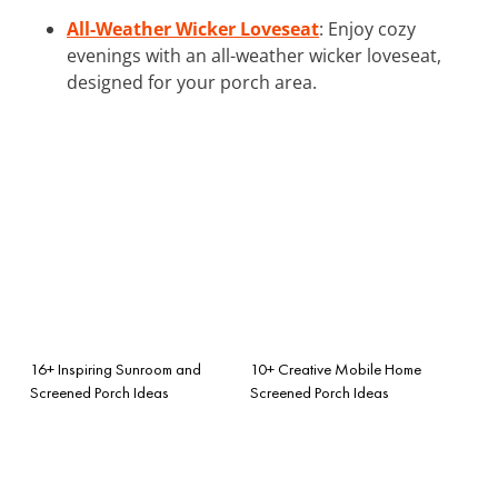
All-Weather Wicker Loveseat
: Enjoy cozy
evenings with an all-weather wicker loveseat,
designed for your porch area.
16+ Inspiring Sunroom and
10+ Creative Mobile Home
Screened Porch Ideas
Screened Porch Ideas