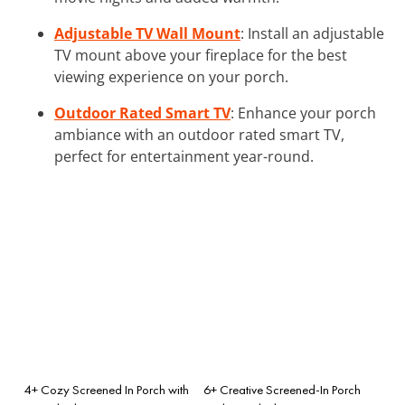
Adjustable TV Wall Mount
: Install an adjustable
TV mount above your fireplace for the best
viewing experience on your porch.
Outdoor Rated Smart TV
: Enhance your porch
ambiance with an outdoor rated smart TV,
perfect for entertainment year-round.
4+ Cozy Screened In Porch with
6+ Creative Screened-In Porch