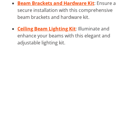
Beam Brackets and Hardware Kit
: Ensure a
secure installation with this comprehensive
beam brackets and hardware kit.
Ceiling Beam Lighting Kit
: Illuminate and
enhance your beams with this elegant and
adjustable lighting kit.