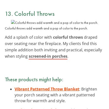
13. Colorful Throws
Colorful throws add warmth and a pop of color to the porch.
Add a splash of color with
colorful throws
draped
over seating near the fireplace. My clients find this
simple addition both inviting and practical, especially
when styling
screened-in porches
.
These products might help:
Vibrant Patterned Throw Blanket
: Brighten
your porch seating with a vibrant patterned
throw for warmth and style.