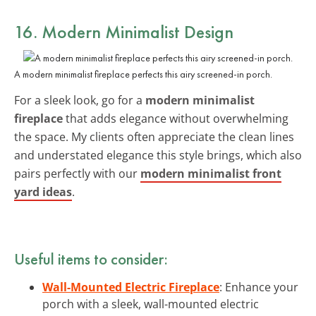
16. Modern Minimalist Design
A modern minimalist fireplace perfects this airy screened-in porch.
For a sleek look, go for a
modern minimalist
fireplace
that adds elegance without overwhelming
the space. My clients often appreciate the clean lines
and understated elegance this style brings, which also
pairs perfectly with our
modern minimalist front
yard ideas
.
Useful items to consider:
Wall-Mounted Electric Fireplace
: Enhance your
porch with a sleek, wall-mounted electric