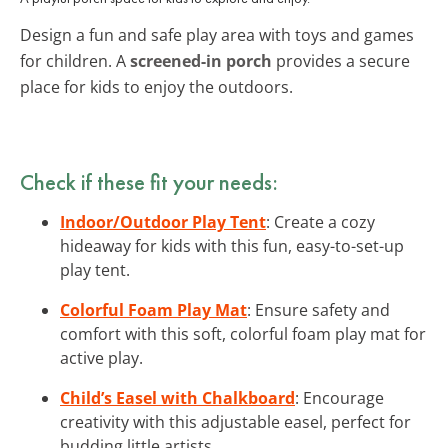
Design a fun and safe play area with toys and games
for children. A
screened-in porch
provides a secure
place for kids to enjoy the outdoors.
Check if these fit your needs:
Indoor/Outdoor Play Tent
: Create a cozy
hideaway for kids with this fun, easy-to-set-up
play tent.
Colorful Foam Play Mat
: Ensure safety and
comfort with this soft, colorful foam play mat for
active play.
Child’s Easel with Chalkboard
: Encourage
creativity with this adjustable easel, perfect for
budding little artists.