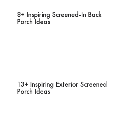
8+ Inspiring Screened-In Back
Porch Ideas
13+ Inspiring Exterior Screened
Porch Ideas