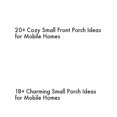
20+ Cozy Small Front Porch Ideas
for Mobile Homes
18+ Charming Small Porch Ideas
for Mobile Homes