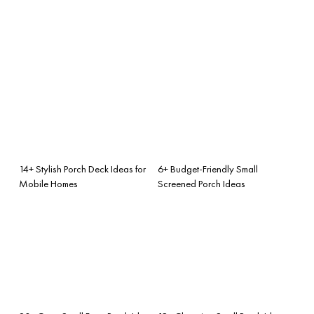
14+ Stylish Porch Deck Ideas for
6+ Budget-Friendly Small
Mobile Homes
Screened Porch Ideas