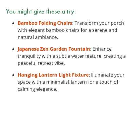
You might give these a try:
Bamboo Folding Chairs
: Transform your porch
with elegant bamboo chairs for a serene and
natural ambiance.
Japanese Zen Garden Fountain
: Enhance
tranquility with a subtle water feature, creating a
peaceful retreat vibe.
Hanging Lantern Light Fixture
: Illuminate your
space with a minimalist lantern for a touch of
calming elegance.