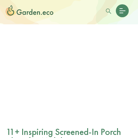
11+ Inspiring Screened-In Porch