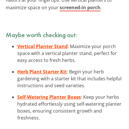
maximize space on your
screened-in porch
.
Maybe worth checking out:
Vertical Planter Stand
: Maximize your porch
space with a vertical planter stand, perfect for
easy access to fresh herbs.
Herb Plant Starter Kit
: Begin your herb
gardening with a starter kit that includes helpful
instructions and seed varieties.
Self-Watering Planter Boxes
: Keep your herbs
hydrated effortlessly using self-watering planter
boxes, ensuring consistent growth and
freshness.