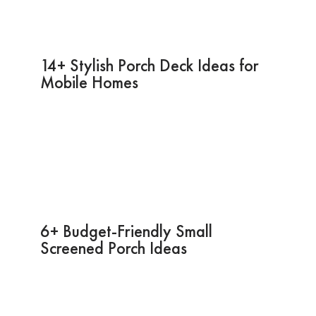
14+ Stylish Porch Deck Ideas for
Mobile Homes
6+ Budget-Friendly Small
Screened Porch Ideas