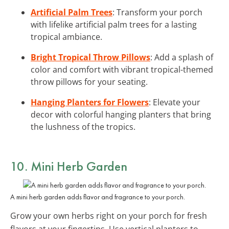
Artificial Palm Trees
: Transform your porch
with lifelike artificial palm trees for a lasting
tropical ambiance.
Bright Tropical Throw Pillows
: Add a splash of
color and comfort with vibrant tropical-themed
throw pillows for your seating.
Hanging Planters for Flowers
: Elevate your
decor with colorful hanging planters that bring
the lushness of the tropics.
10. Mini Herb Garden
A mini herb garden adds flavor and fragrance to your porch.
Grow your own herbs right on your porch for fresh
flavors at your fingertips. Use vertical planters to