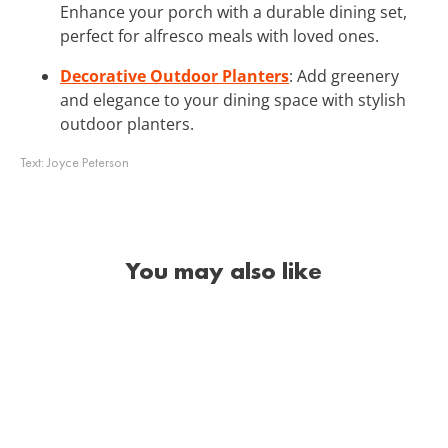
Enhance your porch with a durable dining set,
perfect for alfresco meals with loved ones.
Decorative Outdoor Planters
: Add greenery
and elegance to your dining space with stylish
outdoor planters.
Text:
Joyce Peterson
You may also like