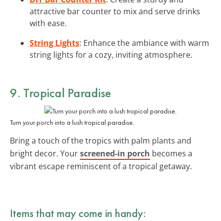
attractive bar counter to mix and serve drinks
with ease.
String Lights
: Enhance the ambiance with warm
string lights for a cozy, inviting atmosphere.
9. Tropical Paradise
Turn your porch into a lush tropical paradise.
Bring a touch of the tropics with palm plants and
bright decor. Your
screened-in porch
becomes a
vibrant escape reminiscent of a tropical getaway.
Items that may come in handy: