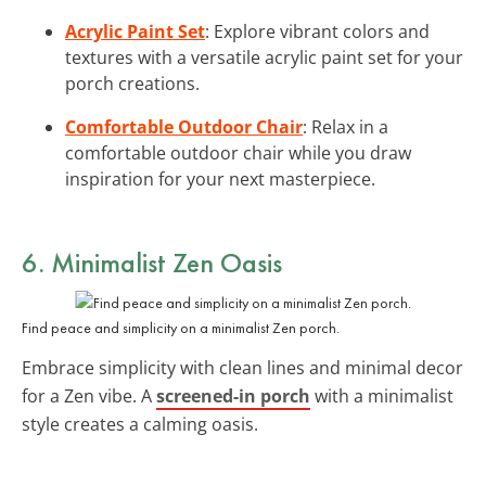
Acrylic Paint Set
: Explore vibrant colors and
textures with a versatile acrylic paint set for your
porch creations.
Comfortable Outdoor Chair
: Relax in a
comfortable outdoor chair while you draw
inspiration for your next masterpiece.
6. Minimalist Zen Oasis
Find peace and simplicity on a minimalist Zen porch.
Embrace simplicity with clean lines and minimal decor
for a Zen vibe. A
screened-in porch
with a minimalist
style creates a calming oasis.