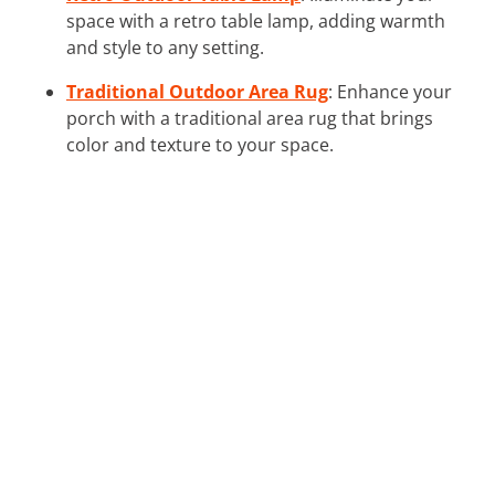
space with a retro table lamp, adding warmth
and style to any setting.
Traditional Outdoor Area Rug
: Enhance your
porch with a traditional area rug that brings
color and texture to your space.