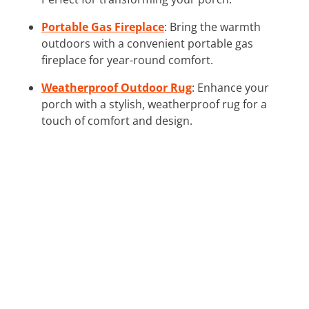
Portable Gas Fireplace
: Bring the warmth
outdoors with a convenient portable gas
fireplace for year-round comfort.
Weatherproof Outdoor Rug
: Enhance your
porch with a stylish, weatherproof rug for a
touch of comfort and design.