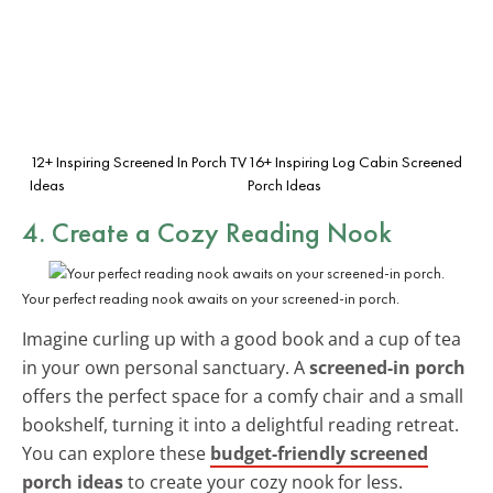
12+ Inspiring Screened In Porch TV
16+ Inspiring Log Cabin Screened
Ideas
Porch Ideas
4. Create a Cozy Reading Nook
Your perfect reading nook awaits on your screened-in porch.
Imagine curling up with a good book and a cup of tea
in your own personal sanctuary. A
screened-in porch
offers the perfect space for a comfy chair and a small
bookshelf, turning it into a delightful reading retreat.
You can explore these
budget-friendly screened
porch ideas
to create your cozy nook for less.