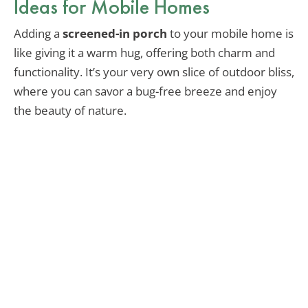
Ideas for Mobile Homes
Adding a
screened-in porch
to your mobile home is
like giving it a warm hug, offering both charm and
functionality. It’s your very own slice of outdoor bliss,
where you can savor a bug-free breeze and enjoy
the beauty of nature.