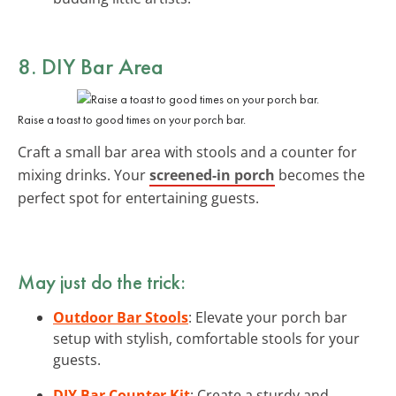
8. DIY Bar Area
Raise a toast to good times on your porch bar.
Craft a small bar area with stools and a counter for
mixing drinks. Your
screened-in porch
becomes the
perfect spot for entertaining guests.
May just do the trick:
Outdoor Bar Stools
: Elevate your porch bar
setup with stylish, comfortable stools for your
guests.
DIY Bar Counter Kit
: Create a sturdy and