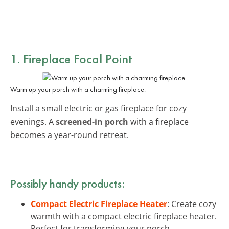
1. Fireplace Focal Point
Warm up your porch with a charming fireplace.
Install a small electric or gas fireplace for cozy
evenings. A
screened-in porch
with a fireplace
becomes a year-round retreat.
Possibly handy products:
Compact Electric Fireplace Heater
: Create cozy
warmth with a compact electric fireplace heater.
Perfect for transforming your porch.