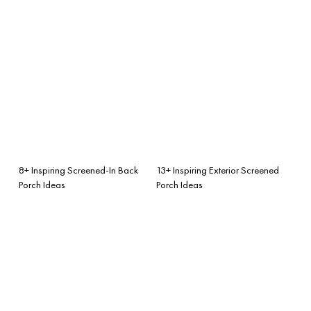
8+ Inspiring Screened-In Back
13+ Inspiring Exterior Screened
Porch Ideas
Porch Ideas