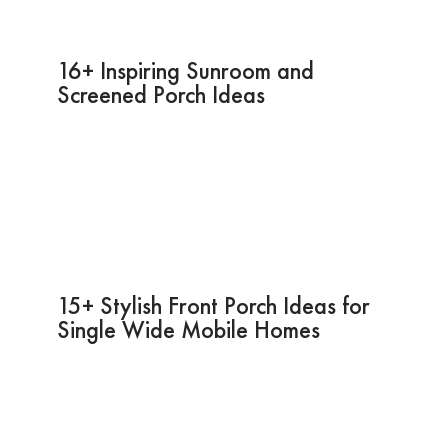
16+ Inspiring Sunroom and
Screened Porch Ideas
15+ Stylish Front Porch Ideas for
Single Wide Mobile Homes