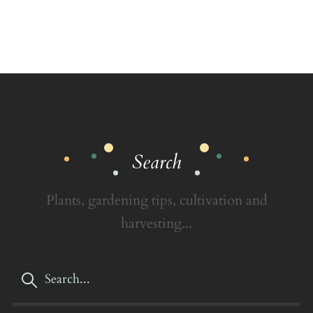
Search
Plants, gardening tips, cultivation and
harvesting...