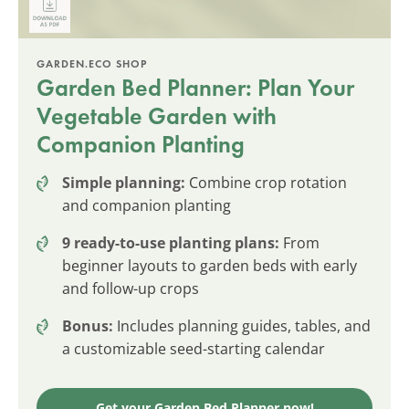
GARDEN.ECO SHOP
Garden Bed Planner: Plan Your
Vegetable Garden with
Companion Planting
Simple planning:
Combine crop rotation
and companion planting
9 ready-to-use planting plans:
From
beginner layouts to garden beds with early
and follow-up crops
Bonus:
Includes planning guides, tables, and
a customizable seed-starting calendar
Get your Garden Bed Planner now!