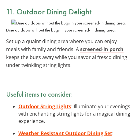
11. Outdoor Dining Delight
Dine outdoors without the bugs in your screened-in dining area.
Set up a quaint dining area where you can enjoy
meals with family and friends. A
screened-in porch
keeps the bugs away while you savor al fresco dining
under twinkling string lights.
Useful items to consider:
Outdoor String Lights
: Illuminate your evenings
with enchanting string lights for a magical dining
experience.
Weather-Resistant Outdoor Dining Set
: