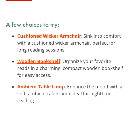
A few choices to try:
Cushioned Wicker Armchair
: Sink into comfort
with a cushioned wicker armchair, perfect for
long reading sessions.
Wooden Bookshelf
: Organize your favorite
reads in a charming, compact wooden bookshelf
for easy access.
Ambient Table Lamp
: Enhance the mood with a
soft, ambient table lamp ideal for nighttime
reading.