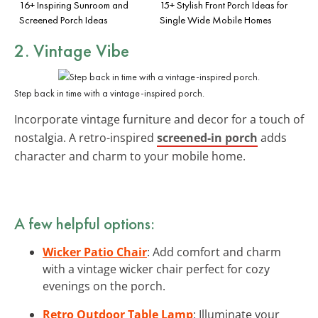
16+ Inspiring Sunroom and
15+ Stylish Front Porch Ideas for
Screened Porch Ideas
Single Wide Mobile Homes
2. Vintage Vibe
Step back in time with a vintage-inspired porch.
Incorporate vintage furniture and decor for a touch of
nostalgia. A retro-inspired
screened-in porch
adds
character and charm to your mobile home.
A few helpful options:
Wicker Patio Chair
: Add comfort and charm
with a vintage wicker chair perfect for cozy
evenings on the porch.
Retro Outdoor Table Lamp
: Illuminate your