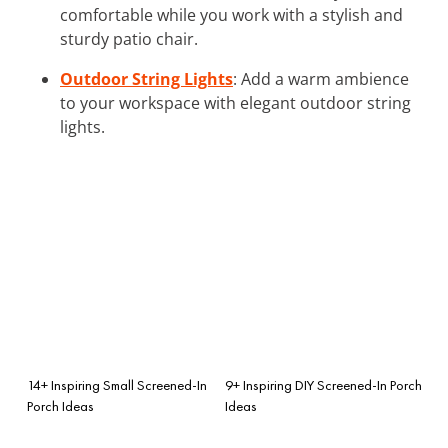
comfortable while you work with a stylish and
sturdy patio chair.
Outdoor String Lights
: Add a warm ambience
to your workspace with elegant outdoor string
lights.
14+ Inspiring Small Screened-In
9+ Inspiring DIY Screened-In Porch
Porch Ideas
Ideas