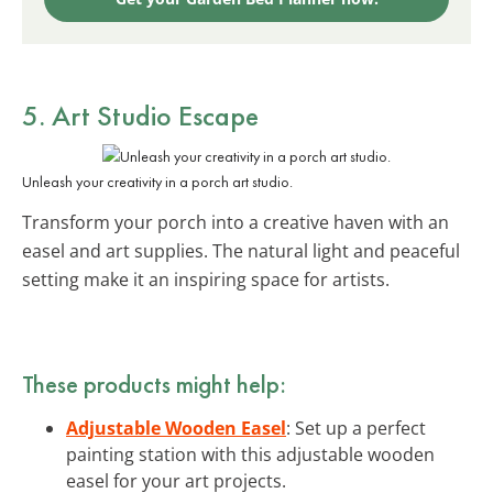
5. Art Studio Escape
Unleash your creativity in a porch art studio.
Transform your porch into a creative haven with an
easel and art supplies. The natural light and peaceful
setting make it an inspiring space for artists.
These products might help:
Adjustable Wooden Easel
: Set up a perfect
painting station with this adjustable wooden
easel for your art projects.