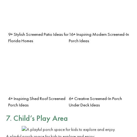
9+ Stylish Screened Patio Ideas for
16+ Inspiring Modern Screened-In
Florida Homes
Porch Ideas
4+ Inspiring Shed Roof Screened
6+ Creative Screened-In Porch
Porch Ideas
Under Deck Ideas
7. Child’s Play Area
A playful porch space for kids to explore and enjoy.