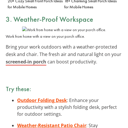
20+ Cozy Small Front Porch Ideas
18+ Charming Small Porch Ideas
for Mobile Homes
for Mobile Homes
3. Weather-Proof Workspace
Work from home with a view on your porch office.
Bring your work outdoors with a weather-protected
desk and chair. The fresh air and natural light on your
screened-in porch
can boost productivity.
Try these:
Outdoor Folding Desk
: Enhance your
productivity with a stylish folding desk, perfect
for outdoor settings.
Weather-Resistant Patio Chair
: Stay