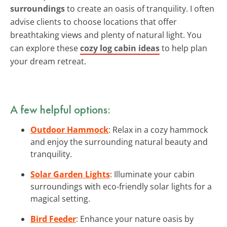
surroundings
to create an oasis of tranquility. I often
advise clients to choose locations that offer
breathtaking views and plenty of natural light. You
can explore these
cozy log cabin ideas
to help plan
your dream retreat.
A few helpful options:
Outdoor Hammock
: Relax in a cozy hammock
and enjoy the surrounding natural beauty and
tranquility.
Solar Garden Lights
: Illuminate your cabin
surroundings with eco-friendly solar lights for a
magical setting.
Bird Feeder
: Enhance your nature oasis by