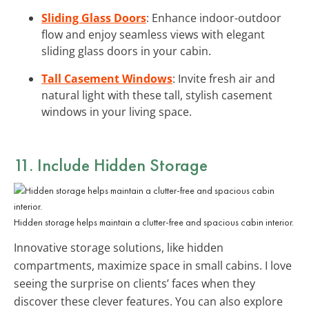
Sliding Glass Doors
: Enhance indoor-outdoor
flow and enjoy seamless views with elegant
sliding glass doors in your cabin.
Tall Casement Windows
: Invite fresh air and
natural light with these tall, stylish casement
windows in your living space.
11. Include
Hidden Storage
Hidden storage helps maintain a clutter-free and spacious cabin interior.
Innovative storage solutions, like hidden
compartments, maximize space in small cabins. I love
seeing the surprise on clients’ faces when they
discover these clever features. You can also explore