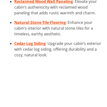
Reclaimed Wood Wall Paneling
: Elevate your
cabin’s authenticity with reclaimed wood
paneling that adds rustic warmth and charm.
Natural Stone Tile Flooring
: Enhance your
cabin’s interior with natural stone tiles for a
timeless, earthy aesthetic.
Cedar Log Siding
: Upgrade your cabin’s exterior
with cedar log siding, offering durability and a
cozy, natural look.