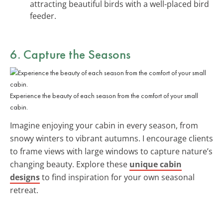
attracting beautiful birds with a well-placed bird
feeder.
6. Capture the
Seasons
Experience the beauty of each season from the comfort of your small
cabin.
Imagine enjoying your cabin in every season, from
snowy winters to vibrant autumns. I encourage clients
to frame views with large windows to capture nature’s
changing beauty. Explore these
unique cabin
designs
to find inspiration for your own seasonal
retreat.