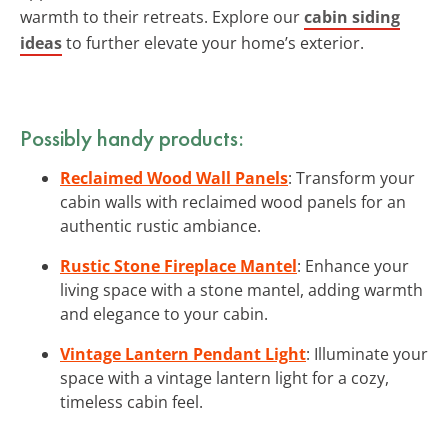
warmth to their retreats. Explore our
cabin siding
ideas
to further elevate your home’s exterior.
Possibly handy products:
Reclaimed Wood Wall Panels
: Transform your
cabin walls with reclaimed wood panels for an
authentic rustic ambiance.
Rustic Stone Fireplace Mantel
: Enhance your
living space with a stone mantel, adding warmth
and elegance to your cabin.
Vintage Lantern Pendant Light
: Illuminate your
space with a vintage lantern light for a cozy,
timeless cabin feel.