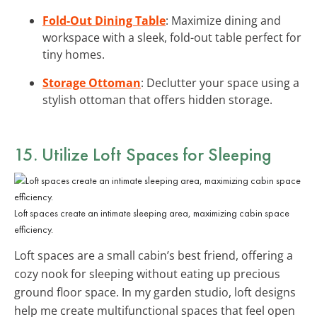
Fold-Out Dining Table
: Maximize dining and
workspace with a sleek, fold-out table perfect for
tiny homes.
Storage Ottoman
: Declutter your space using a
stylish ottoman that offers hidden storage.
15. Utilize
Loft Spaces
for Sleeping
Loft spaces create an intimate sleeping area, maximizing cabin space
efficiency.
Loft spaces are a small cabin’s best friend, offering a
cozy nook for sleeping without eating up precious
ground floor space. In my garden studio, loft designs
help me create multifunctional spaces that feel open