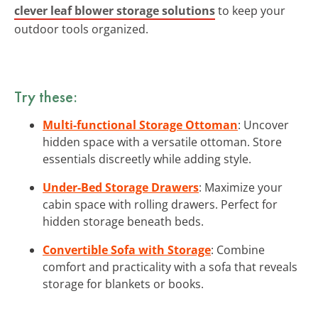
clever leaf blower storage solutions
to keep your
outdoor tools organized.
Try these:
Multi-functional Storage Ottoman
: Uncover
hidden space with a versatile ottoman. Store
essentials discreetly while adding style.
Under-Bed Storage Drawers
: Maximize your
cabin space with rolling drawers. Perfect for
hidden storage beneath beds.
Convertible Sofa with Storage
: Combine
comfort and practicality with a sofa that reveals
storage for blankets or books.