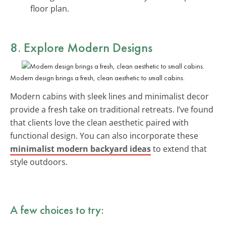
floor plan.
8. Explore
Modern Designs
Modern design brings a fresh, clean aesthetic to small cabins.
Modern cabins with sleek lines and minimalist decor
provide a fresh take on traditional retreats. I’ve found
that clients love the clean aesthetic paired with
functional design. You can also incorporate these
minimalist modern backyard ideas
to extend that
style outdoors.
A few choices to try: