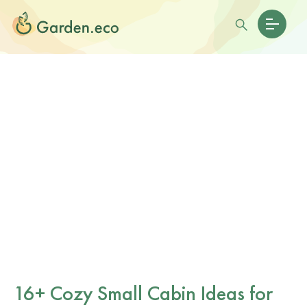
16+ Cozy Small Cabin Ideas for