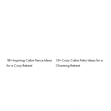
18+ Inspiring Cabin Fence Ideas
13+ Cozy Cabin Patio Ideas for a
for a Cozy Retreat
Charming Retreat