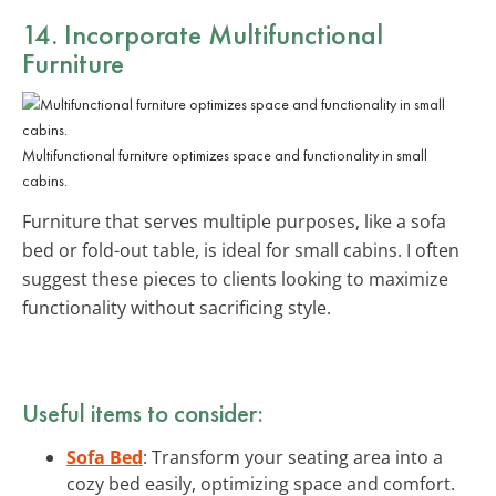
14. Incorporate
Multifunctional
Furniture
Multifunctional furniture optimizes space and functionality in small
cabins.
Furniture that serves multiple purposes, like a sofa
bed or fold-out table, is ideal for small cabins. I often
suggest these pieces to clients looking to maximize
functionality without sacrificing style.
Useful items to consider:
Sofa Bed
: Transform your seating area into a
cozy bed easily, optimizing space and comfort.