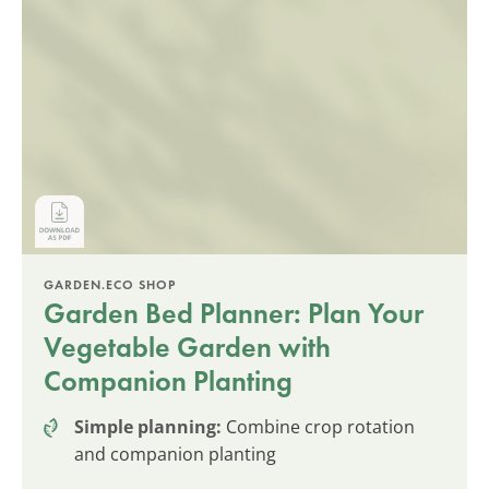
GARDEN.ECO SHOP
Garden Bed Planner: Plan Your
Vegetable Garden with
Companion Planting
Simple planning:
Combine crop rotation
and companion planting