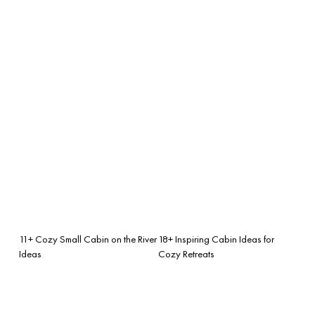
11+ Cozy Small Cabin on the River
18+ Inspiring Cabin Ideas for
Ideas
Cozy Retreats