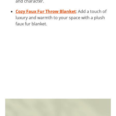
and character.
Cozy Faux Fur Throw Blanket
: Add a touch of
luxury and warmth to your space with a plush
faux fur blanket.