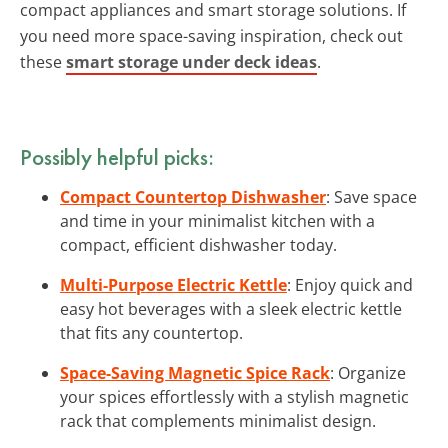
compact appliances and smart storage solutions. If
you need more space-saving inspiration, check out
these
smart storage under deck ideas
.
Possibly helpful picks:
Compact Countertop Dishwasher
: Save space
and time in your minimalist kitchen with a
compact, efficient dishwasher today.
Multi-Purpose Electric Kettle
: Enjoy quick and
easy hot beverages with a sleek electric kettle
that fits any countertop.
Space-Saving Magnetic Spice Rack
: Organize
your spices effortlessly with a stylish magnetic
rack that complements minimalist design.