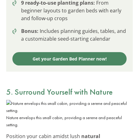
9 ready-to-use planting plans:
From
beginner layouts to garden beds with early
and follow-up crops
Bonus:
Includes planning guides, tables, and
a customizable seed-starting calendar
Get your Garden Bed Planner now!
5. Surround Yourself with
Nature
Nature envelops this small cabin, providing a serene and peaceful
setting.
Position your cabin amidst lush
natural