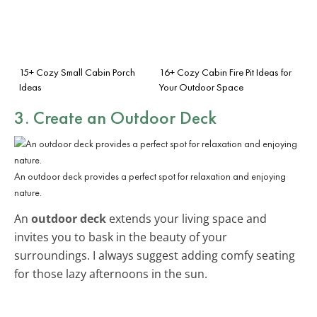
15+ Cozy Small Cabin Porch
16+ Cozy Cabin Fire Pit Ideas for
Ideas
Your Outdoor Space
3. Create an
Outdoor Deck
An outdoor deck provides a perfect spot for relaxation and enjoying
nature.
An
outdoor deck
extends your living space and
invites you to bask in the beauty of your
surroundings. I always suggest adding comfy seating
for those lazy afternoons in the sun.