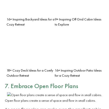
16+ Inspiring Backyard Ideas for a
9+ Inspiring Off Grid Cabin Ideas
Cozy Retreat
to Explore
18+ Cozy Deck Ideas for a Comfy
16+ Inspiring Outdoor Patio Ideas
Outdoor Retreat
for a Cozy Retreat
7. Embrace
Open Floor Plans
Open floor plans create a sense of space and flow in small cabins.