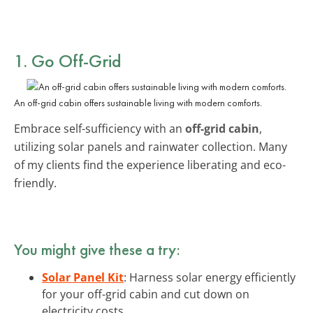
1. Go
Off-Grid
An off-grid cabin offers sustainable living with modern comforts.
Embrace self-sufficiency with an
off-grid cabin
,
utilizing solar panels and rainwater collection. Many
of my clients find the experience liberating and eco-
friendly.
You might give these a try:
Solar Panel Kit
: Harness solar energy efficiently
for your off-grid cabin and cut down on
electricity costs.