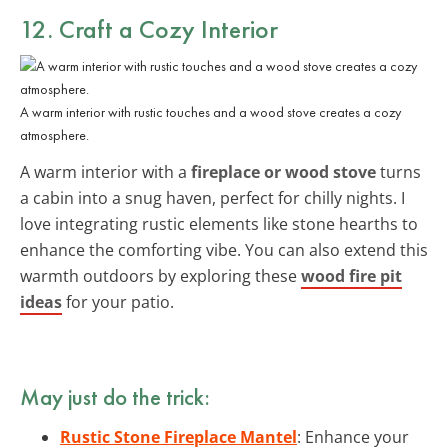
12. Craft a
Cozy Interior
A warm interior with rustic touches and a wood stove creates a cozy
atmosphere.
A warm interior with a
fireplace or wood stove
turns
a cabin into a snug haven, perfect for chilly nights. I
love integrating rustic elements like stone hearths to
enhance the comforting vibe. You can also extend this
warmth outdoors by exploring these
wood fire pit
ideas
for your patio.
May just do the trick:
Rustic Stone Fireplace Mantel
: Enhance your