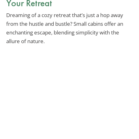
Your Retreat
Dreaming of a cozy retreat that’s just a hop away
from the hustle and bustle? Small cabins offer an
enchanting escape, blending simplicity with the
allure of nature.