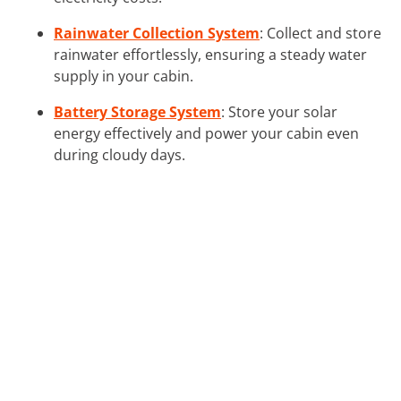
Rainwater Collection System
: Collect and store
rainwater effortlessly, ensuring a steady water
supply in your cabin.
Battery Storage System
: Store your solar
energy effectively and power your cabin even
during cloudy days.