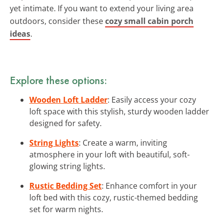
yet intimate. If you want to extend your living area
outdoors, consider these
cozy small cabin porch
ideas
.
Explore these options:
Wooden Loft Ladder
: Easily access your cozy
loft space with this stylish, sturdy wooden ladder
designed for safety.
String Lights
: Create a warm, inviting
atmosphere in your loft with beautiful, soft-
glowing string lights.
Rustic Bedding Set
: Enhance comfort in your
loft bed with this cozy, rustic-themed bedding
set for warm nights.