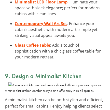
Minimalist LED Floor Lamp
: Illuminate your
space with sleek elegance; perfect for modern
cabins with clean lines.
Contemporary Wall Art Set
: Enhance your
cabin’s aesthetic with modern art; simple yet
striking visual appeal awaits you.
Glass Coffee Table
: Add a touch of
sophistication with a chic glass coffee table for
your modern retreat.
9. Design a
Minimalist Kitchen
A minimalist kitchen combines style and efficiency in small spaces.
A minimalist kitchen can be both stylish and efficient,
perfect for small cabins. I enjoy helping clients select