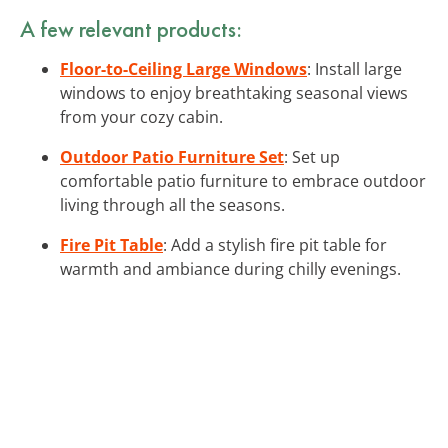
A few relevant products:
Floor-to-Ceiling Large Windows
: Install large
windows to enjoy breathtaking seasonal views
from your cozy cabin.
Outdoor Patio Furniture Set
: Set up
comfortable patio furniture to embrace outdoor
living through all the seasons.
Fire Pit Table
: Add a stylish fire pit table for
warmth and ambiance during chilly evenings.