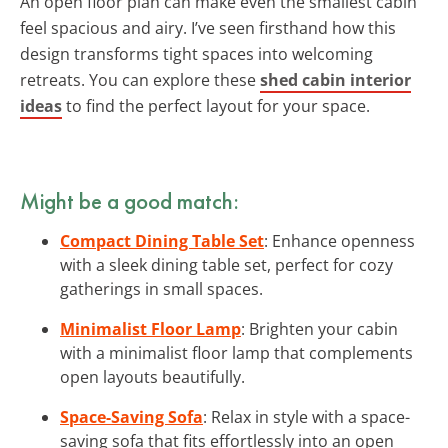
An open floor plan can make even the smallest cabin
feel spacious and airy. I’ve seen firsthand how this
design transforms tight spaces into welcoming
retreats. You can explore these
shed cabin interior
ideas
to find the perfect layout for your space.
Might be a good match:
Compact Dining Table Set
: Enhance openness
with a sleek dining table set, perfect for cozy
gatherings in small spaces.
Minimalist Floor Lamp
: Brighten your cabin
with a minimalist floor lamp that complements
open layouts beautifully.
Space-Saving Sofa
: Relax in style with a space-
saving sofa that fits effortlessly into an open