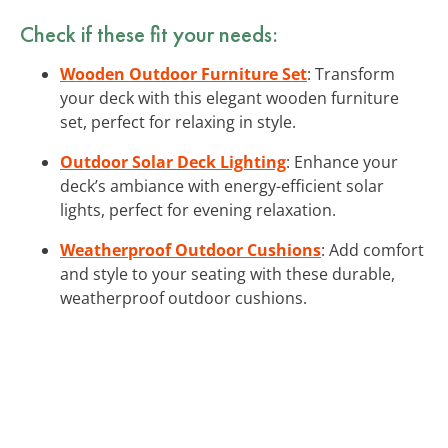
Check if these fit your needs:
Wooden Outdoor Furniture Set
: Transform
your deck with this elegant wooden furniture
set, perfect for relaxing in style.
Outdoor Solar Deck Lighting
: Enhance your
deck’s ambiance with energy-efficient solar
lights, perfect for evening relaxation.
Weatherproof Outdoor Cushions
: Add comfort
and style to your seating with these durable,
weatherproof outdoor cushions.