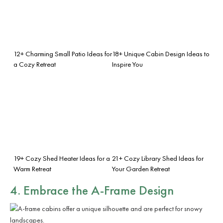
12+ Charming Small Patio Ideas for
18+ Unique Cabin Design Ideas to
a Cozy Retreat
Inspire You
19+ Cozy Shed Heater Ideas for a
21+ Cozy Library Shed Ideas for
Warm Retreat
Your Garden Retreat
4. Embrace the
A-Frame Design