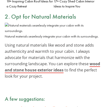
19+ Inspiring Cabin Roof Ideas for
17+ Cozy Shed Cabin Interior
a Cozy Retreat
Ideas to Inspire You
2. Opt for
Natural Materials
Natural materials seamlessly integrate your cabin with its surroundings.
Using natural materials like wood and stone adds
authenticity and warmth to your cabin. I always
advocate for materials that harmonize with the
surrounding landscape. You can explore these
wood
and stone house exterior ideas
to find the perfect
look for your project.
A few suggestions: