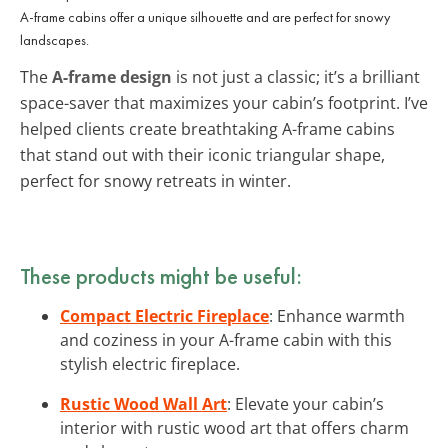
A-frame cabins offer a unique silhouette and are perfect for snowy
landscapes.
The
A-frame design
is not just a classic; it’s a brilliant
space-saver that maximizes your cabin’s footprint. I’ve
helped clients create breathtaking A-frame cabins
that stand out with their iconic triangular shape,
perfect for snowy retreats in winter.
These products might be useful:
Compact Electric Fireplace
: Enhance warmth
and coziness in your A-frame cabin with this
stylish electric fireplace.
Rustic Wood Wall Art
: Elevate your cabin’s
interior with rustic wood art that offers charm