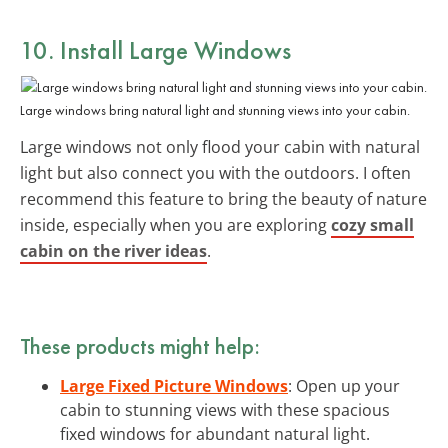
10. Install
Large Windows
Large windows bring natural light and stunning views into your cabin.
Large windows not only flood your cabin with natural
light but also connect you with the outdoors. I often
recommend this feature to bring the beauty of nature
inside, especially when you are exploring
cozy small
cabin on the river ideas
.
These products might help:
Large Fixed Picture Windows
: Open up your
cabin to stunning views with these spacious
fixed windows for abundant natural light.