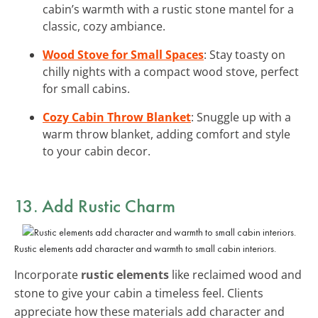
cabin’s warmth with a rustic stone mantel for a
classic, cozy ambiance.
Wood Stove for Small Spaces
: Stay toasty on
chilly nights with a compact wood stove, perfect
for small cabins.
Cozy Cabin Throw Blanket
: Snuggle up with a
warm throw blanket, adding comfort and style
to your cabin decor.
13. Add
Rustic Charm
Rustic elements add character and warmth to small cabin interiors.
Incorporate
rustic elements
like reclaimed wood and
stone to give your cabin a timeless feel. Clients
appreciate how these materials add character and