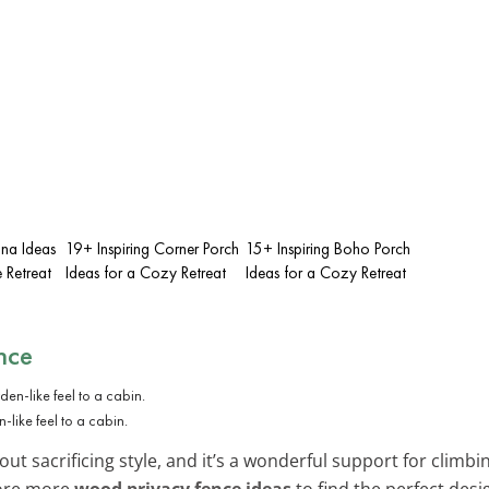
una Ideas
19+ Inspiring Corner Porch
15+ Inspiring Boho Porch
 Retreat
Ideas for a Cozy Retreat
Ideas for a Cozy Retreat
nce
-like feel to a cabin.
ut sacrificing style, and it’s a wonderful support for climbing
lore more
wood privacy fence ideas
to find the perfect desi