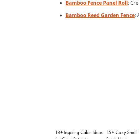
Bamboo Fence Panel Roll
: Cr
Bamboo Reed Garden Fence
:
18+ Inspiring Cabin Ideas
15+ Cozy Small 