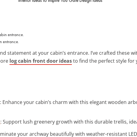
Interior Ideas to Inspire You
Gate Design Ideas
n entrance.
d statement at your cabin’s entrance. I’ve crafted these wit
more
log cabin front door ideas
to find the perfect style fo
: Enhance your cabin’s charm with this elegant wooden arbor
s
: Support lush greenery growth with this durable trellis, ide
luminate your archway beautifully with weather-resistant LED 