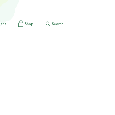
dens
Shop
Search