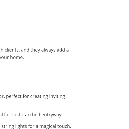
h clients, and they always add a
r your home.
, perfect for creating inviting
al for rustic arched entryways.
string lights for a magical touch.