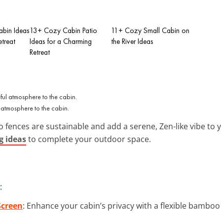
bin Ideas
13+ Cozy Cabin Patio
11+ Cozy Small Cabin on
etreat
Ideas for a Charming
the River Ideas
Retreat
atmosphere to the cabin.
 fences are sustainable and add a serene, Zen-like vibe to y
g ideas
to complete your outdoor space.
:
Screen
: Enhance your cabin’s privacy with a flexible bamboo 