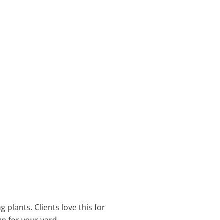
 plants. Clients love this for
gn for your yard.