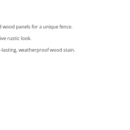
d wood panels for a unique fence.
ve rustic look.
-lasting, weatherproof wood stain.