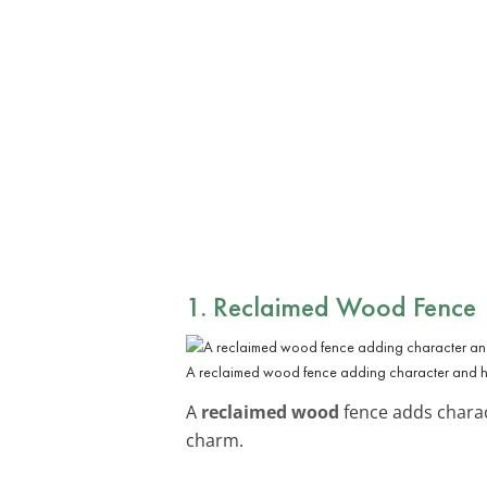
1. Reclaimed Wood Fence
A reclaimed wood fence adding character and his
A
reclaimed wood
fence adds charact
charm.