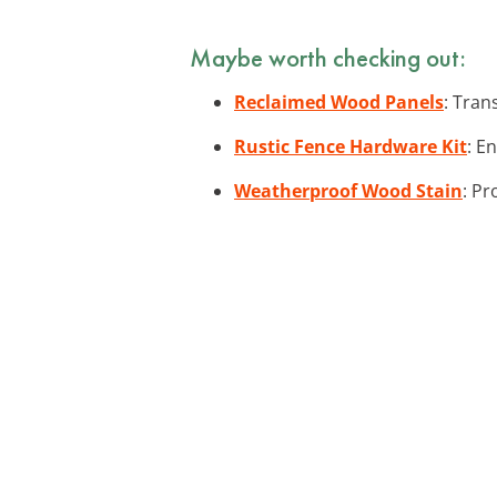
Maybe worth checking out:
Reclaimed Wood Panels
: Tran
Rustic Fence Hardware Kit
: E
Weatherproof Wood Stain
: Pr