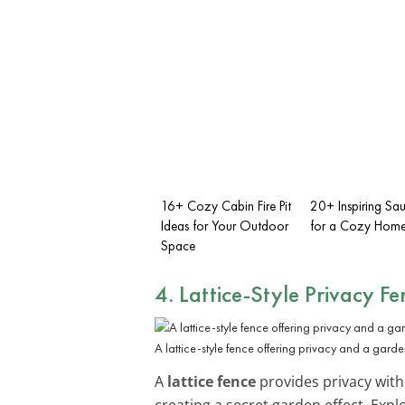
16+ Cozy Cabin Fire Pit
20+ Inspiring Sa
Ideas for Your Outdoor
for a Cozy Home
Space
4. Lattice-Style Privacy Fe
A lattice-style fence offering privacy and a garden
A
lattice fence
provides privacy witho
creating a secret garden effect. Exp