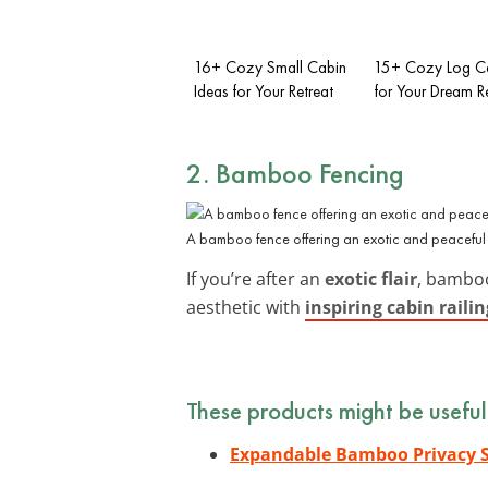
16+ Cozy Small Cabin
15+ Cozy Log Ca
Ideas for Your Retreat
for Your Dream R
2. Bamboo Fencing
A bamboo fence offering an exotic and peaceful 
If you’re after an
exotic flair
, bamboo
aesthetic with
inspiring cabin railin
These products might be useful
Expandable Bamboo Privacy 