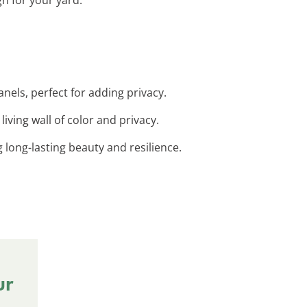
nels, perfect for adding privacy.
living wall of color and privacy.
 long-lasting beauty and resilience.
ur