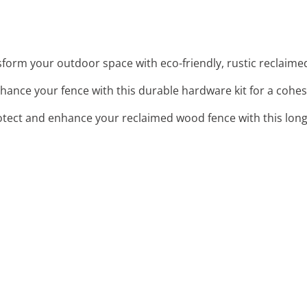
sform your outdoor space with eco-friendly, rustic reclaime
nhance your fence with this durable hardware kit for a cohesi
otect and enhance your reclaimed wood fence with this long