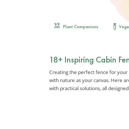
Plant Companions
Vege
18+ Inspiring Cabin Fen
Creating the perfect fence for your c
with nature as your canvas. Here ar
with practical solutions, all designe