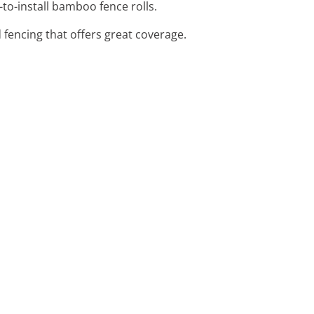
-to-install bamboo fence rolls.
 fencing that offers great coverage.