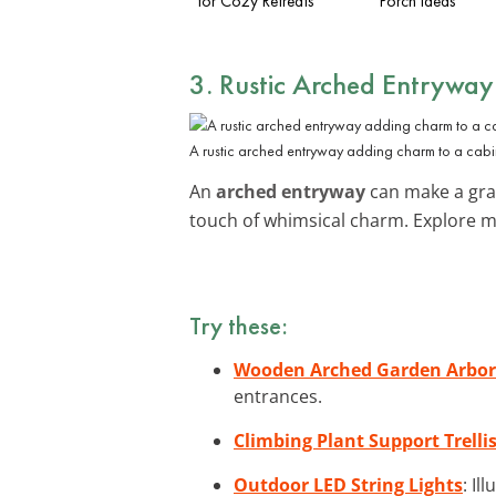
for Cozy Retreats
Porch Ideas
3. Rustic Arched Entryway
A rustic arched entryway adding charm to a cabi
An
arched entryway
can make a gran
touch of whimsical charm. Explore 
Try these:
Wooden Arched Garden Arbor
entrances.
Climbing Plant Support Trelli
Outdoor LED String Lights
: Il