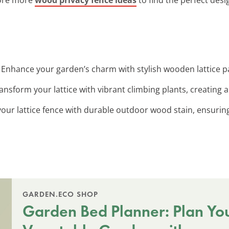
: Enhance your garden’s charm with stylish wooden lattice pa
ransform your lattice with vibrant climbing plants, creating a 
 your lattice fence with durable outdoor wood stain, ensuring
GARDEN.ECO SHOP
Garden Bed Planner: Plan Yo