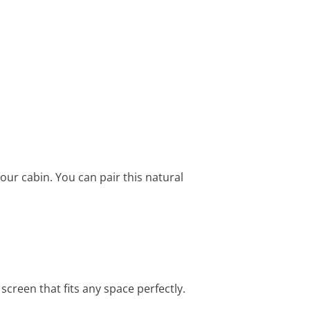
our cabin. You can pair this natural
screen that fits any space perfectly.