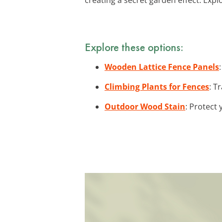
Explore these options:
Wooden Lattice Fence Panels
Climbing Plants for Fences
: T
Outdoor Wood Stain
: Protect