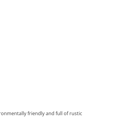
ronmentally friendly and full of rustic