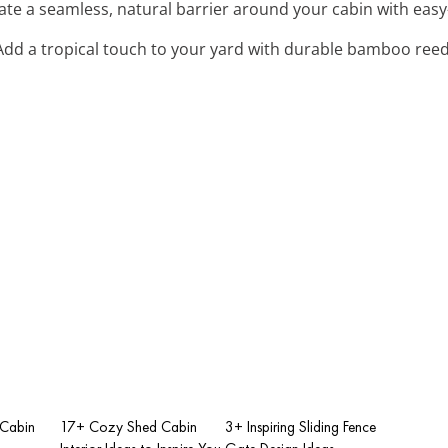
eate a seamless, natural barrier around your cabin with easy
 Add a tropical touch to your yard with durable bamboo reed
Cabin
17+ Cozy Shed Cabin
3+ Inspiring Sliding Fence