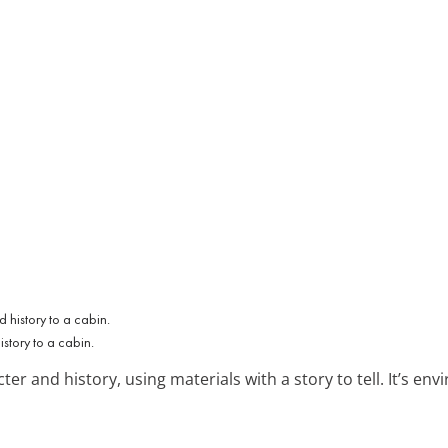
tory to a cabin.
er and history, using materials with a story to tell. It’s envi