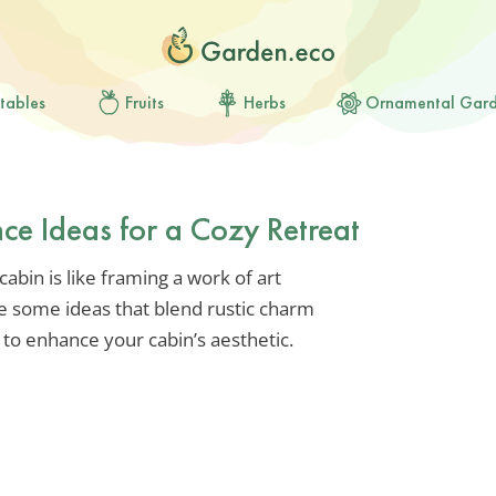
tables
Fruits
Herbs
Ornamental Gar
ce Ideas for a Cozy Retreat
abin is like framing a work of art
e some ideas that blend rustic charm
d to enhance your cabin’s aesthetic.