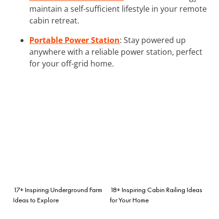
maintain a self-sufficient lifestyle in your remote
cabin retreat.
Portable Power Station
: Stay powered up
anywhere with a reliable power station, perfect
for your off-grid home.
17+ Inspiring Underground Farm
18+ Inspiring Cabin Railing Ideas
Ideas to Explore
for Your Home