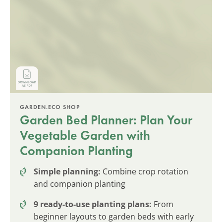
GARDEN.ECO SHOP
Garden Bed Planner: Plan Your
Vegetable Garden with
Companion Planting
Simple planning:
Combine crop rotation
and companion planting
9 ready-to-use planting plans:
From
beginner layouts to garden beds with early