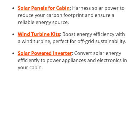
Solar Panels for Cabin
: Harness solar power to
reduce your carbon footprint and ensure a
reliable energy source.
Wind Turbine Kits
: Boost energy efficiency with
a wind turbine, perfect for off-grid sustainability.
Solar Powered Inverter
: Convert solar energy
efficiently to power appliances and electronics in
your cabin.