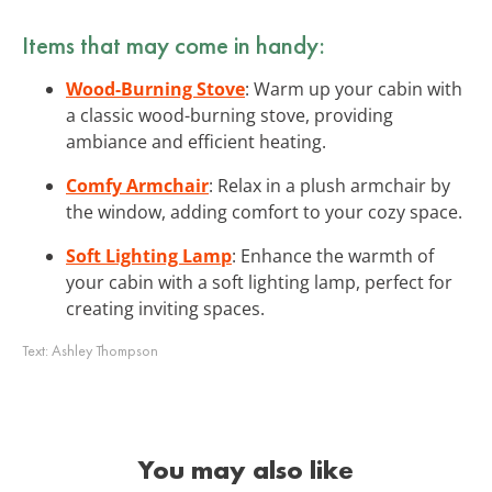
Items that may come in handy:
Wood-Burning Stove
: Warm up your cabin with
a classic wood-burning stove, providing
ambiance and efficient heating.
Comfy Armchair
: Relax in a plush armchair by
the window, adding comfort to your cozy space.
Soft Lighting Lamp
: Enhance the warmth of
your cabin with a soft lighting lamp, perfect for
creating inviting spaces.
Text:
Ashley Thompson
You may also like