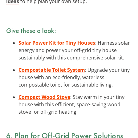
ideas
to help plan your own setup.
Give these a look:
Solar Power Kit for Tiny Houses
: Harness solar
energy and power your off-grid tiny house
sustainably with this comprehensive solar kit.
Compostable Toilet System
: Upgrade your tiny
house with an eco-friendly, waterless
compostable toilet for sustainable living.
Compact Wood Stove
: Stay warm in your tiny
house with this efficient, space-saving wood
stove for off-grid heating.
6. Plan for
Off-Grid Power Solutions