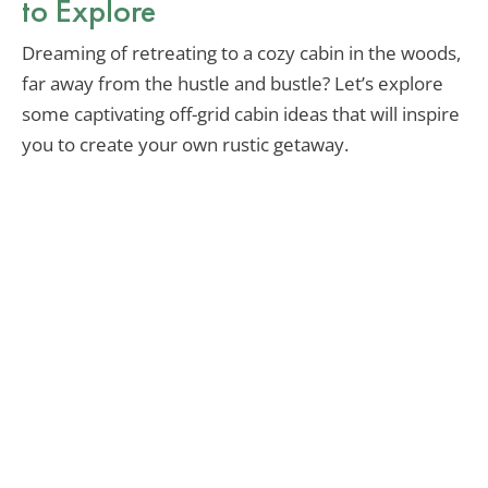
to Explore
Dreaming of retreating to a cozy cabin in the woods,
far away from the hustle and bustle? Let’s explore
some captivating off-grid cabin ideas that will inspire
you to create your own rustic getaway.