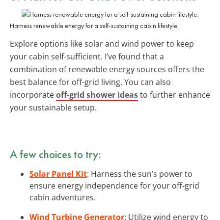
Harness renewable energy for a self-sustaining cabin lifestyle.
Explore options like solar and wind power to keep
your cabin self-sufficient. I’ve found that a
combination of renewable energy sources offers the
best balance for off-grid living. You can also
incorporate
off-grid shower ideas
to further enhance
your sustainable setup.
A few choices to try:
Solar Panel Kit
: Harness the sun’s power to
ensure energy independence for your off-grid
cabin adventures.
Wind Turbine Generator
: Utilize wind energy to