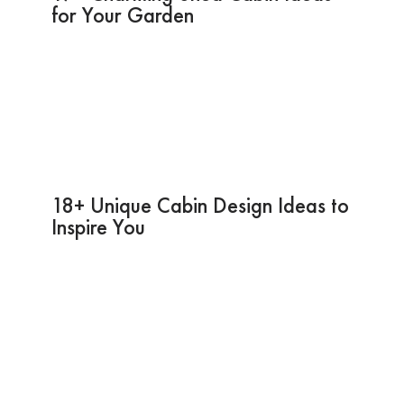
for Your Garden
18+ Unique Cabin Design Ideas to
Inspire You