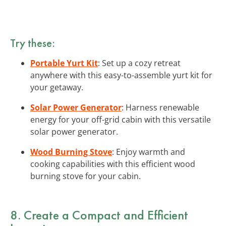
Try these:
Portable Yurt Kit
: Set up a cozy retreat
anywhere with this easy-to-assemble yurt kit for
your getaway.
Solar Power Generator
: Harness renewable
energy for your off-grid cabin with this versatile
solar power generator.
Wood Burning Stove
: Enjoy warmth and
cooking capabilities with this efficient wood
burning stove for your cabin.
8. Create a
Compact and Efficient