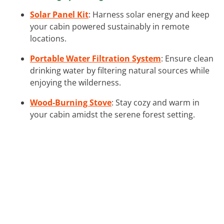
Solar Panel Kit
: Harness solar energy and keep
your cabin powered sustainably in remote
locations.
Portable Water Filtration System
: Ensure clean
drinking water by filtering natural sources while
enjoying the wilderness.
Wood-Burning Stove
: Stay cozy and warm in
your cabin amidst the serene forest setting.