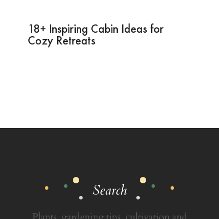
18+ Inspiring Cabin Ideas for
Cozy Retreats
Search
Plants, gardening tips, cultivation and