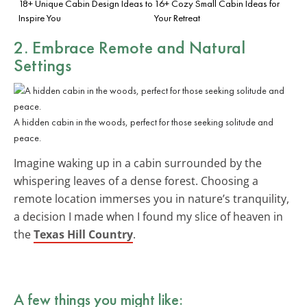
18+ Unique Cabin Design Ideas to
16+ Cozy Small Cabin Ideas for
Inspire You
Your Retreat
2. Embrace
Remote and Natural
Settings
A hidden cabin in the woods, perfect for those seeking solitude and
peace.
Imagine waking up in a cabin surrounded by the
whispering leaves of a dense forest. Choosing a
remote location immerses you in nature’s tranquility,
a decision I made when I found my slice of heaven in
the
Texas Hill Country
.
A few things you might like: