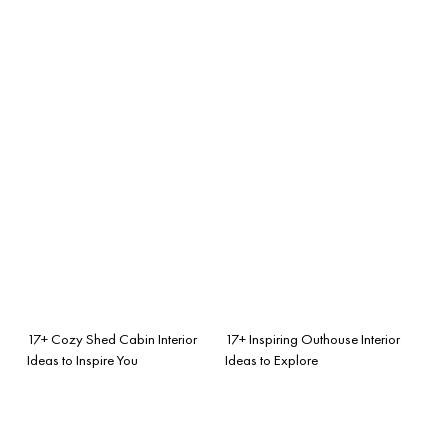
17+ Cozy Shed Cabin Interior
17+ Inspiring Outhouse Interior
Ideas to Inspire You
Ideas to Explore