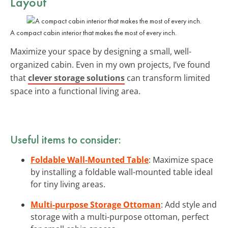
Layout
A compact cabin interior that makes the most of every inch.
Maximize your space by designing a small, well-
organized cabin. Even in my own projects, I’ve found
that
clever storage solutions
can transform limited
space into a functional living area.
Useful items to consider:
Foldable Wall-Mounted Table
: Maximize space
by installing a foldable wall-mounted table ideal
for tiny living areas.
Multi-purpose Storage Ottoman
: Add style and
storage with a multi-purpose ottoman, perfect