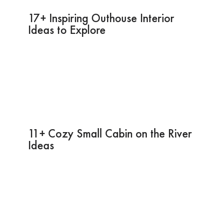
17+ Inspiring Outhouse Interior
Ideas to Explore
11+ Cozy Small Cabin on the River
Ideas