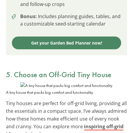
and follow-up crops
Bonus:
Includes planning guides, tables, and
a customizable seed-starting calendar
Get your Garden Bed Planner now!
5. Choose an
Off-Grid Tiny House
A tiny house that packs big comfort and functionality.
Tiny houses are perfect for off-grid living, providing all
the essentials in a compact space. I’ve always admired
how these homes make efficient use of every nook
and cranny. You can explore more
inspiring off-grid