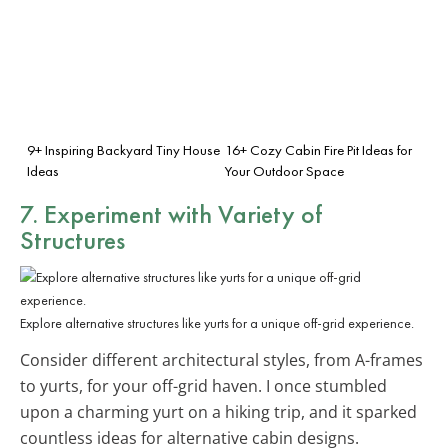
9+ Inspiring Backyard Tiny House
16+ Cozy Cabin Fire Pit Ideas for
Ideas
Your Outdoor Space
7. Experiment with
Variety of
Structures
Explore alternative structures like yurts for a unique off-grid experience.
Consider different architectural styles, from A-frames
to yurts, for your off-grid haven. I once stumbled
upon a charming yurt on a hiking trip, and it sparked
countless ideas for alternative cabin designs.