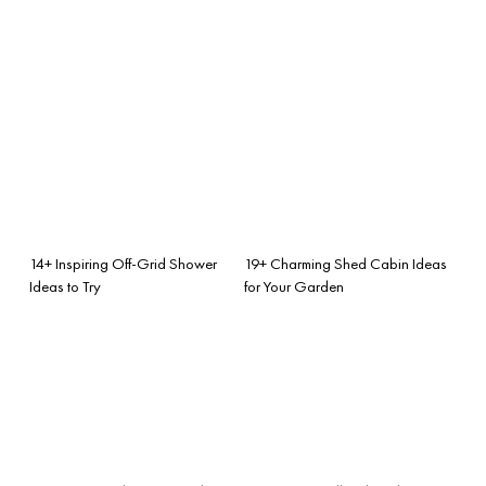
14+ Inspiring Off-Grid Shower
19+ Charming Shed Cabin Ideas
Ideas to Try
for Your Garden