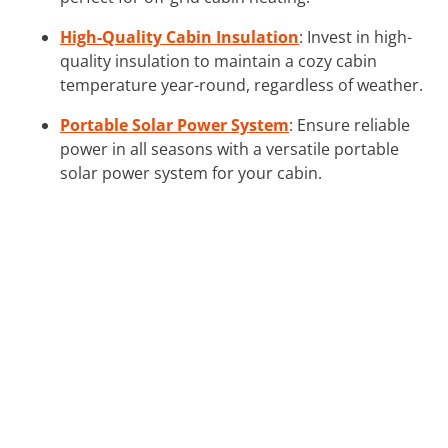
High-Quality Cabin Insulation
: Invest in high-
quality insulation to maintain a cozy cabin
temperature year-round, regardless of weather.
Portable Solar Power System
: Ensure reliable
power in all seasons with a versatile portable
solar power system for your cabin.