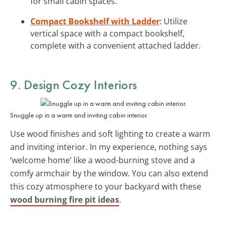
for small cabin spaces.
Compact Bookshelf with Ladder
: Utilize
vertical space with a compact bookshelf,
complete with a convenient attached ladder.
9. Design
Cozy Interiors
Snuggle up in a warm and inviting cabin interior.
Use wood finishes and soft lighting to create a warm
and inviting interior. In my experience, nothing says
‘welcome home’ like a wood-burning stove and a
comfy armchair by the window. You can also extend
this cozy atmosphere to your backyard with these
wood burning fire pit ideas
.