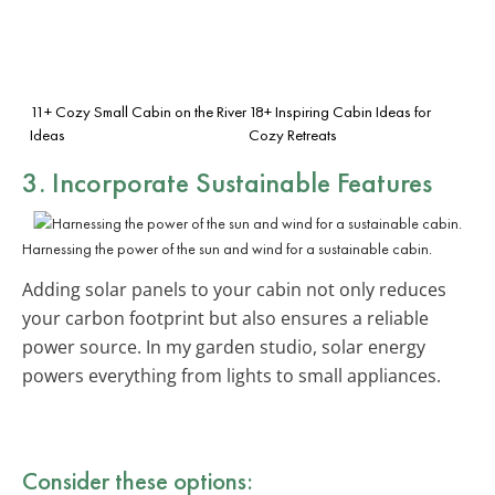
11+ Cozy Small Cabin on the River
18+ Inspiring Cabin Ideas for
Ideas
Cozy Retreats
3. Incorporate
Sustainable Features
Harnessing the power of the sun and wind for a sustainable cabin.
Adding solar panels to your cabin not only reduces
your carbon footprint but also ensures a reliable
power source. In my garden studio, solar energy
powers everything from lights to small appliances.
Consider these options: