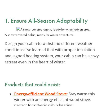
1. Ensure
All-Season Adaptability
A snow-covered cabin, ready for winter adventures.
Design your cabin to withstand different weather
conditions. I’ve learned that with proper insulation
and a good heating system, your cabin can be a cozy
retreat even in the heart of winter.
Products that could assist:
Energy-efficient Wood Stove
: Stay warm this
winter with an energy-efficient wood stove,
perfect for off-grid cabin heating.