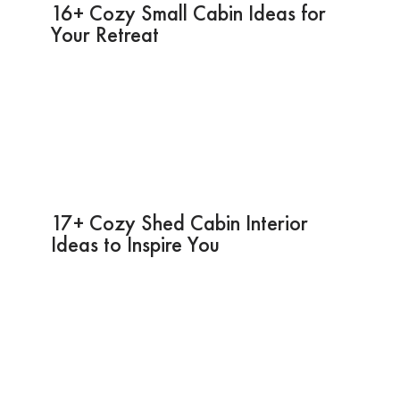
16+ Cozy Small Cabin Ideas for
Your Retreat
17+ Cozy Shed Cabin Interior
Ideas to Inspire You