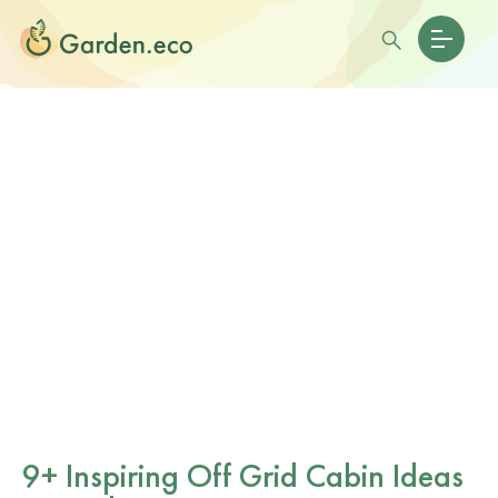
9+ Inspiring Off Grid Cabin Ideas