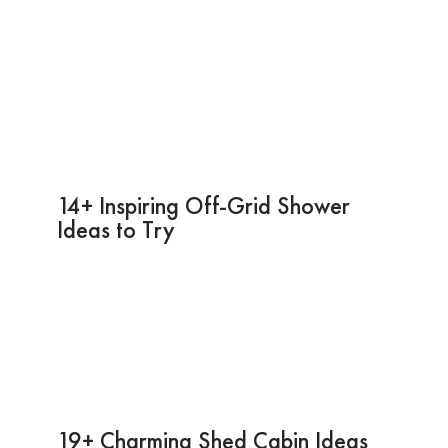
14+ Inspiring Off-Grid Shower
Ideas to Try
19+ Charming Shed Cabin Ideas