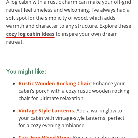
A log cabin with a rustic charm can make your off-grid
retreat feel timeless and welcoming. I’ve always had a
soft spot for the simplicity of wood, which adds
warmth and character to any structure. Explore these
cozy log cabin ideas
to inspire your own dream
retreat.
You might like:
Rustic Wooden Rocking Chair
: Enhance your
cabin’s porch with a cozy rustic wooden rocking
chair for ultimate relaxation.
Vintage Style Lanterns
: Add a warm glow to
your cabin with vintage-style lanterns, perfect
for a cozy evening ambiance.
Cast Iron Wood Stove
: Keep your cabin warm