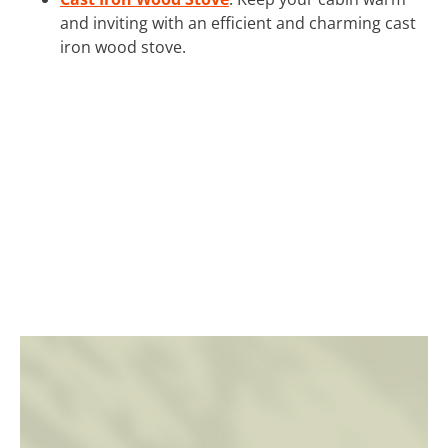
and inviting with an efficient and charming cast
iron wood stove.