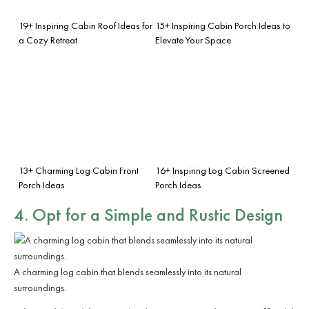
19+ Inspiring Cabin Roof Ideas for
15+ Inspiring Cabin Porch Ideas to
a Cozy Retreat
Elevate Your Space
13+ Charming Log Cabin Front
16+ Inspiring Log Cabin Screened
Porch Ideas
Porch Ideas
4. Opt for a
Simple and Rustic Design
A charming log cabin that blends seamlessly into its natural
surroundings.