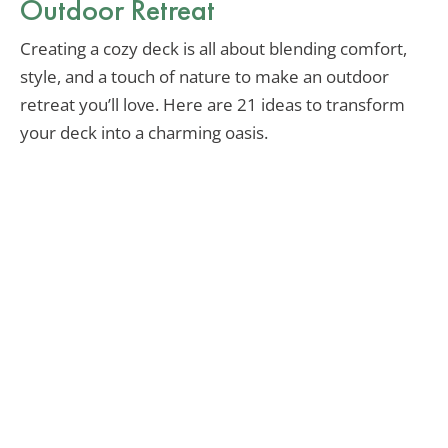
Outdoor Retreat
Creating a cozy deck is all about blending comfort,
style, and a touch of nature to make an outdoor
retreat you’ll love. Here are 21 ideas to transform
your deck into a charming oasis.