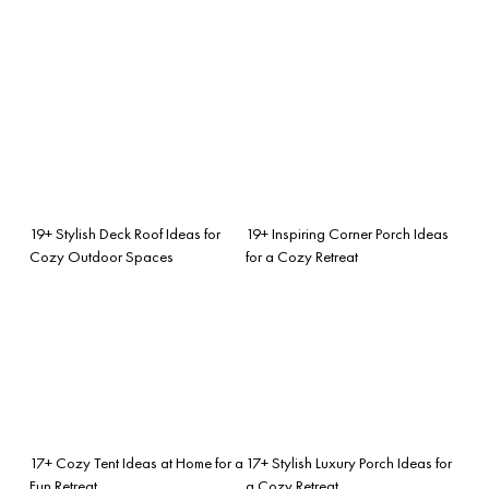
19+ Stylish Deck Roof Ideas for
19+ Inspiring Corner Porch Ideas
Cozy Outdoor Spaces
for a Cozy Retreat
17+ Cozy Tent Ideas at Home for a
17+ Stylish Luxury Porch Ideas for
Fun Retreat
a Cozy Retreat