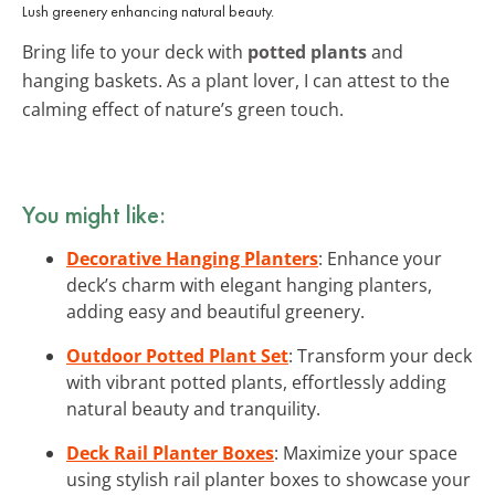
Lush greenery enhancing natural beauty.
Bring life to your deck with
potted plants
and
hanging baskets. As a plant lover, I can attest to the
calming effect of nature’s green touch.
You might like:
Decorative Hanging Planters
: Enhance your
deck’s charm with elegant hanging planters,
adding easy and beautiful greenery.
Outdoor Potted Plant Set
: Transform your deck
with vibrant potted plants, effortlessly adding
natural beauty and tranquility.
Deck Rail Planter Boxes
: Maximize your space
using stylish rail planter boxes to showcase your