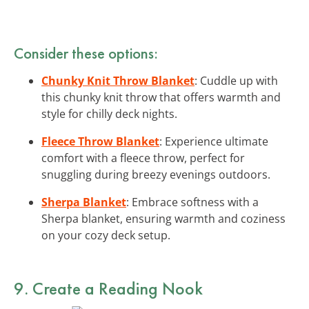
Consider these options:
Chunky Knit Throw Blanket
: Cuddle up with
this chunky knit throw that offers warmth and
style for chilly deck nights.
Fleece Throw Blanket
: Experience ultimate
comfort with a fleece throw, perfect for
snuggling during breezy evenings outdoors.
Sherpa Blanket
: Embrace softness with a
Sherpa blanket, ensuring warmth and coziness
on your cozy deck setup.
9. Create a Reading Nook