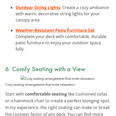
Outdoor String Lights
: Create a cozy ambiance
with warm, decorative string lights for your
canopy area.
Weather-Resistant Patio Furniture Set
:
Complete your deck with comfortable, durable
patio furniture to enjoy your outdoor space
fully.
6. Comfy Seating with a View
Cozy seating arrangements that invite relaxation.
Start with
comfortable seating
like cushioned sofas
or a hammock chair to create a perfect lounging spot.
In my experience, the right seating can make or break
the coziness factor of any deck. You can find more