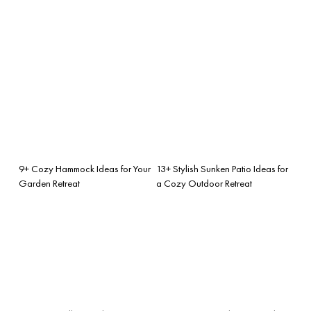
9+ Cozy Hammock Ideas for Your
13+ Stylish Sunken Patio Ideas for
Garden Retreat
a Cozy Outdoor Retreat