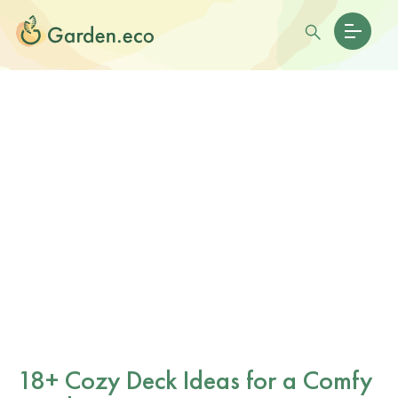
18+ Cozy Deck Ideas for a Comfy