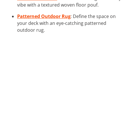
vibe with a textured woven floor pouf.
Patterned Outdoor Rug
: Define the space on
your deck with an eye-catching patterned
outdoor rug.