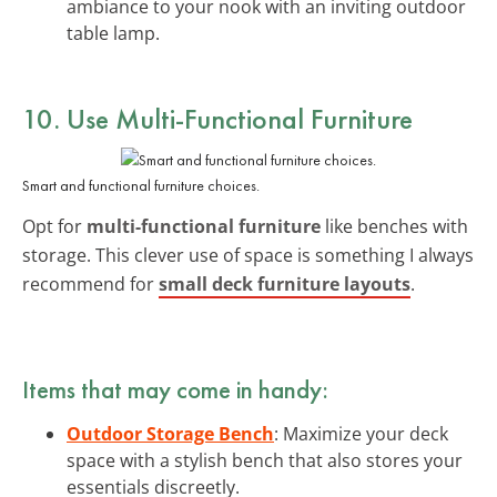
ambiance to your nook with an inviting outdoor
table lamp.
10. Use Multi-Functional Furniture
Smart and functional furniture choices.
Opt for
multi-functional furniture
like benches with
storage. This clever use of space is something I always
recommend for
small deck furniture layouts
.
Items that may come in handy:
Outdoor Storage Bench
: Maximize your deck
space with a stylish bench that also stores your
essentials discreetly.