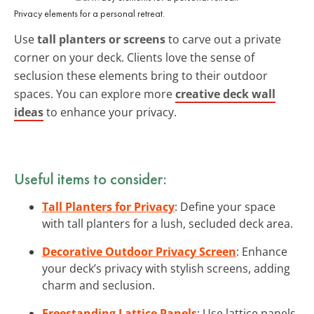
Privacy elements for a personal retreat.
Use
tall planters or screens
to carve out a private
corner on your deck. Clients love the sense of
seclusion these elements bring to their outdoor
spaces. You can explore more
creative deck wall
ideas
to enhance your privacy.
Useful items to consider:
Tall Planters for Privacy
: Define your space
with tall planters for a lush, secluded deck area.
Decorative Outdoor Privacy Screen
: Enhance
your deck’s privacy with stylish screens, adding
charm and seclusion.
Freestanding Lattice Panels
: Use lattice panels