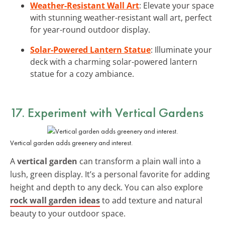
Weather-Resistant Wall Art
: Elevate your space
with stunning weather-resistant wall art, perfect
for year-round outdoor display.
Solar-Powered Lantern Statue
: Illuminate your
deck with a charming solar-powered lantern
statue for a cozy ambiance.
17. Experiment with Vertical Gardens
Vertical garden adds greenery and interest.
A
vertical garden
can transform a plain wall into a
lush, green display. It’s a personal favorite for adding
height and depth to any deck. You can also explore
rock wall garden ideas
to add texture and natural
beauty to your outdoor space.