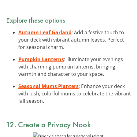
Explore these options:
Autumn Leaf Garland
: Add a festive touch to
your deck with vibrant autumn leaves. Perfect
for seasonal charm.
Pumpkin Lanterns
: Illuminate your evenings
with charming pumpkin lanterns, bringing
warmth and character to your space.
Seasonal Mums Planters
: Enhance your deck
with lush, colorful mums to celebrate the vibrant
fall season.
12. Create a Privacy Nook