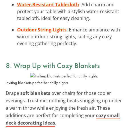
Water-Resistant Tablecloth
: Add charm and
protect your table with a stylish water-resistant
tablecloth. Ideal for easy cleaning.
Outdoor String Lights
: Enhance ambiance with
warm outdoor string lights, suiting any cozy
evening gathering perfectly.
8. Wrap Up with Cozy Blankets
Inviting blankets perfect for chilly nights.
Drape
soft blankets
over chairs for those cooler
evenings. Trust me, nothing beats snuggling up under
a warm throw while enjoying the fresh air. These
additions are perfect for completing your
cozy small
deck decorating ideas
.