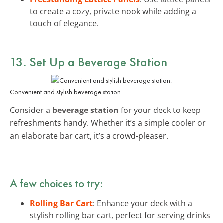
to create a cozy, private nook while adding a
touch of elegance.
13. Set Up a Beverage Station
Convenient and stylish beverage station.
Consider a
beverage station
for your deck to keep
refreshments handy. Whether it’s a simple cooler or
an elaborate bar cart, it’s a crowd-pleaser.
A few choices to try:
Rolling Bar Cart
: Enhance your deck with a
stylish rolling bar cart, perfect for serving drinks