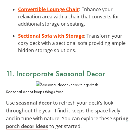
Convertible Lounge Chair
: Enhance your
relaxation area with a chair that converts for
additional storage or seating.
Sectional Sofa with Storage
: Transform your
cozy deck with a sectional sofa providing ample
hidden storage solutions.
11. Incorporate Seasonal Decor
Seasonal decor keeps things fresh.
Use
seasonal decor
to refresh your deck’s look
throughout the year. I find it keeps the space lively
and in tune with nature. You can explore these
spring
porch decor ideas
to get started.