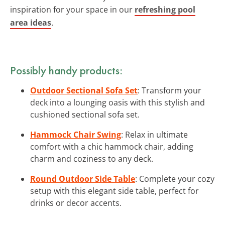
inspiration for your space in our
refreshing pool
area ideas
.
Possibly handy products:
Outdoor Sectional Sofa Set
: Transform your
deck into a lounging oasis with this stylish and
cushioned sectional sofa set.
Hammock Chair Swing
: Relax in ultimate
comfort with a chic hammock chair, adding
charm and coziness to any deck.
Round Outdoor Side Table
: Complete your cozy
setup with this elegant side table, perfect for
drinks or decor accents.