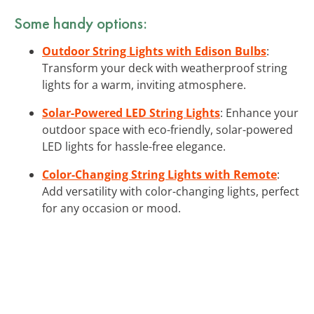
Some handy options:
Outdoor String Lights with Edison Bulbs
:
Transform your deck with weatherproof string
lights for a warm, inviting atmosphere.
Solar-Powered LED String Lights
: Enhance your
outdoor space with eco-friendly, solar-powered
LED lights for hassle-free elegance.
Color-Changing String Lights with Remote
:
Add versatility with color-changing lights, perfect
for any occasion or mood.