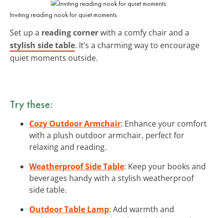
Inviting reading nook for quiet moments.
Set up a
reading corner
with a comfy chair and a
stylish side table
. It’s a charming way to encourage
quiet moments outside.
Try these:
Cozy Outdoor Armchair
: Enhance your comfort
with a plush outdoor armchair, perfect for
relaxing and reading.
Weatherproof Side Table
: Keep your books and
beverages handy with a stylish weatherproof
side table.
Outdoor Table Lamp
: Add warmth and