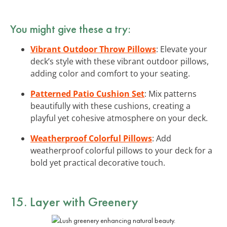
You might give these a try:
Vibrant Outdoor Throw Pillows
: Elevate your
deck’s style with these vibrant outdoor pillows,
adding color and comfort to your seating.
Patterned Patio Cushion Set
: Mix patterns
beautifully with these cushions, creating a
playful yet cohesive atmosphere on your deck.
Weatherproof Colorful Pillows
: Add
weatherproof colorful pillows to your deck for a
bold yet practical decorative touch.
15. Layer with Greenery