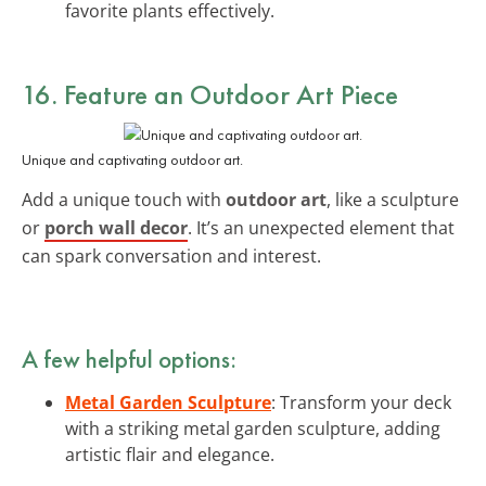
favorite plants effectively.
16. Feature an Outdoor Art Piece
Unique and captivating outdoor art.
Add a unique touch with
outdoor art
, like a sculpture
or
porch wall decor
. It’s an unexpected element that
can spark conversation and interest.
A few helpful options:
Metal Garden Sculpture
: Transform your deck
with a striking metal garden sculpture, adding
artistic flair and elegance.