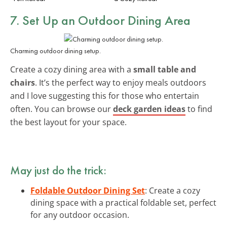
7. Set Up an Outdoor Dining Area
Charming outdoor dining setup.
Create a cozy dining area with a
small table and
chairs
. It’s the perfect way to enjoy meals outdoors
and I love suggesting this for those who entertain
often. You can browse our
deck garden ideas
to find
the best layout for your space.
May just do the trick:
Foldable Outdoor Dining Set
: Create a cozy
dining space with a practical foldable set, perfect
for any outdoor occasion.