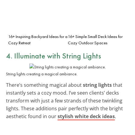
16+ Inspiring Backyard Ideas for a
16+ Simple Small Deck Ideas for
Cozy Retreat
Cozy Outdoor Spaces
4. Illuminate with String Lights
String lights creating a magical ambiance.
There’s something magical about
string lights
that
instantly sets a cozy mood. I’ve seen clients’ decks
transform with just a few strands of these twinkling
lights. These additions pair perfectly with the bright
aesthetic found in our
stylish white deck ideas
.