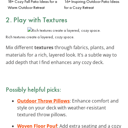
18+ Cozy Fall Patio Ideas for a
16+ Inspiring Outdoor Patio Ideas
Warm Outdoor Retreat
for a Cozy Retreat
2. Play with Textures
Rich textures create a layered, cozy space.
Mix different
textures
through fabrics, plants, and
materials for a rich, layered look. It’s a subtle way to
add depth that I find enhances any cozy deck.
Possibly helpful picks:
Outdoor Throw Pillows
: Enhance comfort and
style on your deck with weather-resistant
textured throw pillows.
Woven Floor Pouf
: Add extra seating and a cozy