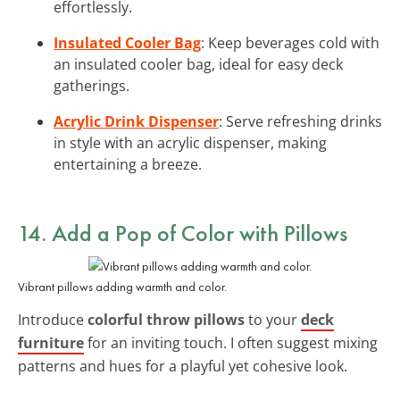
effortlessly.
Insulated Cooler Bag
: Keep beverages cold with
an insulated cooler bag, ideal for easy deck
gatherings.
Acrylic Drink Dispenser
: Serve refreshing drinks
in style with an acrylic dispenser, making
entertaining a breeze.
14. Add a Pop of Color with Pillows
Vibrant pillows adding warmth and color.
Introduce
colorful throw pillows
to your
deck
furniture
for an inviting touch. I often suggest mixing
patterns and hues for a playful yet cohesive look.