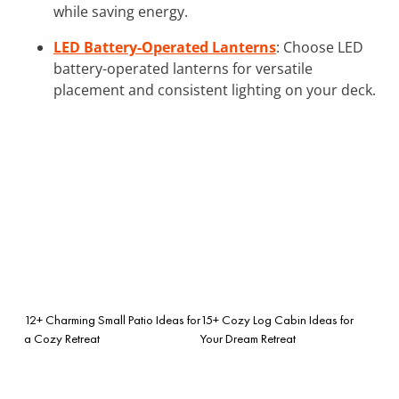
while saving energy.
LED Battery-Operated Lanterns
: Choose LED
battery-operated lanterns for versatile
placement and consistent lighting on your deck.
12+ Charming Small Patio Ideas for
15+ Cozy Log Cabin Ideas for
a Cozy Retreat
Your Dream Retreat