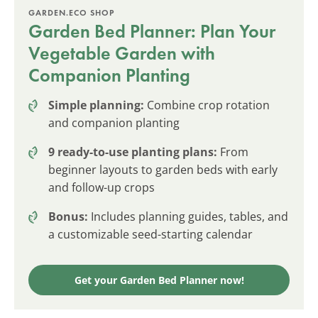
GARDEN.ECO SHOP
Garden Bed Planner: Plan Your
Vegetable Garden with
Companion Planting
Simple planning:
Combine crop rotation
and companion planting
9 ready-to-use planting plans:
From
beginner layouts to garden beds with early
and follow-up crops
Bonus:
Includes planning guides, tables, and
a customizable seed-starting calendar
Get your Garden Bed Planner now!