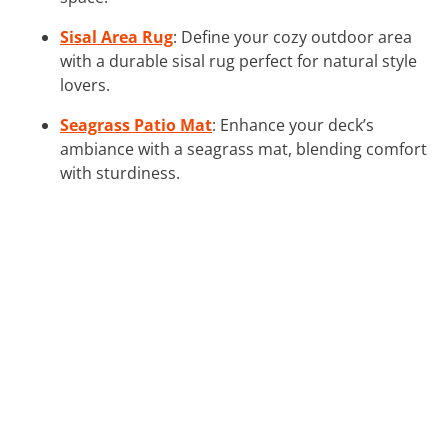
Sisal Area Rug
: Define your cozy outdoor area
with a durable sisal rug perfect for natural style
lovers.
Seagrass Patio Mat
: Enhance your deck’s
ambiance with a seagrass mat, blending comfort
with sturdiness.