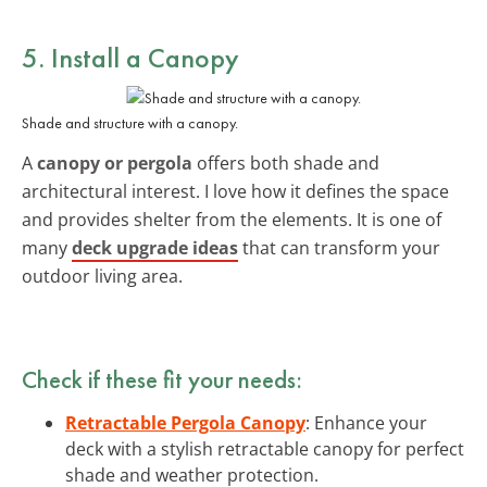
5. Install a Canopy
Shade and structure with a canopy.
A
canopy or pergola
offers both shade and
architectural interest. I love how it defines the space
and provides shelter from the elements. It is one of
many
deck upgrade ideas
that can transform your
outdoor living area.
Check if these fit your needs:
Retractable Pergola Canopy
: Enhance your
deck with a stylish retractable canopy for perfect
shade and weather protection.