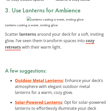
3. Use Lanterns for Ambience
Lanterns casting a warm, inviting glow.
Scatter
lanterns
around your deck for a soft, inviting
glow. I’ve seen them transform spaces into
cozy
retreats
with their warm light.
A few suggestions:
Outdoor Metal Lanterns
: Enhance your deck’s
atmosphere with elegant outdoor metal
lanterns for a warm, cozy glow.
Solar-Powered Lanterns
: Opt for solar-powered
lanterns to effortlessly illuminate your deck