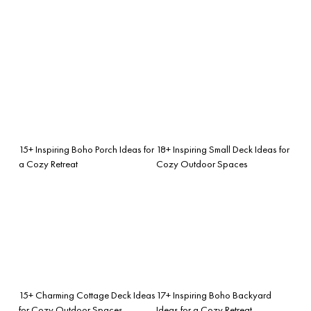
15+ Inspiring Boho Porch Ideas for
18+ Inspiring Small Deck Ideas for
a Cozy Retreat
Cozy Outdoor Spaces
15+ Charming Cottage Deck Ideas
17+ Inspiring Boho Backyard
for Cozy Outdoor Spaces
Ideas for a Cozy Retreat