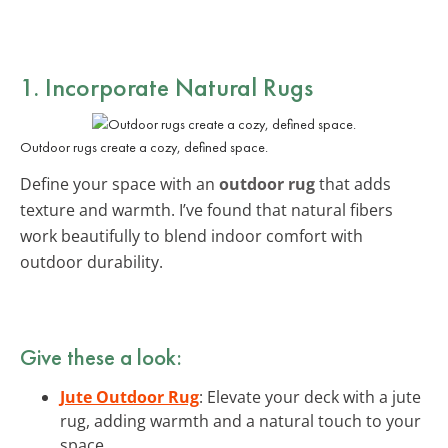
1. Incorporate Natural Rugs
Outdoor rugs create a cozy, defined space.
Define your space with an
outdoor rug
that adds
texture and warmth. I’ve found that natural fibers
work beautifully to blend indoor comfort with
outdoor durability.
Give these a look:
Jute Outdoor Rug
: Elevate your deck with a jute
rug, adding warmth and a natural touch to your
space.