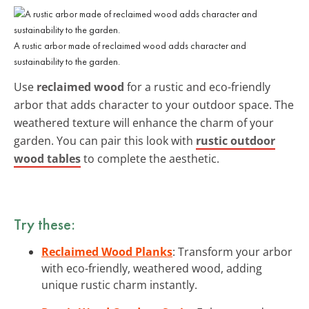
A rustic arbor made of reclaimed wood adds character and
sustainability to the garden.
Use
reclaimed wood
for a rustic and eco-friendly
arbor that adds character to your outdoor space. The
weathered texture will enhance the charm of your
garden. You can pair this look with
rustic outdoor
wood tables
to complete the aesthetic.
Try these:
Reclaimed Wood Planks
: Transform your arbor
with eco-friendly, weathered wood, adding
unique rustic charm instantly.