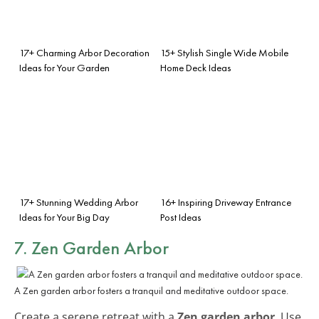
17+ Charming Arbor Decoration
15+ Stylish Single Wide Mobile
Ideas for Your Garden
Home Deck Ideas
17+ Stunning Wedding Arbor
16+ Inspiring Driveway Entrance
Ideas for Your Big Day
Post Ideas
7. Zen Garden Arbor
A Zen garden arbor fosters a tranquil and meditative outdoor space.
Create a serene retreat with a
Zen garden arbor
. Use