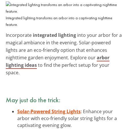
Integrated lighting transforms an arbor into a captivating nighttime
feature.
Incorporate
integrated lighting
into your arbor for a
magical ambiance in the evening. Solar-powered
lights are an eco-friendly option that enhances
nighttime garden enjoyment. Explore our
arbor
lighting ideas
to find the perfect setup for your
space.
May just do the trick:
Solar-Powered String Lights
: Enhance your
arbor with eco-friendly solar string lights for a
captivating evening glow.