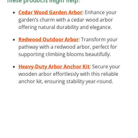
Cedar Wood Garden Arbor
: Enhance your
garden’s charm with a cedar wood arbor
offering natural durability and elegance.
Redwood Outdoor Arbor
: Transform your
pathway with a redwood arbor, perfect for
supporting climbing blooms beautifully.
Heavy-Duty Arbor Anchor Kit
: Secure your
wooden arbor effortlessly with this reliable
anchor kit, ensuring stability year-round.