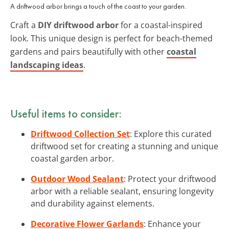
A driftwood arbor brings a touch of the coast to your garden.
Craft a
DIY driftwood arbor
for a coastal-inspired
look. This unique design is perfect for beach-themed
gardens and pairs beautifully with other
coastal
landscaping ideas
.
Useful items to consider:
Driftwood Collection Set
: Explore this curated
driftwood set for creating a stunning and unique
coastal garden arbor.
Outdoor Wood Sealant
: Protect your driftwood
arbor with a reliable sealant, ensuring longevity
and durability against elements.
Decorative Flower Garlands
: Enhance your