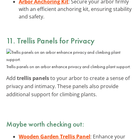
Arbor Anchoring Kit
: Secure your arbor firmly
with an efficient anchoring kit, ensuring stability
and safety.
11. Trellis Panels for Privacy
Trellis panels on an arbor enhance privacy and climbing plant support.
Add
trellis panels
to your arbor to create a sense of
privacy and intimacy. These panels also provide
additional support for climbing plants.
Maybe worth checking out:
Wooden Garden Trellis Panel
: Enhance your