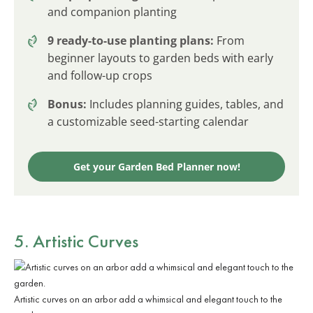
and companion planting
9 ready-to-use planting plans:
From
beginner layouts to garden beds with early
and follow-up crops
Bonus:
Includes planning guides, tables, and
a customizable seed-starting calendar
Get your Garden Bed Planner now!
5. Artistic Curves
Artistic curves on an arbor add a whimsical and elegant touch to the