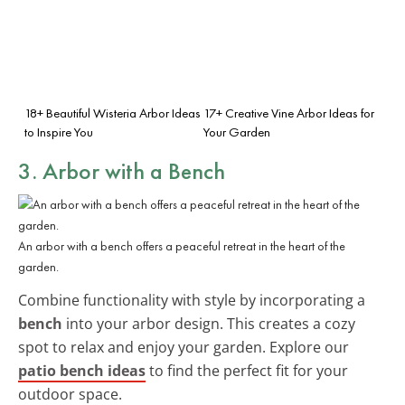
18+ Beautiful Wisteria Arbor Ideas
17+ Creative Vine Arbor Ideas for
to Inspire You
Your Garden
3. Arbor with a Bench
An arbor with a bench offers a peaceful retreat in the heart of the
garden.
Combine functionality with style by incorporating a
bench
into your arbor design. This creates a cozy
spot to relax and enjoy your garden. Explore our
patio bench ideas
to find the perfect fit for your
outdoor space.