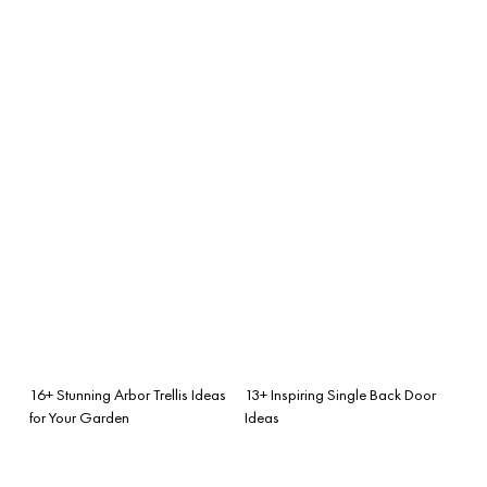
16+ Stunning Arbor Trellis Ideas
13+ Inspiring Single Back Door
for Your Garden
Ideas