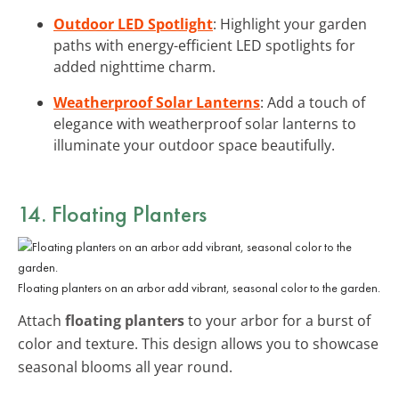
Outdoor LED Spotlight
: Highlight your garden
paths with energy-efficient LED spotlights for
added nighttime charm.
Weatherproof Solar Lanterns
: Add a touch of
elegance with weatherproof solar lanterns to
illuminate your outdoor space beautifully.
14. Floating Planters
Floating planters on an arbor add vibrant, seasonal color to the garden.
Attach
floating planters
to your arbor for a burst of
color and texture. This design allows you to showcase
seasonal blooms all year round.