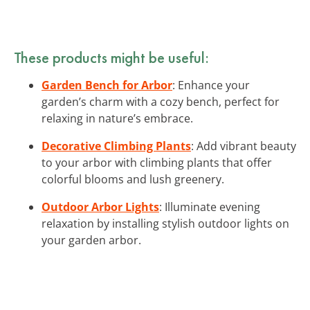
These products might be useful:
Garden Bench for Arbor
: Enhance your
garden’s charm with a cozy bench, perfect for
relaxing in nature’s embrace.
Decorative Climbing Plants
: Add vibrant beauty
to your arbor with climbing plants that offer
colorful blooms and lush greenery.
Outdoor Arbor Lights
: Illuminate evening
relaxation by installing stylish outdoor lights on
your garden arbor.