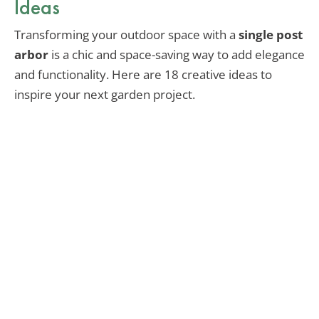
Ideas
Transforming your outdoor space with a
single post
arbor
is a chic and space-saving way to add elegance
and functionality. Here are 18 creative ideas to
inspire your next garden project.