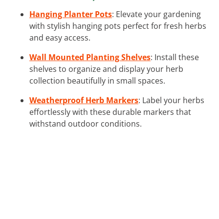
Hanging Planter Pots
: Elevate your gardening
with stylish hanging pots perfect for fresh herbs
and easy access.
Wall Mounted Planting Shelves
: Install these
shelves to organize and display your herb
collection beautifully in small spaces.
Weatherproof Herb Markers
: Label your herbs
effortlessly with these durable markers that
withstand outdoor conditions.