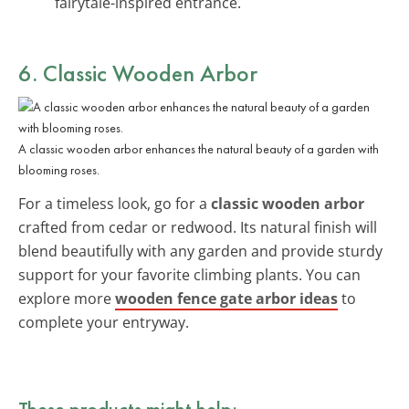
fairytale-inspired entrance.
6. Classic Wooden Arbor
A classic wooden arbor enhances the natural beauty of a garden with
blooming roses.
For a timeless look, go for a
classic wooden arbor
crafted from cedar or redwood. Its natural finish will
blend beautifully with any garden and provide sturdy
support for your favorite climbing plants. You can
explore more
wooden fence gate arbor ideas
to
complete your entryway.
These products might help: