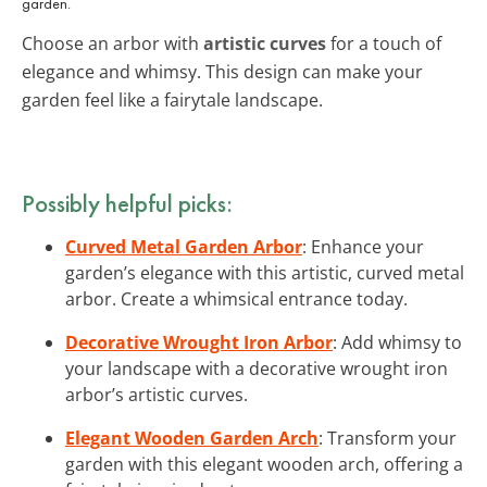
garden.
Choose an arbor with
artistic curves
for a touch of
elegance and whimsy. This design can make your
garden feel like a fairytale landscape.
Possibly helpful picks:
Curved Metal Garden Arbor
: Enhance your
garden’s elegance with this artistic, curved metal
arbor. Create a whimsical entrance today.
Decorative Wrought Iron Arbor
: Add whimsy to
your landscape with a decorative wrought iron
arbor’s artistic curves.
Elegant Wooden Garden Arch
: Transform your
garden with this elegant wooden arch, offering a