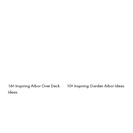
16+ Inspiring Arbor Over Deck
10+ Inspiring Garden Arbor Ideas
Ideas