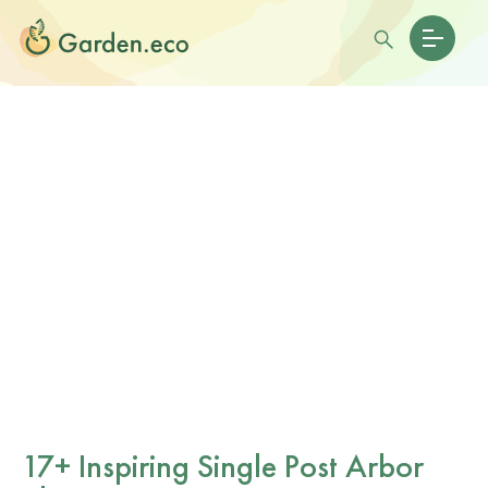
17+ Inspiring Single Post Arbor