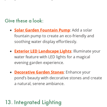
Give these a look:
Solar Garden Fountain Pump
: Add a solar
fountain pump to create an eco-friendly and
soothing water display effortlessly.
Exterior LED Landscape Lights
: Illuminate your
water feature with LED lights for a magical
evening garden experience.
Decorative Garden Stones
: Enhance your
pond’s beauty with decorative stones and create
a natural, serene ambiance.
13. Integrated Lighting