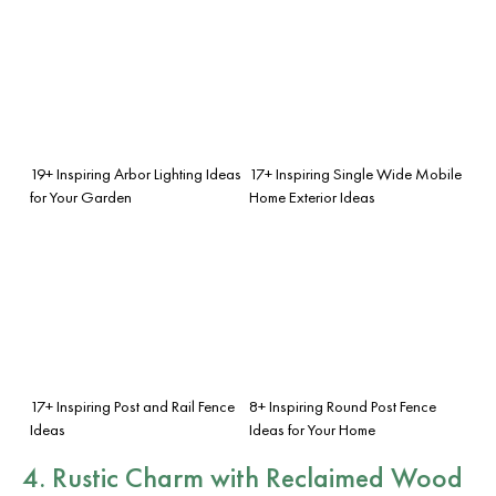
19+ Inspiring Arbor Lighting Ideas
17+ Inspiring Single Wide Mobile
for Your Garden
Home Exterior Ideas
17+ Inspiring Post and Rail Fence
8+ Inspiring Round Post Fence
Ideas
Ideas for Your Home
4. Rustic Charm with Reclaimed Wood