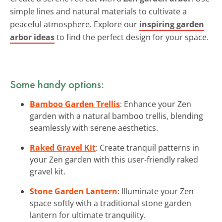
simple lines and natural materials to cultivate a
peaceful atmosphere. Explore our
inspiring garden
arbor ideas
to find the perfect design for your space.
Some handy options:
Bamboo Garden Trellis
: Enhance your Zen
garden with a natural bamboo trellis, blending
seamlessly with serene aesthetics.
Raked Gravel Kit
: Create tranquil patterns in
your Zen garden with this user-friendly raked
gravel kit.
Stone Garden Lantern
: Illuminate your Zen
space softly with a traditional stone garden
lantern for ultimate tranquility.