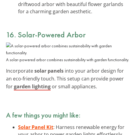
driftwood arbor with beautiful flower garlands
for a charming garden aesthetic.
16. Solar-Powered Arbor
A solar-powered arbor combines sustainability with garden functionality.
Incorporate
solar panels
into your arbor design for
an eco-friendly touch. This setup can provide power
for
garden lighting
or small appliances.
A few things you might like:
Solar Panel Kit
: Harness renewable energy for
your arbor to power garden lights effortlessly.