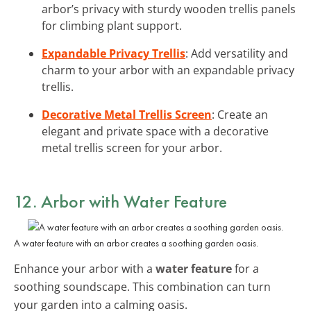
arbor’s privacy with sturdy wooden trellis panels
for climbing plant support.
Expandable Privacy Trellis
: Add versatility and
charm to your arbor with an expandable privacy
trellis.
Decorative Metal Trellis Screen
: Create an
elegant and private space with a decorative
metal trellis screen for your arbor.
12. Arbor with Water Feature
A water feature with an arbor creates a soothing garden oasis.
Enhance your arbor with a
water feature
for a
soothing soundscape. This combination can turn
your garden into a calming oasis.