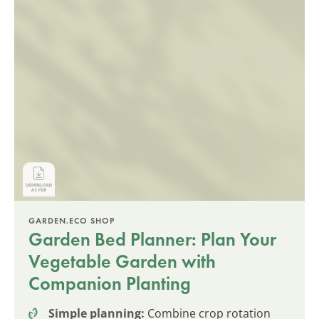
GARDEN.ECO SHOP
Garden Bed Planner: Plan Your
Vegetable Garden with
Companion Planting
Simple planning:
Combine crop rotation