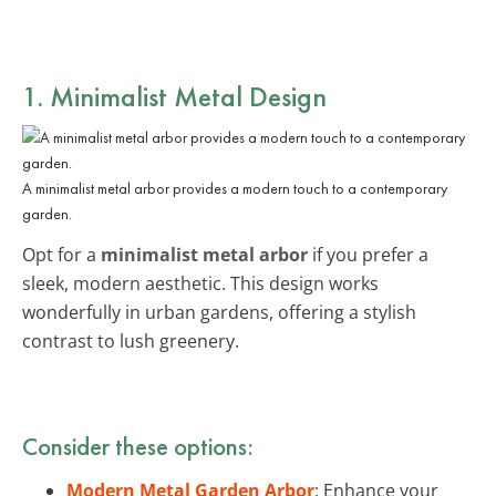
1. Minimalist Metal Design
A minimalist metal arbor provides a modern touch to a contemporary
garden.
Opt for a
minimalist metal arbor
if you prefer a
sleek, modern aesthetic. This design works
wonderfully in urban gardens, offering a stylish
contrast to lush greenery.
Consider these options:
Modern Metal Garden Arbor
: Enhance your