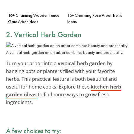
16+ Charming Wooden Fence
16+ Charming Rose Arbor Trellis
Gate Arbor Ideas
Ideas
2. Vertical Herb Garden
A vertical herb garden on an arbor combines beauty and practicality.
Turn your arbor into a
vertical herb garden
by
hanging pots or planters filled with your favorite
herbs. This practical feature is both beautiful and
useful for home cooks. Explore these
kitchen herb
garden ideas
to find more ways to grow fresh
ingredients.
A few choices to try: