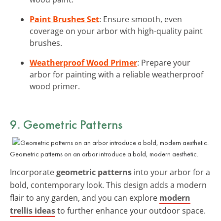
Paint Brushes Set
: Ensure smooth, even
coverage on your arbor with high-quality paint
brushes.
Weatherproof Wood Primer
: Prepare your
arbor for painting with a reliable weatherproof
wood primer.
9. Geometric Patterns
Geometric patterns on an arbor introduce a bold, modern aesthetic.
Incorporate
geometric patterns
into your arbor for a
bold, contemporary look. This design adds a modern
flair to any garden, and you can explore
modern
trellis ideas
to further enhance your outdoor space.