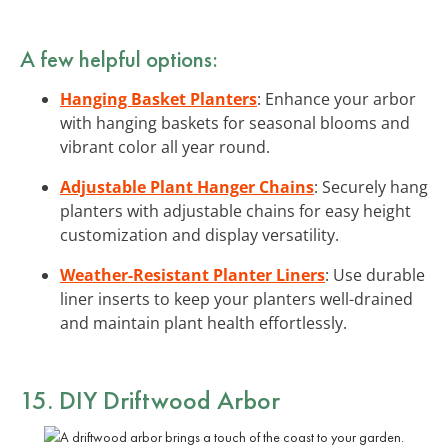
A few helpful options:
Hanging Basket Planters
: Enhance your arbor
with hanging baskets for seasonal blooms and
vibrant color all year round.
Adjustable Plant Hanger Chains
: Securely hang
planters with adjustable chains for easy height
customization and display versatility.
Weather-Resistant Planter Liners
: Use durable
liner inserts to keep your planters well-drained
and maintain plant health effortlessly.
15. DIY Driftwood Arbor