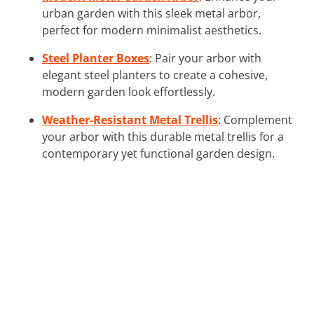
urban garden with this sleek metal arbor,
perfect for modern minimalist aesthetics.
Steel Planter Boxes
: Pair your arbor with
elegant steel planters to create a cohesive,
modern garden look effortlessly.
Weather-Resistant Metal Trellis
: Complement
your arbor with this durable metal trellis for a
contemporary yet functional garden design.