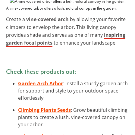
A vine-covered arbor offers a lush, natural canopy in the garden.
Create a
vine-covered arch
by allowing your favorite
climbers to envelop the arbor. This living canopy
provides shade and serves as one of many
inspiring
garden focal points
to enhance your landscape.
Check these products out:
Garden Arch Arbor
: Install a sturdy garden arch
for support and style to your outdoor space
effortlessly.
Climbing Plants Seeds
: Grow beautiful climbing
plants to create a lush, vine-covered canopy on
your arbor.