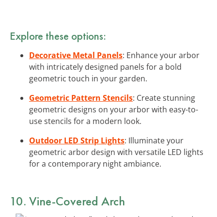
Explore these options:
Decorative Metal Panels
: Enhance your arbor
with intricately designed panels for a bold
geometric touch in your garden.
Geometric Pattern Stencils
: Create stunning
geometric designs on your arbor with easy-to-
use stencils for a modern look.
Outdoor LED Strip Lights
: Illuminate your
geometric arbor design with versatile LED lights
for a contemporary night ambiance.
10. Vine-Covered Arch