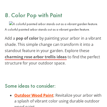
8. Color Pop with Paint
A colorful painted arbor stands out as a vibrant garden feature.
Add a
pop of color
by painting your arbor in a vibrant
shade. This simple change can transform it into a
standout feature in your garden. Explore these
charming rose arbor trellis ideas
to find the perfect
structure for your outdoor space.
Some ideas to consider:
Outdoor Wood Paint
: Revitalize your arbor with
a splash of vibrant color using durable outdoor
wood paint.