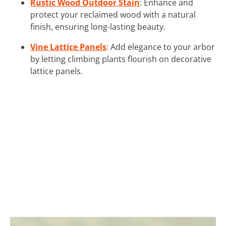
Rustic Wood Outdoor Stain
: Enhance and
protect your reclaimed wood with a natural
finish, ensuring long-lasting beauty.
Vine Lattice Panels
: Add elegance to your arbor
by letting climbing plants flourish on decorative
lattice panels.