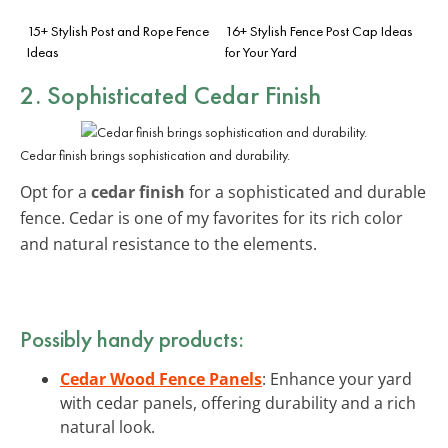
15+ Stylish Post and Rope Fence
16+ Stylish Fence Post Cap Ideas
Ideas
for Your Yard
2. Sophisticated Cedar Finish
Cedar finish brings sophistication and durability.
Opt for a
cedar finish
for a sophisticated and durable
fence. Cedar is one of my favorites for its rich color
and natural resistance to the elements.
Possibly handy products:
Cedar Wood Fence Panels
: Enhance your yard
with cedar panels, offering durability and a rich
natural look.