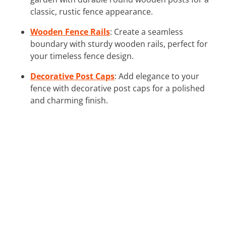
classic, rustic fence appearance.
Wooden Fence Rails
: Create a seamless
boundary with sturdy wooden rails, perfect for
your timeless fence design.
Decorative Post Caps
: Add elegance to your
fence with decorative post caps for a polished
and charming finish.