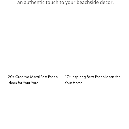
an authentic touch to your beachside decor.
20+ Creative Metal Post Fence
17+ Inspiring Farm Fence Ideas for
Ideas for Your Yard
Your Home