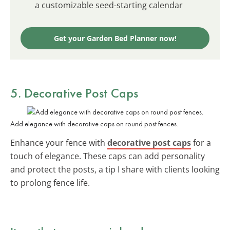
a customizable seed-starting calendar
Get your Garden Bed Planner now!
5. Decorative Post Caps
Add elegance with decorative caps on round post fences.
Enhance your fence with
decorative post caps
for a
touch of elegance. These caps can add personality
and protect the posts, a tip I share with clients looking
to prolong fence life.