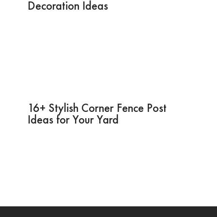
Decoration Ideas
16+ Stylish Corner Fence Post
Ideas for Your Yard