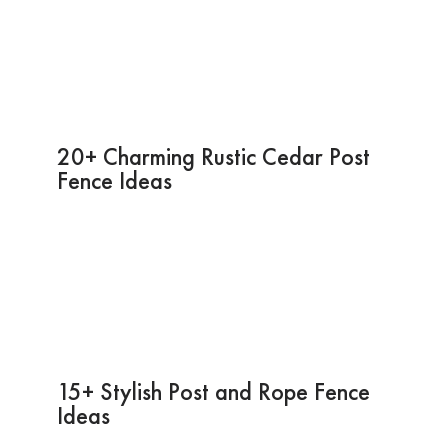
20+ Charming Rustic Cedar Post
Fence Ideas
15+ Stylish Post and Rope Fence
Ideas