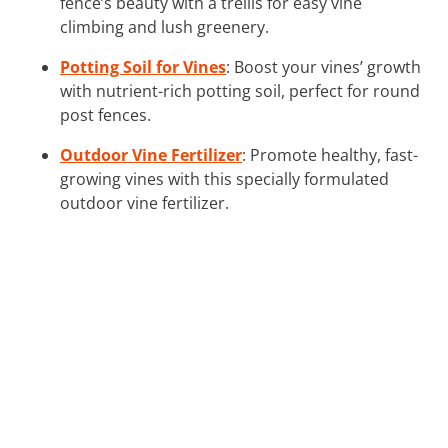
fence’s beauty with a trellis for easy vine
climbing and lush greenery.
Potting Soil for Vines
: Boost your vines’ growth
with nutrient-rich potting soil, perfect for round
post fences.
Outdoor Vine Fertilizer
: Promote healthy, fast-
growing vines with this specially formulated
outdoor vine fertilizer.