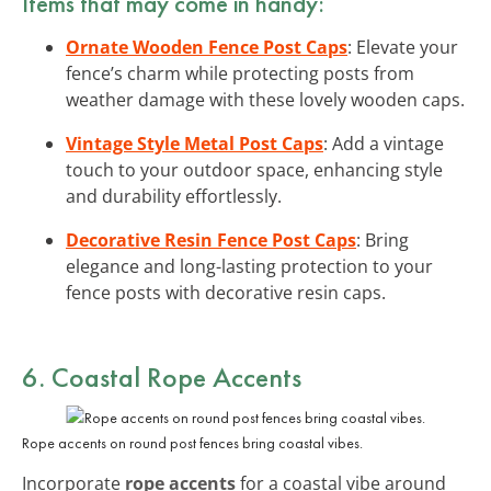
Items that may come in handy:
Ornate Wooden Fence Post Caps
: Elevate your
fence’s charm while protecting posts from
weather damage with these lovely wooden caps.
Vintage Style Metal Post Caps
: Add a vintage
touch to your outdoor space, enhancing style
and durability effortlessly.
Decorative Resin Fence Post Caps
: Bring
elegance and long-lasting protection to your
fence posts with decorative resin caps.
6. Coastal Rope Accents
Rope accents on round post fences bring coastal vibes.
Incorporate
rope accents
for a coastal vibe around