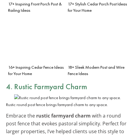
17+ Inspiring Front Porch Post &
17+ Stylish Cedar Porch Post Ideas
Railing Ideas
for Your Home
16+ Inspiring Cedar Fence Ideas
18+ Sleek Modern Post and Wire
for Your Home
Fence Ideas
4. Rustic Farmyard Charm
Rustic round post fence brings farmyard charm to any space.
Embrace the
rustic farmyard charm
with a round
post fence that evokes pastoral simplicity. Perfect for
larger properties, I’ve helped clients use this style to