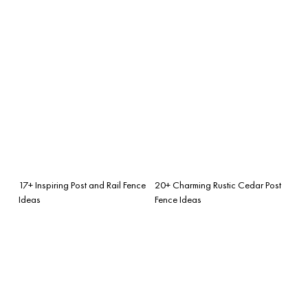
17+ Inspiring Post and Rail Fence
20+ Charming Rustic Cedar Post
Ideas
Fence Ideas