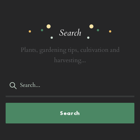
Search
Plants, gardening tips, cultivation and
harvesting...
Search