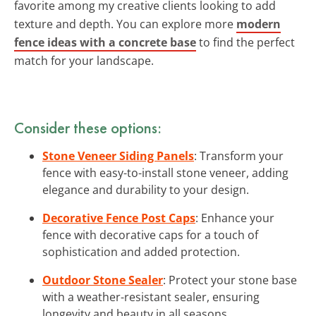
favorite among my creative clients looking to add
texture and depth. You can explore more
modern
fence ideas with a concrete base
to find the perfect
match for your landscape.
Consider these options:
Stone Veneer Siding Panels
: Transform your
fence with easy-to-install stone veneer, adding
elegance and durability to your design.
Decorative Fence Post Caps
: Enhance your
fence with decorative caps for a touch of
sophistication and added protection.
Outdoor Stone Sealer
: Protect your stone base
with a weather-resistant sealer, ensuring
longevity and beauty in all seasons.