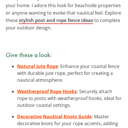
your home. I adore this look for beachside properties
or anyone wanting to evoke that nautical feel. Explore
these
stylish post and rope fence ideas
to complete
your outdoor design.
Give these a look:
Natural Jute Rope
: Enhance your coastal fence
with durable jute rope, perfect for creating a
nautical atmosphere.
Weatherproof Rope Hooks
: Securely attach
rope to posts with weatherproof hooks, ideal for
outdoor coastal settings.
Decorative Nautical Knots Guide
: Master
decorative knots for your rope accents, adding