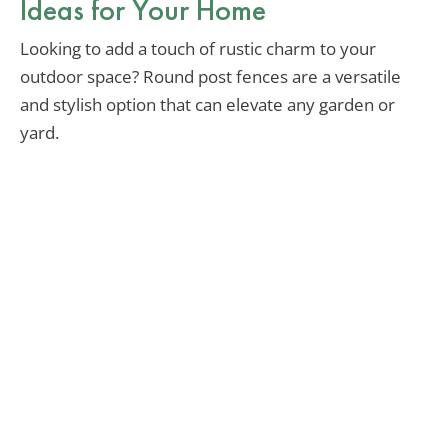
Ideas for Your Home
Looking to add a touch of rustic charm to your
outdoor space? Round post fences are a versatile
and stylish option that can elevate any garden or
yard.