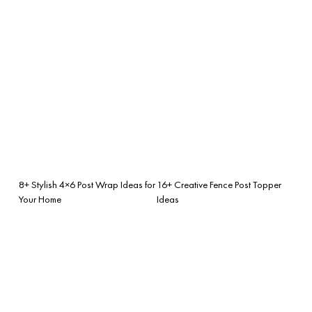
8+ Stylish 4×6 Post Wrap Ideas for
16+ Creative Fence Post Topper
Your Home
Ideas