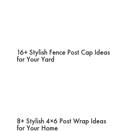
16+ Stylish Fence Post Cap Ideas
for Your Yard
8+ Stylish 4×6 Post Wrap Ideas
for Your Home