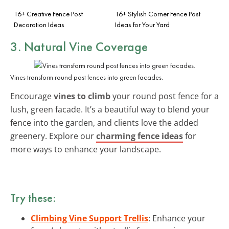
16+ Creative Fence Post
16+ Stylish Corner Fence Post
Decoration Ideas
Ideas for Your Yard
3. Natural Vine Coverage
Vines transform round post fences into green facades.
Encourage
vines to climb
your round post fence for a
lush, green facade. It’s a beautiful way to blend your
fence into the garden, and clients love the added
greenery. Explore our
charming fence ideas
for
more ways to enhance your landscape.
Try these:
Climbing Vine Support Trellis
: Enhance your