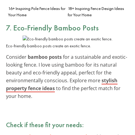
16+ Inspiring Pole Fence Ideas for
18+ Inspiring Fence Design Ideas
Your Home
for Your Home
7. Eco-Friendly Bamboo Posts
Eco-friendly bamboo posts create an exotic fence.
Consider
bamboo posts
for a sustainable and exotic-
looking fence. I love using bamboo for its natural
beauty and eco-friendly appeal, perfect for the
environmentally conscious. Explore more
stylish
property fence ideas
to find the perfect match for
your home.
Check if these fit your needs: