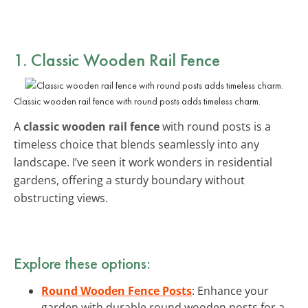
1. Classic Wooden Rail Fence
Classic wooden rail fence with round posts adds timeless charm.
A
classic wooden rail fence
with round posts is a
timeless choice that blends seamlessly into any
landscape. I’ve seen it work wonders in residential
gardens, offering a sturdy boundary without
obstructing views.
Explore these options:
Round Wooden Fence Posts
: Enhance your
garden with durable round wooden posts for a