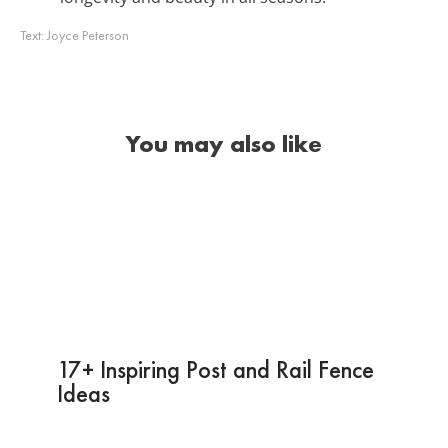
Text:
Joyce Peterson
You may also like
17+ Inspiring Post and Rail Fence
Ideas