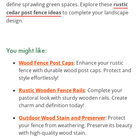
define sprawling green spaces. Explore these
rustic
cedar post fence ideas
to complete your landscape
design.
You might like:
Wood Fence Post Caps
: Enhance your rustic
fence with durable wood post caps. Protect and
style effortlessly!
Rustic Wooden Fence Rails
: Complete your
pastoral look with sturdy wooden rails. Create
charm and definition today!
Outdoor Wood Stain and Preserver
: Protect
your fence from weathering. Preserve its beauty
with high-quality wood stain.