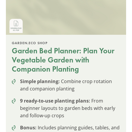
GARDEN.ECO SHOP
Garden Bed Planner: Plan Your
Vegetable Garden with
Companion Planting
Simple planning:
Combine crop rotation
and companion planting
9 ready-to-use planting plans:
From
beginner layouts to garden beds with early
and follow-up crops
Bonus:
Includes planning guides, tables, and