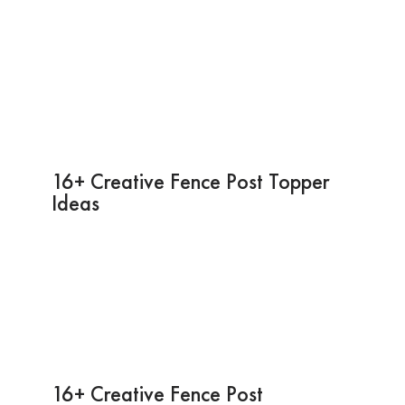
16+ Creative Fence Post Topper
Ideas
16+ Creative Fence Post