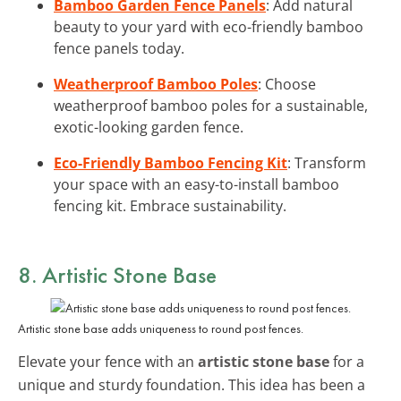
Bamboo Garden Fence Panels
: Add natural
beauty to your yard with eco-friendly bamboo
fence panels today.
Weatherproof Bamboo Poles
: Choose
weatherproof bamboo poles for a sustainable,
exotic-looking garden fence.
Eco-Friendly Bamboo Fencing Kit
: Transform
your space with an easy-to-install bamboo
fencing kit. Embrace sustainability.
8. Artistic Stone Base
Artistic stone base adds uniqueness to round post fences.
Elevate your fence with an
artistic stone base
for a
unique and sturdy foundation. This idea has been a