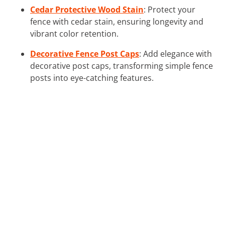
Cedar Protective Wood Stain
: Protect your
fence with cedar stain, ensuring longevity and
vibrant color retention.
Decorative Fence Post Caps
: Add elegance with
decorative post caps, transforming simple fence
posts into eye-catching features.