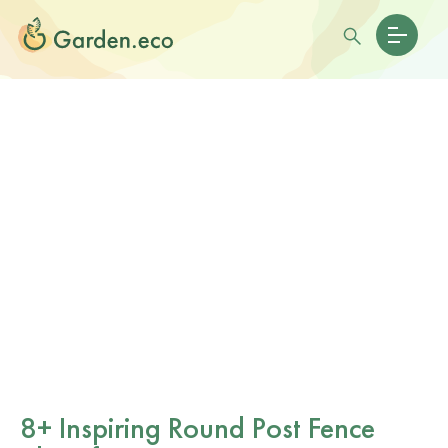
8+ Inspiring Round Post Fence