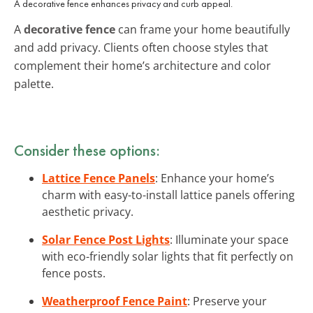
A decorative fence enhances privacy and curb appeal.
A
decorative fence
can frame your home beautifully
and add privacy. Clients often choose styles that
complement their home’s architecture and color
palette.
Consider these options:
Lattice Fence Panels
: Enhance your home’s
charm with easy-to-install lattice panels offering
aesthetic privacy.
Solar Fence Post Lights
: Illuminate your space
with eco-friendly solar lights that fit perfectly on
fence posts.
Weatherproof Fence Paint
: Preserve your