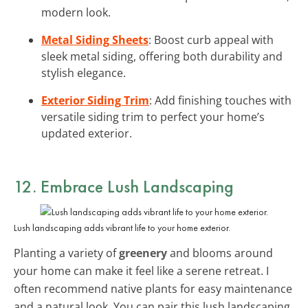
modern look.
Metal Siding Sheets
: Boost curb appeal with
sleek metal siding, offering both durability and
stylish elegance.
Exterior Siding Trim
: Add finishing touches with
versatile siding trim to perfect your home’s
updated exterior.
12. Embrace Lush Landscaping
Lush landscaping adds vibrant life to your home exterior.
Planting a variety of
greenery
and blooms around
your home can make it feel like a serene retreat. I
often recommend native plants for easy maintenance
and a natural look. You can pair this lush landscaping