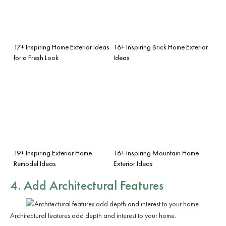
17+ Inspiring Home Exterior Ideas
16+ Inspiring Brick Home Exterior
for a Fresh Look
Ideas
19+ Inspiring Exterior Home
16+ Inspiring Mountain Home
Remodel Ideas
Exterior Ideas
4. Add Architectural Features
Architectural features add depth and interest to your home.