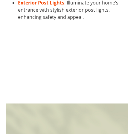
Exterior Post Lights
: Illuminate your home’s
entrance with stylish exterior post lights,
enhancing safety and appeal.