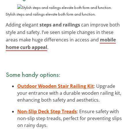
Stylish steps and railings elevate both form and function.
Adding elegant
steps and railings
can improve both
style and safety. I’ve seen simple changes in these
areas make huge differences in access and
mobile
home curb appeal
.
Some handy options:
Outdoor Wooden Stair Railing Kit
: Upgrade
your entrance with a durable wooden railing kit,
enhancing both safety and aesthetics.
Non-Slip Deck Step Treads
: Ensure safety with
non-slip step treads, perfect for preventing slips
on rainy days.