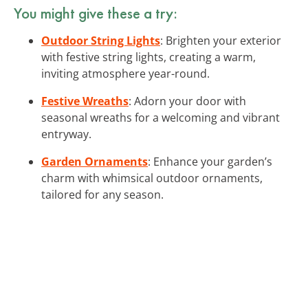
You might give these a try:
Outdoor String Lights
: Brighten your exterior
with festive string lights, creating a warm,
inviting atmosphere year-round.
Festive Wreaths
: Adorn your door with
seasonal wreaths for a welcoming and vibrant
entryway.
Garden Ornaments
: Enhance your garden’s
charm with whimsical outdoor ornaments,
tailored for any season.