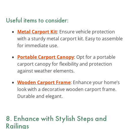
Useful items to consider:
Metal Carport Kit
: Ensure vehicle protection
with a sturdy metal carport kit. Easy to assemble
for immediate use.
Portable Carport Canopy
: Opt for a portable
carport canopy for flexibility and protection
against weather elements.
Wooden Carport Frame
: Enhance your home’s
look with a decorative wooden carport frame.
Durable and elegant.
8. Enhance with Stylish Steps and
Railings