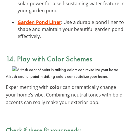
solar power for a self-sustaining water feature in
your garden pond.
Garden Pond Liner
: Use a durable pond liner to
shape and maintain your beautiful garden pond
effectively.
14. Play with Color Schemes
A fresh coat of paint in striking colors can revitalize your home.
Experimenting with
color
can dramatically change
your home’s vibe. Combining neutral tones with bold
accents can really make your exterior pop.
Check if these fit your needs: