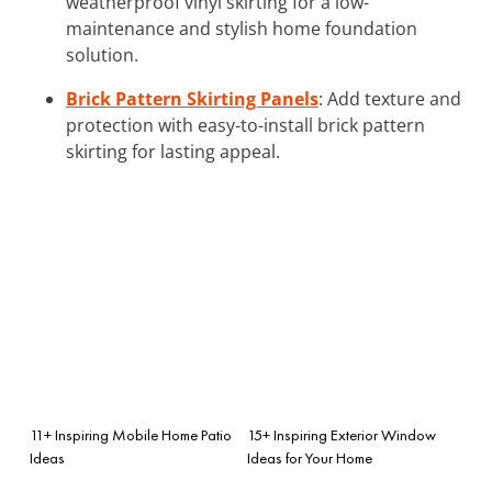
weatherproof vinyl skirting for a low-
maintenance and stylish home foundation
solution.
Brick Pattern Skirting Panels
: Add texture and
protection with easy-to-install brick pattern
skirting for lasting appeal.
11+ Inspiring Mobile Home Patio
15+ Inspiring Exterior Window
Ideas
Ideas for Your Home