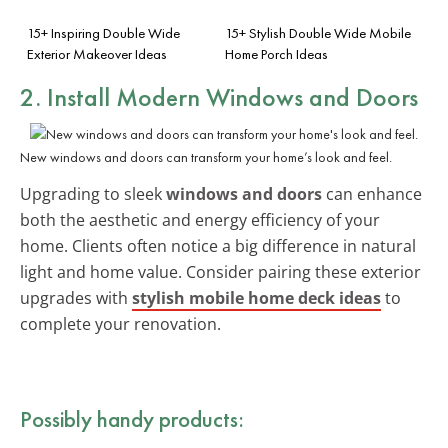
15+ Inspiring Double Wide
15+ Stylish Double Wide Mobile
Exterior Makeover Ideas
Home Porch Ideas
2. Install Modern Windows and Doors
New windows and doors can transform your home’s look and feel.
Upgrading to sleek
windows and doors
can enhance
both the aesthetic and energy efficiency of your
home. Clients often notice a big difference in natural
light and home value. Consider pairing these exterior
upgrades with
stylish mobile home deck ideas
to
complete your renovation.
Possibly handy products: