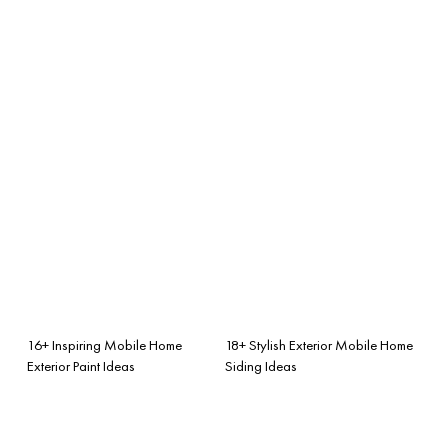
16+ Inspiring Mobile Home
18+ Stylish Exterior Mobile Home
Exterior Paint Ideas
Siding Ideas