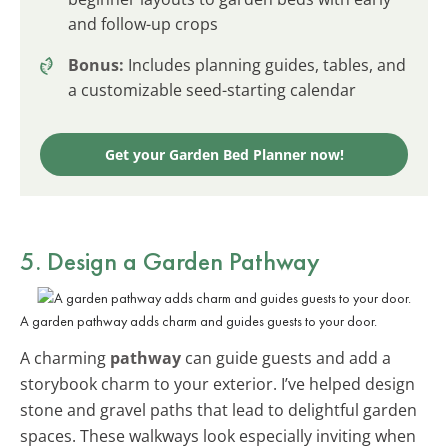
and follow-up crops
Bonus:
Includes planning guides, tables, and
a customizable seed-starting calendar
Get your Garden Bed Planner now!
5. Design a Garden Pathway
A garden pathway adds charm and guides guests to your door.
A charming
pathway
can guide guests and add a
storybook charm to your exterior. I’ve helped design
stone and gravel paths that lead to delightful garden
spaces. These walkways look especially inviting when