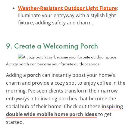
Weather-Resistant Outdoor Light Fixture
:
Illuminate your entryway with a stylish light
fixture, adding safety and charm.
9. Create a Welcoming Porch
A cozy porch can become your favorite outdoor space.
Adding a
porch
can instantly boost your home’s
charm and provide a cozy spot to enjoy coffee in the
morning. I’ve seen clients transform their narrow
entryways into inviting porches that become the
social hub of their home. Check out these
inspiring
double wide mobile home porch ideas
to get
started.