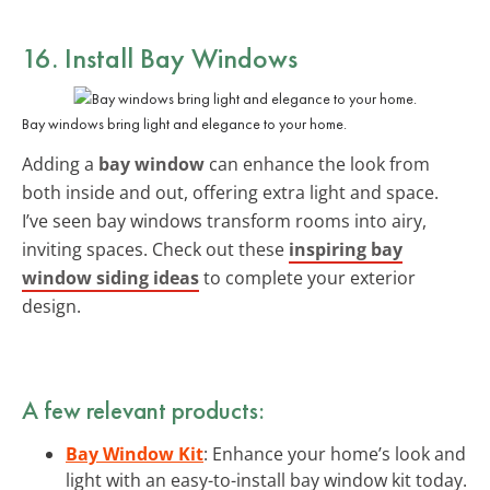
16. Install Bay Windows
Bay windows bring light and elegance to your home.
Adding a
bay window
can enhance the look from
both inside and out, offering extra light and space.
I’ve seen bay windows transform rooms into airy,
inviting spaces. Check out these
inspiring bay
window siding ideas
to complete your exterior
design.
A few relevant products:
Bay Window Kit
: Enhance your home’s look and
light with an easy-to-install bay window kit today.