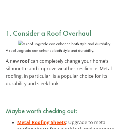
1. Consider a Roof Overhaul
A roof upgrade can enhance both style and durability.
A new
roof
can completely change your home’s
silhouette and improve weather resilience. Metal
roofing, in particular, is a popular choice for its
durability and sleek look.
Maybe worth checking out:
Metal Roofing Sheets
: Upgrade to metal