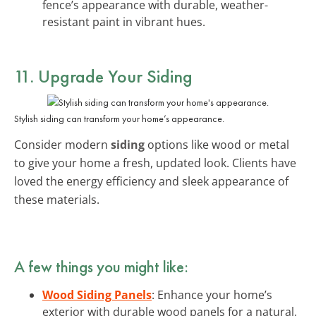
fence’s appearance with durable, weather-
resistant paint in vibrant hues.
11. Upgrade Your Siding
Stylish siding can transform your home’s appearance.
Consider modern
siding
options like wood or metal
to give your home a fresh, updated look. Clients have
loved the energy efficiency and sleek appearance of
these materials.
A few things you might like:
Wood Siding Panels
: Enhance your home’s
exterior with durable wood panels for a natural,