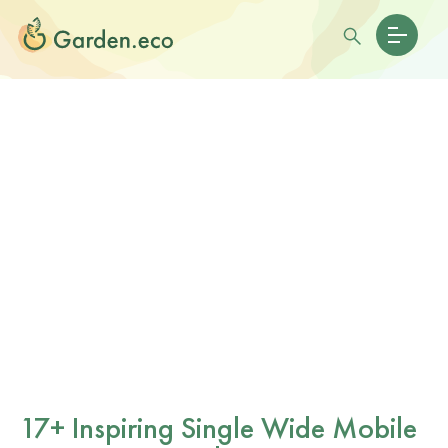
17+ Inspiring Single Wide Mobile