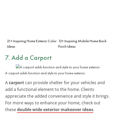
21+ Inspiring Home Exterior Color
12+ Inspiring Mobile Home Back
Ideas
Porch Ideas
7. Add a Carport
A carport adds function and style to your home exterior.
A
carport
can provide shelter for your vehicles and
add a functional element to the home. Clients
appreciate the added convenience and style it brings.
For more ways to enhance your home, check out
these
double wide exterior makeover ideas
.