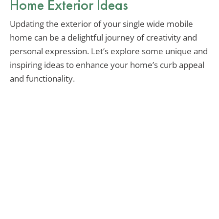
Home Exterior Ideas
Updating the exterior of your single wide mobile
home can be a delightful journey of creativity and
personal expression. Let’s explore some unique and
inspiring ideas to enhance your home’s curb appeal
and functionality.