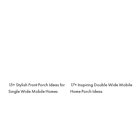
15+ Stylish Front Porch Ideas for
17+ Inspiring Double Wide Mobile
Single Wide Mobile Homes
Home Porch Ideas