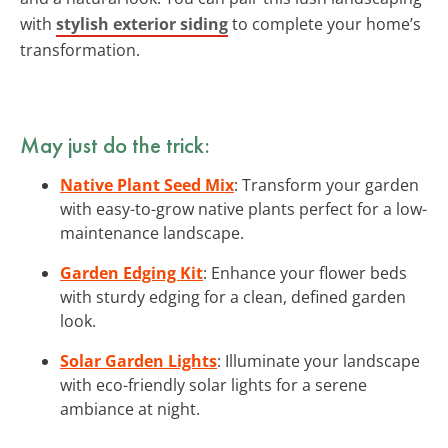
with
stylish exterior siding
to complete your home’s
transformation.
May just do the trick:
Native Plant Seed Mix
: Transform your garden
with easy-to-grow native plants perfect for a low-
maintenance landscape.
Garden Edging Kit
: Enhance your flower beds
with sturdy edging for a clean, defined garden
look.
Solar Garden Lights
: Illuminate your landscape
with eco-friendly solar lights for a serene
ambiance at night.