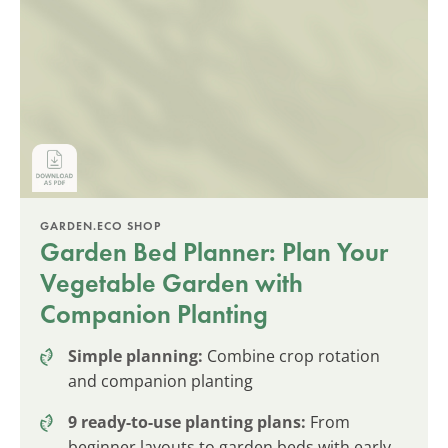
GARDEN.ECO SHOP
Garden Bed Planner: Plan Your
Vegetable Garden with
Companion Planting
Simple planning:
Combine crop rotation
and companion planting
9 ready-to-use planting plans:
From
beginner layouts to garden beds with early