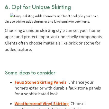
6. Opt for Unique Skirting
Unique skirting adds character and functionality to your home.
Choosing a unique
skirting
style can set your home
apart and protect important underbelly components.
Clients often choose materials like brick or stone for
added texture.
Some ideas to consider:
Faux Stone Skirting Panels
: Enhance your
home’s exterior with durable faux stone panels
for a sophisticated look.
Weatherproof Vinyl Skirting
: Choose