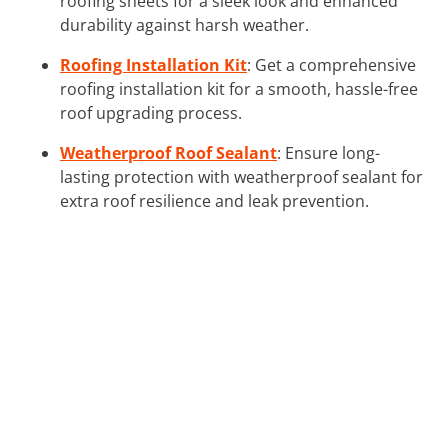
roofing sheets for a sleek look and enhanced
durability against harsh weather.
Roofing Installation Kit
: Get a comprehensive
roofing installation kit for a smooth, hassle-free
roof upgrading process.
Weatherproof Roof Sealant
: Ensure long-
lasting protection with weatherproof sealant for
extra roof resilience and leak prevention.