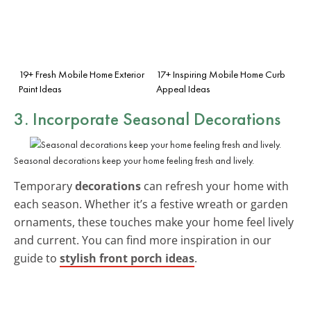
19+ Fresh Mobile Home Exterior
17+ Inspiring Mobile Home Curb
Paint Ideas
Appeal Ideas
3. Incorporate Seasonal Decorations
Seasonal decorations keep your home feeling fresh and lively.
Temporary
decorations
can refresh your home with
each season. Whether it’s a festive wreath or garden
ornaments, these touches make your home feel lively
and current. You can find more inspiration in our
guide to
stylish front porch ideas
.