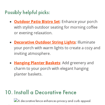
Possibly helpful picks:
Outdoor Patio Bistro Set
: Enhance your porch
with stylish outdoor seating for morning coffee
or evening relaxation.
Decorative Outdoor String Lights
: Illuminate
your porch with warm lights to create a cozy and
inviting atmosphere.
Hanging Planter Baskets
: Add greenery and
charm to your porch with elegant hanging
planter baskets.
10. Install a Decorative Fence