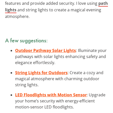
features and provide added security. I love using
path
lights
and string lights to create a magical evening
atmosphere.
A few suggestions:
Outdoor Pathway Solar Lights
: Illuminate your
pathways with solar lights enhancing safety and
elegance effortlessly.
String Lights for Outdoors
: Create a cozy and
magical atmosphere with charming outdoor
string lights.
LED Floodlights with Motion Sensor
: Upgrade
your home’s security with energy-efficient
motion-sensor LED floodlights.