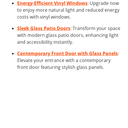
Energy-Efficient Vinyl Windows
: Upgrade now
to enjoy more natural light and reduced energy
costs with vinyl windows.
Sleek Glass Patio Doors
: Transform your space
with modern glass patio doors, enhancing light
and accessibility instantly.
Contemporary Front Door with Glass Panels
:
Elevate your entrance with a contemporary
front door featuring stylish glass panels.