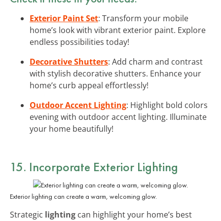
Exterior Paint Set
: Transform your mobile
home’s look with vibrant exterior paint. Explore
endless possibilities today!
Decorative Shutters
: Add charm and contrast
with stylish decorative shutters. Enhance your
home’s curb appeal effortlessly!
Outdoor Accent Lighting
: Highlight bold colors
evening with outdoor accent lighting. Illuminate
your home beautifully!
15. Incorporate Exterior Lighting
Exterior lighting can create a warm, welcoming glow.
Strategic
lighting
can highlight your home’s best