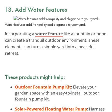
13. Add Water Features
Water features add tranquility and elegance to your yard.
Incorporating a
water feature
like a fountain or pond
can create a tranquil outdoor environment. These
elements can turn a simple yard into a peaceful
retreat.
These products might help:
Outdoor Fountain Pump Kit
: Elevate your
garden space with an easy-to-install outdoor
fountain pump kit.
Solar-Powered Floating Water Pump
: Harness