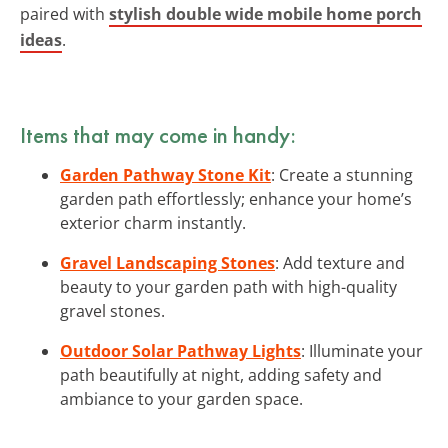
paired with
stylish double wide mobile home porch
ideas
.
Items that may come in handy:
Garden Pathway Stone Kit
: Create a stunning
garden path effortlessly; enhance your home’s
exterior charm instantly.
Gravel Landscaping Stones
: Add texture and
beauty to your garden path with high-quality
gravel stones.
Outdoor Solar Pathway Lights
: Illuminate your
path beautifully at night, adding safety and
ambiance to your garden space.