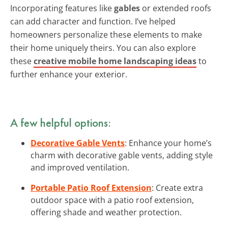
Incorporating features like
gables
or extended roofs
can add character and function. I’ve helped
homeowners personalize these elements to make
their home uniquely theirs. You can also explore
these
creative mobile home landscaping ideas
to
further enhance your exterior.
A few helpful options:
Decorative Gable Vents
: Enhance your home’s
charm with decorative gable vents, adding style
and improved ventilation.
Portable Patio Roof Extension
: Create extra
outdoor space with a patio roof extension,
offering shade and weather protection.