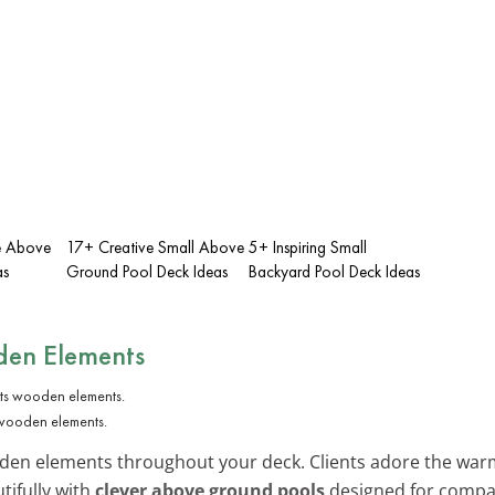
ge Above
17+ Creative Small Above
5+ Inspiring Small
as
Ground Pool Deck Ideas
Backyard Pool Deck Ideas
den Elements
 wooden elements.
en elements throughout your deck. Clients adore the warm,
tifully with
clever above ground pools
designed for compa