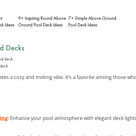
mi
9+ Inspiring Round Above
7+ Simple Above Ground
ck Ideas
Ground Pool Deck Ideas
Pool Deck Ideas
ed Decks
 deck.
tes a cozy and inviting vibe. It’s a favorite among those who
ing
: Enhance your pool atmosphere with elegant deck light