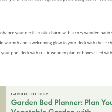
Enhance your deck’s rustic charm with a cozy wooden patio s
dd warmth and a welcoming glow to your deck with these c
t your pool deck with rustic wooden planter boxes filled with
GARDEN.ECO SHOP
Garden Bed Planner: Plan Yo
Vegetable Garden with