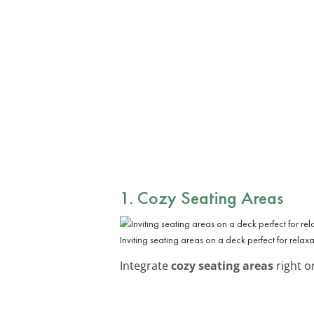
1. Cozy Seating Areas
Inviting seating areas on a deck perfect for relax
Integrate
cozy seating areas
right o