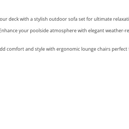
our deck with a stylish outdoor sofa set for ultimate relaxat
 Enhance your poolside atmosphere with elegant weather-resi
Add comfort and style with ergonomic lounge chairs perfect 