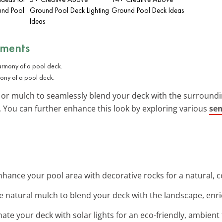
und Pool
Ground Pool Deck Lighting
Ground Pool Deck Ideas
Ideas
ements
ony of a pool deck.
s or mulch to seamlessly blend your deck with the surround
You can further enhance this look by exploring various
sem
Enhance your pool area with decorative rocks for a natural, c
se natural mulch to blend your deck with the landscape, enri
inate your deck with solar lights for an eco-friendly, ambient