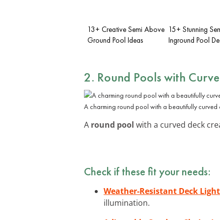
13+ Creative Semi Above
15+ Stunning Se
Ground Pool Ideas
Inground Pool De
2. Round Pools with Curv
A charming round pool with a beautifully curved
A
round pool
with a curved deck crea
Check if these fit your needs:
Weather-Resistant Deck Light
illumination.