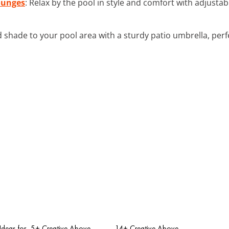
ounges
: Relax by the pool in style and comfort with adjusta
d shade to your pool area with a sturdy patio umbrella, perf
Ideas for
5+ Creative Above
14+ Creative Above