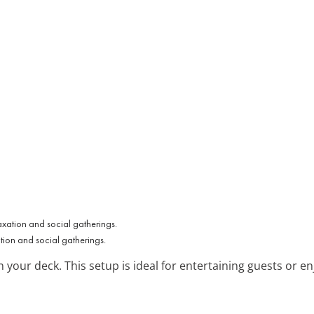
ation and social gatherings.
n your deck. This setup is ideal for entertaining guests or en