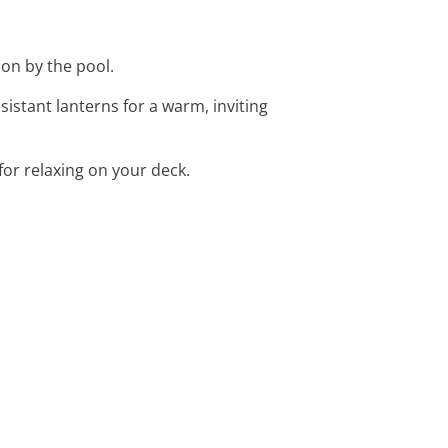
ion by the pool.
stant lanterns for a warm, inviting
for relaxing on your deck.