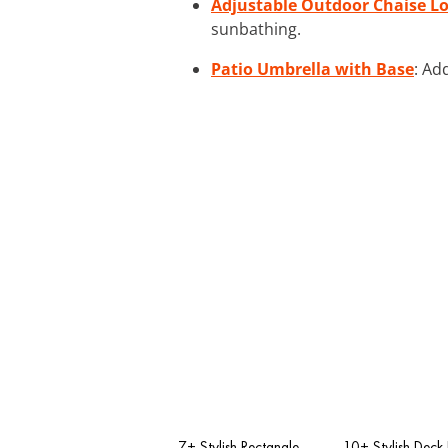
Adjustable Outdoor Chaise L
sunbathing.
Patio Umbrella with Base
: Ad
7+ Stylish Rectangle
10+ Stylish Deck 