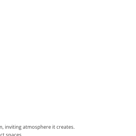
 inviting atmosphere it creates.
ct spaces.