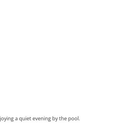
joying a quiet evening by the pool.