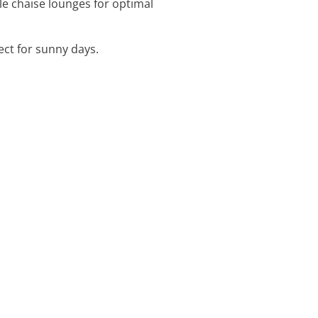
ble chaise lounges for optimal
ect for sunny days.