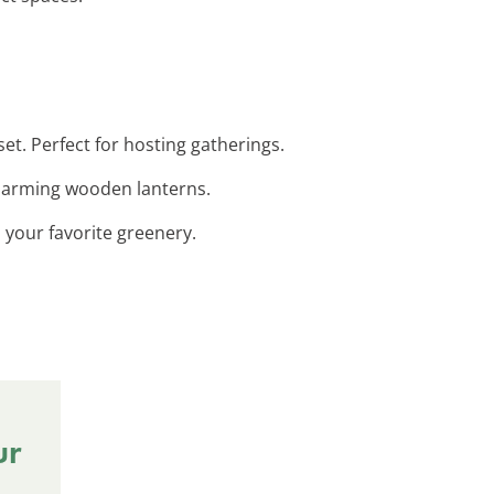
et. Perfect for hosting gatherings.
harming wooden lanterns.
 your favorite greenery.
ur