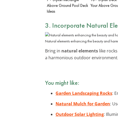
Above Ground Pool Deck
Your Above Gro
Ideas
3. Incorporate Natural El
Natural elements enhancing the beauty and harm
Bring in
natural elements
like rock
a harmonious outdoor environment. 
You might like:
Garden Landscaping Rocks
: 
Natural Mulch for Garden
: U
Outdoor Solar Lighting
: Illum