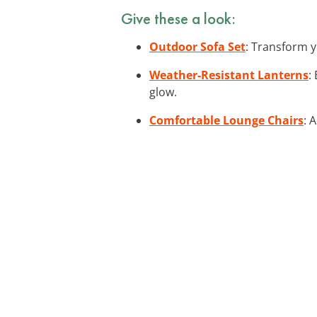
Give these a look:
Outdoor Sofa Set
: Transform y
Weather-Resistant Lanterns
:
glow.
Comfortable Lounge Chairs
: 