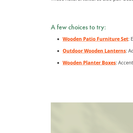
A few choices to try:
Wooden Patio Furniture Set
: 
Outdoor Wooden Lanterns
: A
Wooden Planter Boxes
: Accen