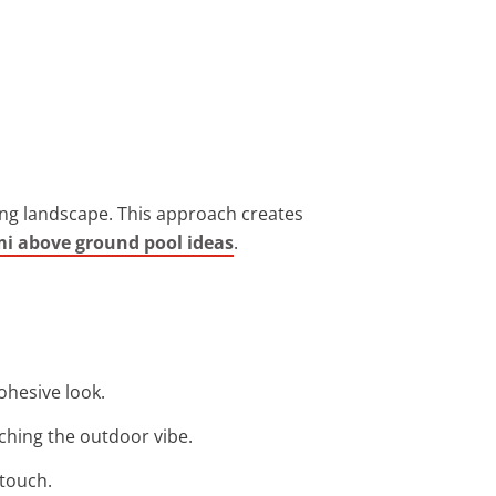
ing landscape. This approach creates
i above ground pool ideas
.
ohesive look.
ching the outdoor vibe.
 touch.