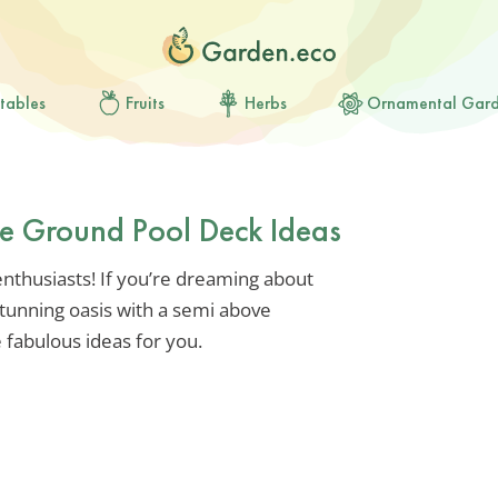
tables
Fruits
Herbs
Ornamental Gar
ve Ground Pool Deck Ideas
nthusiasts! If you’re dreaming about
tunning oasis with a semi above
 fabulous ideas for you.