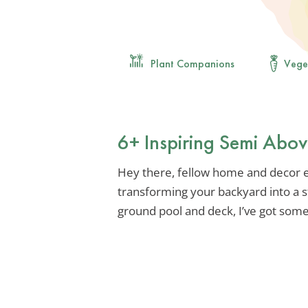
Plant Companions
Vege
6+ Inspiring Semi Abo
Hey there, fellow home and decor e
transforming your backyard into a s
ground pool and deck, I’ve got some