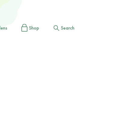
dens
Shop
Search