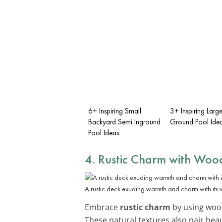
6+ Inspiring Small
3+ Inspiring Lar
Backyard Semi Inground
Ground Pool Ide
Pool Ideas
4. Rustic Charm with Woo
A rustic deck exuding warmth and charm with its
Embrace
rustic charm
by using wood
These natural textures also pair beau