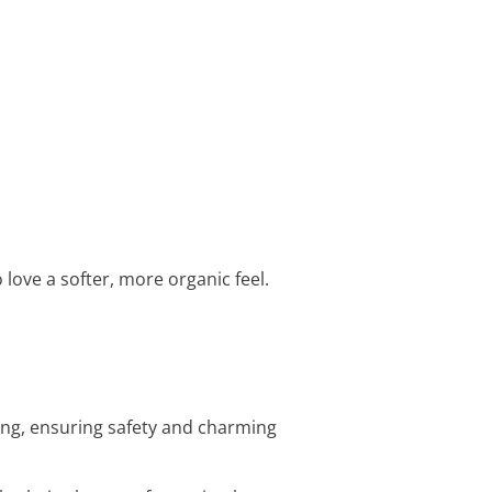
 love a softer, more organic feel.
ing, ensuring safety and charming