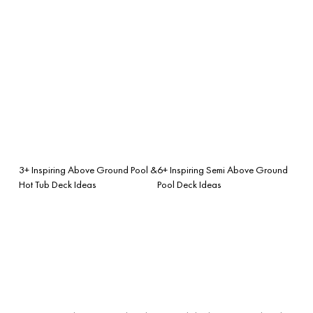
3+ Inspiring Above Ground Pool &
6+ Inspiring Semi Above Ground
Hot Tub Deck Ideas
Pool Deck Ideas