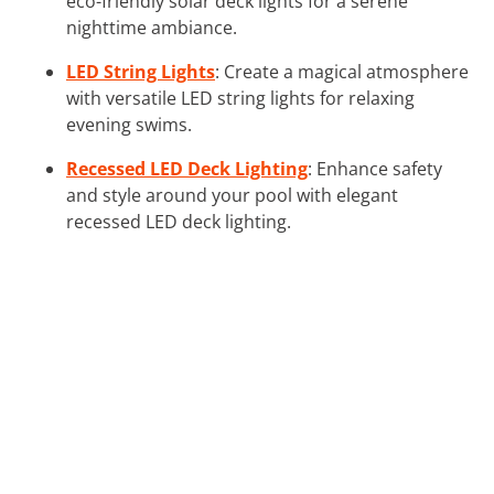
eco-friendly solar deck lights for a serene
nighttime ambiance.
LED String Lights
: Create a magical atmosphere
with versatile LED string lights for relaxing
evening swims.
Recessed LED Deck Lighting
: Enhance safety
and style around your pool with elegant
recessed LED deck lighting.