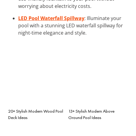
worrying about electricity costs.
LED Pool Waterfall Spillway
: Illuminate your
pool with a stunning LED waterfall spillway for
night-time elegance and style.
20+ Stylish Modern Wood Pool
13+ Stylish Modern Above
Deck Ideas
Ground Pool Ideas