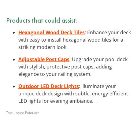
Products that could assist:
Hexagonal Wood Deck Tiles
: Enhance your deck
with easy-to-install hexagonal wood tiles for a
striking modern look.
Adjustable Post Caps
: Upgrade your pool deck
with stylish, protective post caps, adding
elegance to your railing system.
Outdoor LED Deck Lights
: Illuminate your
unique deck design with subtle, energy-efficient
LED lights for evening ambiance.
Text:
Joyce Peterson