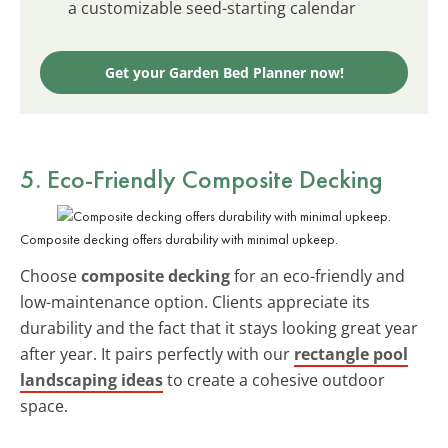
a customizable seed-starting calendar
Get your Garden Bed Planner now!
5. Eco-Friendly Composite Decking
Composite decking offers durability with minimal upkeep.
Choose
composite decking
for an eco-friendly and
low-maintenance option. Clients appreciate its
durability and the fact that it stays looking great year
after year. It pairs perfectly with our
rectangle pool
landscaping ideas
to create a cohesive outdoor
space.