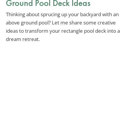
Ground Pool Deck Ideas
Thinking about sprucing up your backyard with an
above ground pool? Let me share some creative
ideas to transform your rectangle pool deck into a
dream retreat.