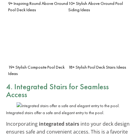
9+ Inspiring Round Above Ground
10+ Stylish Above Ground Pool
Pool Deck Ideas
Siding Ideas
19+ Stylish Composite Pool Deck
18+ Stylish Pool Deck Stairs Ideas
Ideas
4. Integrated Stairs for Seamless
Access
Integrated stairs offer a safe and elegant entry to the pool.
Incorporating
integrated stairs
into your deck design
ensures safe and convenient access. This is a favorite