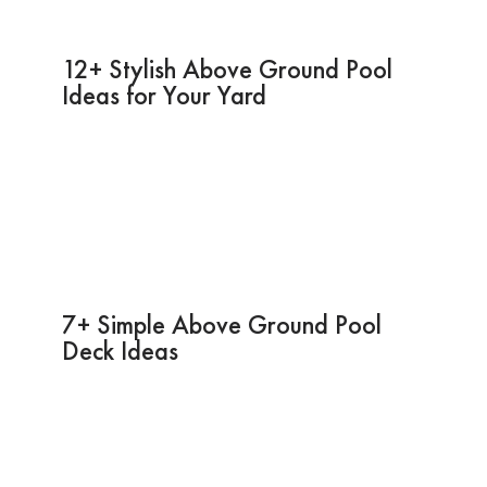
12+ Stylish Above Ground Pool
Ideas for Your Yard
7+ Simple Above Ground Pool
Deck Ideas