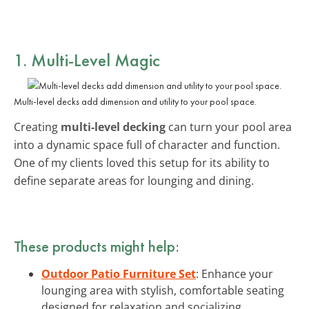
1. Multi-Level Magic
Multi-level decks add dimension and utility to your pool space.
Creating
multi-level decking
can turn your pool area
into a dynamic space full of character and function.
One of my clients loved this setup for its ability to
define separate areas for lounging and dining.
These products might help:
Outdoor Patio Furniture Set
: Enhance your
lounging area with stylish, comfortable seating
designed for relaxation and socializing.