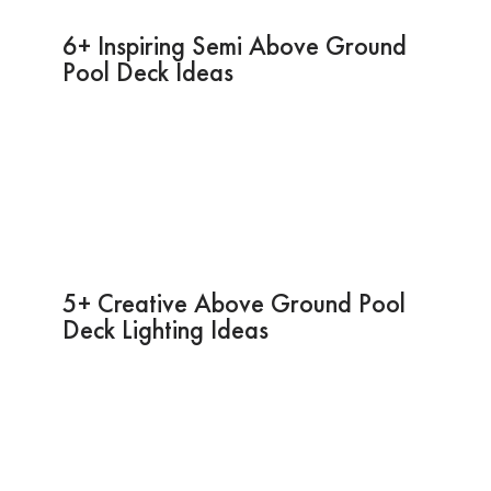
6+ Inspiring Semi Above Ground
Pool Deck Ideas
5+ Creative Above Ground Pool
Deck Lighting Ideas