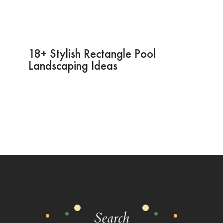
18+ Stylish Rectangle Pool
Landscaping Ideas
Search