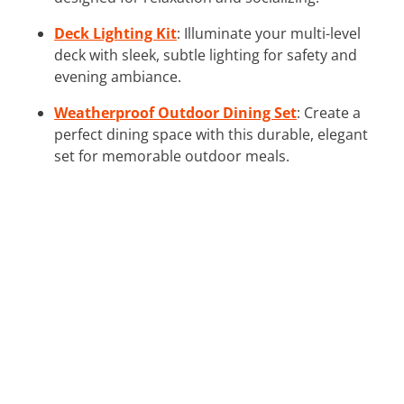
Deck Lighting Kit
: Illuminate your multi-level
deck with sleek, subtle lighting for safety and
evening ambiance.
Weatherproof Outdoor Dining Set
: Create a
perfect dining space with this durable, elegant
set for memorable outdoor meals.