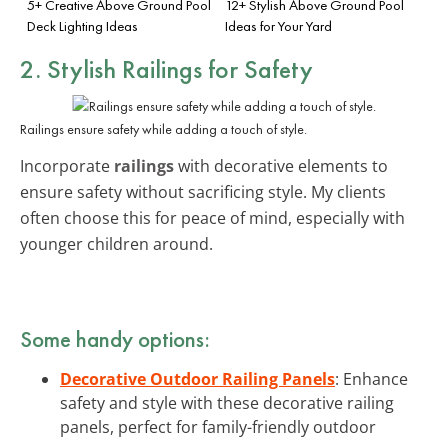
5+ Creative Above Ground Pool
12+ Stylish Above Ground Pool
Deck Lighting Ideas
Ideas for Your Yard
2. Stylish Railings for Safety
Railings ensure safety while adding a touch of style.
Incorporate
railings
with decorative elements to
ensure safety without sacrificing style. My clients
often choose this for peace of mind, especially with
younger children around.
Some handy options:
Decorative Outdoor Railing Panels
: Enhance
safety and style with these decorative railing
panels, perfect for family-friendly outdoor