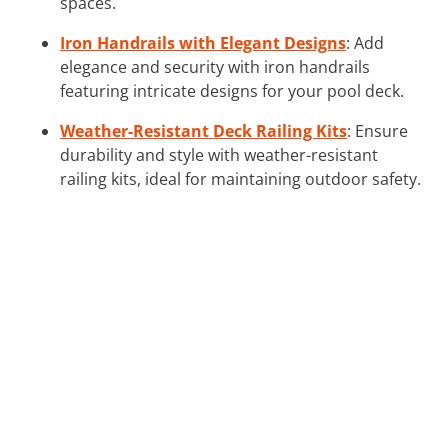
spaces.
Iron Handrails with Elegant Designs
: Add
elegance and security with iron handrails
featuring intricate designs for your pool deck.
Weather-Resistant Deck Railing Kits
: Ensure
durability and style with weather-resistant
railing kits, ideal for maintaining outdoor safety.