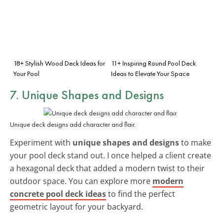
18+ Stylish Wood Deck Ideas for
11+ Inspiring Round Pool Deck
Your Pool
Ideas to Elevate Your Space
7. Unique Shapes and Designs
Unique deck designs add character and flair.
Experiment with
unique shapes and designs
to make
your pool deck stand out. I once helped a client create
a hexagonal deck that added a modern twist to their
outdoor space. You can explore more
modern
concrete pool deck ideas
to find the perfect
geometric layout for your backyard.