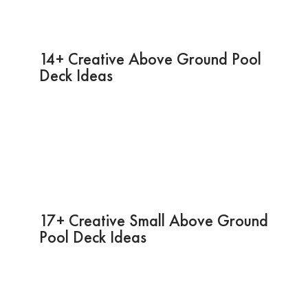
14+ Creative Above Ground Pool
Deck Ideas
17+ Creative Small Above Ground
Pool Deck Ideas