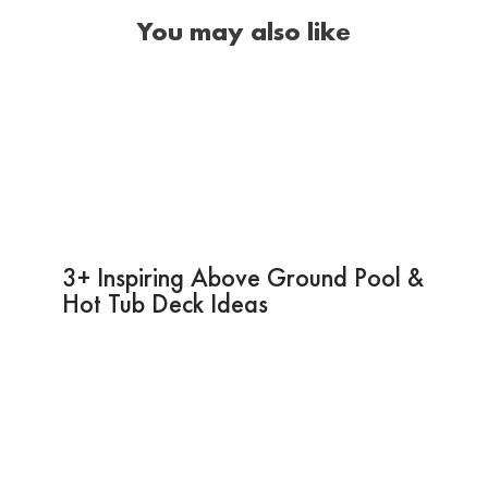
You may also like
3+ Inspiring Above Ground Pool &
Hot Tub Deck Ideas