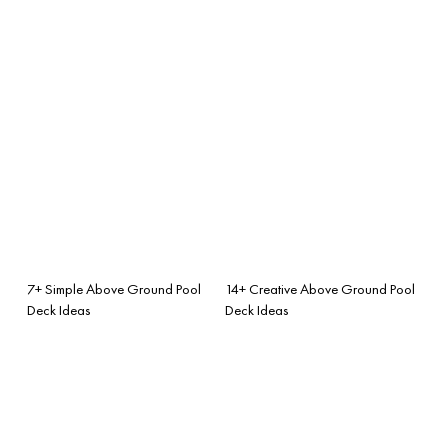
7+ Simple Above Ground Pool
14+ Creative Above Ground Pool
Deck Ideas
Deck Ideas