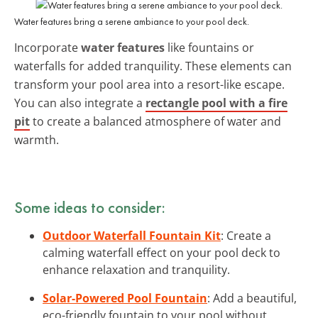
Water features bring a serene ambiance to your pool deck.
Incorporate
water features
like fountains or
waterfalls for added tranquility. These elements can
transform your pool area into a resort-like escape.
You can also integrate a
rectangle pool with a fire
pit
to create a balanced atmosphere of water and
warmth.
Some ideas to consider:
Outdoor Waterfall Fountain Kit
: Create a
calming waterfall effect on your pool deck to
enhance relaxation and tranquility.
Solar-Powered Pool Fountain
: Add a beautiful,
eco-friendly fountain to your pool without