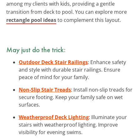
among my clients with kids, providing a gentle
transition from deck to pool. You can explore more
rectangle pool ideas
to complement this layout.
May just do the trick:
Outdoor Deck Stair Railings
: Enhance safety
and style with durable stair railings. Ensure
peace of mind for your family.
Non-Slip Stair Treads
: Install non-slip treads for
secure footing. Keep your family safe on wet
surfaces.
Weatherproof Deck Lighting
: Illuminate your
stairs with weatherproof lighting. Improve
visibility for evening swims.