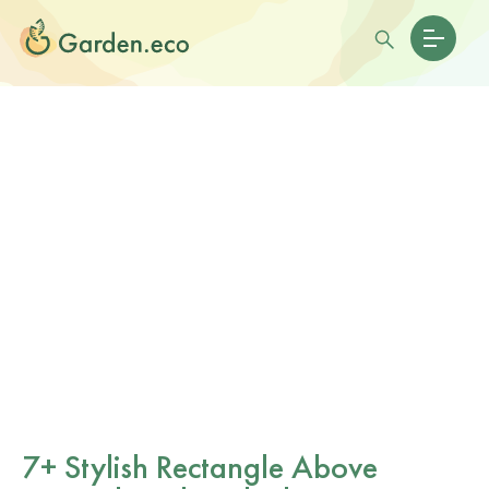
7+ Stylish Rectangle Above