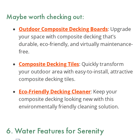
Maybe worth checking out:
Outdoor Composite Decking Boards
: Upgrade
your space with composite decking that’s
durable, eco-friendly, and virtually maintenance-
free.
Composite Decking Tiles
: Quickly transform
your outdoor area with easy-to-install, attractive
composite decking tiles.
Eco-Friendly Decking Cleaner
: Keep your
composite decking looking new with this
environmentally friendly cleaning solution.
6. Water Features for Serenity