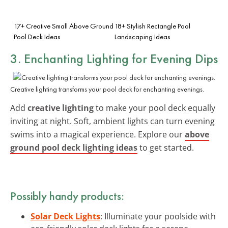
17+ Creative Small Above Ground
18+ Stylish Rectangle Pool
Pool Deck Ideas
Landscaping Ideas
3. Enchanting Lighting for Evening Dips
Creative lighting transforms your pool deck for enchanting evenings.
Add
creative lighting
to make your pool deck equally
inviting at night. Soft, ambient lights can turn evening
swims into a magical experience. Explore our
above
ground pool deck lighting ideas
to get started.
Possibly handy products:
Solar Deck Lights
: Illuminate your poolside with