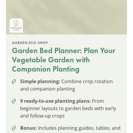
GARDEN.ECO SHOP
Garden Bed Planner: Plan Your
Vegetable Garden with
Companion Planting
Simple planning:
Combine crop rotation
and companion planting
9 ready-to-use planting plans:
From
beginner layouts to garden beds with early
and follow-up crops
Bonus:
Includes planning guides, tables, and