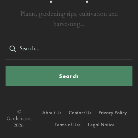
Plants, gardening tips, cultivation and
harvesting...
Search
©
About Us
Contact Us
Privacy Policy
Garden.eco,
Terms of Use
Legal Notice
2026.