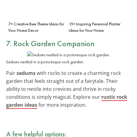
7+ Creative Bee Theme Ideas for
15+ Inspiring Perennial Planter
Your Home Decor
Ideas for Your Home
7. Rock Garden Companion
Sedums nestled in a picturesque rock garden.
Pair
sedums
with rocks to create a charming rock
garden that feels straight out of a fairytale. Their
ability to nestle into crevices and thrive in rocky
conditions is simply magical. Explore our
rustic rock
garden ideas
for more inspiration.
A few helpful options: