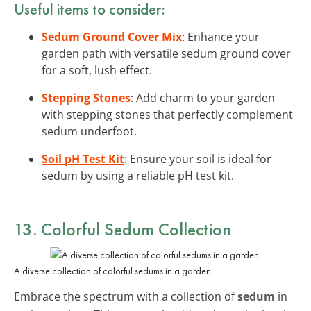
Useful items to consider:
Sedum Ground Cover Mix
: Enhance your
garden path with versatile sedum ground cover
for a soft, lush effect.
Stepping Stones
: Add charm to your garden
with stepping stones that perfectly complement
sedum underfoot.
Soil pH Test Kit
: Ensure your soil is ideal for
sedum by using a reliable pH test kit.
13. Colorful Sedum Collection
A diverse collection of colorful sedums in a garden.
Embrace the spectrum with a collection of
sedum
in