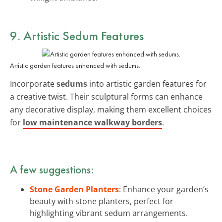
9. Artistic Sedum Features
Artistic garden features enhanced with sedums.
Incorporate
sedums
into artistic garden features for
a creative twist. Their sculptural forms can enhance
any decorative display, making them excellent choices
for
low maintenance walkway borders
.
A few suggestions:
Stone Garden Planters
: Enhance your garden’s
beauty with stone planters, perfect for
highlighting vibrant sedum arrangements.