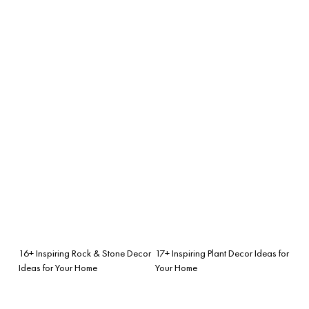
16+ Inspiring Rock & Stone Decor
17+ Inspiring Plant Decor Ideas for
Ideas for Your Home
Your Home