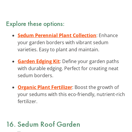
Explore these options:
Sedum Perennial Plant Collection
: Enhance
your garden borders with vibrant sedum
varieties. Easy to plant and maintain.
Garden Edging Kit
: Define your garden paths
with durable edging. Perfect for creating neat
sedum borders.
Organic Plant Fertilizer
: Boost the growth of
your sedums with this eco-friendly, nutrient-rich
fertilizer.
16. Sedum Roof Garden