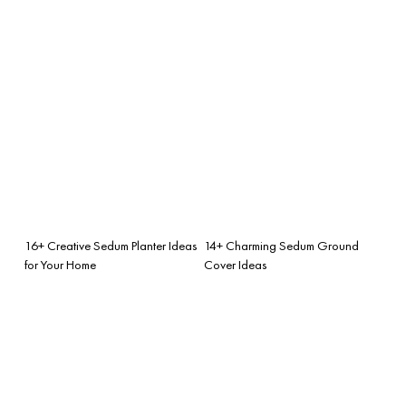
16+ Creative Sedum Planter Ideas
14+ Charming Sedum Ground
for Your Home
Cover Ideas