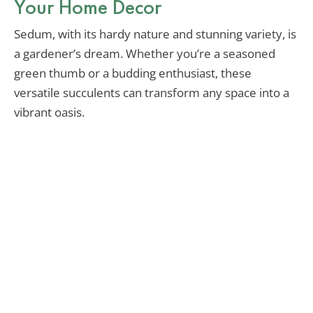
Your Home Decor
Sedum, with its hardy nature and stunning variety, is
a gardener’s dream. Whether you’re a seasoned
green thumb or a budding enthusiast, these
versatile succulents can transform any space into a
vibrant oasis.