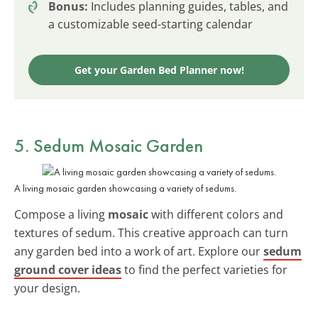
Bonus:
Includes planning guides, tables, and
a customizable seed-starting calendar
Get your Garden Bed Planner now!
5. Sedum Mosaic Garden
A living mosaic garden showcasing a variety of sedums.
Compose a living
mosaic
with different colors and
textures of sedum. This creative approach can turn
any garden bed into a work of art. Explore our
sedum
ground cover ideas
to find the perfect varieties for
your design.