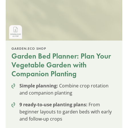
GARDEN.ECO SHOP
Garden Bed Planner: Plan Your
Vegetable Garden with
Companion Planting
Simple planning:
Combine crop rotation
and companion planting
9 ready-to-use planting plans:
From
beginner layouts to garden beds with early
and follow-up crops