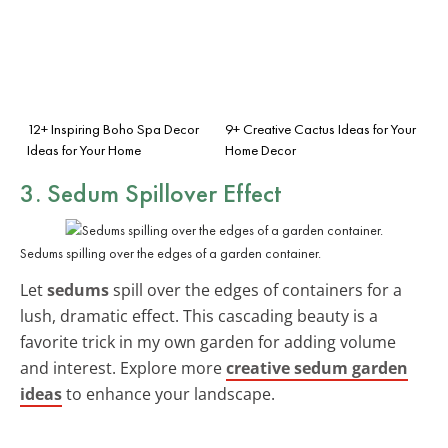
12+ Inspiring Boho Spa Decor
9+ Creative Cactus Ideas for Your
Ideas for Your Home
Home Decor
3. Sedum Spillover Effect
Sedums spilling over the edges of a garden container.
Let
sedums
spill over the edges of containers for a
lush, dramatic effect. This cascading beauty is a
favorite trick in my own garden for adding volume
and interest. Explore more
creative sedum garden
ideas
to enhance your landscape.