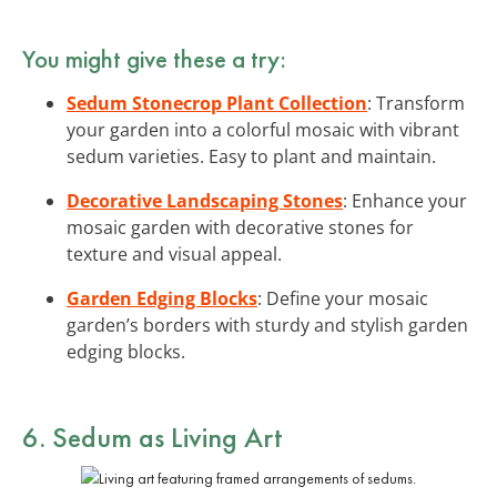
You might give these a try:
Sedum Stonecrop Plant Collection
: Transform
your garden into a colorful mosaic with vibrant
sedum varieties. Easy to plant and maintain.
Decorative Landscaping Stones
: Enhance your
mosaic garden with decorative stones for
texture and visual appeal.
Garden Edging Blocks
: Define your mosaic
garden’s borders with sturdy and stylish garden
edging blocks.
6. Sedum as Living Art