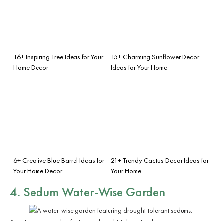
16+ Inspiring Tree Ideas for Your
15+ Charming Sunflower Decor
Home Decor
Ideas for Your Home
6+ Creative Blue Barrel Ideas for
21+ Trendy Cactus Decor Ideas for
Your Home Decor
Your Home
4. Sedum Water-Wise Garden