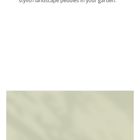
stylish landscape pebbles in your garden.