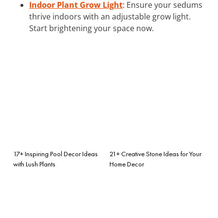
Indoor Plant Grow Light
: Ensure your sedums
thrive indoors with an adjustable grow light.
Start brightening your space now.
17+ Inspiring Pool Decor Ideas
21+ Creative Stone Ideas for Your
with Lush Plants
Home Decor