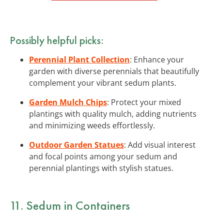
Possibly helpful picks:
Perennial Plant Collection
: Enhance your
garden with diverse perennials that beautifully
complement your vibrant sedum plants.
Garden Mulch Chips
: Protect your mixed
plantings with quality mulch, adding nutrients
and minimizing weeds effortlessly.
Outdoor Garden Statues
: Add visual interest
and focal points among your sedum and
perennial plantings with stylish statues.
11. Sedum in Containers