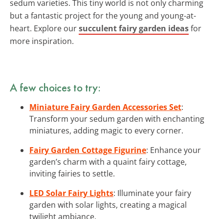
sedum varieties. This tiny world is not only charming
but a fantastic project for the young and young-at-
heart. Explore our
succulent fairy garden ideas
for
more inspiration.
A few choices to try:
Miniature Fairy Garden Accessories Set
:
Transform your sedum garden with enchanting
miniatures, adding magic to every corner.
Fairy Garden Cottage Figurine
: Enhance your
garden’s charm with a quaint fairy cottage,
inviting fairies to settle.
LED Solar Fairy Lights
: Illuminate your fairy
garden with solar lights, creating a magical
twilight ambiance.