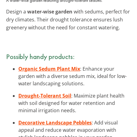
A water-wise garden featuring drought-tolerant sedums.
Design a
water-wise garden
with sedums, perfect for
dry climates. Their drought tolerance ensures lush
greenery without the need for constant watering.
Possibly handy products:
Organic Sedum Plant Mix
: Enhance your
garden with a diverse sedum mix, ideal for low-
water landscaping solutions.
Drought-Tolerant Soil
: Maximize plant health
with soil designed for water retention and
minimal irrigation needs.
Decorative Landscape Pebbles
: Add visual
appeal and reduce water evaporation with