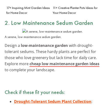
17+ Inspiring Mint Garden Ideas
11+ Creative Planter Pots Ideas for
for Home Decor
Your Home Decor
2. Low Maintenance Sedum Garden
A serene, low-maintenance sedum garden.
Design a
low-maintenance garden
with drought-
tolerant sedums. These hardy plants are perfect for
those who love greenery but lack time for daily care.
Explore more
cheap low maintenance garden ideas
to complete your landscape.
Check if these fit your needs:
Drought-Tolerant Sedum Plant Collection
: