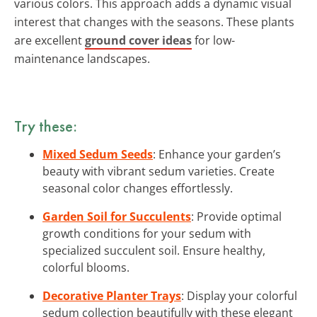
various colors. This approach adds a dynamic visual
interest that changes with the seasons. These plants
are excellent
ground cover ideas
for low-
maintenance landscapes.
Try these:
Mixed Sedum Seeds
: Enhance your garden’s
beauty with vibrant sedum varieties. Create
seasonal color changes effortlessly.
Garden Soil for Succulents
: Provide optimal
growth conditions for your sedum with
specialized succulent soil. Ensure healthy,
colorful blooms.
Decorative Planter Trays
: Display your colorful
sedum collection beautifully with these elegant