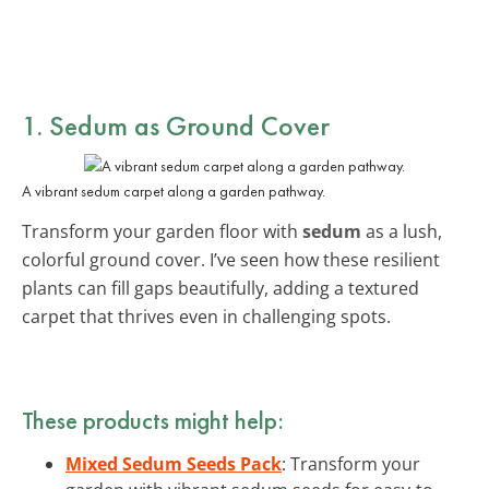
1. Sedum as Ground Cover
A vibrant sedum carpet along a garden pathway.
Transform your garden floor with
sedum
as a lush,
colorful ground cover. I’ve seen how these resilient
plants can fill gaps beautifully, adding a textured
carpet that thrives even in challenging spots.
These products might help:
Mixed Sedum Seeds Pack
: Transform your