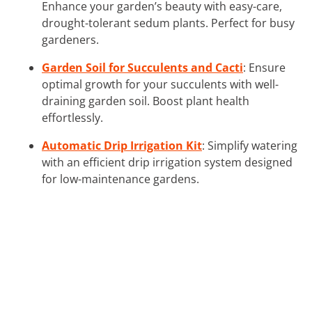
Enhance your garden’s beauty with easy-care,
drought-tolerant sedum plants. Perfect for busy
gardeners.
Garden Soil for Succulents and Cacti
: Ensure
optimal growth for your succulents with well-
draining garden soil. Boost plant health
effortlessly.
Automatic Drip Irrigation Kit
: Simplify watering
with an efficient drip irrigation system designed
for low-maintenance gardens.