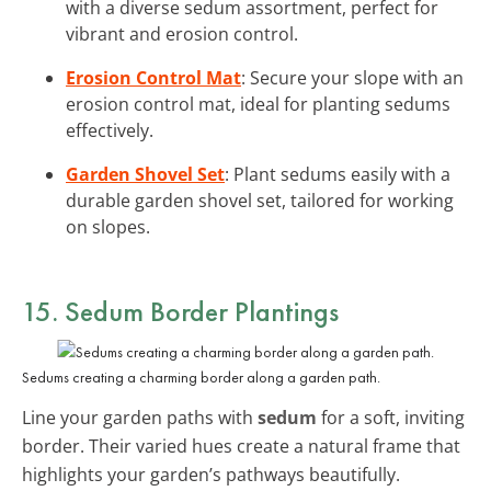
with a diverse sedum assortment, perfect for
vibrant and erosion control.
Erosion Control Mat
: Secure your slope with an
erosion control mat, ideal for planting sedums
effectively.
Garden Shovel Set
: Plant sedums easily with a
durable garden shovel set, tailored for working
on slopes.
15. Sedum Border Plantings
Sedums creating a charming border along a garden path.
Line your garden paths with
sedum
for a soft, inviting
border. Their varied hues create a natural frame that
highlights your garden’s pathways beautifully.