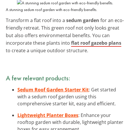
A stunning sedum roof garden with eco-friendly benefits.
Transform a flat roof into a
sedum garden
for an eco-
friendly retreat. This green roof not only looks great
but also offers environmental benefits. You can
incorporate these plants into
flat roof gazebo plans
to create a unique outdoor structure.
A few relevant products:
Sedum Roof Garden Starter Kit
: Get started
with a sedum roof garden using this
comprehensive starter kit, easy and efficient.
Lightweight Planter Boxes
: Enhance your
rooftop garden with durable, lightweight planter
boxes for easy arrangement.