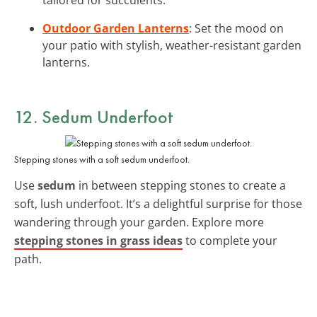
Outdoor Garden Lanterns
: Set the mood on
your patio with stylish, weather-resistant garden
lanterns.
12. Sedum Underfoot
Stepping stones with a soft sedum underfoot.
Use
sedum
in between stepping stones to create a
soft, lush underfoot. It’s a delightful surprise for those
wandering through your garden. Explore more
stepping stones in grass ideas
to complete your
path.