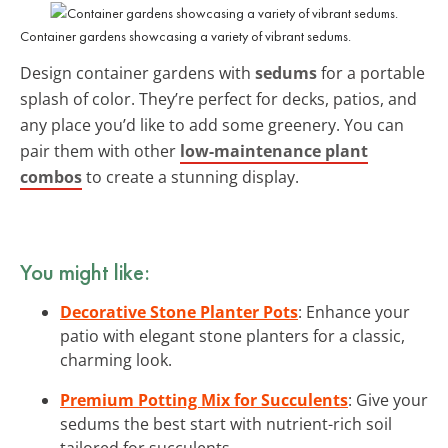
Container gardens showcasing a variety of vibrant sedums.
Design container gardens with
sedums
for a portable
splash of color. They’re perfect for decks, patios, and
any place you’d like to add some greenery. You can
pair them with other
low-maintenance plant
combos
to create a stunning display.
You might like:
Decorative Stone Planter Pots
: Enhance your
patio with elegant stone planters for a classic,
charming look.
Premium Potting Mix for Succulents
: Give your
sedums the best start with nutrient-rich soil
tailored for succulents.