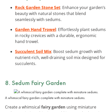
Rock Garden Stone Set
: Enhance your garden’s
beauty with natural stones that blend
seamlessly with sedums.
Garden Hand Trowel
: Effortlessly plant sedums
in rocky crevices with a durable, ergonomic
hand trowel.
Succulent Soil Mix
: Boost sedum growth with
nutrient-rich, well-draining soil mix designed for
succulents.
8. Sedum Fairy Garden
A whimsical fairy garden complete with miniature sedums.
Create a whimsical
fairy garden
using miniature