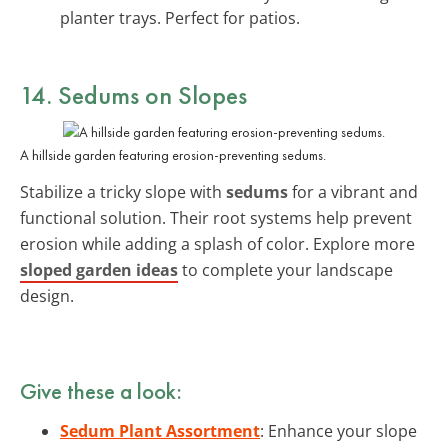
planter trays. Perfect for patios.
14. Sedums on Slopes
A hillside garden featuring erosion-preventing sedums.
Stabilize a tricky slope with
sedums
for a vibrant and
functional solution. Their root systems help prevent
erosion while adding a splash of color. Explore more
sloped garden ideas
to complete your landscape
design.
Give these a look:
Sedum Plant Assortment
: Enhance your slope