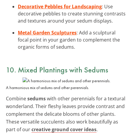
Decorative Pebbles for Landscaping
: Use
decorative pebbles to create stunning contrasts
and textures around your sedum displays.
Metal Garden Sculptures
: Add a sculptural
focal point in your garden to complement the
organic forms of sedums.
10. Mixed Plantings with Sedums
A harmonious mix of sedums and other perennials.
Combine
sedums
with other perennials for a textural
wonderland. Their fleshy leaves provide contrast and
complement the delicate blooms of other plants.
These versatile succulents also work beautifully as
part of our
creative ground cover ideas
.