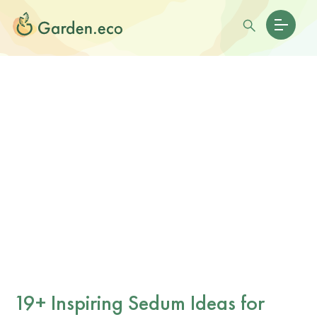
19+ Inspiring Sedum Ideas for