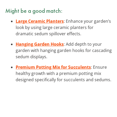
Might be a good match:
Large Ceramic Planters
: Enhance your garden’s
look by using large ceramic planters for
dramatic sedum spillover effects.
Hanging Garden Hooks
: Add depth to your
garden with hanging garden hooks for cascading
sedum displays.
Premium Potting Mix for Succulents
: Ensure
healthy growth with a premium potting mix
designed specifically for succulents and sedums.