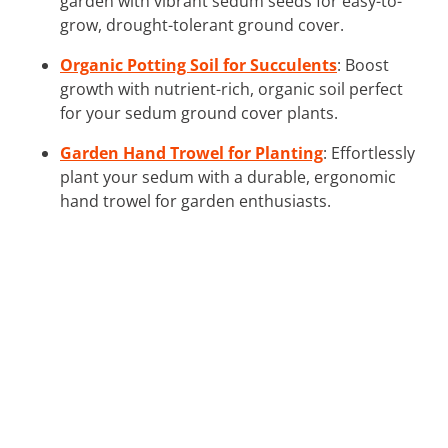
garden with vibrant sedum seeds for easy-to-
grow, drought-tolerant ground cover.
Organic Potting Soil for Succulents
: Boost
growth with nutrient-rich, organic soil perfect
for your sedum ground cover plants.
Garden Hand Trowel for Planting
: Effortlessly
plant your sedum with a durable, ergonomic
hand trowel for garden enthusiasts.