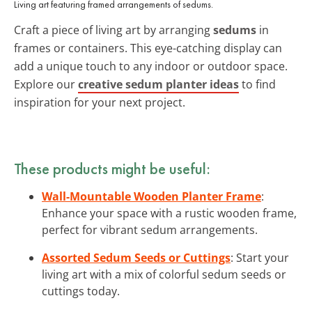
Living art featuring framed arrangements of sedums.
Craft a piece of living art by arranging
sedums
in
frames or containers. This eye-catching display can
add a unique touch to any indoor or outdoor space.
Explore our
creative sedum planter ideas
to find
inspiration for your next project.
These products might be useful:
Wall-Mountable Wooden Planter Frame
:
Enhance your space with a rustic wooden frame,
perfect for vibrant sedum arrangements.
Assorted Sedum Seeds or Cuttings
: Start your
living art with a mix of colorful sedum seeds or
cuttings today.