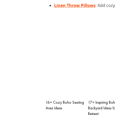
Linen Throw Pillows
: Add cozy
16+ Cozy Boho Seating
17+ Inspiring Bo
Area Ideas
Backyard Ideas f
Retreat