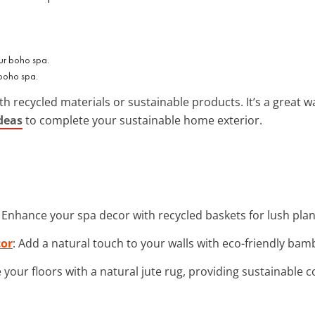
 boho spa.
th recycled materials or sustainable products. It’s a great wa
deas
to complete your sustainable home exterior.
: Enhance your spa decor with recycled baskets for lush plan
cor
: Add a natural touch to your walls with eco-friendly bam
 your floors with a natural jute rug, providing sustainable 