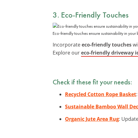
3. Eco-Friendly Touches
Eco-friendly touches ensure sustainability in your
Incorporate
eco-friendly touches
wi
Explore our
eco-friendly driveway i
Check if these fit your needs:
Recycled Cotton Rope Basket
Sustainable Bamboo Wall De
Organic Jute Area Rug
: Update