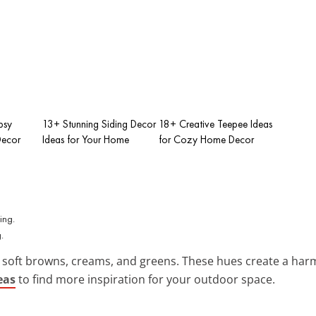
psy
13+ Stunning Siding Decor
18+ Creative Teepee Ideas
Decor
Ideas for Your Home
for Cozy Home Decor
.
 soft browns, creams, and greens. These hues create a ha
eas
to find more inspiration for your outdoor space.