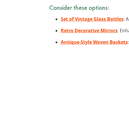
Consider these options:
Set of Vintage Glass Bottles
: 
Retro Decorative Mirrors
: Enh
Antique-Style Woven Baskets