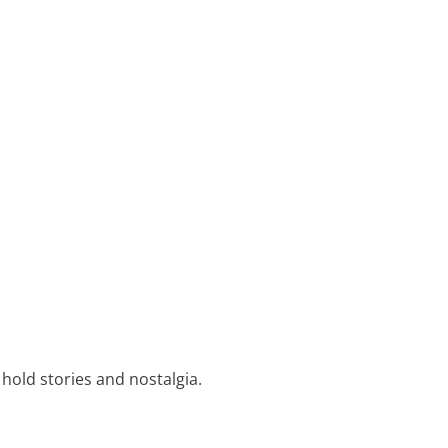
 hold stories and nostalgia.