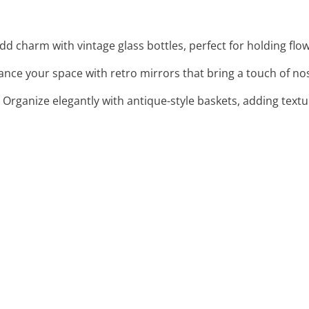
Add charm with vintage glass bottles, perfect for holding flow
ance your space with retro mirrors that bring a touch of no
: Organize elegantly with antique-style baskets, adding textu