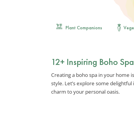
Plant Companions
Vege
12+ Inspiring Boho Sp
Creating a boho spa in your home is
style. Let’s explore some delightful
charm to your personal oasis.