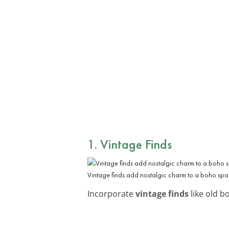
1. Vintage Finds
Vintage finds add nostalgic charm to a boho spa
Incorporate
vintage finds
like old b