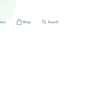
dens
Shop
Search