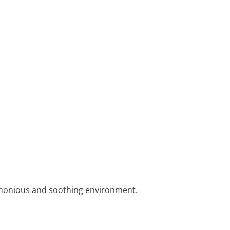
rmonious and soothing environment.