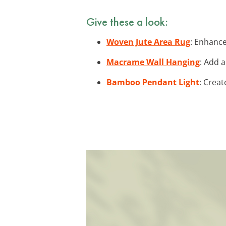
Give these a look:
Woven Jute Area Rug
: Enhance
Macrame Wall Hanging
: Add 
Bamboo Pendant Light
: Creat