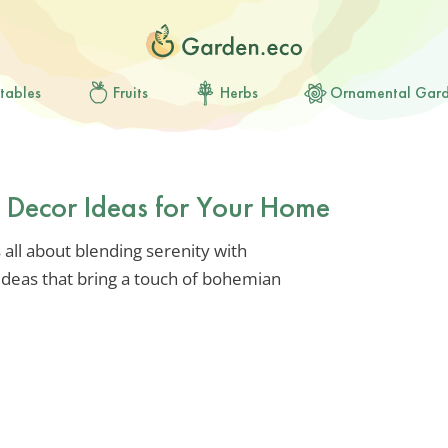
tables
Fruits
Herbs
Ornamental Gar
a Decor Ideas for Your Home
 all about blending serenity with
 ideas that bring a touch of bohemian