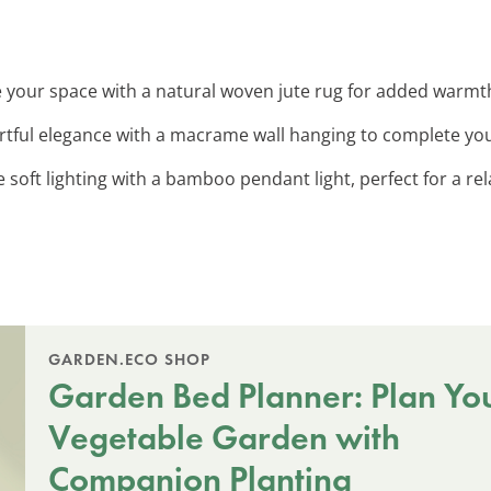
 your space with a natural woven jute rug for added warmt
artful elegance with a macrame wall hanging to complete yo
e soft lighting with a bamboo pendant light, perfect for a r
GARDEN.ECO SHOP
Garden Bed Planner: Plan Yo
Vegetable Garden with
Companion Planting