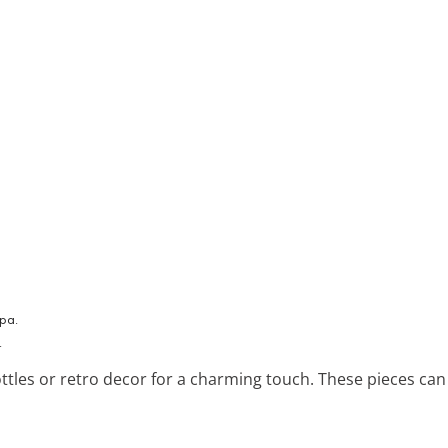
.
ottles or retro decor for a charming touch. These pieces can