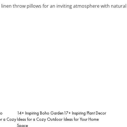
 linen throw pillows for an inviting atmosphere with natura
ho
14+ Inspiring Boho Garden
17+ Inspiring Plant Decor
or a Cozy
Ideas for a Cozy Outdoor
Ideas for Your Home
Space