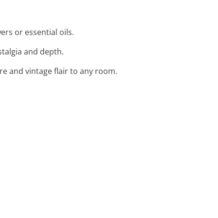
ers or essential oils.
stalgia and depth.
re and vintage flair to any room.