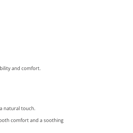
bility and comfort.
a natural touch.
 both comfort and a soothing