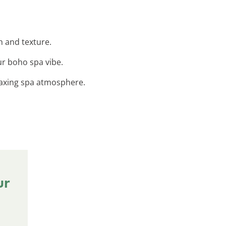
h and texture.
ur boho spa vibe.
elaxing spa atmosphere.
ur