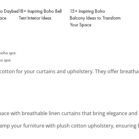
oho Daybed
18+ Inspiring Boho Bell
15+ Inspiring Boho
pace
Tent Interior Ideas
Balcony Ideas to Transform
Your Space
ho spa.
 cotton for your curtains and upholstery. They offer breatha
space with breathable linen curtains that bring elegance and 
vamp your furniture with plush cotton upholstery, ensuring