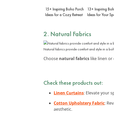
15+ Inspiring Boho Porch
13+ Inspiring B
Ideas for a Cozy Retreat
Ideas for Your S
2. Natural Fabrics
Natural fabrics provide comfort and style in a bo
Choose
natural fabrics
like linen or
Check these products out:
Linen Curtains
: Elevate your 
Cotton Upholstery Fabric
: Re
aesthetic.