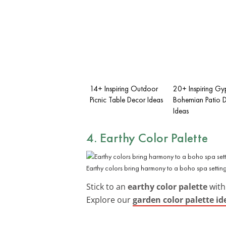
14+ Inspiring Outdoor
20+ Inspiring Gy
Picnic Table Decor Ideas
Bohemian Patio 
Ideas
4. Earthy Color Palette
Earthy colors bring harmony to a boho spa setting
Stick to an
earthy color palette
with
Explore our
garden color palette id