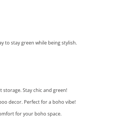
y to stay green while being stylish.
t storage. Stay chic and green!
boo decor. Perfect for a boho vibe!
comfort for your boho space.