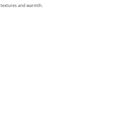
l textures and warmth.