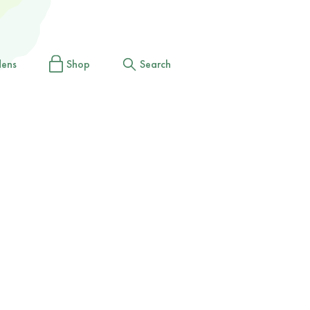
dens
Shop
Search