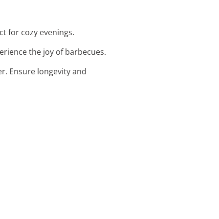
ect for cozy evenings.
perience the joy of barbecues.
er. Ensure longevity and