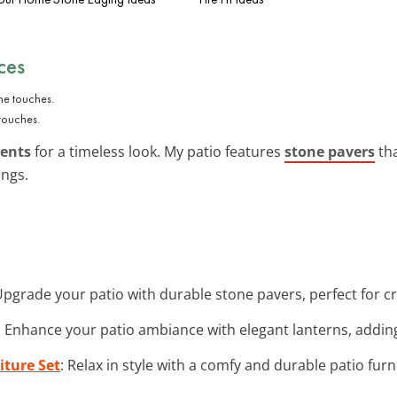
ces
touches.
cents
for a timeless look. My patio features
stone pavers
tha
ings.
Upgrade your patio with durable stone pavers, perfect for cr
: Enhance your patio ambiance with elegant lanterns, addin
iture Set
: Relax in style with a comfy and durable patio furn