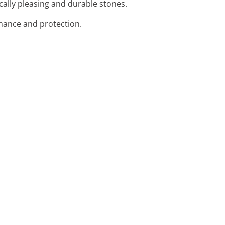
ically pleasing and durable stones.
ormance and protection.