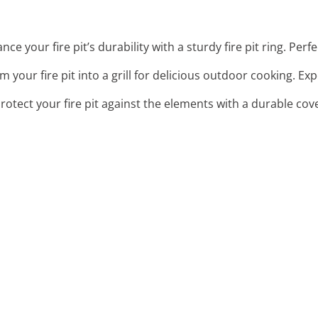
nce your fire pit’s durability with a sturdy fire pit ring. Perf
m your fire pit into a grill for delicious outdoor cooking. Ex
Protect your fire pit against the elements with a durable cov