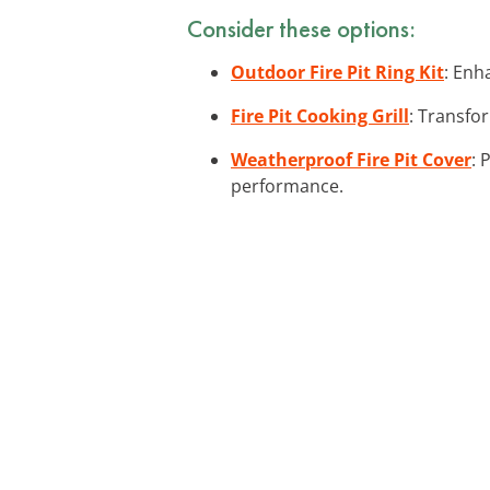
Consider these options:
Outdoor Fire Pit Ring Kit
: Enha
Fire Pit Cooking Grill
: Transfor
Weatherproof Fire Pit Cover
: 
performance.