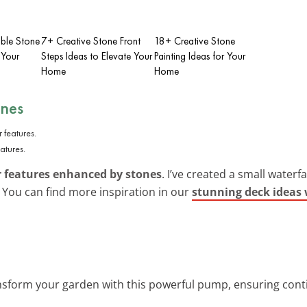
ble Stone
7+ Creative Stone Front
18+ Creative Stone
 Your
Steps Ideas to Elevate Your
Painting Ideas for Your
Home
Home
ones
atures.
 features enhanced by stones
. I’ve created a small waterf
g. You can find more inspiration in our
stunning deck ideas 
nsform your garden with this powerful pump, ensuring conti