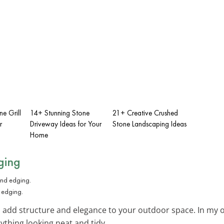
e Grill
14+ Stunning Stone
21+ Creative Crushed
r
Driveway Ideas for Your
Stone Landscaping Ideas
Home
ging
d edging.
 add structure and elegance to your outdoor space. In my o
ything looking neat and tidy.