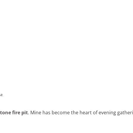
tone fire pit
. Mine has become the heart of evening gather