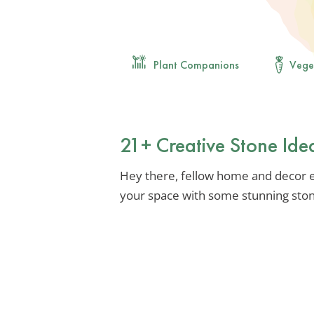
Plant Companions
Vege
21+ Creative Stone Id
Hey there, fellow home and decor e
your space with some stunning ston