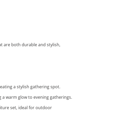
t are both durable and stylish,
eating a stylish gathering spot.
g a warm glow to evening gatherings.
iture set, ideal for outdoor