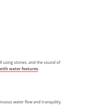
all using stones, and the sound of
with water features
.
nuous water flow and tranquility.