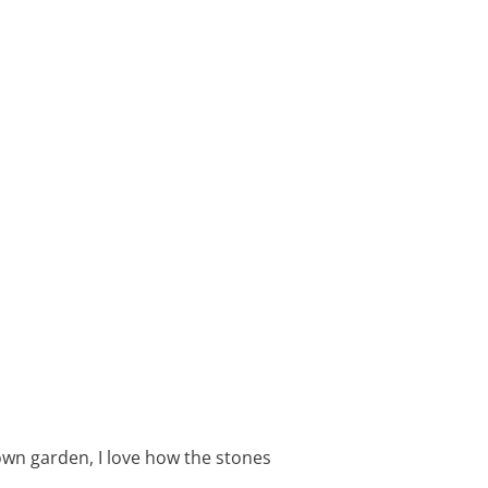
wn garden, I love how the stones