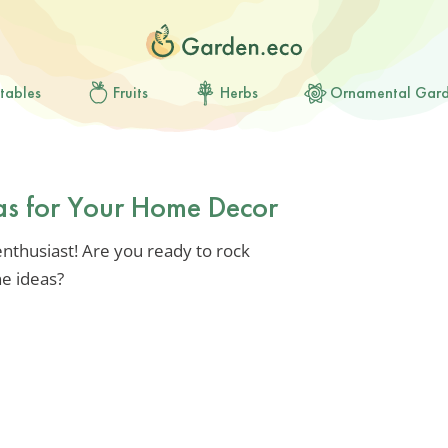
tables
Fruits
Herbs
Ornamental Gar
eas for Your Home Decor
nthusiast! Are you ready to rock
e ideas?