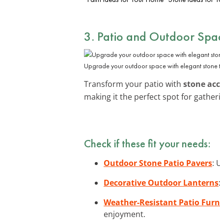
3. Patio and Outdoor Spa
Upgrade your outdoor space with elegant stone 
Transform your patio with
stone ac
making it the perfect spot for gather
Check if these fit your needs:
Outdoor Stone Patio Pavers
: 
Decorative Outdoor Lanterns
Weather-Resistant Patio Furn
enjoyment.