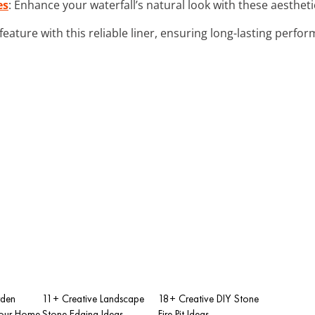
es
: Enhance your waterfall’s natural look with these aesthet
feature with this reliable liner, ensuring long-lasting perf
rden
11+ Creative Landscape
18+ Creative DIY Stone
Your Home
Stone Edging Ideas
Fire Pit Ideas