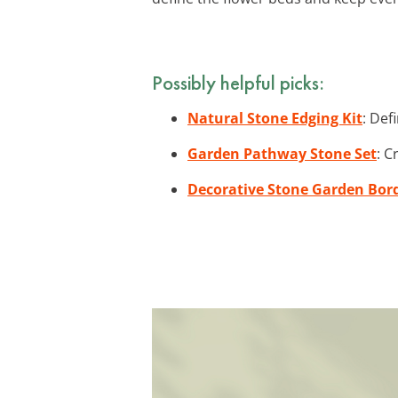
Possibly helpful picks:
Natural Stone Edging Kit
: Def
Garden Pathway Stone Set
: C
Decorative Stone Garden Bor