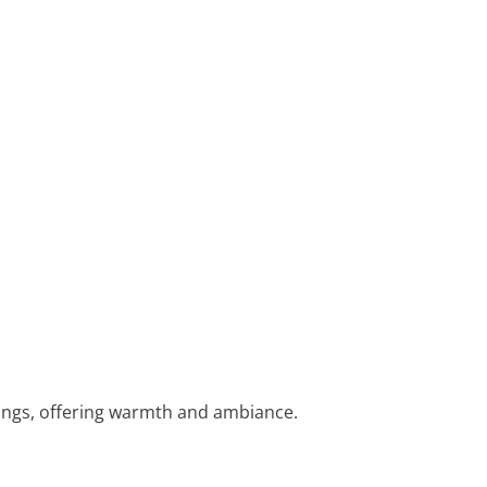
ings, offering warmth and ambiance.