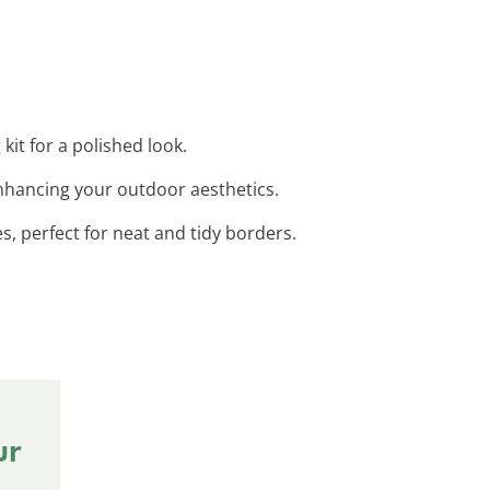
kit for a polished look.
 enhancing your outdoor aesthetics.
s, perfect for neat and tidy borders.
ur