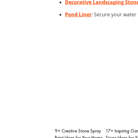
Decorative Landscaping Ston
Pond Liner
: Secure your water 
9+ Creative Stone Spray
17+ Inspiring Ga
Paint Ideas for Your Home
Stone Ideas for 