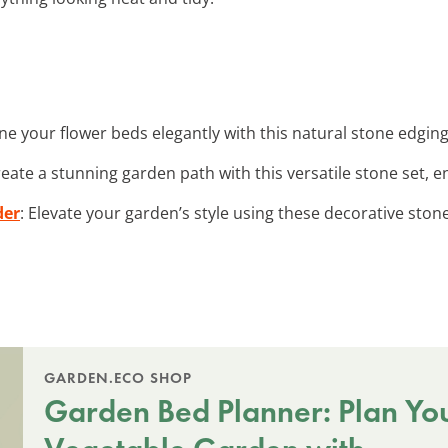
ine your flower beds elegantly with this natural stone edging 
reate a stunning garden path with this versatile stone set,
der
: Elevate your garden’s style using these decorative stone
GARDEN.ECO SHOP
Garden Bed Planner: Plan Yo