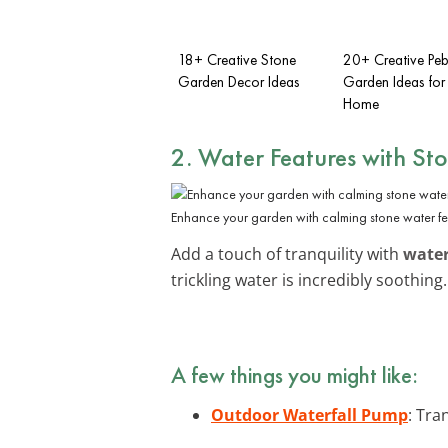
18+ Creative Stone
20+ Creative Peb
Garden Decor Ideas
Garden Ideas for
Home
2. Water Features with St
Enhance your garden with calming stone water fe
Add a touch of tranquility with
water
trickling water is incredibly soothin
A few things you might like:
Outdoor Waterfall Pump
: Tra