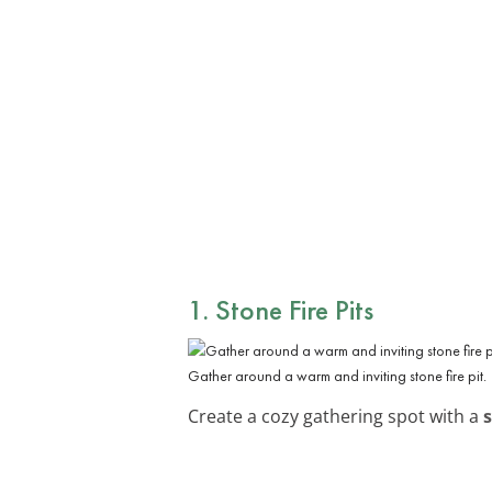
1. Stone Fire Pits
Gather around a warm and inviting stone fire pit.
Create a cozy gathering spot with a
s