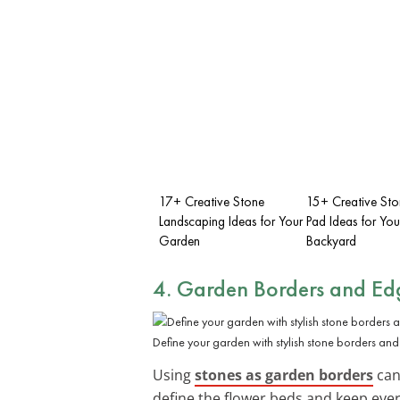
17+ Creative Stone
15+ Creative Ston
Landscaping Ideas for Your
Pad Ideas for You
Garden
Backyard
4. Garden Borders and Ed
Define your garden with stylish stone borders an
Using
stones as garden borders
can
define the flower beds and keep ever