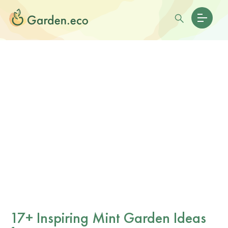
17+ Inspiring Mint Garden Ideas