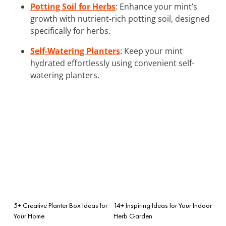
Potting Soil for Herbs
: Enhance your mint’s
growth with nutrient-rich potting soil, designed
specifically for herbs.
Self-Watering Planters
: Keep your mint
hydrated effortlessly using convenient self-
watering planters.
5+ Creative Planter Box Ideas for
14+ Inspiring Ideas for Your Indoor
Your Home
Herb Garden