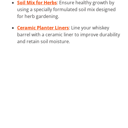
Soil Mix for Herbs
: Ensure healthy growth by
using a specially formulated soil mix designed
for herb gardening.
Ceramic Planter Liners
: Line your whiskey
barrel with a ceramic liner to improve durability
and retain soil moisture.