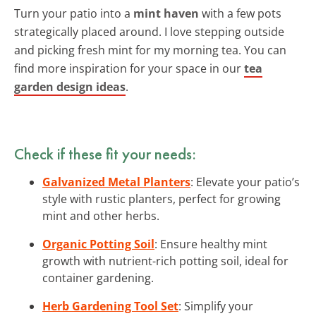
Turn your patio into a
mint haven
with a few pots
strategically placed around. I love stepping outside
and picking fresh mint for my morning tea. You can
find more inspiration for your space in our
tea
garden design ideas
.
Check if these fit your needs:
Galvanized Metal Planters
: Elevate your patio’s
style with rustic planters, perfect for growing
mint and other herbs.
Organic Potting Soil
: Ensure healthy mint
growth with nutrient-rich potting soil, ideal for
container gardening.
Herb Gardening Tool Set
: Simplify your