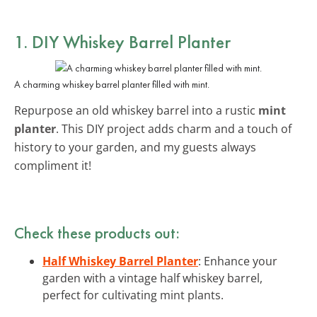
1. DIY Whiskey Barrel Planter
A charming whiskey barrel planter filled with mint.
Repurpose an old whiskey barrel into a rustic
mint
planter
. This DIY project adds charm and a touch of
history to your garden, and my guests always
compliment it!
Check these products out:
Half Whiskey Barrel Planter
: Enhance your
garden with a vintage half whiskey barrel,
perfect for cultivating mint plants.