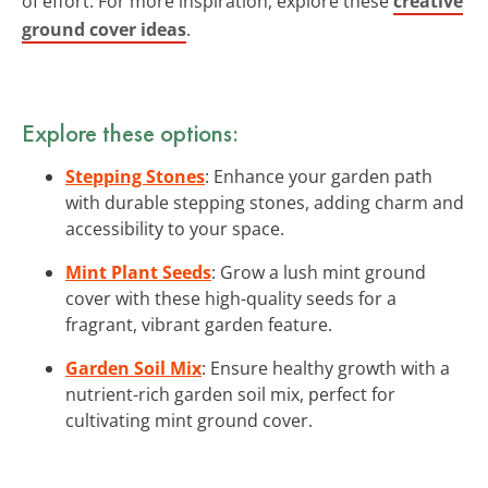
of effort. For more inspiration, explore these
creative
ground cover ideas
.
Explore these options:
Stepping Stones
: Enhance your garden path
with durable stepping stones, adding charm and
accessibility to your space.
Mint Plant Seeds
: Grow a lush mint ground
cover with these high-quality seeds for a
fragrant, vibrant garden feature.
Garden Soil Mix
: Ensure healthy growth with a
nutrient-rich garden soil mix, perfect for
cultivating mint ground cover.