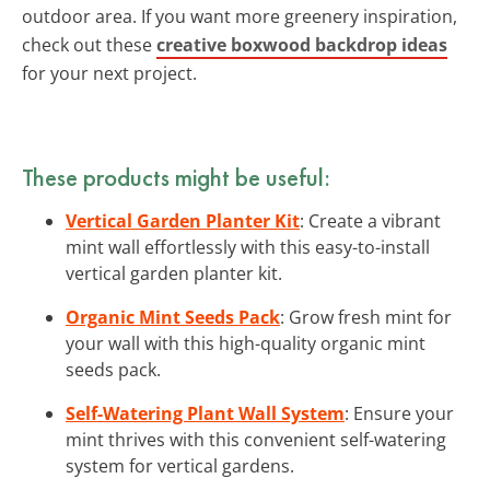
outdoor area. If you want more greenery inspiration,
check out these
creative boxwood backdrop ideas
for your next project.
These products might be useful:
Vertical Garden Planter Kit
: Create a vibrant
mint wall effortlessly with this easy-to-install
vertical garden planter kit.
Organic Mint Seeds Pack
: Grow fresh mint for
your wall with this high-quality organic mint
seeds pack.
Self-Watering Plant Wall System
: Ensure your
mint thrives with this convenient self-watering
system for vertical gardens.