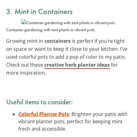
3. Mint in Containers
Container gardening with mint plants in vibrant pots.
Growing mint in
containers
is perfect if you’re tight
on space or want to keep it close to your kitchen. I’ve
used colorful pots to add a pop of color to my patio.
Check out these
creative herb planter ideas
for
more inspiration.
Useful items to consider:
Colorful Planter Pots
: Brighten your patio with
vibrant planter pots, perfect for keeping mint
fresh and accessible.