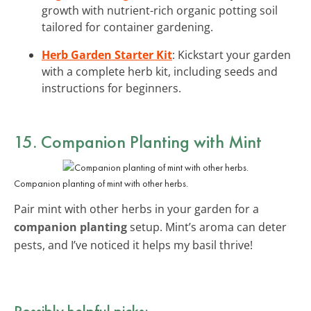
growth with nutrient-rich organic potting soil
tailored for container gardening.
Herb Garden Starter Kit
: Kickstart your garden
with a complete herb kit, including seeds and
instructions for beginners.
15. Companion Planting with Mint
Companion planting of mint with other herbs.
Pair mint with other herbs in your garden for a
companion planting
setup. Mint’s aroma can deter
pests, and I’ve noticed it helps my basil thrive!
Possibly helpful picks: