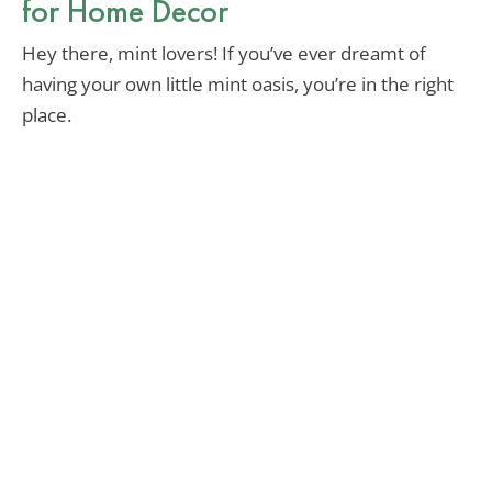
for Home Decor
Hey there, mint lovers! If you’ve ever dreamt of
having your own little mint oasis, you’re in the right
place.