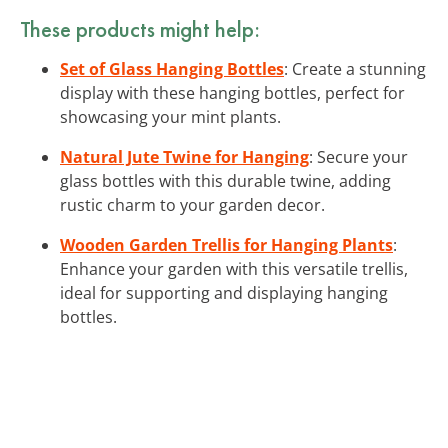
These products might help:
Set of Glass Hanging Bottles
: Create a stunning
display with these hanging bottles, perfect for
showcasing your mint plants.
Natural Jute Twine for Hanging
: Secure your
glass bottles with this durable twine, adding
rustic charm to your garden decor.
Wooden Garden Trellis for Hanging Plants
:
Enhance your garden with this versatile trellis,
ideal for supporting and displaying hanging
bottles.