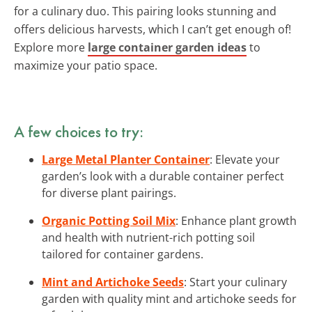
for a culinary duo. This pairing looks stunning and
offers delicious harvests, which I can’t get enough of!
Explore more
large container garden ideas
to
maximize your patio space.
A few choices to try:
Large Metal Planter Container
: Elevate your
garden’s look with a durable container perfect
for diverse plant pairings.
Organic Potting Soil Mix
: Enhance plant growth
and health with nutrient-rich potting soil
tailored for container gardens.
Mint and Artichoke Seeds
: Start your culinary
garden with quality mint and artichoke seeds for