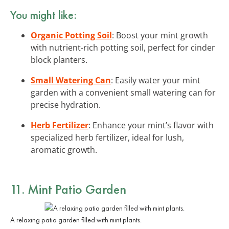
You might like:
Organic Potting Soil
: Boost your mint growth
with nutrient-rich potting soil, perfect for cinder
block planters.
Small Watering Can
: Easily water your mint
garden with a convenient small watering can for
precise hydration.
Herb Fertilizer
: Enhance your mint’s flavor with
specialized herb fertilizer, ideal for lush,
aromatic growth.
11. Mint Patio Garden
A relaxing patio garden filled with mint plants.