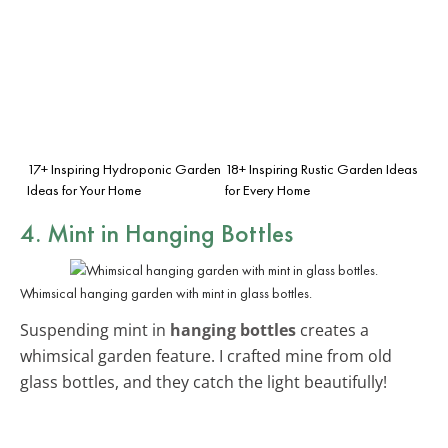
17+ Inspiring Hydroponic Garden
18+ Inspiring Rustic Garden Ideas
Ideas for Your Home
for Every Home
4. Mint in Hanging Bottles
Whimsical hanging garden with mint in glass bottles.
Suspending mint in
hanging bottles
creates a
whimsical garden feature. I crafted mine from old
glass bottles, and they catch the light beautifully!