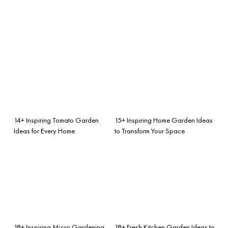
14+ Inspiring Tomato Garden
15+ Inspiring Home Garden Ideas
Ideas for Every Home
to Transform Your Space
18+ Inspiring Micro Gardening
18+ Fresh Kitchen Garden Ideas to