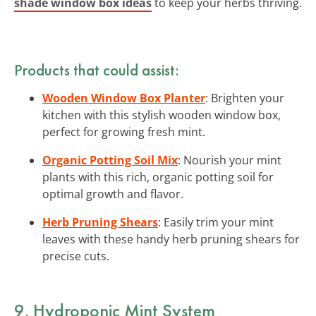
shade window box ideas
to keep your herbs thriving.
Products that could assist:
Wooden Window Box Planter
: Brighten your
kitchen with this stylish wooden window box,
perfect for growing fresh mint.
Organic Potting Soil Mix
: Nourish your mint
plants with this rich, organic potting soil for
optimal growth and flavor.
Herb Pruning Shears
: Easily trim your mint
leaves with these handy herb pruning shears for
precise cuts.
9. Hydroponic Mint System