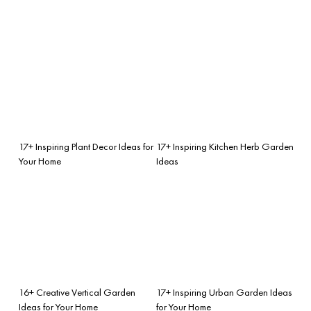
17+ Inspiring Plant Decor Ideas for
17+ Inspiring Kitchen Herb Garden
Your Home
Ideas
16+ Creative Vertical Garden
17+ Inspiring Urban Garden Ideas
Ideas for Your Home
for Your Home