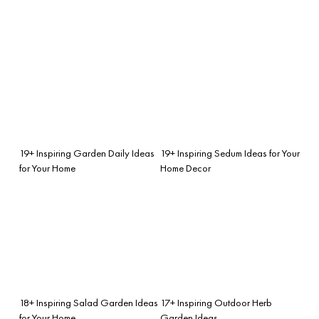
19+ Inspiring Garden Daily Ideas
19+ Inspiring Sedum Ideas for Your
for Your Home
Home Decor
18+ Inspiring Salad Garden Ideas
17+ Inspiring Outdoor Herb
for Your Home
Garden Ideas