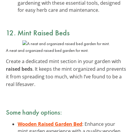
gardening with these essential tools, designed
for easy herb care and maintenance.
12. Mint Raised Beds
A neat and organized raised bed garden for mint.
Create a dedicated mint section in your garden with
raised beds
. It keeps the mint organized and prevents
it from spreading too much, which I’ve found to be a
real lifesaver.
Some handy options:
Wooden Raised Garden Bed
: Enhance your
mint garden experience with a quality wooden