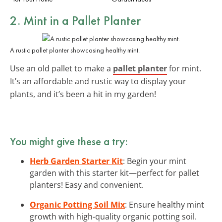
2. Mint in a Pallet Planter
A rustic pallet planter showcasing healthy mint.
Use an old pallet to make a
pallet planter
for mint.
It’s an affordable and rustic way to display your
plants, and it’s been a hit in my garden!
You might give these a try:
Herb Garden Starter Kit
: Begin your mint
garden with this starter kit—perfect for pallet
planters! Easy and convenient.
Organic Potting Soil Mix
: Ensure healthy mint
growth with high-quality organic potting soil.