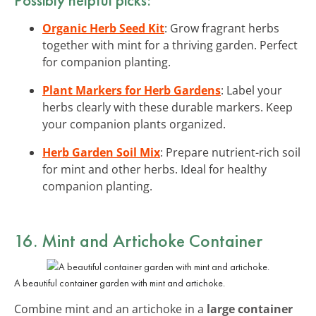
Organic Herb Seed Kit
: Grow fragrant herbs
together with mint for a thriving garden. Perfect
for companion planting.
Plant Markers for Herb Gardens
: Label your
herbs clearly with these durable markers. Keep
your companion plants organized.
Herb Garden Soil Mix
: Prepare nutrient-rich soil
for mint and other herbs. Ideal for healthy
companion planting.
16. Mint and Artichoke Container
A beautiful container garden with mint and artichoke.
Combine mint and an artichoke in a
large container