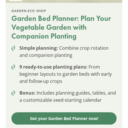
GARDEN.ECO SHOP
Garden Bed Planner: Plan Your
Vegetable Garden with
Companion Planting
Simple planning:
Combine crop rotation
and companion planting
9 ready-to-use planting plans:
From
beginner layouts to garden beds with early
and follow-up crops
Bonus:
Includes planning guides, tables, and
a customizable seed-starting calendar
Get your Garden Bed Planner now!