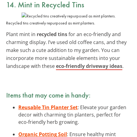
14. Mint in Recycled Tins
Recycled tins creatively repurposed as mint planters.
Plant mint in
recycled tins
for an eco-friendly and
charming display. I’ve used old coffee cans, and they
make such a cute addition to my garden. You can
incorporate more sustainable elements into your
landscape with these
eco-friendly driveway ideas
.
Items that may come in handy:
Reusable Tin Planter Set
: Elevate your garden
decor with charming tin planters, perfect for
eco-friendly herb growing.
Organic Potting Soil
: Ensure healthy mint