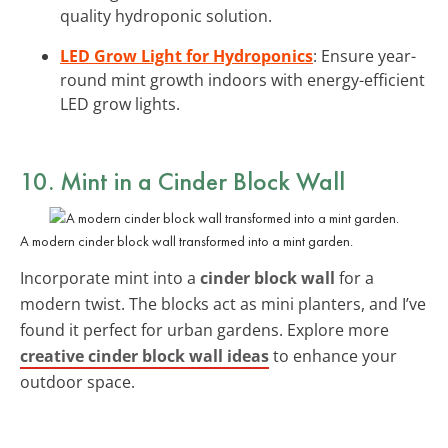
quality hydroponic solution.
LED Grow Light for Hydroponics
: Ensure year-
round mint growth indoors with energy-efficient
LED grow lights.
10. Mint in a Cinder Block Wall
A modern cinder block wall transformed into a mint garden.
Incorporate mint into a
cinder block wall
for a
modern twist. The blocks act as mini planters, and I’ve
found it perfect for urban gardens. Explore more
creative cinder block wall ideas
to enhance your
outdoor space.