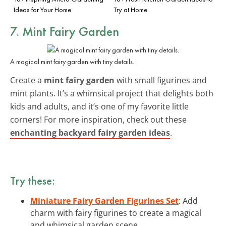
Ideas for Your Home
Try at Home
7. Mint Fairy Garden
A magical mint fairy garden with tiny details.
Create a
mint fairy garden
with small figurines and
mint plants. It’s a whimsical project that delights both
kids and adults, and it’s one of my favorite little
corners! For more inspiration, check out these
enchanting backyard fairy garden ideas
.
Try these:
Miniature Fairy Garden Figurines Set
: Add
charm with fairy figurines to create a magical
and whimsical garden scene.