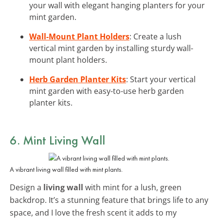
your wall with elegant hanging planters for your
mint garden.
Wall-Mount Plant Holders
: Create a lush
vertical mint garden by installing sturdy wall-
mount plant holders.
Herb Garden Planter Kits
: Start your vertical
mint garden with easy-to-use herb garden
planter kits.
6. Mint Living Wall
A vibrant living wall filled with mint plants.
Design a
living wall
with mint for a lush, green
backdrop. It’s a stunning feature that brings life to any
space, and I love the fresh scent it adds to my