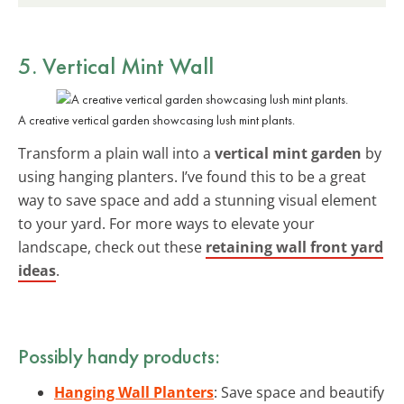
5. Vertical Mint Wall
A creative vertical garden showcasing lush mint plants.
Transform a plain wall into a
vertical mint garden
by
using hanging planters. I’ve found this to be a great
way to save space and add a stunning visual element
to your yard. For more ways to elevate your
landscape, check out these
retaining wall front yard
ideas
.
Possibly handy products:
Hanging Wall Planters
: Save space and beautify