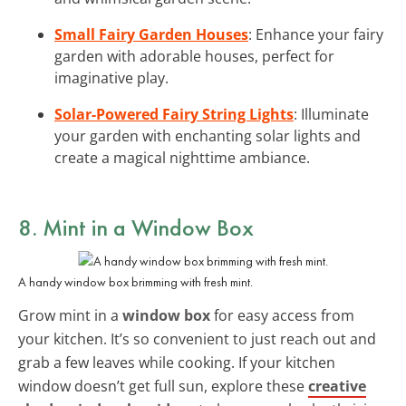
Small Fairy Garden Houses
: Enhance your fairy
garden with adorable houses, perfect for
imaginative play.
Solar-Powered Fairy String Lights
: Illuminate
your garden with enchanting solar lights and
create a magical nighttime ambiance.
8. Mint in a Window Box
A handy window box brimming with fresh mint.
Grow mint in a
window box
for easy access from
your kitchen. It’s so convenient to just reach out and
grab a few leaves while cooking. If your kitchen
window doesn’t get full sun, explore these
creative