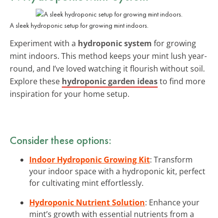
A sleek hydroponic setup for growing mint indoors.
Experiment with a
hydroponic system
for growing
mint indoors. This method keeps your mint lush year-
round, and I’ve loved watching it flourish without soil.
Explore these
hydroponic garden ideas
to find more
inspiration for your home setup.
Consider these options:
Indoor Hydroponic Growing Kit
: Transform
your indoor space with a hydroponic kit, perfect
for cultivating mint effortlessly.
Hydroponic Nutrient Solution
: Enhance your
mint’s growth with essential nutrients from a