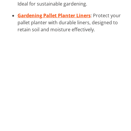
Ideal for sustainable gardening.
Gardening Pallet Planter Liners
: Protect your
pallet planter with durable liners, designed to
retain soil and moisture effectively.