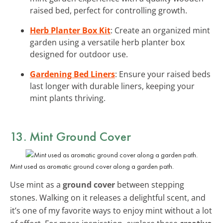
raised bed, perfect for controlling growth.
Herb Planter Box Kit
: Create an organized mint
garden using a versatile herb planter box
designed for outdoor use.
Gardening Bed Liners
: Ensure your raised beds
last longer with durable liners, keeping your
mint plants thriving.
13. Mint Ground Cover
Mint used as aromatic ground cover along a garden path.
Use mint as a
ground cover
between stepping
stones. Walking on it releases a delightful scent, and
it’s one of my favorite ways to enjoy mint without a lot