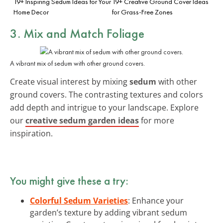
19+ Inspiring Sedum Ideas for Your
19+ Creative Ground Cover Ideas
Home Decor
for Grass-Free Zones
3. Mix and Match Foliage
A vibrant mix of sedum with other ground covers.
Create visual interest by mixing
sedum
with other
ground covers. The contrasting textures and colors
add depth and intrigue to your landscape. Explore
our
creative sedum garden ideas
for more
inspiration.
You might give these a try:
Colorful Sedum Varieties
: Enhance your
garden’s texture by adding vibrant sedum