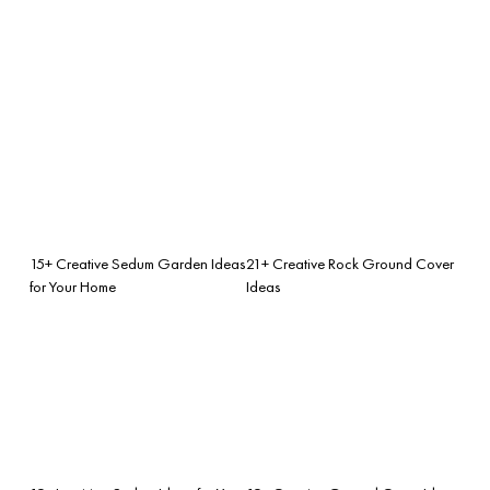
15+ Creative Sedum Garden Ideas
21+ Creative Rock Ground Cover
for Your Home
Ideas