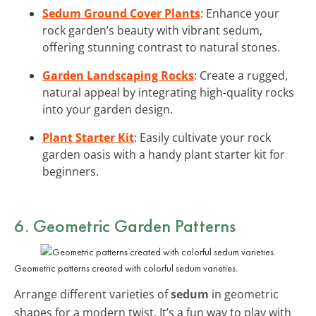
Sedum Ground Cover Plants
: Enhance your
rock garden’s beauty with vibrant sedum,
offering stunning contrast to natural stones.
Garden Landscaping Rocks
: Create a rugged,
natural appeal by integrating high-quality rocks
into your garden design.
Plant Starter Kit
: Easily cultivate your rock
garden oasis with a handy plant starter kit for
beginners.
6. Geometric Garden Patterns
Geometric patterns created with colorful sedum varieties.
Arrange different varieties of
sedum
in geometric
shapes for a modern twist. It’s a fun way to play with