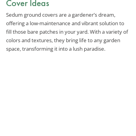
Cover Ideas
Sedum ground covers are a gardener’s dream,
offering a low-maintenance and vibrant solution to
fill those bare patches in your yard. With a variety of
colors and textures, they bring life to any garden
space, transforming it into a lush paradise.