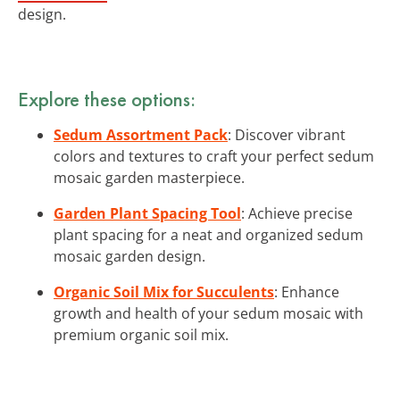
design.
Explore these options:
Sedum Assortment Pack
: Discover vibrant
colors and textures to craft your perfect sedum
mosaic garden masterpiece.
Garden Plant Spacing Tool
: Achieve precise
plant spacing for a neat and organized sedum
mosaic garden design.
Organic Soil Mix for Succulents
: Enhance
growth and health of your sedum mosaic with
premium organic soil mix.