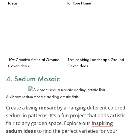
Ideas
for Your Home
10+ Creative Artificial Ground
16+ Inspiring Landscape Ground
Cover Ideas
Cover Ideas
4. Sedum Mosaic
A vibrant sedum mosaic adding artistic flair.
Create a living
mosaic
by arranging different colored
sedum in patterns. It’s a fun project that adds artistic
flair to any garden space. Explore our
inspiring
sedum ideas
to find the perfect varieties for your