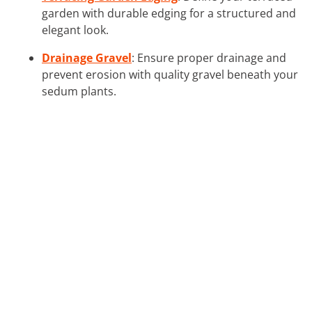
garden with durable edging for a structured and
elegant look.
Drainage Gravel
: Ensure proper drainage and
prevent erosion with quality gravel beneath your
sedum plants.