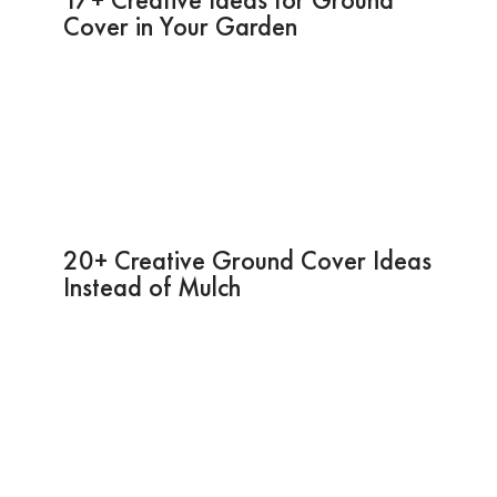
Cover in Your Garden
20+ Creative Ground Cover Ideas
Instead of Mulch