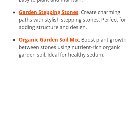
Garden Stepping Stones
: Create charming
paths with stylish stepping stones. Perfect for
adding structure and design.
Organic Garden Soil Mix
: Boost plant growth
between stones using nutrient-rich organic
garden soil. Ideal for healthy sedum.