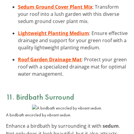
Sedum Ground Cover Plant Mix
: Transform
your roof into a lush garden with this diverse
sedum ground cover plant mix.
Lightweight Planting Medium
: Ensure effective
drainage and support for your green roof with a
quality lightweight planting medium.
Roof Garden Drainage Mat
: Protect your green
roof with a specialized drainage mat for optimal
water management.
11. Birdbath Surround
A birdbath encircled by vibrant sedum.
Enhance a birdbath by surrounding it with
sedum
.
Not only does it look beautiful, but it also attracts