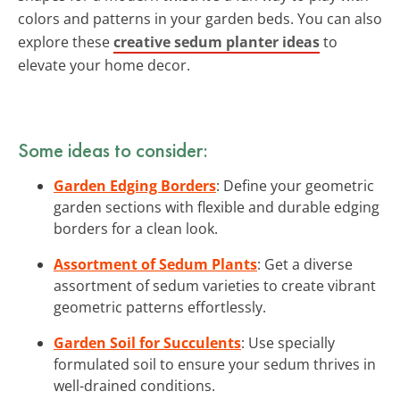
colors and patterns in your garden beds. You can also
explore these
creative sedum planter ideas
to
elevate your home decor.
Some ideas to consider:
Garden Edging Borders
: Define your geometric
garden sections with flexible and durable edging
borders for a clean look.
Assortment of Sedum Plants
: Get a diverse
assortment of sedum varieties to create vibrant
geometric patterns effortlessly.
Garden Soil for Succulents
: Use specially
formulated soil to ensure your sedum thrives in
well-drained conditions.