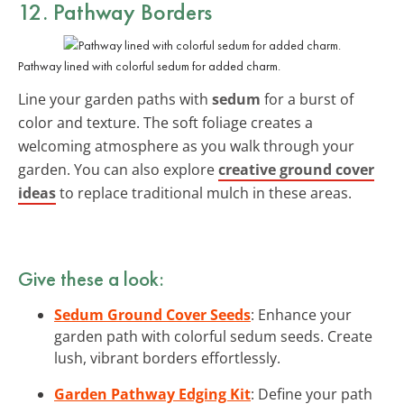
12. Pathway Borders
Pathway lined with colorful sedum for added charm.
Line your garden paths with
sedum
for a burst of
color and texture. The soft foliage creates a
welcoming atmosphere as you walk through your
garden. You can also explore
creative ground cover
ideas
to replace traditional mulch in these areas.
Give these a look:
Sedum Ground Cover Seeds
: Enhance your
garden path with colorful sedum seeds. Create
lush, vibrant borders effortlessly.
Garden Pathway Edging Kit
: Define your path