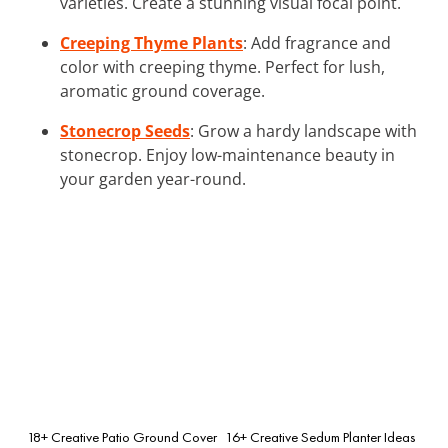
varieties. Create a stunning visual focal point.
Creeping Thyme Plants
: Add fragrance and
color with creeping thyme. Perfect for lush,
aromatic ground coverage.
Stonecrop Seeds
: Grow a hardy landscape with
stonecrop. Enjoy low-maintenance beauty in
your garden year-round.
18+ Creative Patio Ground Cover
16+ Creative Sedum Planter Ideas