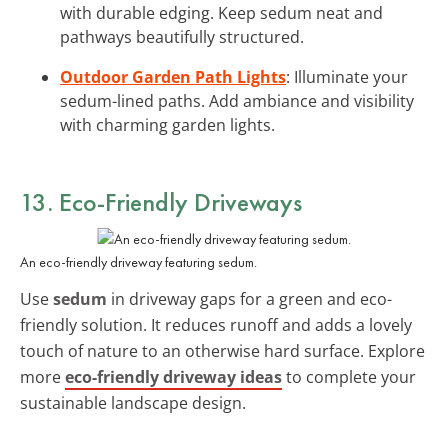
with durable edging. Keep sedum neat and
pathways beautifully structured.
Outdoor Garden Path Lights
: Illuminate your
sedum-lined paths. Add ambiance and visibility
with charming garden lights.
13. Eco-Friendly Driveways
An eco-friendly driveway featuring sedum.
Use
sedum
in driveway gaps for a green and eco-
friendly solution. It reduces runoff and adds a lovely
touch of nature to an otherwise hard surface. Explore
more
eco-friendly driveway ideas
to complete your
sustainable landscape design.