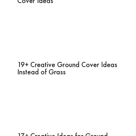
Cover Ideas
19+ Creative Ground Cover Ideas
Instead of Grass
17+ Creative Ideas for Ground