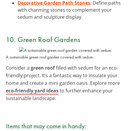
Decorative Garden Path Stones
: Define paths
with charming stones to complement your
sedum and sculpture display.
10. Green Roof Gardens
A sustainable green roof garden covered with sedum.
Consider a
green roof
filled with sedum for an eco-
friendly project. It’s a fantastic way to insulate your
home and create a mini garden oasis. Explore more
eco-friendly yard ideas
to further enhance your
sustainable landscape.
Items that may come in handy: