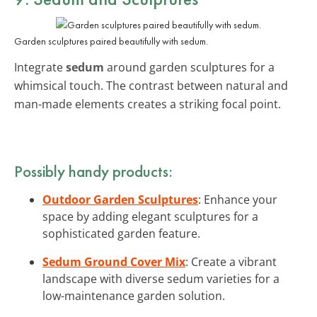
Garden sculptures paired beautifully with sedum.
Integrate
sedum
around garden sculptures for a
whimsical touch. The contrast between natural and
man-made elements creates a striking focal point.
Possibly handy products:
Outdoor Garden Sculptures
: Enhance your
space by adding elegant sculptures for a
sophisticated garden feature.
Sedum Ground Cover Mix
: Create a vibrant
landscape with diverse sedum varieties for a
low-maintenance garden solution.