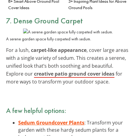
8+ Smart Above Ground Pool
3+ Inspiring Plant Ideas for Above
Cover Ideas
Ground Pools
7. Dense Ground Carpet
A serene garden space fully carpeted with sedum.
For a lush,
carpet-like appearance
, cover large areas
with a single variety of sedum. This creates a serene,
unified look that’s both soothing and beautiful.
Explore our
creative patio ground cover ideas
for
more ways to transform your outdoor space.
A few helpful options:
Sedum Groundcover Plants
: Transform your
garden with these hardy sedum plants for a