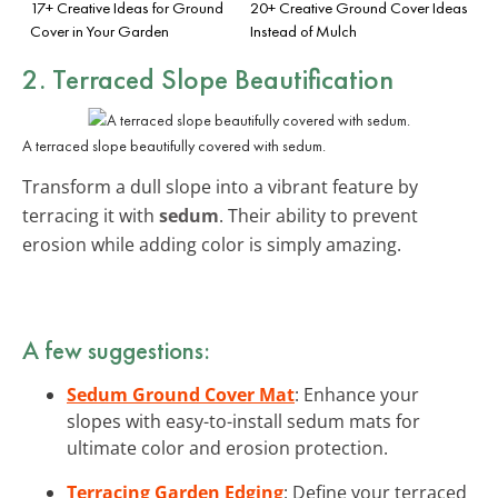
17+ Creative Ideas for Ground
20+ Creative Ground Cover Ideas
Cover in Your Garden
Instead of Mulch
2. Terraced Slope Beautification
A terraced slope beautifully covered with sedum.
Transform a dull slope into a vibrant feature by
terracing it with
sedum
. Their ability to prevent
erosion while adding color is simply amazing.
A few suggestions:
Sedum Ground Cover Mat
: Enhance your
slopes with easy-to-install sedum mats for
ultimate color and erosion protection.
Terracing Garden Edging
: Define your terraced