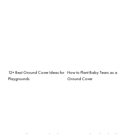
12+ Best Ground Cover Ideas for
How to Plant Baby Tears as a
Playgrounds
Ground Cover