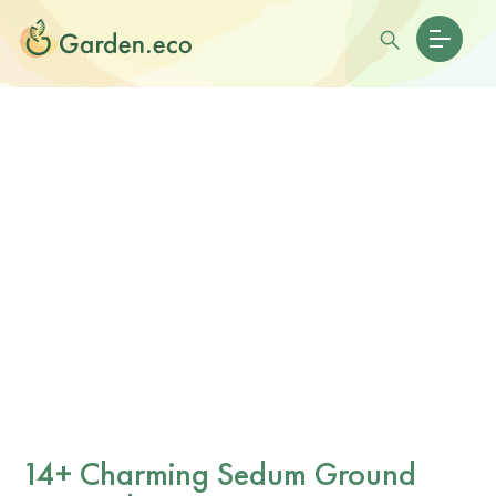
14+ Charming Sedum Ground