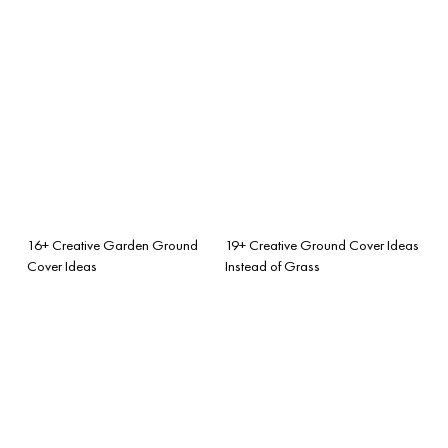
16+ Creative Garden Ground
19+ Creative Ground Cover Ideas
Cover Ideas
Instead of Grass