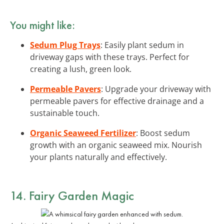
You might like:
Sedum Plug Trays
: Easily plant sedum in
driveway gaps with these trays. Perfect for
creating a lush, green look.
Permeable Pavers
: Upgrade your driveway with
permeable pavers for effective drainage and a
sustainable touch.
Organic Seaweed Fertilizer
: Boost sedum
growth with an organic seaweed mix. Nourish
your plants naturally and effectively.
14. Fairy Garden Magic