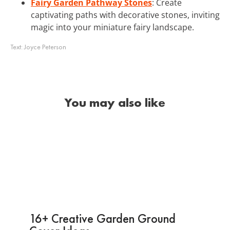
Fairy Garden Pathway Stones
: Create
captivating paths with decorative stones, inviting
magic into your miniature fairy landscape.
Text:
Joyce Peterson
You may also like
16+ Creative Garden Ground