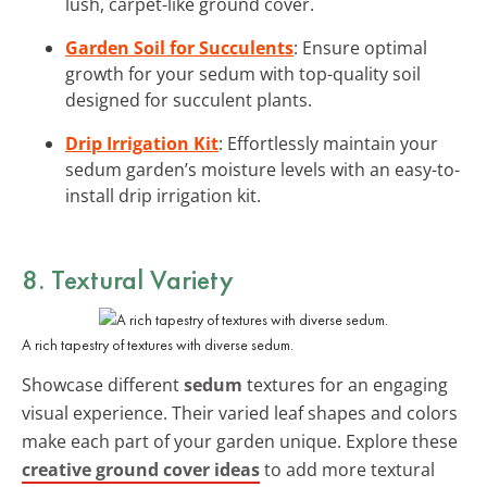
lush, carpet-like ground cover.
Garden Soil for Succulents
: Ensure optimal
growth for your sedum with top-quality soil
designed for succulent plants.
Drip Irrigation Kit
: Effortlessly maintain your
sedum garden’s moisture levels with an easy-to-
install drip irrigation kit.
8. Textural Variety
A rich tapestry of textures with diverse sedum.
Showcase different
sedum
textures for an engaging
visual experience. Their varied leaf shapes and colors
make each part of your garden unique. Explore these
creative ground cover ideas
to add more textural