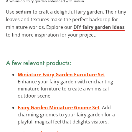
A whimsical fairy garden enhanced with sedum.
Use
sedum
to craft a delightful fairy garden. Their tiny
leaves and textures make the perfect backdrop for
miniature worlds. Explore our
DIY fairy garden ideas
to find more inspiration for your project.
A few relevant products:
Miniature Fairy Garden Furniture Set
:
Enhance your fairy garden with enchanting
miniature furniture to create a whimsical
outdoor scene.
Fairy Garden Miniature Gnome Set
: Add
charming gnomes to your fairy garden for a
playful, magical feel that delights visitors.