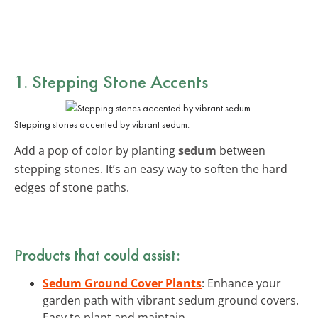
1. Stepping Stone Accents
Stepping stones accented by vibrant sedum.
Add a pop of color by planting
sedum
between
stepping stones. It’s an easy way to soften the hard
edges of stone paths.
Products that could assist:
Sedum Ground Cover Plants
: Enhance your
garden path with vibrant sedum ground covers.
Easy to plant and maintain.