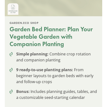
GARDEN.ECO SHOP
Garden Bed Planner: Plan Your
Vegetable Garden with
Companion Planting
Simple planning:
Combine crop rotation
and companion planting
9 ready-to-use planting plans:
From
beginner layouts to garden beds with early
and follow-up crops
Bonus:
Includes planning guides, tables, and
a customizable seed-starting calendar