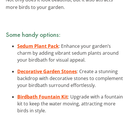
more birds to your garden.
Some handy options:
Sedum Plant Pack
: Enhance your garden’s
charm by adding vibrant sedum plants around
your birdbath for visual appeal.
Decorative Garden Stones
: Create a stunning
backdrop with decorative stones to complement
your birdbath surround effortlessly.
Birdbath Fountain Kit
: Upgrade with a fountain
kit to keep the water moving, attracting more
birds in style.