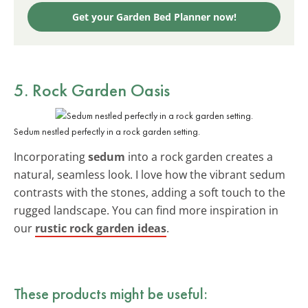
Get your Garden Bed Planner now!
5. Rock Garden Oasis
Sedum nestled perfectly in a rock garden setting.
Incorporating
sedum
into a rock garden creates a
natural, seamless look. I love how the vibrant sedum
contrasts with the stones, adding a soft touch to the
rugged landscape. You can find more inspiration in
our
rustic rock garden ideas
.
These products might be useful: