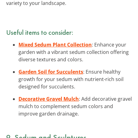
variety to your landscape.
Useful items to consider:
Mixed Sedum Plant Collection
: Enhance your
garden with a vibrant sedum collection offering
diverse textures and colors.
Garden Soil for Succulents
: Ensure healthy
growth for your sedum with nutrient-rich soil
designed for succulents.
Decorative Gravel Mulch
: Add decorative gravel
mulch to complement sedum colors and
improve garden drainage.
9. Sedum and Sculptures