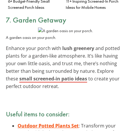
6+ Budget-Friendly Small
11+ Inspiring Screened-In Porch
Screened Porch Ideas
Ideas for Mobile Homes
7. Garden Getaway
A garden oasis on your porch.
Enhance your porch with
lush greenery
and potted
plants for a garden-like atmosphere. It’s like having
your own little oasis, and trust me, there’s nothing
better than being surrounded by nature. Explore
these
small screened-in patio ideas
to create your
perfect outdoor retreat.
Useful items to consider:
Outdoor Potted Plants Set
: Transform your