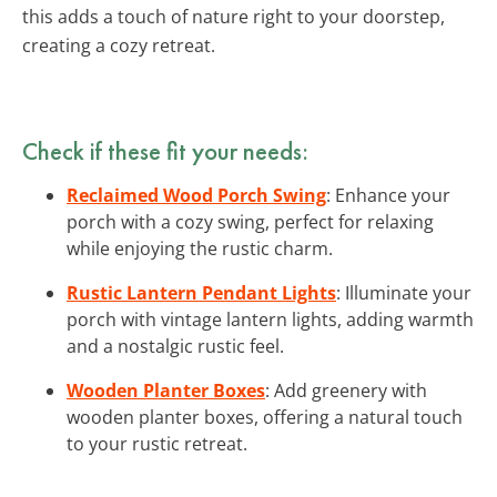
this adds a touch of nature right to your doorstep,
creating a cozy retreat.
Check if these fit your needs:
Reclaimed Wood Porch Swing
: Enhance your
porch with a cozy swing, perfect for relaxing
while enjoying the rustic charm.
Rustic Lantern Pendant Lights
: Illuminate your
porch with vintage lantern lights, adding warmth
and a nostalgic rustic feel.
Wooden Planter Boxes
: Add greenery with
wooden planter boxes, offering a natural touch
to your rustic retreat.