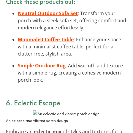
Check these products out:
Neutral Outdoor Sofa Set
: Transform your
porch with a sleek sofa set, offering comfort and
modern elegance effortlessly.
Minimalist Coffee Table
: Enhance your space
with a minimalist coffee table, perfect for a
clutter-free, stylish area.
Simple Outdoor Rug
: Add warmth and texture
with a simple rug, creating a cohesive modern
porch look.
6. Eclectic Escape
An eclectic and vibrant porch design.
Embrace an
eclectic mix
of styles and textures for a