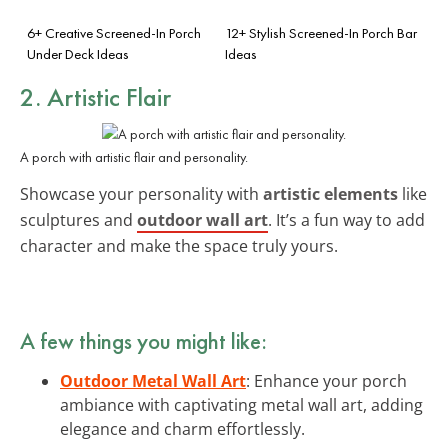
6+ Creative Screened-In Porch
12+ Stylish Screened-In Porch Bar
Under Deck Ideas
Ideas
2. Artistic Flair
A porch with artistic flair and personality.
Showcase your personality with
artistic elements
like
sculptures and
outdoor wall art
. It’s a fun way to add
character and make the space truly yours.
A few things you might like:
Outdoor Metal Wall Art
: Enhance your porch
ambiance with captivating metal wall art, adding
elegance and charm effortlessly.