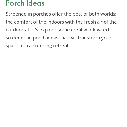
Porch Ideas
Screened-in porches offer the best of both worlds:
the comfort of the indoors with the fresh air of the
outdoors. Let’s explore some creative elevated
screened-in porch ideas that will transform your
space into a stunning retreat.