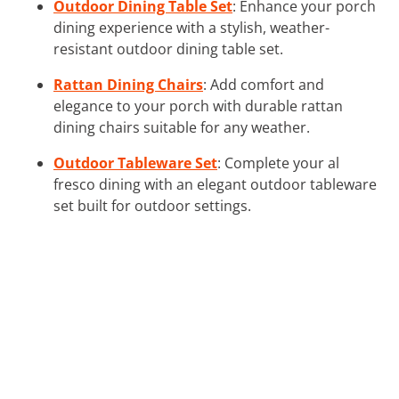
Outdoor Dining Table Set
: Enhance your porch
dining experience with a stylish, weather-
resistant outdoor dining table set.
Rattan Dining Chairs
: Add comfort and
elegance to your porch with durable rattan
dining chairs suitable for any weather.
Outdoor Tableware Set
: Complete your al
fresco dining with an elegant outdoor tableware
set built for outdoor settings.