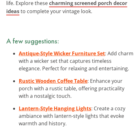
life. Explore these
charming screened porch decor
ideas
to complete your vintage look.
A few suggestions:
Antique-Style Wicker Furniture Set
: Add charm
with a wicker set that captures timeless
elegance. Perfect for relaxing and entertaining.
Rustic Wooden Coffee Table
: Enhance your
porch with a rustic table, offering practicality
with a nostalgic touch.
Lantern-Style Hanging Lights
: Create a cozy
ambiance with lantern-style lights that evoke
warmth and history.