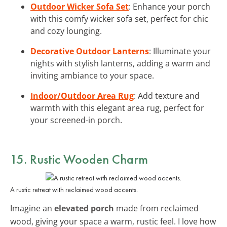
Outdoor Wicker Sofa Set
: Enhance your porch
with this comfy wicker sofa set, perfect for chic
and cozy lounging.
Decorative Outdoor Lanterns
: Illuminate your
nights with stylish lanterns, adding a warm and
inviting ambiance to your space.
Indoor/Outdoor Area Rug
: Add texture and
warmth with this elegant area rug, perfect for
your screened-in porch.
15. Rustic Wooden Charm
A rustic retreat with reclaimed wood accents.
Imagine an
elevated porch
made from reclaimed
wood, giving your space a warm, rustic feel. I love how