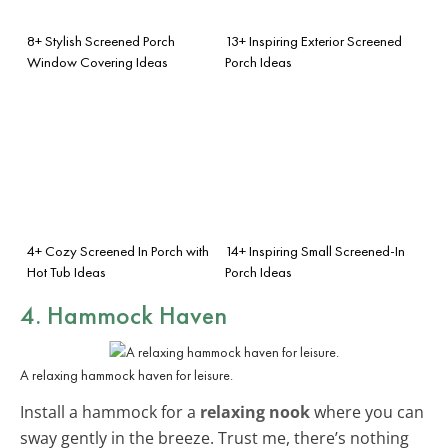
8+ Stylish Screened Porch
13+ Inspiring Exterior Screened
Window Covering Ideas
Porch Ideas
4+ Cozy Screened In Porch with
14+ Inspiring Small Screened-In
Hot Tub Ideas
Porch Ideas
4. Hammock Haven
A relaxing hammock haven for leisure.
Install a hammock for a
relaxing nook
where you can
sway gently in the breeze. Trust me, there’s nothing