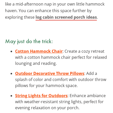
like a mid-afternoon nap in your own little hammock
haven. You can enhance this space further by
exploring these
log cabin screened porch ideas
.
May just do the trick:
Cotton Hammock Chair
: Create a cozy retreat
with a cotton hammock chair perfect for relaxed
lounging and reading.
Outdoor Decorative Throw Pillows
: Add a
splash of color and comfort with outdoor throw
pillows for your hammock space.
String Lights for Outdoors
: Enhance ambiance
with weather-resistant string lights, perfect for
evening relaxation on your porch.