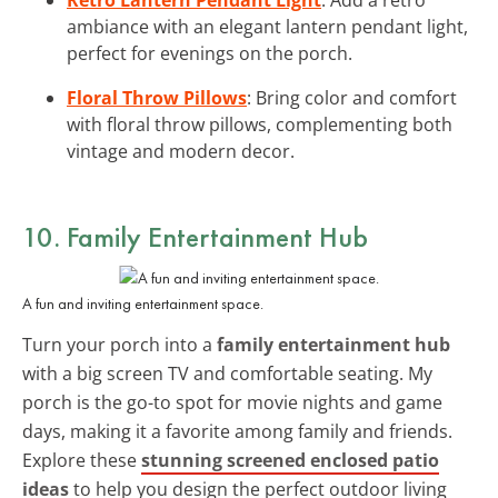
ambiance with an elegant lantern pendant light,
perfect for evenings on the porch.
Floral Throw Pillows
: Bring color and comfort
with floral throw pillows, complementing both
vintage and modern decor.
10. Family Entertainment Hub
A fun and inviting entertainment space.
Turn your porch into a
family entertainment hub
with a big screen TV and comfortable seating. My
porch is the go-to spot for movie nights and game
days, making it a favorite among family and friends.
Explore these
stunning screened enclosed patio
ideas
to help you design the perfect outdoor living