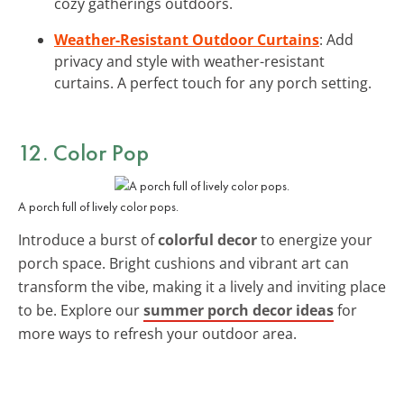
cozy gatherings outdoors.
Weather-Resistant Outdoor Curtains
: Add
privacy and style with weather-resistant
curtains. A perfect touch for any porch setting.
12. Color Pop
A porch full of lively color pops.
Introduce a burst of
colorful decor
to energize your
porch space. Bright cushions and vibrant art can
transform the vibe, making it a lively and inviting place
to be. Explore our
summer porch decor ideas
for
more ways to refresh your outdoor area.