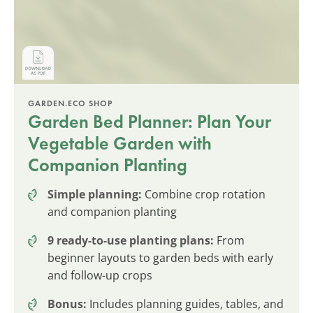
GARDEN.ECO SHOP
Garden Bed Planner: Plan Your
Vegetable Garden with
Companion Planting
Simple planning:
Combine crop rotation
and companion planting
9 ready-to-use planting plans:
From
beginner layouts to garden beds with early
and follow-up crops
Bonus:
Includes planning guides, tables, and