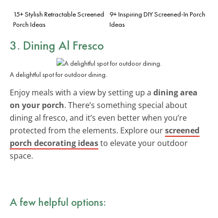
15+ Stylish Retractable Screened
9+ Inspiring DIY Screened-In Porch
Porch Ideas
Ideas
3. Dining Al Fresco
A delightful spot for outdoor dining.
Enjoy meals with a view by setting up a
dining area
on your porch
. There’s something special about
dining al fresco, and it’s even better when you’re
protected from the elements. Explore our
screened
porch decorating ideas
to elevate your outdoor
space.
A few helpful options: