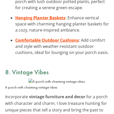
porch with lush outdoor potted plants, perfect
for creating a serene green escape.
Hanging Planter Baskets
: Enhance vertical
space with charming hanging planter baskets for
a cozy, nature-inspired ambiance.
Comfortable Outdoor Cushions
: Add comfort
and style with weather-resistant outdoor
cushions, ideal for lounging on your porch oasis.
8. Vintage Vibes
A porch with charming vintage vibes.
Incorporate
vintage furniture and decor
for a porch
with character and charm. I love treasure hunting for
unique pieces that tell a story and bring the past to