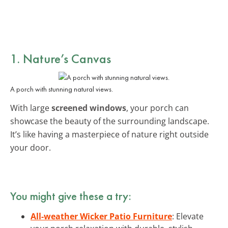
1. Nature’s Canvas
A porch with stunning natural views.
With large
screened windows
, your porch can
showcase the beauty of the surrounding landscape.
It’s like having a masterpiece of nature right outside
your door.
You might give these a try:
All-weather Wicker Patio Furniture
: Elevate