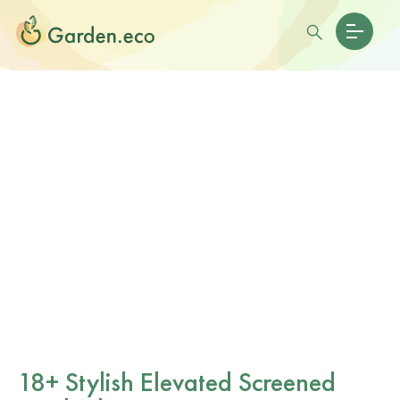
18+ Stylish Elevated Screened