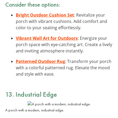
Consider these options:
Bright Outdoor Cushion Set
: Revitalize your
porch with vibrant cushions. Add comfort and
color to your seating effortlessly.
Vibrant Wall Art for Outdoors
: Energize your
porch space with eye-catching art. Create a lively
and inviting atmosphere instantly.
Patterned Outdoor Rug
: Transform your porch
with a colorful patterned rug. Elevate the mood
and style with ease.
13. Industrial Edge
A porch with a modern, industrial edge.