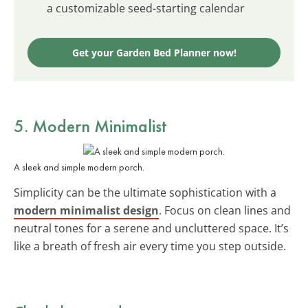
a customizable seed-starting calendar
Get your Garden Bed Planner now!
5. Modern Minimalist
A sleek and simple modern porch.
Simplicity can be the ultimate sophistication with a
modern minimalist design
. Focus on clean lines and
neutral tones for a serene and uncluttered space. It’s
like a breath of fresh air every time you step outside.