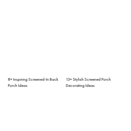
8+ Inspiring Screened-In Back
13+ Stylish Screened Porch
Porch Ideas
Decorating Ideas