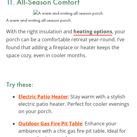
11. All-Season Comfort
A warm and inviting all-season porch.
With the right insulation and
heating options
, your
porch can be a comfortable retreat year-round. I’ve
found that adding a fireplace or heater keeps the
space cozy, even in cooler months.
Try these:
Electric Patio Heater
: Stay warm with a stylish
electric patio heater. Perfect for cooler evenings
on your porch.
Outdoor Gas Fire Pit Table
: Enhance your
ambiance with a chic gas fire pit table. Ideal for