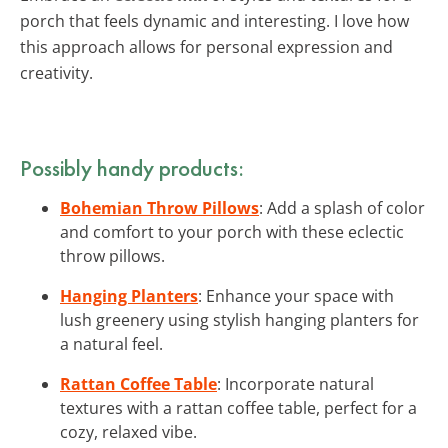
porch that feels dynamic and interesting. I love how
this approach allows for personal expression and
creativity.
Possibly handy products:
Bohemian Throw Pillows
: Add a splash of color
and comfort to your porch with these eclectic
throw pillows.
Hanging Planters
: Enhance your space with
lush greenery using stylish hanging planters for
a natural feel.
Rattan Coffee Table
: Incorporate natural
textures with a rattan coffee table, perfect for a
cozy, relaxed vibe.