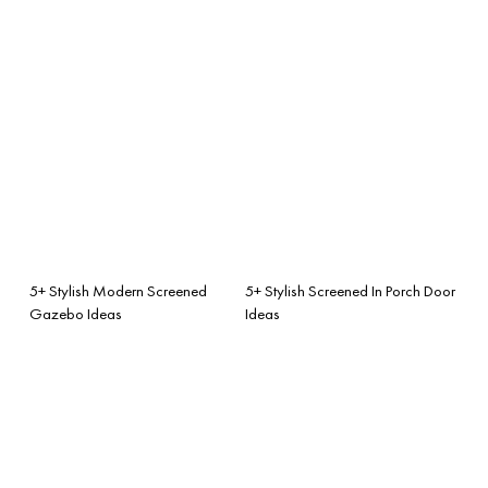
5+ Stylish Modern Screened
5+ Stylish Screened In Porch Door
Gazebo Ideas
Ideas