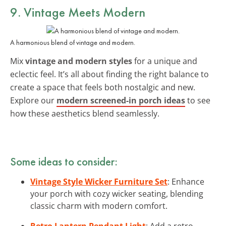
9. Vintage Meets Modern
A harmonious blend of vintage and modern.
Mix
vintage and modern styles
for a unique and
eclectic feel. It’s all about finding the right balance to
create a space that feels both nostalgic and new.
Explore our
modern screened-in porch ideas
to see
how these aesthetics blend seamlessly.
Some ideas to consider:
Vintage Style Wicker Furniture Set
: Enhance
your porch with cozy wicker seating, blending
classic charm with modern comfort.
Retro Lantern Pendant Light
: Add a retro