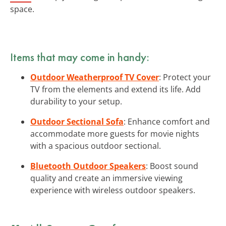
space.
Items that may come in handy:
Outdoor Weatherproof TV Cover
: Protect your
TV from the elements and extend its life. Add
durability to your setup.
Outdoor Sectional Sofa
: Enhance comfort and
accommodate more guests for movie nights
with a spacious outdoor sectional.
Bluetooth Outdoor Speakers
: Boost sound
quality and create an immersive viewing
experience with wireless outdoor speakers.