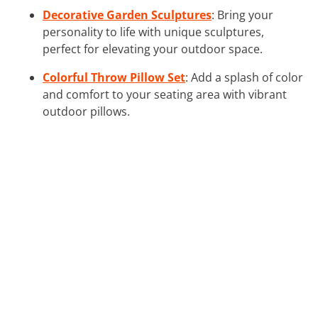
Decorative Garden Sculptures
: Bring your
personality to life with unique sculptures,
perfect for elevating your outdoor space.
Colorful Throw Pillow Set
: Add a splash of color
and comfort to your seating area with vibrant
outdoor pillows.