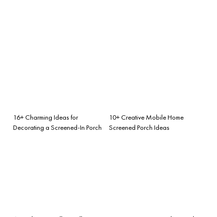
16+ Charming Ideas for
10+ Creative Mobile Home
Decorating a Screened-In Porch
Screened Porch Ideas