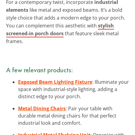
For a contemporary twist, incorporate
industrial
elements
like metal and exposed beams. It’s a bold
style choice that adds a modern edge to your porch.
You can complement this aesthetic with
stylish
screened-in porch doors
that feature sleek metal
frames.
A few relevant products:
Exposed Beam Lighting Fixture
: Illuminate your
space with industrial-style lighting, adding a
distinct edge to your porch.
Metal Dining Chairs
: Pair your table with
durable metal dining chairs for that perfect
industrial look and comfort.
Industrial Metal Shelving Unit
: Organize with