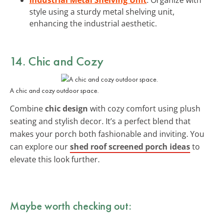
style using a sturdy metal shelving unit,
enhancing the industrial aesthetic.
14. Chic and Cozy
A chic and cozy outdoor space.
Combine
chic design
with cozy comfort using plush
seating and stylish decor. It’s a perfect blend that
makes your porch both fashionable and inviting. You
can explore our
shed roof screened porch ideas
to
elevate this look further.
Maybe worth checking out: