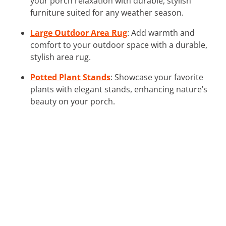
your porch relaxation with durable, stylish
furniture suited for any weather season.
Large Outdoor Area Rug
: Add warmth and
comfort to your outdoor space with a durable,
stylish area rug.
Potted Plant Stands
: Showcase your favorite
plants with elegant stands, enhancing nature’s
beauty on your porch.