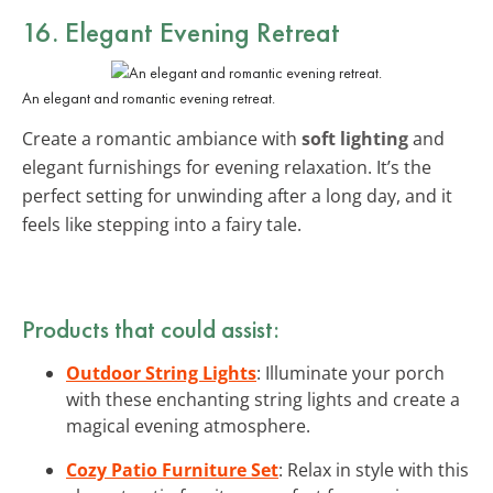
16. Elegant Evening Retreat
An elegant and romantic evening retreat.
Create a romantic ambiance with
soft lighting
and
elegant furnishings for evening relaxation. It’s the
perfect setting for unwinding after a long day, and it
feels like stepping into a fairy tale.
Products that could assist:
Outdoor String Lights
: Illuminate your porch
with these enchanting string lights and create a
magical evening atmosphere.
Cozy Patio Furniture Set
: Relax in style with this