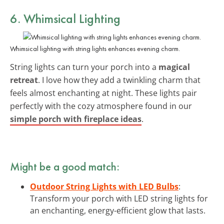
6. Whimsical Lighting
Whimsical lighting with string lights enhances evening charm.
String lights can turn your porch into a
magical
retreat
. I love how they add a twinkling charm that
feels almost enchanting at night. These lights pair
perfectly with the cozy atmosphere found in our
simple porch with fireplace ideas
.
Might be a good match:
Outdoor String Lights with LED Bulbs
:
Transform your porch with LED string lights for
an enchanting, energy-efficient glow that lasts.