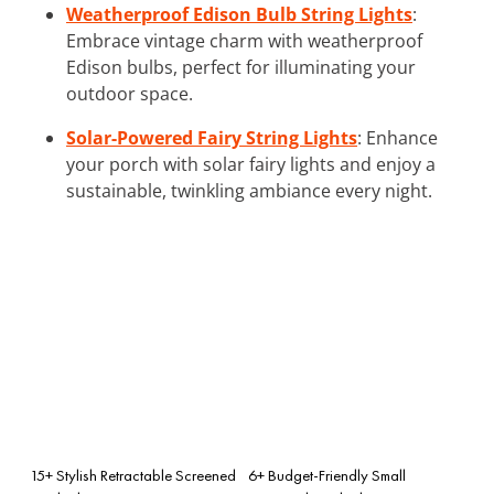
Weatherproof Edison Bulb String Lights
:
Embrace vintage charm with weatherproof
Edison bulbs, perfect for illuminating your
outdoor space.
Solar-Powered Fairy String Lights
: Enhance
your porch with solar fairy lights and enjoy a
sustainable, twinkling ambiance every night.
15+ Stylish Retractable Screened
6+ Budget-Friendly Small