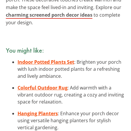
make the space feel lived-in and inviting. Explore our
charming screened porch decor ideas
to complete
your design.
You might like:
Indoor Potted Plants Set
: Brighten your porch
with lush indoor potted plants for a refreshing
and lively ambiance.
Colorful Outdoor Rug
: Add warmth with a
vibrant outdoor rug, creating a cozy and inviting
space for relaxation.
Hanging Planters
: Enhance your porch decor
using versatile hanging planters for stylish
vertical gardening.