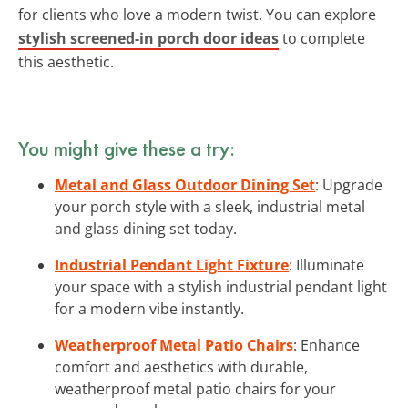
for clients who love a modern twist. You can explore
stylish screened-in porch door ideas
to complete
this aesthetic.
You might give these a try:
Metal and Glass Outdoor Dining Set
: Upgrade
your porch style with a sleek, industrial metal
and glass dining set today.
Industrial Pendant Light Fixture
: Illuminate
your space with a stylish industrial pendant light
for a modern vibe instantly.
Weatherproof Metal Patio Chairs
: Enhance
comfort and aesthetics with durable,
weatherproof metal patio chairs for your