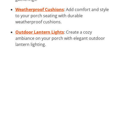
Weatherproof Cushions
: Add comfort and style
to your porch seating with durable
weatherproof cushions.
Outdoor Lantern Lights
: Create a cozy
ambiance on your porch with elegant outdoor
lantern lighting.