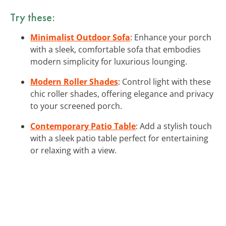
Try these:
Minimalist Outdoor Sofa
: Enhance your porch
with a sleek, comfortable sofa that embodies
modern simplicity for luxurious lounging.
Modern Roller Shades
: Control light with these
chic roller shades, offering elegance and privacy
to your screened porch.
Contemporary Patio Table
: Add a stylish touch
with a sleek patio table perfect for entertaining
or relaxing with a view.