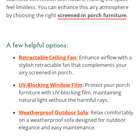
feel limitless. You can enhance this airy atmosphere
by choosing the right
screened-in porch furniture
.
A few helpful options:
Retractable Ceiling Fan
: Enhance airflow with a
stylish retractable fan that complements your
airy screened-in porch.
UV-Blocking Window Film
: Protect your porch
furniture with UV-blocking film, maintaining
natural light without the harmful rays.
Weatherproof Outdoor Sofa
: Relax comfortably
on a weatherproof sofa designed for outdoor
elegance and easy maintenance.