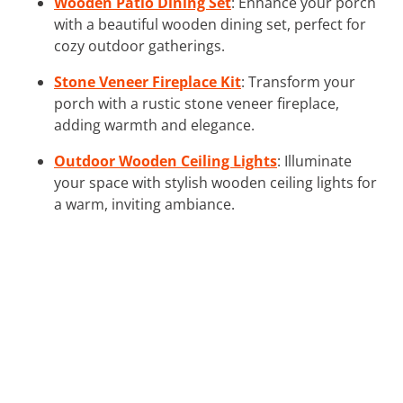
Wooden Patio Dining Set
: Enhance your porch
with a beautiful wooden dining set, perfect for
cozy outdoor gatherings.
Stone Veneer Fireplace Kit
: Transform your
porch with a rustic stone veneer fireplace,
adding warmth and elegance.
Outdoor Wooden Ceiling Lights
: Illuminate
your space with stylish wooden ceiling lights for
a warm, inviting ambiance.