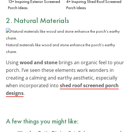
13+ Inspiring Exterior Screened
4+ Inspiring Shed Roof Screened
Porch Ideas
Porch Ideas
2. Natural Materials
Natural materials like wood and stone enhance the porch’s earthy
charm.
Using
wood and stone
brings an organic feel to your
porch. I’ve seen these elements work wonders in
creating a calming and earthy aesthetic, especially
when incorporated into
shed roof screened porch
designs
.
A few things you might like: