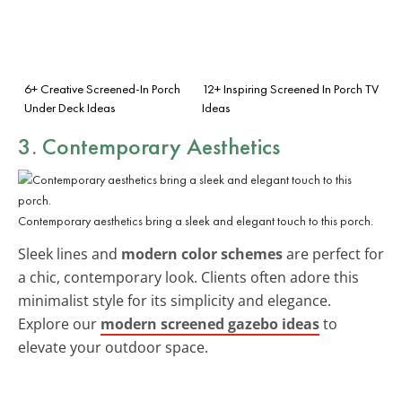
6+ Creative Screened-In Porch
12+ Inspiring Screened In Porch TV
Under Deck Ideas
Ideas
3. Contemporary Aesthetics
Contemporary aesthetics bring a sleek and elegant touch to this porch.
Sleek lines and
modern color schemes
are perfect for
a chic, contemporary look. Clients often adore this
minimalist style for its simplicity and elegance.
Explore our
modern screened gazebo ideas
to
elevate your outdoor space.