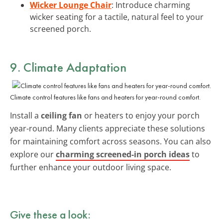
Wicker Lounge Chair
: Introduce charming
wicker seating for a tactile, natural feel to your
screened porch.
9. Climate Adaptation
Climate control features like fans and heaters for year-round comfort.
Install a
ceiling fan
or heaters to enjoy your porch
year-round. Many clients appreciate these solutions
for maintaining comfort across seasons. You can also
explore our
charming screened-in porch ideas
to
further enhance your outdoor living space.
Give these a look: