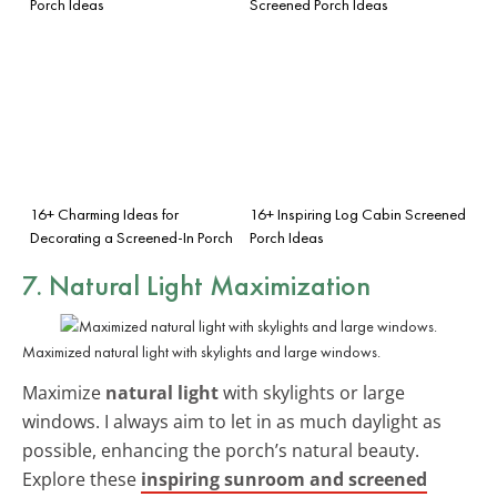
Porch Ideas
Screened Porch Ideas
16+ Charming Ideas for
16+ Inspiring Log Cabin Screened
Decorating a Screened-In Porch
Porch Ideas
7. Natural Light Maximization
Maximized natural light with skylights and large windows.
Maximize
natural light
with skylights or large
windows. I always aim to let in as much daylight as
possible, enhancing the porch’s natural beauty.
Explore these
inspiring sunroom and screened