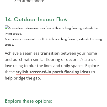
Zen atmosphere.
14. Outdoor-Indoor Flow
A seamless indoor-outdoor flow with matching flooring extends the living
space.
Achieve a seamless
transition
between your home
and porch with similar flooring or decor. It’s a trick I
love using to blur the lines and unify spaces. Explore
these
stylish screened-in porch flooring ideas
to
help bridge the gap.
Explore these options: