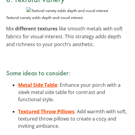
Textural variety adds depth and visual interest.
Mix
different textures
like smooth metals with soft
fabrics for visual interest. This strategy adds depth
and richness to your porch’s aesthetic.
Some ideas to consider:
Metal Side Table
: Enhance your porch with a
sleek metal side table for contrast and
functional style.
Textured Throw Pillows
: Add warmth with soft,
textured throw pillows to create a cozy and
inviting ambiance.