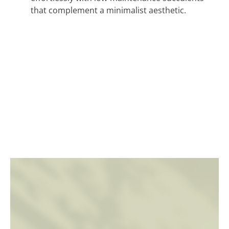
that complement a minimalist aesthetic.