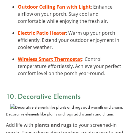
Outdoor Ceiling Fan with Light
: Enhance
airflow on your porch. Stay cool and
comfortable while enjoying the fresh air.
Electric Patio Heater
: Warm up your porch
efficiently. Extend your outdoor enjoyment in
cooler weather.
Wireless Smart Thermostat
: Control
temperature effortlessly. Achieve your perfect
comfort level on the porch year-round.
10. Decorative Elements
Decorative elements like plants and rugs add warmth and charm.
Add life with
plants and rugs
to your screened-in
porch. These decorative touches create warmth and