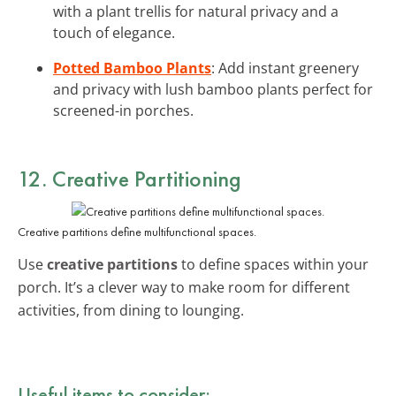
with a plant trellis for natural privacy and a
touch of elegance.
Potted Bamboo Plants
: Add instant greenery
and privacy with lush bamboo plants perfect for
screened-in porches.
12. Creative Partitioning
Creative partitions define multifunctional spaces.
Use
creative partitions
to define spaces within your
porch. It’s a clever way to make room for different
activities, from dining to lounging.
Useful items to consider: