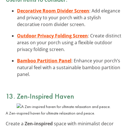
Decorative Room Divider Screen
: Add elegance
and privacy to your porch with a stylish
decorative room divider screen.
Outdoor Privacy Folding Screen
: Create distinct
areas on your porch using a flexible outdoor
privacy folding screen.
Bamboo Partition Panel
: Enhance your porch’s
natural feel with a sustainable bamboo partition
panel.
13. Zen-Inspired Haven
A Zen-inspired haven for ultimate relaxation and peace.
Create a
Zen-inspired
space with minimalist decor