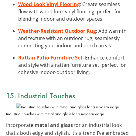
Wood-Look Vinyl Flooring
: Create seamless
flow with wood-look vinyl flooring, perfect for
blending indoor and outdoor spaces.
Weather-Resistant Outdoor Rug
: Add warmth
and texture with an outdoor rug, seamlessly
connecting your indoor and porch areas.
Rattan Patio Furniture Set
: Enhance comfort
and style with a rattan furniture set, perfect for
cohesive indoor-outdoor living.
15. Industrial Touches
Industrial touches with metal and glass for a modern edge.
Incorporate
metal and glass
for an industrial look
that’s both edgy and stylish. It’s a trend I’ve embraced