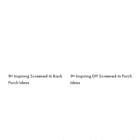
8+ Inspiring Screened-In Back
9+ Inspiring DIY Screened-In Porch
Porch Ideas
Ideas