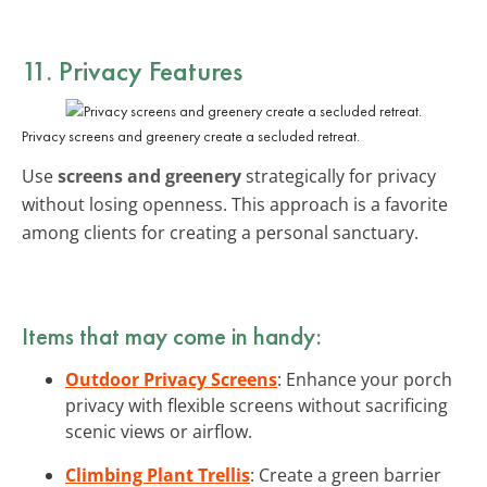
11. Privacy Features
Privacy screens and greenery create a secluded retreat.
Use
screens and greenery
strategically for privacy
without losing openness. This approach is a favorite
among clients for creating a personal sanctuary.
Items that may come in handy:
Outdoor Privacy Screens
: Enhance your porch
privacy with flexible screens without sacrificing
scenic views or airflow.
Climbing Plant Trellis
: Create a green barrier