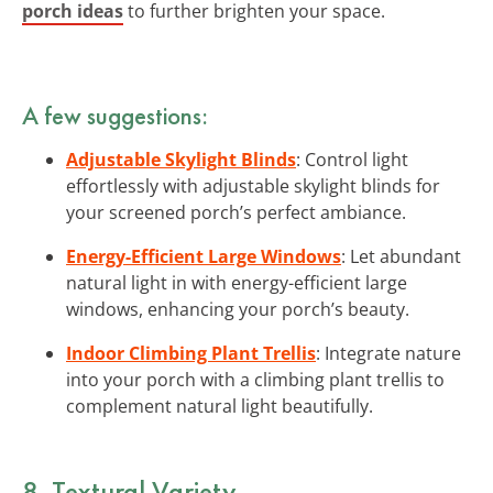
porch ideas
to further brighten your space.
A few suggestions:
Adjustable Skylight Blinds
: Control light
effortlessly with adjustable skylight blinds for
your screened porch’s perfect ambiance.
Energy-Efficient Large Windows
: Let abundant
natural light in with energy-efficient large
windows, enhancing your porch’s beauty.
Indoor Climbing Plant Trellis
: Integrate nature
into your porch with a climbing plant trellis to
complement natural light beautifully.
8. Textural Variety