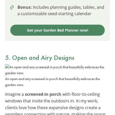
Bonus:
Includes planning guides, tables, and
a customizable seed-starting calendar
Get your Garden Bed Planner now!
5. Open and Airy Designs
An open and airy screened-in porch that beautifully embraces the
garden view.
Imagine a
screened-in porch
with floor-to-ceiling
windows that invite the outdoors in. In my work,
clients love how these expansive designs create a
seamless connection with nature, making the space