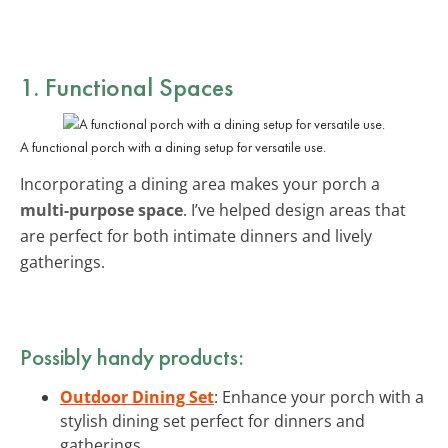
1. Functional Spaces
A functional porch with a dining setup for versatile use.
Incorporating a dining area makes your porch a
multi-purpose space
. I’ve helped design areas that
are perfect for both intimate dinners and lively
gatherings.
Possibly handy products:
Outdoor Dining Set
: Enhance your porch with a
stylish dining set perfect for dinners and
gatherings.