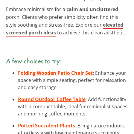
Embrace minimalism for a
calm and uncluttered
porch. Clients who prefer simplicity often find this
style soothing and stress-free. Explore our
elevated
screened porch ideas
to achieve this clean aesthetic.
A few choices to try:
Folding Wooden Patio Chair Set
: Enhance your
space with simple seating, perfect for relaxation
and easy storage.
Round Outdoor Coffee Table
: Add functionality
with a compact table, ideal for minimalist spaces
and morning coffee moments.
Potted Succulent Plants
: Bring nature indoors
effortlessly with low-maintenance succulents