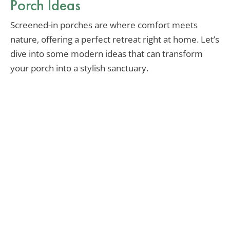
Porch Ideas
Screened-in porches are where comfort meets
nature, offering a perfect retreat right at home. Let’s
dive into some modern ideas that can transform
your porch into a stylish sanctuary.