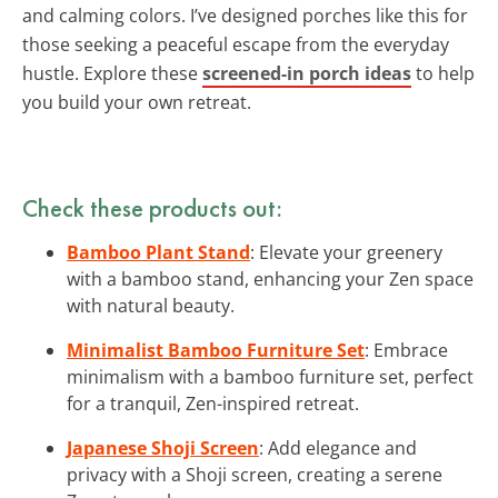
and calming colors. I’ve designed porches like this for
those seeking a peaceful escape from the everyday
hustle. Explore these
screened-in porch ideas
to help
you build your own retreat.
Check these products out:
Bamboo Plant Stand
: Elevate your greenery
with a bamboo stand, enhancing your Zen space
with natural beauty.
Minimalist Bamboo Furniture Set
: Embrace
minimalism with a bamboo furniture set, perfect
for a tranquil, Zen-inspired retreat.
Japanese Shoji Screen
: Add elegance and
privacy with a Shoji screen, creating a serene