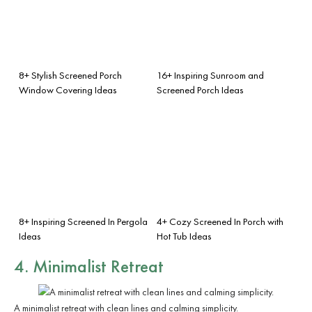
8+ Stylish Screened Porch
16+ Inspiring Sunroom and
Window Covering Ideas
Screened Porch Ideas
8+ Inspiring Screened In Pergola
4+ Cozy Screened In Porch with
Ideas
Hot Tub Ideas
4. Minimalist Retreat
A minimalist retreat with clean lines and calming simplicity.