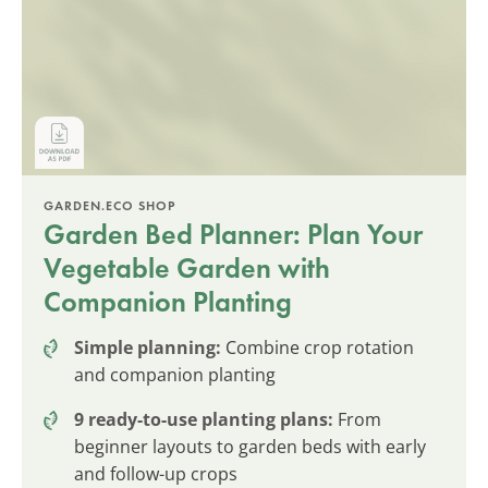
GARDEN.ECO SHOP
Garden Bed Planner: Plan Your
Vegetable Garden with
Companion Planting
Simple planning:
Combine crop rotation
and companion planting
9 ready-to-use planting plans:
From
beginner layouts to garden beds with early
and follow-up crops