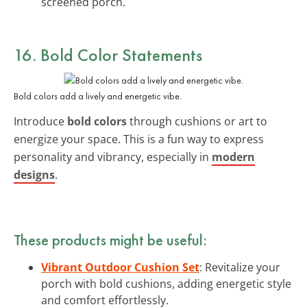
screened porch.
16. Bold Color Statements
Bold colors add a lively and energetic vibe.
Introduce
bold colors
through cushions or art to
energize your space. This is a fun way to express
personality and vibrancy, especially in
modern
designs
.
These products might be useful:
Vibrant Outdoor Cushion Set
: Revitalize your
porch with bold cushions, adding energetic style
and comfort effortlessly.