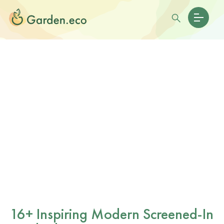
16+ Inspiring Modern Screened-In