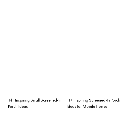
14+ Inspiring Small Screened-In
11+ Inspiring Screened-In Porch
Porch Ideas
Ideas for Mobile Homes