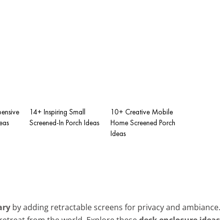
pensive
14+ Inspiring Small
10+ Creative Mobile
eas
Screened-In Porch Ideas
Home Screened Porch
Ideas
ary
by adding retractable screens for privacy and ambiance. 
retreat from the world. Explore these
deck enclosure ideas