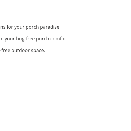
eens for your porch paradise.
ce your bug-free porch comfort.
g-free outdoor space.