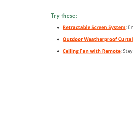
Try these:
Retractable Screen System
: E
Outdoor Weatherproof Curta
Ceiling Fan with Remote
: Sta