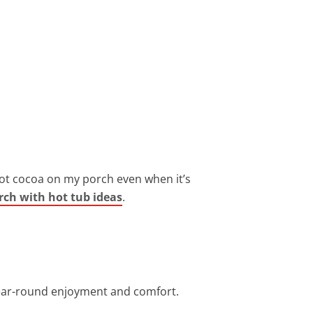
 hot cocoa on my porch even when it’s
rch with hot tub ideas
.
 year-round enjoyment and comfort.