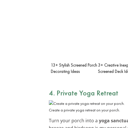
13+ Stylish Screened Porch
3+ Creative Inex
Decorating Ideas
Screened Deck Id
4. Private Yoga Retreat
Create a private yoga retreat on your porch.
Turn your porch into a
yoga sanctu
breeze and birdsong is my personal 