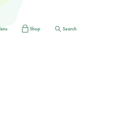
dens
Shop
Search