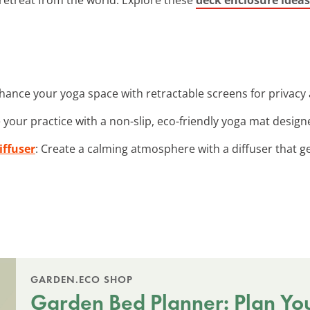
nhance your yoga space with retractable screens for privacy
e your practice with a non-slip, eco-friendly yoga mat design
iffuser
: Create a calming atmosphere with a diffuser that ge
GARDEN.ECO SHOP
Garden Bed Planner: Plan Yo