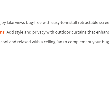
njoy lake views bug-free with easy-to-install retractable scr
ins
: Add style and privacy with outdoor curtains that enhan
y cool and relaxed with a ceiling fan to complement your bu