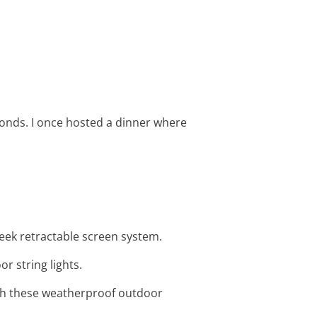
onds. I once hosted a dinner where
leek retractable screen system.
r string lights.
ith these weatherproof outdoor