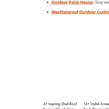
Outdoor Patio Heater
: Stay w
Weatherproof Outdoor Cushi
4+ Inspiring Shed Roof
14+ Stylish Scree