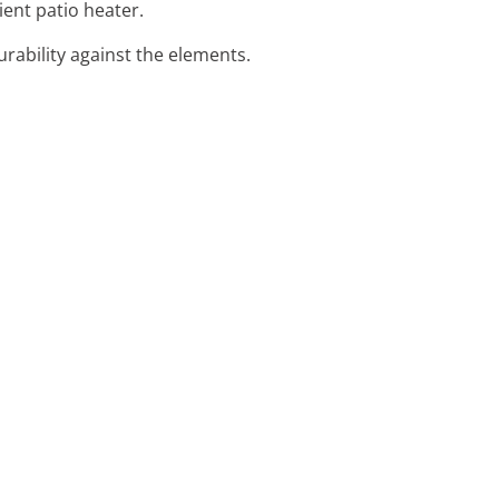
ient patio heater.
urability against the elements.