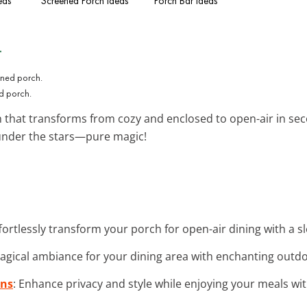
eas
Screened Porch Ideas
Porch Bar Ideas
t
ed porch.
 that transforms from cozy and enclosed to open-air in sec
 under the stars—pure magic!
ffortlessly transform your porch for open-air dining with a s
magical ambiance for your dining area with enchanting outdoo
ins
: Enhance privacy and style while enjoying your meals w