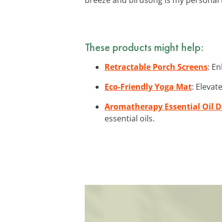
These products might help:
Retractable Porch Screens
: E
Eco-Friendly Yoga Mat
: Elevat
Aromatherapy Essential Oil D
essential oils.