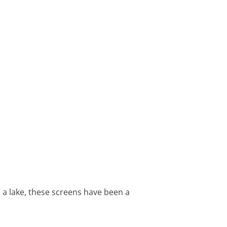
 a lake, these screens have been a