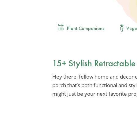
Plant Companions
Vege
15+ Stylish Retractabl
Hey there, fellow home and decor en
porch that’s both functional and sty
might just be your next favorite pro