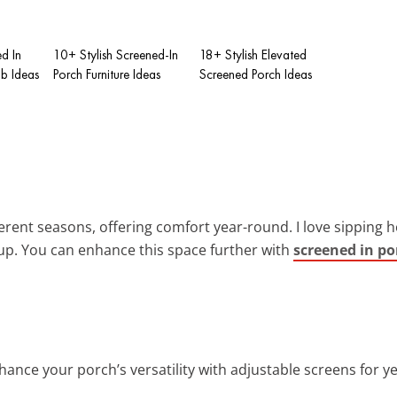
d In
10+ Stylish Screened-In
18+ Stylish Elevated
ub Ideas
Porch Furniture Ideas
Screened Porch Ideas
fferent seasons, offering comfort year-round. I love sipping
tup. You can enhance this space further with
screened in po
nhance your porch’s versatility with adjustable screens for