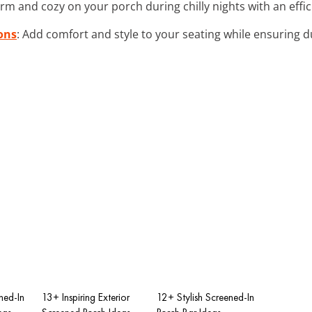
arm and cozy on your porch during chilly nights with an effic
ons
: Add comfort and style to your seating while ensuring d
ned-In
13+ Inspiring Exterior
12+ Stylish Screened-In