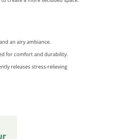
 and an airy ambiance.
ed for comfort and durability.
ntly releases stress-relieving
ur