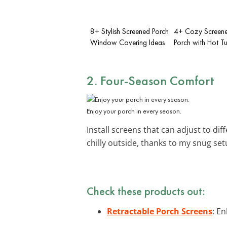
8+ Stylish Screened Porch
4+ Cozy Screene
Window Covering Ideas
Porch with Hot T
2. Four-Season Comfort
Enjoy your porch in every season.
Install screens that can adjust to di
chilly outside, thanks to my snug se
Check these products out:
Retractable Porch Screens
: E