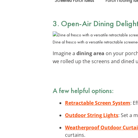
Screened Porch Ideas
Porch Flooring Id
3. Open-Air Dining Deligh
Dine al fresco with a versatile retractable screen
Imagine a
dining area
on your porch
we rolled up the screens and dined
A few helpful options:
Retractable Screen System
: E
Outdoor String Lights
: Set a 
Weatherproof Outdoor Curta
curtains.