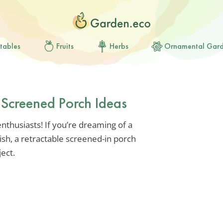
tables
Fruits
Herbs
Ornamental Gar
e Screened Porch Ideas
thusiasts! If you’re dreaming of a
lish, a retractable screened-in porch
ject.