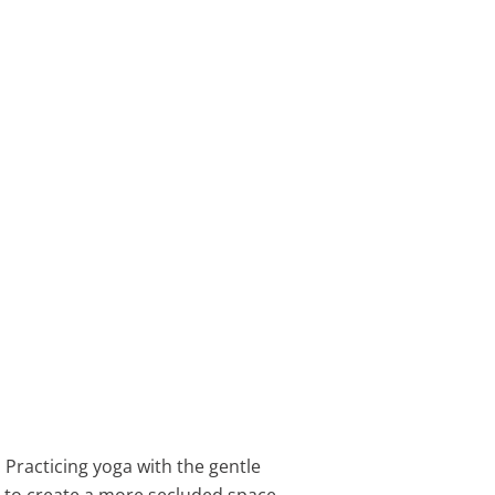
Practicing yoga with the gentle
to create a more secluded space.