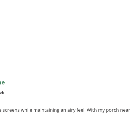
ne
.
e screens while maintaining an airy feel. With my porch near