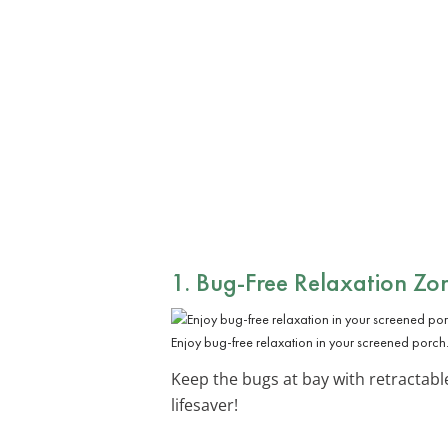
1. Bug-Free Relaxation Zo
Enjoy bug-free relaxation in your screened porch
Keep the bugs at bay with retractabl
lifesaver!