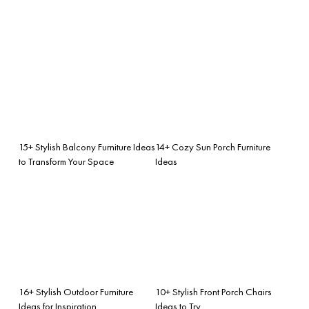
15+ Stylish Balcony Furniture Ideas
14+ Cozy Sun Porch Furniture
to Transform Your Space
Ideas
16+ Stylish Outdoor Furniture
10+ Stylish Front Porch Chairs
Ideas for Inspiration
Ideas to Try