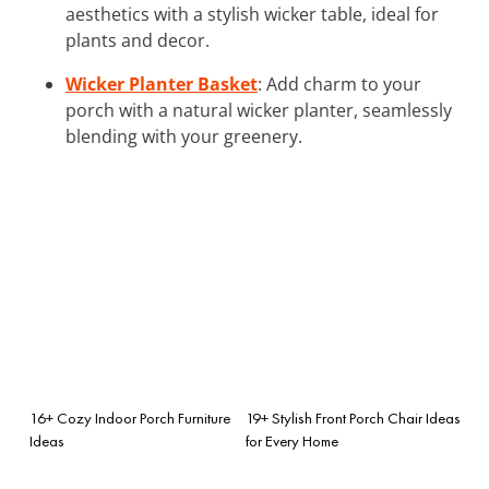
aesthetics with a stylish wicker table, ideal for
plants and decor.
Wicker Planter Basket
: Add charm to your
porch with a natural wicker planter, seamlessly
blending with your greenery.
16+ Cozy Indoor Porch Furniture
19+ Stylish Front Porch Chair Ideas
Ideas
for Every Home