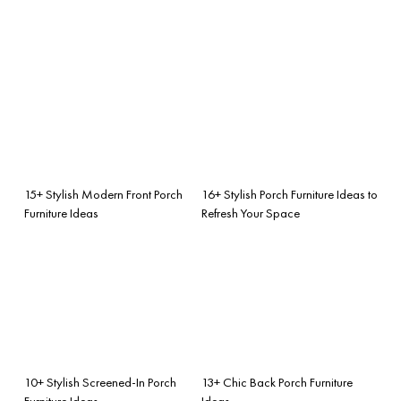
15+ Stylish Modern Front Porch
16+ Stylish Porch Furniture Ideas to
Furniture Ideas
Refresh Your Space
10+ Stylish Screened-In Porch
13+ Chic Back Porch Furniture
Furniture Ideas
Ideas