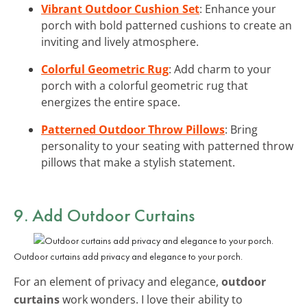
Vibrant Outdoor Cushion Set
: Enhance your
porch with bold patterned cushions to create an
inviting and lively atmosphere.
Colorful Geometric Rug
: Add charm to your
porch with a colorful geometric rug that
energizes the entire space.
Patterned Outdoor Throw Pillows
: Bring
personality to your seating with patterned throw
pillows that make a stylish statement.
9. Add
Outdoor Curtains
Outdoor curtains add privacy and elegance to your porch.
For an element of privacy and elegance,
outdoor
curtains
work wonders. I love their ability to