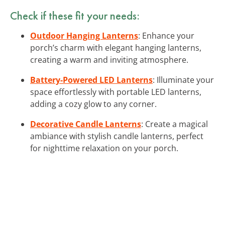
Check if these fit your needs:
Outdoor Hanging Lanterns
: Enhance your
porch’s charm with elegant hanging lanterns,
creating a warm and inviting atmosphere.
Battery-Powered LED Lanterns
: Illuminate your
space effortlessly with portable LED lanterns,
adding a cozy glow to any corner.
Decorative Candle Lanterns
: Create a magical
ambiance with stylish candle lanterns, perfect
for nighttime relaxation on your porch.