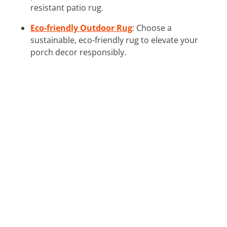
resistant patio rug.
Eco-friendly Outdoor Rug
: Choose a
sustainable, eco-friendly rug to elevate your
porch decor responsibly.