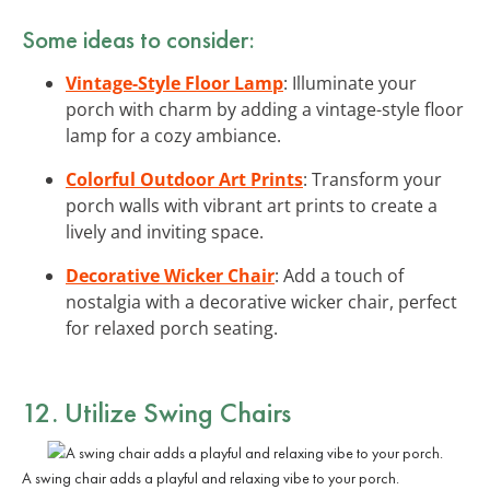
Some ideas to consider:
Vintage-Style Floor Lamp
: Illuminate your
porch with charm by adding a vintage-style floor
lamp for a cozy ambiance.
Colorful Outdoor Art Prints
: Transform your
porch walls with vibrant art prints to create a
lively and inviting space.
Decorative Wicker Chair
: Add a touch of
nostalgia with a decorative wicker chair, perfect
for relaxed porch seating.
12. Utilize
Swing Chairs
A swing chair adds a playful and relaxing vibe to your porch.