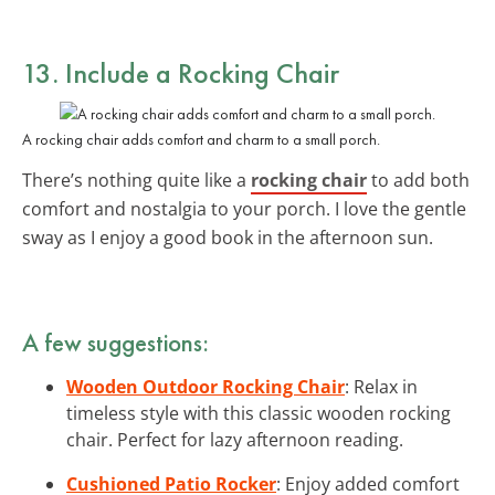
13. Include a
Rocking Chair
A rocking chair adds comfort and charm to a small porch.
There’s nothing quite like a
rocking chair
to add both
comfort and nostalgia to your porch. I love the gentle
sway as I enjoy a good book in the afternoon sun.
A few suggestions:
Wooden Outdoor Rocking Chair
: Relax in
timeless style with this classic wooden rocking
chair. Perfect for lazy afternoon reading.
Cushioned Patio Rocker
: Enjoy added comfort