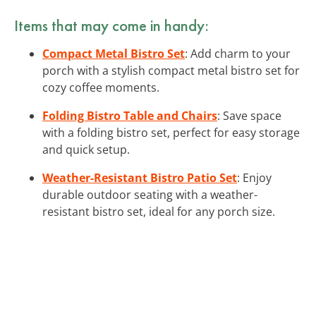
Items that may come in handy:
Compact Metal Bistro Set
: Add charm to your
porch with a stylish compact metal bistro set for
cozy coffee moments.
Folding Bistro Table and Chairs
: Save space
with a folding bistro set, perfect for easy storage
and quick setup.
Weather-Resistant Bistro Patio Set
: Enjoy
durable outdoor seating with a weather-
resistant bistro set, ideal for any porch size.