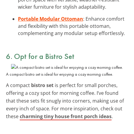
wicker furniture for stylish adaptability.
Portable Modular Ottoman
: Enhance comfort
and flexibility with this portable ottoman,
complementing any modular setup effortlessly.
6. Opt for a
Bistro Set
A compact bistro set is ideal for enjoying a cozy morning coffee.
A compact
bistro set
is perfect for small porches,
offering a cozy spot for morning coffee. I’ve found
that these sets fit snugly into corners, making use of
every inch of space. For more inspiration, check out
these
charming tiny house front porch ideas
.