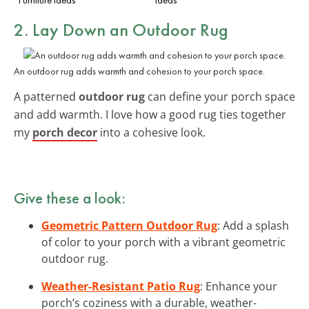
2. Lay Down an
Outdoor Rug
An outdoor rug adds warmth and cohesion to your porch space.
A patterned
outdoor rug
can define your porch space
and add warmth. I love how a good rug ties together
my
porch decor
into a cohesive look.
Give these a look:
Geometric Pattern Outdoor Rug
: Add a splash
of color to your porch with a vibrant geometric
outdoor rug.
Weather-Resistant Patio Rug
: Enhance your
porch’s coziness with a durable, weather-