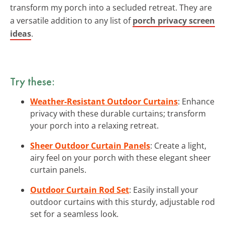
transform my porch into a secluded retreat. They are
a versatile addition to any list of
porch privacy screen
ideas
.
Try these:
Weather-Resistant Outdoor Curtains
: Enhance
privacy with these durable curtains; transform
your porch into a relaxing retreat.
Sheer Outdoor Curtain Panels
: Create a light,
airy feel on your porch with these elegant sheer
curtain panels.
Outdoor Curtain Rod Set
: Easily install your
outdoor curtains with this sturdy, adjustable rod
set for a seamless look.