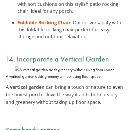
with soft cushions on this stylish patio rocking
chair. Ideal for any porch.
Foldable Rocking Chair
: Opt for versatility with
this foldable rocking chair perfect for easy
storage and outdoor relaxation.
14. Incorporate a
Vertical Garden
A vertical garden adds greenery without using floor space.
A
vertical garden
can bring a touch of nature to even
the tiniest porch. I love the way it adds both beauty
and greenery without taking up floor space.
Some handy options: