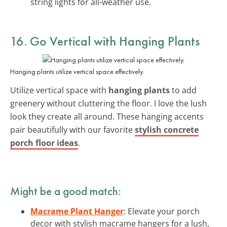
string lights for all-weather use.
16. Go Vertical with
Hanging Plants
Hanging plants utilize vertical space effectively.
Utilize vertical space with
hanging plants
to add
greenery without cluttering the floor. I love the lush
look they create all around. These hanging accents
pair beautifully with our favorite
stylish concrete
porch floor ideas
.
Might be a good match:
Macrame Plant Hanger
: Elevate your porch
decor with stylish macrame hangers for a lush,