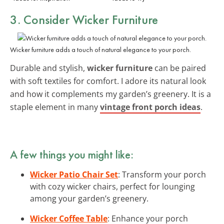
3. Consider
Wicker Furniture
Wicker furniture adds a touch of natural elegance to your porch.
Durable and stylish,
wicker furniture
can be paired
with soft textiles for comfort. I adore its natural look
and how it complements my garden’s greenery. It is a
staple element in many
vintage front porch ideas
.
A few things you might like:
Wicker Patio Chair Set
: Transform your porch
with cozy wicker chairs, perfect for lounging
among your garden’s greenery.
Wicker Coffee Table
: Enhance your porch