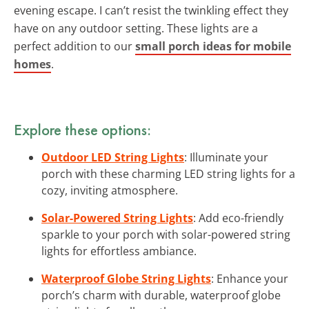
evening escape. I can’t resist the twinkling effect they
have on any outdoor setting. These lights are a
perfect addition to our
small porch ideas for mobile
homes
.
Explore these options:
Outdoor LED String Lights
: Illuminate your
porch with these charming LED string lights for a
cozy, inviting atmosphere.
Solar-Powered String Lights
: Add eco-friendly
sparkle to your porch with solar-powered string
lights for effortless ambiance.
Waterproof Globe String Lights
: Enhance your
porch’s charm with durable, waterproof globe