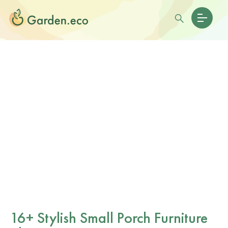
16+ Stylish Small Porch Furniture