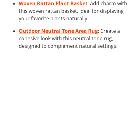
Woven Rattan Plant Basket
: Add charm with
this woven rattan basket. Ideal for displaying
your favorite plants naturally.
Outdoor Neutral Tone Area Rug
: Create a
cohesive look with this neutral tone rug,
designed to complement natural settings.