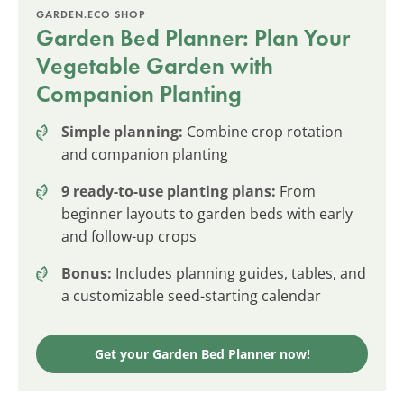
GARDEN.ECO SHOP
Garden Bed Planner: Plan Your
Vegetable Garden with
Companion Planting
Simple planning:
Combine crop rotation
and companion planting
9 ready-to-use planting plans:
From
beginner layouts to garden beds with early
and follow-up crops
Bonus:
Includes planning guides, tables, and
a customizable seed-starting calendar
Get your Garden Bed Planner now!