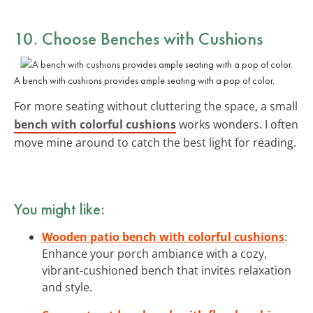
10. Choose
Benches with Cushions
A bench with cushions provides ample seating with a pop of color.
For more seating without cluttering the space, a small
bench with colorful cushions
works wonders. I often
move mine around to catch the best light for reading.
You might like:
Wooden patio bench with colorful cushions
:
Enhance your porch ambiance with a cozy,
vibrant-cushioned bench that invites relaxation
and style.