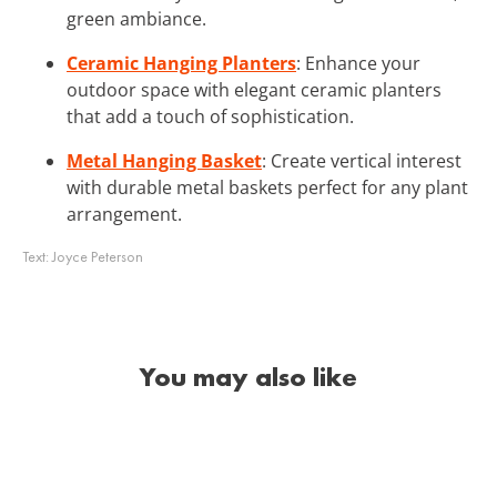
green ambiance.
Ceramic Hanging Planters
: Enhance your
outdoor space with elegant ceramic planters
that add a touch of sophistication.
Metal Hanging Basket
: Create vertical interest
with durable metal baskets perfect for any plant
arrangement.
Text:
Joyce Peterson
You may also like