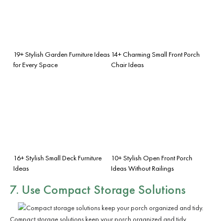
19+ Stylish Garden Furniture Ideas
14+ Charming Small Front Porch
for Every Space
Chair Ideas
16+ Stylish Small Deck Furniture
10+ Stylish Open Front Porch
Ideas
Ideas Without Railings
7. Use
Compact Storage Solutions
Compact storage solutions keep your porch organized and tidy.