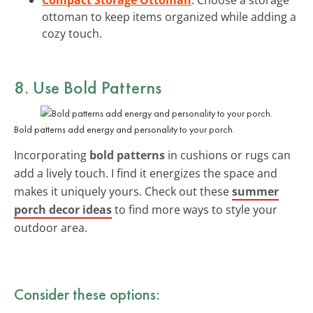
ottoman to keep items organized while adding a
cozy touch.
8. Use
Bold Patterns
Bold patterns add energy and personality to your porch.
Incorporating
bold patterns
in cushions or rugs can
add a lively touch. I find it energizes the space and
makes it uniquely yours. Check out these
summer
porch decor ideas
to find more ways to style your
outdoor area.
Consider these options: