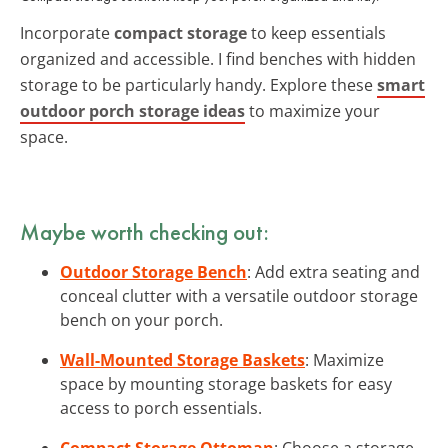
Incorporate
compact storage
to keep essentials
organized and accessible. I find benches with hidden
storage to be particularly handy. Explore these
smart
outdoor porch storage ideas
to maximize your
space.
Maybe worth checking out:
Outdoor Storage Bench
: Add extra seating and
conceal clutter with a versatile outdoor storage
bench on your porch.
Wall-Mounted Storage Baskets
: Maximize
space by mounting storage baskets for easy
access to porch essentials.
Compact Storage Ottoman
: Choose a storage