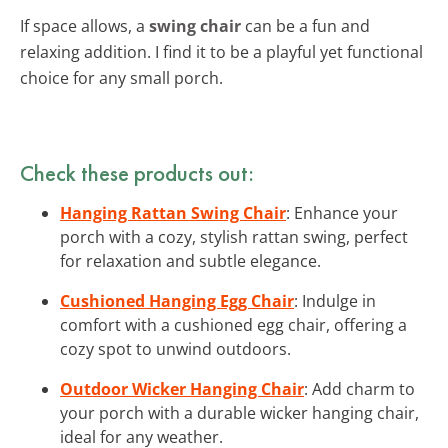
If space allows, a
swing chair
can be a fun and
relaxing addition. I find it to be a playful yet functional
choice for any small porch.
Check these products out:
Hanging Rattan Swing Chair
: Enhance your
porch with a cozy, stylish rattan swing, perfect
for relaxation and subtle elegance.
Cushioned Hanging Egg Chair
: Indulge in
comfort with a cushioned egg chair, offering a
cozy spot to unwind outdoors.
Outdoor Wicker Hanging Chair
: Add charm to
your porch with a durable wicker hanging chair,
ideal for any weather.