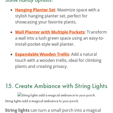
Hanging Planter Set
: Maximize space with a
stylish hanging planter set, perfect for
showcasing your favorite plants.
Wall Planter with Multiple Pockets
: Transform
a wall into a lush green space using an easy-to-
install pocket-style wall planter.
Expandable Wooden Trellis
: Add a natural
touch with a wooden trellis, ideal for climbing
plants and creating privacy.
15. Create Ambiance with
String Lights
String lights add a magical ambiance to your porch.
String lights
can turn a small porch into a magical