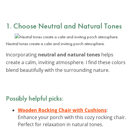
1. Choose
Neutral and Natural Tones
Neutral tones create a calm and inviting porch atmosphere.
Incorporating
neutral and natural tones
helps
create a calm, inviting atmosphere. I find these colors
blend beautifully with the surrounding nature.
Possibly helpful picks:
Wooden Rocking Chair with Cushions
:
Enhance your porch with this cozy rocking chair.
Perfect for relaxation in natural tones.