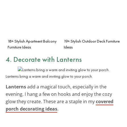
18+ Stylish Apartment Balcony
19+ Stylish Outdoor Deck Furniture
Furniture Ideas
Ideas
4. Decorate with
Lanterns
Lanterns bring a warm and inviting glow to your porch.
Lanterns
add a magical touch, especially in the
evening. I hang a few on hooks and enjoy the cozy
glow they create. These are a staple in my
covered
porch decorating ideas
.