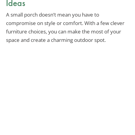
Ideas
A small porch doesn’t mean you have to
compromise on style or comfort. With a few clever
furniture choices, you can make the most of your
space and create a charming outdoor spot.