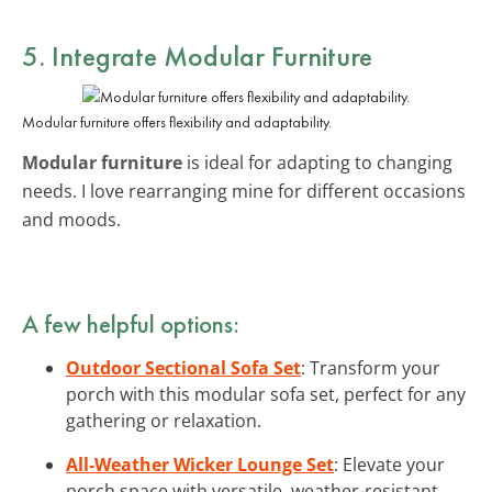
5. Integrate
Modular Furniture
Modular furniture offers flexibility and adaptability.
Modular furniture
is ideal for adapting to changing
needs. I love rearranging mine for different occasions
and moods.
A few helpful options:
Outdoor Sectional Sofa Set
: Transform your
porch with this modular sofa set, perfect for any
gathering or relaxation.
All-Weather Wicker Lounge Set
: Elevate your
porch space with versatile, weather-resistant