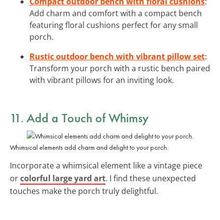
Compact outdoor bench with floral cushions
:
Add charm and comfort with a compact bench
featuring floral cushions perfect for any small
porch.
Rustic outdoor bench with vibrant pillow set
:
Transform your porch with a rustic bench paired
with vibrant pillows for an inviting look.
11. Add a Touch of
Whimsy
Whimsical elements add charm and delight to your porch.
Incorporate a whimsical element like a vintage piece
or
colorful large yard art
. I find these unexpected
touches make the porch truly delightful.