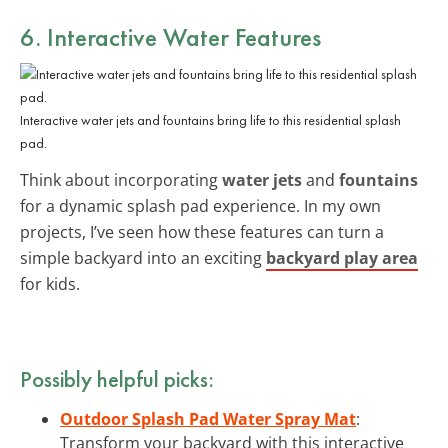
6. Interactive Water Features
Interactive water jets and fountains bring life to this residential splash
pad.
Think about incorporating
water jets
and
fountains
for a dynamic splash pad experience. In my own
projects, I’ve seen how these features can turn a
simple backyard into an exciting
backyard play area
for kids.
Possibly helpful picks:
Outdoor Splash Pad Water Spray Mat
:
Transform your backyard with this interactive