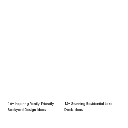
16+ Inspiring Family-Friendly
15+ Stunning Residential Lake
Backyard Design Ideas
Dock Ideas