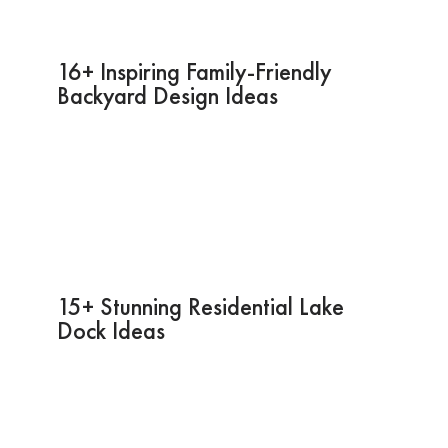
16+ Inspiring Family-Friendly
Backyard Design Ideas
15+ Stunning Residential Lake
Dock Ideas