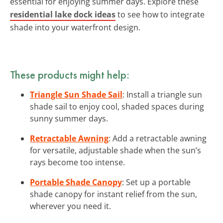
essential for enjoying summer days. Explore these
residential lake dock ideas
to see how to integrate
shade into your waterfront design.
These products might help:
Triangle Sun Shade Sail
: Install a triangle sun
shade sail to enjoy cool, shaded spaces during
sunny summer days.
Retractable Awning
: Add a retractable awning
for versatile, adjustable shade when the sun’s
rays become too intense.
Portable Shade Canopy
: Set up a portable
shade canopy for instant relief from the sun,
wherever you need it.