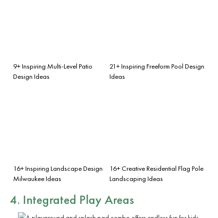
9+ Inspiring Multi-Level Patio
21+ Inspiring Freeform Pool Design
Design Ideas
Ideas
16+ Inspiring Landscape Design
16+ Creative Residential Flag Pole
Milwaukee Ideas
Landscaping Ideas
4. Integrated Play Areas