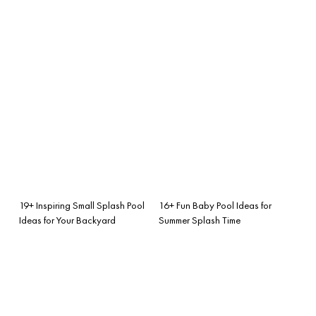
19+ Inspiring Small Splash Pool
16+ Fun Baby Pool Ideas for
Ideas for Your Backyard
Summer Splash Time