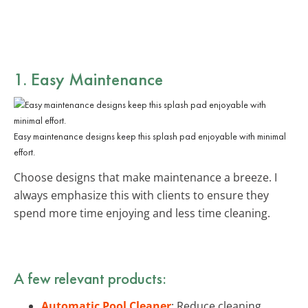
1. Easy Maintenance
Easy maintenance designs keep this splash pad enjoyable with minimal
effort.
Choose designs that make maintenance a breeze. I
always emphasize this with clients to ensure they
spend more time enjoying and less time cleaning.
A few relevant products:
Automatic Pool Cleaner
: Reduce cleaning