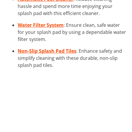
hassle and spend more time enjoying your
splash pad with this efficient cleaner.
Water Filter System
: Ensure clean, safe water
for your splash pad by using a dependable water
filter system.
Non-Slip Splash Pad Tiles
: Enhance safety and
simplify cleaning with these durable, non-slip
splash pad tiles.