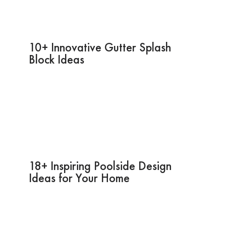
10+ Innovative Gutter Splash
Block Ideas
18+ Inspiring Poolside Design
Ideas for Your Home