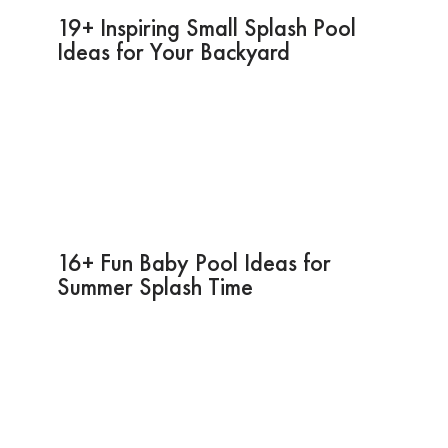
19+ Inspiring Small Splash Pool
Ideas for Your Backyard
16+ Fun Baby Pool Ideas for
Summer Splash Time