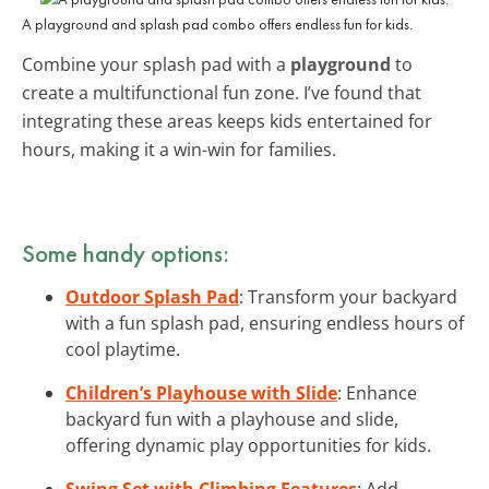
A playground and splash pad combo offers endless fun for kids.
Combine your splash pad with a
playground
to
create a multifunctional fun zone. I’ve found that
integrating these areas keeps kids entertained for
hours, making it a win-win for families.
Some handy options:
Outdoor Splash Pad
: Transform your backyard
with a fun splash pad, ensuring endless hours of
cool playtime.
Children’s Playhouse with Slide
: Enhance
backyard fun with a playhouse and slide,
offering dynamic play opportunities for kids.
Swing Set with Climbing Features
: Add