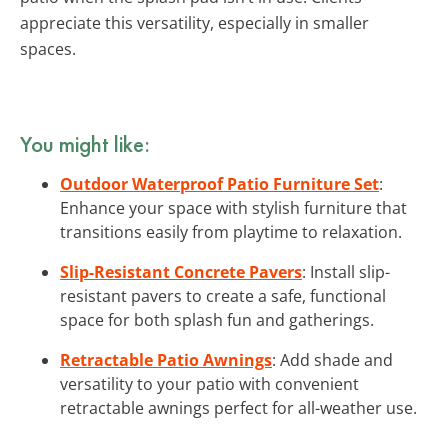
appreciate this versatility, especially in smaller
spaces.
You might like:
Outdoor Waterproof Patio Furniture Set
:
Enhance your space with stylish furniture that
transitions easily from playtime to relaxation.
Slip-Resistant Concrete Pavers
: Install slip-
resistant pavers to create a safe, functional
space for both splash fun and gatherings.
Retractable Patio Awnings
: Add shade and
versatility to your patio with convenient
retractable awnings perfect for all-weather use.