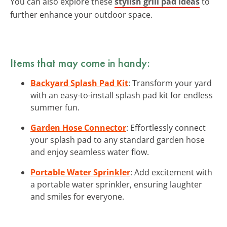
You can also explore these
stylish grill pad ideas
to
further enhance your outdoor space.
Items that may come in handy:
Backyard Splash Pad Kit
: Transform your yard
with an easy-to-install splash pad kit for endless
summer fun.
Garden Hose Connector
: Effortlessly connect
your splash pad to any standard garden hose
and enjoy seamless water flow.
Portable Water Sprinkler
: Add excitement with
a portable water sprinkler, ensuring laughter
and smiles for everyone.