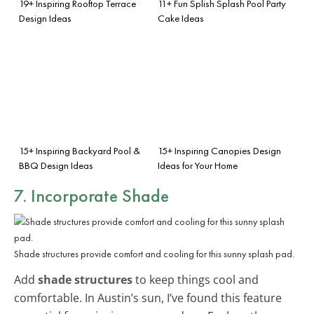
19+ Inspiring Rooftop Terrace
11+ Fun Splish Splash Pool Party
Design Ideas
Cake Ideas
15+ Inspiring Backyard Pool &
15+ Inspiring Canopies Design
BBQ Design Ideas
Ideas for Your Home
7. Incorporate Shade
Shade structures provide comfort and cooling for this sunny splash pad.
Add
shade structures
to keep things cool and
comfortable. In Austin’s sun, I’ve found this feature