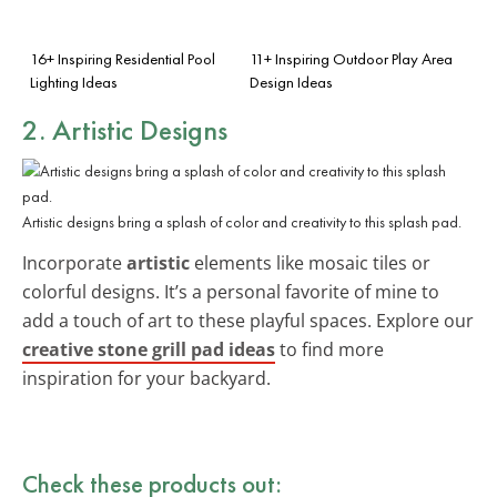
16+ Inspiring Residential Pool
11+ Inspiring Outdoor Play Area
Lighting Ideas
Design Ideas
2. Artistic Designs
Artistic designs bring a splash of color and creativity to this splash pad.
Incorporate
artistic
elements like mosaic tiles or
colorful designs. It’s a personal favorite of mine to
add a touch of art to these playful spaces. Explore our
creative stone grill pad ideas
to find more
inspiration for your backyard.
Check these products out: