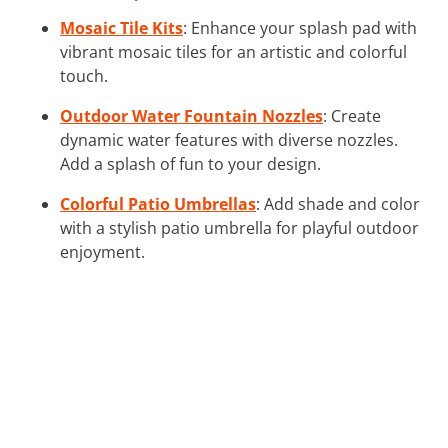
Mosaic Tile Kits
: Enhance your splash pad with
vibrant mosaic tiles for an artistic and colorful
touch.
Outdoor Water Fountain Nozzles
: Create
dynamic water features with diverse nozzles.
Add a splash of fun to your design.
Colorful Patio Umbrellas
: Add shade and color
with a stylish patio umbrella for playful outdoor
enjoyment.