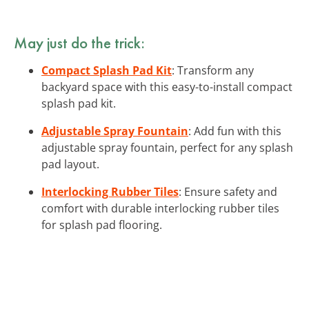
May just do the trick:
Compact Splash Pad Kit
: Transform any
backyard space with this easy-to-install compact
splash pad kit.
Adjustable Spray Fountain
: Add fun with this
adjustable spray fountain, perfect for any splash
pad layout.
Interlocking Rubber Tiles
: Ensure safety and
comfort with durable interlocking rubber tiles
for splash pad flooring.