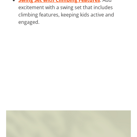
excitement with a swing set that includes
climbing features, keeping kids active and
engaged.