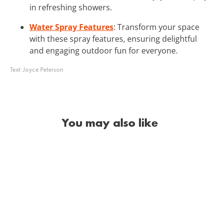
in refreshing showers.
Water Spray Features
: Transform your space
with these spray features, ensuring delightful
and engaging outdoor fun for everyone.
Text:
Joyce Peterson
You may also like