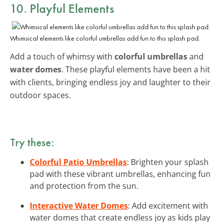
10. Playful Elements
Whimsical elements like colorful umbrellas add fun to this splash pad.
Add a touch of whimsy with
colorful umbrellas
and
water domes
. These playful elements have been a hit
with clients, bringing endless joy and laughter to their
outdoor spaces.
Try these:
Colorful Patio Umbrellas
: Brighten your splash
pad with these vibrant umbrellas, enhancing fun
and protection from the sun.
Interactive Water Domes
: Add excitement with
water domes that create endless joy as kids play