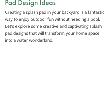
Pad Design Ideas
Creating a splash pad in your backyard is a fantastic
way to enjoy outdoor fun without needing a pool.
Let’s explore some creative and captivating splash
pad designs that will transform your home space
into a water wonderland.