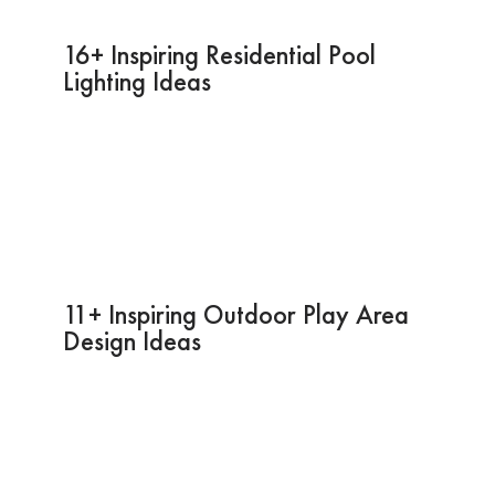
16+ Inspiring Residential Pool
Lighting Ideas
11+ Inspiring Outdoor Play Area
Design Ideas