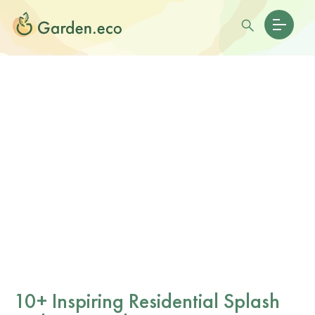
10+ Inspiring Residential Splash