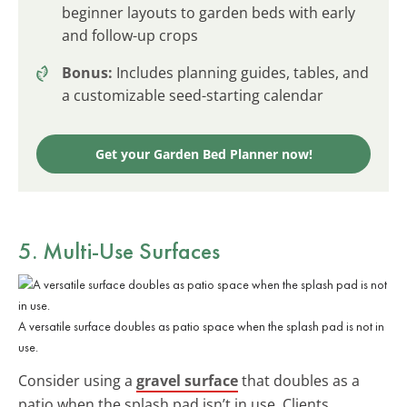
beginner layouts to garden beds with early
and follow-up crops
Bonus:
Includes planning guides, tables, and
a customizable seed-starting calendar
Get your Garden Bed Planner now!
5. Multi-Use Surfaces
A versatile surface doubles as patio space when the splash pad is not in
use.
Consider using a
gravel surface
that doubles as a
patio when the splash pad isn’t in use. Clients