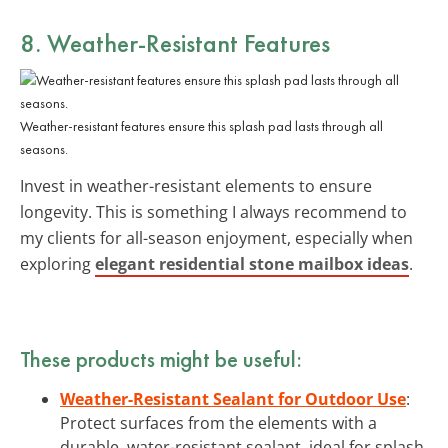
8. Weather-Resistant Features
Weather-resistant features ensure this splash pad lasts through all
seasons.
Invest in weather-resistant elements to ensure
longevity. This is something I always recommend to
my clients for all-season enjoyment, especially when
exploring
elegant residential stone mailbox ideas
.
These products might be useful:
Weather-Resistant Sealant for Outdoor Use
:
Protect surfaces from the elements with a
durable, water-resistant sealant, ideal for splash