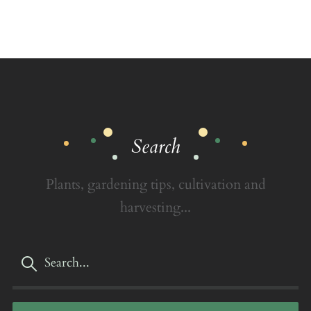
Search
Plants, gardening tips, cultivation and
harvesting...