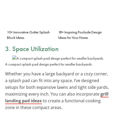
10+ Innovative Gutter Splash
18+ Inspiring Poolside Design
Block Ideas
Ideas for Your Home
3. Space Utilization
A compact splash pad design perfect for smaller backyards.
Whether you have a large backyard or a cozy corner,
a splash pad can fit into any space. I’ve designed
setups for both expansive lawns and tight side yards,
maximizing every inch. You can also incorporate
grill
landing pad ideas
to create a functional cooking
zone in these compact areas.