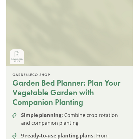
GARDEN.ECO SHOP
Garden Bed Planner: Plan Your
Vegetable Garden with
Companion Planting
Simple planning:
Combine crop rotation
and companion planting
9 ready-to-use planting plans:
From