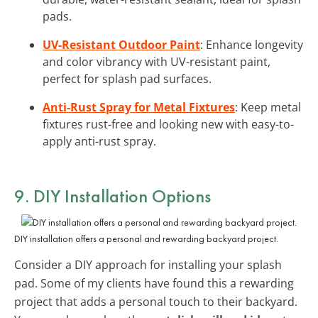
pads.
UV-Resistant Outdoor Paint
: Enhance longevity
and color vibrancy with UV-resistant paint,
perfect for splash pad surfaces.
Anti-Rust Spray for Metal Fixtures
: Keep metal
fixtures rust-free and looking new with easy-to-
apply anti-rust spray.
9. DIY Installation Options
DIY installation offers a personal and rewarding backyard project.
Consider a DIY approach for installing your splash
pad. Some of my clients have found this a rewarding
project that adds a personal touch to their backyard.