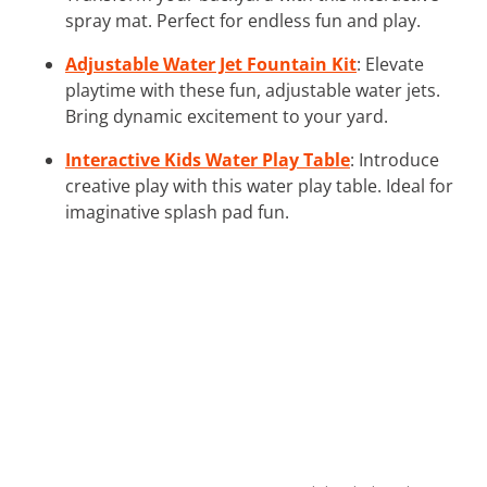
spray mat. Perfect for endless fun and play.
Adjustable Water Jet Fountain Kit
: Elevate
playtime with these fun, adjustable water jets.
Bring dynamic excitement to your yard.
Interactive Kids Water Play Table
: Introduce
creative play with this water play table. Ideal for
imaginative splash pad fun.