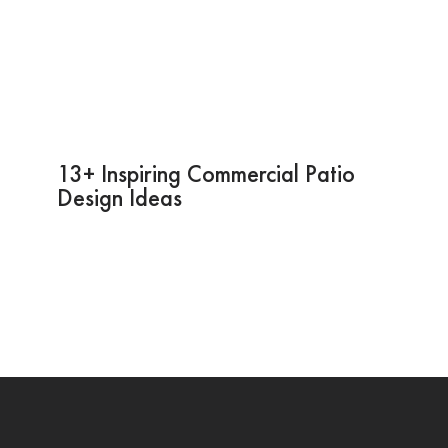
13+ Inspiring Commercial Patio
Design Ideas