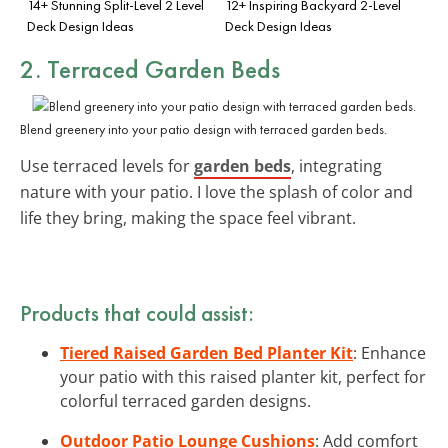
14+ Stunning Split-Level 2 Level
12+ Inspiring Backyard 2-Level
Deck Design Ideas
Deck Design Ideas
2. Terraced Garden Beds
Blend greenery into your patio design with terraced garden beds.
Use terraced levels for
garden beds
, integrating
nature with your patio. I love the splash of color and
life they bring, making the space feel vibrant.
Products that could assist:
Tiered Raised Garden Bed Planter Kit
: Enhance
your patio with this raised planter kit, perfect for
colorful terraced garden designs.
Outdoor Patio Lounge Cushions
: Add comfort