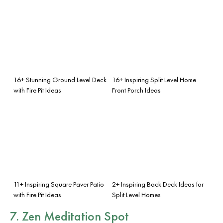
16+ Stunning Ground Level Deck
16+ Inspiring Split Level Home
with Fire Pit Ideas
Front Porch Ideas
11+ Inspiring Square Paver Patio
2+ Inspiring Back Deck Ideas for
with Fire Pit Ideas
Split Level Homes
7. Zen Meditation Spot