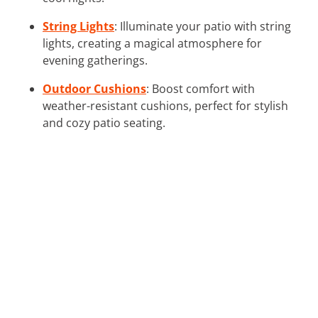
String Lights
: Illuminate your patio with string
lights, creating a magical atmosphere for
evening gatherings.
Outdoor Cushions
: Boost comfort with
weather-resistant cushions, perfect for stylish
and cozy patio seating.