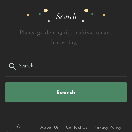
Search
Plants, gardening tips, cultivation and
harvesting...
Search
©
About Us
Contact Us
Privacy Policy