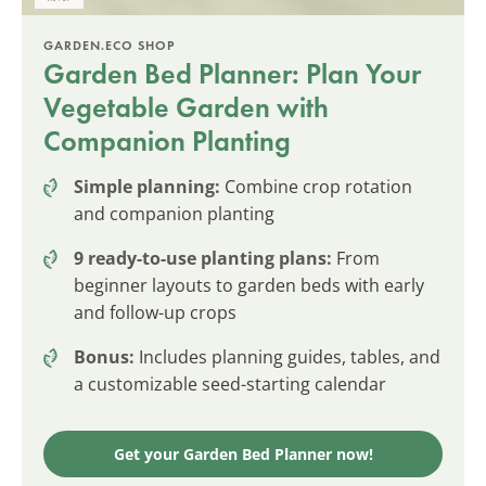
GARDEN.ECO SHOP
Garden Bed Planner: Plan Your
Vegetable Garden with
Companion Planting
Simple planning:
Combine crop rotation
and companion planting
9 ready-to-use planting plans:
From
beginner layouts to garden beds with early
and follow-up crops
Bonus:
Includes planning guides, tables, and
a customizable seed-starting calendar
Get your Garden Bed Planner now!