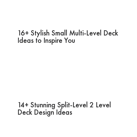
16+ Stylish Small Multi-Level Deck
Ideas to Inspire You
14+ Stunning Split-Level 2 Level
Deck Design Ideas