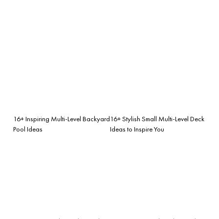
16+ Inspiring Multi-Level Backyard
16+ Stylish Small Multi-Level Deck
Pool Ideas
Ideas to Inspire You