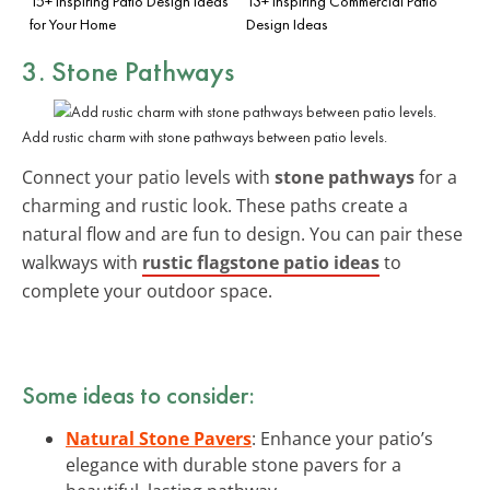
15+ Inspiring Patio Design Ideas
13+ Inspiring Commercial Patio
for Your Home
Design Ideas
3. Stone Pathways
Add rustic charm with stone pathways between patio levels.
Connect your patio levels with
stone pathways
for a
charming and rustic look. These paths create a
natural flow and are fun to design. You can pair these
walkways with
rustic flagstone patio ideas
to
complete your outdoor space.
Some ideas to consider:
Natural Stone Pavers
: Enhance your patio’s
elegance with durable stone pavers for a