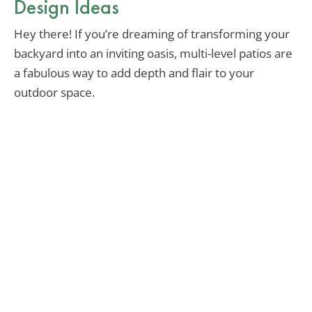
Design Ideas
Hey there! If you’re dreaming of transforming your
backyard into an inviting oasis, multi-level patios are
a fabulous way to add depth and flair to your
outdoor space.