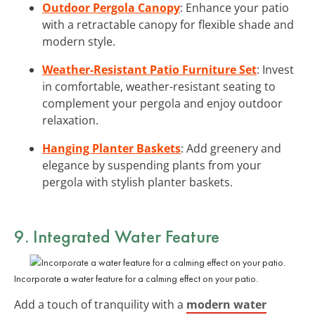
Outdoor Pergola Canopy
: Enhance your patio
with a retractable canopy for flexible shade and
modern style.
Weather-Resistant Patio Furniture Set
: Invest
in comfortable, weather-resistant seating to
complement your pergola and enjoy outdoor
relaxation.
Hanging Planter Baskets
: Add greenery and
elegance by suspending plants from your
pergola with stylish planter baskets.
9. Integrated Water Feature
Incorporate a water feature for a calming effect on your patio.
Add a touch of tranquility with a
modern water