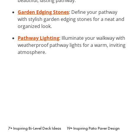
beautiful, lasting pathway.
Garden Edging Stones
: Define your pathway
with stylish garden edging stones for a neat and
organized look.
Pathway Lighting
: Illuminate your walkway with
weatherproof pathway lights for a warm, inviting
atmosphere.
7+ Inspiring Bi-Level Deck Ideas
19+ Inspiring Patio Paver Design