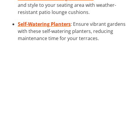
and style to your seating area with weather-
resistant patio lounge cushions.
Self-Watering Planters
: Ensure vibrant gardens
with these self-watering planters, reducing
maintenance time for your terraces.