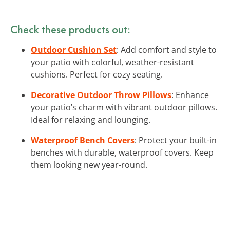
Check these products out:
Outdoor Cushion Set
: Add comfort and style to
your patio with colorful, weather-resistant
cushions. Perfect for cozy seating.
Decorative Outdoor Throw Pillows
: Enhance
your patio’s charm with vibrant outdoor pillows.
Ideal for relaxing and lounging.
Waterproof Bench Covers
: Protect your built-in
benches with durable, waterproof covers. Keep
them looking new year-round.