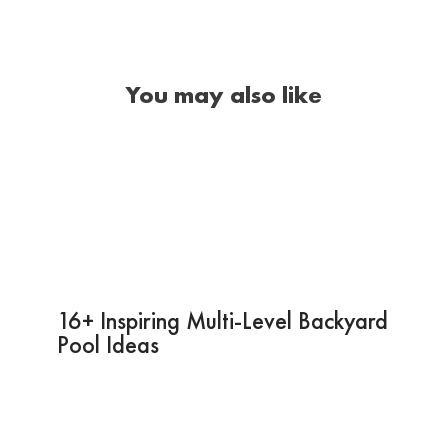
You may also like
16+ Inspiring Multi-Level Backyard
Pool Ideas