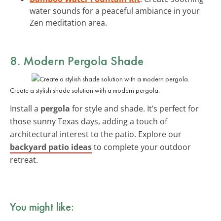
water sounds for a peaceful ambiance in your
Zen meditation area.
8. Modern Pergola Shade
Create a stylish shade solution with a modern pergola.
Install a
pergola
for style and shade. It’s perfect for
those sunny Texas days, adding a touch of
architectural interest to the patio. Explore our
backyard patio ideas
to complete your outdoor
retreat.
You might like: