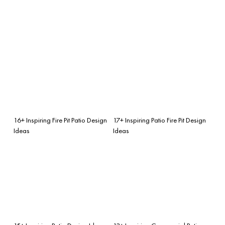
16+ Inspiring Fire Pit Patio Design
17+ Inspiring Patio Fire Pit Design
Ideas
Ideas