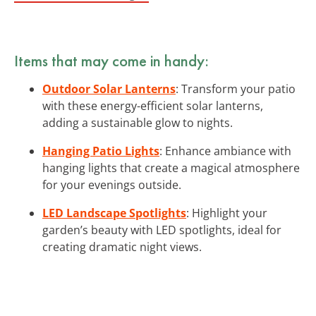
Items that may come in handy:
Outdoor Solar Lanterns
: Transform your patio
with these energy-efficient solar lanterns,
adding a sustainable glow to nights.
Hanging Patio Lights
: Enhance ambiance with
hanging lights that create a magical atmosphere
for your evenings outside.
LED Landscape Spotlights
: Highlight your
garden’s beauty with LED spotlights, ideal for
creating dramatic night views.