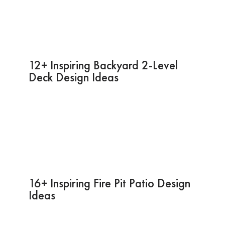
12+ Inspiring Backyard 2-Level
Deck Design Ideas
16+ Inspiring Fire Pit Patio Design
Ideas