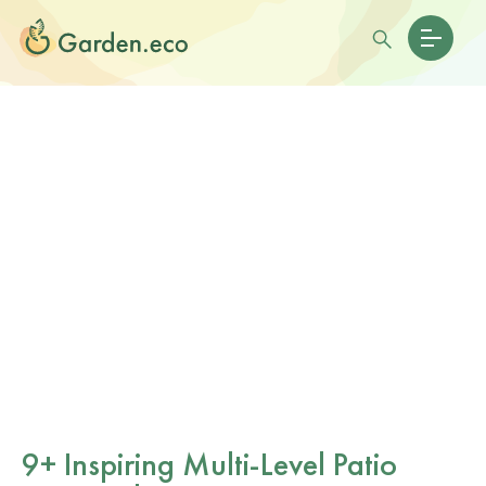
9+ Inspiring Multi-Level Patio