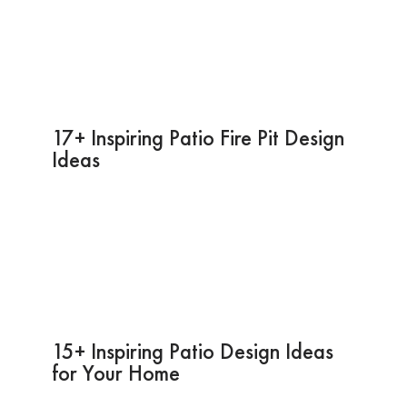
17+ Inspiring Patio Fire Pit Design
Ideas
15+ Inspiring Patio Design Ideas
for Your Home