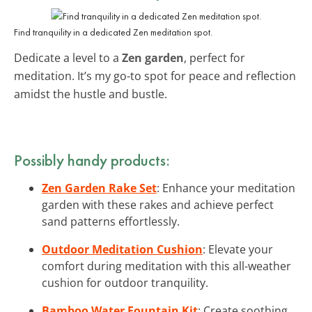
Find tranquility in a dedicated Zen meditation spot.
Dedicate a level to a
Zen garden
, perfect for
meditation. It’s my go-to spot for peace and reflection
amidst the hustle and bustle.
Possibly handy products:
Zen Garden Rake Set
: Enhance your meditation
garden with these rakes and achieve perfect
sand patterns effortlessly.
Outdoor Meditation Cushion
: Elevate your
comfort during meditation with this all-weather
cushion for outdoor tranquility.
Bamboo Water Fountain Kit
: Create soothing