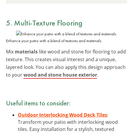
5. Multi-Texture Flooring
Enhance your patio with a blend of textures and materials.
Mix
materials
like wood and stone for flooring to add
texture. This creates visual interest and a unique,
layered look. You can also apply this design approach
to your
wood and stone house exterior
.
Useful items to consider:
Outdoor Interlocking Wood Deck Tiles
:
Transform your patio with interlocking wood
tiles. Easy installation for a stylish, textured