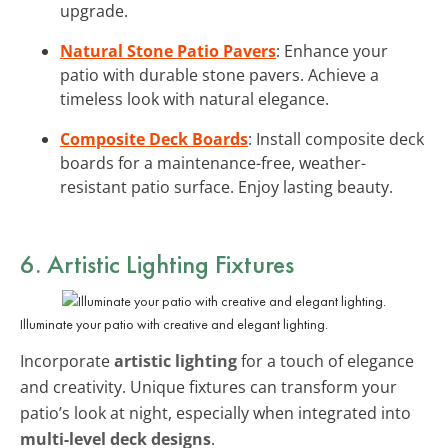
upgrade.
Natural Stone Patio Pavers
: Enhance your
patio with durable stone pavers. Achieve a
timeless look with natural elegance.
Composite Deck Boards
: Install composite deck
boards for a maintenance-free, weather-
resistant patio surface. Enjoy lasting beauty.
6. Artistic Lighting Fixtures
Illuminate your patio with creative and elegant lighting.
Incorporate
artistic lighting
for a touch of elegance
and creativity. Unique fixtures can transform your
patio’s look at night, especially when integrated into
multi-level deck designs
.