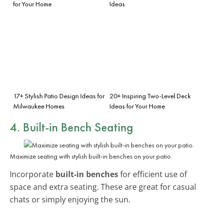
for Your Home
Ideas
17+ Stylish Patio Design Ideas for
20+ Inspiring Two-Level Deck
Milwaukee Homes
Ideas for Your Home
4. Built-in Bench Seating
Maximize seating with stylish built-in benches on your patio.
Incorporate
built-in benches
for efficient use of
space and extra seating. These are great for casual
chats or simply enjoying the sun.