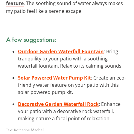
feature
. The soothing sound of water always makes
my patio feel like a serene escape.
A few suggestions:
Outdoor Garden Waterfall Fountain
: Bring
tranquility to your patio with a soothing
waterfall fountain. Relax to its calming sounds.
Solar Powered Water Pump Kit
: Create an eco-
friendly water feature on your patio with this
solar powered pump kit.
Decorative Garden Waterfall Rock
: Enhance
your patio with a decorative rock waterfall,
making nature a focal point of relaxation.
Text:
Katherine Mitchell