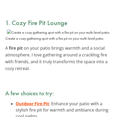
1. Cozy Fire Pit Lounge
Create a cozy gathering spot with a fire pit on your multi-level patio.
A
fire pit
on your patio brings warmth and a social
atmosphere. I love gathering around a crackling fire
with friends, and it truly transforms the space into a
cozy retreat.
A few choices to try:
Outdoor Fire Pit
: Enhance your patio with a
stylish fire pit for warmth and ambiance during
cool nights.