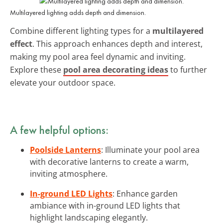
Multilayered lighting adds depth and dimension.
Combine different lighting types for a
multilayered
effect
. This approach enhances depth and interest,
making my pool area feel dynamic and inviting.
Explore these
pool area decorating ideas
to further
elevate your outdoor space.
A few helpful options:
Poolside Lanterns
: Illuminate your pool area
with decorative lanterns to create a warm,
inviting atmosphere.
In-ground LED Lights
: Enhance garden
ambiance with in-ground LED lights that
highlight landscaping elegantly.