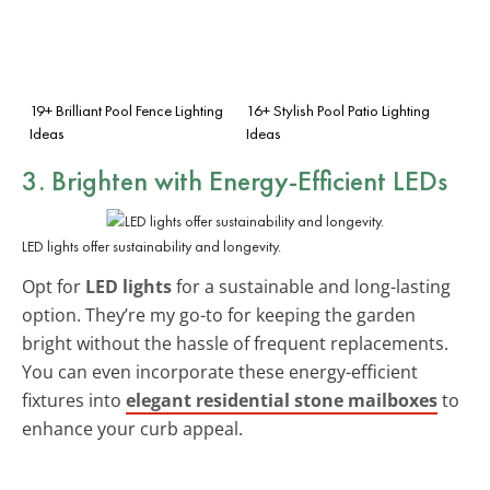
19+ Brilliant Pool Fence Lighting
16+ Stylish Pool Patio Lighting
Ideas
Ideas
3. Brighten with Energy-Efficient LEDs
LED lights offer sustainability and longevity.
Opt for
LED lights
for a sustainable and long-lasting
option. They’re my go-to for keeping the garden
bright without the hassle of frequent replacements.
You can even incorporate these energy-efficient
fixtures into
elegant residential stone mailboxes
to
enhance your curb appeal.