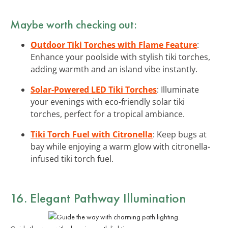
Maybe worth checking out:
Outdoor Tiki Torches with Flame Feature
:
Enhance your poolside with stylish tiki torches,
adding warmth and an island vibe instantly.
Solar-Powered LED Tiki Torches
: Illuminate
your evenings with eco-friendly solar tiki
torches, perfect for a tropical ambiance.
Tiki Torch Fuel with Citronella
: Keep bugs at
bay while enjoying a warm glow with citronella-
infused tiki torch fuel.
16. Elegant Pathway Illumination