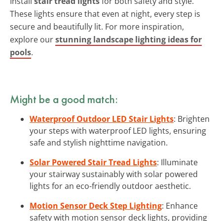
Install
stair tread lights
for both safety and style.
These lights ensure that even at night, every step is
secure and beautifully lit. For more inspiration,
explore our
stunning landscape lighting ideas for
pools
.
Might be a good match:
Waterproof Outdoor LED Stair Lights
: Brighten
your steps with waterproof LED lights, ensuring
safe and stylish nighttime navigation.
Solar Powered Stair Tread Lights
: Illuminate
your stairway sustainably with solar powered
lights for an eco-friendly outdoor aesthetic.
Motion Sensor Deck Step Lighting
: Enhance
safety with motion sensor deck lights, providing