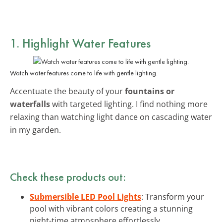
1. Highlight Water Features
Watch water features come to life with gentle lighting.
Accentuate the beauty of your
fountains or
waterfalls
with targeted lighting. I find nothing more
relaxing than watching light dance on cascading water
in my garden.
Check these products out:
Submersible LED Pool Lights
: Transform your
pool with vibrant colors creating a stunning
night-time atmosphere effortlessly.