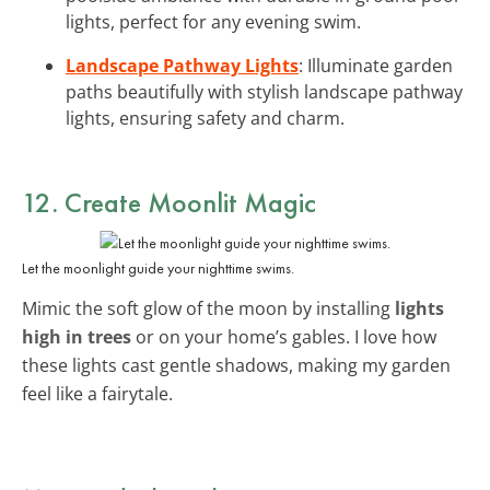
lights, perfect for any evening swim.
Landscape Pathway Lights
: Illuminate garden
paths beautifully with stylish landscape pathway
lights, ensuring safety and charm.
12. Create Moonlit Magic
Let the moonlight guide your nighttime swims.
Mimic the soft glow of the moon by installing
lights
high in trees
or on your home’s gables. I love how
these lights cast gentle shadows, making my garden
feel like a fairytale.