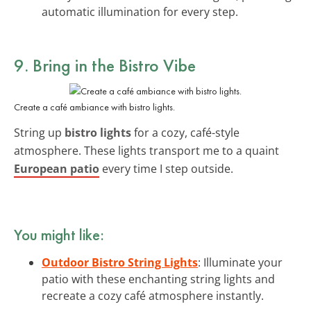
automatic illumination for every step.
9. Bring in the Bistro Vibe
Create a café ambiance with bistro lights.
String up
bistro lights
for a cozy, café-style
atmosphere. These lights transport me to a quaint
European patio
every time I step outside.
You might like:
Outdoor Bistro String Lights
: Illuminate your
patio with these enchanting string lights and
recreate a cozy café atmosphere instantly.