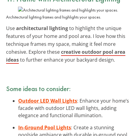
Architectural lighting frames and highlights your spaces.
Use
architectural lighting
to highlight the unique
features of your home and pool area. I love how this
technique frames my space, making it feel more
cohesive. Explore these
creative outdoor pool area
ideas
to further enhance your backyard design.
Some ideas to consider:
Outdoor LED Wall Lights
: Enhance your home’s
facade with outdoor LED wall lights, adding
elegance and functional illumination.
In-Ground Pool Lights
: Create a stunning
poolside ambiance with durable in-ground pool