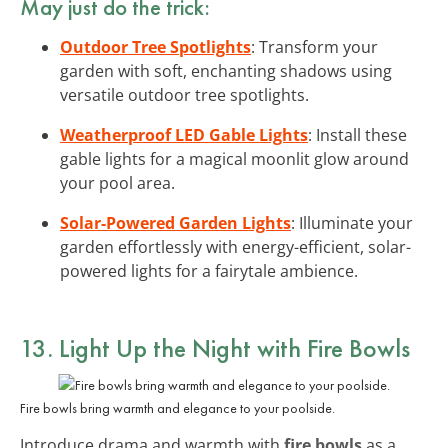
May just do the trick:
Outdoor Tree Spotlights
: Transform your
garden with soft, enchanting shadows using
versatile outdoor tree spotlights.
Weatherproof LED Gable Lights
: Install these
gable lights for a magical moonlit glow around
your pool area.
Solar-Powered Garden Lights
: Illuminate your
garden effortlessly with energy-efficient, solar-
powered lights for a fairytale ambience.
13. Light Up the Night with Fire Bowls
Fire bowls bring warmth and elegance to your poolside.
Introduce drama and warmth with
fire bowls
as a