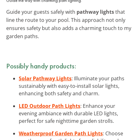
Guide the way with charming path lighting.
Guide your guests safely with
pathway lights
that
line the route to your pool. This approach not only
ensures safety but also adds a charming touch to my
garden paths.
Possibly handy products:
Solar Pathway Lights
: Illuminate your paths
sustainably with easy-to-install solar lights,
enhancing both safety and charm.
LED Outdoor Path Lights
: Enhance your
evening ambiance with durable LED lights,
perfect for safe nighttime garden strolls.
Weatherproof Garden Path Lights
: Choose