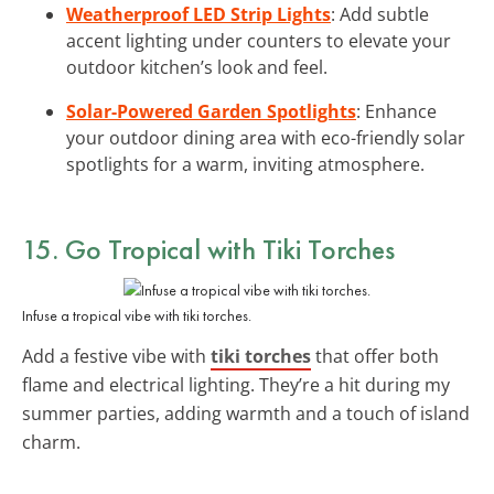
Weatherproof LED Strip Lights
: Add subtle
accent lighting under counters to elevate your
outdoor kitchen’s look and feel.
Solar-Powered Garden Spotlights
: Enhance
your outdoor dining area with eco-friendly solar
spotlights for a warm, inviting atmosphere.
15. Go Tropical with Tiki Torches
Infuse a tropical vibe with tiki torches.
Add a festive vibe with
tiki torches
that offer both
flame and electrical lighting. They’re a hit during my
summer parties, adding warmth and a touch of island
charm.