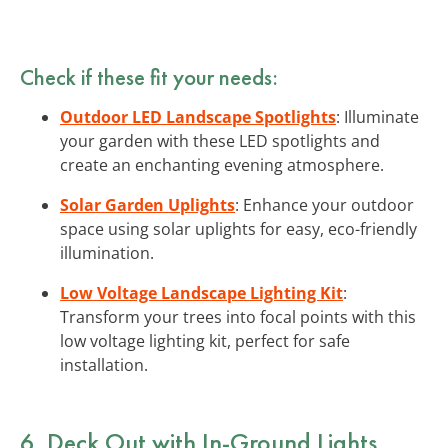
Check if these fit your needs:
Outdoor LED Landscape Spotlights
: Illuminate
your garden with these LED spotlights and
create an enchanting evening atmosphere.
Solar Garden Uplights
: Enhance your outdoor
space using solar uplights for easy, eco-friendly
illumination.
Low Voltage Landscape Lighting Kit
:
Transform your trees into focal points with this
low voltage lighting kit, perfect for safe
installation.
6. Deck Out with In-Ground Lights