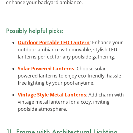
enhance your backyard ambiance.
Possibly helpful picks:
Outdoor Portable LED Lantern
: Enhance your
outdoor ambiance with movable, stylish LED
lanterns perfect for any poolside gathering.
Solar Powered Lanterns
: Choose solar-
powered lanterns to enjoy eco-friendly, hassle-
free lighting by your pool anytime.
Vintage Style Metal Lanterns
: Add charm with
vintage metal lanterns for a cozy, inviting
poolside atmosphere.
11. Frame with Architectural Lighting