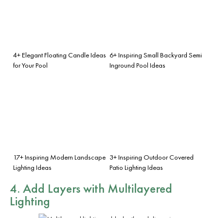
4+ Elegant Floating Candle Ideas
6+ Inspiring Small Backyard Semi
for Your Pool
Inground Pool Ideas
17+ Inspiring Modern Landscape
3+ Inspiring Outdoor Covered
Lighting Ideas
Patio Lighting Ideas
4. Add Layers with Multilayered
Lighting