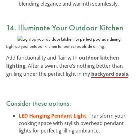
blending elegance and warmth seamlessly.
14. Illuminate Your Outdoor Kitchen
Light up your outdoor kitchen for perfect poolside dining.
Add functionality and flair with
outdoor kitchen
lighting
. After a swim, there’s nothing better than
grilling under the perfect light in my
backyard oasis
.
Consider these options:
LED Hanging Pendant Light
: Transform your
cooking space with stylish overhead pendant
lights for perfect grilling ambiance.