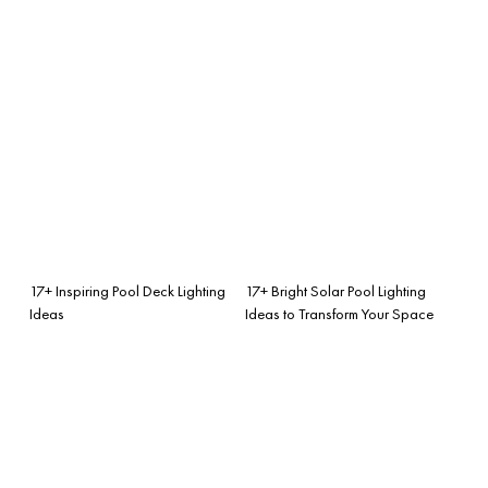
17+ Inspiring Pool Deck Lighting
17+ Bright Solar Pool Lighting
Ideas
Ideas to Transform Your Space