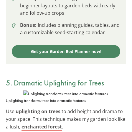
beginner layouts to garden beds with early
and follow-up crops
Bonus:
Includes planning guides, tables, and
a customizable seed-starting calendar
Get your Garden Bed Planner now!
5. Dramatic Uplighting for Trees
Uplighting transforms trees into dramatic features.
Use
uplighting on trees
to add height and drama to
your space. This technique makes my garden look like
a lush,
enchanted forest
.