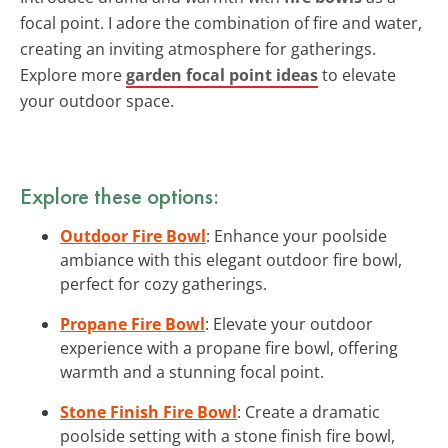
focal point. I adore the combination of fire and water,
creating an inviting atmosphere for gatherings.
Explore more
garden focal point ideas
to elevate
your outdoor space.
Explore these options:
Outdoor Fire Bowl
: Enhance your poolside
ambiance with this elegant outdoor fire bowl,
perfect for cozy gatherings.
Propane Fire Bowl
: Elevate your outdoor
experience with a propane fire bowl, offering
warmth and a stunning focal point.
Stone Finish Fire Bowl
: Create a dramatic
poolside setting with a stone finish fire bowl,