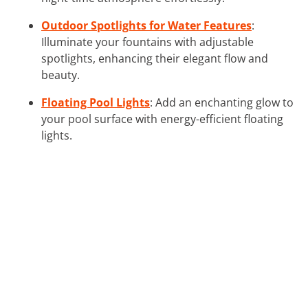
Outdoor Spotlights for Water Features
:
Illuminate your fountains with adjustable
spotlights, enhancing their elegant flow and
beauty.
Floating Pool Lights
: Add an enchanting glow to
your pool surface with energy-efficient floating
lights.