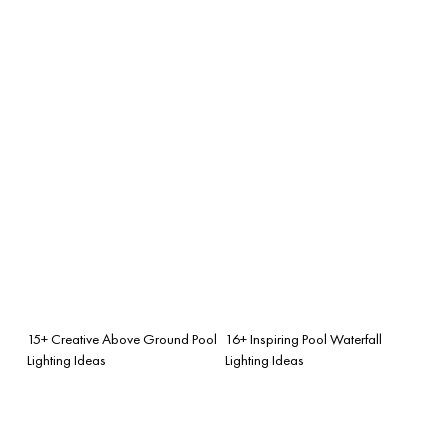
15+ Creative Above Ground Pool
16+ Inspiring Pool Waterfall
Lighting Ideas
Lighting Ideas