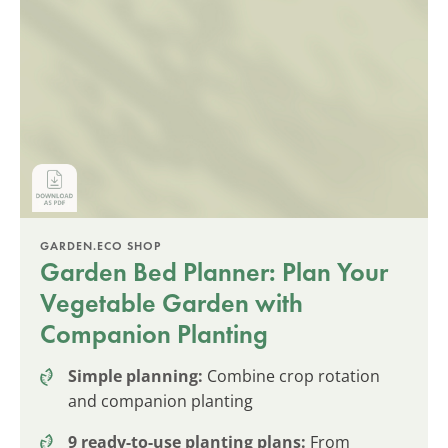
GARDEN.ECO SHOP
Garden Bed Planner: Plan Your
Vegetable Garden with
Companion Planting
Simple planning:
Combine crop rotation
and companion planting
9 ready-to-use planting plans:
From