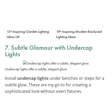
15+ Inspiring Garden Lighting
19+ Inspiring Modern Backyard
Ideas UK
Lighting Ideas
7. Subtle Glamour with Undercap
Lights
Undercap lights offer a subtle, elegant glow.
Install
undercap lights
under benches or steps for a
subtle glow. These are my go-to for creating a
sophisticated look without overt fixtures.