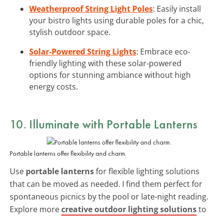
Weatherproof String Light Poles
: Easily install
your bistro lights using durable poles for a chic,
stylish outdoor space.
Solar-Powered String Lights
: Embrace eco-
friendly lighting with these solar-powered
options for stunning ambiance without high
energy costs.
10. Illuminate with Portable Lanterns
Portable lanterns offer flexibility and charm.
Use
portable lanterns
for flexible lighting solutions
that can be moved as needed. I find them perfect for
spontaneous picnics by the pool or late-night reading.
Explore more
creative outdoor lighting solutions
to