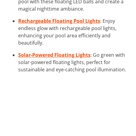
pool with these floating LED balls and create a
magical nighttime ambiance.
Rechargeable Floating Pool Lights
: Enjoy
endless glow with rechargeable pool lights,
enhancing your pool area efficiently and
beautifully.
Solar-Powered Floating Lights
: Go green with
solar-powered floating lights, perfect for
sustainable and eye-catching pool illumination.