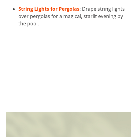
String Lights for Pergolas
: Drape string lights
over pergolas for a magical, starlit evening by
the pool.