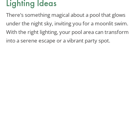
Lighting Ideas
There’s something magical about a pool that glows
under the night sky, inviting you for a moonlit swim.
With the right lighting, your pool area can transform
into a serene escape or a vibrant party spot.