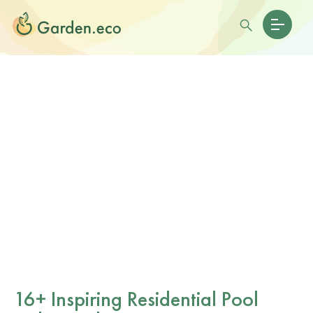
16+ Inspiring Residential Pool