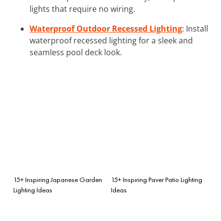
lights that require no wiring.
Waterproof Outdoor Recessed Lighting
: Install
waterproof recessed lighting for a sleek and
seamless pool deck look.
15+ Inspiring Japanese Garden
15+ Inspiring Paver Patio Lighting
Lighting Ideas
Ideas