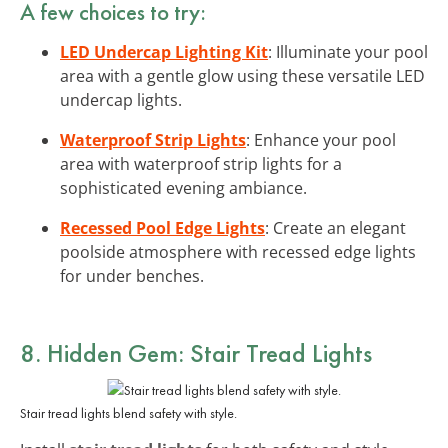
A few choices to try:
LED Undercap Lighting Kit
: Illuminate your pool
area with a gentle glow using these versatile LED
undercap lights.
Waterproof Strip Lights
: Enhance your pool
area with waterproof strip lights for a
sophisticated evening ambiance.
Recessed Pool Edge Lights
: Create an elegant
poolside atmosphere with recessed edge lights
for under benches.
8. Hidden Gem: Stair Tread Lights
Stair tread lights blend safety with style.