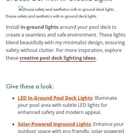
Ensure safety and aesthetics with in-ground deck lights.
Install
in-ground lights
around your pool deck to
create a seamless and safe environment. These lights
blend beautifully with my minimalist design, ensuring
safety without clutter. For more inspiration, explore
these
creative pool deck lighting ideas
.
Give these a look:
LED In-Ground Pool Deck Lights
: Illuminate
your pool area with subtle LED lights for
enhanced safety and modern appeal.
Solar-Powered Inground Lights
: Enhance your
outdoor space with eco-friendly, solar-powered