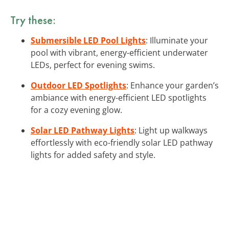
Try these:
Submersible LED Pool Lights
: Illuminate your
pool with vibrant, energy-efficient underwater
LEDs, perfect for evening swims.
Outdoor LED Spotlights
: Enhance your garden’s
ambiance with energy-efficient LED spotlights
for a cozy evening glow.
Solar LED Pathway Lights
: Light up walkways
effortlessly with eco-friendly solar LED pathway
lights for added safety and style.