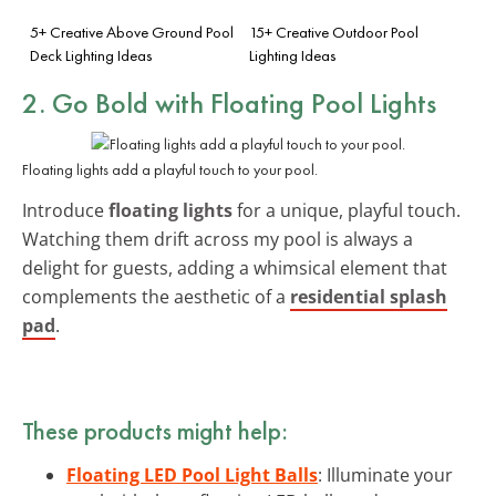
5+ Creative Above Ground Pool
15+ Creative Outdoor Pool
Deck Lighting Ideas
Lighting Ideas
2. Go Bold with Floating Pool Lights
Floating lights add a playful touch to your pool.
Introduce
floating lights
for a unique, playful touch.
Watching them drift across my pool is always a
delight for guests, adding a whimsical element that
complements the aesthetic of a
residential splash
pad
.
These products might help:
Floating LED Pool Light Balls
: Illuminate your