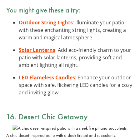
You might give these a try:
Outdoor String Lights
: Illuminate your patio
with these enchanting string lights, creating a
warm and magical atmosphere.
Solar Lanterns
: Add eco-friendly charm to your
patio with solar lanterns, providing soft and
ambient lighting all night.
LED Flameless Candles
: Enhance your outdoor
space with safe, flickering LED candles for a cozy
and inviting glow.
16. Desert Chic Getaway
A chic desert-inspired patio with a sleek fire pit and succulents.