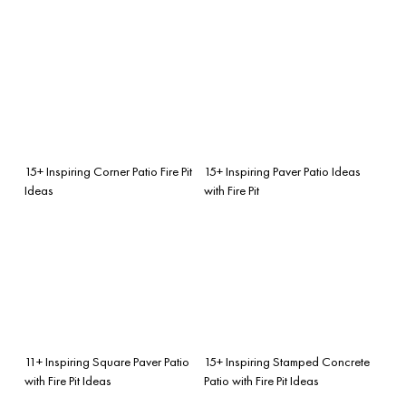
15+ Inspiring Corner Patio Fire Pit
15+ Inspiring Paver Patio Ideas
Ideas
with Fire Pit
11+ Inspiring Square Paver Patio
15+ Inspiring Stamped Concrete
with Fire Pit Ideas
Patio with Fire Pit Ideas