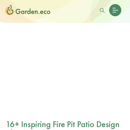
16+ Inspiring Fire Pit Patio Design