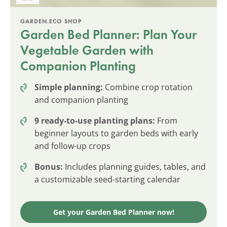
GARDEN.ECO SHOP
Garden Bed Planner: Plan Your
Vegetable Garden with
Companion Planting
Simple planning:
Combine crop rotation
and companion planting
9 ready-to-use planting plans:
From
beginner layouts to garden beds with early
and follow-up crops
Bonus:
Includes planning guides, tables, and
a customizable seed-starting calendar
Get your Garden Bed Planner now!