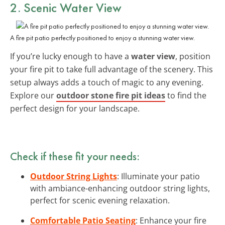
2. Scenic Water View
A fire pit patio perfectly positioned to enjoy a stunning water view.
If you’re lucky enough to have a
water view
, position
your fire pit to take full advantage of the scenery. This
setup always adds a touch of magic to any evening.
Explore our
outdoor stone fire pit ideas
to find the
perfect design for your landscape.
Check if these fit your needs:
Outdoor String Lights
: Illuminate your patio
with ambiance-enhancing outdoor string lights,
perfect for scenic evening relaxation.
Comfortable Patio Seating
: Enhance your fire