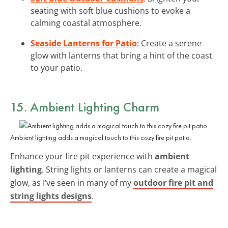
seating with soft blue cushions to evoke a
calming coastal atmosphere.
Seaside Lanterns for Patio
: Create a serene
glow with lanterns that bring a hint of the coast
to your patio.
15. Ambient Lighting Charm
Ambient lighting adds a magical touch to this cozy fire pit patio.
Enhance your fire pit experience with
ambient
lighting
. String lights or lanterns can create a magical
glow, as I’ve seen in many of my
outdoor fire pit and
string lights designs
.