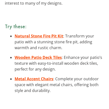
interest to many of my designs.
Try these:
Natural Stone Fire Pit Kit
: Transform your
patio with a stunning stone fire pit, adding
warmth and rustic charm.
Wooden Patio Deck Tiles
: Enhance your patio’s
texture with easy-to-install wooden deck tiles,
perfect for any design.
Metal Accent Chairs
: Complete your outdoor
space with elegant metal chairs, offering both
style and durability.