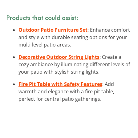
Products that could assist:
Outdoor Patio Furniture Set
: Enhance comfort
and style with durable seating options for your
multi-level patio areas.
Decorative Outdoor String Lights
: Create a
cozy ambiance by illuminating different levels of
your patio with stylish string lights.
Fire Pit Table with Safety Features
: Add
warmth and elegance with a fire pit table,
perfect for central patio gatherings.