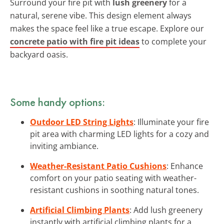
Surround your fire pit with
lush greenery
for a
natural, serene vibe. This design element always
makes the space feel like a true escape. Explore our
concrete patio with fire pit ideas
to complete your
backyard oasis.
Some handy options:
Outdoor LED String Lights
: Illuminate your fire
pit area with charming LED lights for a cozy and
inviting ambiance.
Weather-Resistant Patio Cushions
: Enhance
comfort on your patio seating with weather-
resistant cushions in soothing natural tones.
Artificial Climbing Plants
: Add lush greenery
instantly with artificial climbing plants for a