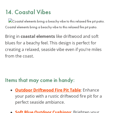
14. Coastal Vibes
Coastal elements bring a beachy vibe to this relaxed fire pit patio.
Bring in
coastal elements
like driftwood and soft
blues for a beachy feel. This design is perfect for
creating a relaxed, seaside vibe even if you’re miles
from the coast.
Items that may come in handy:
Outdoor Driftwood Fire Pit Table
: Enhance
your patio with a rustic driftwood fire pit for a
perfect seaside ambiance.
Soft Blue Outdoor Cushions
: Brighten your