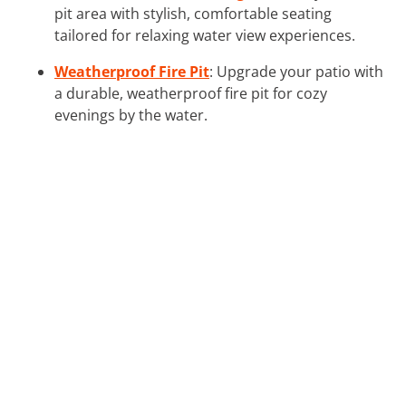
pit area with stylish, comfortable seating
tailored for relaxing water view experiences.
Weatherproof Fire Pit
: Upgrade your patio with
a durable, weatherproof fire pit for cozy
evenings by the water.