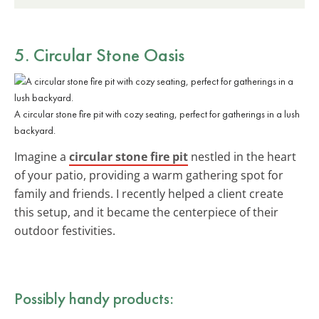
5. Circular Stone Oasis
A circular stone fire pit with cozy seating, perfect for gatherings in a lush
backyard.
Imagine a
circular stone fire pit
nestled in the heart
of your patio, providing a warm gathering spot for
family and friends. I recently helped a client create
this setup, and it became the centerpiece of their
outdoor festivities.
Possibly handy products: