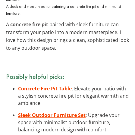
A sleek and modern patio featuring a concrete fire pit and minimalist
furniture.
A
concrete fire pit
paired with sleek furniture can
transform your patio into a modern masterpiece. I
love how this design brings a clean, sophisticated look
to any outdoor space.
Possibly helpful picks:
Concrete Fire Pit Table
: Elevate your patio with
a stylish concrete fire pit for elegant warmth and
ambiance.
Sleek Outdoor Furniture Set
: Upgrade your
space with minimalist outdoor furniture,
balancing modern design with comfort.