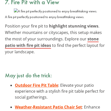
7. Fire Pit with a View
A fire pit perfectly positioned to enjoy breathtaking views.
Position your fire pit to
highlight stunning views
.
Whether mountains or cityscapes, this setup makes
the most of your surroundings. Explore our
stone
patio with fire pit ideas
to find the perfect layout for
your landscape.
May just do the trick:
Outdoor Fire Pit Table
: Elevate your patio
experience with a stylish fire pit table perfect for
social gatherings.
Weather-Resistant Patio Chair Set
: Enhance