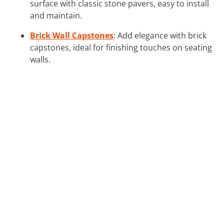
surface with classic stone pavers, easy to install
and maintain.
Brick Wall Capstones
: Add elegance with brick
capstones, ideal for finishing touches on seating
walls.