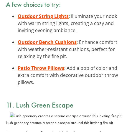
A few choices to try:
Outdoor String Lights
: Illuminate your nook
with warm string lights, creating a cozy and
inviting evening ambiance.
Outdoor Bench Cushions
: Enhance comfort
with weather-resistant cushions, perfect for
relaxing by the fire pit.
Patio Throw Pillows
: Add a pop of color and
extra comfort with decorative outdoor throw
pillows.
11. Lush Green Escape
Lush greenery creates a serene escape around this inviting fire pit.