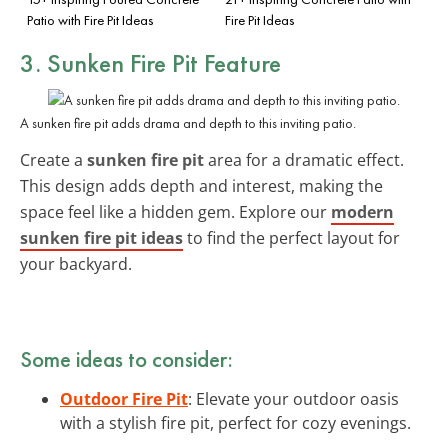
Patio with Fire Pit Ideas
Fire Pit Ideas
3. Sunken Fire Pit Feature
A sunken fire pit adds drama and depth to this inviting patio.
Create a
sunken fire pit
area for a dramatic effect.
This design adds depth and interest, making the
space feel like a hidden gem. Explore our
modern
sunken fire pit ideas
to find the perfect layout for
your backyard.
Some ideas to consider:
Outdoor Fire Pit
: Elevate your outdoor oasis
with a stylish fire pit, perfect for cozy evenings.