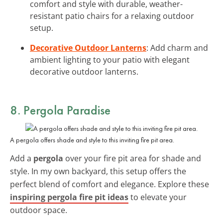
comfort and style with durable, weather-
resistant patio chairs for a relaxing outdoor
setup.
Decorative Outdoor Lanterns
: Add charm and
ambient lighting to your patio with elegant
decorative outdoor lanterns.
8. Pergola Paradise
A pergola offers shade and style to this inviting fire pit area.
Add a
pergola
over your fire pit area for shade and
style. In my own backyard, this setup offers the
perfect blend of comfort and elegance. Explore these
inspiring pergola fire pit ideas
to elevate your
outdoor space.