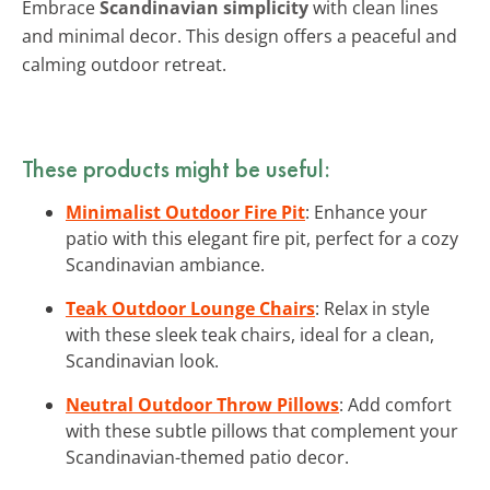
Embrace
Scandinavian simplicity
with clean lines
and minimal decor. This design offers a peaceful and
calming outdoor retreat.
These products might be useful:
Minimalist Outdoor Fire Pit
: Enhance your
patio with this elegant fire pit, perfect for a cozy
Scandinavian ambiance.
Teak Outdoor Lounge Chairs
: Relax in style
with these sleek teak chairs, ideal for a clean,
Scandinavian look.
Neutral Outdoor Throw Pillows
: Add comfort
with these subtle pillows that complement your
Scandinavian-themed patio decor.