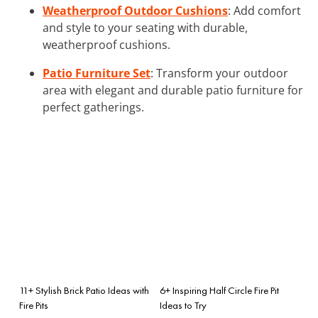
Weatherproof Outdoor Cushions
: Add comfort
and style to your seating with durable,
weatherproof cushions.
Patio Furniture Set
: Transform your outdoor
area with elegant and durable patio furniture for
perfect gatherings.
11+ Stylish Brick Patio Ideas with
6+ Inspiring Half Circle Fire Pit
Fire Pits
Ideas to Try