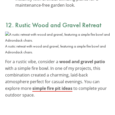
maintenance-free garden look.
12. Rustic Wood and Gravel Retreat
A rustic retreat with wood and gravel, featuring a simple fire bowl and
Adirondack chairs.
For a rustic vibe, consider a
wood and gravel patio
with a simple fire bowl. In one of my projects, this
combination created a charming, laid-back
atmosphere perfect for casual evenings. You can
explore more
simple fire pit ideas
to complete your
outdoor space.