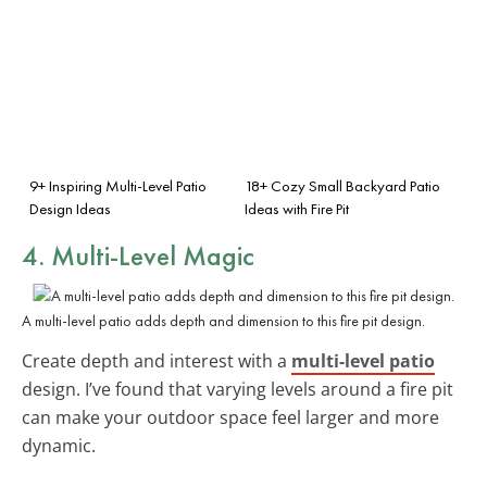
9+ Inspiring Multi-Level Patio
18+ Cozy Small Backyard Patio
Design Ideas
Ideas with Fire Pit
4. Multi-Level Magic
A multi-level patio adds depth and dimension to this fire pit design.
Create depth and interest with a
multi-level patio
design. I’ve found that varying levels around a fire pit
can make your outdoor space feel larger and more
dynamic.