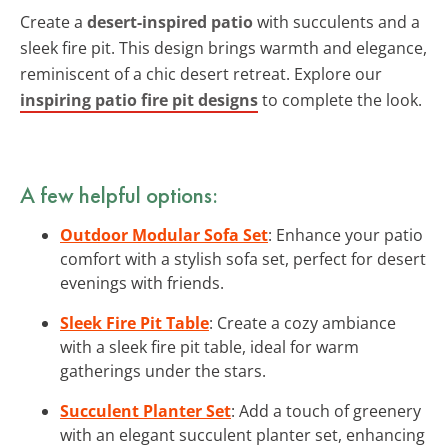
Create a
desert-inspired patio
with succulents and a
sleek fire pit. This design brings warmth and elegance,
reminiscent of a chic desert retreat. Explore our
inspiring patio fire pit designs
to complete the look.
A few helpful options:
Outdoor Modular Sofa Set
: Enhance your patio
comfort with a stylish sofa set, perfect for desert
evenings with friends.
Sleek Fire Pit Table
: Create a cozy ambiance
with a sleek fire pit table, ideal for warm
gatherings under the stars.
Succulent Planter Set
: Add a touch of greenery
with an elegant succulent planter set, enhancing