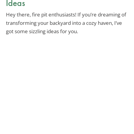
Ideas
Hey there, fire pit enthusiasts! If you’re dreaming of
transforming your backyard into a cozy haven, I’ve
got some sizzling ideas for you.