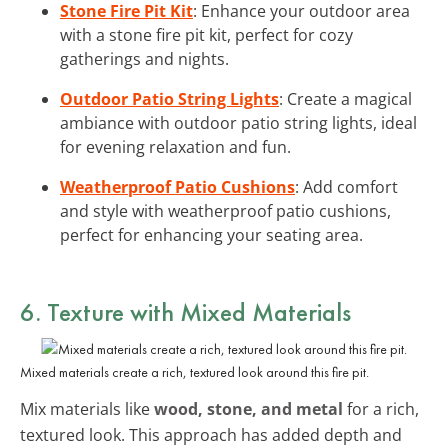
Stone Fire Pit Kit
: Enhance your outdoor area
with a stone fire pit kit, perfect for cozy
gatherings and nights.
Outdoor Patio String Lights
: Create a magical
ambiance with outdoor patio string lights, ideal
for evening relaxation and fun.
Weatherproof Patio Cushions
: Add comfort
and style with weatherproof patio cushions,
perfect for enhancing your seating area.
6. Texture with Mixed Materials
Mixed materials create a rich, textured look around this fire pit.
Mix materials like
wood, stone, and metal
for a rich,
textured look. This approach has added depth and