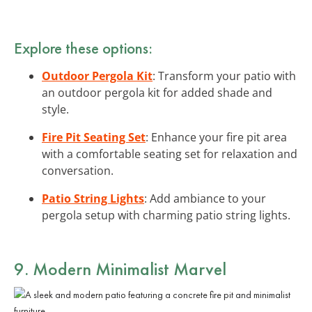
Explore these options:
Outdoor Pergola Kit
: Transform your patio with
an outdoor pergola kit for added shade and
style.
Fire Pit Seating Set
: Enhance your fire pit area
with a comfortable seating set for relaxation and
conversation.
Patio String Lights
: Add ambiance to your
pergola setup with charming patio string lights.
9. Modern Minimalist Marvel