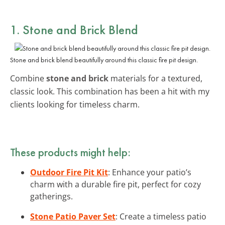
1. Stone and Brick Blend
Stone and brick blend beautifully around this classic fire pit design.
Combine
stone and brick
materials for a textured,
classic look. This combination has been a hit with my
clients looking for timeless charm.
These products might help:
Outdoor Fire Pit Kit
: Enhance your patio’s
charm with a durable fire pit, perfect for cozy
gatherings.
Stone Patio Paver Set
: Create a timeless patio