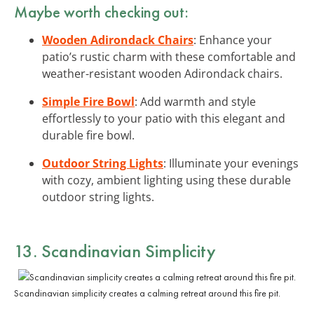
Maybe worth checking out:
Wooden Adirondack Chairs
: Enhance your
patio’s rustic charm with these comfortable and
weather-resistant wooden Adirondack chairs.
Simple Fire Bowl
: Add warmth and style
effortlessly to your patio with this elegant and
durable fire bowl.
Outdoor String Lights
: Illuminate your evenings
with cozy, ambient lighting using these durable
outdoor string lights.
13. Scandinavian Simplicity
Scandinavian simplicity creates a calming retreat around this fire pit.