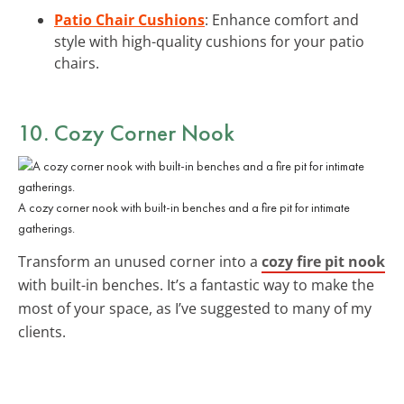
Patio Chair Cushions
: Enhance comfort and
style with high-quality cushions for your patio
chairs.
10. Cozy Corner Nook
A cozy corner nook with built-in benches and a fire pit for intimate
gatherings.
Transform an unused corner into a
cozy fire pit nook
with built-in benches. It’s a fantastic way to make the
most of your space, as I’ve suggested to many of my
clients.