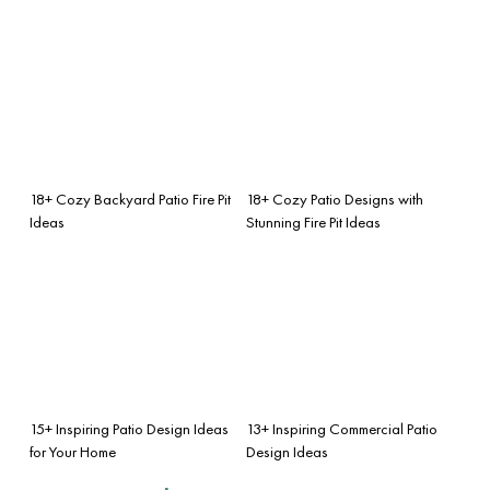
18+ Cozy Backyard Patio Fire Pit
18+ Cozy Patio Designs with
Ideas
Stunning Fire Pit Ideas
15+ Inspiring Patio Design Ideas
13+ Inspiring Commercial Patio
for Your Home
Design Ideas