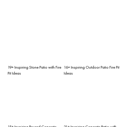
19+ Inspiring Stone Patio with Fire
16+ Inspiring Outdoor Patio Fire Pit
Pit Ideas
Ideas
15+ Inspiring Poured Concrete
21+ Inspiring Concrete Patio with