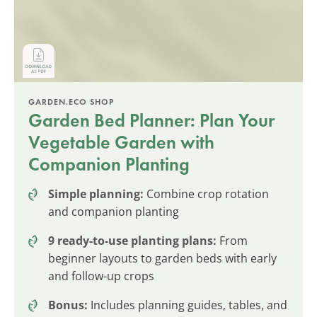
GARDEN.ECO SHOP
Garden Bed Planner: Plan Your
Vegetable Garden with
Companion Planting
Simple planning:
Combine crop rotation
and companion planting
9 ready-to-use planting plans:
From
beginner layouts to garden beds with early
and follow-up crops
Bonus:
Includes planning guides, tables, and