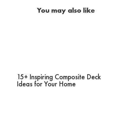
You may also like
15+ Inspiring Composite Deck
Ideas for Your Home