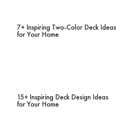
7+ Inspiring Two-Color Deck Ideas
for Your Home
15+ Inspiring Deck Design Ideas
for Your Home