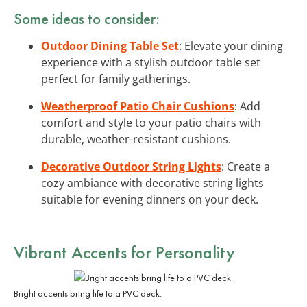
Some ideas to consider:
Outdoor Dining Table Set
: Elevate your dining
experience with a stylish outdoor table set
perfect for family gatherings.
Weatherproof Patio Chair Cushions
: Add
comfort and style to your patio chairs with
durable, weather-resistant cushions.
Decorative Outdoor String Lights
: Create a
cozy ambiance with decorative string lights
suitable for evening dinners on your deck.
Vibrant Accents for Personality
Bright accents bring life to a PVC deck.