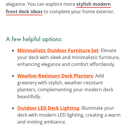
elegance. You can explore more
stylish modern
front deck ideas
to complete your home exterior.
A few helpful options:
Minimalistic Outdoor Furniture Set
: Elevate
your deck with sleek and minimalistic furniture,
enhancing elegance and comfort effortlessly.
Weather-Resistant Deck Planters
: Add
greenery with stylish, weather-resistant
planters, complementing your modern deck
beautifully.
Outdoor LED Deck Lighting
: Illuminate your
deck with modern LED lighting, creating a warm
and inviting ambiance.