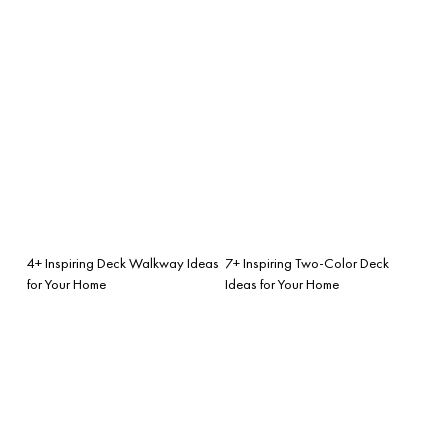
4+ Inspiring Deck Walkway Ideas
7+ Inspiring Two-Color Deck
for Your Home
Ideas for Your Home