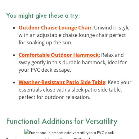
You might give these a try:
Outdoor Chaise Lounge Chair
: Unwind in style
with an adjustable chaise lounge chair perfect
for soaking up the sun.
Comfortable Outdoor Hammock
: Relax and
sway gently in this durable hammock, ideal for
your PVC deck escape.
Weather-Resistant Patio Side Table
: Keep your
essentials close with a sleek patio side table,
perfect for outdoor relaxation.
Functional Additions for Versatility