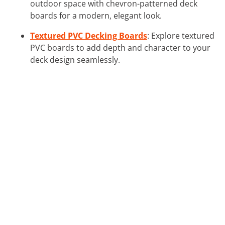
outdoor space with chevron-patterned deck
boards for a modern, elegant look.
Textured PVC Decking Boards
: Explore textured
PVC boards to add depth and character to your
deck design seamlessly.