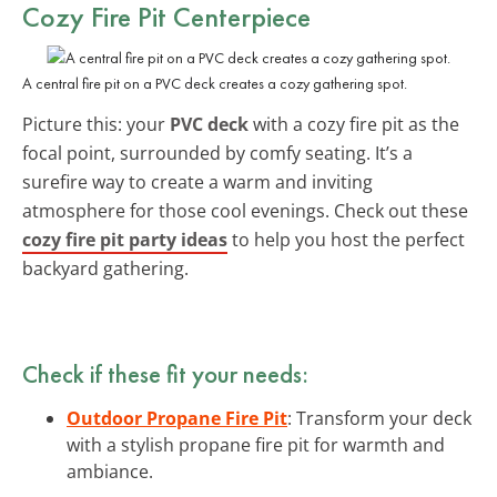
Cozy Fire Pit Centerpiece
A central fire pit on a PVC deck creates a cozy gathering spot.
Picture this: your
PVC deck
with a cozy fire pit as the
focal point, surrounded by comfy seating. It’s a
surefire way to create a warm and inviting
atmosphere for those cool evenings. Check out these
cozy fire pit party ideas
to help you host the perfect
backyard gathering.
Check if these fit your needs:
Outdoor Propane Fire Pit
: Transform your deck
with a stylish propane fire pit for warmth and
ambiance.