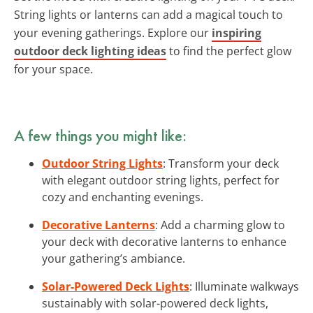
String lights or lanterns can add a magical touch to
your evening gatherings. Explore our
inspiring
outdoor deck lighting ideas
to find the perfect glow
for your space.
A few things you might like:
Outdoor String Lights
: Transform your deck
with elegant outdoor string lights, perfect for
cozy and enchanting evenings.
Decorative Lanterns
: Add a charming glow to
your deck with decorative lanterns to enhance
your gathering’s ambiance.
Solar-Powered Deck Lights
: Illuminate walkways
sustainably with solar-powered deck lights,