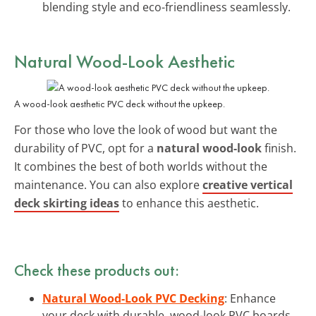
blending style and eco-friendliness seamlessly.
Natural Wood-Look Aesthetic
A wood-look aesthetic PVC deck without the upkeep.
For those who love the look of wood but want the
durability of PVC, opt for a
natural wood-look
finish.
It combines the best of both worlds without the
maintenance. You can also explore
creative vertical
deck skirting ideas
to enhance this aesthetic.
Check these products out:
Natural Wood-Look PVC Decking
: Enhance
your deck with durable, wood-look PVC boards,