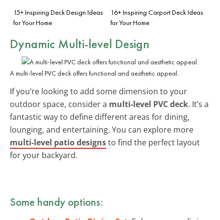
15+ Inspiring Deck Design Ideas
16+ Inspiring Carport Deck Ideas
for Your Home
for Your Home
Dynamic Multi-level Design
A multi-level PVC deck offers functional and aesthetic appeal.
If you’re looking to add some dimension to your
outdoor space, consider a
multi-level PVC deck
. It’s a
fantastic way to define different areas for dining,
lounging, and entertaining. You can explore more
multi-level patio designs
to find the perfect layout
for your backyard.
Some handy options: