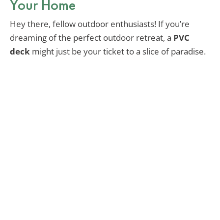
Your Home
Hey there, fellow outdoor enthusiasts! If you’re
dreaming of the perfect outdoor retreat, a
PVC
deck
might just be your ticket to a slice of paradise.