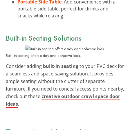
Portable Side Table
: Add convenience with a
portable side table, perfect for drinks and
snacks while relaxing.
Built-in Seating Solutions
Built-in seating offers a tidy and cohesive look.
Consider adding
built-in seating
to your PVC deck for
a seamless and space-saving solution. It provides
ample seating without the clutter of separate
furniture. If you need to conceal access points nearby,
check out these
creative outdoor crawl space door
ideas
.