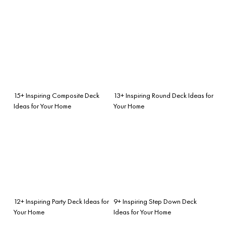
15+ Inspiring Composite Deck
13+ Inspiring Round Deck Ideas for
Ideas for Your Home
Your Home
12+ Inspiring Party Deck Ideas for
9+ Inspiring Step Down Deck
Your Home
Ideas for Your Home