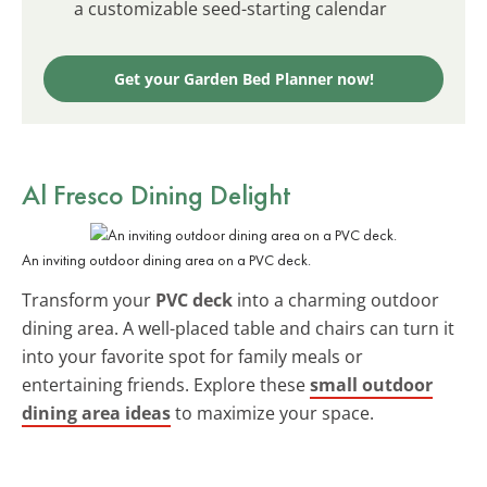
a customizable seed-starting calendar
Get your Garden Bed Planner now!
Al Fresco Dining Delight
An inviting outdoor dining area on a PVC deck.
Transform your
PVC deck
into a charming outdoor
dining area. A well-placed table and chairs can turn it
into your favorite spot for family meals or
entertaining friends. Explore these
small outdoor
dining area ideas
to maximize your space.