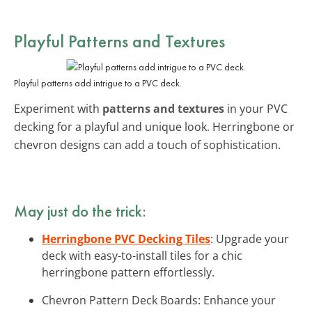
Playful Patterns and Textures
Playful patterns add intrigue to a PVC deck.
Experiment with
patterns and textures
in your PVC
decking for a playful and unique look. Herringbone or
chevron designs can add a touch of sophistication.
May just do the trick:
Herringbone PVC Decking Tiles
: Upgrade your
deck with easy-to-install tiles for a chic
herringbone pattern effortlessly.
Chevron Pattern Deck Boards: Enhance your