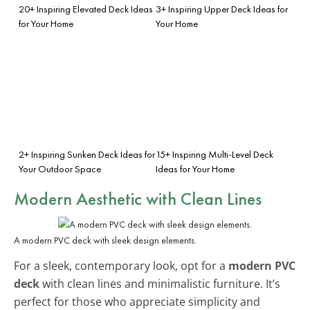
20+ Inspiring Elevated Deck Ideas
3+ Inspiring Upper Deck Ideas for
for Your Home
Your Home
2+ Inspiring Sunken Deck Ideas for
15+ Inspiring Multi-Level Deck
Your Outdoor Space
Ideas for Your Home
Modern Aesthetic with Clean Lines
A modern PVC deck with sleek design elements.
For a sleek, contemporary look, opt for a
modern PVC
deck
with clean lines and minimalistic furniture. It’s
perfect for those who appreciate simplicity and