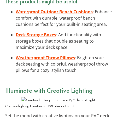
These products might be useful:
Waterproof Outdoor Bench Cushions
: Enhance
comfort with durable, waterproof bench
cushions perfect for your built-in seating area.
Deck Storage Boxes
: Add functionality with
storage boxes that double as seating to
maximize your deck space.
Weatherproof Throw Pillows
: Brighten your
deck seating with colorful, weatherproof throw
pillows for a cozy, stylish touch.
Illuminate with Creative Lighting
Creative lighting transforms a PVC deck at night.
Set the mood with creative lighting on your PVC deck.