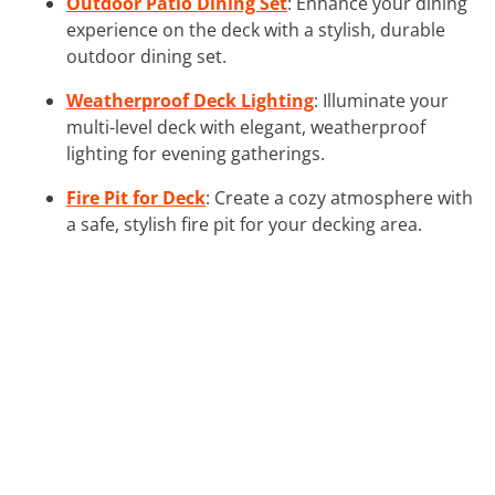
Outdoor Patio Dining Set
: Enhance your dining
experience on the deck with a stylish, durable
outdoor dining set.
Weatherproof Deck Lighting
: Illuminate your
multi-level deck with elegant, weatherproof
lighting for evening gatherings.
Fire Pit for Deck
: Create a cozy atmosphere with
a safe, stylish fire pit for your decking area.