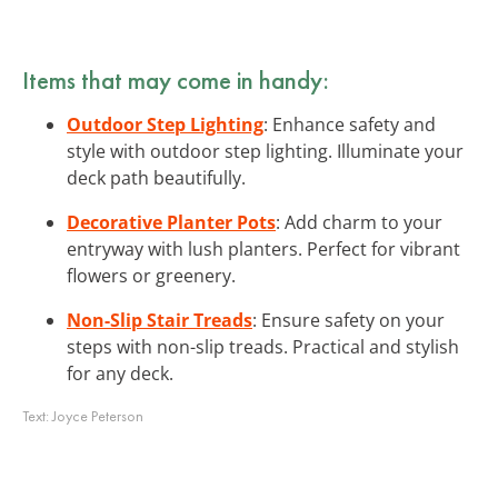
Items that may come in handy:
Outdoor Step Lighting
: Enhance safety and
style with outdoor step lighting. Illuminate your
deck path beautifully.
Decorative Planter Pots
: Add charm to your
entryway with lush planters. Perfect for vibrant
flowers or greenery.
Non-Slip Stair Treads
: Ensure safety on your
steps with non-slip treads. Practical and stylish
for any deck.
Text:
Joyce Peterson