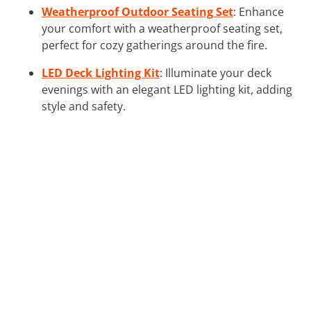
Weatherproof Outdoor Seating Set
: Enhance
your comfort with a weatherproof seating set,
perfect for cozy gatherings around the fire.
LED Deck Lighting Kit
: Illuminate your deck
evenings with an elegant LED lighting kit, adding
style and safety.