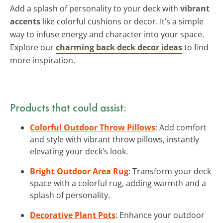
Add a splash of personality to your deck with
vibrant
accents
like colorful cushions or decor. It’s a simple
way to infuse energy and character into your space.
Explore our
charming back deck decor ideas
to find
more inspiration.
Products that could assist:
Colorful Outdoor Throw Pillows
: Add comfort
and style with vibrant throw pillows, instantly
elevating your deck’s look.
Bright Outdoor Area Rug
: Transform your deck
space with a colorful rug, adding warmth and a
splash of personality.
Decorative Plant Pots
: Enhance your outdoor