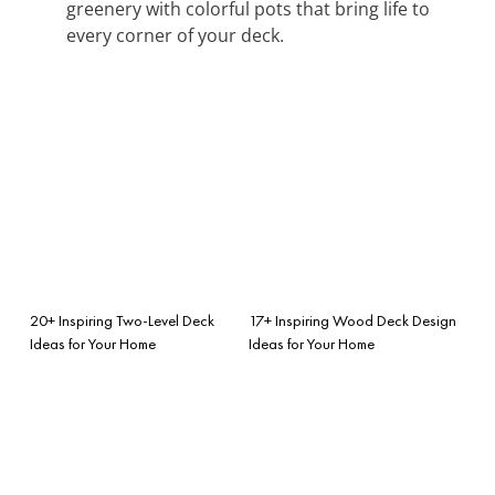
greenery with colorful pots that bring life to
every corner of your deck.
20+ Inspiring Two-Level Deck
17+ Inspiring Wood Deck Design
Ideas for Your Home
Ideas for Your Home