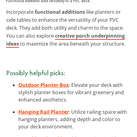
Functional elements add versatility to a PVC deck.
Incorporate
functional additions
like planters or
side tables to enhance the versatility of your PVC
deck. They add both utility and charm to the space.
You can also explore
creative porch underpinning
ideas
to maximize the area beneath your structure.
Possibly helpful picks:
Outdoor Planter Box
: Elevate your deck with
stylish planter boxes for vibrant greenery and
enhanced aesthetics.
Hanging Rail Planter
: Utilize railing space with
hanging planters, adding depth and color to
your deck environment.