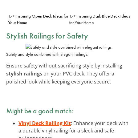
17+ Inspiring Open Deck Ideas for
17+ Inspiring Dark Blue Deck Ideas
Your Home
for Your Home
Stylish Railings for Safety
Safety and style combined with elegant railings.
Ensure safety without sacrificing style by installing
stylish railings
on your PVC deck. They offer a
polished look while keeping everyone secure.
Might be a good match:
Vinyl Deck Railing Kit
: Enhance your deck with
a durable vinyl railing for a sleek and safe
outdoor space.