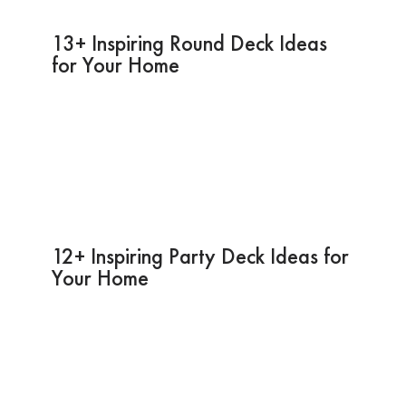
13+ Inspiring Round Deck Ideas
for Your Home
12+ Inspiring Party Deck Ideas for
Your Home