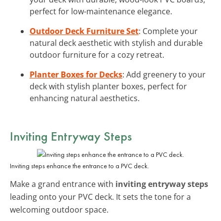
perfect for low-maintenance elegance.
Outdoor Deck Furniture Set
: Complete your
natural deck aesthetic with stylish and durable
outdoor furniture for a cozy retreat.
Planter Boxes for Decks
: Add greenery to your
deck with stylish planter boxes, perfect for
enhancing natural aesthetics.
Inviting Entryway Steps
Inviting steps enhance the entrance to a PVC deck.
Make a grand entrance with
inviting entryway steps
leading onto your PVC deck. It sets the tone for a
welcoming outdoor space.