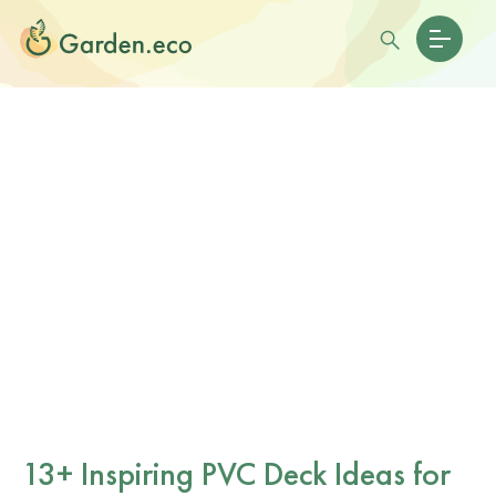
13+ Inspiring PVC Deck Ideas for