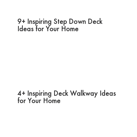
9+ Inspiring Step Down Deck
Ideas for Your Home
4+ Inspiring Deck Walkway Ideas
for Your Home