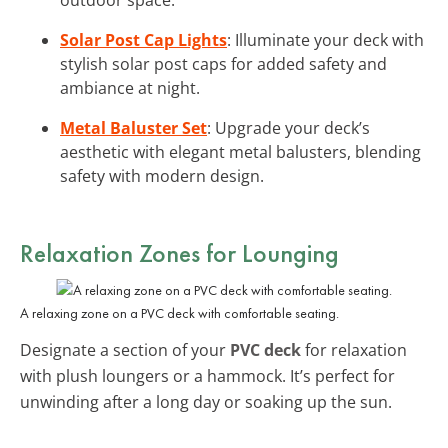
Solar Post Cap Lights
: Illuminate your deck with
stylish solar post caps for added safety and
ambiance at night.
Metal Baluster Set
: Upgrade your deck’s
aesthetic with elegant metal balusters, blending
safety with modern design.
Relaxation Zones for Lounging
A relaxing zone on a PVC deck with comfortable seating.
Designate a section of your
PVC deck
for relaxation
with plush loungers or a hammock. It’s perfect for
unwinding after a long day or soaking up the sun.