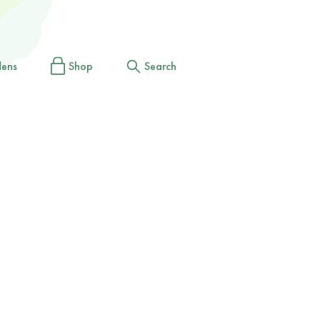
dens
Shop
Search