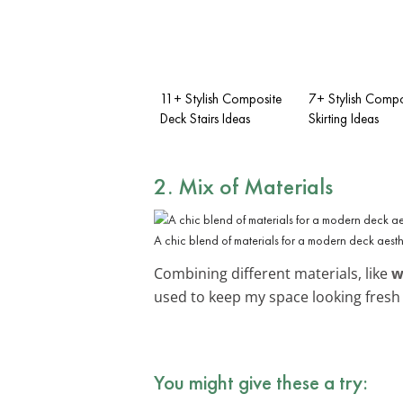
11+ Stylish Composite
7+ Stylish Compo
Deck Stairs Ideas
Skirting Ideas
2. Mix of Materials
A chic blend of materials for a modern deck aesth
Combining different materials, like
w
used to keep my space looking fres
You might give these a try: