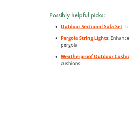
Possibly helpful picks:
Outdoor Sectional Sofa Set
: T
Pergola String Lights
: Enhance
pergola.
Weatherproof Outdoor Cushi
cushions.