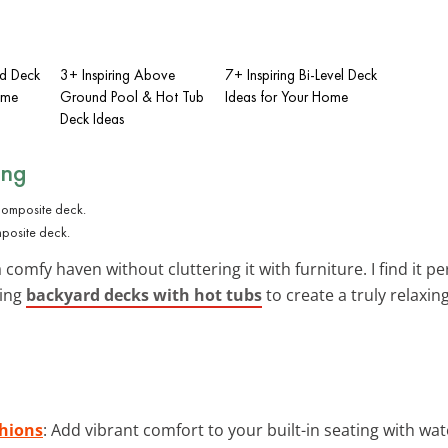
ed Deck
3+ Inspiring Above
7+ Inspiring Bi-Level Deck
ome
Ground Pool & Hot Tub
Ideas for Your Home
Deck Ideas
ing
omposite deck.
 comfy haven without cluttering it with furniture. I find it
ding
backyard decks with hot tubs
to create a truly relaxin
hions
: Add vibrant comfort to your built-in seating with wa