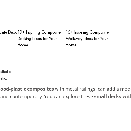
site Deck
19+ Inspiring Composite
16+ Inspiring Composite
Decking Ideas for Your
Walkway Ideas for Your
Home
Home
etic.
ood-plastic composites
with metal railings, can add a modern
h and contemporary. You can explore these
small decks wit