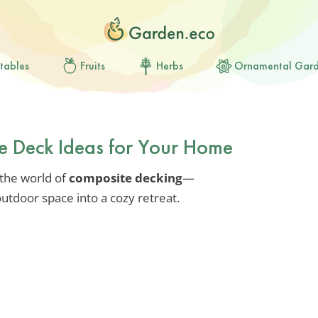
tables
Fruits
Herbs
Ornamental Gar
te Deck Ideas for Your Home
 the world of
composite decking
—
utdoor space into a cozy retreat.