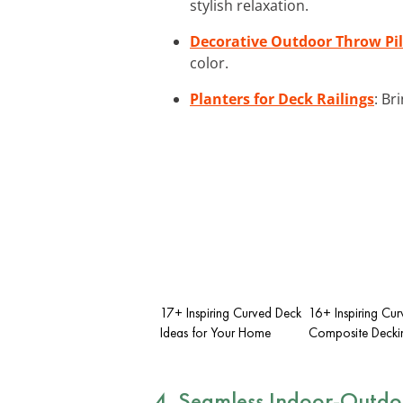
stylish relaxation.
Decorative Outdoor Throw Pi
color.
Planters for Deck Railings
: Br
17+ Inspiring Curved Deck
16+ Inspiring Cu
Ideas for Your Home
Composite Decki
4. Seamless Indoor-Outdoo