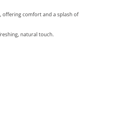
, offering comfort and a splash of
efreshing, natural touch.