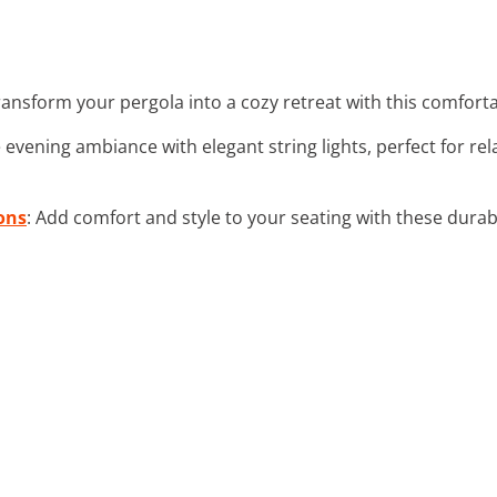
ransform your pergola into a cozy retreat with this comforta
 evening ambiance with elegant string lights, perfect for re
ons
: Add comfort and style to your seating with these dura