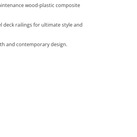
maintenance wood-plastic composite
 deck railings for ultimate style and
ength and contemporary design.