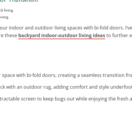
iving.
r indoor and outdoor living spaces with bi-fold doors. I’v
ore these
backyard indoor-outdoor living ideas
to further 
 space with bi-fold doors, creating a seamless transition fr
ck with an outdoor rug, adding comfort and style underfoot
retractable screen to keep bugs out while enjoying the fresh a