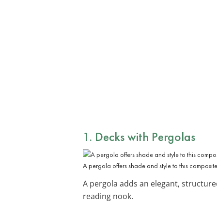
1. Decks with Pergolas
A pergola offers shade and style to this composit
A pergola adds an elegant, structure
reading nook.