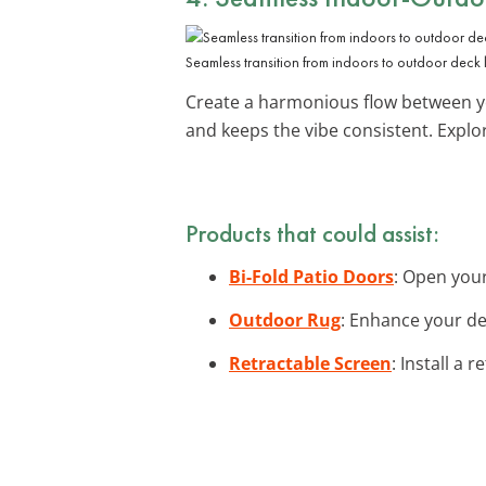
Seamless transition from indoors to outdoor deck l
Create a harmonious flow between you
and keeps the vibe consistent. Expl
Products that could assist:
Bi-Fold Patio Doors
: Open your
Outdoor Rug
: Enhance your de
Retractable Screen
: Install a 