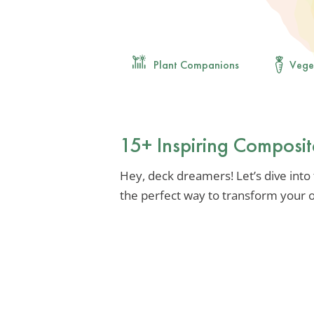
Plant Companions
Vege
15+ Inspiring Composi
Hey, deck dreamers! Let’s dive into
the perfect way to transform your o