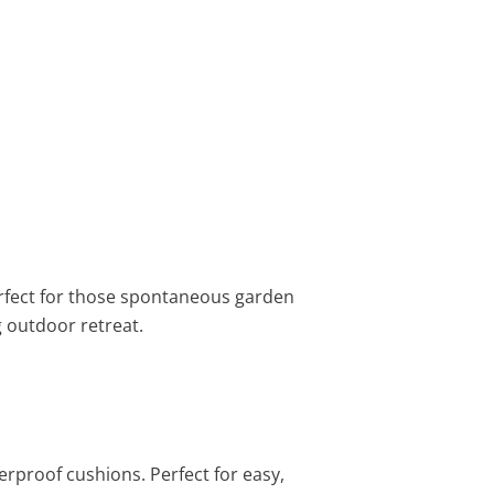
 perfect for those spontaneous garden
g outdoor retreat.
terproof cushions. Perfect for easy,