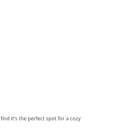
nd it’s the perfect spot for a cozy