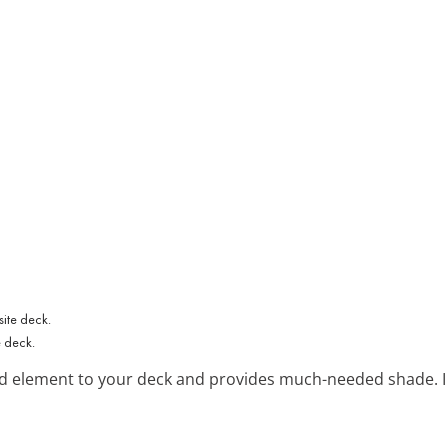
e deck.
d element to your deck and provides much-needed shade. I fi