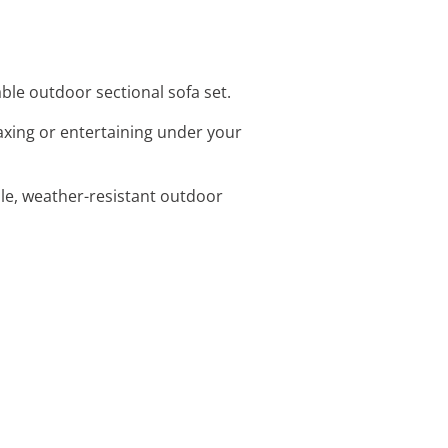
ble outdoor sectional sofa set.
laxing or entertaining under your
ble, weather-resistant outdoor