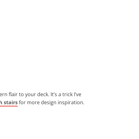
 flair to your deck. It’s a trick I’ve
h stairs
for more design inspiration.