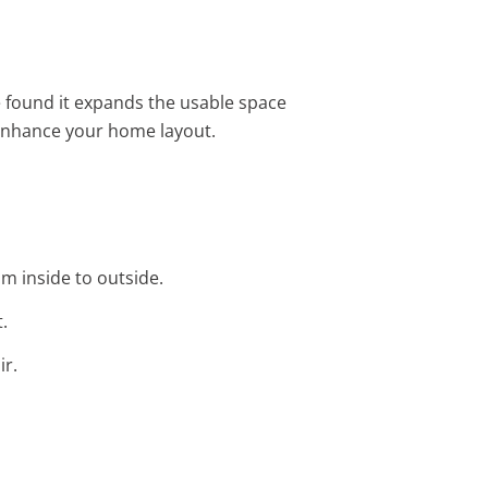
e found it expands the usable space
enhance your home layout.
om inside to outside.
.
ir.