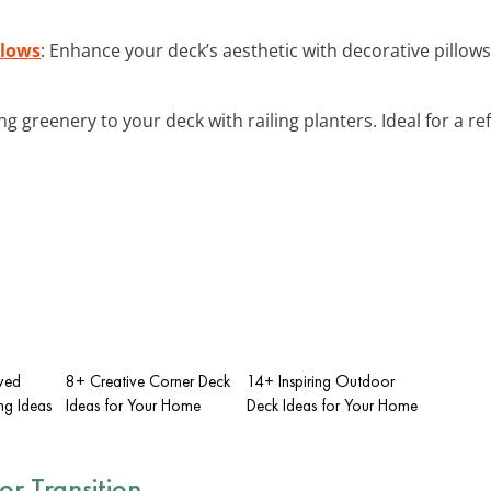
llows
: Enhance your deck’s aesthetic with decorative pillows
ing greenery to your deck with railing planters. Ideal for a r
rved
8+ Creative Corner Deck
14+ Inspiring Outdoor
ng Ideas
Ideas for Your Home
Deck Ideas for Your Home
r Transition