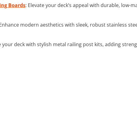
ing Boards
: Elevate your deck’s appeal with durable, low-
 Enhance modern aesthetics with sleek, robust stainless steel
e your deck with stylish metal railing post kits, adding str