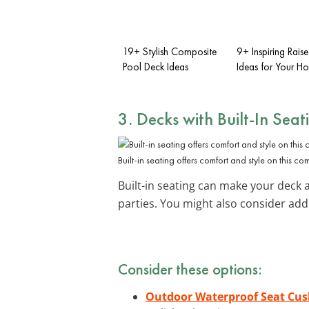
19+ Stylish Composite
9+ Inspiring Rais
Pool Deck Ideas
Ideas for Your H
3. Decks with Built-In Seat
Built-in seating offers comfort and style on this c
Built-in seating can make your deck a
parties. You might also consider ad
Consider these options:
Outdoor Waterproof Seat Cus