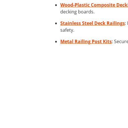
Wood-Plastic Composite Deck
decking boards.
Stainless Steel Deck Railings
:
safety.
Metal Railing Post Kits
: Secur