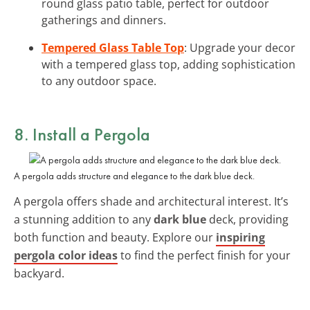
round glass patio table, perfect for outdoor
gatherings and dinners.
Tempered Glass Table Top
: Upgrade your decor
with a tempered glass top, adding sophistication
to any outdoor space.
8. Install a Pergola
A pergola adds structure and elegance to the dark blue deck.
A pergola offers shade and architectural interest. It’s
a stunning addition to any
dark blue
deck, providing
both function and beauty. Explore our
inspiring
pergola color ideas
to find the perfect finish for your
backyard.