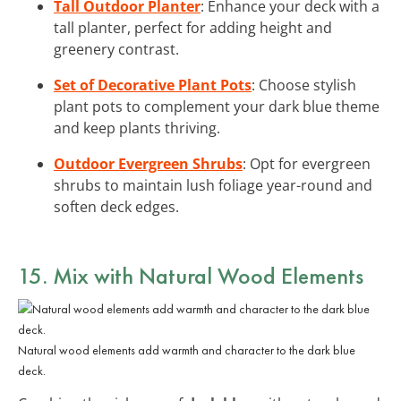
Tall Outdoor Planter
: Enhance your deck with a
tall planter, perfect for adding height and
greenery contrast.
Set of Decorative Plant Pots
: Choose stylish
plant pots to complement your dark blue theme
and keep plants thriving.
Outdoor Evergreen Shrubs
: Opt for evergreen
shrubs to maintain lush foliage year-round and
soften deck edges.
15. Mix with Natural Wood Elements
Natural wood elements add warmth and character to the dark blue
deck.