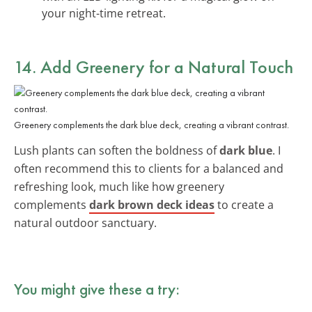
your night-time retreat.
14. Add Greenery for a Natural Touch
Greenery complements the dark blue deck, creating a vibrant contrast.
Lush plants can soften the boldness of
dark blue
. I
often recommend this to clients for a balanced and
refreshing look, much like how greenery
complements
dark brown deck ideas
to create a
natural outdoor sanctuary.
You might give these a try: