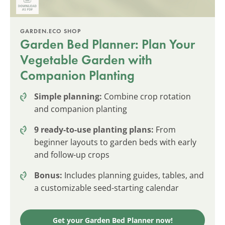
GARDEN.ECO SHOP
Garden Bed Planner: Plan Your
Vegetable Garden with
Companion Planting
Simple planning:
Combine crop rotation
and companion planting
9 ready-to-use planting plans:
From
beginner layouts to garden beds with early
and follow-up crops
Bonus:
Includes planning guides, tables, and
a customizable seed-starting calendar
Get your Garden Bed Planner now!