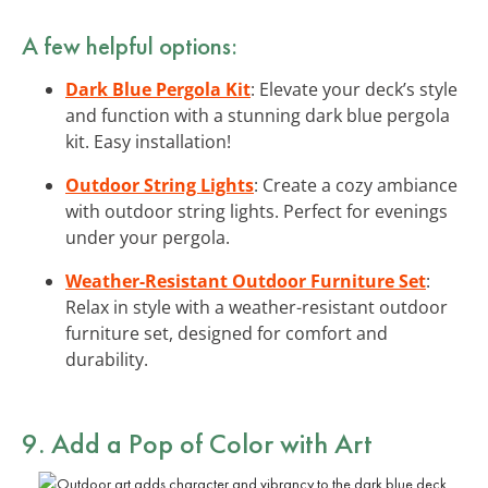
A few helpful options:
Dark Blue Pergola Kit
: Elevate your deck’s style
and function with a stunning dark blue pergola
kit. Easy installation!
Outdoor String Lights
: Create a cozy ambiance
with outdoor string lights. Perfect for evenings
under your pergola.
Weather-Resistant Outdoor Furniture Set
:
Relax in style with a weather-resistant outdoor
furniture set, designed for comfort and
durability.
9. Add a Pop of Color with Art