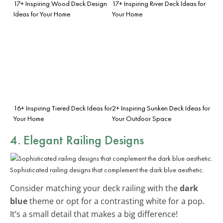
17+ Inspiring Wood Deck Design
17+ Inspiring River Deck Ideas for
Ideas for Your Home
Your Home
16+ Inspiring Tiered Deck Ideas for
2+ Inspiring Sunken Deck Ideas for
Your Home
Your Outdoor Space
4. Elegant Railing Designs
Sophisticated railing designs that complement the dark blue aesthetic.
Consider matching your deck railing with the
dark
blue
theme or opt for a contrasting white for a pop.
It’s a small detail that makes a big difference!