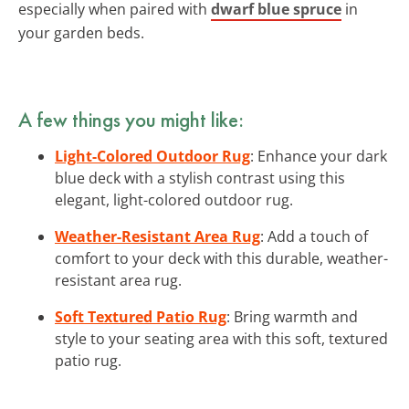
especially when paired with
dwarf blue spruce
in
your garden beds.
A few things you might like:
Light-Colored Outdoor Rug
: Enhance your dark
blue deck with a stylish contrast using this
elegant, light-colored outdoor rug.
Weather-Resistant Area Rug
: Add a touch of
comfort to your deck with this durable, weather-
resistant area rug.
Soft Textured Patio Rug
: Bring warmth and
style to your seating area with this soft, textured
patio rug.