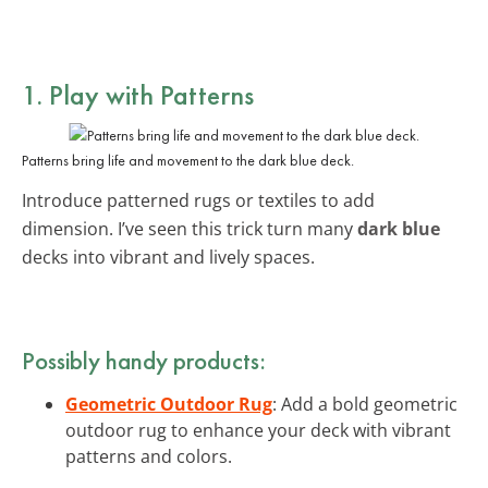
1. Play with Patterns
Patterns bring life and movement to the dark blue deck.
Introduce patterned rugs or textiles to add
dimension. I’ve seen this trick turn many
dark blue
decks into vibrant and lively spaces.
Possibly handy products:
Geometric Outdoor Rug
: Add a bold geometric
outdoor rug to enhance your deck with vibrant
patterns and colors.