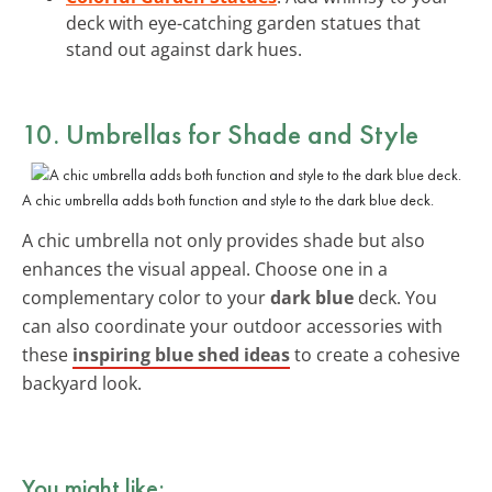
deck with eye-catching garden statues that
stand out against dark hues.
10. Umbrellas for Shade and Style
A chic umbrella adds both function and style to the dark blue deck.
A chic umbrella not only provides shade but also
enhances the visual appeal. Choose one in a
complementary color to your
dark blue
deck. You
can also coordinate your outdoor accessories with
these
inspiring blue shed ideas
to create a cohesive
backyard look.
You might like: