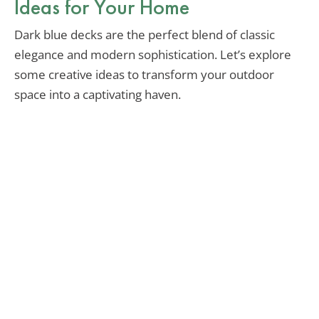
Ideas for Your Home
Dark blue decks are the perfect blend of classic
elegance and modern sophistication. Let’s explore
some creative ideas to transform your outdoor
space into a captivating haven.