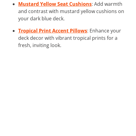
Mustard Yellow Seat Cushions
: Add warmth
and contrast with mustard yellow cushions on
your dark blue deck.
Tropical Print Accent Pillows
: Enhance your
deck decor with vibrant tropical prints for a
fresh, inviting look.