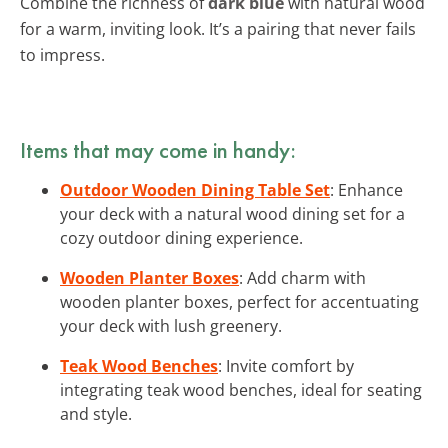
Combine the richness of
dark blue
with natural wood
for a warm, inviting look. It’s a pairing that never fails
to impress.
Items that may come in handy:
Outdoor Wooden Dining Table Set
: Enhance
your deck with a natural wood dining set for a
cozy outdoor dining experience.
Wooden Planter Boxes
: Add charm with
wooden planter boxes, perfect for accentuating
your deck with lush greenery.
Teak Wood Benches
: Invite comfort by
integrating teak wood benches, ideal for seating
and style.