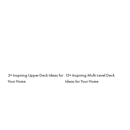
3+ Inspiring Upper Deck Ideas for
15+ Inspiring Multi-Level Deck
Your Home
Ideas for Your Home