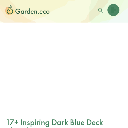
17+ Inspiring Dark Blue Deck