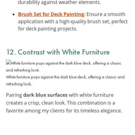
durability against weather elements.
Brush Set for Deck Painting
: Ensure a smooth
application with a high-quality brush set, perfect
for deck painting projects.
12. Contrast with White Furniture
White furniture pops against the dark blue deck, offering a classic and
refreshing look.
Pairing
dark blue surfaces
with white furniture
creates a crisp, clean look. This combination is a
favorite among my clients for its timeless elegance.