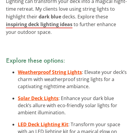
Lighting can transform your deck into a magical night-
time retreat. My clients love using string lights to
highlight their
dark blue
decks. Explore these
inspiring deck lighting ideas
to further enhance
your outdoor space.
Explore these options:
Weatherproof String Lights
: Elevate your deck’s
charm with weatherproof string lights for a
captivating nighttime ambiance.
Solar Deck Lights
: Enhance your dark blue
deck’s allure with eco-friendly solar lights for
ambient illumination.
LED Deck Lighting Kit
: Transform your space
with an LED lighting kit for a magical glow on