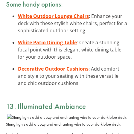
Some handy options:
White Outdoor Lounge Chairs
: Enhance your
deck with these stylish white chairs, perfect for a
sophisticated outdoor setting.
White Patio Dining Table
: Create a stunning
focal point with this elegant white dining table
for your outdoor space.
Decorative Outdoor Cushions
: Add comfort
and style to your seating with these versatile
and chic outdoor cushions.
13. Illuminated Ambiance
String lights add a cozy and enchanting vibe to your dark blue deck.