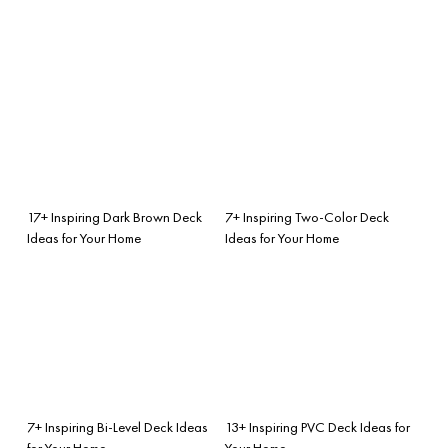
17+ Inspiring Dark Brown Deck
7+ Inspiring Two-Color Deck
Ideas for Your Home
Ideas for Your Home
7+ Inspiring Bi-Level Deck Ideas
13+ Inspiring PVC Deck Ideas for
for Your Home
Your Home