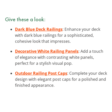
Give these a look:
Dark Blue Deck Railings
: Enhance your deck
with dark blue railings for a sophisticated,
cohesive look that impresses.
Decorative White Railing Panels
: Add a touch
of elegance with contrasting white panels,
perfect for a stylish visual pop.
Outdoor Railing Post Caps
: Complete your deck
design with elegant post caps for a polished and
finished appearance.