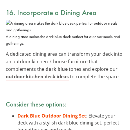
16. Incorporate a Dining Area
A dining area makes the dark blue deck perfect for outdoor meals and
gatherings.
A dedicated dining area can transform your deck into
an outdoor kitchen. Choose furniture that
complements the
dark blue
tones and explore our
outdoor kitchen deck ideas
to complete the space.
Consider these options:
Dark Blue Outdoor Dining Set
: Elevate your
deck with a stylish dark blue dining set, perfect
for gatherings and meals.