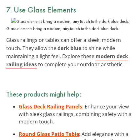
7. Use Glass Elements
Glass elements bring a modern, airy touch to the dark blue deck.
Glass railings or tables can offer a sleek, modern
touch. They allow the
dark blue
to shine while
maintaining a light feel. Explore these
modern deck
railing ideas
to complete your outdoor aesthetic.
These products might help:
Glass Deck Railing Panels
: Enhance your view
with sleek glass railings, combining safety with a
modern touch.
Round Glass Patio Table
: Add elegance with a