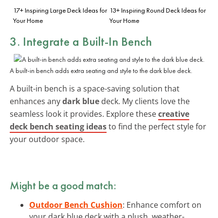
17+ Inspiring Large Deck Ideas for
13+ Inspiring Round Deck Ideas for
Your Home
Your Home
3. Integrate a Built-In Bench
A built-in bench adds extra seating and style to the dark blue deck.
A built-in bench is a space-saving solution that
enhances any
dark blue
deck. My clients love the
seamless look it provides. Explore these
creative
deck bench seating ideas
to find the perfect style for
your outdoor space.
Might be a good match:
Outdoor Bench Cushion
: Enhance comfort on
your dark blue deck with a plush, weather-