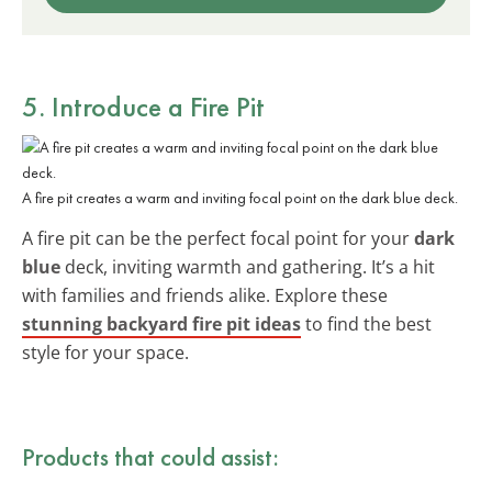
5. Introduce a Fire Pit
A fire pit creates a warm and inviting focal point on the dark blue deck.
A fire pit can be the perfect focal point for your
dark
blue
deck, inviting warmth and gathering. It’s a hit
with families and friends alike. Explore these
stunning backyard fire pit ideas
to find the best
style for your space.
Products that could assist: