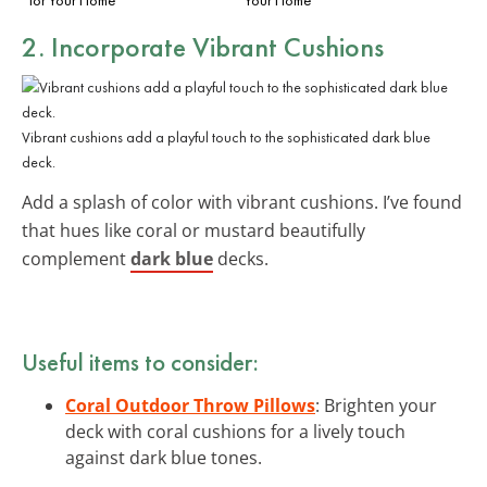
2. Incorporate Vibrant Cushions
Vibrant cushions add a playful touch to the sophisticated dark blue
deck.
Add a splash of color with vibrant cushions. I’ve found
that hues like coral or mustard beautifully
complement
dark blue
decks.
Useful items to consider:
Coral Outdoor Throw Pillows
: Brighten your
deck with coral cushions for a lively touch
against dark blue tones.