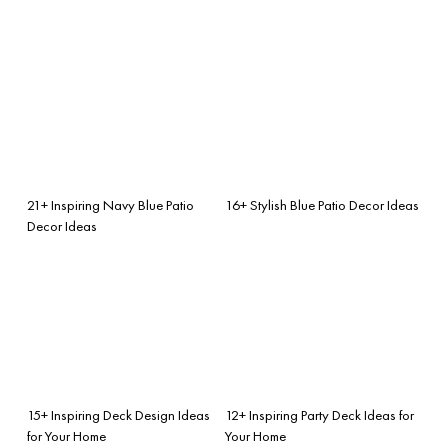
21+ Inspiring Navy Blue Patio
16+ Stylish Blue Patio Decor Ideas
Decor Ideas
15+ Inspiring Deck Design Ideas
12+ Inspiring Party Deck Ideas for
for Your Home
Your Home