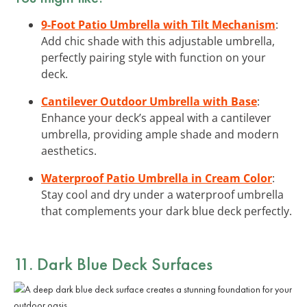
9-Foot Patio Umbrella with Tilt Mechanism
:
Add chic shade with this adjustable umbrella,
perfectly pairing style with function on your
deck.
Cantilever Outdoor Umbrella with Base
:
Enhance your deck’s appeal with a cantilever
umbrella, providing ample shade and modern
aesthetics.
Waterproof Patio Umbrella in Cream Color
:
Stay cool and dry under a waterproof umbrella
that complements your dark blue deck perfectly.
11. Dark Blue Deck Surfaces