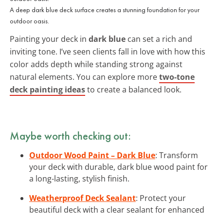
A deep dark blue deck surface creates a stunning foundation for your
outdoor oasis.
Painting your deck in
dark blue
can set a rich and
inviting tone. I’ve seen clients fall in love with how this
color adds depth while standing strong against
natural elements. You can explore more
two-tone
deck painting ideas
to create a balanced look.
Maybe worth checking out:
Outdoor Wood Paint – Dark Blue
: Transform
your deck with durable, dark blue wood paint for
a long-lasting, stylish finish.
Weatherproof Deck Sealant
: Protect your
beautiful deck with a clear sealant for enhanced