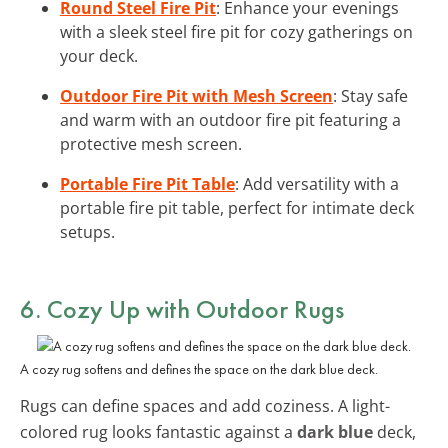
Round Steel Fire Pit
: Enhance your evenings
with a sleek steel fire pit for cozy gatherings on
your deck.
Outdoor Fire Pit with Mesh Screen
: Stay safe
and warm with an outdoor fire pit featuring a
protective mesh screen.
Portable Fire Pit Table
: Add versatility with a
portable fire pit table, perfect for intimate deck
setups.
6. Cozy Up with Outdoor Rugs
A cozy rug softens and defines the space on the dark blue deck.
Rugs can define spaces and add coziness. A light-
colored rug looks fantastic against a
dark blue
deck,