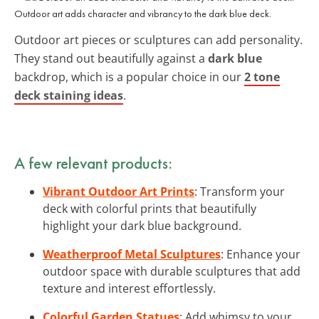
Outdoor art adds character and vibrancy to the dark blue deck.
Outdoor art pieces or sculptures can add personality.
They stand out beautifully against a
dark blue
backdrop, which is a popular choice in our
2 tone
deck staining ideas
.
A few relevant products:
Vibrant Outdoor Art Prints
: Transform your
deck with colorful prints that beautifully
highlight your dark blue background.
Weatherproof Metal Sculptures
: Enhance your
outdoor space with durable sculptures that add
texture and interest effortlessly.
Colorful Garden Statues
: Add whimsy to your