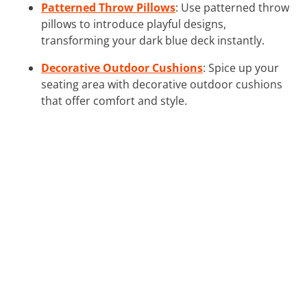
Patterned Throw Pillows
: Use patterned throw
pillows to introduce playful designs,
transforming your dark blue deck instantly.
Decorative Outdoor Cushions
: Spice up your
seating area with decorative outdoor cushions
that offer comfort and style.