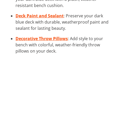
resistant bench cushion.
Deck Paint and Sealant
: Preserve your dark
blue deck with durable, weatherproof paint and
sealant for lasting beauty.
Decorative Throw Pillows
: Add style to your
bench with colorful, weather-friendly throw
pillows on your deck.