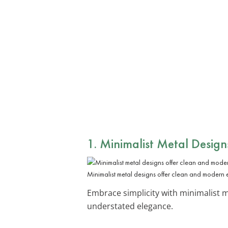
1. Minimalist Metal Design
Minimalist metal designs offer clean and modern
Embrace simplicity with minimalist m
understated elegance.