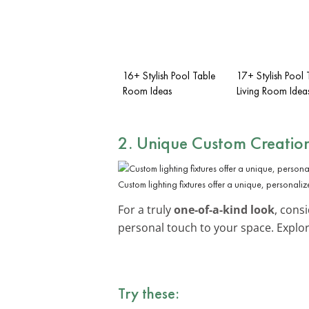
16+ Stylish Pool Table
17+ Stylish Pool 
Room Ideas
Living Room Idea
2. Unique Custom Creatio
Custom lighting fixtures offer a unique, personali
For a truly
one-of-a-kind look
, cons
personal touch to your space. Explo
Try these: