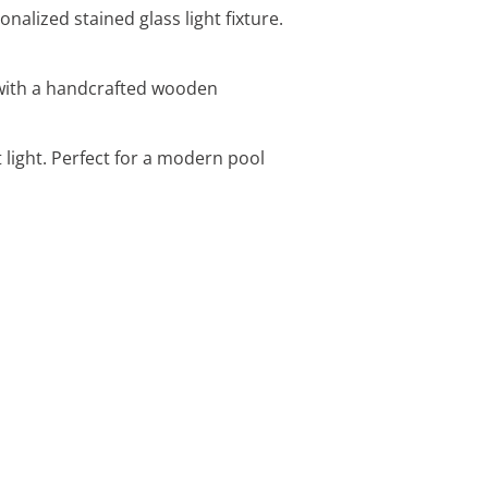
alized stained glass light fixture.
 with a handcrafted wooden
 light. Perfect for a modern pool