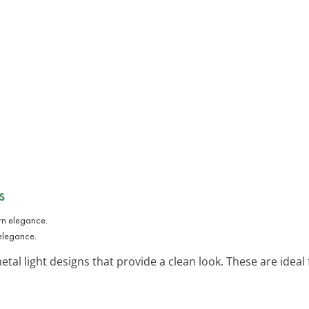
s
 elegance.
etal light designs that provide a clean look. These are ide