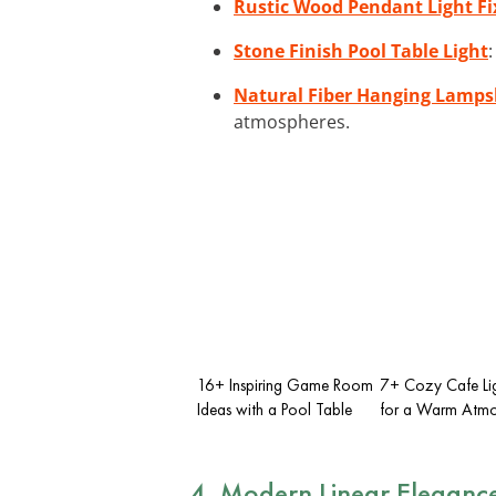
Rustic Wood Pendant Light Fi
Stone Finish Pool Table Light
Natural Fiber Hanging Lamp
atmospheres.
16+ Inspiring Game Room
7+ Cozy Cafe Lig
Ideas with a Pool Table
for a Warm Atmo
4. Modern Linear Eleganc