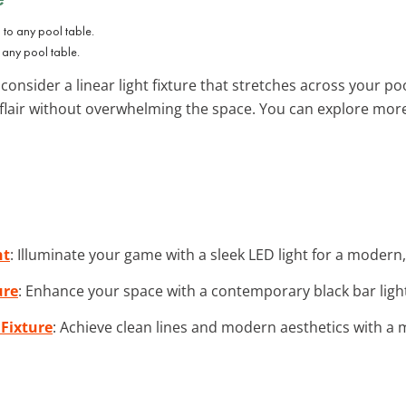
o any pool table.
, consider a linear light fixture that stretches across your p
 flair without overwhelming the space. You can explore mo
ht
: Illuminate your game with a sleek LED light for a modern,
ure
: Enhance your space with a contemporary black bar light 
 Fixture
: Achieve clean lines and modern aesthetics with a mi