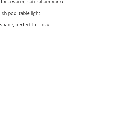
 for a warm, natural ambiance.
sh pool table light.
pshade, perfect for cozy