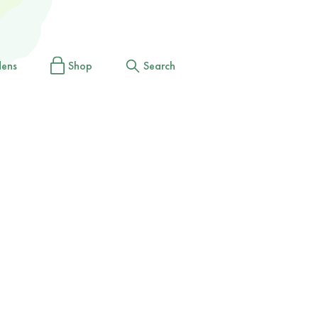
dens
Shop
Search