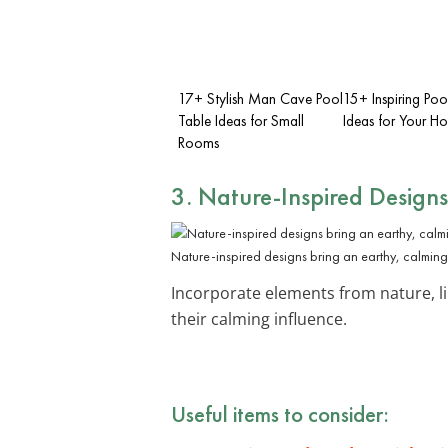
17+ Stylish Man Cave Pool
15+ Inspiring Poo
Table Ideas for Small
Ideas for Your H
Rooms
3. Nature-Inspired Designs
Nature-inspired designs bring an earthy, calmin
Incorporate elements from nature, li
their calming influence.
Useful items to consider: