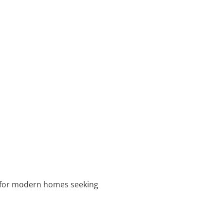
al for modern homes seeking