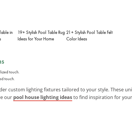
Table in
19+ Stylish Pool Table Rug
21+ Stylish Pool Table Felt
s
Ideas for Your Home
Color Ideas
ns
zed touch.
ider custom lighting fixtures tailored to your style. These un
re our
pool house lighting ideas
to find inspiration for your