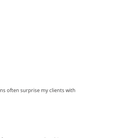
ns often surprise my clients with