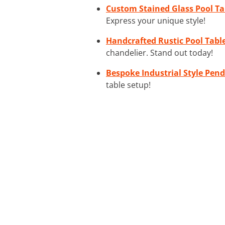
Custom Stained Glass Pool Ta
Express your unique style!
Handcrafted Rustic Pool Tabl
chandelier. Stand out today!
Bespoke Industrial Style Pend
table setup!