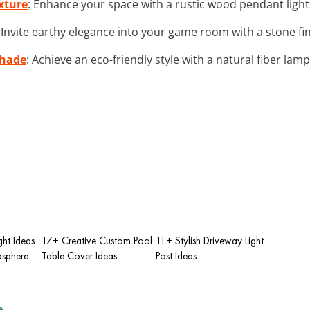
xture
: Enhance your space with a rustic wood pendant light
: Invite earthy elegance into your game room with a stone fini
shade
: Achieve an eco-friendly style with a natural fiber lam
ht Ideas
17+ Creative Custom Pool
11+ Stylish Driveway Light
sphere
Table Cover Ideas
Post Ideas
e