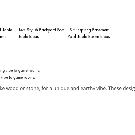
l Table
14+ Stylish Backyard Pool
19+ Inspiring Basement
ome
Table Ideas
Pool Table Room Ideas
g vibe to game rooms.
ke wood or stone, for a unique and earthy vibe. These desig