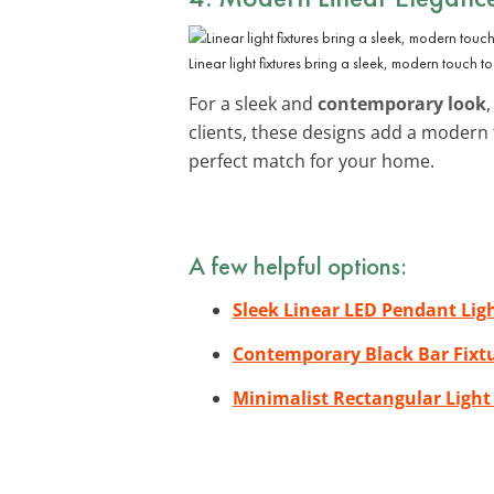
Linear light fixtures bring a sleek, modern touch t
For a sleek and
contemporary look
clients, these designs add a modern
perfect match for your home.
A few helpful options:
Sleek Linear LED Pendant Lig
Contemporary Black Bar Fixt
Minimalist Rectangular Light