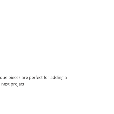
ique pieces are perfect for adding a
 next project.