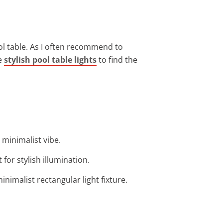
ool table. As I often recommend to
re
stylish pool table lights
to find the
 minimalist vibe.
for stylish illumination.
nimalist rectangular light fixture.