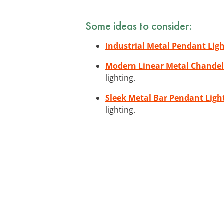
Some ideas to consider:
Industrial Metal Pendant Lig
Modern Linear Metal Chandel
lighting.
Sleek Metal Bar Pendant Ligh
lighting.