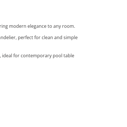
fering modern elegance to any room.
andelier, perfect for clean and simple
, ideal for contemporary pool table