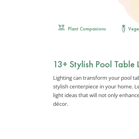
Plant Companions
Vege
13+ Stylish Pool Table 
Lighting can transform your pool ta
stylish centerpiece in your home. Le
light ideas that will not only enhan
décor.