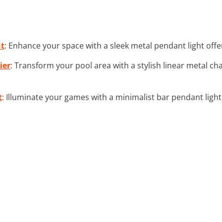
ht
: Enhance your space with a sleek metal pendant light of
ier
: Transform your pool area with a stylish linear metal ch
t
: Illuminate your games with a minimalist bar pendant light