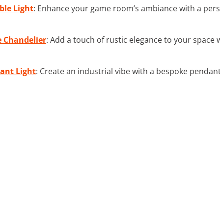
ble Light
: Enhance your game room’s ambiance with a person
e Chandelier
: Add a touch of rustic elegance to your space
ant Light
: Create an industrial vibe with a bespoke pendant