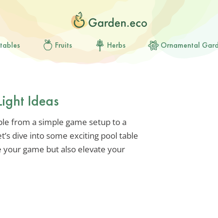
tables
Fruits
Herbs
Ornamental Gar
Light Ideas
ble from a simple game setup to a
t’s dive into some exciting pool table
ce your game but also elevate your