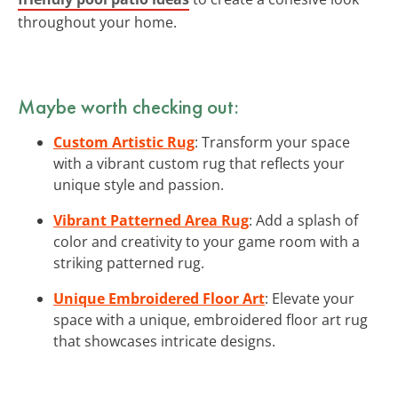
throughout your home.
Maybe worth checking out:
Custom Artistic Rug
: Transform your space
with a vibrant custom rug that reflects your
unique style and passion.
Vibrant Patterned Area Rug
: Add a splash of
color and creativity to your game room with a
striking patterned rug.
Unique Embroidered Floor Art
: Elevate your
space with a unique, embroidered floor art rug
that showcases intricate designs.