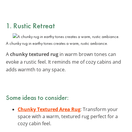
1. Rustic Retreat
A chunky rug in earthy tones creates a warm, rustic ambiance.
A
chunky textured rug
in warm brown tones can
evoke a rustic feel. It reminds me of cozy cabins and
adds warmth to any space.
Some ideas to consider:
Chunky Textured Area Rug
: Transform your
space with a warm, textured rug perfect for a
cozy cabin feel.