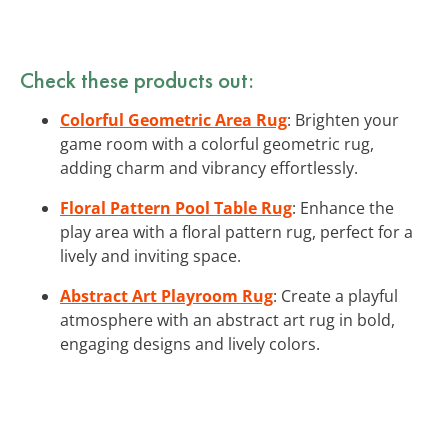
Check these products out:
Colorful Geometric Area Rug
: Brighten your
game room with a colorful geometric rug,
adding charm and vibrancy effortlessly.
Floral Pattern Pool Table Rug
: Enhance the
play area with a floral pattern rug, perfect for a
lively and inviting space.
Abstract Art Playroom Rug
: Create a playful
atmosphere with an abstract art rug in bold,
engaging designs and lively colors.