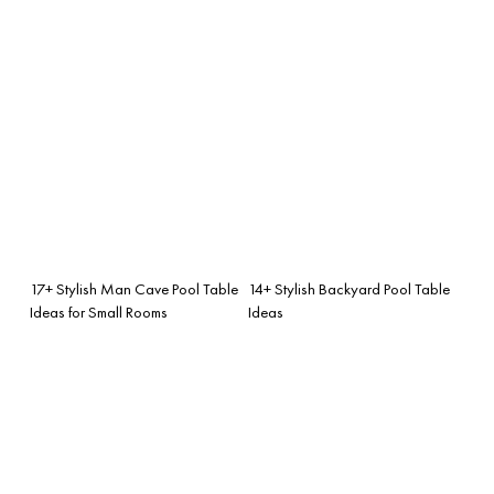
17+ Stylish Man Cave Pool Table
14+ Stylish Backyard Pool Table
Ideas for Small Rooms
Ideas