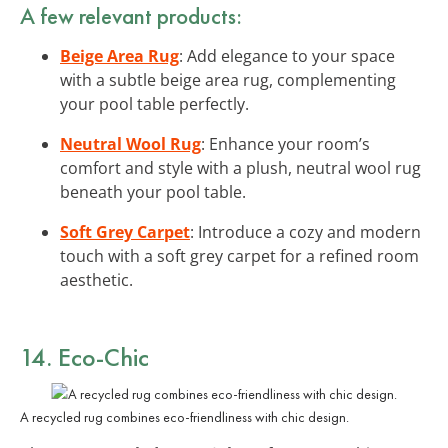
A few relevant products:
Beige Area Rug
: Add elegance to your space
with a subtle beige area rug, complementing
your pool table perfectly.
Neutral Wool Rug
: Enhance your room’s
comfort and style with a plush, neutral wool rug
beneath your pool table.
Soft Grey Carpet
: Introduce a cozy and modern
touch with a soft grey carpet for a refined room
aesthetic.
14. Eco-Chic
A recycled rug combines eco-friendliness with chic design.