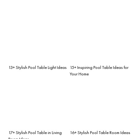
13+ Stylish Pool Table Light Ideas
15+ Inspiring Pool Table Ideas for
Your Home
17+ Stylish Pool Table in Living
16+ Stylish Pool Table Room Ideas
Room Ideas