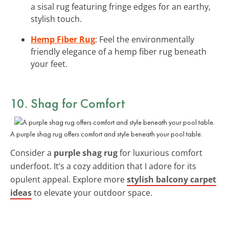
a sisal rug featuring fringe edges for an earthy,
stylish touch.
Hemp Fiber Rug
: Feel the environmentally
friendly elegance of a hemp fiber rug beneath
your feet.
10. Shag for Comfort
A purple shag rug offers comfort and style beneath your pool table.
Consider a
purple shag rug
for luxurious comfort
underfoot. It’s a cozy addition that I adore for its
opulent appeal. Explore more
stylish balcony carpet
ideas
to elevate your outdoor space.