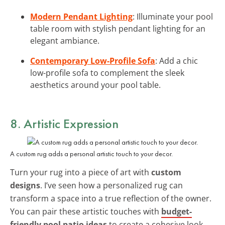
Modern Pendant Lighting
: Illuminate your pool
table room with stylish pendant lighting for an
elegant ambiance.
Contemporary Low-Profile Sofa
: Add a chic
low-profile sofa to complement the sleek
aesthetics around your pool table.
8. Artistic Expression
A custom rug adds a personal artistic touch to your decor.
Turn your rug into a piece of art with
custom
designs
. I’ve seen how a personalized rug can
transform a space into a true reflection of the owner.
You can pair these artistic touches with
budget-
friendly pool patio ideas
to create a cohesive look