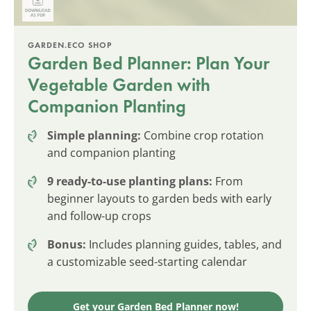
GARDEN.ECO SHOP
Garden Bed Planner: Plan Your
Vegetable Garden with
Companion Planting
Simple planning:
Combine crop rotation
and companion planting
9 ready-to-use planting plans:
From
beginner layouts to garden beds with early
and follow-up crops
Bonus:
Includes planning guides, tables, and
a customizable seed-starting calendar
Get your Garden Bed Planner now!