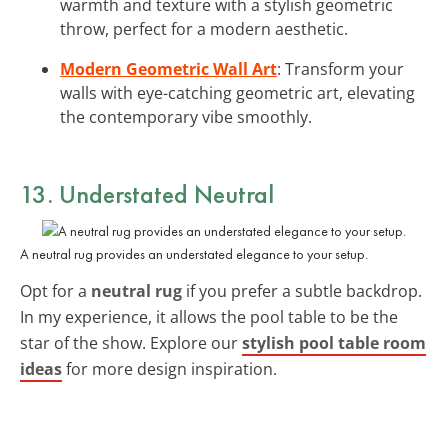
warmth and texture with a stylish geometric
throw, perfect for a modern aesthetic.
Modern Geometric Wall Art
: Transform your
walls with eye-catching geometric art, elevating
the contemporary vibe smoothly.
13. Understated Neutral
A neutral rug provides an understated elegance to your setup.
Opt for a
neutral rug
if you prefer a subtle backdrop.
In my experience, it allows the pool table to be the
star of the show. Explore our
stylish pool table room
ideas
for more design inspiration.