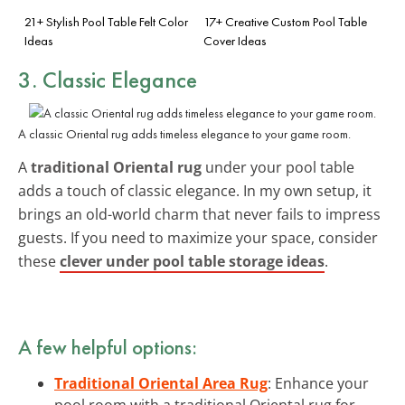
21+ Stylish Pool Table Felt Color
17+ Creative Custom Pool Table
Ideas
Cover Ideas
3. Classic Elegance
A classic Oriental rug adds timeless elegance to your game room.
A
traditional Oriental rug
under your pool table
adds a touch of classic elegance. In my own setup, it
brings an old-world charm that never fails to impress
guests. If you need to maximize your space, consider
these
clever under pool table storage ideas
.
A few helpful options:
Traditional Oriental Area Rug
: Enhance your
pool room with a traditional Oriental rug for