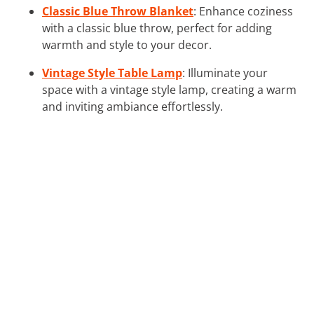
Classic Blue Throw Blanket
: Enhance coziness
with a classic blue throw, perfect for adding
warmth and style to your decor.
Vintage Style Table Lamp
: Illuminate your
space with a vintage style lamp, creating a warm
and inviting ambiance effortlessly.