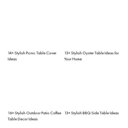
14+ Stylish Picnic Table Cover
13+ Stylish Oyster Table Ideas for
Ideas
Your Home
16+ Stylish Outdoor Patio Coffee
13+ Stylish BBQ Side Table Ideas
Table Decor Ideas