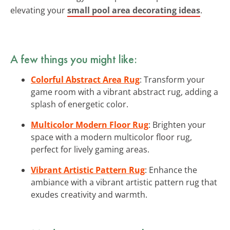
elevating your
small pool area decorating ideas
.
A few things you might like:
Colorful Abstract Area Rug
: Transform your
game room with a vibrant abstract rug, adding a
splash of energetic color.
Multicolor Modern Floor Rug
: Brighten your
space with a modern multicolor floor rug,
perfect for lively gaming areas.
Vibrant Artistic Pattern Rug
: Enhance the
ambiance with a vibrant artistic pattern rug that
exudes creativity and warmth.