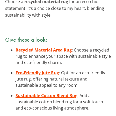
Choose a
recycled material rug
for an eco-chic
statement. It’s a choice close to my heart, blending
sustainability with style.
Give these a look:
Recycled Material Area Rug
: Choose a recycled
rug to enhance your space with sustainable style
and eco-friendly charm.
Eco-Friendly Jute Rug
: Opt for an eco-friendly
jute rug, offering natural texture and
sustainable appeal to any room.
Sustainable Cotton Blend Rug
: Add a
sustainable cotton blend rug for a soft touch
and eco-conscious living atmosphere.