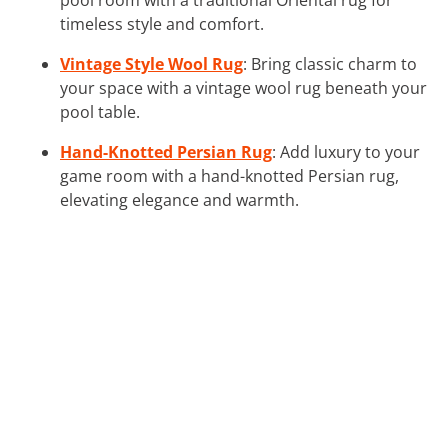
timeless style and comfort.
Vintage Style Wool Rug
: Bring classic charm to
your space with a vintage wool rug beneath your
pool table.
Hand-Knotted Persian Rug
: Add luxury to your
game room with a hand-knotted Persian rug,
elevating elegance and warmth.