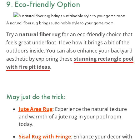
9. Eco-Friendly Option
A natural fiber rug brings sustainable style to your game room.
Try a
natural fiber rug
for an eco-friendly choice that
feels great underfoot. I love how it brings a bit of the
outdoors inside. You can also enhance your backyard
aesthetic by exploring these
stunning rectangle pool
with fire pit ideas
.
May just do the trick:
Jute Area Rug
: Experience the natural texture
and warmth of a jute rug in your pool room
today.
Sisal Rug with Fringe
: Enhance your decor with