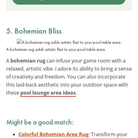
5. Bohemian Bliss
A bohemian rug adds artistic flair to your pool table area.
A
bohemian rug
can infuse your game room with a
relaxed, artistic vibe. I adore its ability to bring a sense
of creativity and freedom. You can also incorporate
this laid-back aesthetic into your outdoor space with
these
pool lounge area ideas
.
Might be a good match:
Colorful Bohemian Area Rug
: Transform your