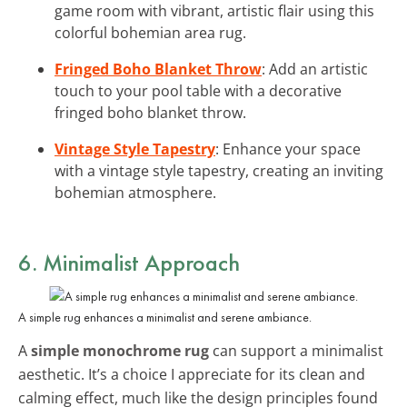
game room with vibrant, artistic flair using this
colorful bohemian area rug.
Fringed Boho Blanket Throw
: Add an artistic
touch to your pool table with a decorative
fringed boho blanket throw.
Vintage Style Tapestry
: Enhance your space
with a vintage style tapestry, creating an inviting
bohemian atmosphere.
6. Minimalist Approach
A simple rug enhances a minimalist and serene ambiance.
A
simple monochrome rug
can support a minimalist
aesthetic. It’s a choice I appreciate for its clean and
calming effect, much like the design principles found