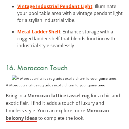
Vintage Industrial Pendant Light
: Illuminate
your pool table area with a vintage pendant light
for a stylish industrial vibe.
Metal Ladder Shelf
: Enhance storage with a
rugged ladder shelf that blends function with
industrial style seamlessly.
16. Moroccan Touch
A Moroccan lattice rug adds exotic charm to your game area.
Bring in a
Moroccan lattice tassel rug
for a chic and
exotic flair. I find it adds a touch of luxury and
timeless style. You can explore more
Moroccan
balcony ideas
to complete the look.