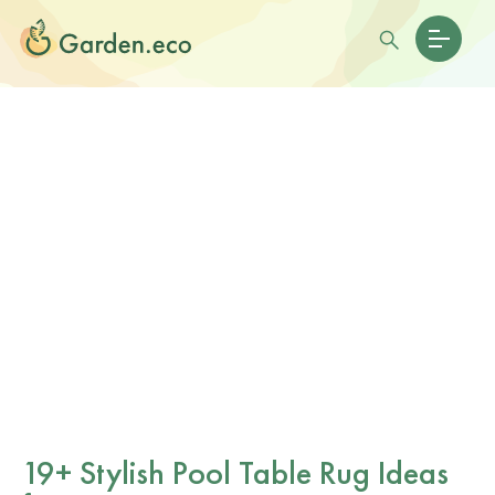
19+ Stylish Pool Table Rug Ideas