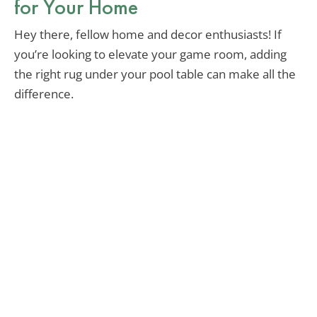
for Your Home
Hey there, fellow home and decor enthusiasts! If
you’re looking to elevate your game room, adding
the right rug under your pool table can make all the
difference.