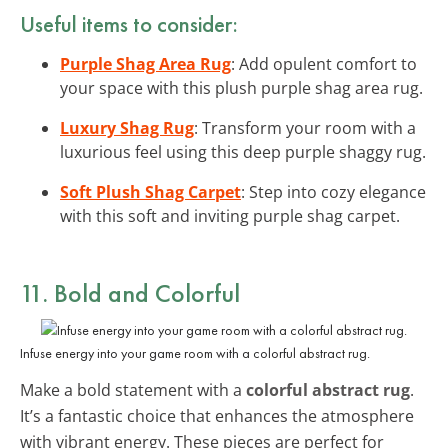
Useful items to consider:
Purple Shag Area Rug
: Add opulent comfort to
your space with this plush purple shag area rug.
Luxury Shag Rug
: Transform your room with a
luxurious feel using this deep purple shaggy rug.
Soft Plush Shag Carpet
: Step into cozy elegance
with this soft and inviting purple shag carpet.
11. Bold and Colorful
Infuse energy into your game room with a colorful abstract rug.
Make a bold statement with a
colorful abstract rug
.
It’s a fantastic choice that enhances the atmosphere
with vibrant energy. These pieces are perfect for