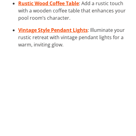
Rustic Wood Coffee Table
: Add a rustic touch
with a wooden coffee table that enhances your
pool room’s character.
Vintage Style Pendant Lights
: Illuminate your
rustic retreat with vintage pendant lights for a
warm, inviting glow.