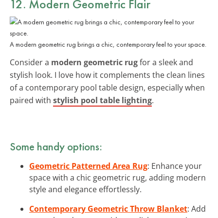
12. Modern Geometric Flair
A modern geometric rug brings a chic, contemporary feel to your space.
Consider a
modern geometric rug
for a sleek and
stylish look. I love how it complements the clean lines
of a contemporary pool table design, especially when
paired with
stylish pool table lighting
.
Some handy options:
Geometric Patterned Area Rug
: Enhance your
space with a chic geometric rug, adding modern
style and elegance effortlessly.
Contemporary Geometric Throw Blanket
: Add