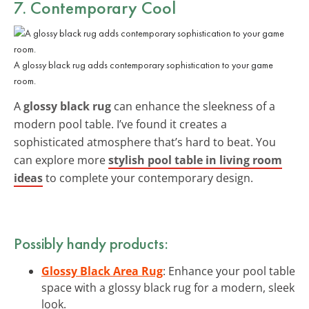
7. Contemporary Cool
A glossy black rug adds contemporary sophistication to your game
room.
A
glossy black rug
can enhance the sleekness of a
modern pool table. I’ve found it creates a
sophisticated atmosphere that’s hard to beat. You
can explore more
stylish pool table in living room
ideas
to complete your contemporary design.
Possibly handy products:
Glossy Black Area Rug
: Enhance your pool table
space with a glossy black rug for a modern, sleek
look.