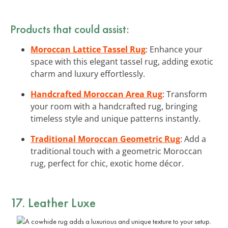
Products that could assist:
Moroccan Lattice Tassel Rug
: Enhance your
space with this elegant tassel rug, adding exotic
charm and luxury effortlessly.
Handcrafted Moroccan Area Rug
: Transform
your room with a handcrafted rug, bringing
timeless style and unique patterns instantly.
Traditional Moroccan Geometric Rug
: Add a
traditional touch with a geometric Moroccan
rug, perfect for chic, exotic home décor.
17. Leather Luxe