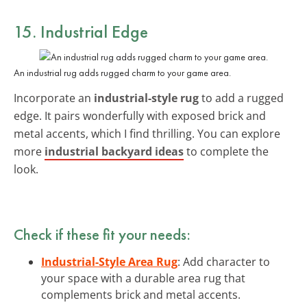
15. Industrial Edge
An industrial rug adds rugged charm to your game area.
Incorporate an
industrial-style rug
to add a rugged
edge. It pairs wonderfully with exposed brick and
metal accents, which I find thrilling. You can explore
more
industrial backyard ideas
to complete the
look.
Check if these fit your needs:
Industrial-Style Area Rug
: Add character to
your space with a durable area rug that
complements brick and metal accents.