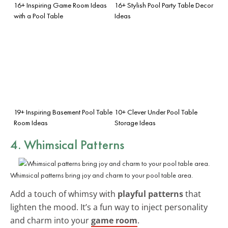
16+ Inspiring Game Room Ideas
16+ Stylish Pool Party Table Decor
with a Pool Table
Ideas
19+ Inspiring Basement Pool Table
10+ Clever Under Pool Table
Room Ideas
Storage Ideas
4. Whimsical Patterns
Whimsical patterns bring joy and charm to your pool table area.
Add a touch of whimsy with
playful patterns
that
lighten the mood. It’s a fun way to inject personality
and charm into your
game room
.