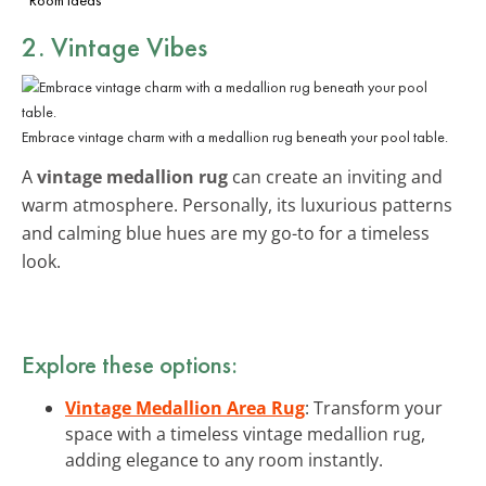
2. Vintage Vibes
Embrace vintage charm with a medallion rug beneath your pool table.
A
vintage medallion rug
can create an inviting and
warm atmosphere. Personally, its luxurious patterns
and calming blue hues are my go-to for a timeless
look.
Explore these options:
Vintage Medallion Area Rug
: Transform your
space with a timeless vintage medallion rug,
adding elegance to any room instantly.