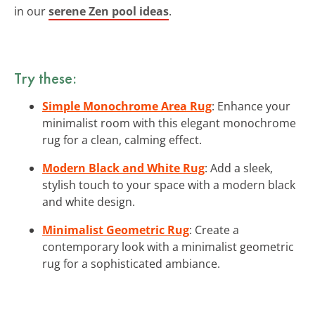
in our
serene Zen pool ideas
.
Try these:
Simple Monochrome Area Rug
: Enhance your
minimalist room with this elegant monochrome
rug for a clean, calming effect.
Modern Black and White Rug
: Add a sleek,
stylish touch to your space with a modern black
and white design.
Minimalist Geometric Rug
: Create a
contemporary look with a minimalist geometric
rug for a sophisticated ambiance.