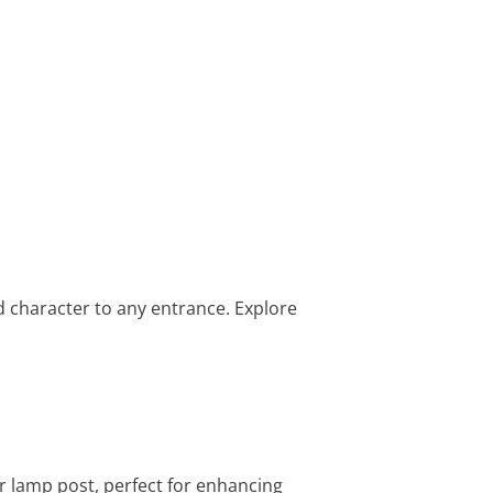
d character to any entrance. Explore
or lamp post, perfect for enhancing