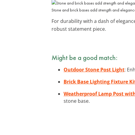
Stone and brick bases add strength and elegance 
For durability with a dash of eleganc
robust statement piece.
Might be a good match:
Outdoor Stone Post Light
: En
Brick Base Lighting Fixture Ki
Weatherproof Lamp Post with
stone base.