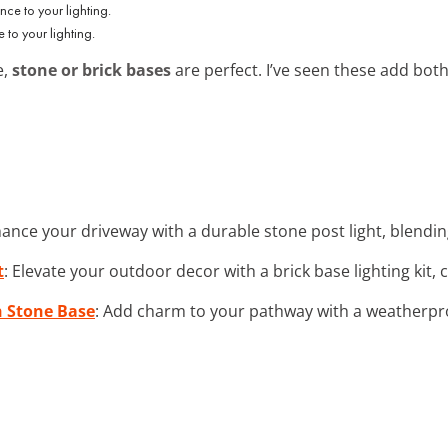
to your lighting.
e,
stone or brick bases
are perfect. I’ve seen these add bot
hance your driveway with a durable stone post light, blendi
t
: Elevate your outdoor decor with a brick base lighting kit,
 Stone Base
: Add charm to your pathway with a weatherproo