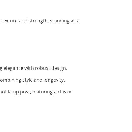
h texture and strength, standing as a
ng elegance with robust design.
 combining style and longevity.
f lamp post, featuring a classic