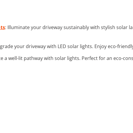
hts
: Illuminate your driveway sustainably with stylish solar
grade your driveway with LED solar lights. Enjoy eco-friendly
te a well-lit pathway with solar lights. Perfect for an eco-co