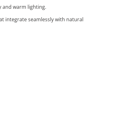
y and warm lighting.
at integrate seamlessly with natural