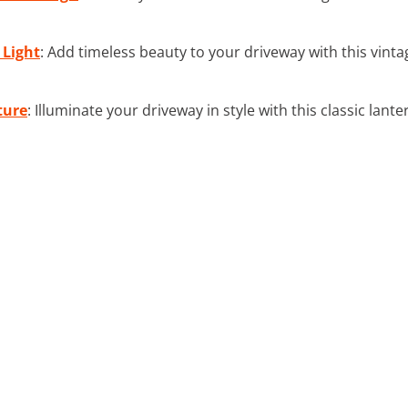
 Light
: Add timeless beauty to your driveway with this vinta
ture
: Illuminate your driveway in style with this classic lant