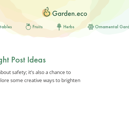
tables
Fruits
Herbs
Ornamental Gar
ght Post Ideas
bout safety; it’s also a chance to
plore some creative ways to brighten