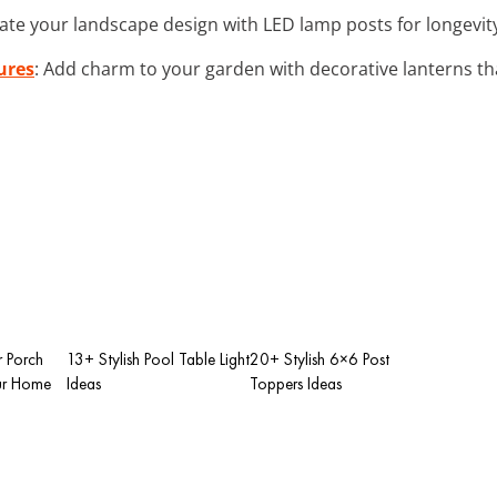
vate your landscape design with LED lamp posts for longevit
ures
: Add charm to your garden with decorative lanterns th
r Porch
13+ Stylish Pool Table Light
20+ Stylish 6×6 Post
our Home
Ideas
Toppers Ideas