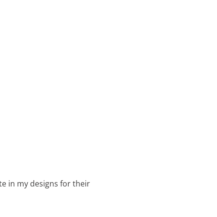
te in my designs for their