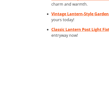
charm and warmth.
Vintage Lantern-Style Garden
yours today!
Classic Lantern Post Light Fix
entryway now!