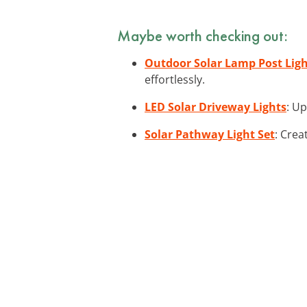
Maybe worth checking out:
Outdoor Solar Lamp Post Lig
effortlessly.
LED Solar Driveway Lights
: Up
Solar Pathway Light Set
: Crea