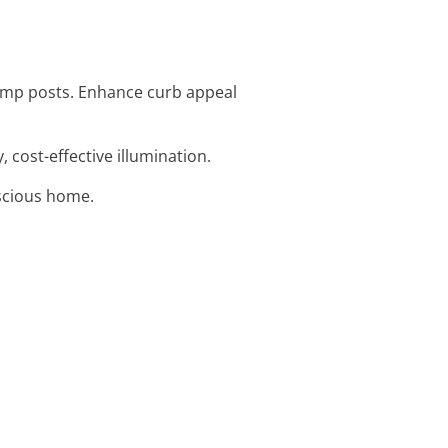
 lamp posts. Enhance curb appeal
, cost-effective illumination.
nscious home.