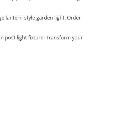
ge lantern-style garden light. Order
ern post light fixture. Transform your