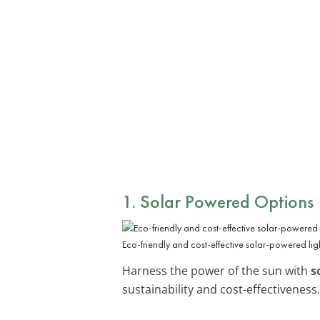
1. Solar Powered Options
Eco-friendly and cost-effective solar-powered ligh
Harness the power of the sun with
s
sustainability and cost-effectiveness.