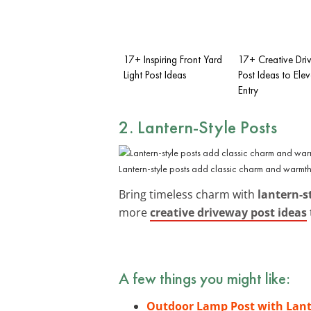
17+ Inspiring Front Yard
17+ Creative Dr
Light Post Ideas
Post Ideas to Ele
Entry
2. Lantern-Style Posts
Lantern-style posts add classic charm and warmth
Bring timeless charm with
lantern-s
more
creative driveway post ideas
A few things you might like:
Outdoor Lamp Post with Lant