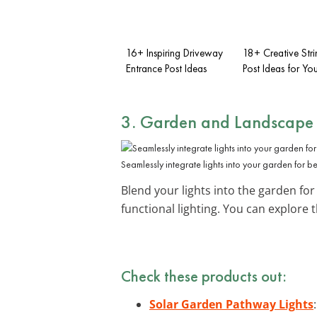
16+ Inspiring Driveway
18+ Creative Stri
Entrance Post Ideas
Post Ideas for Y
3. Garden and Landscape 
Seamlessly integrate lights into your garden for b
Blend your lights into the garden for
functional lighting. You can explore
Check these products out:
Solar Garden Pathway Lights