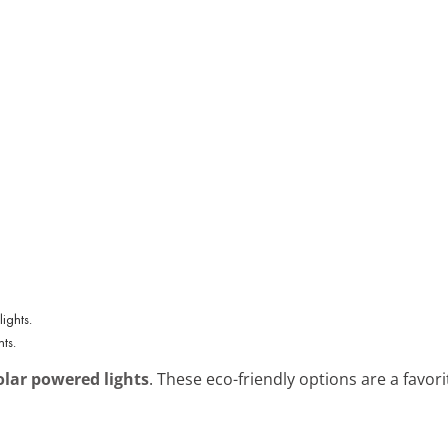
ts.
olar powered lights
. These eco-friendly options are a favori