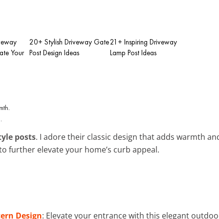
iveway
20+ Stylish Driveway Gate
21+ Inspiring Driveway
vate Your
Post Design Ideas
Lamp Post Ideas
.
tyle posts
. I adore their classic design that adds warmth an
to further elevate your home’s curb appeal.
ern Design
: Elevate your entrance with this elegant outdo