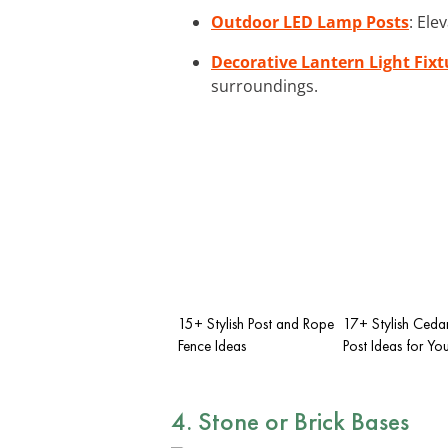
Outdoor LED Lamp Posts
: Ele
Decorative Lantern Light Fixt
surroundings.
15+ Stylish Post and Rope
17+ Stylish Ceda
Fence Ideas
Post Ideas for Y
4. Stone or Brick Bases