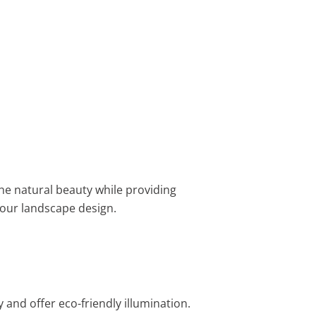
e natural beauty while providing
your landscape design.
 and offer eco-friendly illumination.