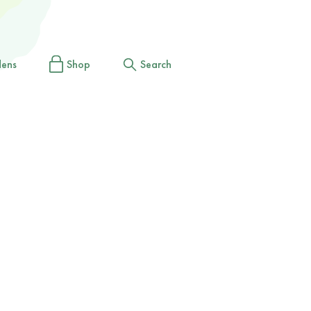
dens
Shop
Search