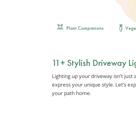
Plant Companions
Vege
11+ Stylish Driveway Li
Lighting up your driveway isn’t just a
express your unique style. Let’s ex
your path home.