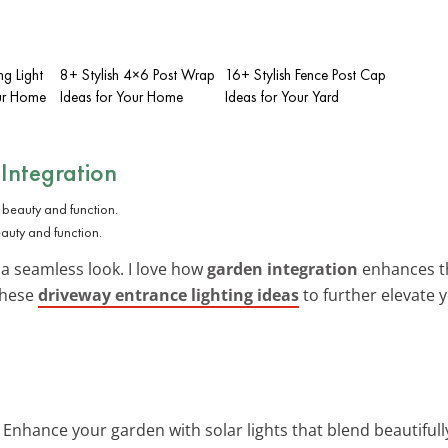
ng Light
8+ Stylish 4×6 Post Wrap
16+ Stylish Fence Post Cap
our Home
Ideas for Your Home
Ideas for Your Yard
Integration
eauty and function.
 a seamless look. I love how
garden integration
enhances th
 these
driveway entrance lighting ideas
to further elevate 
: Enhance your garden with solar lights that blend beautifully