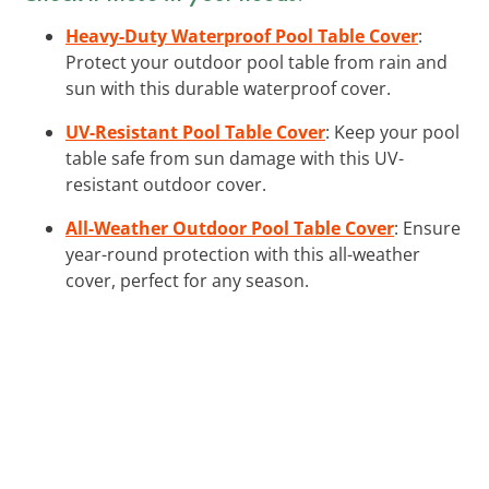
Heavy-Duty Waterproof Pool Table Cover
:
Protect your outdoor pool table from rain and
sun with this durable waterproof cover.
UV-Resistant Pool Table Cover
: Keep your pool
table safe from sun damage with this UV-
resistant outdoor cover.
All-Weather Outdoor Pool Table Cover
: Ensure
year-round protection with this all-weather
cover, perfect for any season.