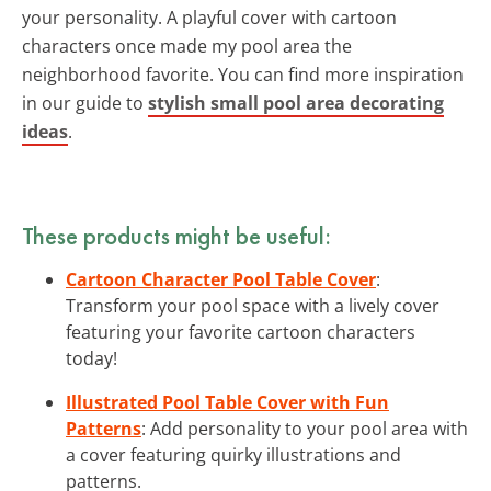
your personality. A playful cover with cartoon
characters once made my pool area the
neighborhood favorite. You can find more inspiration
in our guide to
stylish small pool area decorating
ideas
.
These products might be useful:
Cartoon Character Pool Table Cover
:
Transform your pool space with a lively cover
featuring your favorite cartoon characters
today!
Illustrated Pool Table Cover with Fun
Patterns
: Add personality to your pool area with
a cover featuring quirky illustrations and
patterns.