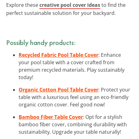
Explore these
creative pool cover ideas
to find the
perfect sustainable solution for your backyard.
Possibly handy products:
Recycled Fabric Pool Table Cover
: Enhance
your pool table with a cover crafted from
premium recycled materials. Play sustainably
today!
Organic Cotton Pool Table Cover
: Protect your
table with a luxurious feel using an eco-friendly
organic cotton cover. Feel good now!
Bamboo Fiber Table Cover
: Opt for a stylish
bamboo fiber cover, combining durability with
sustainability. Upgrade your table naturally!