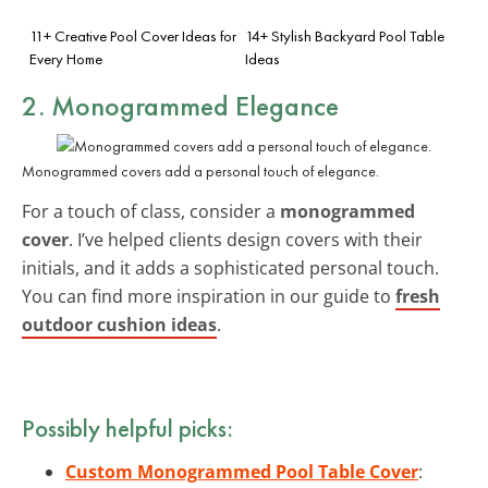
11+ Creative Pool Cover Ideas for
14+ Stylish Backyard Pool Table
Every Home
Ideas
2. Monogrammed Elegance
Monogrammed covers add a personal touch of elegance.
For a touch of class, consider a
monogrammed
cover
. I’ve helped clients design covers with their
initials, and it adds a sophisticated personal touch.
You can find more inspiration in our guide to
fresh
outdoor cushion ideas
.
Possibly helpful picks:
Custom Monogrammed Pool Table Cover
: