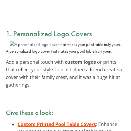
1. Personalized Logo Covers
A personalized logo cover that makes your pool table truly yours.
Add a personal touch with
custom logos
or prints
that reflect your style. I once helped a friend create a
cover with their family crest, and it was a huge hit at
gatherings.
Give these a look:
Custom Printed Pool Table Covers
: Enhance