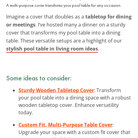
A multi-purpose cover transforms your pool table for any occasion.
Imagine a cover that doubles as a
tabletop for dining
or meetings
. I’ve hosted many a dinner on a sturdy
cover that transforms my pool table into a dining
table. These versatile setups are a highlight of our
stylish pool table in living room ideas
.
Some ideas to consider:
Sturdy Wooden Tabletop Cover
: Transform
your pool table into a dining space with a robust
wooden tabletop cover. Enhance versatility
today.
Custom Fit, Multi-Purpose Table Cover
:
Upgrade your space with a custom fit cover that