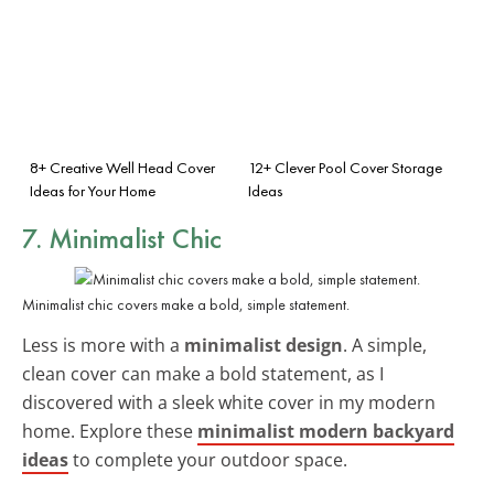
8+ Creative Well Head Cover
12+ Clever Pool Cover Storage
Ideas for Your Home
Ideas
7. Minimalist Chic
Minimalist chic covers make a bold, simple statement.
Less is more with a
minimalist design
. A simple,
clean cover can make a bold statement, as I
discovered with a sleek white cover in my modern
home. Explore these
minimalist modern backyard
ideas
to complete your outdoor space.