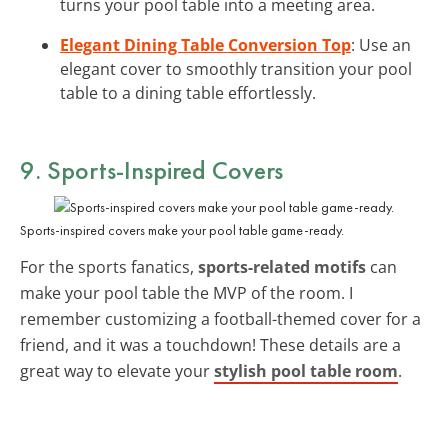
turns your pool table into a meeting area.
Elegant Dining Table Conversion Top
: Use an
elegant cover to smoothly transition your pool
table to a dining table effortlessly.
9. Sports-Inspired Covers
Sports-inspired covers make your pool table game-ready.
For the sports fanatics,
sports-related motifs
can
make your pool table the MVP of the room. I
remember customizing a football-themed cover for a
friend, and it was a touchdown! These details are a
great way to elevate your
stylish pool table room
.