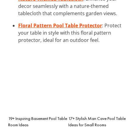
decor seamlessly with a nature-themed
tablecloth that complements garden views.
Floral Pattern Pool Table Protector
: Protect
your table in style with this floral pattern
protector, ideal for an outdoor feel.
19+ Inspiring Basement Pool Table
17+ Stylish Man Cave Pool Table
Room Ideas
Ideas for Small Rooms