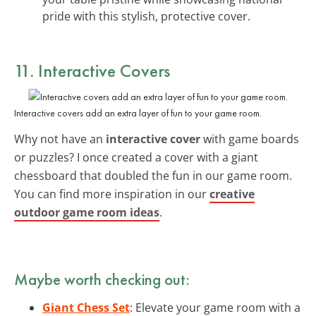
pride with this stylish, protective cover.
11. Interactive Covers
Interactive covers add an extra layer of fun to your game room.
Why not have an
interactive cover
with game boards
or puzzles? I once created a cover with a giant
chessboard that doubled the fun in our game room.
You can find more inspiration in our
creative
outdoor game room ideas
.
Maybe worth checking out:
Giant Chess Set
: Elevate your game room with a