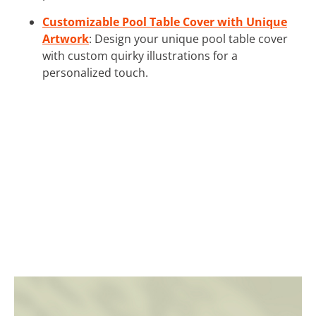
Customizable Pool Table Cover with Unique
Artwork
: Design your unique pool table cover
with custom quirky illustrations for a
personalized touch.