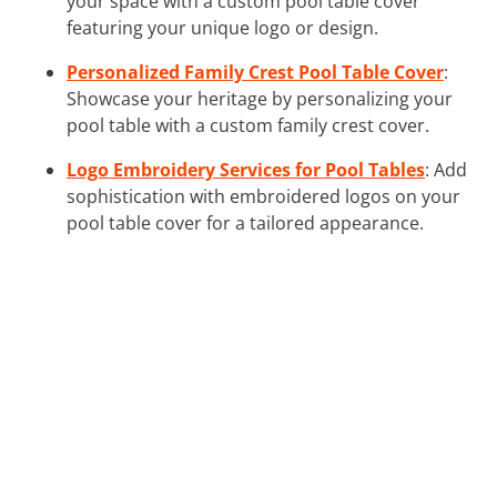
your space with a custom pool table cover
featuring your unique logo or design.
Personalized Family Crest Pool Table Cover
:
Showcase your heritage by personalizing your
pool table with a custom family crest cover.
Logo Embroidery Services for Pool Tables
: Add
sophistication with embroidered logos on your
pool table cover for a tailored appearance.