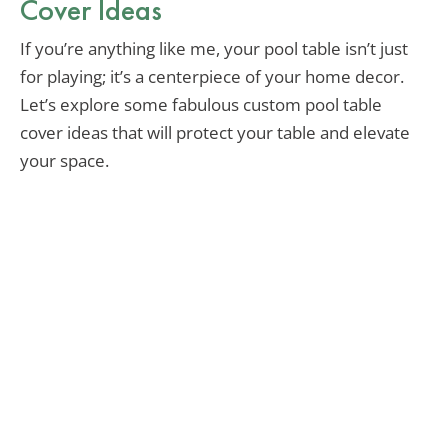
Cover Ideas
If you’re anything like me, your pool table isn’t just
for playing; it’s a centerpiece of your home decor.
Let’s explore some fabulous custom pool table
cover ideas that will protect your table and elevate
your space.