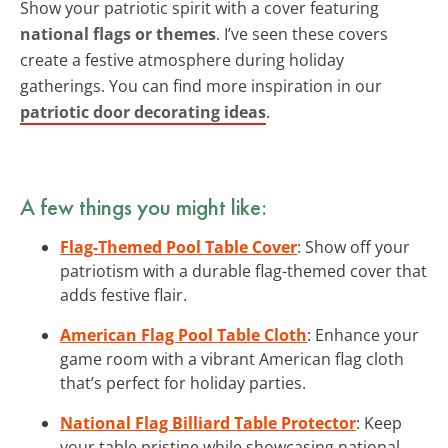
Show your patriotic spirit with a cover featuring
national flags or themes
. I’ve seen these covers
create a festive atmosphere during holiday
gatherings. You can find more inspiration in our
patriotic door decorating ideas
.
A few things you might like:
Flag-Themed Pool Table Cover
: Show off your
patriotism with a durable flag-themed cover that
adds festive flair.
American Flag Pool Table Cloth
: Enhance your
game room with a vibrant American flag cloth
that’s perfect for holiday parties.
National Flag Billiard Table Protector
: Keep
your table pristine while showcasing national