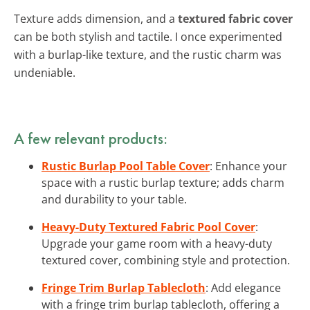
Texture adds dimension, and a
textured fabric cover
can be both stylish and tactile. I once experimented
with a burlap-like texture, and the rustic charm was
undeniable.
A few relevant products:
Rustic Burlap Pool Table Cover
: Enhance your
space with a rustic burlap texture; adds charm
and durability to your table.
Heavy-Duty Textured Fabric Pool Cover
:
Upgrade your game room with a heavy-duty
textured cover, combining style and protection.
Fringe Trim Burlap Tablecloth
: Add elegance
with a fringe trim burlap tablecloth, offering a