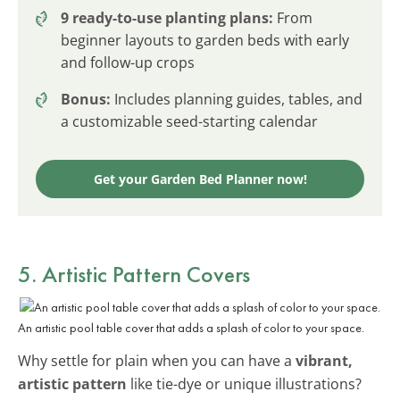
9 ready-to-use planting plans:
From
beginner layouts to garden beds with early
and follow-up crops
Bonus:
Includes planning guides, tables, and
a customizable seed-starting calendar
Get your Garden Bed Planner now!
5. Artistic Pattern Covers
An artistic pool table cover that adds a splash of color to your space.
Why settle for plain when you can have a
vibrant,
artistic pattern
like tie-dye or unique illustrations?