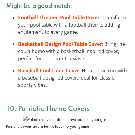
Might be a good match:
Football-Themed Pool Table Cover
: Transform
your pool table with a football theme, adding
excitement to every game.
Basketball Design Pool Table Cover
: Bring the
court home with a basketball-inspired cover,
perfect for hoops enthusiasts.
Baseball Pool Table Cover
: Hit a home run with
a baseball-designed cover, ideal for classic
sports vibes.
10. Patriotic Theme Covers
Patriotic covers add a festive touch to your games.