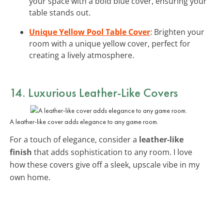
your space with a bold blue cover, ensuring your
table stands out.
Unique Yellow Pool Table Cover
: Brighten your
room with a unique yellow cover, perfect for
creating a lively atmosphere.
14. Luxurious Leather-Like Covers
A leather-like cover adds elegance to any game room.
For a touch of elegance, consider a
leather-like
finish
that adds sophistication to any room. I love
how these covers give off a sleek, upscale vibe in my
own home.