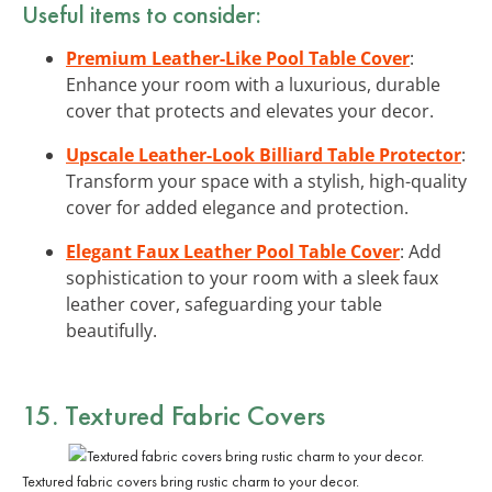
Useful items to consider:
Premium Leather-Like Pool Table Cover
:
Enhance your room with a luxurious, durable
cover that protects and elevates your decor.
Upscale Leather-Look Billiard Table Protector
:
Transform your space with a stylish, high-quality
cover for added elegance and protection.
Elegant Faux Leather Pool Table Cover
: Add
sophistication to your room with a sleek faux
leather cover, safeguarding your table
beautifully.
15. Textured Fabric Covers
Textured fabric covers bring rustic charm to your decor.