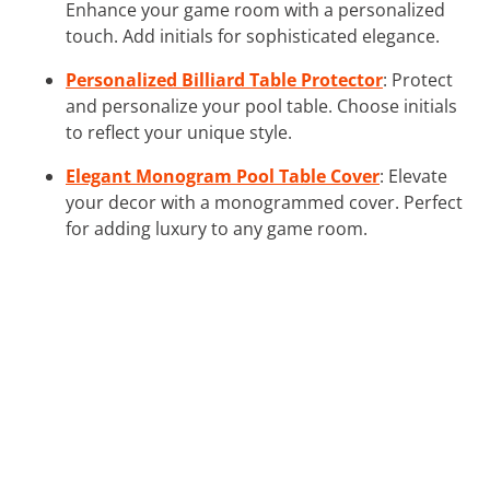
Enhance your game room with a personalized
touch. Add initials for sophisticated elegance.
Personalized Billiard Table Protector
: Protect
and personalize your pool table. Choose initials
to reflect your unique style.
Elegant Monogram Pool Table Cover
: Elevate
your decor with a monogrammed cover. Perfect
for adding luxury to any game room.