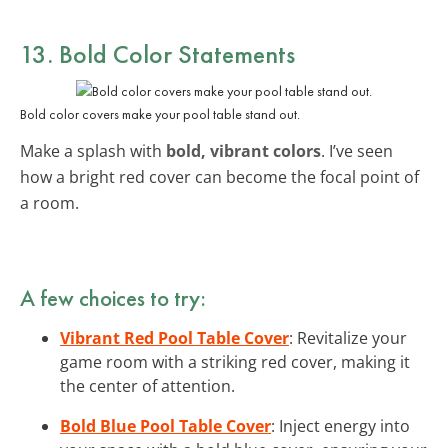
13. Bold Color Statements
Bold color covers make your pool table stand out.
Make a splash with
bold, vibrant colors
. I’ve seen
how a bright red cover can become the focal point of
a room.
A few choices to try:
Vibrant Red Pool Table Cover
: Revitalize your
game room with a striking red cover, making it
the center of attention.
Bold Blue Pool Table Cover
: Inject energy into