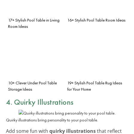
17+ Stylish Pool Table in Living
16+ Stylish Pool Table Room Ideas
Room Ideas
10+ Clever Under Pool Table
19+ Stylish Pool Table Rug Ideas
Storage Ideas
for Your Home
4. Quirky Illustrations
Quirky illustrations bring personality to your pool table.
Add some fun with
quirky illustrations
that reflect