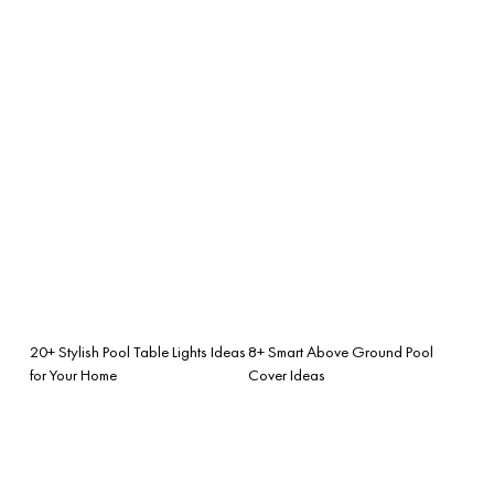
20+ Stylish Pool Table Lights Ideas
8+ Smart Above Ground Pool
for Your Home
Cover Ideas