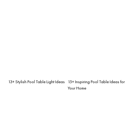
13+ Stylish Pool Table Light Ideas
15+ Inspiring Pool Table Ideas for
Your Home