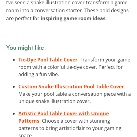
I’ve seen a snake illustration cover transform a game
room into a conversation starter. These bold designs
are perfect for
inspiring game room ideas
.
You might like:
Tie-Dye Pool Table Cover
: Transform your game
room with a colorful tie-dye cover. Perfect for
adding a fun vibe.
Custom Snake Illustration Pool Table Cover
:
Make your pool table a conversation piece with a
unique snake illustration cover.
Artistic Pool Table Cover with Unique
Patterns
: Choose a cover with stunning
patterns to bring artistic flair to your gaming
space.