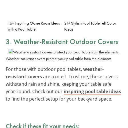
16+ Inspiring Game Room Ideas
21+ Stylish Pool Table Felt Color
with a Pool Table
Ideas
3. Weather-Resistant Outdoor Covers
Weather-resistant covers protect your pool table from the elements.
For those with outdoor pool tables,
weather-
resistant covers
are a must. Trust me, these covers
withstand rain and shine, keeping your table safe
year-round. Check out our
inspiring pool table ideas
to find the perfect setup for your backyard space.
Check if these fit your needs: