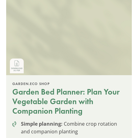
GARDEN.ECO SHOP
Garden Bed Planner: Plan Your
Vegetable Garden with
Companion Planting
Simple planning:
Combine crop rotation
and companion planting