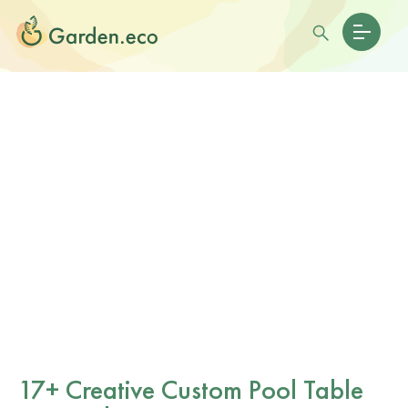
17+ Creative Custom Pool Table