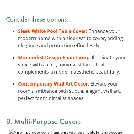
Consider these options:
Sleek White Pool Table Cover
: Enhance your
modern home with a sleek white cover, adding
elegance and protection effortlessly.
Minimalist Design Floor Lamp
: Illuminate your
space with a chic, minimalist lamp that
complements a modern aesthetic beautifully.
Contemporary Wall Art Decor
: Elevate your
room’s ambiance with subtle, elegant wall art,
perfect for minimalist spaces.
8. Multi-Purpose Covers