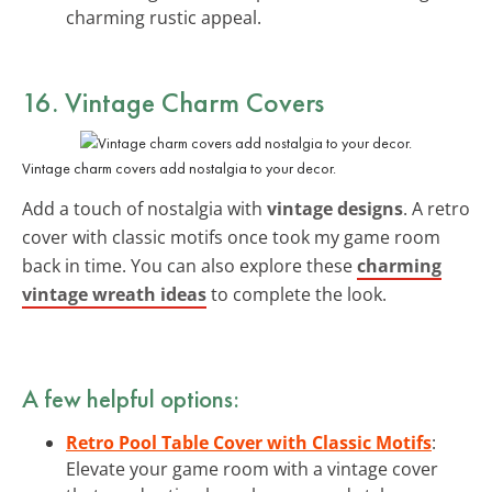
charming rustic appeal.
16. Vintage Charm Covers
Vintage charm covers add nostalgia to your decor.
Add a touch of nostalgia with
vintage designs
. A retro
cover with classic motifs once took my game room
back in time. You can also explore these
charming
vintage wreath ideas
to complete the look.
A few helpful options:
Retro Pool Table Cover with Classic Motifs
:
Elevate your game room with a vintage cover