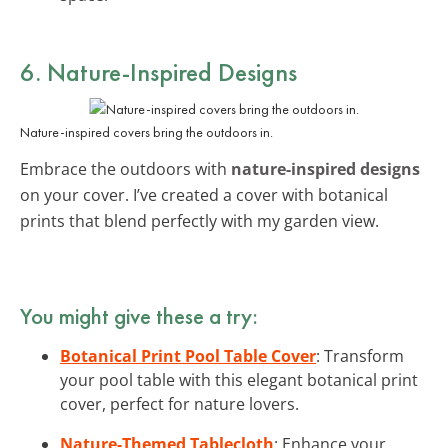
6. Nature-Inspired Designs
Nature-inspired covers bring the outdoors in.
Embrace the outdoors with
nature-inspired designs
on your cover. I’ve created a cover with botanical
prints that blend perfectly with my garden view.
You might give these a try:
Botanical Print Pool Table Cover
: Transform
your pool table with this elegant botanical print
cover, perfect for nature lovers.
Nature-Themed Tablecloth
: Enhance your