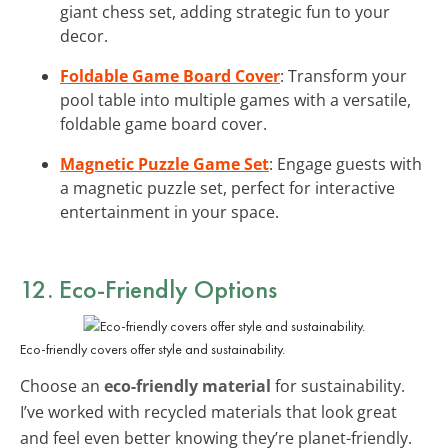
giant chess set, adding strategic fun to your
decor.
Foldable Game Board Cover
: Transform your
pool table into multiple games with a versatile,
foldable game board cover.
Magnetic Puzzle Game Set
: Engage guests with
a magnetic puzzle set, perfect for interactive
entertainment in your space.
12. Eco-Friendly Options
Eco-friendly covers offer style and sustainability.
Choose an
eco-friendly material
for sustainability.
I’ve worked with recycled materials that look great
and feel even better knowing they’re planet-friendly.