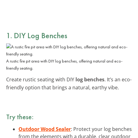
1. DIY Log Benches
A rustic fire pit area with DIY log benches, offering natural and eco-
friendly seating.
Create rustic seating with DIY
log benches
. It’s an eco-
friendly option that brings a natural, earthy vibe.
Try these:
Outdoor Wood Sealer
: Protect your log benches
from the elements with a durable, clear outdoor