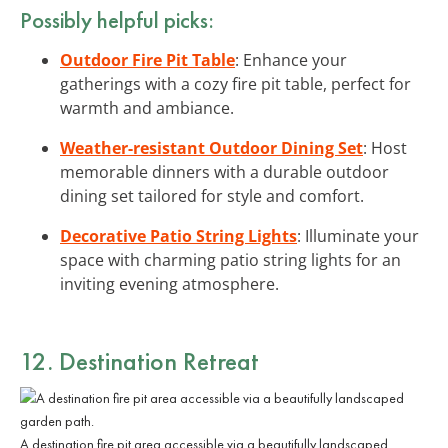
Possibly helpful picks:
Outdoor Fire Pit Table
: Enhance your
gatherings with a cozy fire pit table, perfect for
warmth and ambiance.
Weather-resistant Outdoor Dining Set
: Host
memorable dinners with a durable outdoor
dining set tailored for style and comfort.
Decorative Patio String Lights
: Illuminate your
space with charming patio string lights for an
inviting evening atmosphere.
12. Destination Retreat
A destination fire pit area accessible via a beautifully landscaped