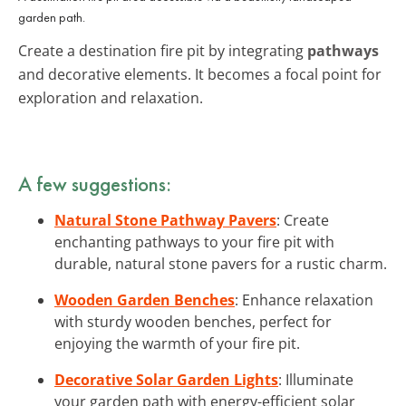
garden path.
Create a destination fire pit by integrating
pathways
and decorative elements. It becomes a focal point for
exploration and relaxation.
A few suggestions:
Natural Stone Pathway Pavers
: Create
enchanting pathways to your fire pit with
durable, natural stone pavers for a rustic charm.
Wooden Garden Benches
: Enhance relaxation
with sturdy wooden benches, perfect for
enjoying the warmth of your fire pit.
Decorative Solar Garden Lights
: Illuminate
your garden path with energy-efficient solar