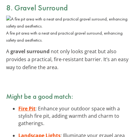
8. Gravel Surround
A fire pit area with a neat and practical gravel surround, enhancing
safety and aesthetics.
A
gravel surround
not only looks great but also
provides a practical, fire-resistant barrier. It’s an easy
way to define the area.
Might be a good match:
Fire Pit
: Enhance your outdoor space with a
stylish fire pit, adding warmth and charm to
gatherings.
Landscape Lights
: Illuminate your gravel area