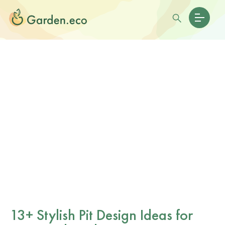
13+ Stylish Pit Design Ideas for