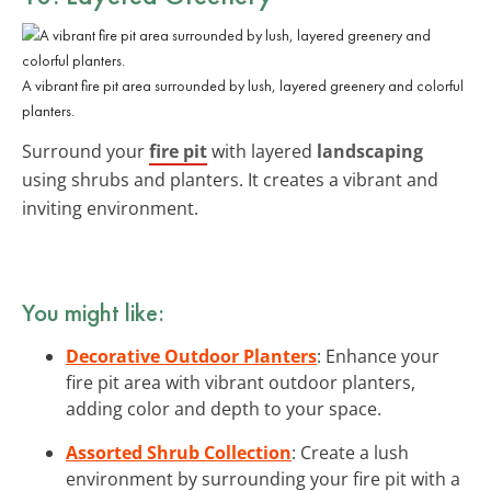
A vibrant fire pit area surrounded by lush, layered greenery and colorful
planters.
Surround your
fire pit
with layered
landscaping
using shrubs and planters. It creates a vibrant and
inviting environment.
You might like:
Decorative Outdoor Planters
: Enhance your
fire pit area with vibrant outdoor planters,
adding color and depth to your space.
Assorted Shrub Collection
: Create a lush
environment by surrounding your fire pit with a