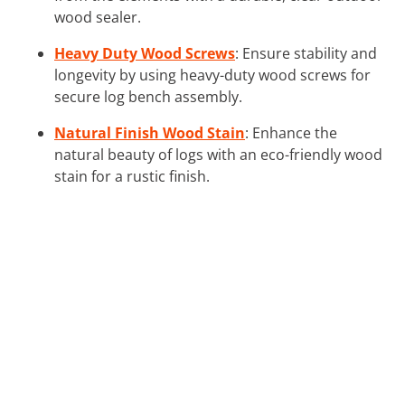
wood sealer.
Heavy Duty Wood Screws
: Ensure stability and
longevity by using heavy-duty wood screws for
secure log bench assembly.
Natural Finish Wood Stain
: Enhance the
natural beauty of logs with an eco-friendly wood
stain for a rustic finish.