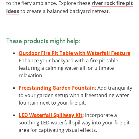
to the fiery ambiance. Explore these
river rock fire pit
ideas
to create a balanced backyard retreat.
These products might help:
Outdoor Fire Pit Table with Waterfall Feature
:
Enhance your backyard with a fire pit table
featuring a calming waterfall for ultimate
relaxation.
Freestanding Garden Fountain
: Add tranquility
to your garden setup with a freestanding water
fountain next to your fire pit.
LED Waterfall Spillway Kit
: Incorporate a
soothing LED waterfall spillway into your fire pit
area for captivating visual effects.