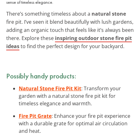
sense of timeless elegance.
There’s something timeless about a
natural stone
fire pit. I’ve seen it blend beautifully with lush gardens,
adding an organic touch that feels like it’s always been
there. Explore these
inspiring outdoor stone fire pit
ideas
to find the perfect design for your backyard.
Possibly handy products:
Natural Stone Fire Pit Kit
: Transform your
garden with a natural stone fire pit kit for
timeless elegance and warmth.
Fire Pit Grate
: Enhance your fire pit experience
with a durable grate for optimal air circulation
and heat.