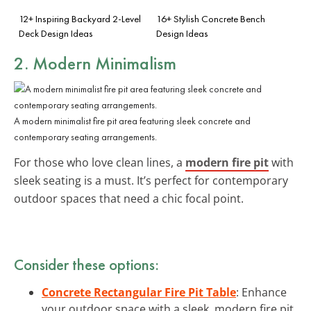
12+ Inspiring Backyard 2-Level
16+ Stylish Concrete Bench
Deck Design Ideas
Design Ideas
2. Modern Minimalism
A modern minimalist fire pit area featuring sleek concrete and
contemporary seating arrangements.
For those who love clean lines, a
modern fire pit
with
sleek seating is a must. It’s perfect for contemporary
outdoor spaces that need a chic focal point.
Consider these options:
Concrete Rectangular Fire Pit Table
: Enhance
your outdoor space with a sleek, modern fire pit.