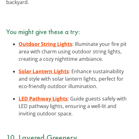
backyard.
You might give these a try:
Outdoor String Lights
: Illuminate your fire pit
area with charm using outdoor string lights,
creating a cozy nighttime ambiance.
Solar Lantern Lights
: Enhance sustainability
and style with solar lantern lights, perfect for
eco-friendly outdoor illumination.
LED Pathway Lights
: Guide guests safely with
LED pathway lights, ensuring a well-lit and
inviting outdoor space.
10. Layered Greenery