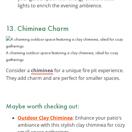
lights to enrich the evening ambience.
13. Chiminea Charm
A charming outdoor space featuring a clay chiminea, ideal for cozy
gatherings.
Consider a
chiminea
for a unique fire pit experience.
They add charm and are perfect for smaller spaces.
Maybe worth checking out:
Outdoor Clay Chiminea
: Enhance your patio’s
ambiance with this stylish clay chiminea for cozy
small-space gatherings.