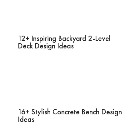
12+ Inspiring Backyard 2-Level
Deck Design Ideas
16+ Stylish Concrete Bench Design
Ideas