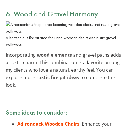
6. Wood and Gravel Harmony
A harmonious fire pit area featuring wooden chairs and rustic gravel
pathways.
Incorporating
wood elements
and gravel paths adds
a rustic charm. This combination is a favorite among
my clients who love a natural, earthy feel. You can
explore more
rustic fire pit ideas
to complete this
look.
Some ideas to consider:
Adirondack Wooden Chairs
: Enhance your