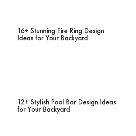
16+ Stunning Fire Ring Design
Ideas for Your Backyard
12+ Stylish Pool Bar Design Ideas
for Your Backyard