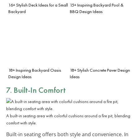
16+ Stylish Deck Ideas for a Small
15+ Inspiring Backyard Pool &
Backyard
BBQ Design Ideas
18+ Inspiring Backyard Oasis
18+ Stylish Concrete Paver Design
Design Ideas
Ideas
7. Built-In Comfort
A built-in seating area with colorful cushions around a fire pit, blending
comfort with style.
Built-in seating offers both style and convenience. In