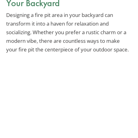
Your Backyard
Designing a fire pit area in your backyard can
transform it into a haven for relaxation and
socializing. Whether you prefer a rustic charm or a
modern vibe, there are countless ways to make
your fire pit the centerpiece of your outdoor space.