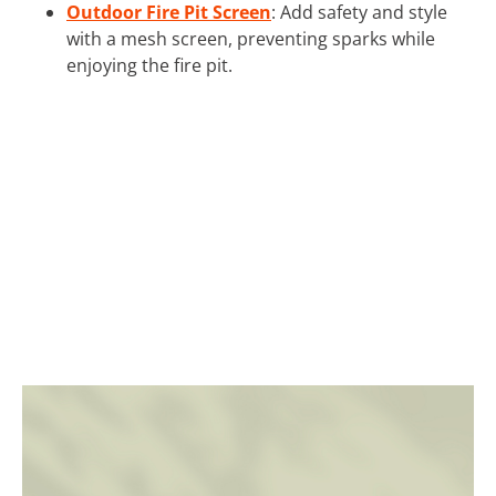
Outdoor Fire Pit Screen
: Add safety and style
with a mesh screen, preventing sparks while
enjoying the fire pit.