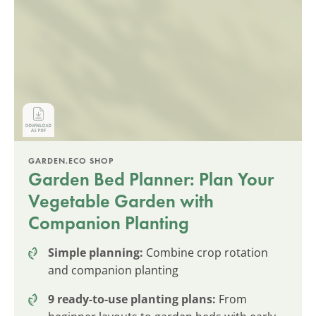
GARDEN.ECO SHOP
Garden Bed Planner: Plan Your
Vegetable Garden with
Companion Planting
Simple planning:
Combine crop rotation
and companion planting
9 ready-to-use planting plans:
From