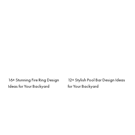
16+ Stunning Fire Ring Design
12+ Stylish Pool Bar Design Ideas
Ideas for Your Backyard
for Your Backyard