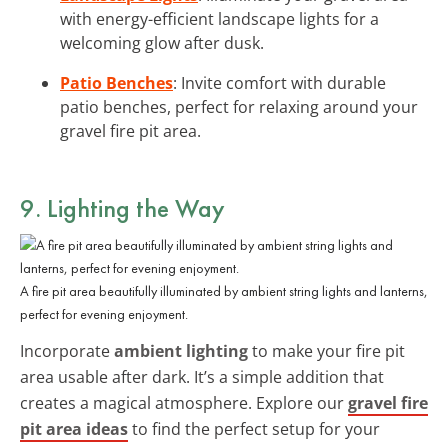
with energy-efficient landscape lights for a
welcoming glow after dusk.
Patio Benches
: Invite comfort with durable
patio benches, perfect for relaxing around your
gravel fire pit area.
9. Lighting the Way
A fire pit area beautifully illuminated by ambient string lights and lanterns,
perfect for evening enjoyment.
Incorporate
ambient lighting
to make your fire pit
area usable after dark. It’s a simple addition that
creates a magical atmosphere. Explore our
gravel fire
pit area ideas
to find the perfect setup for your