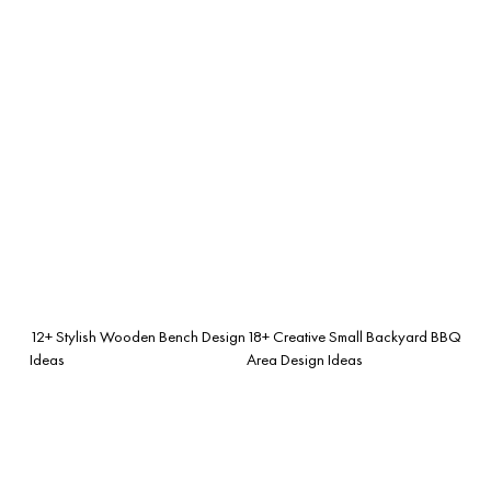
12+ Stylish Wooden Bench Design
18+ Creative Small Backyard BBQ
Ideas
Area Design Ideas