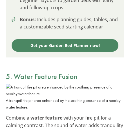
beginner layouts to garden beds with early
and follow-up crops
Bonus:
Includes planning guides, tables, and
a customizable seed-starting calendar
Get your Garden Bed Planner now!
5. Water Feature Fusion
A tranquil fire pit area enhanced by the soothing presence of a nearby
water feature.
Combine a
water feature
with your fire pit for a
calming contrast. The sound of water adds tranquility