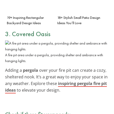
19+ Inspiring Rectangular
18+ Stylish Small Patio Design
Backyard Design Ideas
Ideas You’ll Love
3. Covered Oasis
A fire pit area under a pergola, providing shelter and ambiance with
hanging lights.
Adding a
pergola
over your fire pit can create a cozy,
sheltered nook. It’s a great way to enjoy your space in
any weather. Explore these
inspiring pergola fire pit
ideas
to elevate your design.