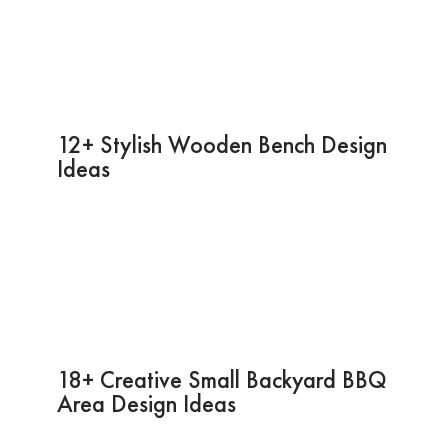
12+ Stylish Wooden Bench Design
Ideas
18+ Creative Small Backyard BBQ
Area Design Ideas