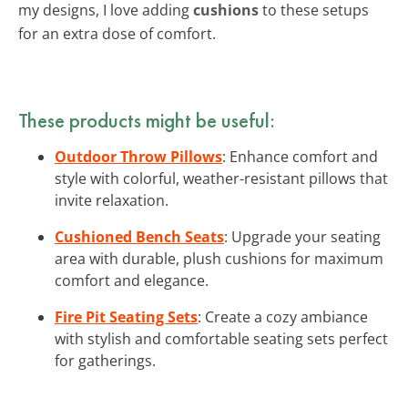
my designs, I love adding
cushions
to these setups
for an extra dose of comfort.
These products might be useful:
Outdoor Throw Pillows
: Enhance comfort and
style with colorful, weather-resistant pillows that
invite relaxation.
Cushioned Bench Seats
: Upgrade your seating
area with durable, plush cushions for maximum
comfort and elegance.
Fire Pit Seating Sets
: Create a cozy ambiance
with stylish and comfortable seating sets perfect
for gatherings.