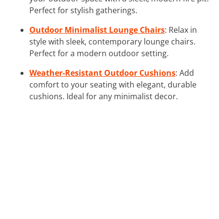
Perfect for stylish gatherings.
Outdoor Minimalist Lounge Chairs
: Relax in
style with sleek, contemporary lounge chairs.
Perfect for a modern outdoor setting.
Weather-Resistant Outdoor Cushions
: Add
comfort to your seating with elegant, durable
cushions. Ideal for any minimalist decor.