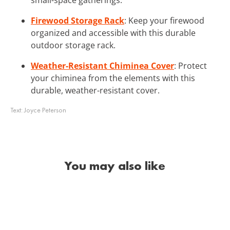
Firewood Storage Rack
: Keep your firewood
organized and accessible with this durable
outdoor storage rack.
Weather-Resistant Chiminea Cover
: Protect
your chiminea from the elements with this
durable, weather-resistant cover.
Text:
Joyce Peterson
You may also like