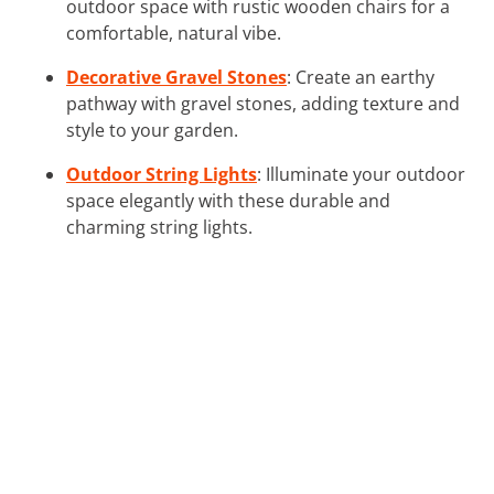
outdoor space with rustic wooden chairs for a
comfortable, natural vibe.
Decorative Gravel Stones
: Create an earthy
pathway with gravel stones, adding texture and
style to your garden.
Outdoor String Lights
: Illuminate your outdoor
space elegantly with these durable and
charming string lights.