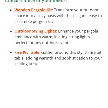
Check if these fit your needs:
Wooden Pergola Kit
: Transform your outdoor
space into a cozy oasis with this elegant, easy-to-
assemble pergola kit.
Outdoor String Lights
: Enhance your pergola
ambiance with warm, inviting string lights
perfect for any outdoor event.
Fire Pit Table
: Gather around this stylish fire pit
table, adding warmth and sophistication to your
seating area.