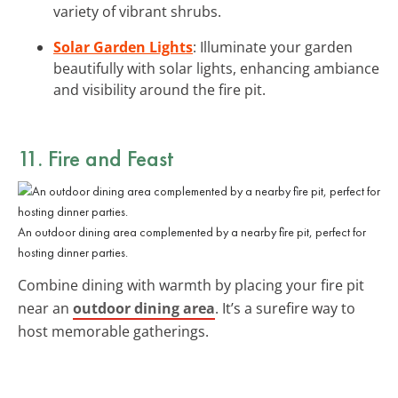
variety of vibrant shrubs.
Solar Garden Lights
: Illuminate your garden
beautifully with solar lights, enhancing ambiance
and visibility around the fire pit.
11. Fire and Feast
An outdoor dining area complemented by a nearby fire pit, perfect for
hosting dinner parties.
Combine dining with warmth by placing your fire pit
near an
outdoor dining area
. It’s a surefire way to
host memorable gatherings.