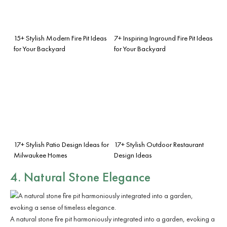
15+ Stylish Modern Fire Pit Ideas
7+ Inspiring Inground Fire Pit Ideas
for Your Backyard
for Your Backyard
17+ Stylish Patio Design Ideas for
17+ Stylish Outdoor Restaurant
Milwaukee Homes
Design Ideas
4. Natural Stone Elegance
A natural stone fire pit harmoniously integrated into a garden, evoking a