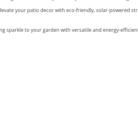
Elevate your patio decor with eco-friendly, solar-powered st
g sparkle to your garden with versatile and energy-efficient 