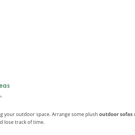
eas
ing your outdoor space. Arrange some plush
outdoor sofas
 lose track of time.