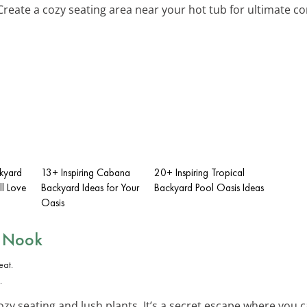
 Create a cozy seating area near your hot tub for ultimate co
ckyard
13+ Inspiring Cabana
20+ Inspiring Tropical
ll Love
Backyard Ideas for Your
Backyard Pool Oasis Ideas
Oasis
n Nook
.
zy seating and lush plants. It’s a secret escape where you c