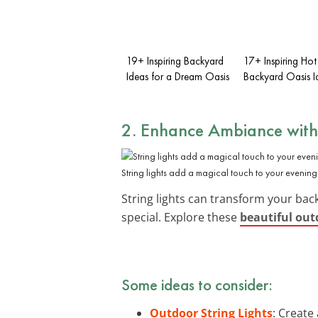
19+ Inspiring Backyard
17+ Inspiring Hot
Ideas for a Dream Oasis
Backyard Oasis I
2. Enhance Ambiance with 
String lights add a magical touch to your evening
String lights can transform your back
special. Explore these
beautiful outd
Some ideas to consider:
Outdoor String Lights
: Create