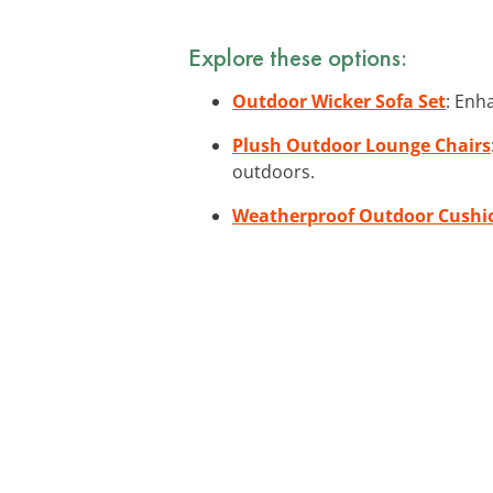
Explore these options:
Outdoor Wicker Sofa Set
: Enh
Plush Outdoor Lounge Chairs
outdoors.
Weatherproof Outdoor Cushi