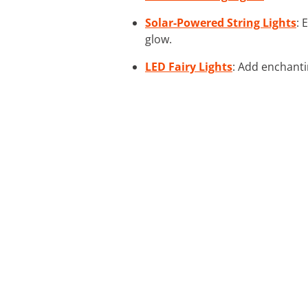
Solar-Powered String Lights
: 
glow.
LED Fairy Lights
: Add enchantin