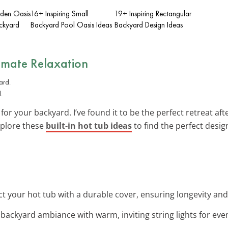
rden Oasis
16+ Inspiring Small
19+ Inspiring Rectangular
ackyard
Backyard Pool Oasis Ideas
Backyard Design Ideas
timate Relaxation
.
for your backyard. I’ve found it to be the perfect retreat aft
Explore these
built-in hot tub ideas
to find the perfect desig
ct your hot tub with a durable cover, ensuring longevity and
backyard ambiance with warm, inviting string lights for even