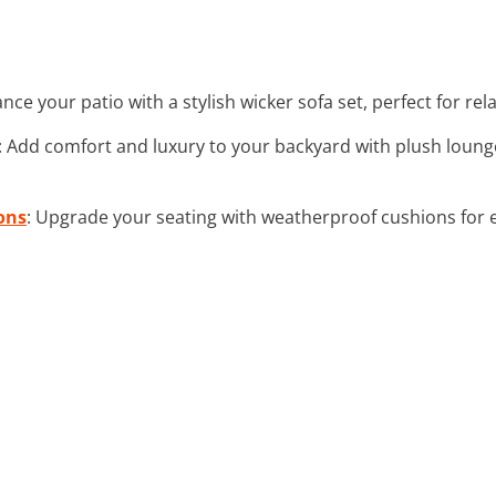
ance your patio with a stylish wicker sofa set, perfect for re
: Add comfort and luxury to your backyard with plush loung
ons
: Upgrade your seating with weatherproof cushions for e