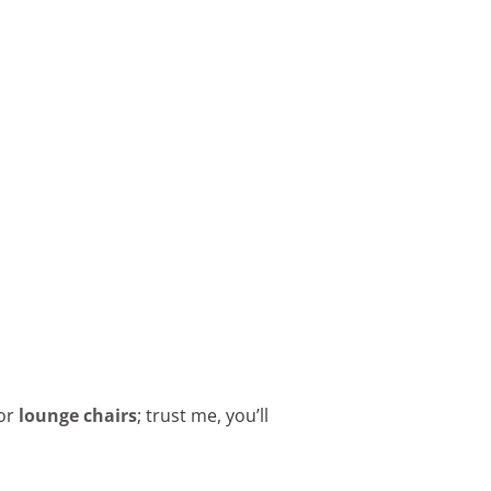
or
lounge chairs
; trust me, you’ll