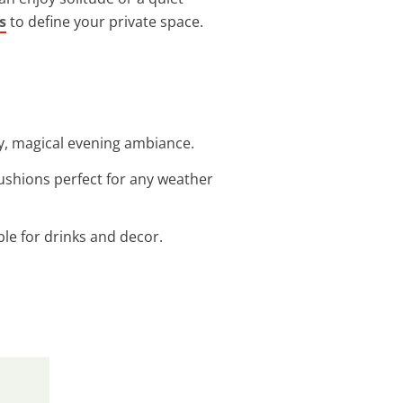
s
to define your private space.
zy, magical evening ambiance.
cushions perfect for any weather
ble for drinks and decor.