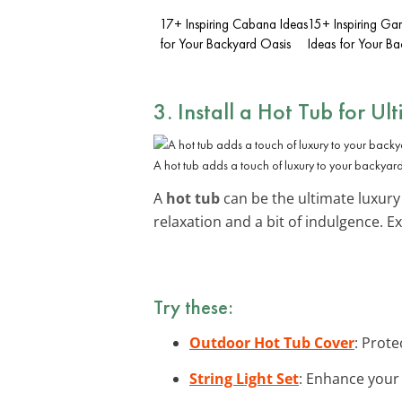
17+ Inspiring Cabana Ideas
15+ Inspiring Ga
for Your Backyard Oasis
Ideas for Your B
3. Install a Hot Tub for Ul
A hot tub adds a touch of luxury to your backyard
A
hot tub
can be the ultimate luxury 
relaxation and a bit of indulgence. 
Try these:
Outdoor Hot Tub Cover
: Prote
String Light Set
: Enhance your 