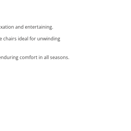
laxation and entertaining.
e chairs ideal for unwinding
nduring comfort in all seasons.