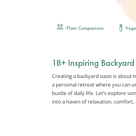
Plant Companions
Vege
18+ Inspiring Backyard
Creating a backyard oasis is about 
a personal retreat where you can u
bustle of daily life. Let’s explore 
into a haven of relaxation, comfort, 