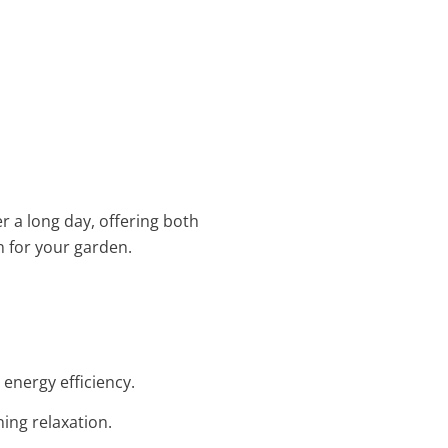
er a long day, offering both
n for your garden.
 energy efficiency.
ing relaxation.