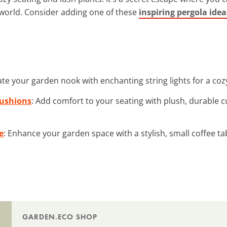
world. Consider adding one of these
inspiring pergola idea
nate your garden nook with enchanting string lights for a co
Cushions
: Add comfort to your seating with plush, durable 
e
: Enhance your garden space with a stylish, small coffee ta
GARDEN.ECO SHOP