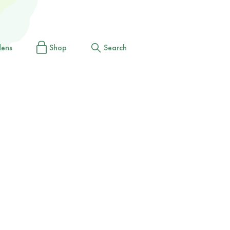
dens
Shop
Search