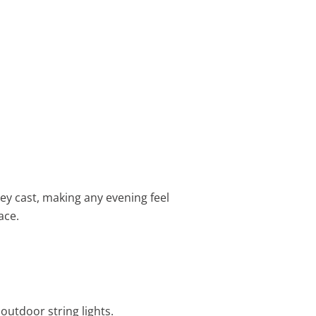
hey cast, making any evening feel
ace.
outdoor string lights.