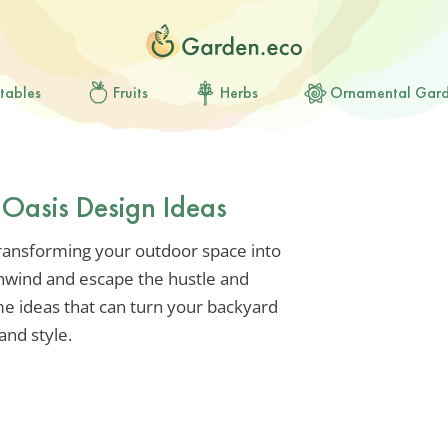
tables
Fruits
Herbs
Ornamental Gar
 Oasis Design Ideas
transforming your outdoor space into
nwind and escape the hustle and
some ideas that can turn your backyard
and style.