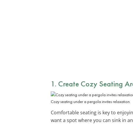
1. Create Cozy Seating Ar
Cozy seating under a pergola invites relaxation.
Comfortable seating is key to enjoy
want a spot where you can sink in and