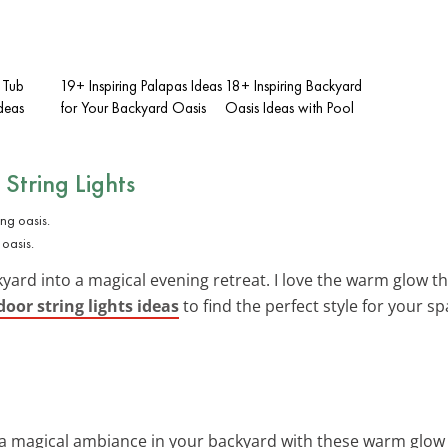
 Tub
19+ Inspiring Palapas Ideas
18+ Inspiring Backyard
deas
for Your Backyard Oasis
Oasis Ideas with Pool
String Lights
 oasis.
yard into a magical evening retreat. I love the warm glow t
oor string lights ideas
to find the perfect style for your sp
 a magical ambiance in your backyard with these warm glow 