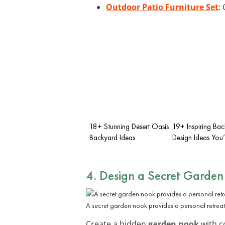
Outdoor Patio Furniture Set
:
18+ Stunning Desert Oasis
19+ Inspiring Ba
Backyard Ideas
Design Ideas You’
4. Design a Secret Garde
A secret garden nook provides a personal retreat
Create a hidden
garden nook
with co