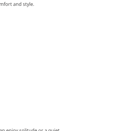
mfort and style.
an enjoy solitude or a quiet