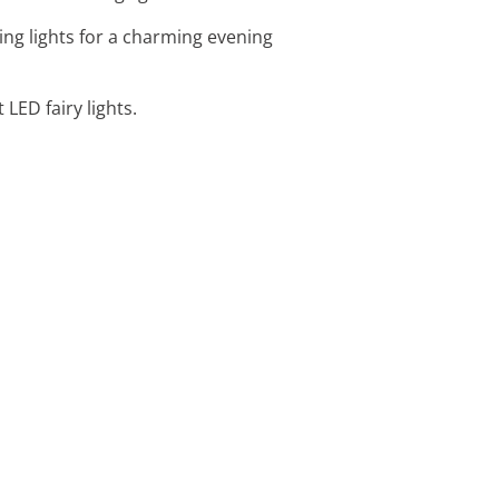
ring lights for a charming evening
LED fairy lights.