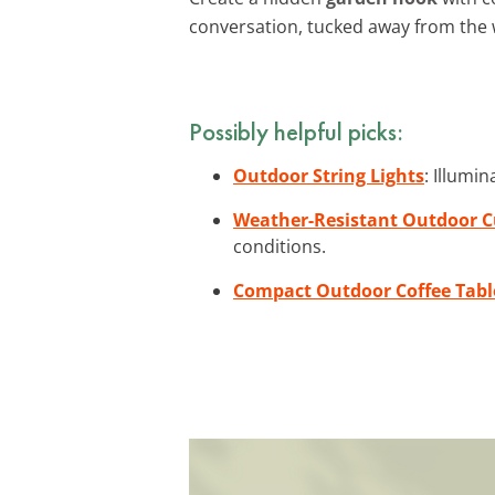
conversation, tucked away from the 
Possibly helpful picks:
Outdoor String Lights
: Illumi
Weather-Resistant Outdoor 
conditions.
Compact Outdoor Coffee Tabl