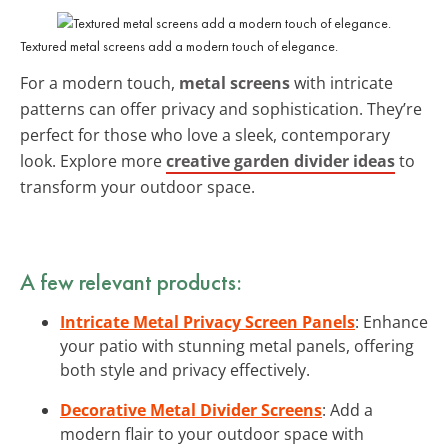
Textured metal screens add a modern touch of elegance.
For a modern touch,
metal screens
with intricate
patterns can offer privacy and sophistication. They’re
perfect for those who love a sleek, contemporary
look. Explore more
creative garden divider ideas
to
transform your outdoor space.
A few relevant products:
Intricate Metal Privacy Screen Panels
: Enhance
your patio with stunning metal panels, offering
both style and privacy effectively.
Decorative Metal Divider Screens
: Add a
modern flair to your outdoor space with