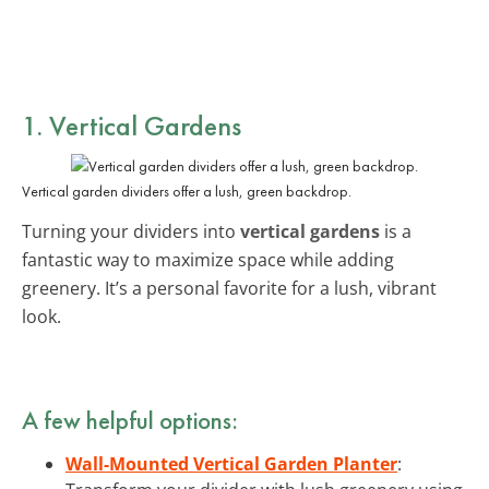
1. Vertical Gardens
Vertical garden dividers offer a lush, green backdrop.
Turning your dividers into
vertical gardens
is a
fantastic way to maximize space while adding
greenery. It’s a personal favorite for a lush, vibrant
look.
A few helpful options:
Wall-Mounted Vertical Garden Planter
: