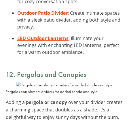
for cozy conversation spots.
Outdoor Patio Divider
: Create intimate spaces
with a sleek patio divider, adding both style and
privacy.
LED Outdoor Lanterns
: Illuminate your
evenings with enchanting LED lanterns, perfect
for a warm outdoor ambiance.
12. Pergolas and Canopies
Pergolas complement dividers for added shade and style.
Adding a
pergola or canopy
over your divider creates
a charming space that doubles as a shade. It’s a
delightful way to enjoy sunny days without the burn.