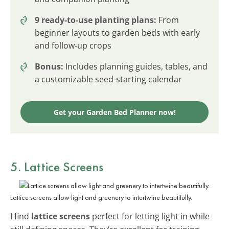
9 ready-to-use planting plans:
From
beginner layouts to garden beds with early
and follow-up crops
Bonus:
Includes planning guides, tables, and
a customizable seed-starting calendar
Get your Garden Bed Planner now!
5. Lattice Screens
Lattice screens allow light and greenery to intertwine beautifully.
I find
lattice screens
perfect for letting light in while