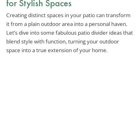
for Stylish Spaces
Creating distinct spaces in your patio can transform
it from a plain outdoor area into a personal haven.
Let’s dive into some fabulous patio divider ideas that
blend style with function, turning your outdoor
space into a true extension of your home.