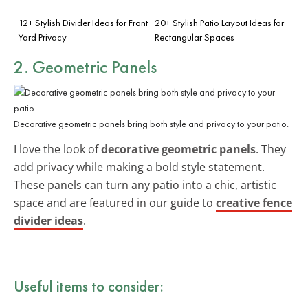
12+ Stylish Divider Ideas for Front
20+ Stylish Patio Layout Ideas for
Yard Privacy
Rectangular Spaces
2. Geometric Panels
Decorative geometric panels bring both style and privacy to your patio.
I love the look of
decorative geometric panels
. They
add privacy while making a bold style statement.
These panels can turn any patio into a chic, artistic
space and are featured in our guide to
creative fence
divider ideas
.
Useful items to consider: