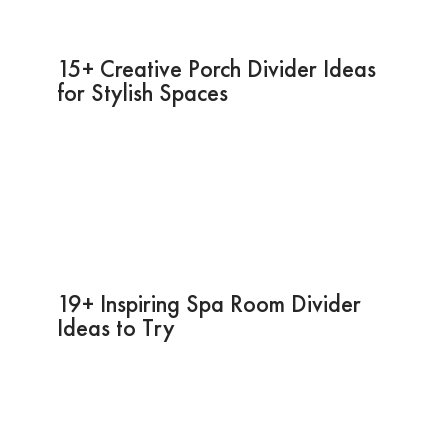
15+ Creative Porch Divider Ideas
for Stylish Spaces
19+ Inspiring Spa Room Divider
Ideas to Try