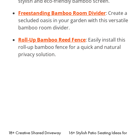
stylish and eco-friendly bamboo screen.
Freestanding Bamboo Room Divider
: Create a
secluded oasis in your garden with this versatile
bamboo room divider.
Roll-Up Bamboo Reed Fence
: Easily install this
roll-up bamboo fence for a quick and natural
privacy solution.
18+ Creative Shared Driveway
16+ Stylish Patio Seating Ideas for