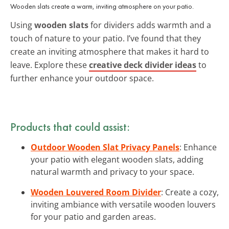
Wooden slats create a warm, inviting atmosphere on your patio.
Using
wooden slats
for dividers adds warmth and a
touch of nature to your patio. I’ve found that they
create an inviting atmosphere that makes it hard to
leave. Explore these
creative deck divider ideas
to
further enhance your outdoor space.
Products that could assist:
Outdoor Wooden Slat Privacy Panels
: Enhance
your patio with elegant wooden slats, adding
natural warmth and privacy to your space.
Wooden Louvered Room Divider
: Create a cozy,
inviting ambiance with versatile wooden louvers
for your patio and garden areas.