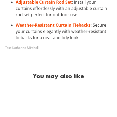
Adjustable Curtain Rod Set
: Install your
curtains effortlessly with an adjustable curtain
rod set perfect for outdoor use.
Weather-Resistant Curtain Tiebacks
: Secure
your curtains elegantly with weather-resistant
tiebacks for a neat and tidy look.
Text:
Katherine Mitchell
You may also like