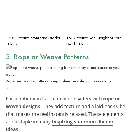
20+ Creative Front Yard Divider
16+ Creative Bad Neighbor Yard
Ideas
Divider Ideas
3. Rope or Weave Patterns
Rope and weave patterns bring bohemian style and texture to your
patio.
For a bohemian flair, consider dividers with
rope or
woven designs
. They add texture and a laid-back vibe
that makes me feel instantly relaxed. These elements
are a staple in many
inspiring spa room divider
ideas
.