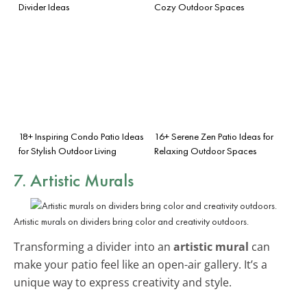
Divider Ideas
Cozy Outdoor Spaces
18+ Inspiring Condo Patio Ideas
16+ Serene Zen Patio Ideas for
for Stylish Outdoor Living
Relaxing Outdoor Spaces
7. Artistic Murals
Artistic murals on dividers bring color and creativity outdoors.
Transforming a divider into an
artistic mural
can
make your patio feel like an open-air gallery. It’s a
unique way to express creativity and style.