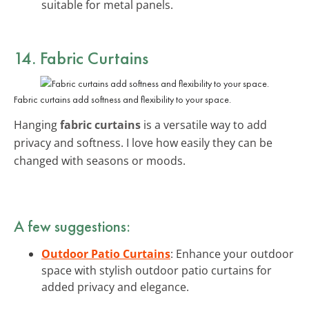
suitable for metal panels.
14. Fabric Curtains
Fabric curtains add softness and flexibility to your space.
Hanging
fabric curtains
is a versatile way to add
privacy and softness. I love how easily they can be
changed with seasons or moods.
A few suggestions:
Outdoor Patio Curtains
: Enhance your outdoor
space with stylish outdoor patio curtains for
added privacy and elegance.