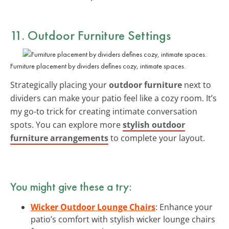
11. Outdoor Furniture Settings
Furniture placement by dividers defines cozy, intimate spaces.
Strategically placing your
outdoor furniture
next to
dividers can make your patio feel like a cozy room. It’s
my go-to trick for creating intimate conversation
spots. You can explore more
stylish outdoor
furniture arrangements
to complete your layout.
You might give these a try:
Wicker Outdoor Lounge Chairs
: Enhance your
patio’s comfort with stylish wicker lounge chairs