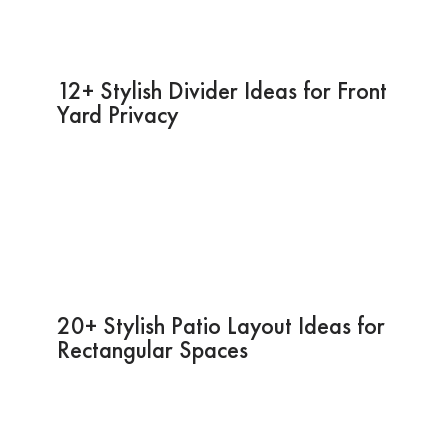
12+ Stylish Divider Ideas for Front
Yard Privacy
20+ Stylish Patio Layout Ideas for
Rectangular Spaces