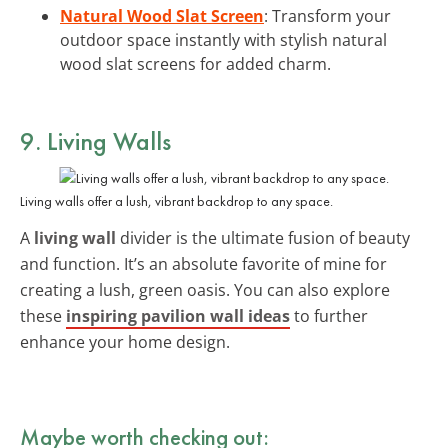
Natural Wood Slat Screen
: Transform your
outdoor space instantly with stylish natural
wood slat screens for added charm.
9. Living Walls
Living walls offer a lush, vibrant backdrop to any space.
A
living wall
divider is the ultimate fusion of beauty
and function. It’s an absolute favorite of mine for
creating a lush, green oasis. You can also explore
these
inspiring pavilion wall ideas
to further
enhance your home design.
Maybe worth checking out: