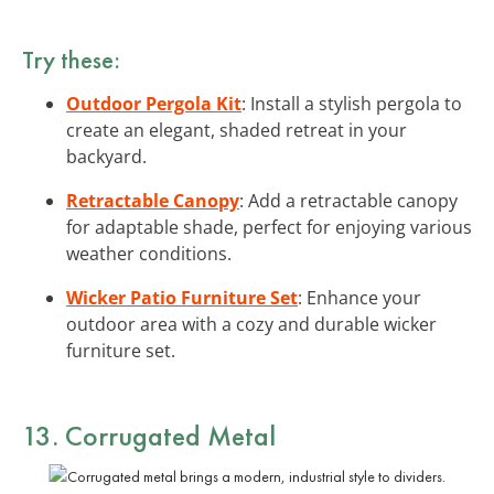
Try these:
Outdoor Pergola Kit
: Install a stylish pergola to
create an elegant, shaded retreat in your
backyard.
Retractable Canopy
: Add a retractable canopy
for adaptable shade, perfect for enjoying various
weather conditions.
Wicker Patio Furniture Set
: Enhance your
outdoor area with a cozy and durable wicker
furniture set.
13. Corrugated Metal