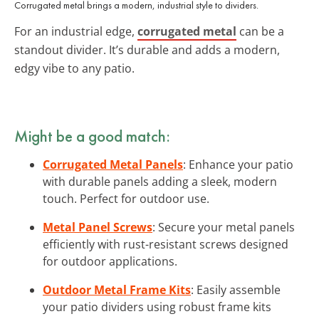
Corrugated metal brings a modern, industrial style to dividers.
For an industrial edge,
corrugated metal
can be a
standout divider. It’s durable and adds a modern,
edgy vibe to any patio.
Might be a good match:
Corrugated Metal Panels
: Enhance your patio
with durable panels adding a sleek, modern
touch. Perfect for outdoor use.
Metal Panel Screws
: Secure your metal panels
efficiently with rust-resistant screws designed
for outdoor applications.
Outdoor Metal Frame Kits
: Easily assemble
your patio dividers using robust frame kits