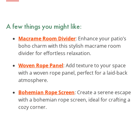
A few things you might like:
Macrame Room Divider
: Enhance your patio’s
boho charm with this stylish macrame room
divider for effortless relaxation.
Woven Rope Panel
: Add texture to your space
with a woven rope panel, perfect for a laid-back
atmosphere.
Bohemian Rope Screen
: Create a serene escape
with a bohemian rope screen, ideal for crafting a
cozy corner.