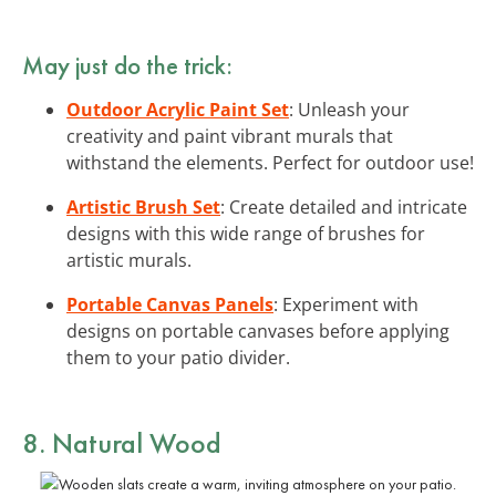
May just do the trick:
Outdoor Acrylic Paint Set
: Unleash your
creativity and paint vibrant murals that
withstand the elements. Perfect for outdoor use!
Artistic Brush Set
: Create detailed and intricate
designs with this wide range of brushes for
artistic murals.
Portable Canvas Panels
: Experiment with
designs on portable canvases before applying
them to your patio divider.
8. Natural Wood