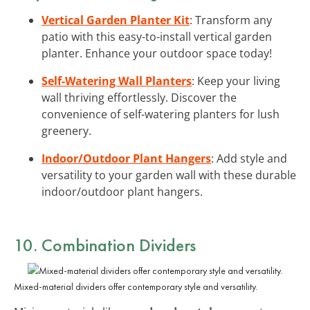
Vertical Garden Planter Kit
: Transform any
patio with this easy-to-install vertical garden
planter. Enhance your outdoor space today!
Self-Watering Wall Planters
: Keep your living
wall thriving effortlessly. Discover the
convenience of self-watering planters for lush
greenery.
Indoor/Outdoor Plant Hangers
: Add style and
versatility to your garden wall with these durable
indoor/outdoor plant hangers.
10. Combination Dividers
Mixed-material dividers offer contemporary style and versatility.