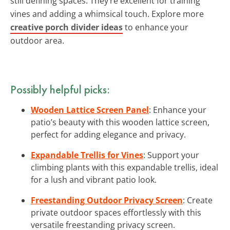
still defining spaces. They’re excellent for training
vines and adding a whimsical touch. Explore more
creative porch divider ideas
to enhance your
outdoor area.
Possibly helpful picks:
Wooden Lattice Screen Panel
: Enhance your
patio’s beauty with this wooden lattice screen,
perfect for adding elegance and privacy.
Expandable Trellis for Vines
: Support your
climbing plants with this expandable trellis, ideal
for a lush and vibrant patio look.
Freestanding Outdoor Privacy Screen
: Create
private outdoor spaces effortlessly with this
versatile freestanding privacy screen.