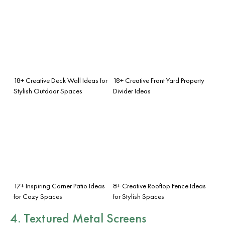
18+ Creative Deck Wall Ideas for
18+ Creative Front Yard Property
Stylish Outdoor Spaces
Divider Ideas
17+ Inspiring Corner Patio Ideas
8+ Creative Rooftop Fence Ideas
for Cozy Spaces
for Stylish Spaces
4. Textured Metal Screens