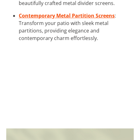
beautifully crafted metal divider screens.
Contemporary Metal Partition Screens
:
Transform your patio with sleek metal
partitions, providing elegance and
contemporary charm effortlessly.