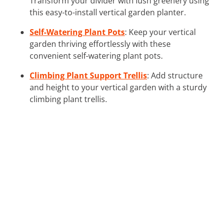
Transform your divider with lush greenery using
this easy-to-install vertical garden planter.
Self-Watering Plant Pots
: Keep your vertical
garden thriving effortlessly with these
convenient self-watering plant pots.
Climbing Plant Support Trellis
: Add structure
and height to your vertical garden with a sturdy
climbing plant trellis.