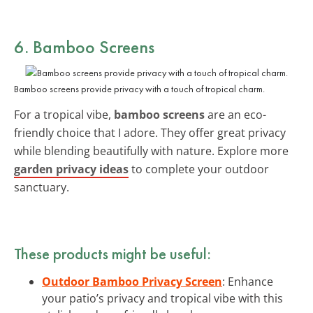
6. Bamboo Screens
Bamboo screens provide privacy with a touch of tropical charm.
For a tropical vibe,
bamboo screens
are an eco-
friendly choice that I adore. They offer great privacy
while blending beautifully with nature. Explore more
garden privacy ideas
to complete your outdoor
sanctuary.
These products might be useful:
Outdoor Bamboo Privacy Screen
: Enhance
your patio’s privacy and tropical vibe with this