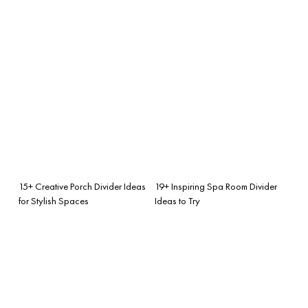
15+ Creative Porch Divider Ideas
19+ Inspiring Spa Room Divider
for Stylish Spaces
Ideas to Try