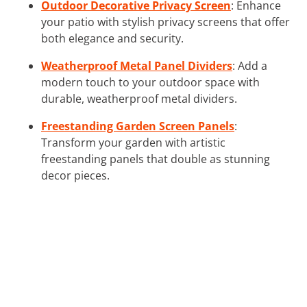
Outdoor Decorative Privacy Screen
: Enhance
your patio with stylish privacy screens that offer
both elegance and security.
Weatherproof Metal Panel Dividers
: Add a
modern touch to your outdoor space with
durable, weatherproof metal dividers.
Freestanding Garden Screen Panels
:
Transform your garden with artistic
freestanding panels that double as stunning
decor pieces.