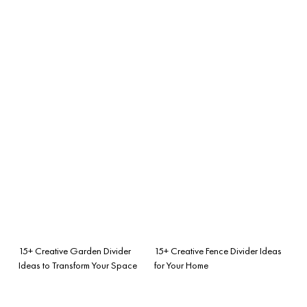
15+ Creative Garden Divider
15+ Creative Fence Divider Ideas
Ideas to Transform Your Space
for Your Home