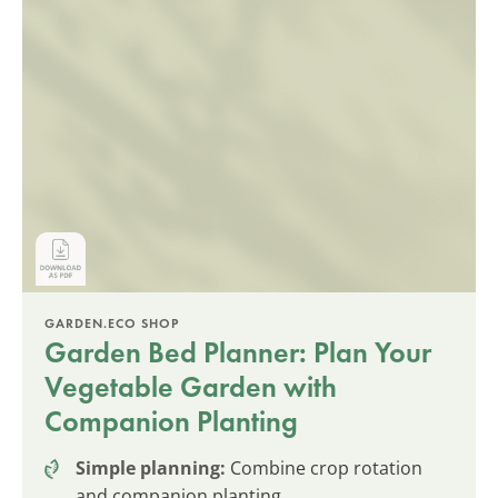
GARDEN.ECO SHOP
Garden Bed Planner: Plan Your
Vegetable Garden with
Companion Planting
Simple planning:
Combine crop rotation
and companion planting