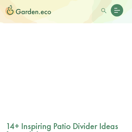
14+ Inspiring Patio Divider Ideas