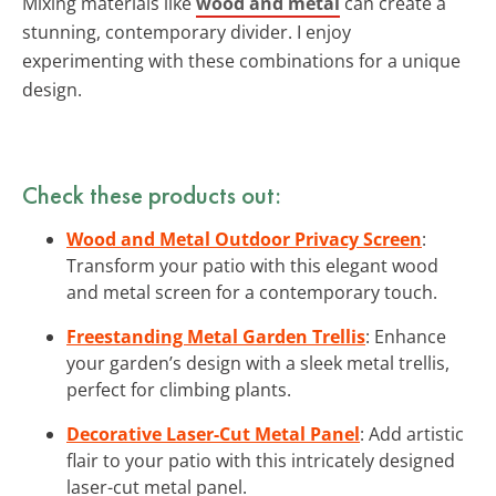
Mixing materials like
wood and metal
can create a
stunning, contemporary divider. I enjoy
experimenting with these combinations for a unique
design.
Check these products out:
Wood and Metal Outdoor Privacy Screen
:
Transform your patio with this elegant wood
and metal screen for a contemporary touch.
Freestanding Metal Garden Trellis
: Enhance
your garden’s design with a sleek metal trellis,
perfect for climbing plants.
Decorative Laser-Cut Metal Panel
: Add artistic
flair to your patio with this intricately designed
laser-cut metal panel.