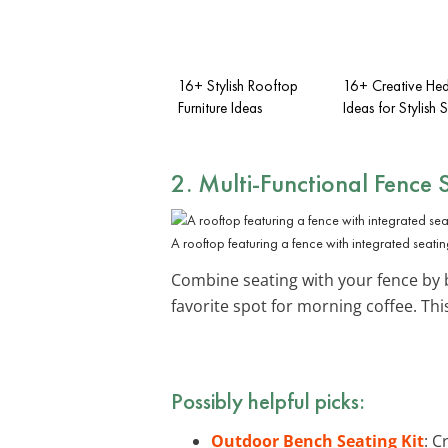
16+ Stylish Rooftop
16+ Creative He
Furniture Ideas
Ideas for Stylish 
2. Multi-Functional Fence 
A rooftop featuring a fence with integrated seating
Combine seating with your fence by 
favorite spot for morning coffee. Th
Possibly helpful picks:
Outdoor Bench Seating Kit
: C