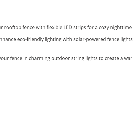
ur rooftop fence with flexible LED strips for a cozy nighttim
Enhance eco-friendly lighting with solar-powered fence lights
your fence in charming outdoor string lights to create a wa