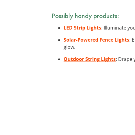
Possibly handy products:
LED Strip Lights
: Illuminate yo
Solar-Powered Fence Lights
: 
glow.
Outdoor String Lights
: Drape 