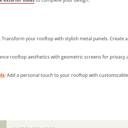
: Transform your rooftop with stylish metal panels. Create
ance rooftop aesthetics with geometric screens for privacy 
ls
: Add a personal touch to your rooftop with customizable