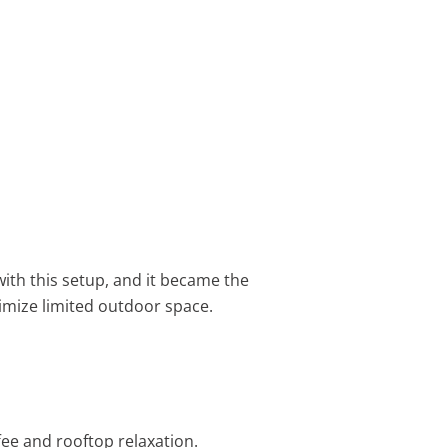
 with this setup, and it became the
mize limited outdoor space.
fee and rooftop relaxation.