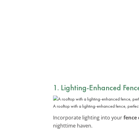
1. Lighting-Enhanced Fenc
A rooftop with a lighting-enhanced fence, perfec
Incorporate lighting into your
fence 
nighttime haven.