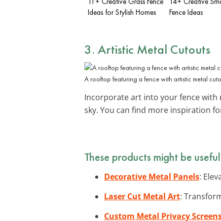
11+ Creative Grass Fence
14+ Creative Sma
Ideas for Stylish Homes
Fence Ideas
3. Artistic Metal Cutouts
A rooftop featuring a fence with artistic metal cuto
Incorporate art into your fence with
sky. You can find more inspiration f
These products might be useful
Decorative Metal Panels
: Ele
Laser Cut Metal Art
: Transform
Custom Metal Privacy Screen