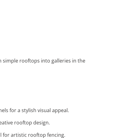
 simple rooftops into galleries in the
ls for a stylish visual appeal.
reative rooftop design.
for artistic rooftop fencing.