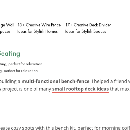
dge Wall
18+ Creative Wire Fence
17+ Creative Deck Divider
Spaces
Ideas for Stylish Homes
Ideas for Stylish Spaces
Seating
, perfect for relaxation.
building a
multi-functional bench-fence
. I helped a friend
is project is one of many
small rooftop deck ideas
that maxi
reate cozy spots with this bench kit, perfect for morning cof