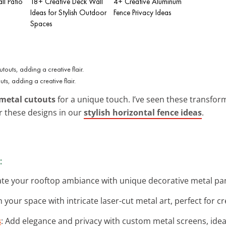
ll Patio
18+ Creative Deck Wall
4+ Creative Aluminum
Ideas for Stylish Outdoor
Fence Privacy Ideas
Spaces
uts, adding a creative flair.
metal cutouts
for a unique touch. I’ve seen these transform
or these designs in our
stylish horizontal fence ideas
.
:
vate your rooftop ambiance with unique decorative metal pane
 your space with intricate laser-cut metal art, perfect for c
s
: Add elegance and privacy with custom metal screens, ideal 