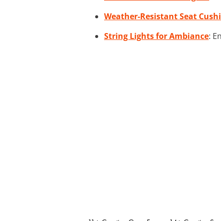
Weather-Resistant Seat Cush
String Lights for Ambiance
: E