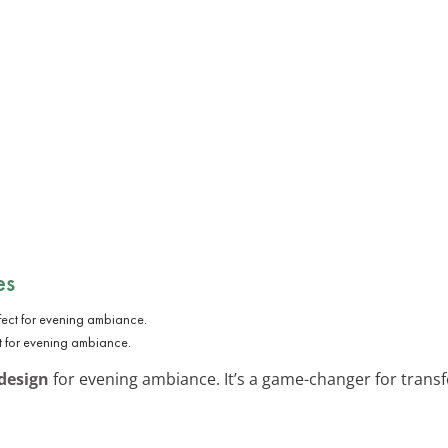
es
t for evening ambiance.
design
for evening ambiance. It’s a game-changer for transf