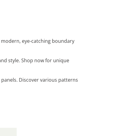
 a modern, eye-catching boundary
and style. Shop now for unique
 panels. Discover various patterns