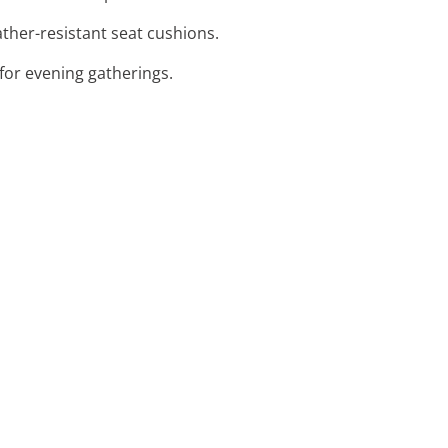
ther-resistant seat cushions.
for evening gatherings.