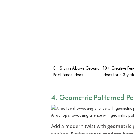
8+ Stylish Above Ground
18+ Creative Fe
Pool Fence Ideas
Ideas for a Styli
4. Geometric Patterned Pa
A rooftop showcasing a fence with geometric pat
Add a modern twist with
geometric 
rooftop. Explore more
modern home 