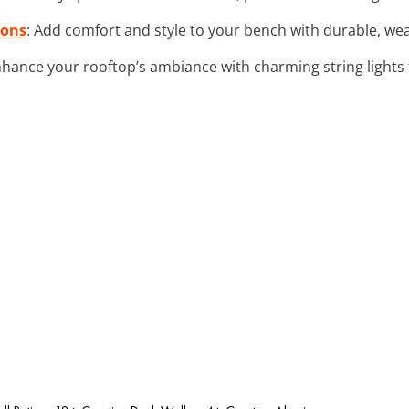
ions
: Add comfort and style to your bench with durable, wea
nhance your rooftop’s ambiance with charming string lights 