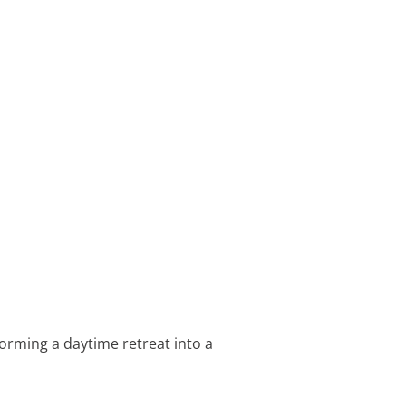
orming a daytime retreat into a