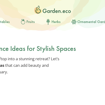
tables
Fruits
Herbs
Ornamental Gar
ce Ideas for Stylish Spaces
op into a stunning retreat? Let’s
eas
that can add beauty and
uary.