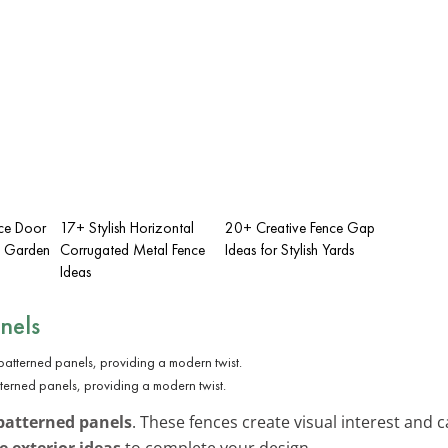
nce Door
17+ Stylish Horizontal
20+ Creative Fence Gap
sh Garden
Corrugated Metal Fence
Ideas for Stylish Yards
Ideas
nels
terned panels, providing a modern twist.
patterned panels
. These fences create visual interest and 
exterior ideas
to complete your design.