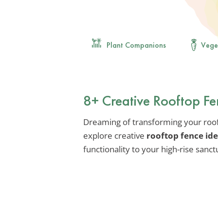
Plant Companions
Vege
8+ Creative Rooftop Fen
Dreaming of transforming your rooft
explore creative
rooftop fence id
functionality to your high-rise sanct