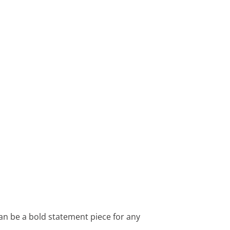
can be a bold statement piece for any