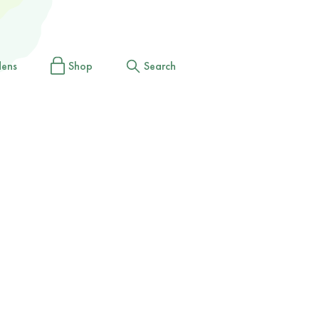
dens
Shop
Search