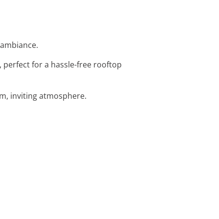
e ambiance.
, perfect for a hassle-free rooftop
rm, inviting atmosphere.