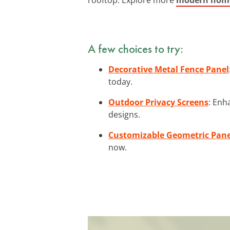
A few choices to try:
Decorative Metal Fence Panel
today.
Outdoor Privacy Screens
: Enh
designs.
Customizable Geometric Pane
now.