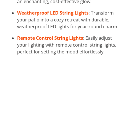
an enchanting, cost-effective glow.
Weatherproof LED String Lights
: Transform
your patio into a cozy retreat with durable,
weatherproof LED lights for year-round charm.
Remote Control String Lights
: Easily adjust
your lighting with remote control string lights,
perfect for setting the mood effortlessly.