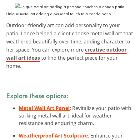
Unique metal art adding a personal touch to a condo patio.
Outdoor-friendly art can add personality to your
patio. I once helped a client choose metal wall art that
weathered beautifully over time, adding character to
her space. You can explore more
creative outdoor
wall art ideas
to find the perfect piece for your
home.
Explore these options:
Metal Wall Art Panel
: Revitalize your patio with
striking metal wall art, ideal for weather
resistance and enduring charm.
Weatherproof Art Sculpture
: Enhance your