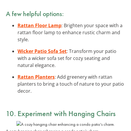
A few helpful options:
Rattan Floor Lamp
: Brighten your space with a
rattan floor lamp to enhance rustic charm and
style.
Wicker Patio Sofa Set
: Transform your patio
with a wicker sofa set for cozy seating and
natural elegance.
Rattan Planters
: Add greenery with rattan
planters to bring a touch of nature to your patio
decor.
10. Experiment with Hanging Chairs
A cozy hanging chair enhancing a condo patio’s charm.