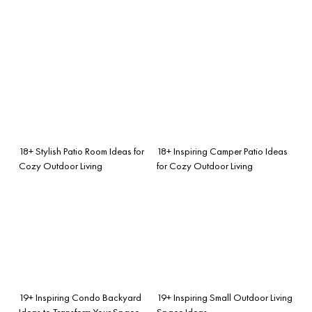
18+ Stylish Patio Room Ideas for
18+ Inspiring Camper Patio Ideas
Cozy Outdoor Living
for Cozy Outdoor Living
19+ Inspiring Condo Backyard
19+ Inspiring Small Outdoor Living
Ideas to Transform Your Space
Space Ideas