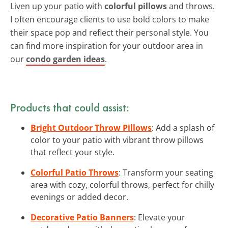
Liven up your patio with
colorful pillows
and throws.
I often encourage clients to use bold colors to make
their space pop and reflect their personal style. You
can find more inspiration for your outdoor area in
our
condo garden ideas
.
Products that could assist:
Bright Outdoor Throw Pillows
: Add a splash of
color to your patio with vibrant throw pillows
that reflect your style.
Colorful Patio Throws
: Transform your seating
area with cozy, colorful throws, perfect for chilly
evenings or added decor.
Decorative Patio Banners
: Elevate your