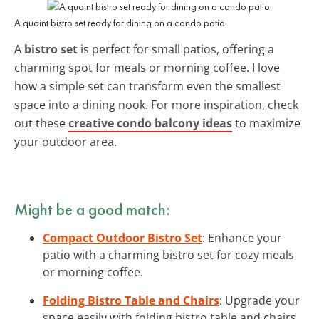
A quaint bistro set ready for dining on a condo patio.
A
bistro set
is perfect for small patios, offering a
charming spot for meals or morning coffee. I love
how a simple set can transform even the smallest
space into a dining nook. For more inspiration, check
out these
creative condo balcony ideas
to maximize
your outdoor area.
Might be a good match:
Compact Outdoor Bistro Set
: Enhance your
patio with a charming bistro set for cozy meals
or morning coffee.
Folding Bistro Table and Chairs
: Upgrade your
space easily with folding bistro table and chairs,