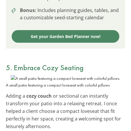
Bonus:
Includes planning guides, tables, and
a customizable seed-starting calendar
Get your Garden Bed Planner now!
5. Embrace Cozy Seating
A small patio featuring a compact loveseat with colorful pillows.
Adding a
cozy couch
or sectional can instantly
transform your patio into a relaxing retreat. I once
helped a client choose a compact loveseat that fit
perfectly in her space, creating a welcoming spot for
leisurely afternoons.