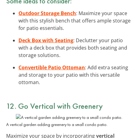
Some ideas to consider:
Outdoor Storage Bench
: Maximize your space
with this stylish bench that offers ample storage
for patio essentials.
Deck Box with Seating
: Declutter your patio
with a deck box that provides both seating and
storage solutions.
Convertible Patio Ottoman
: Add extra seating
and storage to your patio with this versatile
ottoman.
12. Go Vertical with Greenery
A vertical garden adding greenery to a small condo patio.
Maximize your space by incorporating
vertical