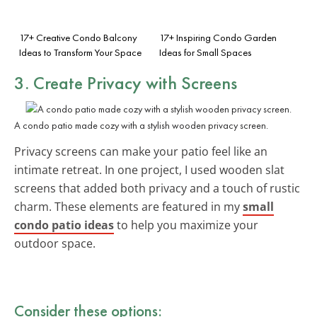
17+ Creative Condo Balcony
17+ Inspiring Condo Garden
Ideas to Transform Your Space
Ideas for Small Spaces
3. Create Privacy with Screens
A condo patio made cozy with a stylish wooden privacy screen.
Privacy screens can make your patio feel like an
intimate retreat. In one project, I used wooden slat
screens that added both privacy and a touch of rustic
charm. These elements are featured in my
small
condo patio ideas
to help you maximize your
outdoor space.
Consider these options: