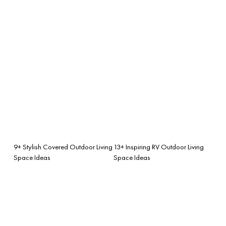
9+ Stylish Covered Outdoor Living
13+ Inspiring RV Outdoor Living
Space Ideas
Space Ideas