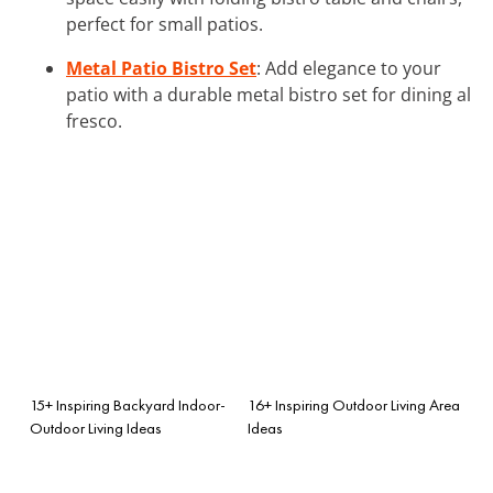
perfect for small patios.
Metal Patio Bistro Set
: Add elegance to your
patio with a durable metal bistro set for dining al
fresco.
15+ Inspiring Backyard Indoor-
16+ Inspiring Outdoor Living Area
Outdoor Living Ideas
Ideas