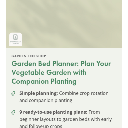
GARDEN.ECO SHOP
Garden Bed Planner: Plan Your
Vegetable Garden with
Companion Planting
Simple planning:
Combine crop rotation
and companion planting
9 ready-to-use planting plans:
From
beginner layouts to garden beds with early
and follow-up crops