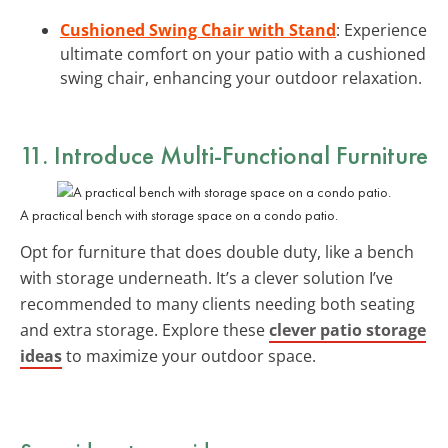
Cushioned Swing Chair with Stand
: Experience
ultimate comfort on your patio with a cushioned
swing chair, enhancing your outdoor relaxation.
11. Introduce Multi-Functional Furniture
A practical bench with storage space on a condo patio.
Opt for furniture that does double duty, like a bench
with storage underneath. It’s a clever solution I’ve
recommended to many clients needing both seating
and extra storage. Explore these
clever patio storage
ideas
to maximize your outdoor space.