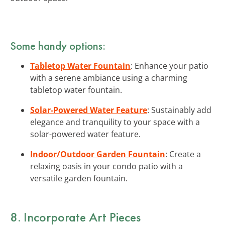
Some handy options:
Tabletop Water Fountain
: Enhance your patio
with a serene ambiance using a charming
tabletop water fountain.
Solar-Powered Water Feature
: Sustainably add
elegance and tranquility to your space with a
solar-powered water feature.
Indoor/Outdoor Garden Fountain
: Create a
relaxing oasis in your condo patio with a
versatile garden fountain.
8. Incorporate Art Pieces