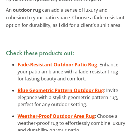
An
outdoor rug
can add a sense of luxury and
cohesion to your patio space. Choose a fade-resistant
option for durability, as I did for a client’s sunlit area.
Check these products out:
Fade-Resistant Outdoor Patio Rug
: Enhance
your patio ambiance with a fade-resistant rug
for lasting beauty and comfort.
Blue Geometric Pattern Outdoor Rug
: Invite
elegance with a stylish geometric pattern rug,
perfect for any outdoor setting.
Weather-Proof Outdoor Area Rug
: Choose a
weather-proof rug to effortlessly combine luxury
and durability on your patio.