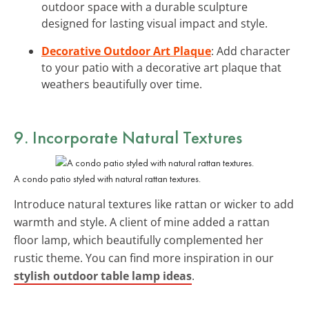
outdoor space with a durable sculpture
designed for lasting visual impact and style.
Decorative Outdoor Art Plaque
: Add character
to your patio with a decorative art plaque that
weathers beautifully over time.
9. Incorporate Natural Textures
A condo patio styled with natural rattan textures.
Introduce natural textures like rattan or wicker to add
warmth and style. A client of mine added a rattan
floor lamp, which beautifully complemented her
rustic theme. You can find more inspiration in our
stylish outdoor table lamp ideas
.