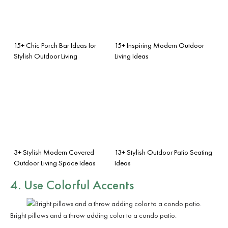
15+ Chic Porch Bar Ideas for
15+ Inspiring Modern Outdoor
Stylish Outdoor Living
Living Ideas
3+ Stylish Modern Covered
13+ Stylish Outdoor Patio Seating
Outdoor Living Space Ideas
Ideas
4. Use Colorful Accents
Bright pillows and a throw adding color to a condo patio.