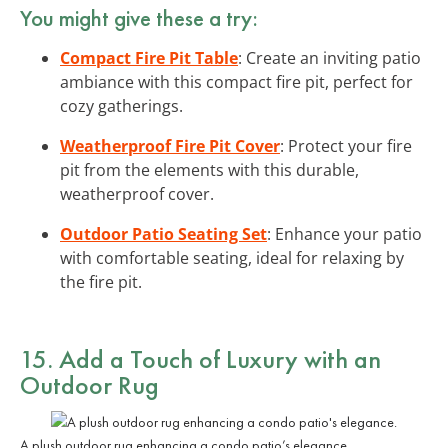
You might give these a try:
Compact Fire Pit Table
: Create an inviting patio
ambiance with this compact fire pit, perfect for
cozy gatherings.
Weatherproof Fire Pit Cover
: Protect your fire
pit from the elements with this durable,
weatherproof cover.
Outdoor Patio Seating Set
: Enhance your patio
with comfortable seating, ideal for relaxing by
the fire pit.
15. Add a Touch of Luxury with an
Outdoor Rug
A plush outdoor rug enhancing a condo patio’s elegance.