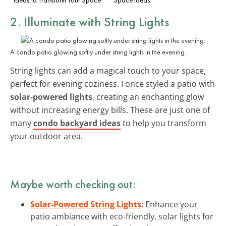
2. Illuminate with String Lights
A condo patio glowing softly under string lights in the evening.
String lights can add a magical touch to your space,
perfect for evening coziness. I once styled a patio with
solar-powered lights
, creating an enchanting glow
without increasing energy bills. These are just one of
many
condo backyard ideas
to help you transform
your outdoor area.
Maybe worth checking out:
Solar-Powered String Lights
: Enhance your
patio ambiance with eco-friendly, solar lights for