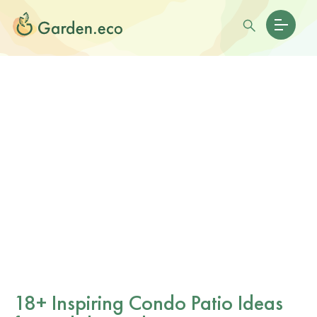
18+ Inspiring Condo Patio Ideas