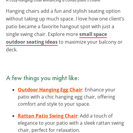
Hanging chairs add a fun and stylish seating option
without taking up much space. I love how one client’s
patio became a favorite hangout spot with just a
single swing chair. Explore more
small space
outdoor seating ideas
to maximize your balcony or
deck.
A few things you might like:
Outdoor Hanging Egg Chair
: Enhance your
patio with a chic hanging egg chair, offering
comfort and style to your space.
Rattan Patio Swing Chair
: Add a touch of
elegance to your patio with a sleek rattan swing
chair, perfect for relaxation.