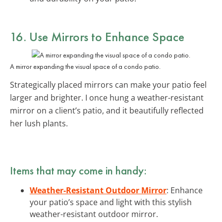
16. Use Mirrors to Enhance Space
A mirror expanding the visual space of a condo patio.
Strategically placed mirrors can make your patio feel
larger and brighter. I once hung a weather-resistant
mirror on a client’s patio, and it beautifully reflected
her lush plants.
Items that may come in handy:
Weather-Resistant Outdoor Mirror
: Enhance
your patio’s space and light with this stylish
weather-resistant outdoor mirror.