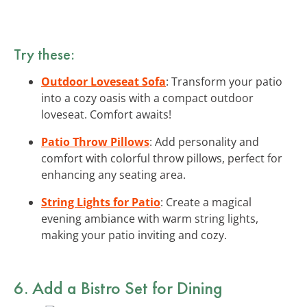
Try these:
Outdoor Loveseat Sofa
: Transform your patio
into a cozy oasis with a compact outdoor
loveseat. Comfort awaits!
Patio Throw Pillows
: Add personality and
comfort with colorful throw pillows, perfect for
enhancing any seating area.
String Lights for Patio
: Create a magical
evening ambiance with warm string lights,
making your patio inviting and cozy.
6. Add a Bistro Set for Dining