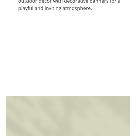
outdoor decor with decorative banners for a
playful and inviting atmosphere.