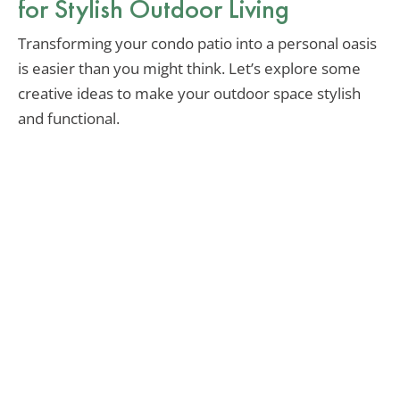
for Stylish Outdoor Living
Transforming your condo patio into a personal oasis
is easier than you might think. Let’s explore some
creative ideas to make your outdoor space stylish
and functional.