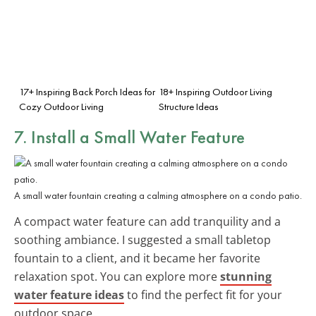
17+ Inspiring Back Porch Ideas for
18+ Inspiring Outdoor Living
Cozy Outdoor Living
Structure Ideas
7. Install a Small Water Feature
A small water fountain creating a calming atmosphere on a condo patio.
A compact water feature can add tranquility and a
soothing ambiance. I suggested a small tabletop
fountain to a client, and it became her favorite
relaxation spot. You can explore more
stunning
water feature ideas
to find the perfect fit for your
outdoor space.