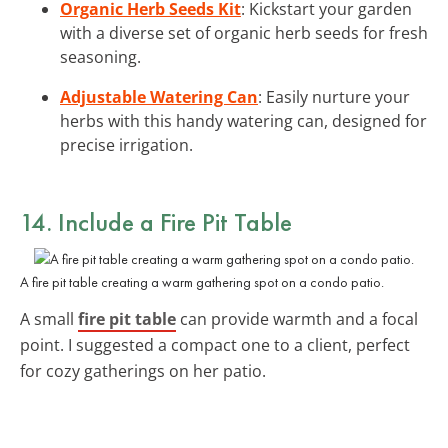
Organic Herb Seeds Kit
: Kickstart your garden
with a diverse set of organic herb seeds for fresh
seasoning.
Adjustable Watering Can
: Easily nurture your
herbs with this handy watering can, designed for
precise irrigation.
14. Include a Fire Pit Table
A fire pit table creating a warm gathering spot on a condo patio.
A small
fire pit table
can provide warmth and a focal
point. I suggested a compact one to a client, perfect
for cozy gatherings on her patio.