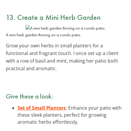
13. Create a Mini Herb Garden
A mini herb garden thriving on a condo patio.
Grow your own herbs in small planters for a
functional and fragrant touch. I once set up a client
with a row of basil and mint, making her patio both
practical and aromatic.
Give these a look:
Set of Small Planters
: Enhance your patio with
these sleek planters, perfect for growing
aromatic herbs effortlessly.