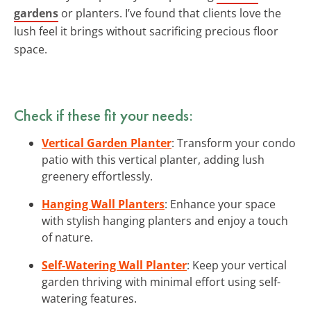
gardens
or planters. I’ve found that clients love the
lush feel it brings without sacrificing precious floor
space.
Check if these fit your needs:
Vertical Garden Planter
: Transform your condo
patio with this vertical planter, adding lush
greenery effortlessly.
Hanging Wall Planters
: Enhance your space
with stylish hanging planters and enjoy a touch
of nature.
Self-Watering Wall Planter
: Keep your vertical
garden thriving with minimal effort using self-
watering features.