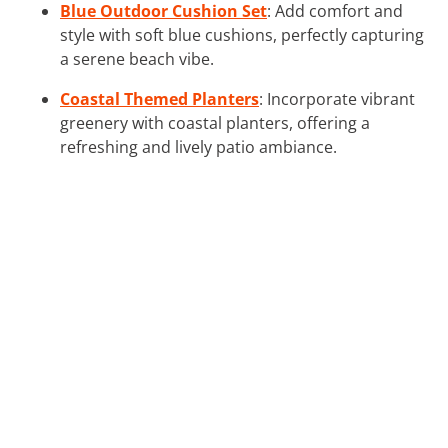
Blue Outdoor Cushion Set
: Add comfort and
style with soft blue cushions, perfectly capturing
a serene beach vibe.
Coastal Themed Planters
: Incorporate vibrant
greenery with coastal planters, offering a
refreshing and lively patio ambiance.