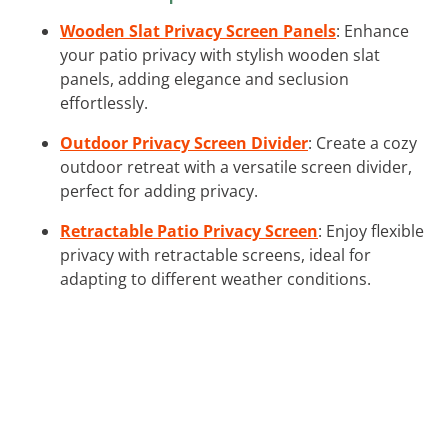
Wooden Slat Privacy Screen Panels
: Enhance
your patio privacy with stylish wooden slat
panels, adding elegance and seclusion
effortlessly.
Outdoor Privacy Screen Divider
: Create a cozy
outdoor retreat with a versatile screen divider,
perfect for adding privacy.
Retractable Patio Privacy Screen
: Enjoy flexible
privacy with retractable screens, ideal for
adapting to different weather conditions.