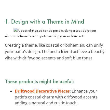
1. Design with a Theme in Mind
A coastal-themed condo patio evoking a seaside retreat.
Creating a theme, like coastal or bohemian, can unify
your patio’s design. I helped a friend achieve a beachy
vibe with driftwood accents and soft blue tones.
These products might be useful:
Driftwood Decorative Pieces
: Enhance your
patio’s coastal charm with driftwood accents,
adding a natural and rustic touch.