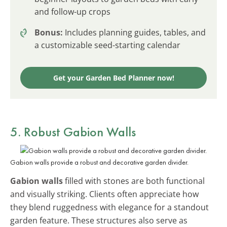
and follow-up crops
Bonus:
Includes planning guides, tables, and
a customizable seed-starting calendar
Get your Garden Bed Planner now!
5. Robust Gabion Walls
Gabion walls provide a robust and decorative garden divider.
Gabion walls
filled with stones are both functional
and visually striking. Clients often appreciate how
they blend ruggedness with elegance for a standout
garden feature. These structures also serve as