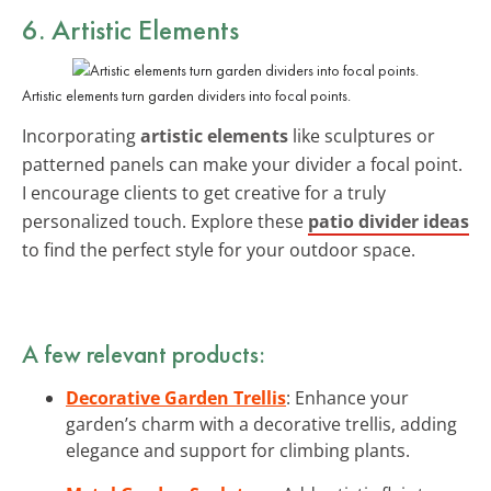
6. Artistic Elements
Artistic elements turn garden dividers into focal points.
Incorporating
artistic elements
like sculptures or
patterned panels can make your divider a focal point.
I encourage clients to get creative for a truly
personalized touch. Explore these
patio divider ideas
to find the perfect style for your outdoor space.
A few relevant products:
Decorative Garden Trellis
: Enhance your
garden’s charm with a decorative trellis, adding
elegance and support for climbing plants.