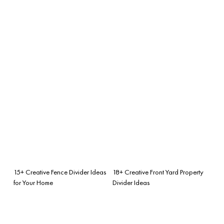
15+ Creative Fence Divider Ideas
18+ Creative Front Yard Property
for Your Home
Divider Ideas