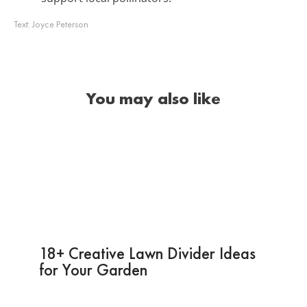
Text:
Joyce Peterson
You may also like
18+ Creative Lawn Divider Ideas
for Your Garden