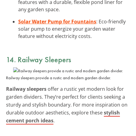
features with a durable, flexible pond liner for
any garden space.
Solar Water Pump for Fountains
: Eco-friendly
solar pump to energize your garden water
feature without electricity costs.
14. Railway Sleepers
Railway sleepers provide a rustic and modern garden divider.
Railway sleepers
offer a rustic yet modern look for
garden dividers. They’re perfect for clients seeking a
sturdy and stylish boundary. For more inspiration on
durable outdoor aesthetics, explore these
stylish
cement porch ideas
.