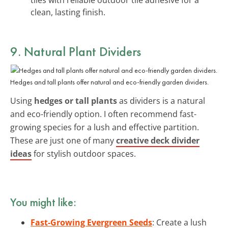
clean, lasting finish.
9. Natural Plant Dividers
Hedges and tall plants offer natural and eco-friendly garden dividers.
Using
hedges or tall plants
as dividers is a natural
and eco-friendly option. I often recommend fast-
growing species for a lush and effective partition.
These are just one of many
creative deck divider
ideas
for stylish outdoor spaces.
You might like:
Fast-Growing Evergreen Seeds
: Create a lush