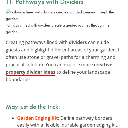
11. Pathways with Dividers
Pathways lined with dividers create a guided journey through the
garden.
Creating pathways lined with
dividers
can guide
guests and highlight different areas of your garden. I
often use stone or gravel paths for a charming and
practical solution. You can explore more
creative
property divider ideas
to define your landscape
boundaries.
May just do the trick:
Garden Edging Kit
: Define pathway borders
easily with a flexible, durable garden edging kit.