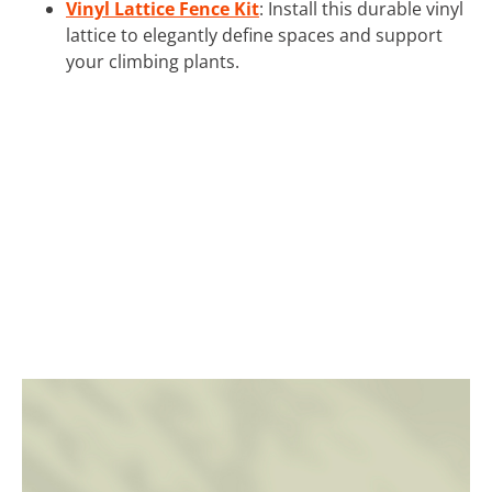
Vinyl Lattice Fence Kit
: Install this durable vinyl
lattice to elegantly define spaces and support
your climbing plants.