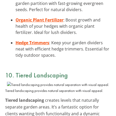
garden partition with fast-growing evergreen
seeds. Perfect for natural dividers.
Organic Plant Fertilizer
: Boost growth and
health of your hedges with organic plant
fertilizer. Ideal for lush dividers.
Hedge Trimmers
: Keep your garden dividers
neat with efficient hedge trimmers. Essential for
tidy outdoor spaces.
10. Tiered Landscaping
Tiered landscaping provides natural separation with visual appeal.
Tiered landscaping
creates levels that naturally
separate garden areas. It’s a fantastic option for
clients wanting both functionality and a dynamic