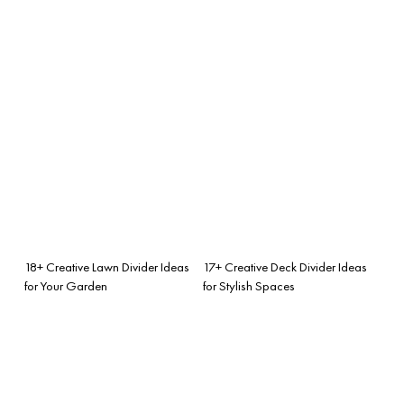
18+ Creative Lawn Divider Ideas
17+ Creative Deck Divider Ideas
for Your Garden
for Stylish Spaces