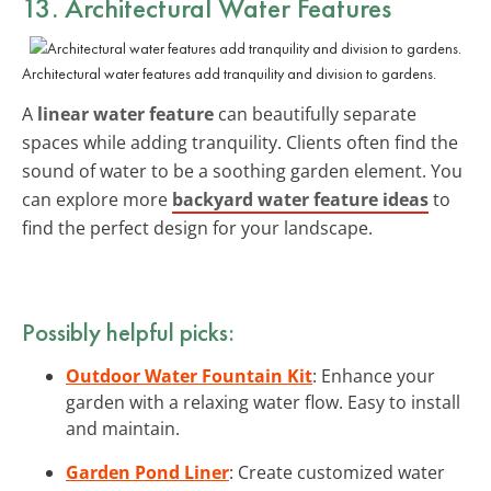
13. Architectural Water Features
Architectural water features add tranquility and division to gardens.
A
linear water feature
can beautifully separate
spaces while adding tranquility. Clients often find the
sound of water to be a soothing garden element. You
can explore more
backyard water feature ideas
to
find the perfect design for your landscape.
Possibly helpful picks:
Outdoor Water Fountain Kit
: Enhance your
garden with a relaxing water flow. Easy to install
and maintain.
Garden Pond Liner
: Create customized water