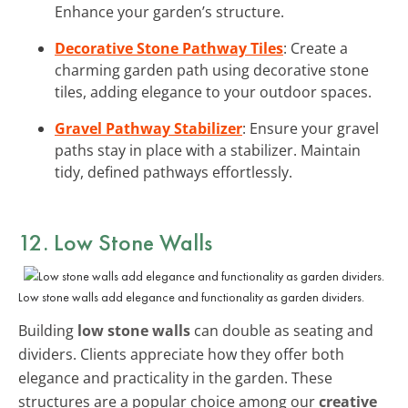
Enhance your garden’s structure.
Decorative Stone Pathway Tiles
: Create a
charming garden path using decorative stone
tiles, adding elegance to your outdoor spaces.
Gravel Pathway Stabilizer
: Ensure your gravel
paths stay in place with a stabilizer. Maintain
tidy, defined pathways effortlessly.
12. Low Stone Walls
Low stone walls add elegance and functionality as garden dividers.
Building
low stone walls
can double as seating and
dividers. Clients appreciate how they offer both
elegance and practicality in the garden. These
structures are a popular choice among our
creative