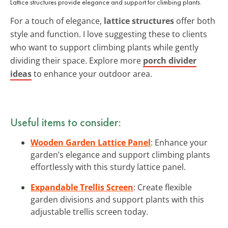
Lattice structures provide elegance and support for climbing plants.
For a touch of elegance,
lattice structures
offer both
style and function. I love suggesting these to clients
who want to support climbing plants while gently
dividing their space. Explore more
porch divider
ideas
to enhance your outdoor area.
Useful items to consider:
Wooden Garden Lattice Panel
: Enhance your
garden’s elegance and support climbing plants
effortlessly with this sturdy lattice panel.
Expandable Trellis Screen
: Create flexible
garden divisions and support plants with this
adjustable trellis screen today.