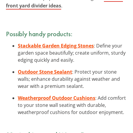
front yard divider ideas
.
Possibly handy products:
Stackable Garden Edging Stones
: Define your
garden space beautifully; create uniform, sturdy
edging quickly and easily.
Outdoor Stone Sealant
: Protect your stone
walls; enhance durability against weather and
wear with a premium sealant.
Weatherproof Outdoor Cushions
: Add comfort
to your stone wall seating with durable,
weatherproof cushions for outdoor enjoyment.