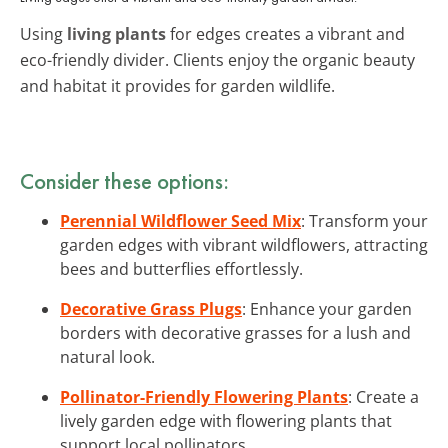
Using
living plants
for edges creates a vibrant and
eco-friendly divider. Clients enjoy the organic beauty
and habitat it provides for garden wildlife.
Consider these options:
Perennial Wildflower Seed Mix
: Transform your
garden edges with vibrant wildflowers, attracting
bees and butterflies effortlessly.
Decorative Grass Plugs
: Enhance your garden
borders with decorative grasses for a lush and
natural look.
Pollinator-Friendly Flowering Plants
: Create a
lively garden edge with flowering plants that
support local pollinators.