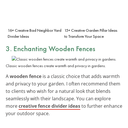
16+ Creative Bad Neighbor Yard
15+ Creative Garden Pillar Ideas
Divider Ideas
to Transform Your Space
3. Enchanting Wooden Fences
Classic wooden fences create warmth and privacy in gardens.
A
wooden fence
is a classic choice that adds warmth
and privacy to your garden. I often recommend them
to clients who wish for a natural look that blends
seamlessly with their landscape. You can explore
more
creative fence divider ideas
to further enhance
your outdoor space.