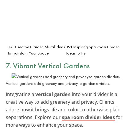
19+ Creative Garden Mural Ideas
19+ Inspiring Spa Room Divider
to Transform Your Space
Ideas to Try
7. Vibrant Vertical Gardens
Vertical gardens add greenery and privacy to garden dividers.
Integrating a
vertical garden
into your divider is a
creative way to add greenery and privacy. Clients
adore how it brings life and color to otherwise plain
separations. Explore our
spa room divider ideas
for
more ways to enhance your space.