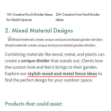
15+ Creative Porch Divider Ideas
20+ Creative Front Yard Divider
for Stylish Spaces
Ideas
2. Mixed Material Designs
Mixed materials create unique and personalized garden dividers.
Combining materials like wood, metal, and plants can
create a
unique divider
that stands out. Clients love
the custom look and feel it brings to their garden.
Explore our
stylish wood and metal fence ideas
to
find the perfect design for your outdoor space.
Products that could assist: