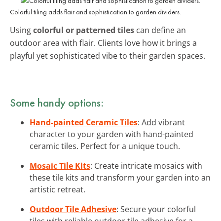
Colorful tiling adds flair and sophistication to garden dividers.
Using
colorful or patterned tiles
can define an
outdoor area with flair. Clients love how it brings a
playful yet sophisticated vibe to their garden spaces.
Some handy options:
Hand-painted Ceramic Tiles
: Add vibrant
character to your garden with hand-painted
ceramic tiles. Perfect for a unique touch.
Mosaic Tile Kits
: Create intricate mosaics with
these tile kits and transform your garden into an
artistic retreat.
Outdoor Tile Adhesive
: Secure your colorful
tiles with reliable outdoor tile adhesive for a