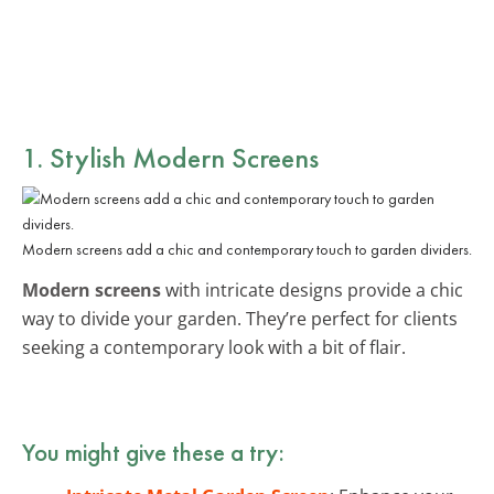
1. Stylish Modern Screens
Modern screens add a chic and contemporary touch to garden dividers.
Modern screens
with intricate designs provide a chic
way to divide your garden. They’re perfect for clients
seeking a contemporary look with a bit of flair.
You might give these a try: