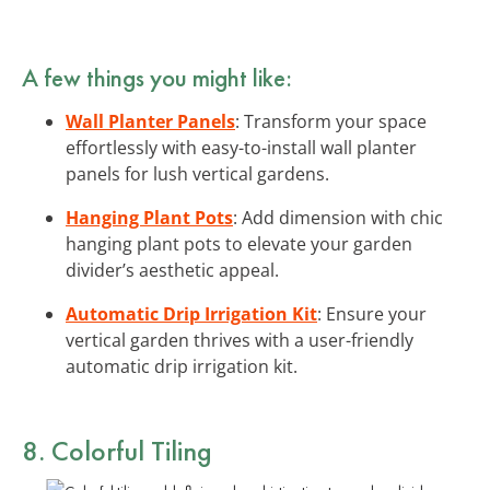
A few things you might like:
Wall Planter Panels
: Transform your space
effortlessly with easy-to-install wall planter
panels for lush vertical gardens.
Hanging Plant Pots
: Add dimension with chic
hanging plant pots to elevate your garden
divider’s aesthetic appeal.
Automatic Drip Irrigation Kit
: Ensure your
vertical garden thrives with a user-friendly
automatic drip irrigation kit.
8. Colorful Tiling