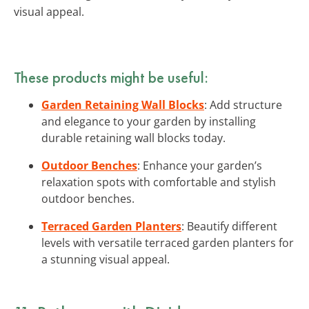
visual appeal.
These products might be useful:
Garden Retaining Wall Blocks
: Add structure
and elegance to your garden by installing
durable retaining wall blocks today.
Outdoor Benches
: Enhance your garden’s
relaxation spots with comfortable and stylish
outdoor benches.
Terraced Garden Planters
: Beautify different
levels with versatile terraced garden planters for
a stunning visual appeal.