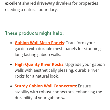
excellent
shared driveway dividers
for properties
needing a natural boundary.
These products might help:
Gabion Wall Mesh Panels
: Transform your
garden with durable mesh panels for stunning,
long-lasting gabion walls.
High-Quality River Rocks
: Upgrade your gabion
walls with aesthetically pleasing, durable river
rocks for a natural look.
Sturdy Gabion Wall Connectors
: Ensure
stability with robust connectors, enhancing the
durability of your gabion walls.