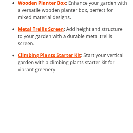
Wooden Planter Box
: Enhance your garden with
a versatile wooden planter box, perfect for
mixed material designs.
Metal Trellis Screen
: Add height and structure
to your garden with a durable metal trellis
screen.
Climbing Plants Starter Kit
: Start your vertical
garden with a climbing plants starter kit for
vibrant greenery.