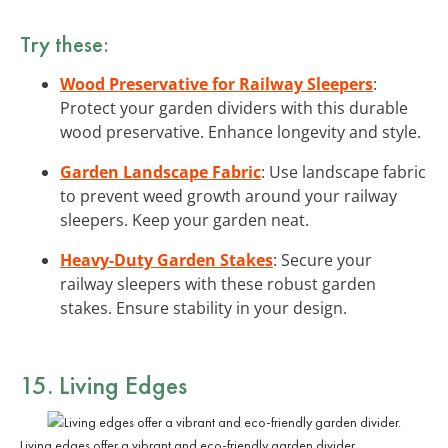
Try these:
Wood Preservative for Railway Sleepers
:
Protect your garden dividers with this durable
wood preservative. Enhance longevity and style.
Garden Landscape Fabric
: Use landscape fabric
to prevent weed growth around your railway
sleepers. Keep your garden neat.
Heavy-Duty Garden Stakes
: Secure your
railway sleepers with these robust garden
stakes. Ensure stability in your design.
15. Living Edges
Living edges offer a vibrant and eco-friendly garden divider.