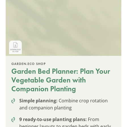
GARDEN.ECO SHOP
Garden Bed Planner: Plan Your
Vegetable Garden with
Companion Planting
Simple planning:
Combine crop rotation
and companion planting
9 ready-to-use planting plans:
From
beginner layouts to garden beds with early