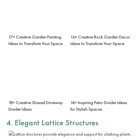
17+ Creative Garden Painting
16+ Creative Rock Garden Decor
Ideas to Transform Your Space
Ideas to Transform Your Space
18+ Creative Shared Driveway
14+ Inspiring Patio Divider Ideas
Divider Ideas
for Stylish Spaces
4. Elegant Lattice Structures