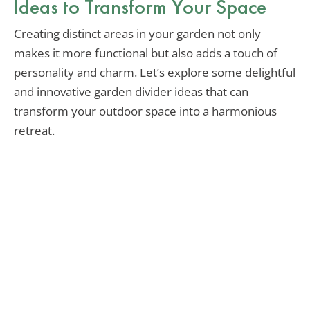
Ideas to Transform Your Space
Creating distinct areas in your garden not only
makes it more functional but also adds a touch of
personality and charm. Let’s explore some delightful
and innovative garden divider ideas that can
transform your outdoor space into a harmonious
retreat.