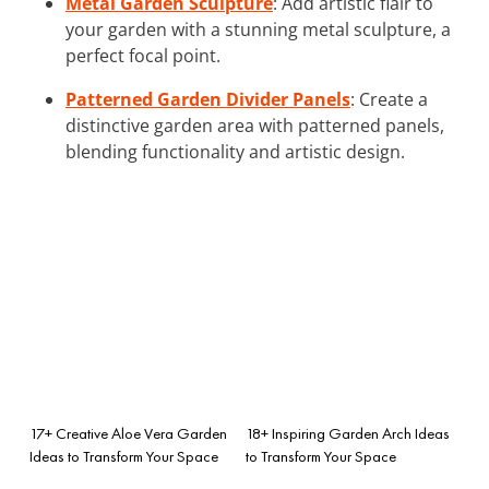
Metal Garden Sculpture
: Add artistic flair to
your garden with a stunning metal sculpture, a
perfect focal point.
Patterned Garden Divider Panels
: Create a
distinctive garden area with patterned panels,
blending functionality and artistic design.
17+ Creative Aloe Vera Garden
18+ Inspiring Garden Arch Ideas
Ideas to Transform Your Space
to Transform Your Space