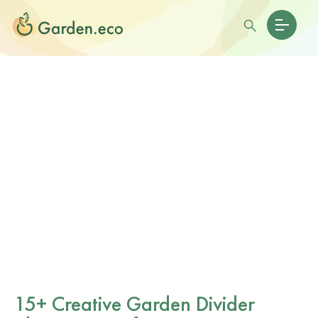
15+ Creative Garden Divider