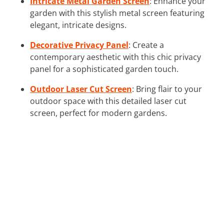
Intricate Metal Garden Screen
: Enhance your
garden with this stylish metal screen featuring
elegant, intricate designs.
Decorative Privacy Panel
: Create a
contemporary aesthetic with this chic privacy
panel for a sophisticated garden touch.
Outdoor Laser Cut Screen
: Bring flair to your
outdoor space with this detailed laser cut
screen, perfect for modern gardens.