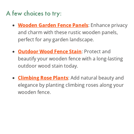
A few choices to try:
Wooden Garden Fence Panels
: Enhance privacy
and charm with these rustic wooden panels,
perfect for any garden landscape.
Outdoor Wood Fence Stain
: Protect and
beautify your wooden fence with a long-lasting
outdoor wood stain today.
Climbing Rose Plants
: Add natural beauty and
elegance by planting climbing roses along your
wooden fence.