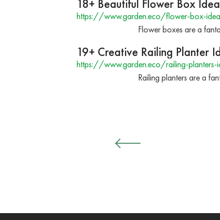
18+ Beautiful Flower Box Idea
https://www.garden.eco/flower-box-ideas
Flower boxes are a fant
19+ Creative Railing Planter 
https://www.garden.eco/railing-planters-
Railing planters are a fa