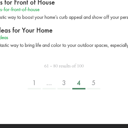
s for Front of House
-for-front-of-house
astic way to boost your home’s curb appeal and show off your per
Ideas for Your Home
ideas
ntastic way to bring life and color to your outdoor spaces, especial
61 - 80 results of 100
1
…
3
4
5