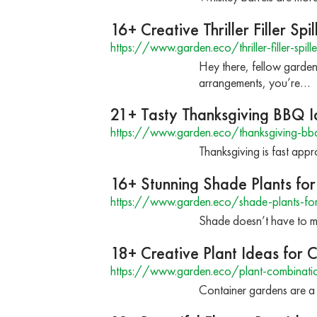
16+ Creative Thriller Filler Spi
https://www.garden.eco/thriller-filler-spill
Hey there, fellow garden
arrangements, you’re…
21+ Tasty Thanksgiving BBQ I
https://www.garden.eco/thanksgiving-bb
Thanksgiving is fast app
16+ Stunning Shade Plants for
https://www.garden.eco/shade-plants-for
Shade doesn’t have to me
18+ Creative Plant Ideas for 
https://www.garden.eco/plant-combinatio
Container gardens are a 