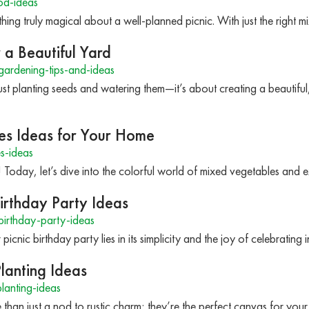
od-ideas
mething truly magical about a well-planned picnic. With just the righ
 a Beautiful Yard
ardening-tips-and-ideas
st planting seeds and watering them—it’s about creating a beautiful
es Ideas for Your Home
s-ideas
! Today, let’s dive into the colorful world of mixed vegetables and
irthday Party Ideas
irthday-party-ideas
icnic birthday party lies in its simplicity and the joy of celebrating
lanting Ideas
lanting-ideas
than just a nod to rustic charm; they’re the perfect canvas for your