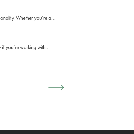
sonality. Whether you’re a…
ly if you’re working with…