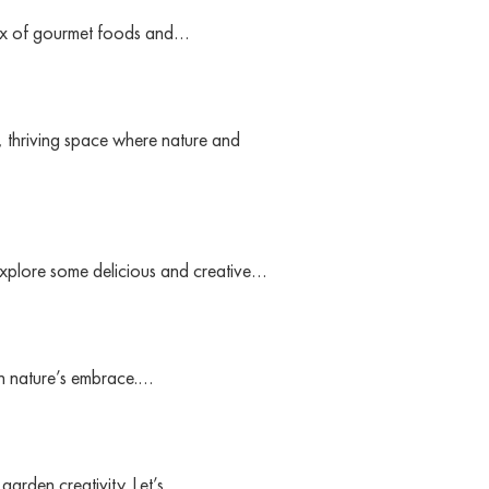
t mix of gourmet foods and…
, thriving space where nature and
 explore some delicious and creative…
 in nature’s embrace.…
 garden creativity. Let’s…