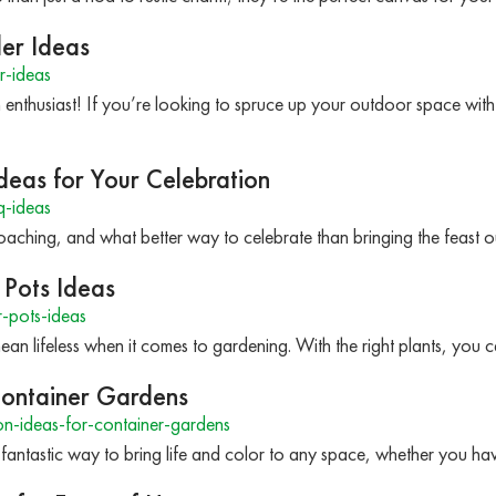
ller Ideas
er-ideas
 enthusiast! If you’re looking to spruce up your outdoor space wi
deas for Your Celebration
q-ideas
roaching, and what better way to celebrate than bringing the feast 
 Pots Ideas
-pots-ideas
an lifeless when it comes to gardening. With the right plants, yo
Container Gardens
n-ideas-for-container-gardens
fantastic way to bring life and color to any space, whether you 