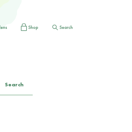
dens
Shop
Search
Search