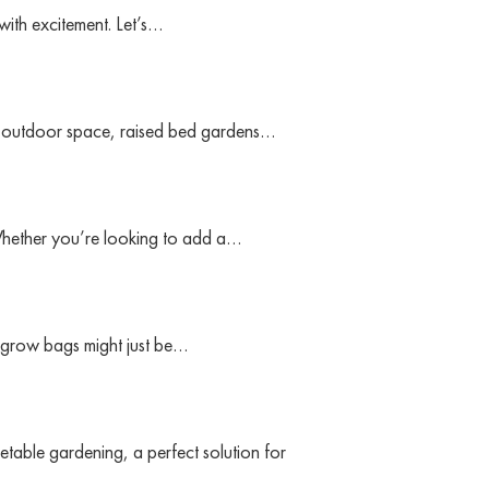
with excitement. Let’s…
ur outdoor space, raised bed gardens…
 Whether you’re looking to add a…
, grow bags might just be…
etable gardening, a perfect solution for