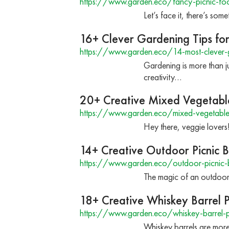
https://www.garden.eco/fancy-picnic-fo
Let’s face it, there’s so
16+ Clever Gardening Tips for
https://www.garden.eco/14-most-clever-g
Gardening is more than ju
creativity…
20+ Creative Mixed Vegetabl
https://www.garden.eco/mixed-vegetable
Hey there, veggie lovers
14+ Creative Outdoor Picnic B
https://www.garden.eco/outdoor-picnic-b
The magic of an outdoor p
18+ Creative Whiskey Barrel P
https://www.garden.eco/whiskey-barrel-p
Whiskey barrels are more 