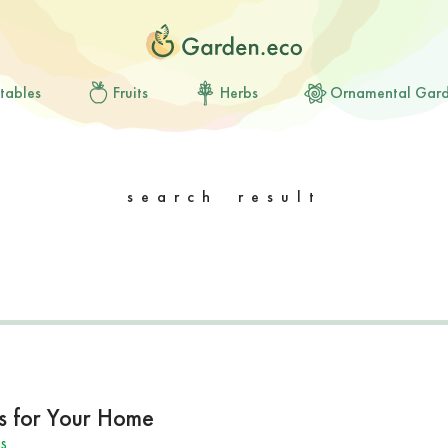
tables
Fruits
Herbs
Ornamental Gar
search result
s for Your Home
s