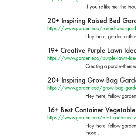
If you’re like me, the th
20+ Inspiring Raised Bed Gar
https://www.garden.eco/raised-bed-gard
Hey there, garden enthus
19+ Creative Purple Lawn Ide
https://www.garden.eco/purple-lawn-ide
Creating a purple-themed
20+ Inspiring Grow Bag Gard
https://www.garden.eco/grow-bag-garde
Hey there, fellow garden
16+ Best Container Vegetable
https://www.garden.eco/best-container-v
Hey there, fellow gardeni
those…