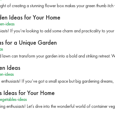
ought of creating a stunning flower box makes your green thumb itch 
den Ideas for Your Home
en-ideas
iasts! If you’re looking to add some charm and practicality to yo
as for a Unique Garden
as
 lawn can transform your garden into a bold and striking retreat.
en Ideas
n-ideas
 enthusiasts! If you’ve got a small space but big gardening dreams
s Ideas for Your Home
egetables-ideas
ng enthusiasts! Let’s dive into the wonderful world of container veg