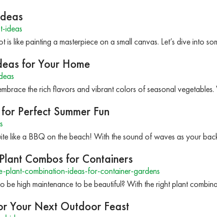
Ideas
t-ideas
t is like painting a masterpiece on a small canvas. Let’s dive into s
Ideas for Your Home
deas
to embrace the rich flavors and vibrant colors of seasonal vegetabl
for Perfect Summer Fun
s
ite like a BBQ on the beach! With the sound of waves as your back
Plant Combos for Containers
plant-combination-ideas-for-container-gardens
 be high maintenance to be beautiful? With the right plant combin
for Your Next Outdoor Feast