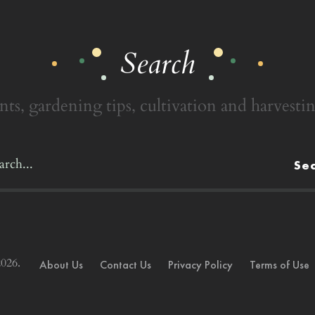
Search
nts, gardening tips, cultivation and harvestin
Se
026.
About Us
Contact Us
Privacy Policy
Terms of Use