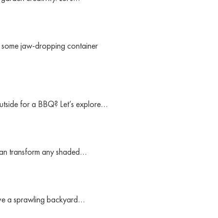
th some jaw-dropping container
outside for a BBQ? Let’s explore…
u can transform any shaded…
have a sprawling backyard…