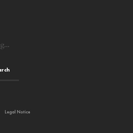
g...
arch
Legal Notice