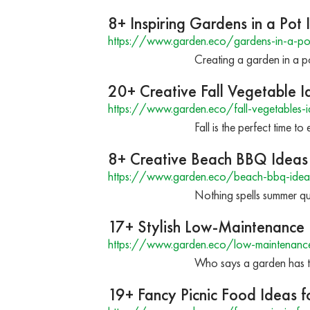
8+ Inspiring Gardens in a Pot 
https://www.garden.eco/gardens-in-a-po
Creating a garden in a po
20+ Creative Fall Vegetable 
https://www.garden.eco/fall-vegetables-i
Fall is the perfect time 
8+ Creative Beach BBQ Ideas 
https://www.garden.eco/beach-bbq-idea
Nothing spells summer qu
17+ Stylish Low-Maintenance 
https://www.garden.eco/low-maintenance-
Who says a garden has to
19+ Fancy Picnic Food Ideas 