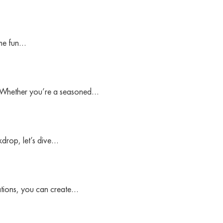
ome fun…
es. Whether you’re a seasoned…
drop, let’s dive…
ations, you can create…