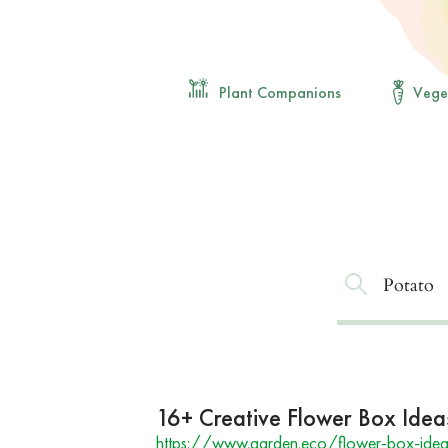
Plant Companions
Vege
16+ Creative Flower Box Idea
https://www.garden.eco/flower-box-idea