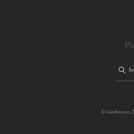
Pla
© Garden.eco, 2