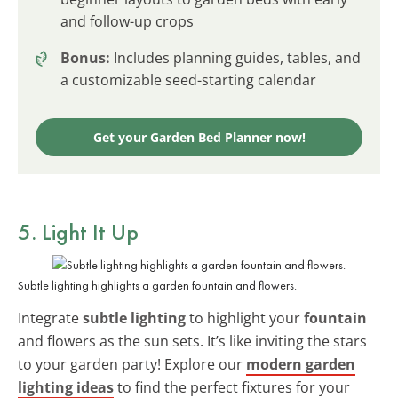
and follow-up crops
Bonus:
Includes planning guides, tables, and
a customizable seed-starting calendar
Get your Garden Bed Planner now!
5. Light It Up
Subtle lighting highlights a garden fountain and flowers.
Integrate
subtle lighting
to highlight your
fountain
and flowers as the sun sets. It’s like inviting the stars
to your garden party! Explore our
modern garden
lighting ideas
to find the perfect fixtures for your