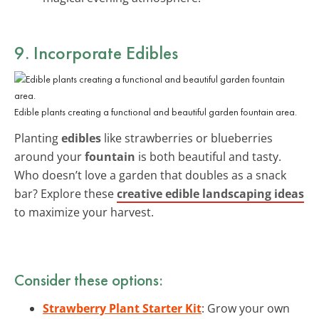
9. Incorporate Edibles
Edible plants creating a functional and beautiful garden fountain area.
Planting
edibles
like strawberries or blueberries
around your
fountain
is both beautiful and tasty.
Who doesn’t love a garden that doubles as a snack
bar? Explore these
creative edible landscaping ideas
to maximize your harvest.
Consider these options:
Strawberry Plant Starter Kit
: Grow your own