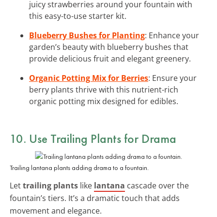
juicy strawberries around your fountain with
this easy-to-use starter kit.
Blueberry Bushes for Planting
: Enhance your
garden’s beauty with blueberry bushes that
provide delicious fruit and elegant greenery.
Organic Potting Mix for Berries
: Ensure your
berry plants thrive with this nutrient-rich
organic potting mix designed for edibles.
10. Use Trailing Plants for Drama
Trailing lantana plants adding drama to a fountain.
Let
trailing plants
like
lantana
cascade over the
fountain’s tiers. It’s a dramatic touch that adds
movement and elegance.