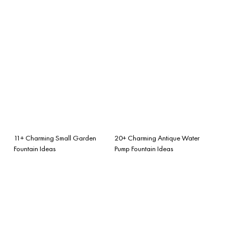
11+ Charming Small Garden
20+ Charming Antique Water
Fountain Ideas
Pump Fountain Ideas