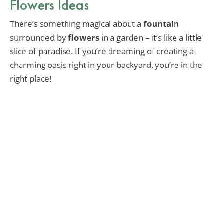
Flowers Ideas
There’s something magical about a
fountain
surrounded by
flowers
in a garden – it’s like a little
slice of paradise. If you’re dreaming of creating a
charming oasis right in your backyard, you’re in the
right place!