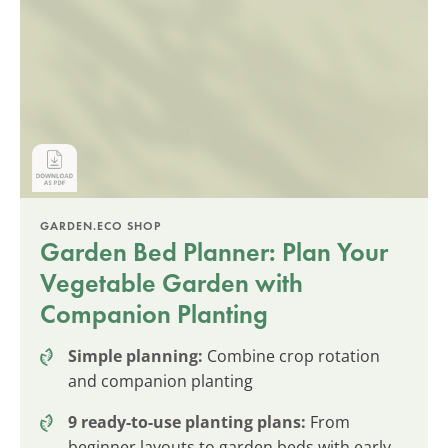
GARDEN.ECO SHOP
Garden Bed Planner: Plan Your
Vegetable Garden with
Companion Planting
Simple planning:
Combine crop rotation
and companion planting
9 ready-to-use planting plans:
From
beginner layouts to garden beds with early