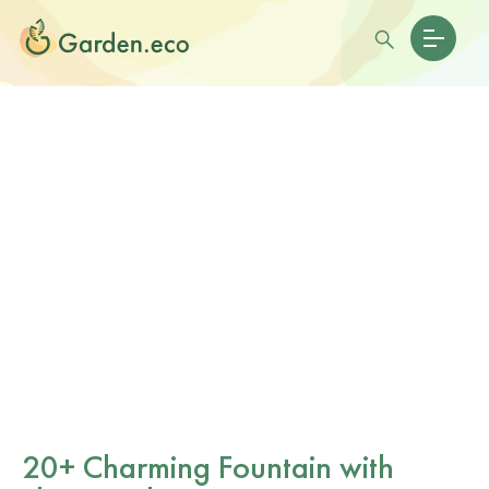
20+ Charming Fountain with