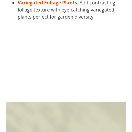
Variegated Foliage Plants
: Add contrasting
foliage texture with eye-catching variegated
plants perfect for garden diversity.