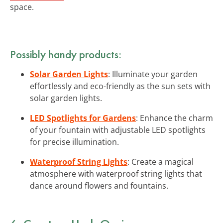
space.
Possibly handy products:
Solar Garden Lights
: Illuminate your garden
effortlessly and eco-friendly as the sun sets with
solar garden lights.
LED Spotlights for Gardens
: Enhance the charm
of your fountain with adjustable LED spotlights
for precise illumination.
Waterproof String Lights
: Create a magical
atmosphere with waterproof string lights that
dance around flowers and fountains.