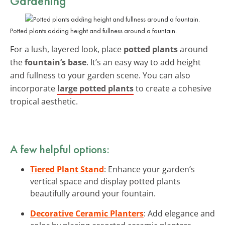
Gardening
Potted plants adding height and fullness around a fountain.
For a lush, layered look, place
potted plants
around
the
fountain’s base
. It’s an easy way to add height
and fullness to your garden scene. You can also
incorporate
large potted plants
to create a cohesive
tropical aesthetic.
A few helpful options:
Tiered Plant Stand
: Enhance your garden’s
vertical space and display potted plants
beautifully around your fountain.
Decorative Ceramic Planters
: Add elegance and