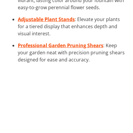
vibrant, lasting color around your fountain with
easy-to-grow perennial flower seeds.
Adjustable Plant Stands
: Elevate your plants
for a tiered display that enhances depth and
visual interest.
Professional Garden Pruning Shears
: Keep
your garden neat with precision pruning shears
designed for ease and accuracy.