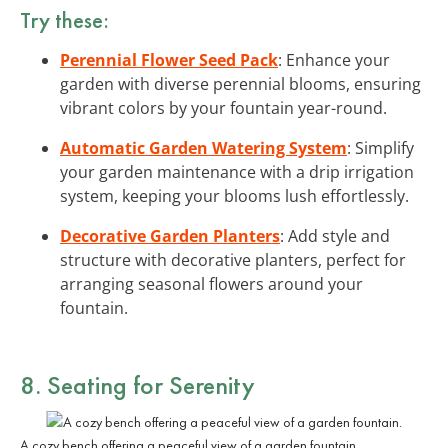
Try these:
Perennial Flower Seed Pack
: Enhance your
garden with diverse perennial blooms, ensuring
vibrant colors by your fountain year-round.
Automatic Garden Watering System
: Simplify
your garden maintenance with a drip irrigation
system, keeping your blooms lush effortlessly.
Decorative Garden Planters
: Add style and
structure with decorative planters, perfect for
arranging seasonal flowers around your
fountain.
8. Seating for Serenity
A cozy bench offering a peaceful view of a garden fountain.