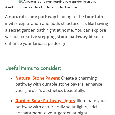
A natural stone path leading to a garden fountain.
A
natural stone pathway
leading to the
fountain
invites exploration and adds structure. It’s like having
a secret garden path right at home. You can explore
various
creative stepping stone pathway ideas
to
enhance your landscape design.
Useful items to consider:
Natural Stone Pavers
: Create a charming
pathway with durable stone pavers; enhance
your garden’s aesthetics beautifully.
Garden Solar Pathway Lights
: Illuminate your
pathway with eco-friendly solar lights; add
enchantment to your garden at night.