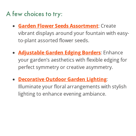
A few choices to try:
Garden Flower Seeds Assortment
: Create
vibrant displays around your fountain with easy-
to-plant assorted flower seeds.
Adjustable Garden Edging Borders
: Enhance
your garden’s aesthetics with flexible edging for
perfect symmetry or creative asymmetry.
Decorative Outdoor Garden Lighting
:
Illuminate your floral arrangements with stylish
lighting to enhance evening ambiance.