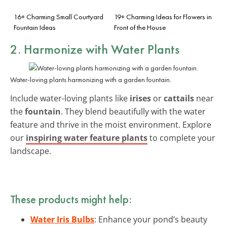
16+ Charming Small Courtyard
19+ Charming Ideas for Flowers in
Fountain Ideas
Front of the House
2. Harmonize with Water Plants
Water-loving plants harmonizing with a garden fountain.
Include water-loving plants like
irises
or
cattails
near
the
fountain
. They blend beautifully with the water
feature and thrive in the moist environment. Explore
our
inspiring water feature plants
to complete your
landscape.
These products might help:
Water Iris Bulbs
: Enhance your pond’s beauty