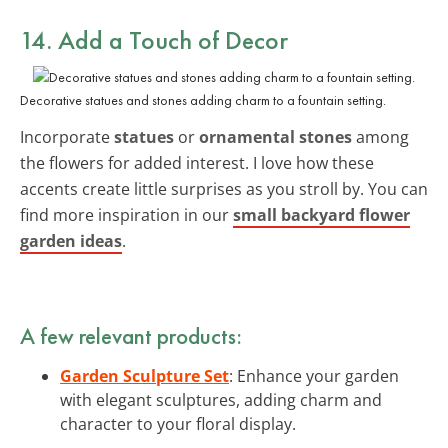
14. Add a Touch of Decor
Decorative statues and stones adding charm to a fountain setting.
Incorporate
statues
or
ornamental stones
among
the flowers for added interest. I love how these
accents create little surprises as you stroll by. You can
find more inspiration in our
small backyard flower
garden ideas
.
A few relevant products:
Garden Sculpture Set
: Enhance your garden
with elegant sculptures, adding charm and
character to your floral display.