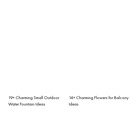
19+ Charming Small Outdoor
14+ Charming Flowers for Balcony
Water Fountain Ideas
Ideas