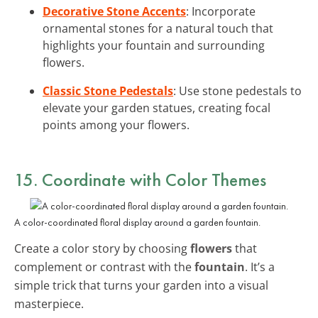
Decorative Stone Accents
: Incorporate
ornamental stones for a natural touch that
highlights your fountain and surrounding
flowers.
Classic Stone Pedestals
: Use stone pedestals to
elevate your garden statues, creating focal
points among your flowers.
15. Coordinate with Color Themes
A color-coordinated floral display around a garden fountain.
Create a color story by choosing
flowers
that
complement or contrast with the
fountain
. It’s a
simple trick that turns your garden into a visual
masterpiece.