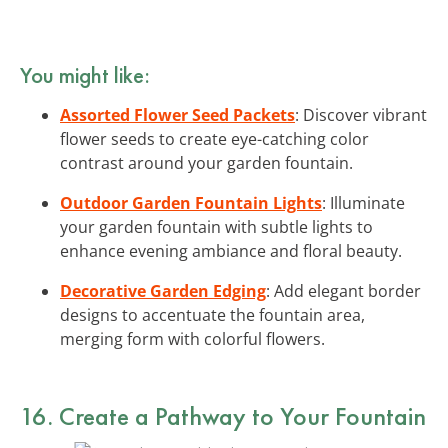
You might like:
Assorted Flower Seed Packets
: Discover vibrant
flower seeds to create eye-catching color
contrast around your garden fountain.
Outdoor Garden Fountain Lights
: Illuminate
your garden fountain with subtle lights to
enhance evening ambiance and floral beauty.
Decorative Garden Edging
: Add elegant border
designs to accentuate the fountain area,
merging form with colorful flowers.
16. Create a Pathway to Your Fountain