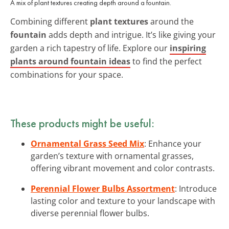
A mix of plant textures creating depth around a fountain.
Combining different
plant textures
around the
fountain
adds depth and intrigue. It’s like giving your
garden a rich tapestry of life. Explore our
inspiring
plants around fountain ideas
to find the perfect
combinations for your space.
These products might be useful:
Ornamental Grass Seed Mix
: Enhance your
garden’s texture with ornamental grasses,
offering vibrant movement and color contrasts.
Perennial Flower Bulbs Assortment
: Introduce
lasting color and texture to your landscape with
diverse perennial flower bulbs.