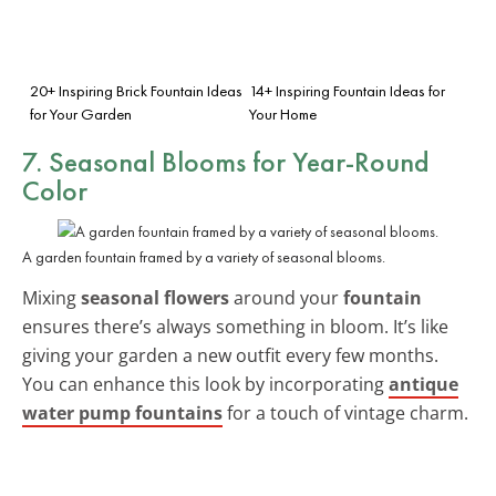
20+ Inspiring Brick Fountain Ideas
14+ Inspiring Fountain Ideas for
for Your Garden
Your Home
7. Seasonal Blooms for Year-Round
Color
A garden fountain framed by a variety of seasonal blooms.
Mixing
seasonal flowers
around your
fountain
ensures there’s always something in bloom. It’s like
giving your garden a new outfit every few months.
You can enhance this look by incorporating
antique
water pump fountains
for a touch of vintage charm.