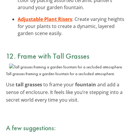
color by placing assorted ceramic planters
around your garden fountain.
Adjustable Plant Risers
: Create varying heights
for your plants to create a dynamic, layered
garden scene easily.
12. Frame with Tall Grasses
Tall grasses framing a garden fountain for a secluded atmosphere.
Use
tall grasses
to frame your
fountain
and add a
sense of enclosure. It feels like you’re stepping into a
secret world every time you visit.
A few suggestions: