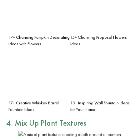
17+ Charming Pumpkin Decorating
15+ Charming Proposal Flowers
Ideas with Flowers
Ideas
17+ Creative Whiskey Barrel
10+ Inspiring Wall Fountain Ideas
Fountain Ideas
for Your Home
4. Mix Up Plant Textures