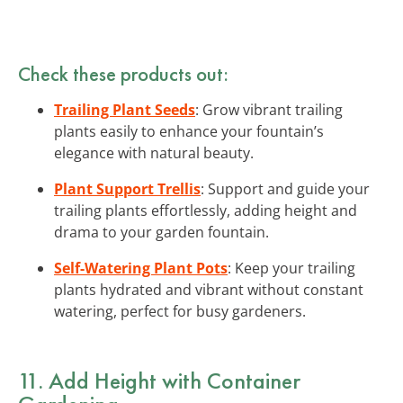
Check these products out:
Trailing Plant Seeds
: Grow vibrant trailing
plants easily to enhance your fountain’s
elegance with natural beauty.
Plant Support Trellis
: Support and guide your
trailing plants effortlessly, adding height and
drama to your garden fountain.
Self-Watering Plant Pots
: Keep your trailing
plants hydrated and vibrant without constant
watering, perfect for busy gardeners.
11. Add Height with Container