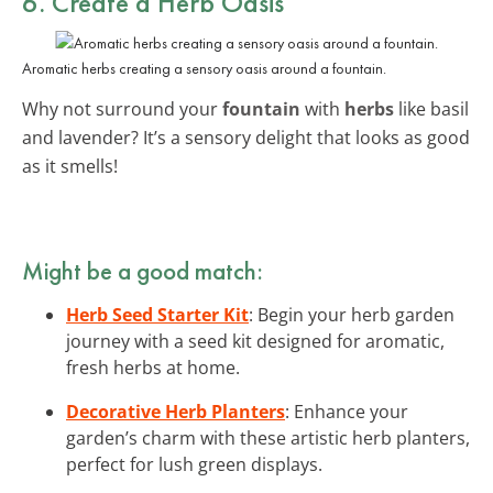
6. Create a Herb Oasis
Aromatic herbs creating a sensory oasis around a fountain.
Why not surround your
fountain
with
herbs
like basil
and lavender? It’s a sensory delight that looks as good
as it smells!
Might be a good match:
Herb Seed Starter Kit
: Begin your herb garden
journey with a seed kit designed for aromatic,
fresh herbs at home.
Decorative Herb Planters
: Enhance your
garden’s charm with these artistic herb planters,
perfect for lush green displays.