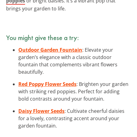
poppies
or bright daisies. It’s a vibrant pop that
brings your garden to life.
You might give these a try:
Outdoor Garden Fountain
: Elevate your
garden’s elegance with a classic outdoor
fountain that complements vibrant flowers
beautifully.
Red Poppy Flower Seeds
: Brighten your garden
with striking red poppies. Perfect for adding
bold contrasts around your fountain.
Daisy Flower Seeds
: Cultivate cheerful daisies
for a lovely, contrasting accent around your
garden fountain.