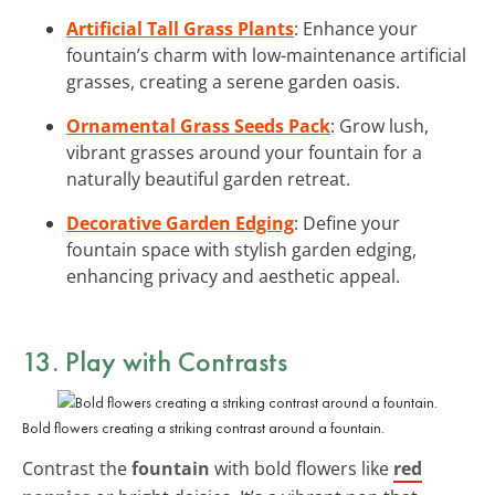
Artificial Tall Grass Plants
: Enhance your
fountain’s charm with low-maintenance artificial
grasses, creating a serene garden oasis.
Ornamental Grass Seeds Pack
: Grow lush,
vibrant grasses around your fountain for a
naturally beautiful garden retreat.
Decorative Garden Edging
: Define your
fountain space with stylish garden edging,
enhancing privacy and aesthetic appeal.
13. Play with Contrasts
Bold flowers creating a striking contrast around a fountain.
Contrast the
fountain
with bold flowers like
red