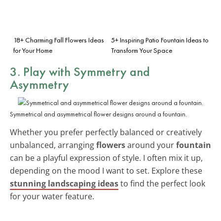
18+ Charming Fall Flowers Ideas
5+ Inspiring Patio Fountain Ideas to
for Your Home
Transform Your Space
3. Play with Symmetry and
Asymmetry
Symmetrical and asymmetrical flower designs around a fountain.
Whether you prefer perfectly balanced or creatively
unbalanced, arranging
flowers
around your
fountain
can be a playful expression of style. I often mix it up,
depending on the mood I want to set. Explore these
stunning landscaping ideas
to find the perfect look
for your water feature.