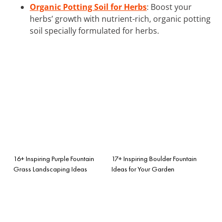
Organic Potting Soil for Herbs
: Boost your
herbs’ growth with nutrient-rich, organic potting
soil specially formulated for herbs.
16+ Inspiring Purple Fountain
17+ Inspiring Boulder Fountain
Grass Landscaping Ideas
Ideas for Your Garden