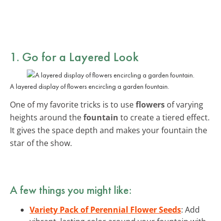
1. Go for a Layered Look
A layered display of flowers encircling a garden fountain.
One of my favorite tricks is to use
flowers
of varying
heights around the
fountain
to create a tiered effect.
It gives the space depth and makes your fountain the
star of the show.
A few things you might like:
Variety Pack of Perennial Flower Seeds
: Add