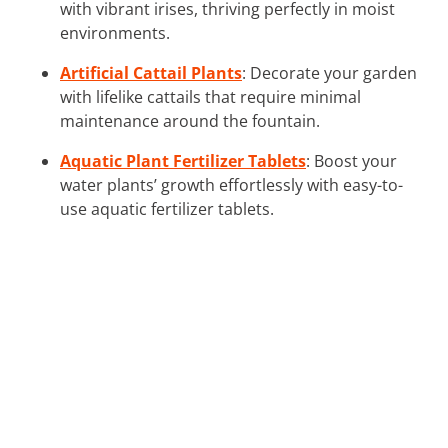
with vibrant irises, thriving perfectly in moist
environments.
Artificial Cattail Plants
: Decorate your garden
with lifelike cattails that require minimal
maintenance around the fountain.
Aquatic Plant Fertilizer Tablets
: Boost your
water plants’ growth effortlessly with easy-to-
use aquatic fertilizer tablets.