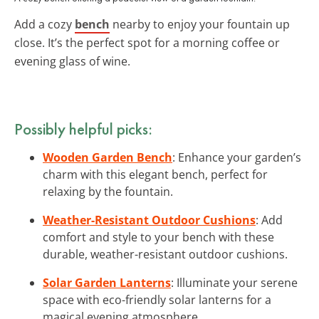
Add a cozy
bench
nearby to enjoy your fountain up
close. It’s the perfect spot for a morning coffee or
evening glass of wine.
Possibly helpful picks:
Wooden Garden Bench
: Enhance your garden’s
charm with this elegant bench, perfect for
relaxing by the fountain.
Weather-Resistant Outdoor Cushions
: Add
comfort and style to your bench with these
durable, weather-resistant outdoor cushions.
Solar Garden Lanterns
: Illuminate your serene
space with eco-friendly solar lanterns for a
magical evening atmosphere.