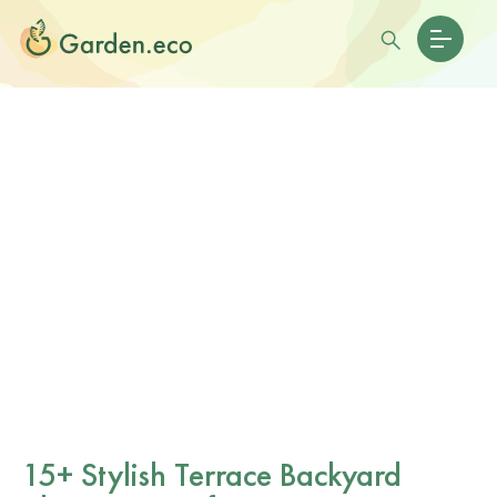
15+ Stylish Terrace Backyard