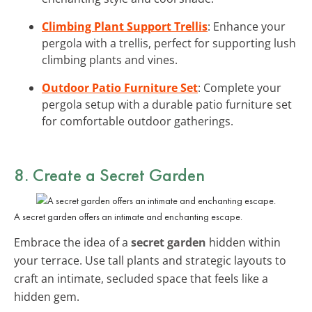
Climbing Plant Support Trellis
: Enhance your
pergola with a trellis, perfect for supporting lush
climbing plants and vines.
Outdoor Patio Furniture Set
: Complete your
pergola setup with a durable patio furniture set
for comfortable outdoor gatherings.
8. Create a Secret Garden
A secret garden offers an intimate and enchanting escape.
Embrace the idea of a
secret garden
hidden within
your terrace. Use tall plants and strategic layouts to
craft an intimate, secluded space that feels like a
hidden gem.