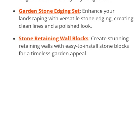
Garden Stone Edging Set
: Enhance your
landscaping with versatile stone edging, creating
clean lines and a polished look.
Stone Retaining Wall Blocks
: Create stunning
retaining walls with easy-to-install stone blocks
for a timeless garden appeal.