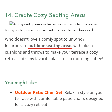
14. Create Cozy Seating Areas
A cozy seating area invites relaxation in your terrace backyard.
Who doesn’t love a comfy spot to unwind?
Incorporate
outdoor seating areas
with plush
cushions and throws to make your terrace a cozy
retreat – it’s my favorite place to sip morning coffee!
You might like:
Outdoor Patio Chair Set
: Relax in style on your
terrace with comfortable patio chairs designed
for a cozy retreat.