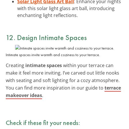
Solar Light Glass Art Ball
: Enhance your nights
with this solar light glass art ball, introducing
enchanting light reflections.
12. Design Intimate Spaces
Intimate spaces invite warmth and coziness to your terrace.
Creating
intimate spaces
within your terrace can
make it feel more inviting. I’ve carved out little nooks
with seating and soft lighting for a cozy atmosphere.
You can find more inspiration in our guide to
terrace
makeover ideas
.
Check if these fit your needs: