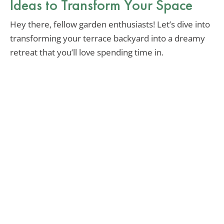
Ideas to Transform Your Space
Hey there, fellow garden enthusiasts! Let’s dive into
transforming your terrace backyard into a dreamy
retreat that you’ll love spending time in.