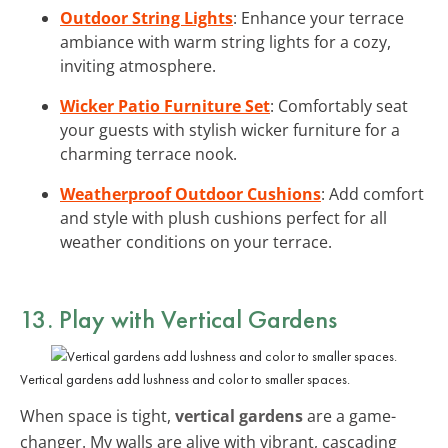
Outdoor String Lights
: Enhance your terrace
ambiance with warm string lights for a cozy,
inviting atmosphere.
Wicker Patio Furniture Set
: Comfortably seat
your guests with stylish wicker furniture for a
charming terrace nook.
Weatherproof Outdoor Cushions
: Add comfort
and style with plush cushions perfect for all
weather conditions on your terrace.
13. Play with Vertical Gardens
Vertical gardens add lushness and color to smaller spaces.
When space is tight,
vertical gardens
are a game-
changer. My walls are alive with vibrant, cascading