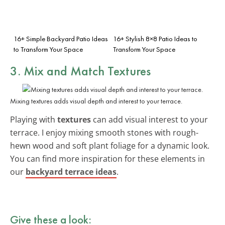
16+ Simple Backyard Patio Ideas
16+ Stylish 8×8 Patio Ideas to
to Transform Your Space
Transform Your Space
3. Mix and Match Textures
Mixing textures adds visual depth and interest to your terrace.
Playing with
textures
can add visual interest to your
terrace. I enjoy mixing smooth stones with rough-
hewn wood and soft plant foliage for a dynamic look.
You can find more inspiration for these elements in
our
backyard terrace ideas
.
Give these a look: