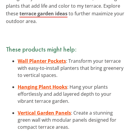
plants that add life and color to my terrace. Explore
these
terrace garden ideas
to further maximize your
outdoor area.
These products might help:
Wall Planter Pockets
: Transform your terrace
with easy-to-install planters that bring greenery
to vertical spaces.
Hanging Plant Hooks
: Hang your plants
effortlessly and add layered depth to your
vibrant terrace garden.
Vertical Garden Panels
: Create a stunning
green wall with modular panels designed for
compact terrace areas.