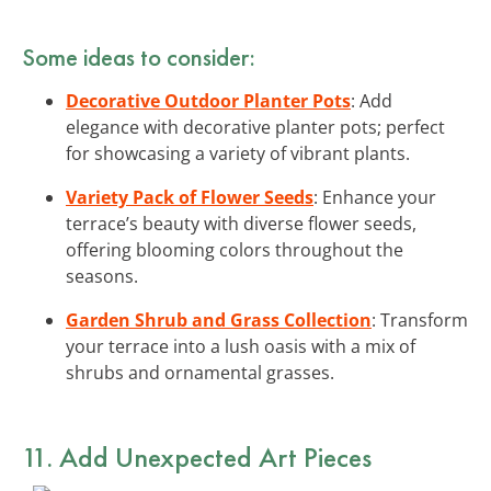
Some ideas to consider:
Decorative Outdoor Planter Pots
: Add
elegance with decorative planter pots; perfect
for showcasing a variety of vibrant plants.
Variety Pack of Flower Seeds
: Enhance your
terrace’s beauty with diverse flower seeds,
offering blooming colors throughout the
seasons.
Garden Shrub and Grass Collection
: Transform
your terrace into a lush oasis with a mix of
shrubs and ornamental grasses.
11. Add Unexpected Art Pieces