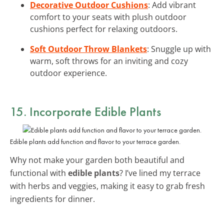
Decorative Outdoor Cushions
: Add vibrant
comfort to your seats with plush outdoor
cushions perfect for relaxing outdoors.
Soft Outdoor Throw Blankets
: Snuggle up with
warm, soft throws for an inviting and cozy
outdoor experience.
15. Incorporate Edible Plants
Edible plants add function and flavor to your terrace garden.
Why not make your garden both beautiful and
functional with
edible plants
? I’ve lined my terrace
with herbs and veggies, making it easy to grab fresh
ingredients for dinner.