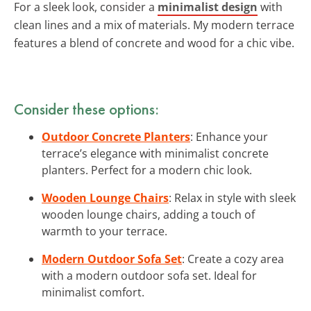
For a sleek look, consider a
minimalist design
with
clean lines and a mix of materials. My modern terrace
features a blend of concrete and wood for a chic vibe.
Consider these options:
Outdoor Concrete Planters
: Enhance your
terrace’s elegance with minimalist concrete
planters. Perfect for a modern chic look.
Wooden Lounge Chairs
: Relax in style with sleek
wooden lounge chairs, adding a touch of
warmth to your terrace.
Modern Outdoor Sofa Set
: Create a cozy area
with a modern outdoor sofa set. Ideal for
minimalist comfort.