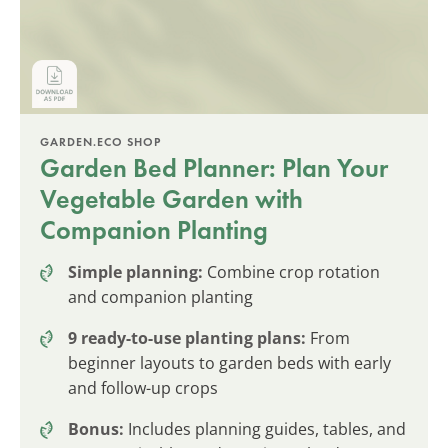
GARDEN.ECO SHOP
Garden Bed Planner: Plan Your
Vegetable Garden with
Companion Planting
Simple planning:
Combine crop rotation
and companion planting
9 ready-to-use planting plans:
From
beginner layouts to garden beds with early
and follow-up crops
Bonus:
Includes planning guides, tables, and