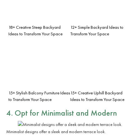
18+ Creative Steep Backyard
12+ Simple Backyard Ideas to
Ideas to Transform Your Space
Transform Your Space
15+ Stylish Balcony Furniture Ideas
15+ Creative Uphill Backyard
to Transform Your Space
Ideas to Transform Your Space
4. Opt for Minimalist and Modern
Minimalist designs offer a sleek and modern terrace look.