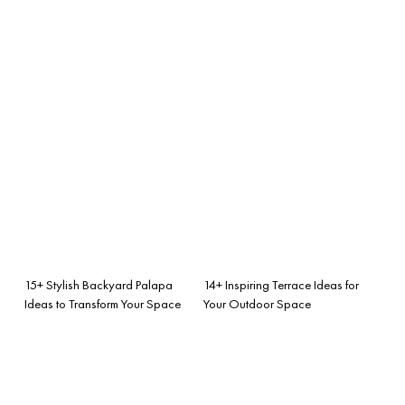
15+ Stylish Backyard Palapa
14+ Inspiring Terrace Ideas for
Ideas to Transform Your Space
Your Outdoor Space