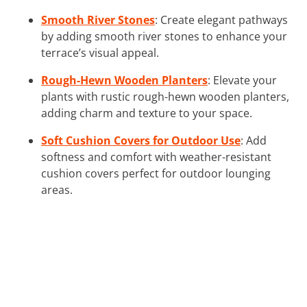
Smooth River Stones
: Create elegant pathways
by adding smooth river stones to enhance your
terrace’s visual appeal.
Rough-Hewn Wooden Planters
: Elevate your
plants with rustic rough-hewn wooden planters,
adding charm and texture to your space.
Soft Cushion Covers for Outdoor Use
: Add
softness and comfort with weather-resistant
cushion covers perfect for outdoor lounging
areas.