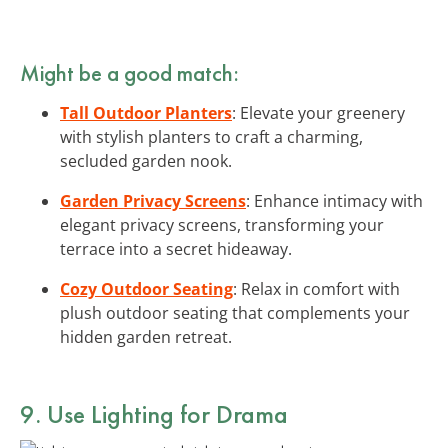
Might be a good match:
Tall Outdoor Planters
: Elevate your greenery
with stylish planters to craft a charming,
secluded garden nook.
Garden Privacy Screens
: Enhance intimacy with
elegant privacy screens, transforming your
terrace into a secret hideaway.
Cozy Outdoor Seating
: Relax in comfort with
plush outdoor seating that complements your
hidden garden retreat.
9. Use Lighting for Drama