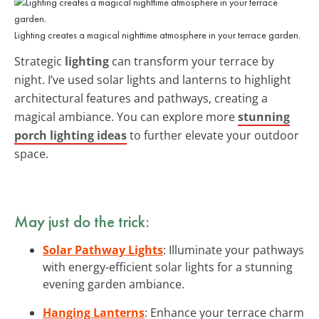
Lighting creates a magical nighttime atmosphere in your terrace garden.
Strategic
lighting
can transform your terrace by
night. I’ve used solar lights and lanterns to highlight
architectural features and pathways, creating a
magical ambiance. You can explore more
stunning
porch lighting ideas
to further elevate your outdoor
space.
May just do the trick:
Solar Pathway Lights
: Illuminate your pathways
with energy-efficient solar lights for a stunning
evening garden ambiance.
Hanging Lanterns
: Enhance your terrace charm