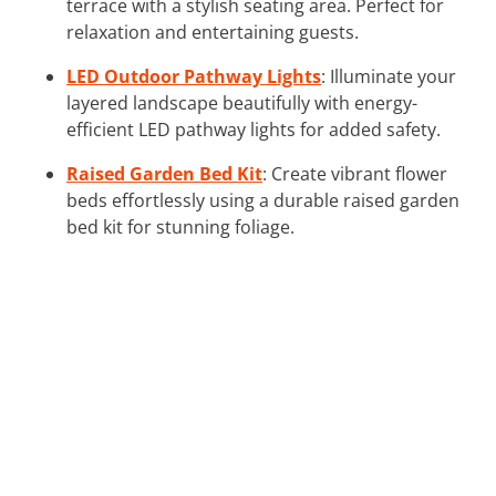
terrace with a stylish seating area. Perfect for
relaxation and entertaining guests.
LED Outdoor Pathway Lights
: Illuminate your
layered landscape beautifully with energy-
efficient LED pathway lights for added safety.
Raised Garden Bed Kit
: Create vibrant flower
beds effortlessly using a durable raised garden
bed kit for stunning foliage.