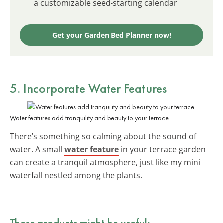
a customizable seed-starting calendar
Get your Garden Bed Planner now!
5. Incorporate Water Features
Water features add tranquility and beauty to your terrace.
There’s something so calming about the sound of
water. A small
water feature
in your terrace garden
can create a tranquil atmosphere, just like my mini
waterfall nestled among the plants.
These products might be useful: