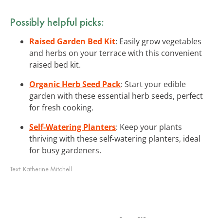
Possibly helpful picks:
Raised Garden Bed Kit
: Easily grow vegetables
and herbs on your terrace with this convenient
raised bed kit.
Organic Herb Seed Pack
: Start your edible
garden with these essential herb seeds, perfect
for fresh cooking.
Self-Watering Planters
: Keep your plants
thriving with these self-watering planters, ideal
for busy gardeners.
Text:
Katherine Mitchell