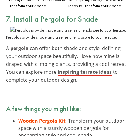
Transform Your Space
Ideas to Transform Your Space
7. Install a Pergola for Shade
Pergolas provide shade and a sense of enclosure to your terrace.
A
pergola
can offer both shade and style, defining
your outdoor space beautifully. I love how mine is
draped with climbing plants, providing a cool retreat.
You can explore more
inspiring terrace ideas
to
complete your outdoor design.
A few things you might like:
Wooden Pergola Kit
: Transform your outdoor
space with a sturdy wooden pergola for
enchanting style and cool shade.