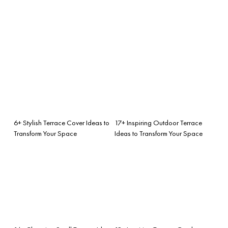
6+ Stylish Terrace Cover Ideas to
17+ Inspiring Outdoor Terrace
Transform Your Space
Ideas to Transform Your Space