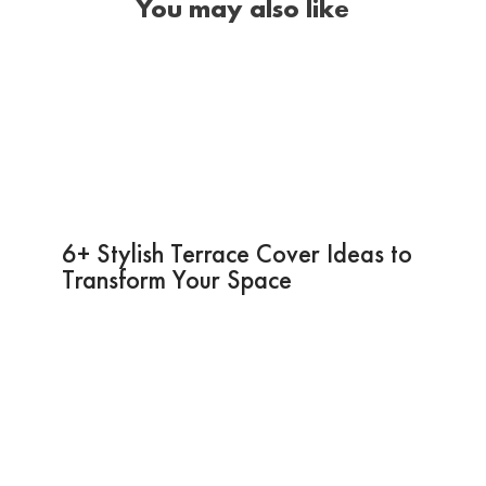
You may also like
6+ Stylish Terrace Cover Ideas to
Transform Your Space