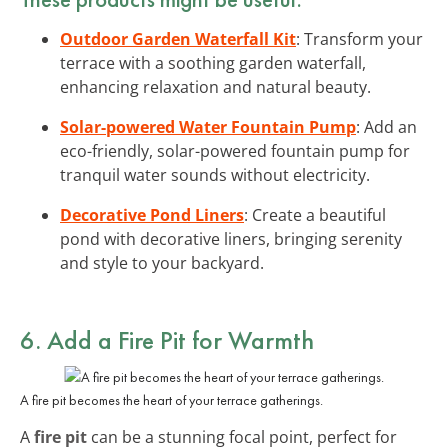
Outdoor Garden Waterfall Kit
: Transform your
terrace with a soothing garden waterfall,
enhancing relaxation and natural beauty.
Solar-powered Water Fountain Pump
: Add an
eco-friendly, solar-powered fountain pump for
tranquil water sounds without electricity.
Decorative Pond Liners
: Create a beautiful
pond with decorative liners, bringing serenity
and style to your backyard.
6. Add a Fire Pit for Warmth
A fire pit becomes the heart of your terrace gatherings.
A
fire pit
can be a stunning focal point, perfect for