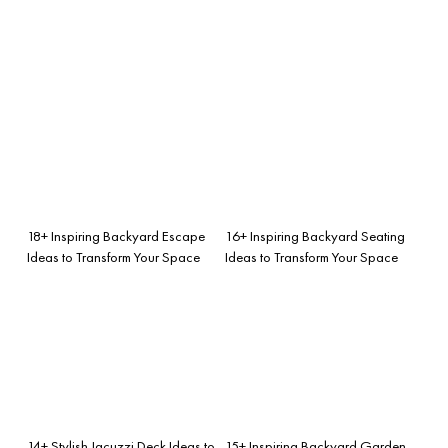
18+ Inspiring Backyard Escape
16+ Inspiring Backyard Seating
Ideas to Transform Your Space
Ideas to Transform Your Space
14+ Stylish Jacuzzi Deck Ideas to
15+ Inspiring Backyard Garden