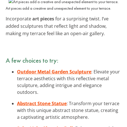
Art pieces add a creative and unexpected element to your terrace.
Incorporate
art pieces
for a surprising twist. I’ve
added sculptures that reflect light and shadow,
making my terrace feel like an open-air gallery.
A few choices to try:
Outdoor Metal Garden Sculpture
: Elevate your
terrace aesthetics with this reflective metal
sculpture, adding intrigue and elegance
outdoors.
Abstract Stone Statue
: Transform your terrace
with this unique abstract stone statue, creating
a captivating artistic atmosphere.