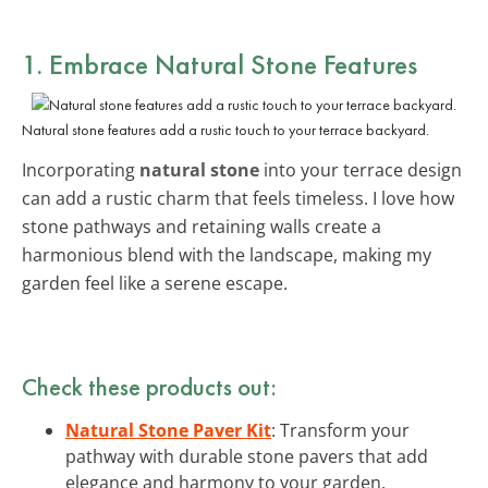
1. Embrace Natural Stone Features
Natural stone features add a rustic touch to your terrace backyard.
Incorporating
natural stone
into your terrace design
can add a rustic charm that feels timeless. I love how
stone pathways and retaining walls create a
harmonious blend with the landscape, making my
garden feel like a serene escape.
Check these products out:
Natural Stone Paver Kit
: Transform your
pathway with durable stone pavers that add
elegance and harmony to your garden.