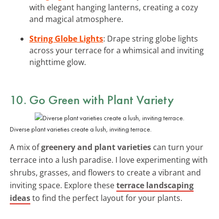
with elegant hanging lanterns, creating a cozy
and magical atmosphere.
String Globe Lights
: Drape string globe lights
across your terrace for a whimsical and inviting
nighttime glow.
10. Go Green with Plant Variety
Diverse plant varieties create a lush, inviting terrace.
A mix of
greenery and plant varieties
can turn your
terrace into a lush paradise. I love experimenting with
shrubs, grasses, and flowers to create a vibrant and
inviting space. Explore these
terrace landscaping
ideas
to find the perfect layout for your plants.