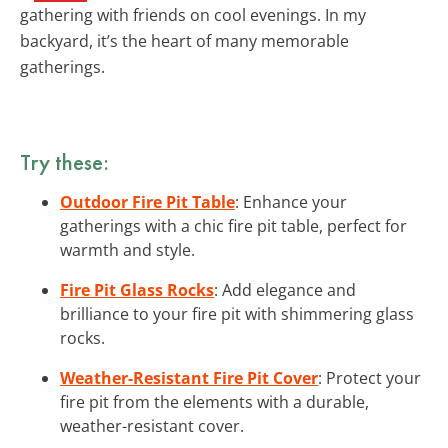
gathering with friends on cool evenings. In my
backyard, it’s the heart of many memorable
gatherings.
Try these:
Outdoor Fire Pit Table
: Enhance your
gatherings with a chic fire pit table, perfect for
warmth and style.
Fire Pit Glass Rocks
: Add elegance and
brilliance to your fire pit with shimmering glass
rocks.
Weather-Resistant Fire Pit Cover
: Protect your
fire pit from the elements with a durable,
weather-resistant cover.