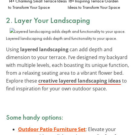
14+ Charming Small Terrace Ideas
18+ Inspiring Terrace Garden
to Transform Your Space
Ideas to Transform Your Space
2. Layer Your Landscaping
Layered landscaping adds depth and functionality to your space.
Using
layered landscaping
can add depth and
dimension to your terrace. I’ve designed my backyard
with multiple levels, each boasting its unique function,
from a relaxing seating area to a vibrant flower bed.
Explore these
creative layered landscaping ideas
to
find inspiration for your own outdoor space.
Some handy options:
Outdoor Patio Furniture Set
: Elevate your