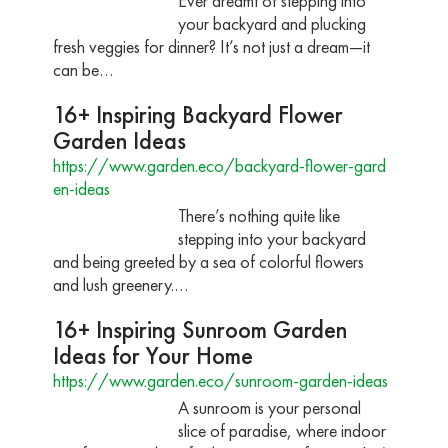
Ever dreamt of stepping into
your backyard and plucking
fresh veggies for dinner? It’s not just a dream—it
can be…
16+ Inspiring Backyard Flower
Garden Ideas
https://www.garden.eco/backyard-flower-gard
en-ideas
There’s nothing quite like
stepping into your backyard
and being greeted by a sea of colorful flowers
and lush greenery.…
16+ Inspiring Sunroom Garden
Ideas for Your Home
https://www.garden.eco/sunroom-garden-ideas
A sunroom is your personal
slice of paradise, where indoor