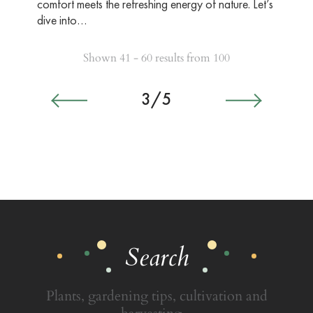
comfort meets the refreshing energy of nature. Let’s
dive into…
Shown 41 - 60 results from 100
3/5
Search
Plants, gardening tips, cultivation and