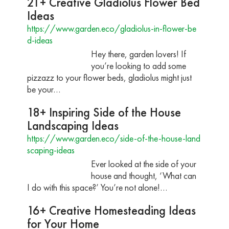
21+ Creative Gladiolus Flower Bed
Ideas
https://www.garden.eco/gladiolus-in-flower-be
d-ideas
Hey there, garden lovers! If
you’re looking to add some
pizzazz to your flower beds, gladiolus might just
be your…
18+ Inspiring Side of the House
Landscaping Ideas
https://www.garden.eco/side-of-the-house-land
scaping-ideas
Ever looked at the side of your
house and thought, ‘What can
I do with this space?’ You’re not alone!…
16+ Creative Homesteading Ideas
for Your Home