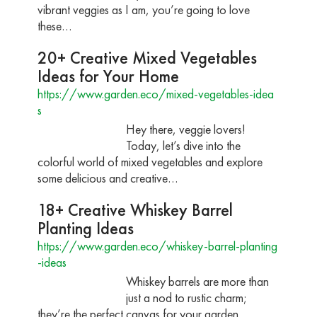
vibrant veggies as I am, you’re going to love
these…
20+ Creative Mixed Vegetables
Ideas for Your Home
https://www.garden.eco/mixed-vegetables-idea
s
Hey there, veggie lovers!
Today, let’s dive into the
colorful world of mixed vegetables and explore
some delicious and creative…
18+ Creative Whiskey Barrel
Planting Ideas
https://www.garden.eco/whiskey-barrel-planting
-ideas
Whiskey barrels are more than
just a nod to rustic charm;
they’re the perfect canvas for your garden