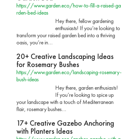
https://www.garden.eco/how-to-fill-a-raised-ga
rden-bed-ideas
Hey there, fellow gardening
enthusiasts! If you’re looking to
transform your raised garden bed into a thriving
oasis, you’re in…
20+ Creative Landscaping Ideas
for Rosemary Bushes
https://www.garden.eco/landscaping-rosemary-
bush-ideas
Hey there, garden enthusiasts!
If you’re looking to spice up
your landscape with a touch of Mediterranean
flair, rosemary bushes…
17+ Creative Gazebo Anchoring
with Planters Ideas
https://www.garden.eco/anchor-gazebo-with-p