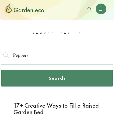
search result
Search
17+ Creative Ways to Fill a Raised
Garden Bed