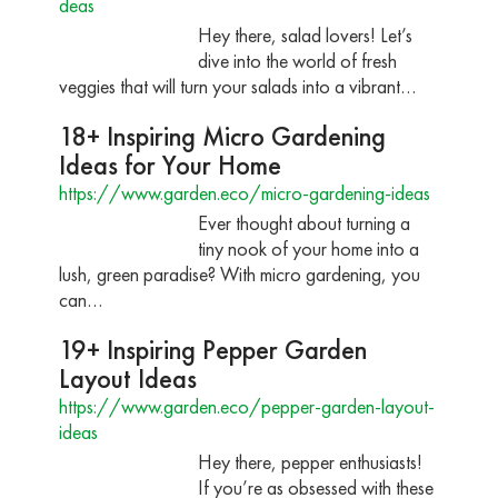
deas
Hey there, salad lovers! Let’s
dive into the world of fresh
veggies that will turn your salads into a vibrant…
18+ Inspiring Micro Gardening
Ideas for Your Home
https://www.garden.eco/micro-gardening-ideas
Ever thought about turning a
tiny nook of your home into a
lush, green paradise? With micro gardening, you
can…
19+ Inspiring Pepper Garden
Layout Ideas
https://www.garden.eco/pepper-garden-layout-
ideas
Hey there, pepper enthusiasts!
If you’re as obsessed with these