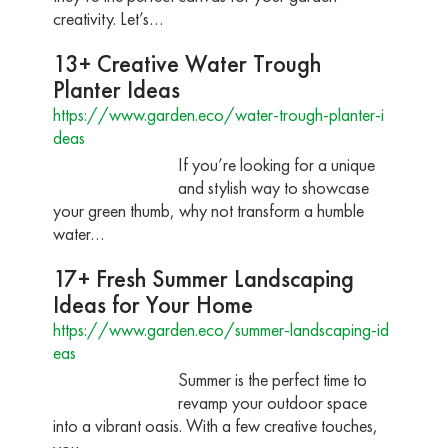
creativity. Let’s…
13+ Creative Water Trough
Planter Ideas
https://www.garden.eco/water-trough-planter-i
deas
If you’re looking for a unique
and stylish way to showcase
your green thumb, why not transform a humble
water…
17+ Fresh Summer Landscaping
Ideas for Your Home
https://www.garden.eco/summer-landscaping-id
eas
Summer is the perfect time to
revamp your outdoor space
into a vibrant oasis. With a few creative touches,