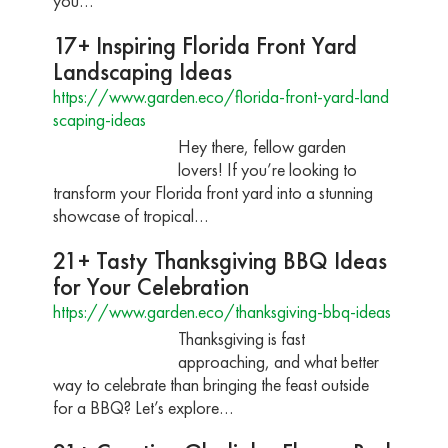
you…
17+ Inspiring Florida Front Yard
Landscaping Ideas
https://www.garden.eco/florida-front-yard-land
scaping-ideas
Hey there, fellow garden
lovers! If you’re looking to
transform your Florida front yard into a stunning
showcase of tropical…
21+ Tasty Thanksgiving BBQ Ideas
for Your Celebration
https://www.garden.eco/thanksgiving-bbq-ideas
Thanksgiving is fast
approaching, and what better
way to celebrate than bringing the feast outside
for a BBQ? Let’s explore…