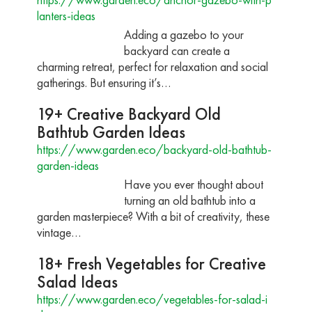
lanters-ideas
Adding a gazebo to your
backyard can create a
charming retreat, perfect for relaxation and social
gatherings. But ensuring it’s…
19+ Creative Backyard Old
Bathtub Garden Ideas
https://www.garden.eco/backyard-old-bathtub-
garden-ideas
Have you ever thought about
turning an old bathtub into a
garden masterpiece? With a bit of creativity, these
vintage…
18+ Fresh Vegetables for Creative
Salad Ideas
https://www.garden.eco/vegetables-for-salad-i