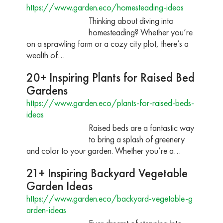
https://www.garden.eco/homesteading-ideas
Thinking about diving into
homesteading? Whether you’re
on a sprawling farm or a cozy city plot, there’s a
wealth of…
20+ Inspiring Plants for Raised Bed
Gardens
https://www.garden.eco/plants-for-raised-beds-
ideas
Raised beds are a fantastic way
to bring a splash of greenery
and color to your garden. Whether you’re a…
21+ Inspiring Backyard Vegetable
Garden Ideas
https://www.garden.eco/backyard-vegetable-g
arden-ideas