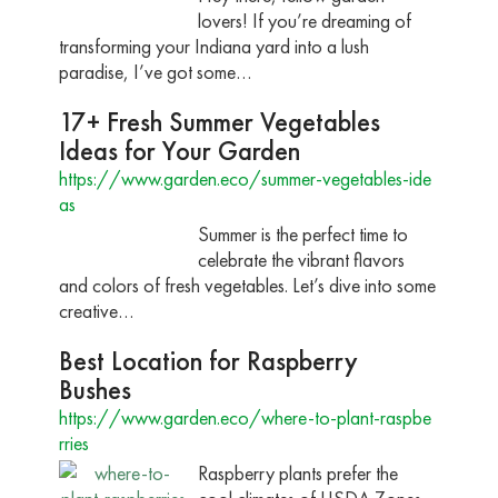
lovers! If you’re dreaming of
transforming your Indiana yard into a lush
paradise, I’ve got some…
17+ Fresh Summer Vegetables
Ideas for Your Garden
https://www.garden.eco/summer-vegetables-ide
as
Summer is the perfect time to
celebrate the vibrant flavors
and colors of fresh vegetables. Let’s dive into some
creative…
Best Location for Raspberry
Bushes
https://www.garden.eco/where-to-plant-raspbe
rries
Raspberry plants prefer the