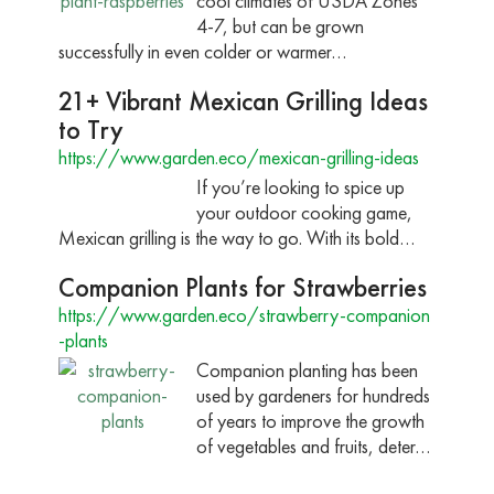
cool climates of USDA Zones
4-7, but can be grown
successfully in even colder or warmer…
21+ Vibrant Mexican Grilling Ideas
to Try
https://www.garden.eco/mexican-grilling-ideas
If you’re looking to spice up
your outdoor cooking game,
Mexican grilling is the way to go. With its bold…
Companion Plants for Strawberries
https://www.garden.eco/strawberry-companion
-plants
Companion planting has been
used by gardeners for hundreds
of years to improve the growth
of vegetables and fruits, deter…