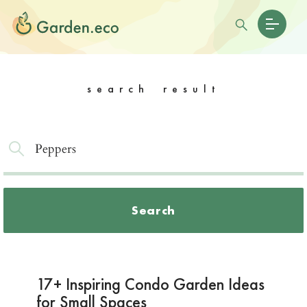
search result
Search
17+ Inspiring Condo Garden Ideas
for Small Spaces