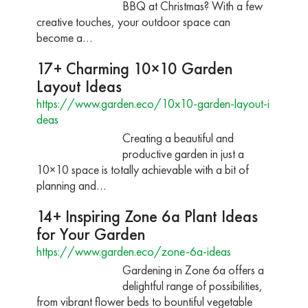
BBQ at Christmas? With a few
creative touches, your outdoor space can
become a…
17+ Charming 10×10 Garden
Layout Ideas
https://www.garden.eco/10x10-garden-layout-i
deas
Creating a beautiful and
productive garden in just a
10×10 space is totally achievable with a bit of
planning and…
14+ Inspiring Zone 6a Plant Ideas
for Your Garden
https://www.garden.eco/zone-6a-ideas
Gardening in Zone 6a offers a
delightful range of possibilities,
from vibrant flower beds to bountiful vegetable