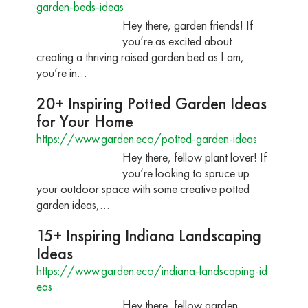
garden-beds-ideas
Hey there, garden friends! If
you’re as excited about
creating a thriving raised garden bed as I am,
you’re in…
20+ Inspiring Potted Garden Ideas
for Your Home
https://www.garden.eco/potted-garden-ideas
Hey there, fellow plant lover! If
you’re looking to spruce up
your outdoor space with some creative potted
garden ideas,…
15+ Inspiring Indiana Landscaping
Ideas
https://www.garden.eco/indiana-landscaping-id
eas
Hey there, fellow garden