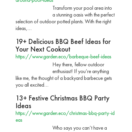
Transform your pool area into
a stunning oasis with the perfect
selection of outdoor potted plants. With the right
ideas,…
19+ Delicious BBQ Beef Ideas for
Your Next Cookout
https://www.garden.eco/barbeque-beef-ideas
Hey there, fellow outdoor
enthusiast! If you’re anything
like me, the thought of a backyard barbecue gets
you all excited…
13+ Festive Christmas BBQ Party
Ideas
https://www.garden.eco/christmas-bbq-party-id
eas
Who says you can’t have a