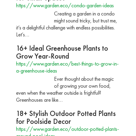
https://www.garden.eco/condo-garden-ideas
Creating a garden in a condo
might sound tricky, but trust me,
it’s a delightful challenge with endless possibilities.
Let’s…
16+ Ideal Greenhouse Plants to
Grow Year-Round
https://www.garden.eco/best-things-to-grow-in-
a-greenhouse-ideas
Ever thought about the magic
of growing your own food,
even when the weather outside is frightful?
Greenhouses are like…
18+ Stylish Outdoor Potted Plants
for Poolside Decor
https://www.garden.eco/outdoor-potted-plants-
around-pool-ideas