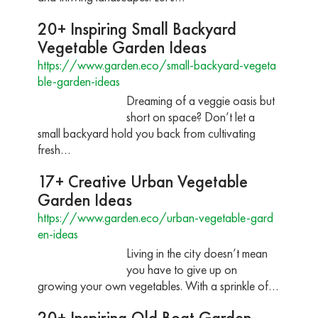
20+ Inspiring Small Backyard
Vegetable Garden Ideas
https://www.garden.eco/small-backyard-vegeta
ble-garden-ideas
Dreaming of a veggie oasis but
short on space? Don’t let a
small backyard hold you back from cultivating
fresh…
17+ Creative Urban Vegetable
Garden Ideas
https://www.garden.eco/urban-vegetable-gard
en-ideas
Living in the city doesn’t mean
you have to give up on
growing your own vegetables. With a sprinkle of…
20+ Inspiring Old Boat Garden