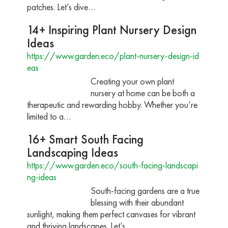
patches. Let’s dive…
14+ Inspiring Plant Nursery Design
Ideas
https://www.garden.eco/plant-nursery-design-id
eas
Creating your own plant
nursery at home can be both a
therapeutic and rewarding hobby. Whether you’re
limited to a…
16+ Smart South Facing
Landscaping Ideas
https://www.garden.eco/south-facing-landscapi
ng-ideas
South-facing gardens are a true
blessing with their abundant
sunlight, making them perfect canvases for vibrant
and thriving landscapes. Let’s…