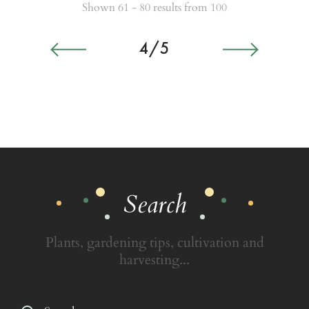
Shown 61 - 80 results from 100
4/5
Search
Plants, gardening tips, cultivation and
harvesting...