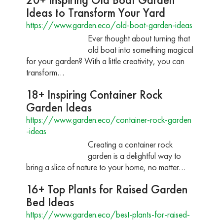
Ideas to Transform Your Yard
https://www.garden.eco/old-boat-garden-ideas
Ever thought about turning that
old boat into something magical
for your garden? With a little creativity, you can
transform…
18+ Inspiring Container Rock
Garden Ideas
https://www.garden.eco/container-rock-garden
-ideas
Creating a container rock
garden is a delightful way to
bring a slice of nature to your home, no matter…
16+ Top Plants for Raised Garden
Bed Ideas
https://www.garden.eco/best-plants-for-raised-