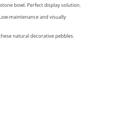
stone bowl. Perfect display solution.
. Low-maintenance and visually
 these natural decorative pebbles.