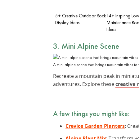
5+ Creative Outdoor Rock
14+ Inspiring Lo
Display Ideas
Maintenance Roc
Ideas
3. Mini Alpine Scene
A mini alpine scene that brings mountain vibes to
Recreate a mountain peak in miniatu
adventures. Explore these
creative 
A few things you might like:
Crevice Garden Planters
: Crea
Alpine Plant Mix
: Transform yo