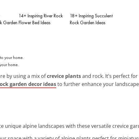
w
14+ Inspiring River Rock
18+ Inspiring Succulent
k Garden
Flower Bed Ideas
Rock Garden Ideas
 your home.
re by using a mix of
crevice plants
and rock. It’s perfect f
rock garden decor ideas
to further enhance your landscape
te unique alpine landscapes with these versatile crevice gar
ur space with a variety of alpine plants perfect for miniatu