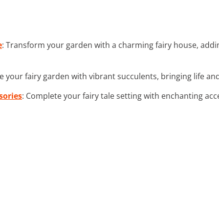
e
: Transform your garden with a charming fairy house, add
e your fairy garden with vibrant succulents, bringing life a
sories
: Complete your fairy tale setting with enchanting acc