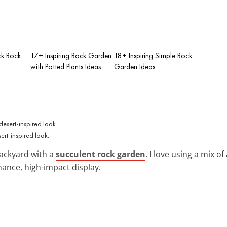
ck Rock
17+ Inspiring Rock Garden
18+ Inspiring Simple Rock
with Potted Plants Ideas
Garden Ideas
ert-inspired look.
backyard with a
succulent rock garden
. I love using a mix o
ance, high-impact display.