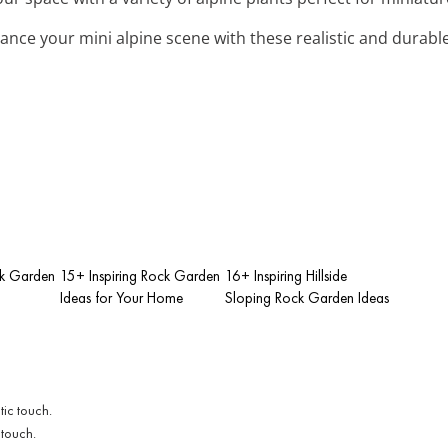
hance your mini alpine scene with these realistic and durabl
ck Garden
15+ Inspiring Rock Garden
16+ Inspiring Hillside
Ideas for Your Home
Sloping Rock Garden Ideas
 touch.