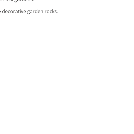
e decorative garden rocks.