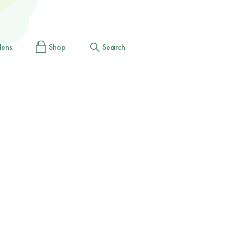
dens
Shop
Search