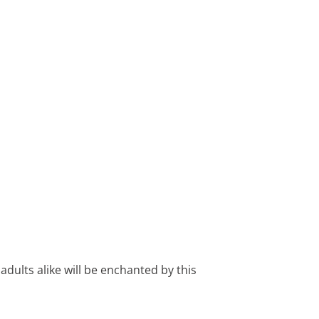
 adults alike will be enchanted by this