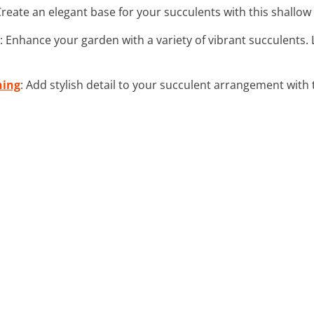
Create an elegant base for your succulents with this shallow 
: Enhance your garden with a variety of vibrant succulents
ning
: Add stylish detail to your succulent arrangement with