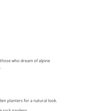
or those who dream of alpine
.
den planters for a natural look.
re rock gardens.