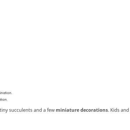
tion.
 tiny succulents and a few
miniature decorations
. Kids and