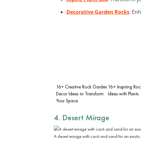
Decorative Garden Rocks
: En
16+ Creative Rock Garden
16+ Inspiring Ro
Decor Ideas to Transform
Ideas with Plants
Your Space
4. Desert Mirage
A desert mirage with cacti and sand for an exotic