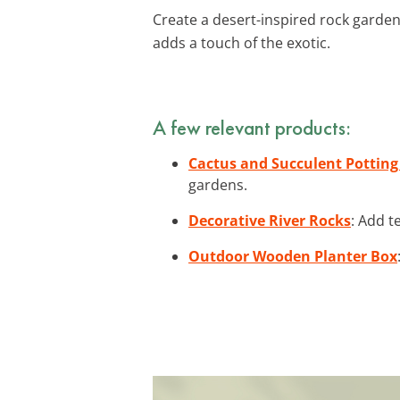
Create a desert-inspired rock garden 
adds a touch of the exotic.
A few relevant products:
Cactus and Succulent Potting
gardens.
Decorative River Rocks
: Add t
Outdoor Wooden Planter Box