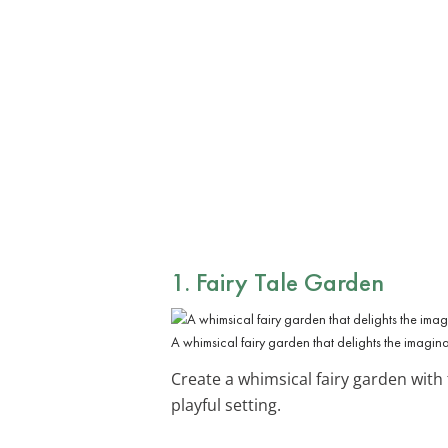
1. Fairy Tale Garden
A whimsical fairy garden that delights the imagina
Create a whimsical fairy garden with
playful setting.