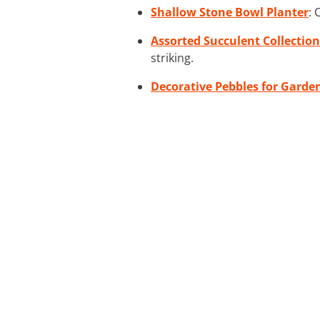
Shallow Stone Bowl Planter
: 
Assorted Succulent Collection
striking.
Decorative Pebbles for Garde