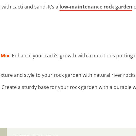
with cacti and sand. It’s a
low-maintenance rock garden
o
 Mix
: Enhance your cacti’s growth with a nutritious potting 
exture and style to your rock garden with natural river rocks 
: Create a sturdy base for your rock garden with a durable 