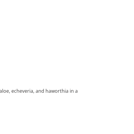
f aloe, echeveria, and haworthia in a