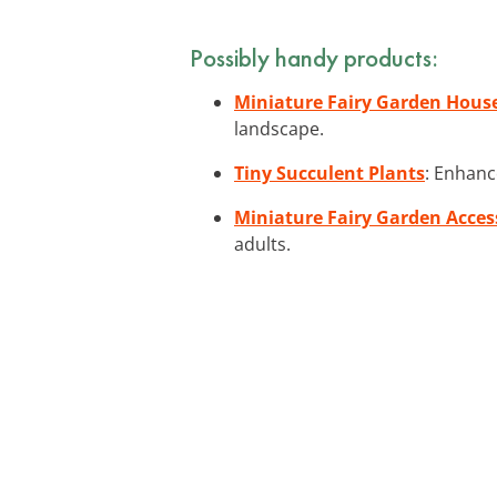
Possibly handy products:
Miniature Fairy Garden Hous
landscape.
Tiny Succulent Plants
: Enhanc
Miniature Fairy Garden Acces
adults.