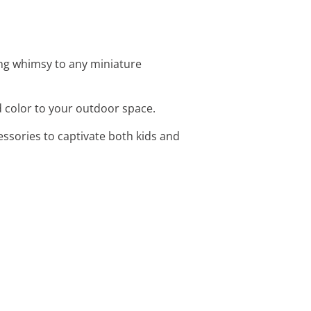
ing whimsy to any miniature
nd color to your outdoor space.
essories to captivate both kids and