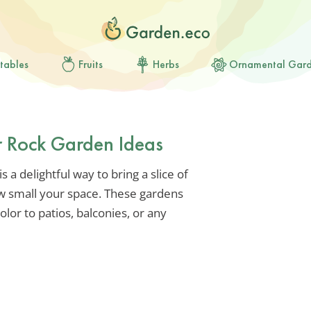
tables
Fruits
Herbs
Ornamental Gar
r Rock Garden Ideas
is a delightful way to bring a slice of
w small your space. These gardens
olor to patios, balconies, or any