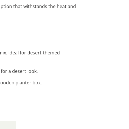
ption that withstands the heat and
mix. Ideal for desert-themed
for a desert look.
wooden planter box.