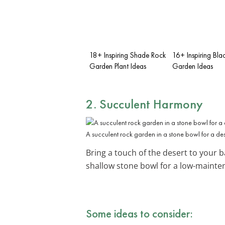
18+ Inspiring Shade Rock
16+ Inspiring Bla
Garden Plant Ideas
Garden Ideas
2. Succulent Harmony
A succulent rock garden in a stone bowl for a des
Bring a touch of the desert to your 
shallow stone bowl for a low-mainten
Some ideas to consider: