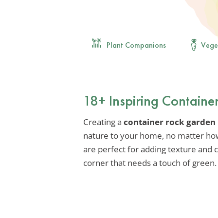
Plant Companions
Vege
18+ Inspiring Containe
Creating a
container rock garden
nature to your home, no matter ho
are perfect for adding texture and c
corner that needs a touch of green.