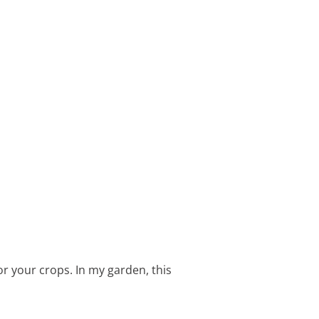
or your crops. In my garden, this