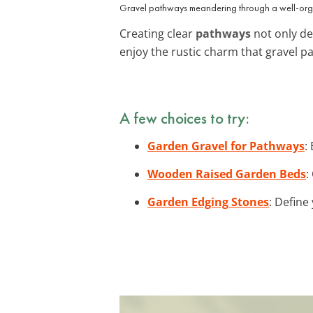
Gravel pathways meandering through a well-org
Creating clear
pathways
not only de
enjoy the rustic charm that gravel p
A few choices to try:
Garden Gravel for Pathways
:
Wooden Raised Garden Beds
:
Garden Edging Stones
: Define