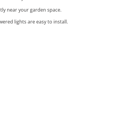
ntly near your garden space.
wered lights are easy to install.