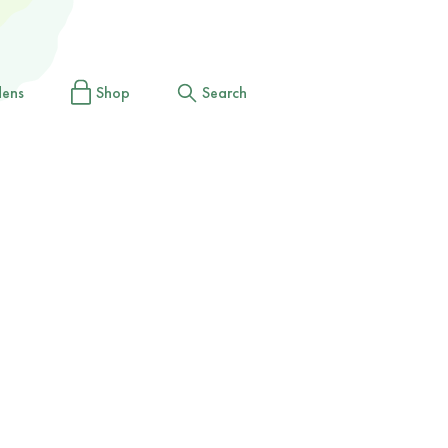
dens
Shop
Search