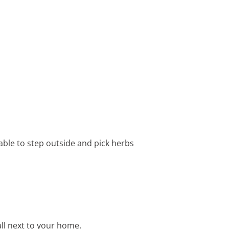
 able to step outside and pick herbs
all next to your home.