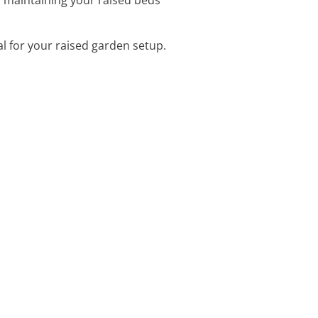
eal for your raised garden setup.