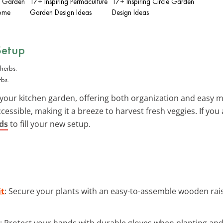
n Garden
17+ Inspiring Permaculture
17+ Inspiring Circle Garden
Home
Garden Design Ideas
Design Ideas
Setup
rbs.
your kitchen garden, offering both organization and easy m
essible, making it a breeze to harvest fresh veggies. If you 
eds
to fill your new setup.
it
: Secure your plants with an easy-to-assemble wooden rai
: Protect your hands with durable gloves when planting an