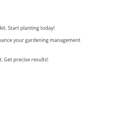
it. Start planting today!
 Enhance your gardening management
t. Get precise results!