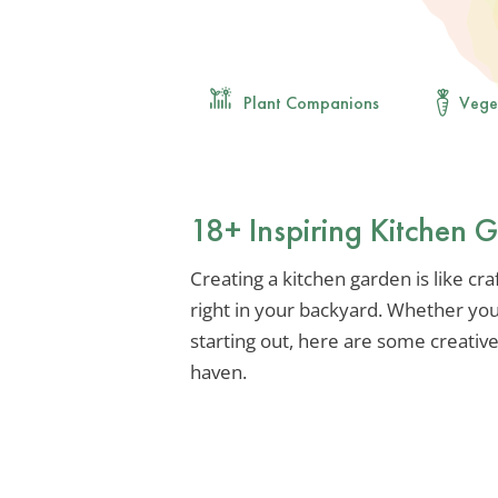
Plant Companions
Vege
18+ Inspiring Kitchen 
Creating a kitchen garden is like craf
right in your backyard. Whether you
starting out, here are some creativ
haven.