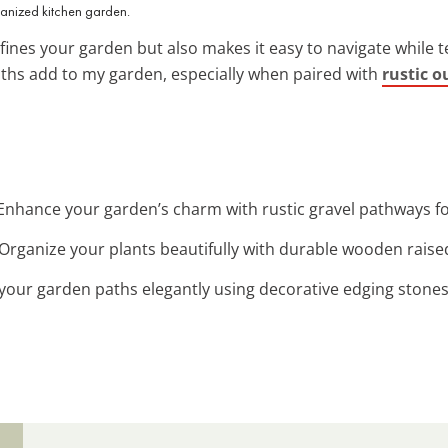
anized kitchen garden.
fines your garden but also makes it easy to navigate while te
aths add to my garden, especially when paired with
rustic o
 Enhance your garden’s charm with rustic gravel pathways fo
 Organize your plants beautifully with durable wooden raise
 your garden paths elegantly using decorative edging stone