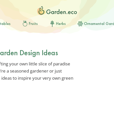
tables
Fruits
Herbs
Ornamental Gar
Garden Design Ideas
ting your own little slice of paradise
’re a seasoned gardener or just
e ideas to inspire your very own green