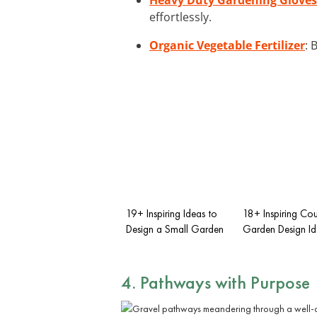
effortlessly.
Organic Vegetable Fertilizer
: 
19+ Inspiring Ideas to
18+ Inspiring Cou
Design a Small Garden
Garden Design Id
4. Pathways with Purpose