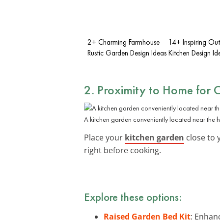
2+ Charming Farmhouse
14+ Inspiring Ou
Rustic Garden Design Ideas
Kitchen Design Id
2. Proximity to Home for 
A kitchen garden conveniently located near the 
Place your
kitchen garden
close to 
right before cooking.
Explore these options:
Raised Garden Bed Kit
: Enhanc