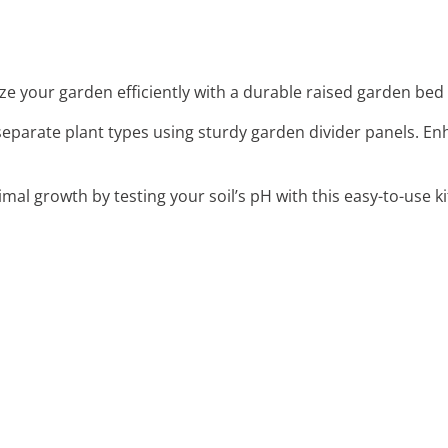
ze your garden efficiently with a durable raised garden bed k
y separate plant types using sturdy garden divider panels.
imal growth by testing your soil’s pH with this easy-to-use ki