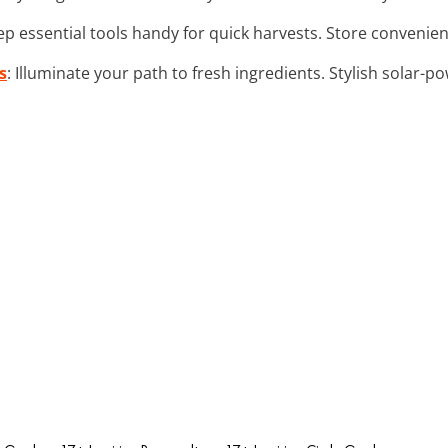
ep essential tools handy for quick harvests. Store convenie
s
: Illuminate your path to fresh ingredients. Stylish solar-po