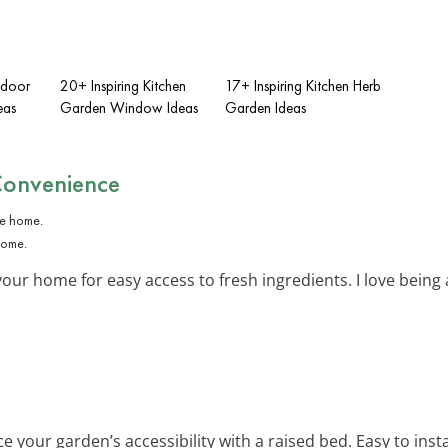
tdoor
20+ Inspiring Kitchen
17+ Inspiring Kitchen Herb
eas
Garden Window Ideas
Garden Ideas
Convenience
home.
your home for easy access to fresh ingredients. I love being
e your garden’s accessibility with a raised bed. Easy to inst