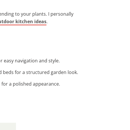
nding to your plants. I personally
utdoor kitchen ideas
.
r easy navigation and style.
d beds for a structured garden look.
s for a polished appearance.