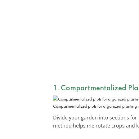
1. Compartmentalized Plan
Compartmentalized plots for organized planting i
Divide your garden into sections for 
method helps me rotate crops and ke