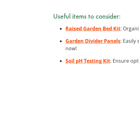
Useful items to consider:
Raised Garden Bed Kit
: Organi
Garden Divider Panels
: Easil
now!
Soil pH Testing Kit
: Ensure opt