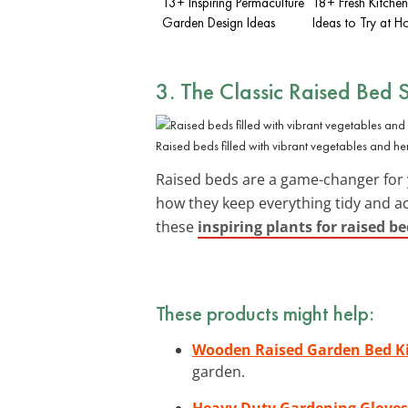
13+ Inspiring Permaculture
18+ Fresh Kitche
Garden Design Ideas
Ideas to Try at 
3. The Classic Raised Bed 
Raised beds filled with vibrant vegetables and he
Raised beds are a game-changer for 
how they keep everything tidy and acc
these
inspiring plants for raised b
These products might help:
Wooden Raised Garden Bed K
garden.
Heavy Duty Gardening Gloves