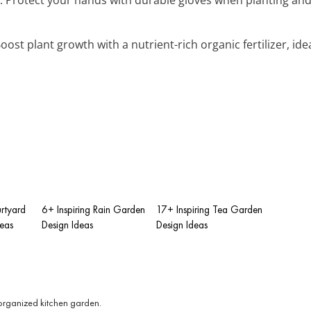
Boost plant growth with a nutrient-rich organic fertilizer, id
rtyard
6+ Inspiring Rain Garden
17+ Inspiring Tea Garden
eas
Design Ideas
Design Ideas