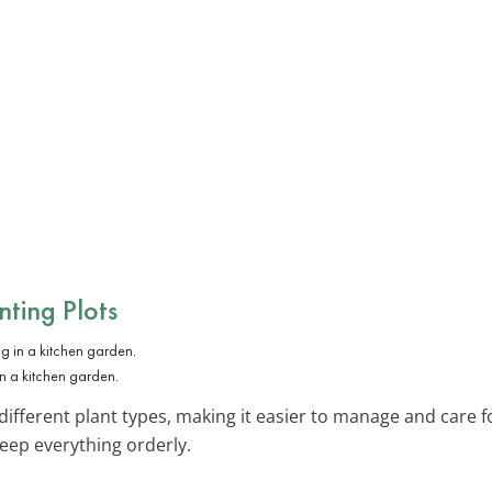
ting Plots
n a kitchen garden.
different plant types, making it easier to manage and care f
ep everything orderly.