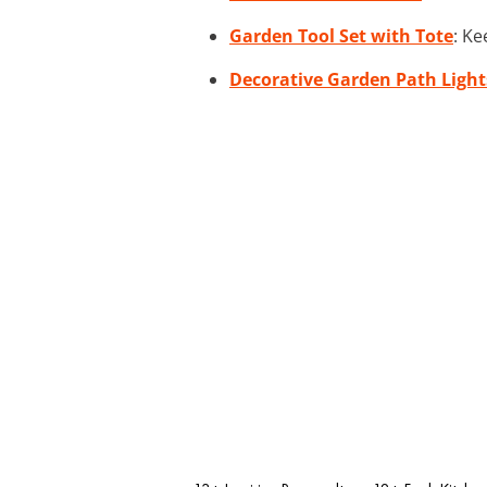
Garden Tool Set with Tote
: Ke
Decorative Garden Path Light