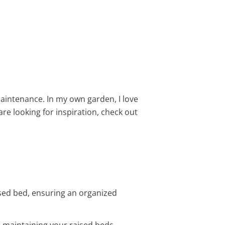
aintenance. In my own garden, I love
are looking for inspiration, check out
sed bed, ensuring an organized
d maintaining your raised beds