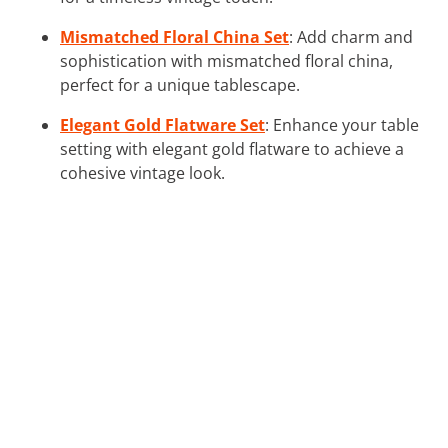
Mismatched Floral China Set
: Add charm and
sophistication with mismatched floral china,
perfect for a unique tablescape.
Elegant Gold Flatware Set
: Enhance your table
setting with elegant gold flatware to achieve a
cohesive vintage look.