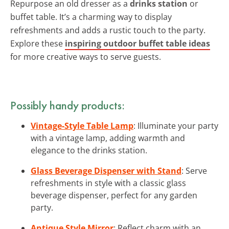
Repurpose an old dresser as a
drinks station
or
buffet table. It’s a charming way to display
refreshments and adds a rustic touch to the party.
Explore these
inspiring outdoor buffet table ideas
for more creative ways to serve guests.
Possibly handy products:
Vintage-Style Table Lamp
: Illuminate your party
with a vintage lamp, adding warmth and
elegance to the drinks station.
Glass Beverage Dispenser with Stand
: Serve
refreshments in style with a classic glass
beverage dispenser, perfect for any garden
party.
Antique Style Mirror
: Reflect charm with an