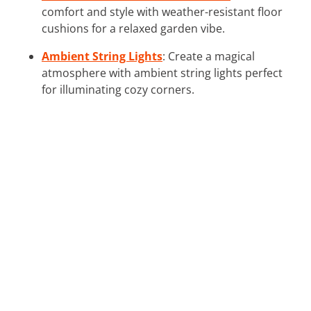
comfort and style with weather-resistant floor
cushions for a relaxed garden vibe.
Ambient String Lights
: Create a magical
atmosphere with ambient string lights perfect
for illuminating cozy corners.