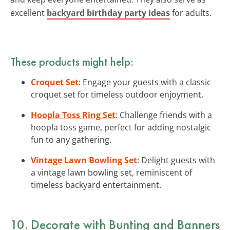
excellent
backyard birthday party ideas
for adults.
These products might help:
Croquet Set
: Engage your guests with a classic
croquet set for timeless outdoor enjoyment.
Hoopla Toss Ring Set
: Challenge friends with a
hoopla toss game, perfect for adding nostalgic
fun to any gathering.
Vintage Lawn Bowling Set
: Delight guests with
a vintage lawn bowling set, reminiscent of
timeless backyard entertainment.
10. Decorate with Bunting and Banners