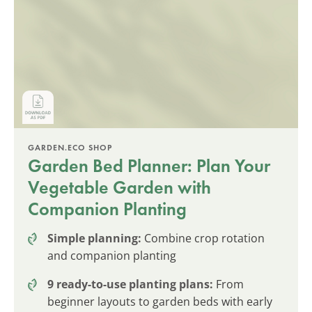
GARDEN.ECO SHOP
Garden Bed Planner: Plan Your
Vegetable Garden with
Companion Planting
Simple planning:
Combine crop rotation
and companion planting
9 ready-to-use planting plans:
From
beginner layouts to garden beds with early