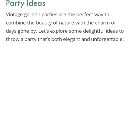
Party Ideas
Vintage garden parties are the perfect way to
combine the beauty of nature with the charm of
days gone by. Let’s explore some delightful ideas to
throw a party that’s both elegant and unforgettable.