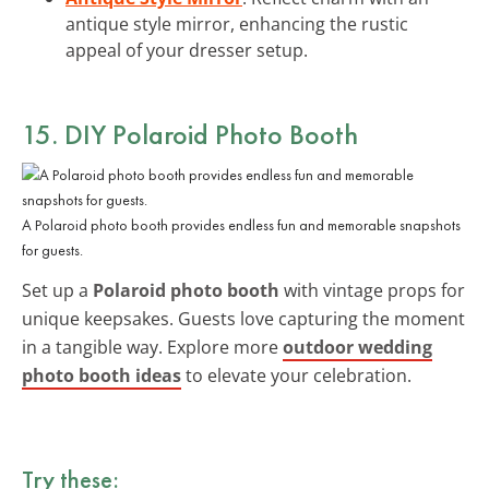
antique style mirror, enhancing the rustic
appeal of your dresser setup.
15. DIY Polaroid Photo Booth
A Polaroid photo booth provides endless fun and memorable snapshots
for guests.
Set up a
Polaroid photo booth
with vintage props for
unique keepsakes. Guests love capturing the moment
in a tangible way. Explore more
outdoor wedding
photo booth ideas
to elevate your celebration.
Try these: