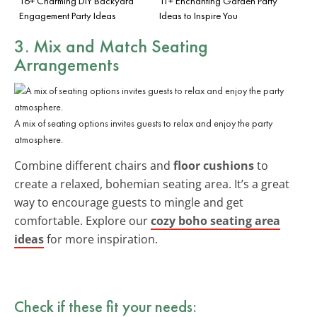
16+ Charming DIY Backyard
11+ Enchanting Garden Party
Engagement Party Ideas
Ideas to Inspire You
3. Mix and Match Seating
Arrangements
A mix of seating options invites guests to relax and enjoy the party
atmosphere.
Combine different chairs and
floor cushions
to
create a relaxed, bohemian seating area. It’s a great
way to encourage guests to mingle and get
comfortable. Explore our
cozy boho seating area
ideas
for more inspiration.
Check if these fit your needs: