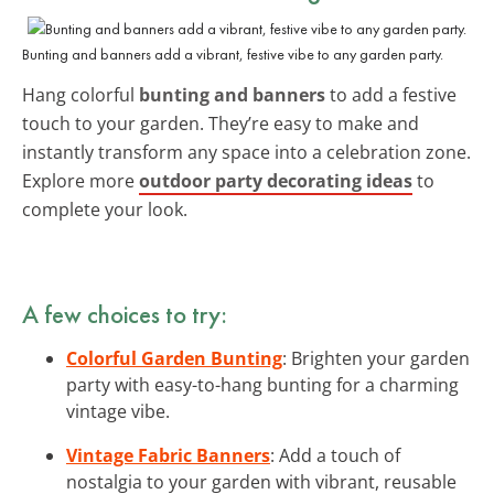
Bunting and banners add a vibrant, festive vibe to any garden party.
Hang colorful
bunting and banners
to add a festive
touch to your garden. They’re easy to make and
instantly transform any space into a celebration zone.
Explore more
outdoor party decorating ideas
to
complete your look.
A few choices to try:
Colorful Garden Bunting
: Brighten your garden
party with easy-to-hang bunting for a charming
vintage vibe.
Vintage Fabric Banners
: Add a touch of
nostalgia to your garden with vibrant, reusable