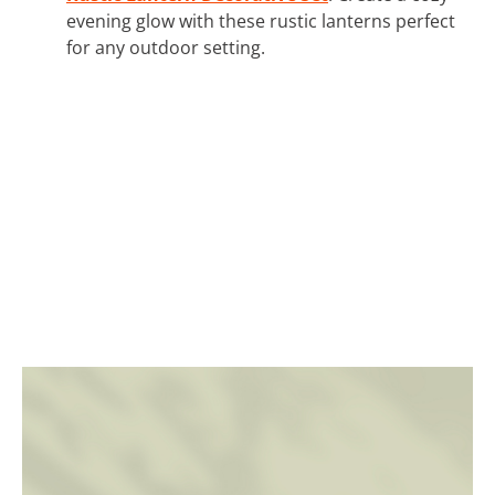
evening glow with these rustic lanterns perfect
for any outdoor setting.