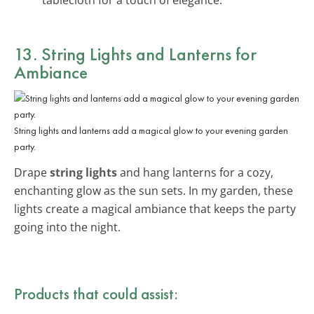
13. String Lights and Lanterns for
Ambiance
String lights and lanterns add a magical glow to your evening garden
party.
Drape
string lights
and hang lanterns for a cozy,
enchanting glow as the sun sets. In my garden, these
lights create a magical ambiance that keeps the party
going into the night.
Products that could assist: