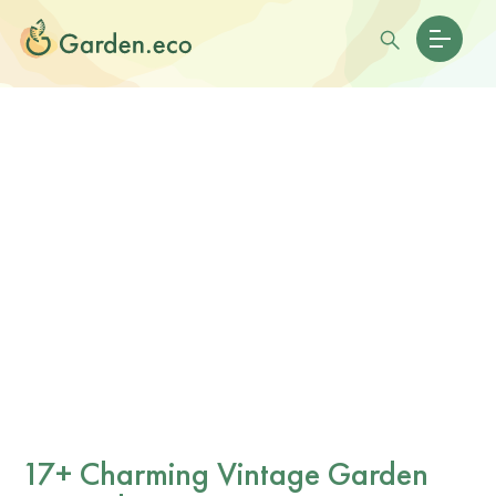
17+ Charming Vintage Garden