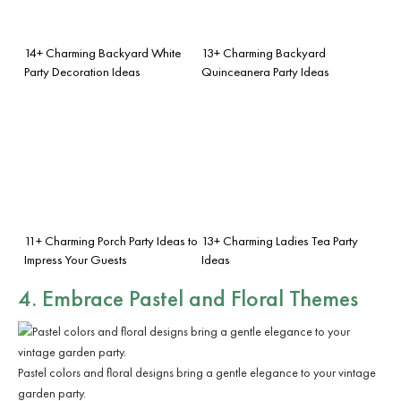
14+ Charming Backyard White
13+ Charming Backyard
Party Decoration Ideas
Quinceanera Party Ideas
11+ Charming Porch Party Ideas to
13+ Charming Ladies Tea Party
Impress Your Guests
Ideas
4. Embrace Pastel and Floral Themes
Pastel colors and floral designs bring a gentle elegance to your vintage
garden party.