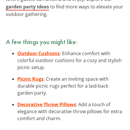
garden party ideas
to find more ways to elevate your
outdoor gathering.
A few things you might like:
Outdoor Cushions
: Enhance comfort with
colorful outdoor cushions for a cozy and stylish
picnic setup.
Picnic Rugs
: Create an inviting space with
durable picnic rugs perfect for a laid-back
garden party.
Decorative Throw Pillows
: Add a touch of
elegance with decorative throw pillows for extra
comfort and charm.