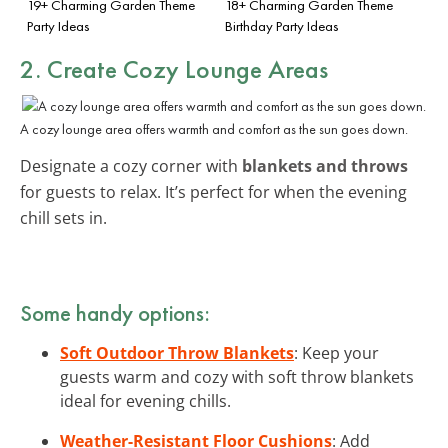
19+ Charming Garden Theme
18+ Charming Garden Theme
Party Ideas
Birthday Party Ideas
2. Create Cozy Lounge Areas
A cozy lounge area offers warmth and comfort as the sun goes down.
Designate a cozy corner with
blankets and throws
for guests to relax. It’s perfect for when the evening
chill sets in.
Some handy options:
Soft Outdoor Throw Blankets
: Keep your
guests warm and cozy with soft throw blankets
ideal for evening chills.
Weather-Resistant Floor Cushions
: Add