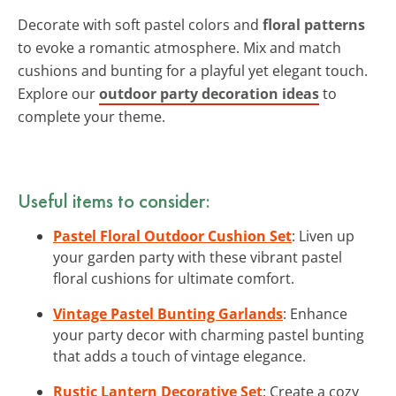
Decorate with soft pastel colors and
floral patterns
to evoke a romantic atmosphere. Mix and match
cushions and bunting for a playful yet elegant touch.
Explore our
outdoor party decoration ideas
to
complete your theme.
Useful items to consider:
Pastel Floral Outdoor Cushion Set
: Liven up
your garden party with these vibrant pastel
floral cushions for ultimate comfort.
Vintage Pastel Bunting Garlands
: Enhance
your party decor with charming pastel bunting
that adds a touch of vintage elegance.
Rustic Lantern Decorative Set
: Create a cozy