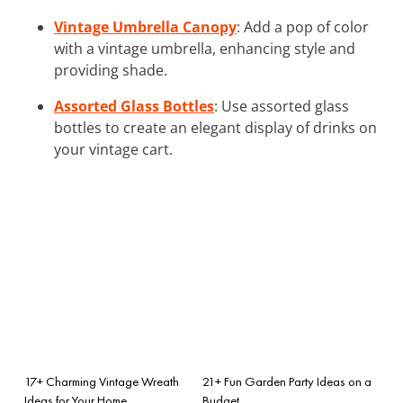
Vintage Umbrella Canopy
: Add a pop of color
with a vintage umbrella, enhancing style and
providing shade.
Assorted Glass Bottles
: Use assorted glass
bottles to create an elegant display of drinks on
your vintage cart.
17+ Charming Vintage Wreath
21+ Fun Garden Party Ideas on a
Ideas for Your Home
Budget