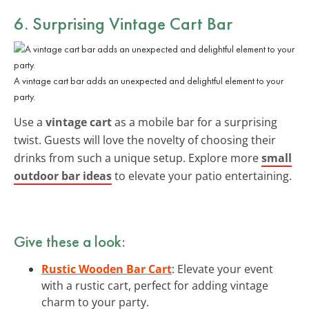
6. Surprising Vintage Cart Bar
A vintage cart bar adds an unexpected and delightful element to your
party.
Use a
vintage cart
as a mobile bar for a surprising
twist. Guests will love the novelty of choosing their
drinks from such a unique setup. Explore more
small
outdoor bar ideas
to elevate your patio entertaining.
Give these a look:
Rustic Wooden Bar Cart
: Elevate your event
with a rustic cart, perfect for adding vintage
charm to your party.