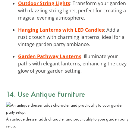
Outdoor String Lights
: Transform your garden
with dazzling string lights, perfect for creating a
magical evening atmosphere.
Hanging Lanterns with LED Candles
: Add a
rustic touch with charming lanterns, ideal for a
vintage garden party ambiance.
Garden Pathway Lanterns
: Illuminate your
paths with elegant lanterns, enhancing the cozy
glow of your garden setting.
14. Use Antique Furniture
An antique dresser adds character and practicality to your garden party
setup.