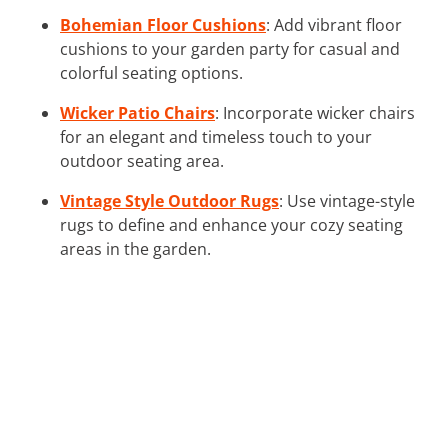
Bohemian Floor Cushions
: Add vibrant floor
cushions to your garden party for casual and
colorful seating options.
Wicker Patio Chairs
: Incorporate wicker chairs
for an elegant and timeless touch to your
outdoor seating area.
Vintage Style Outdoor Rugs
: Use vintage-style
rugs to define and enhance your cozy seating
areas in the garden.