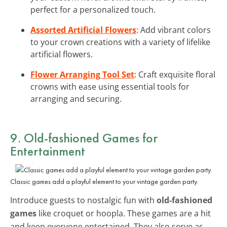
perfect for a personalized touch.
Assorted Artificial Flowers
: Add vibrant colors
to your crown creations with a variety of lifelike
artificial flowers.
Flower Arranging Tool Set
: Craft exquisite floral
crowns with ease using essential tools for
arranging and securing.
9. Old-fashioned Games for
Entertainment
Classic games add a playful element to your vintage garden party.
Introduce guests to nostalgic fun with
old-fashioned
games
like croquet or hoopla. These games are a hit
and keep everyone entertained. They also serve as