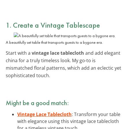
1. Create a Vintage Tablescape
A beautifully set table that transports guests to a bygone era.
Start with a
vintage lace tablecloth
and add elegant
china for a truly timeless look. My go-to is
mismatched floral patterns, which add an eclectic yet
sophisticated touch.
Might be a good match:
Vintage Lace Tablecloth
: Transform your table
with elegance using this vintage lace tablecloth
for a timeless vintage touch.