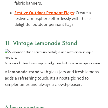
fabric banners.
Festive Outdoor Pennant Flags
: Create a
festive atmosphere effortlessly with these
delightful outdoor pennant flags.
11. Vintage Lemonade Stand
A lemonade stand serves up nostalgia and refreshment in equal measure.
A
lemonade stand
with glass jars and fresh lemons
adds a refreshing touch. It’s a nostalgic nod to
simpler times and always a crowd-pleaser.
A few suggestions: