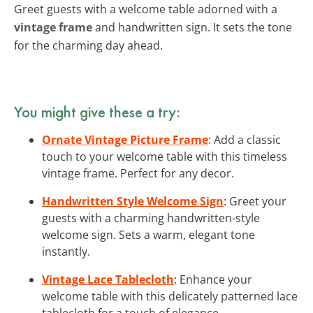
Greet guests with a welcome table adorned with a
vintage frame
and handwritten sign. It sets the tone
for the charming day ahead.
You might give these a try:
Ornate Vintage Picture Frame
: Add a classic
touch to your welcome table with this timeless
vintage frame. Perfect for any decor.
Handwritten Style Welcome Sign
: Greet your
guests with a charming handwritten-style
welcome sign. Sets a warm, elegant tone
instantly.
Vintage Lace Tablecloth
: Enhance your
welcome table with this delicately patterned lace
tablecloth for a touch of elegance.