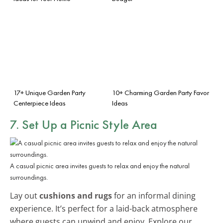
17+ Unique Garden Party
10+ Charming Garden Party Favor
Centerpiece Ideas
Ideas
7. Set Up a Picnic Style Area
A casual picnic area invites guests to relax and enjoy the natural
surroundings.
Lay out
cushions and rugs
for an informal dining
experience. It’s perfect for a laid-back atmosphere
where guests can unwind and enjoy. Explore our