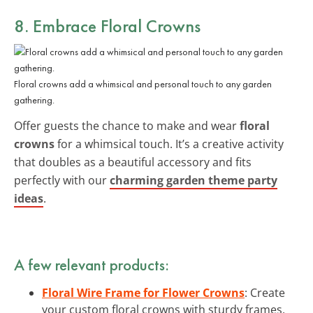
8. Embrace Floral Crowns
Floral crowns add a whimsical and personal touch to any garden
gathering.
Offer guests the chance to make and wear
floral
crowns
for a whimsical touch. It’s a creative activity
that doubles as a beautiful accessory and fits
perfectly with our
charming garden theme party
ideas
.
A few relevant products:
Floral Wire Frame for Flower Crowns
: Create
your custom floral crowns with sturdy frames,