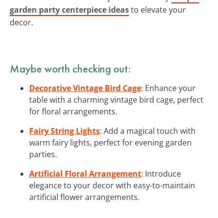
garden party centerpiece ideas
to elevate your
decor.
Maybe worth checking out:
Decorative Vintage Bird Cage
: Enhance your
table with a charming vintage bird cage, perfect
for floral arrangements.
Fairy String Lights
: Add a magical touch with
warm fairy lights, perfect for evening garden
parties.
Artificial Floral Arrangement
: Introduce
elegance to your decor with easy-to-maintain
artificial flower arrangements.