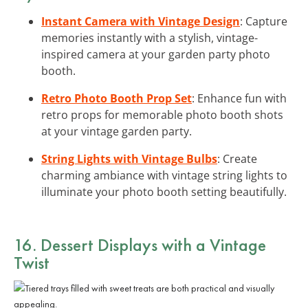
Instant Camera with Vintage Design
: Capture
memories instantly with a stylish, vintage-
inspired camera at your garden party photo
booth.
Retro Photo Booth Prop Set
: Enhance fun with
retro props for memorable photo booth shots
at your vintage garden party.
String Lights with Vintage Bulbs
: Create
charming ambiance with vintage string lights to
illuminate your photo booth setting beautifully.
16. Dessert Displays with a Vintage
Twist