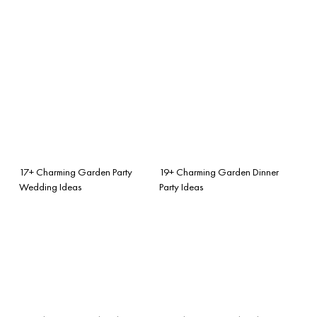
17+ Charming Garden Party
19+ Charming Garden Dinner
Wedding Ideas
Party Ideas