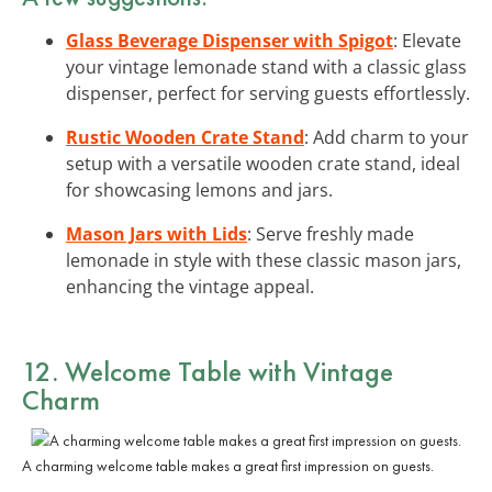
Glass Beverage Dispenser with Spigot
: Elevate
your vintage lemonade stand with a classic glass
dispenser, perfect for serving guests effortlessly.
Rustic Wooden Crate Stand
: Add charm to your
setup with a versatile wooden crate stand, ideal
for showcasing lemons and jars.
Mason Jars with Lids
: Serve freshly made
lemonade in style with these classic mason jars,
enhancing the vintage appeal.
12. Welcome Table with Vintage
Charm
A charming welcome table makes a great first impression on guests.