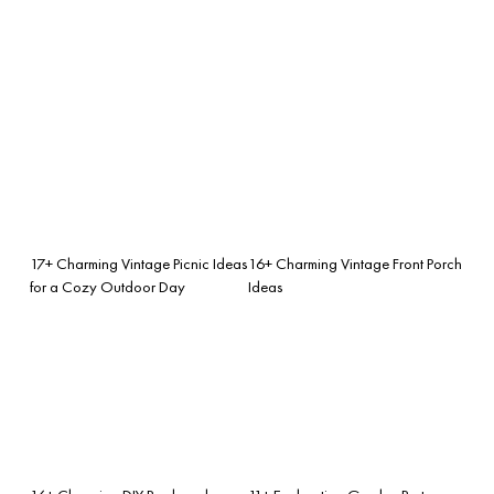
17+ Charming Vintage Picnic Ideas
16+ Charming Vintage Front Porch
for a Cozy Outdoor Day
Ideas