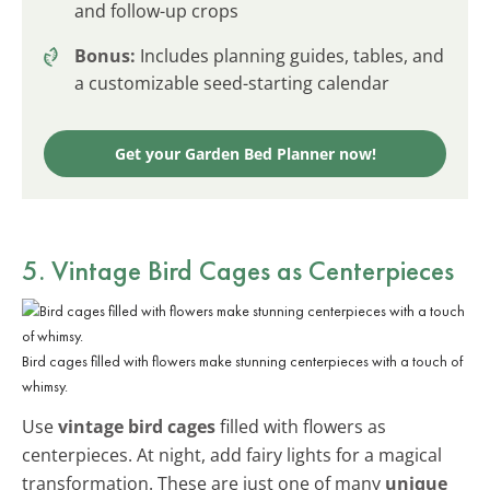
and follow-up crops
Bonus:
Includes planning guides, tables, and
a customizable seed-starting calendar
Get your Garden Bed Planner now!
5. Vintage Bird Cages as Centerpieces
Bird cages filled with flowers make stunning centerpieces with a touch of
whimsy.
Use
vintage bird cages
filled with flowers as
centerpieces. At night, add fairy lights for a magical
transformation. These are just one of many
unique