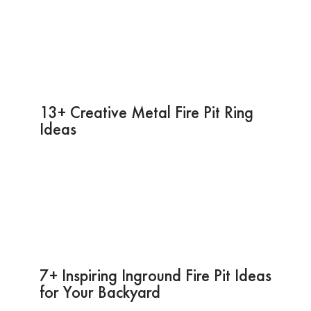
13+ Creative Metal Fire Pit Ring
Ideas
7+ Inspiring Inground Fire Pit Ideas
for Your Backyard