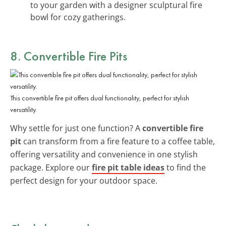
to your garden with a designer sculptural fire
bowl for cozy gatherings.
8. Convertible Fire Pits
This convertible fire pit offers dual functionality, perfect for stylish
versatility.
Why settle for just one function? A
convertible fire
pit
can transform from a fire feature to a coffee table,
offering versatility and convenience in one stylish
package. Explore our
fire pit table ideas
to find the
perfect design for your outdoor space.