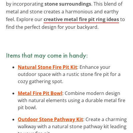
by incorporating
stone surroundings
. This blend of
metal and stone creates a harmonious and earthy
feel. Explore our
creative metal fire pit ring ideas
to
find the perfect design for your backyard.
Items that may come in handy:
Natural Stone Fire Pit Kit
: Enhance your
outdoor space with a rustic stone fire pit for a
cozy gathering spot.
Metal Fire Pit Bowl
: Combine modern design
with natural elements using a durable metal fire
pit bowl.
Outdoor Stone Pathway Kit
: Create a charming
walkway with a natural stone pathway kit leading