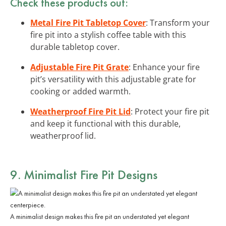
Check these products out:
Metal Fire Pit Tabletop Cover
: Transform your
fire pit into a stylish coffee table with this
durable tabletop cover.
Adjustable Fire Pit Grate
: Enhance your fire
pit’s versatility with this adjustable grate for
cooking or added warmth.
Weatherproof Fire Pit Lid
: Protect your fire pit
and keep it functional with this durable,
weatherproof lid.
9. Minimalist Fire Pit Designs
A minimalist design makes this fire pit an understated yet elegant