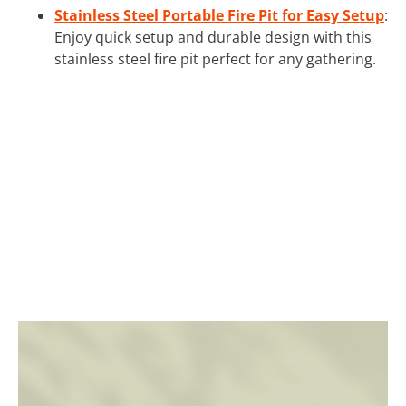
Stainless Steel Portable Fire Pit for Easy Setup
:
Enjoy quick setup and durable design with this
stainless steel fire pit perfect for any gathering.