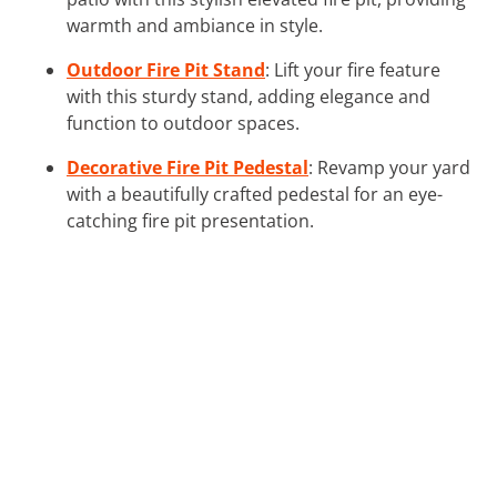
warmth and ambiance in style.
Outdoor Fire Pit Stand
: Lift your fire feature
with this sturdy stand, adding elegance and
function to outdoor spaces.
Decorative Fire Pit Pedestal
: Revamp your yard
with a beautifully crafted pedestal for an eye-
catching fire pit presentation.