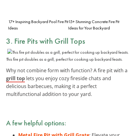
17+ Inspiring Backyard Pool Fire Pit
15+ Stunning Concrete Fire Pit
Ideas
Ideas for Your Backyard
3. Fire Pits with Grill Tops
This fire pit doubles as a grill, perfect for cooking up backyard feasts.
Why not combine form with function? A fire pit with a
grill top
lets you enjoy cozy fireside chats and
delicious barbecues, making it a perfect
multifunctional addition to your yard.
A few helpful options:
Metal Fire Pit with Grill Grate
: Elevate your