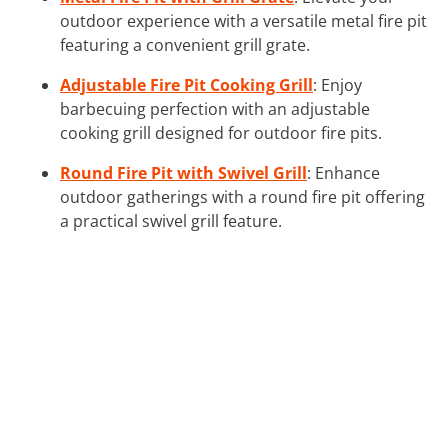
outdoor experience with a versatile metal fire pit
featuring a convenient grill grate.
Adjustable Fire Pit Cooking Grill
: Enjoy
barbecuing perfection with an adjustable
cooking grill designed for outdoor fire pits.
Round Fire Pit with Swivel Grill
: Enhance
outdoor gatherings with a round fire pit offering
a practical swivel grill feature.