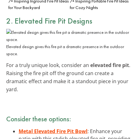
7+ Inspiring Inground Fire Pit Ideas
7+ Inspiring Portable Fire Pit Ideas
for Your Backyard
for Cozy Nights
2. Elevated Fire Pit Designs
Elevated design gives this fire pit a dramatic presence in the outdoor
space.
For a truly unique look, consider an
elevated fire pit
.
Raising the fire pit off the ground can create a
dramatic effect and make it a standout piece in your
yard.
Consider these options:
Metal Elevated Fire Pit Bowl
: Enhance your
patio with this stylish elevated fire pit, providing