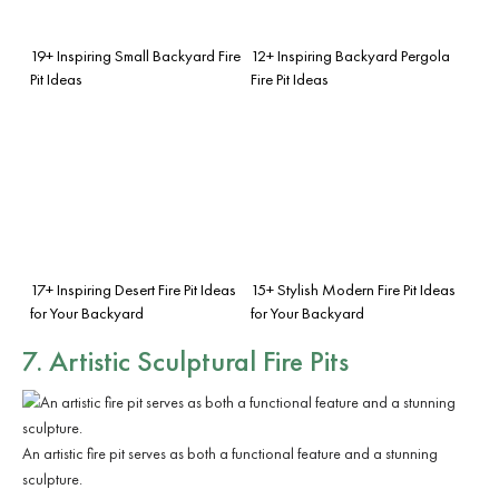
19+ Inspiring Small Backyard Fire
12+ Inspiring Backyard Pergola
Pit Ideas
Fire Pit Ideas
17+ Inspiring Desert Fire Pit Ideas
15+ Stylish Modern Fire Pit Ideas
for Your Backyard
for Your Backyard
7. Artistic Sculptural Fire Pits
An artistic fire pit serves as both a functional feature and a stunning
sculpture.