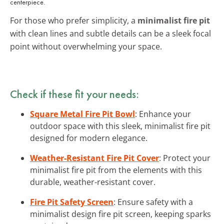
centerpiece.
For those who prefer simplicity, a
minimalist fire pit
with clean lines and subtle details can be a sleek focal
point without overwhelming your space.
Check if these fit your needs:
Square Metal Fire Pit Bowl
: Enhance your
outdoor space with this sleek, minimalist fire pit
designed for modern elegance.
Weather-Resistant Fire Pit Cover
: Protect your
minimalist fire pit from the elements with this
durable, weather-resistant cover.
Fire Pit Safety Screen
: Ensure safety with a
minimalist design fire pit screen, keeping sparks