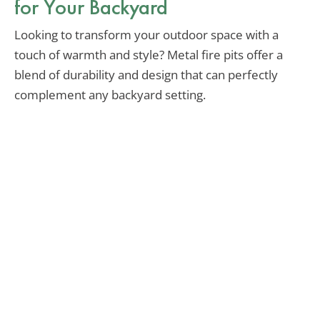
for Your Backyard
Looking to transform your outdoor space with a
touch of warmth and style? Metal fire pits offer a
blend of durability and design that can perfectly
complement any backyard setting.