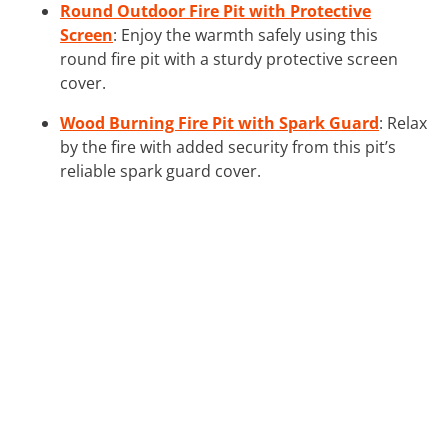
Round Outdoor Fire Pit with Protective
Screen
: Enjoy the warmth safely using this
round fire pit with a sturdy protective screen
cover.
Wood Burning Fire Pit with Spark Guard
: Relax
by the fire with added security from this pit’s
reliable spark guard cover.