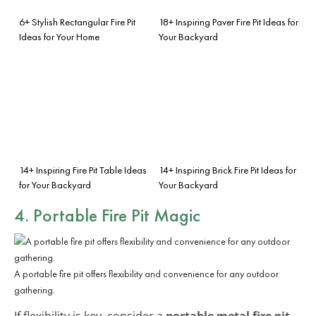
6+ Stylish Rectangular Fire Pit
18+ Inspiring Paver Fire Pit Ideas for
Ideas for Your Home
Your Backyard
14+ Inspiring Fire Pit Table Ideas
14+ Inspiring Brick Fire Pit Ideas for
for Your Backyard
Your Backyard
4. Portable Fire Pit Magic
A portable fire pit offers flexibility and convenience for any outdoor
gathering.
If flexibility is key, consider a
portable metal fire pit
.