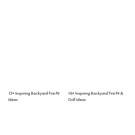
13+ Inspiring Backyard Fire Pit
16+ Inspiring Backyard Fire Pit &
Ideas
Grill Ideas