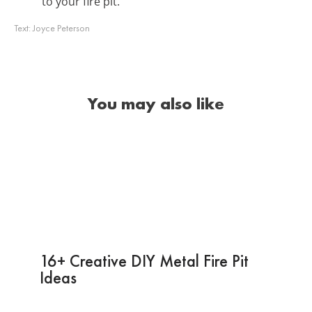
to your fire pit.
Text:
Joyce Peterson
You may also like
16+ Creative DIY Metal Fire Pit
Ideas