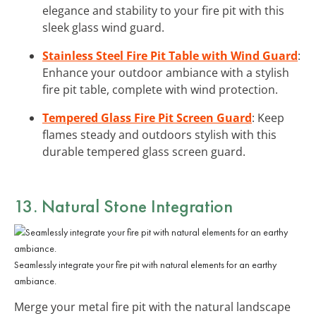
elegance and stability to your fire pit with this
sleek glass wind guard.
Stainless Steel Fire Pit Table with Wind Guard
:
Enhance your outdoor ambiance with a stylish
fire pit table, complete with wind protection.
Tempered Glass Fire Pit Screen Guard
: Keep
flames steady and outdoors stylish with this
durable tempered glass screen guard.
13. Natural Stone Integration
Seamlessly integrate your fire pit with natural elements for an earthy
ambiance.
Merge your metal fire pit with the natural landscape