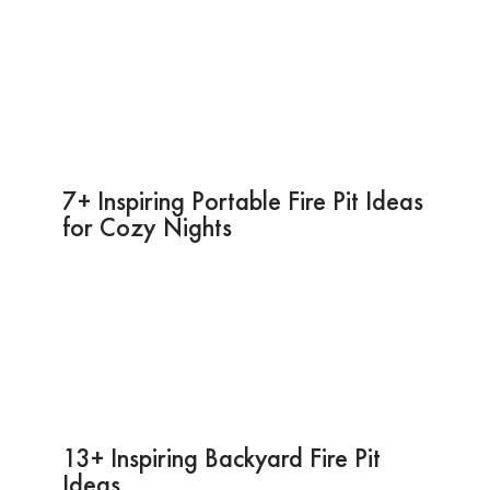
7+ Inspiring Portable Fire Pit Ideas
for Cozy Nights
13+ Inspiring Backyard Fire Pit
Ideas