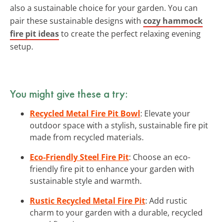
also a sustainable choice for your garden. You can
pair these sustainable designs with
cozy hammock
fire pit ideas
to create the perfect relaxing evening
setup.
You might give these a try:
Recycled Metal Fire Pit Bowl
: Elevate your
outdoor space with a stylish, sustainable fire pit
made from recycled materials.
Eco-Friendly Steel Fire Pit
: Choose an eco-
friendly fire pit to enhance your garden with
sustainable style and warmth.
Rustic Recycled Metal Fire Pit
: Add rustic
charm to your garden with a durable, recycled