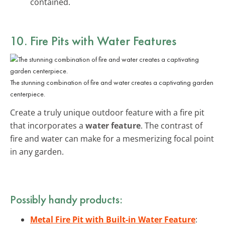
contained.
10. Fire Pits with Water Features
The stunning combination of fire and water creates a captivating garden
centerpiece.
Create a truly unique outdoor feature with a fire pit
that incorporates a
water feature
. The contrast of
fire and water can make for a mesmerizing focal point
in any garden.
Possibly handy products:
Metal Fire Pit with Built-in Water Feature
: