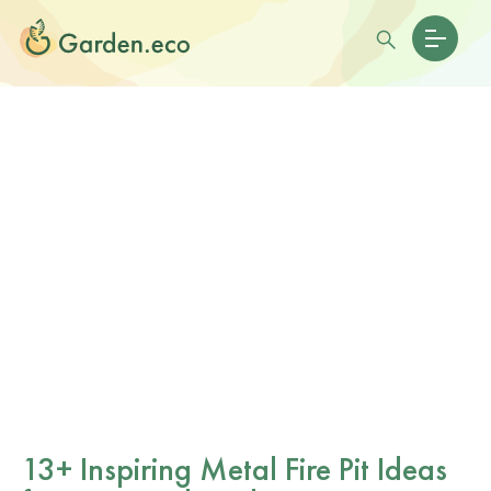
13+ Inspiring Metal Fire Pit Ideas