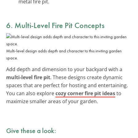
metal fire pit.
6. Multi-Level Fire Pit Concepts
Multi-level design adds depth and character to this inviting garden
space.
Add depth and dimension to your backyard with a
multi-level fire pit
. These designs create dynamic
spaces that are perfect for hosting and entertaining.
You can also explore
cozy corner fire pit ideas
to
maximize smaller areas of your garden.
Give these a look: