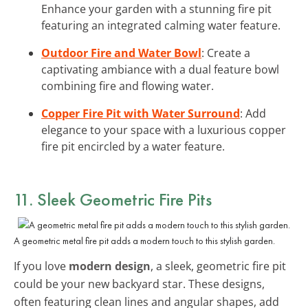
Enhance your garden with a stunning fire pit
featuring an integrated calming water feature.
Outdoor Fire and Water Bowl
: Create a
captivating ambiance with a dual feature bowl
combining fire and flowing water.
Copper Fire Pit with Water Surround
: Add
elegance to your space with a luxurious copper
fire pit encircled by a water feature.
11. Sleek Geometric Fire Pits
A geometric metal fire pit adds a modern touch to this stylish garden.
If you love
modern design
, a sleek, geometric fire pit
could be your new backyard star. These designs,
often featuring clean lines and angular shapes, add