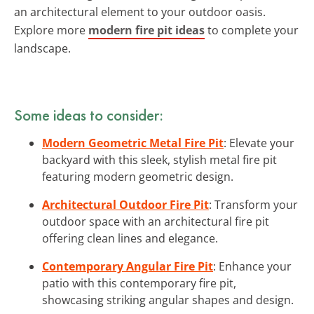
an architectural element to your outdoor oasis.
Explore more
modern fire pit ideas
to complete your
landscape.
Some ideas to consider:
Modern Geometric Metal Fire Pit
: Elevate your
backyard with this sleek, stylish metal fire pit
featuring modern geometric design.
Architectural Outdoor Fire Pit
: Transform your
outdoor space with an architectural fire pit
offering clean lines and elegance.
Contemporary Angular Fire Pit
: Enhance your
patio with this contemporary fire pit,
showcasing striking angular shapes and design.