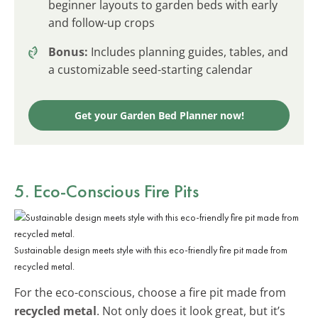
beginner layouts to garden beds with early
and follow-up crops
Bonus:
Includes planning guides, tables, and
a customizable seed-starting calendar
Get your Garden Bed Planner now!
5. Eco-Conscious Fire Pits
Sustainable design meets style with this eco-friendly fire pit made from
recycled metal.
For the eco-conscious, choose a fire pit made from
recycled metal
. Not only does it look great, but it’s