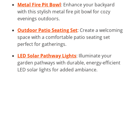
Metal Fire Pit Bowl
: Enhance your backyard
with this stylish metal fire pit bowl for cozy
evenings outdoors.
Outdoor Patio Seating Set
: Create a welcoming
space with a comfortable patio seating set
perfect for gatherings.
LED Solar Pathway Lights
: Illuminate your
garden pathways with durable, energy-efficient
LED solar lights for added ambiance.