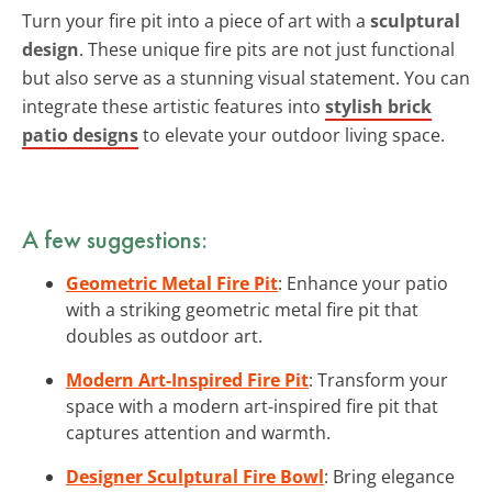
Turn your fire pit into a piece of art with a
sculptural
design
. These unique fire pits are not just functional
but also serve as a stunning visual statement. You can
integrate these artistic features into
stylish brick
patio designs
to elevate your outdoor living space.
A few suggestions:
Geometric Metal Fire Pit
: Enhance your patio
with a striking geometric metal fire pit that
doubles as outdoor art.
Modern Art-Inspired Fire Pit
: Transform your
space with a modern art-inspired fire pit that
captures attention and warmth.
Designer Sculptural Fire Bowl
: Bring elegance