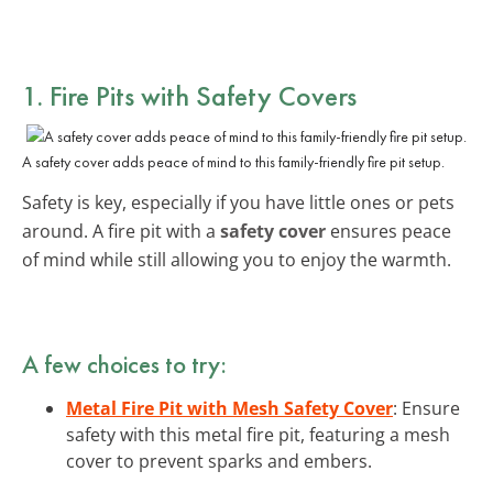
1. Fire Pits with Safety Covers
A safety cover adds peace of mind to this family-friendly fire pit setup.
Safety is key, especially if you have little ones or pets
around. A fire pit with a
safety cover
ensures peace
of mind while still allowing you to enjoy the warmth.
A few choices to try:
Metal Fire Pit with Mesh Safety Cover
: Ensure
safety with this metal fire pit, featuring a mesh
cover to prevent sparks and embers.