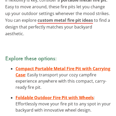
Easy to move around, these fire pits let you change
up your outdoor settings whenever the mood strikes.
You can explore
custom metal fire pit ideas
to find a
design that perfectly matches your backyard
aesthetic.
Explore these options:
Compact Portable Metal Fire Pit with Carrying
Case
: Easily transport your cozy campfire
experience anywhere with this compact, carry-
ready fire pit.
Foldable Outdoor Fire Pit with Wheels
:
Effortlessly move your fire pit to any spot in your
backyard with innovative wheel design.