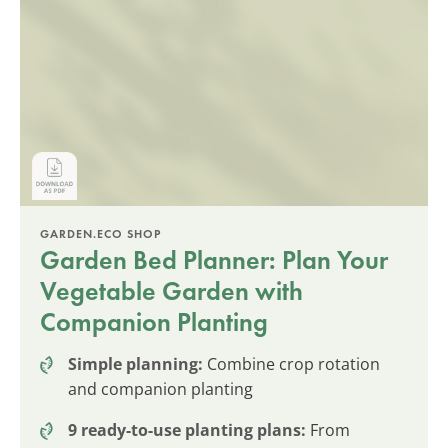
GARDEN.ECO SHOP
Garden Bed Planner: Plan Your
Vegetable Garden with
Companion Planting
Simple planning:
Combine crop rotation
and companion planting
9 ready-to-use planting plans:
From