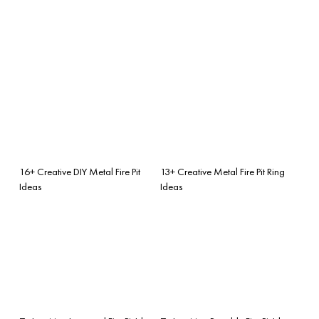
16+ Creative DIY Metal Fire Pit
13+ Creative Metal Fire Pit Ring
Ideas
Ideas