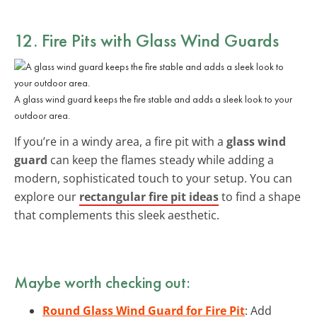
12. Fire Pits with Glass Wind Guards
A glass wind guard keeps the fire stable and adds a sleek look to your
outdoor area.
If you’re in a windy area, a fire pit with a
glass wind
guard
can keep the flames steady while adding a
modern, sophisticated touch to your setup. You can
explore our
rectangular fire pit ideas
to find a shape
that complements this sleek aesthetic.
Maybe worth checking out:
Round Glass Wind Guard for Fire Pit
: Add