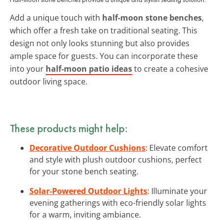
Add a unique touch with
half-moon stone benches
,
which offer a fresh take on traditional seating. This
design not only looks stunning but also provides
ample space for guests. You can incorporate these
into your
half-moon patio ideas
to create a cohesive
outdoor living space.
These products might help:
Decorative Outdoor Cushions
: Elevate comfort
and style with plush outdoor cushions, perfect
for your stone bench seating.
Solar-Powered Outdoor Lights
: Illuminate your
evening gatherings with eco-friendly solar lights
for a warm, inviting ambiance.