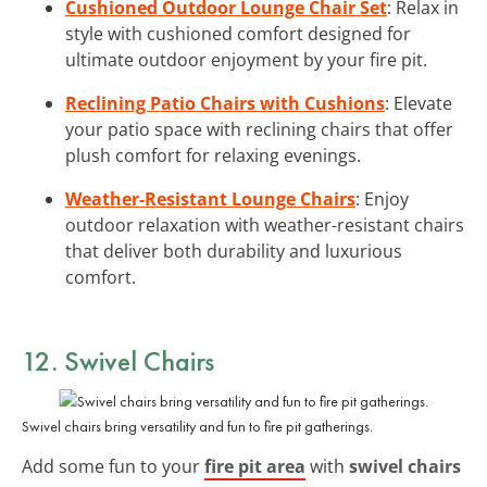
Cushioned Outdoor Lounge Chair Set
: Relax in
style with cushioned comfort designed for
ultimate outdoor enjoyment by your fire pit.
Reclining Patio Chairs with Cushions
: Elevate
your patio space with reclining chairs that offer
plush comfort for relaxing evenings.
Weather-Resistant Lounge Chairs
: Enjoy
outdoor relaxation with weather-resistant chairs
that deliver both durability and luxurious
comfort.
12. Swivel Chairs
Swivel chairs bring versatility and fun to fire pit gatherings.
Add some fun to your
fire pit area
with
swivel chairs