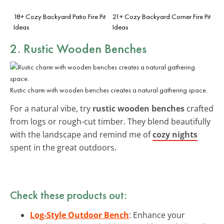
18+ Cozy Backyard Patio Fire Pit
21+ Cozy Backyard Corner Fire Pit
Ideas
Ideas
2. Rustic Wooden Benches
Rustic charm with wooden benches creates a natural gathering space.
For a natural vibe, try
rustic wooden benches
crafted
from logs or rough-cut timber. They blend beautifully
with the landscape and remind me of
cozy nights
spent in the great outdoors.
Check these products out:
Log-Style Outdoor Bench
: Enhance your