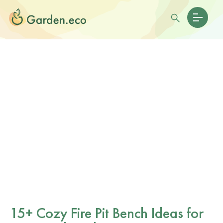
15+ Cozy Fire Pit Bench Ideas for