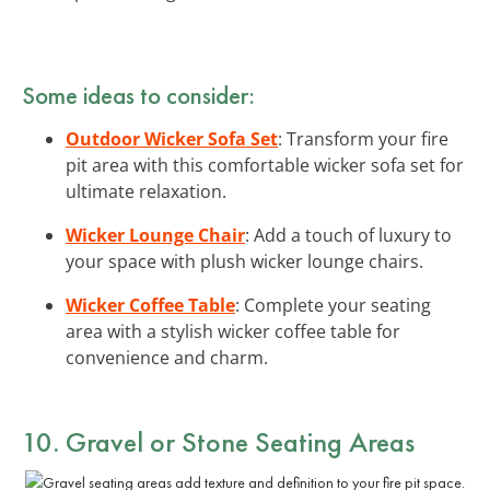
Some ideas to consider:
Outdoor Wicker Sofa Set
: Transform your fire
pit area with this comfortable wicker sofa set for
ultimate relaxation.
Wicker Lounge Chair
: Add a touch of luxury to
your space with plush wicker lounge chairs.
Wicker Coffee Table
: Complete your seating
area with a stylish wicker coffee table for
convenience and charm.
10. Gravel or Stone Seating Areas