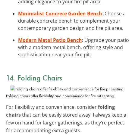
adding elegance to your fire pit area.
Minimalist Concrete Garden Bench
: Choose a
durable concrete bench to complement your
contemporary garden design and fire pit area.
Modern Metal Patio Bench
: Upgrade your patio
with a modern metal bench, offering style and
sophistication near your fire pit.
14. Folding Chairs
Folding chairs offer flexibility and convenience for fire pit seating.
For flexibility and convenience, consider
folding
chairs
that can be easily stored away. I always keep a
few on hand for larger gatherings, as they’re perfect
for accommodating extra guests.