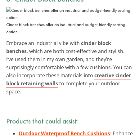
Cinder block benches offer an industrial and budget-friendly seating
option.
Embrace an industrial vibe with
cinder block
benches
, which are both cost-effective and stylish.
I’ve used them in my own garden, and they’re
surprisingly comfortable with a few cushions. You can
also incorporate these materials into
creative cinder
block retaining walls
to complete your outdoor
space.
Products that could assist:
Outdoor Waterproof Bench Cushions
: Enhance