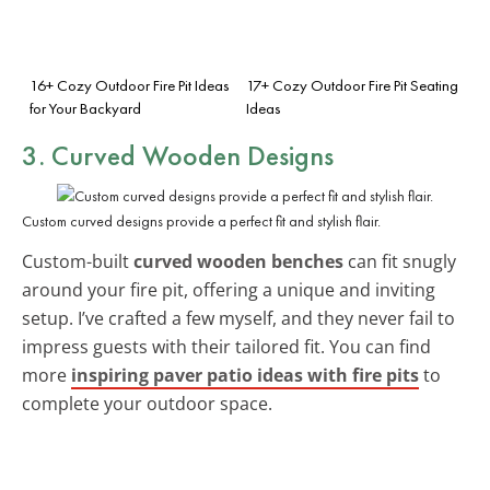
16+ Cozy Outdoor Fire Pit Ideas
17+ Cozy Outdoor Fire Pit Seating
for Your Backyard
Ideas
3. Curved Wooden Designs
Custom curved designs provide a perfect fit and stylish flair.
Custom-built
curved wooden benches
can fit snugly
around your fire pit, offering a unique and inviting
setup. I’ve crafted a few myself, and they never fail to
impress guests with their tailored fit. You can find
more
inspiring paver patio ideas with fire pits
to
complete your outdoor space.