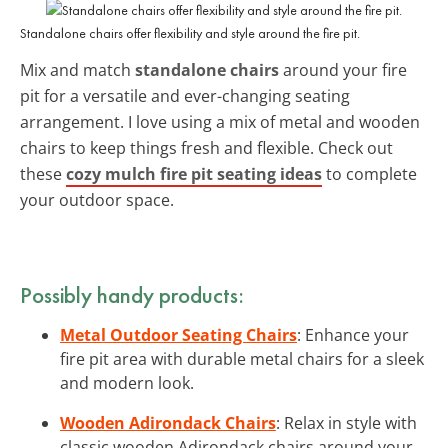
Standalone chairs offer flexibility and style around the fire pit.
Mix and match
standalone chairs
around your fire
pit for a versatile and ever-changing seating
arrangement. I love using a mix of metal and wooden
chairs to keep things fresh and flexible. Check out
these
cozy mulch fire pit seating ideas
to complete
your outdoor space.
Possibly handy products:
Metal Outdoor Seating Chairs
: Enhance your
fire pit area with durable metal chairs for a sleek
and modern look.
Wooden Adirondack Chairs
: Relax in style with
classic wooden Adirondack chairs around your