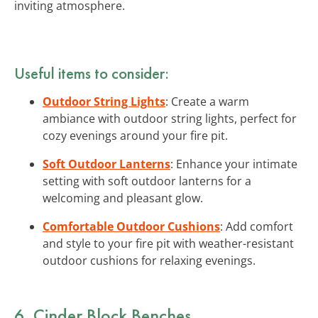
inviting atmosphere.
Useful items to consider:
Outdoor String Lights
: Create a warm
ambiance with outdoor string lights, perfect for
cozy evenings around your fire pit.
Soft Outdoor Lanterns
: Enhance your intimate
setting with soft outdoor lanterns for a
welcoming and pleasant glow.
Comfortable Outdoor Cushions
: Add comfort
and style to your fire pit with weather-resistant
outdoor cushions for relaxing evenings.
6. Cinder Block Benches