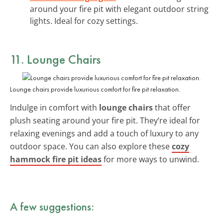
around your fire pit with elegant outdoor string
lights. Ideal for cozy settings.
11. Lounge Chairs
Lounge chairs provide luxurious comfort for fire pit relaxation.
Indulge in comfort with
lounge chairs
that offer
plush seating around your fire pit. They’re ideal for
relaxing evenings and add a touch of luxury to any
outdoor space. You can also explore these
cozy
hammock fire pit ideas
for more ways to unwind.
A few suggestions: