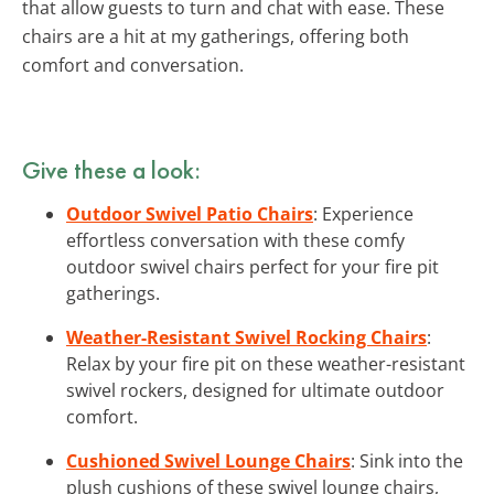
that allow guests to turn and chat with ease. These
chairs are a hit at my gatherings, offering both
comfort and conversation.
Give these a look:
Outdoor Swivel Patio Chairs
: Experience
effortless conversation with these comfy
outdoor swivel chairs perfect for your fire pit
gatherings.
Weather-Resistant Swivel Rocking Chairs
:
Relax by your fire pit on these weather-resistant
swivel rockers, designed for ultimate outdoor
comfort.
Cushioned Swivel Lounge Chairs
: Sink into the
plush cushions of these swivel lounge chairs,