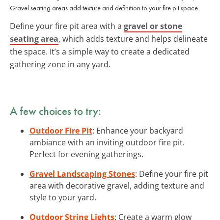
Gravel seating areas add texture and definition to your fire pit space.
Define your fire pit area with a
gravel or stone
seating area
, which adds texture and helps delineate
the space. It’s a simple way to create a dedicated
gathering zone in any yard.
A few choices to try:
Outdoor Fire Pit
: Enhance your backyard
ambiance with an inviting outdoor fire pit.
Perfect for evening gatherings.
Gravel Landscaping Stones
: Define your fire pit
area with decorative gravel, adding texture and
style to your yard.
Outdoor String Lights
: Create a warm glow