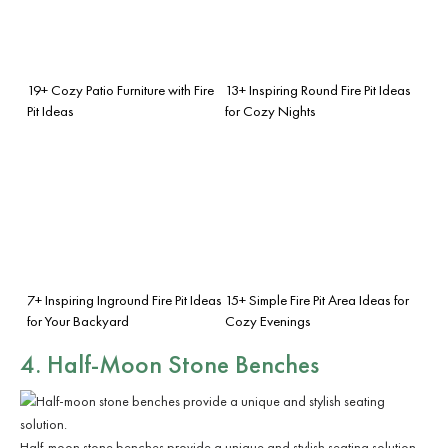
19+ Cozy Patio Furniture with Fire
13+ Inspiring Round Fire Pit Ideas
Pit Ideas
for Cozy Nights
7+ Inspiring Inground Fire Pit Ideas
15+ Simple Fire Pit Area Ideas for
for Your Backyard
Cozy Evenings
4. Half-Moon Stone Benches
Half-moon stone benches provide a unique and stylish seating solution.