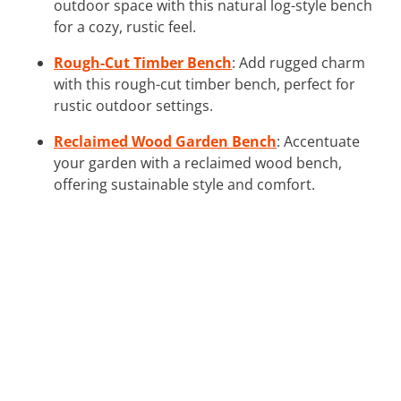
outdoor space with this natural log-style bench
for a cozy, rustic feel.
Rough-Cut Timber Bench
: Add rugged charm
with this rough-cut timber bench, perfect for
rustic outdoor settings.
Reclaimed Wood Garden Bench
: Accentuate
your garden with a reclaimed wood bench,
offering sustainable style and comfort.