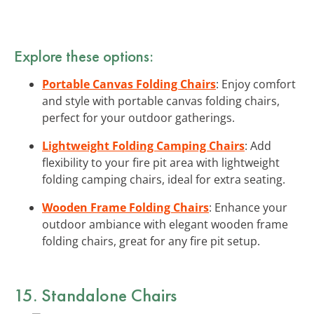
Explore these options:
Portable Canvas Folding Chairs
: Enjoy comfort
and style with portable canvas folding chairs,
perfect for your outdoor gatherings.
Lightweight Folding Camping Chairs
: Add
flexibility to your fire pit area with lightweight
folding camping chairs, ideal for extra seating.
Wooden Frame Folding Chairs
: Enhance your
outdoor ambiance with elegant wooden frame
folding chairs, great for any fire pit setup.
15. Standalone Chairs