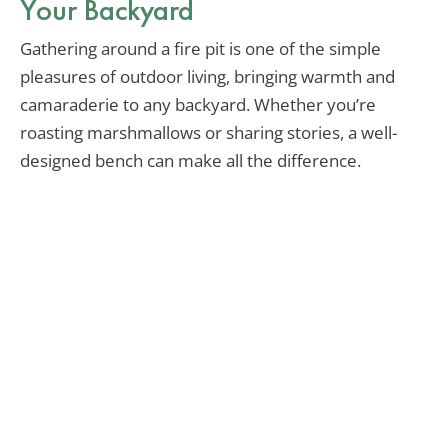
Your Backyard
Gathering around a fire pit is one of the simple
pleasures of outdoor living, bringing warmth and
camaraderie to any backyard. Whether you’re
roasting marshmallows or sharing stories, a well-
designed bench can make all the difference.