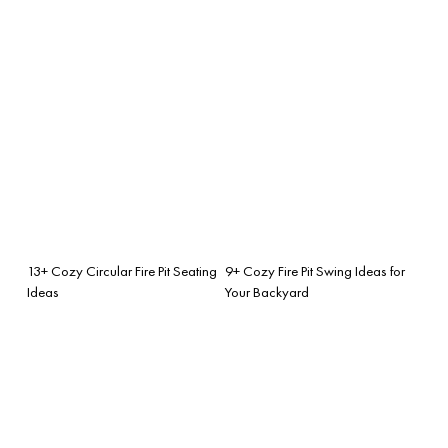
13+ Cozy Circular Fire Pit Seating
9+ Cozy Fire Pit Swing Ideas for
Ideas
Your Backyard