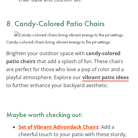
8. Candy-Colored Patio Chairs
Candy-colored chairs bring vibrant energy to fire pit settings.
Brighten your outdoor space with
candy-colored
patio chairs
that add a splash of fun. These chairs
are perfect for those who love a pop of color and a
playful atmosphere. Explore our
vibrant patio ideas
to further enhance your backyard aesthetic.
Maybe worth checking out:
Set of Vibrant Adirondack Chairs
: Add a
cheerful touch to your patio with these sturdy,