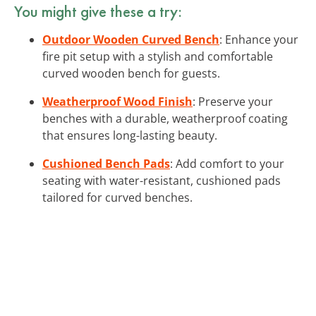
You might give these a try:
Outdoor Wooden Curved Bench
: Enhance your
fire pit setup with a stylish and comfortable
curved wooden bench for guests.
Weatherproof Wood Finish
: Preserve your
benches with a durable, weatherproof coating
that ensures long-lasting beauty.
Cushioned Bench Pads
: Add comfort to your
seating with water-resistant, cushioned pads
tailored for curved benches.