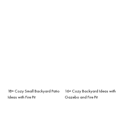
18+ Cozy Small Backyard Patio
16+ Cozy Backyard Ideas with
Ideas with Fire Pit
Gazebo and Fire Pit