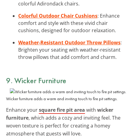
colorful Adirondack chairs.
Colorful Outdoor Chair Cushions
: Enhance
comfort and style with these vivid chair
cushions, designed for outdoor relaxation.
Weather-Resistant Outdoor Throw Pillows
:
Brighten your seating with weather-resistant
throw pillows that add comfort and charm.
9. Wicker Furniture
Wicker furniture adds a warm and inviting touch to fire pit settings.
Enhance your
square fire pit area
with
wicker
furniture
, which adds a cozy and inviting feel. The
woven texture is perfect for creating a homey
atmosphere that guests will love.