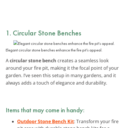
1. Circular Stone Benches
Elegant circular stone benches enhance the fire pit’s appeal.
A
circular stone bench
creates a seamless look
around your fire pit, making it the focal point of your
garden. I’ve seen this setup in many gardens, and it
always adds a touch of elegance and durability.
Items that may come in handy:
Outdoor Stone Bench Kit
: Transform your fire