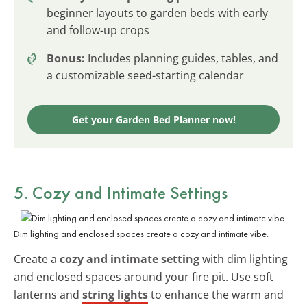
beginner layouts to garden beds with early
and follow-up crops
Bonus:
Includes planning guides, tables, and
a customizable seed-starting calendar
Get your Garden Bed Planner now!
5. Cozy and Intimate Settings
Dim lighting and enclosed spaces create a cozy and intimate vibe.
Create a
cozy and intimate setting
with dim lighting
and enclosed spaces around your fire pit. Use soft
lanterns and
string lights
to enhance the warm and