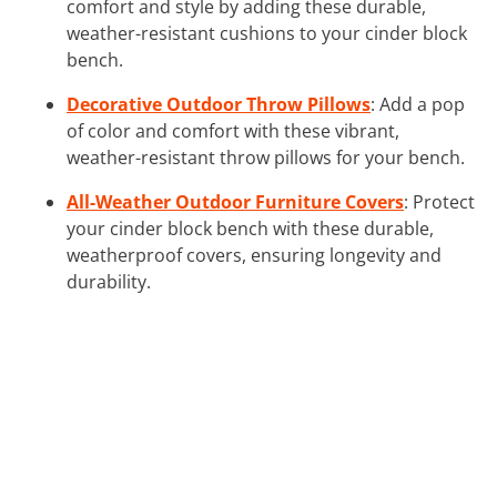
comfort and style by adding these durable,
weather-resistant cushions to your cinder block
bench.
Decorative Outdoor Throw Pillows
: Add a pop
of color and comfort with these vibrant,
weather-resistant throw pillows for your bench.
All-Weather Outdoor Furniture Covers
: Protect
your cinder block bench with these durable,
weatherproof covers, ensuring longevity and
durability.