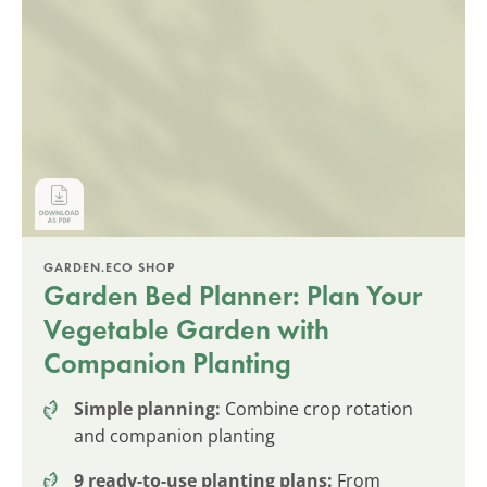
GARDEN.ECO SHOP
Garden Bed Planner: Plan Your
Vegetable Garden with
Companion Planting
Simple planning:
Combine crop rotation
and companion planting
9 ready-to-use planting plans:
From