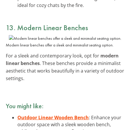
ideal for cozy chats by the fire.
13. Modern Linear Benches
Modern linear benches offer a sleek and minimalist seating option.
For a sleek and contemporary look, opt for
modern
linear benches
. These benches provide a minimalist
aesthetic that works beautifully in a variety of outdoor
settings.
You might like:
Outdoor Linear Wooden Bench
: Enhance your
outdoor space with a sleek wooden bench,