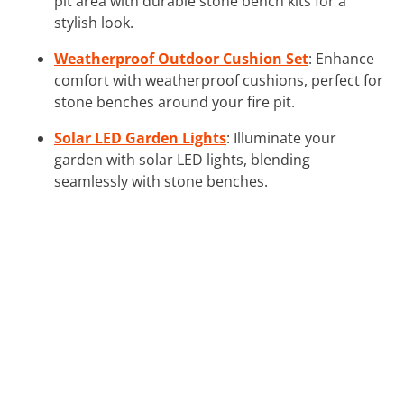
pit area with durable stone bench kits for a
stylish look.
Weatherproof Outdoor Cushion Set
: Enhance
comfort with weatherproof cushions, perfect for
stone benches around your fire pit.
Solar LED Garden Lights
: Illuminate your
garden with solar LED lights, blending
seamlessly with stone benches.