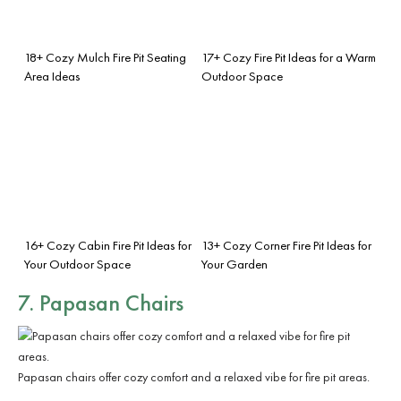
18+ Cozy Mulch Fire Pit Seating
17+ Cozy Fire Pit Ideas for a Warm
Area Ideas
Outdoor Space
16+ Cozy Cabin Fire Pit Ideas for
13+ Cozy Corner Fire Pit Ideas for
Your Outdoor Space
Your Garden
7. Papasan Chairs
Papasan chairs offer cozy comfort and a relaxed vibe for fire pit areas.