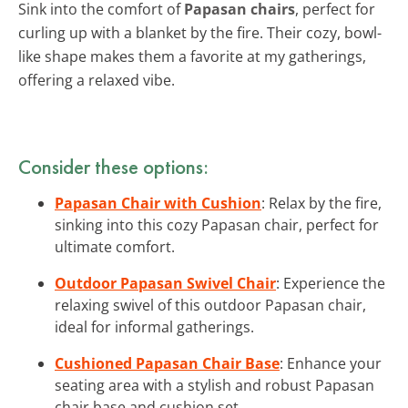
Sink into the comfort of
Papasan chairs
, perfect for
curling up with a blanket by the fire. Their cozy, bowl-
like shape makes them a favorite at my gatherings,
offering a relaxed vibe.
Consider these options:
Papasan Chair with Cushion
: Relax by the fire,
sinking into this cozy Papasan chair, perfect for
ultimate comfort.
Outdoor Papasan Swivel Chair
: Experience the
relaxing swivel of this outdoor Papasan chair,
ideal for informal gatherings.
Cushioned Papasan Chair Base
: Enhance your
seating area with a stylish and robust Papasan
chair base and cushion set.