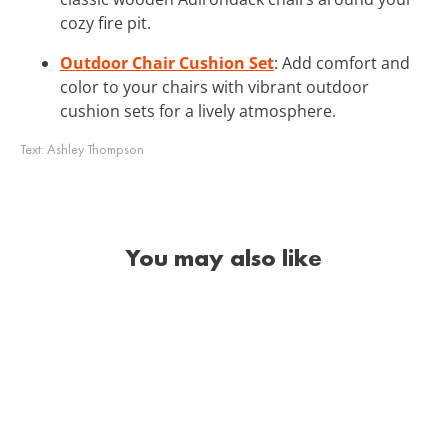
cozy fire pit.
Outdoor Chair Cushion Set
: Add comfort and
color to your chairs with vibrant outdoor
cushion sets for a lively atmosphere.
Text:
Ashley Thompson
You may also like