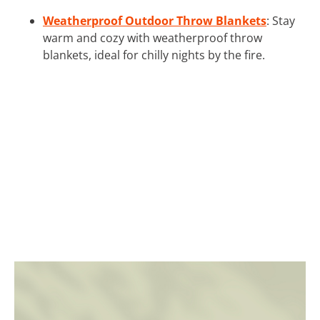
Weatherproof Outdoor Throw Blankets
: Stay
warm and cozy with weatherproof throw
blankets, ideal for chilly nights by the fire.