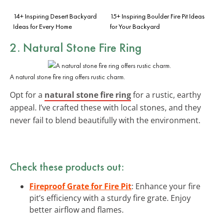
14+ Inspiring Desert Backyard
15+ Inspiring Boulder Fire Pit Ideas
Ideas for Every Home
for Your Backyard
2.
Natural Stone Fire Ring
A natural stone fire ring offers rustic charm.
Opt for a
natural stone fire ring
for a rustic, earthy
appeal. I’ve crafted these with local stones, and they
never fail to blend beautifully with the environment.
Check these products out:
Fireproof Grate for Fire Pit
: Enhance your fire
pit’s efficiency with a sturdy fire grate. Enjoy
better airflow and flames.