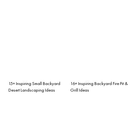
15+ Inspiring Small Backyard
16+ Inspiring Backyard Fire Pit &
Desert Landscaping Ideas
Grill Ideas