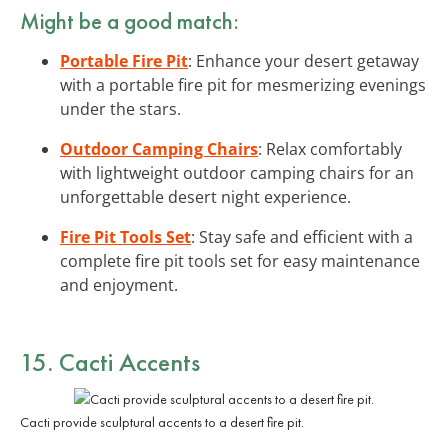
Might be a good match:
Portable Fire Pit
: Enhance your desert getaway
with a portable fire pit for mesmerizing evenings
under the stars.
Outdoor Camping Chairs
: Relax comfortably
with lightweight outdoor camping chairs for an
unforgettable desert night experience.
Fire Pit Tools Set
: Stay safe and efficient with a
complete fire pit tools set for easy maintenance
and enjoyment.
15.
Cacti Accents
Cacti provide sculptural accents to a desert fire pit.