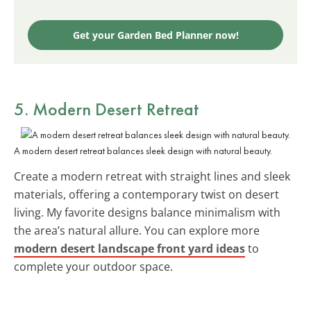
Get your Garden Bed Planner now!
5.
Modern Desert Retreat
A modern desert retreat balances sleek design with natural beauty.
Create a modern retreat with straight lines and sleek
materials, offering a contemporary twist on desert
living. My favorite designs balance minimalism with
the area’s natural allure. You can explore more
modern desert landscape front yard ideas
to
complete your outdoor space.