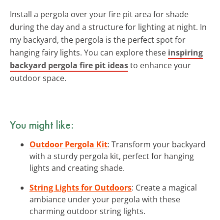
Install a pergola over your fire pit area for shade
during the day and a structure for lighting at night. In
my backyard, the pergola is the perfect spot for
hanging fairy lights. You can explore these
inspiring
backyard pergola fire pit ideas
to enhance your
outdoor space.
You might like:
Outdoor Pergola Kit
: Transform your backyard
with a sturdy pergola kit, perfect for hanging
lights and creating shade.
String Lights for Outdoors
: Create a magical
ambiance under your pergola with these
charming outdoor string lights.