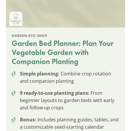
GARDEN.ECO SHOP
Garden Bed Planner: Plan Your
Vegetable Garden with
Companion Planting
Simple planning:
Combine crop rotation
and companion planting
9 ready-to-use planting plans:
From
beginner layouts to garden beds with early
and follow-up crops
Bonus:
Includes planning guides, tables, and
a customizable seed-starting calendar