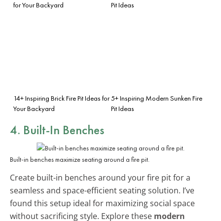
for Your Backyard
Pit Ideas
14+ Inspiring Brick Fire Pit Ideas for
5+ Inspiring Modern Sunken Fire
Your Backyard
Pit Ideas
4.
Built-In Benches
Built-in benches maximize seating around a fire pit.
Create built-in benches around your fire pit for a
seamless and space-efficient seating solution. I’ve
found this setup ideal for maximizing social space
without sacrificing style. Explore these
modern