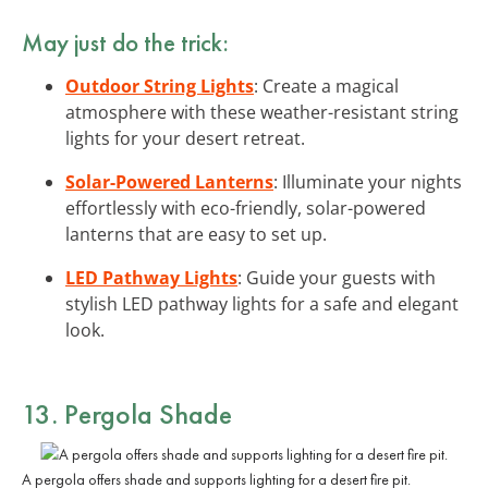
May just do the trick:
Outdoor String Lights
: Create a magical
atmosphere with these weather-resistant string
lights for your desert retreat.
Solar-Powered Lanterns
: Illuminate your nights
effortlessly with eco-friendly, solar-powered
lanterns that are easy to set up.
LED Pathway Lights
: Guide your guests with
stylish LED pathway lights for a safe and elegant
look.
13.
Pergola Shade
A pergola offers shade and supports lighting for a desert fire pit.