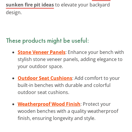
sunken fire pit ideas
to elevate your backyard
design.
These products might be useful:
Stone Veneer Panels
: Enhance your bench with
stylish stone veneer panels, adding elegance to
your outdoor space.
Outdoor Seat Cushions
: Add comfort to your
built-in benches with durable and colorful
outdoor seat cushions.
Weatherproof Wood Finish
: Protect your
wooden benches with a quality weatherproof
finish, ensuring longevity and style.