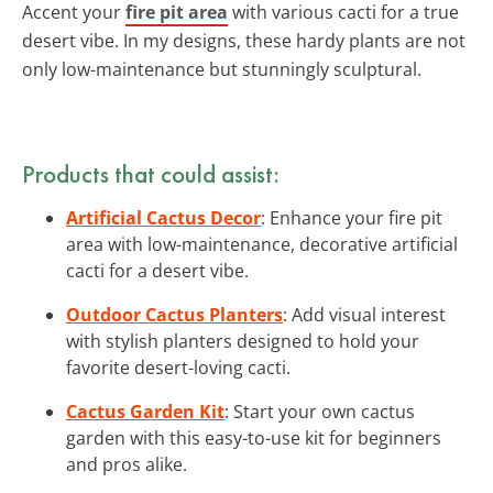
Accent your
fire pit area
with various cacti for a true
desert vibe. In my designs, these hardy plants are not
only low-maintenance but stunningly sculptural.
Products that could assist:
Artificial Cactus Decor
: Enhance your fire pit
area with low-maintenance, decorative artificial
cacti for a desert vibe.
Outdoor Cactus Planters
: Add visual interest
with stylish planters designed to hold your
favorite desert-loving cacti.
Cactus Garden Kit
: Start your own cactus
garden with this easy-to-use kit for beginners
and pros alike.