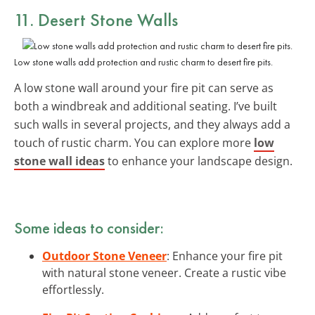
11.
Desert Stone Walls
Low stone walls add protection and rustic charm to desert fire pits.
A low stone wall around your fire pit can serve as
both a windbreak and additional seating. I’ve built
such walls in several projects, and they always add a
touch of rustic charm. You can explore more
low
stone wall ideas
to enhance your landscape design.
Some ideas to consider:
Outdoor Stone Veneer
: Enhance your fire pit
with natural stone veneer. Create a rustic vibe
effortlessly.