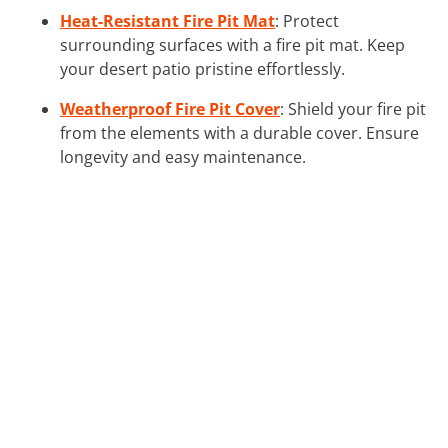
Heat-Resistant Fire Pit Mat
: Protect
surrounding surfaces with a fire pit mat. Keep
your desert patio pristine effortlessly.
Weatherproof Fire Pit Cover
: Shield your fire pit
from the elements with a durable cover. Ensure
longevity and easy maintenance.