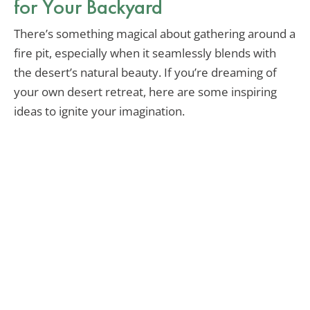
for Your Backyard
There’s something magical about gathering around a
fire pit, especially when it seamlessly blends with
the desert’s natural beauty. If you’re dreaming of
your own desert retreat, here are some inspiring
ideas to ignite your imagination.