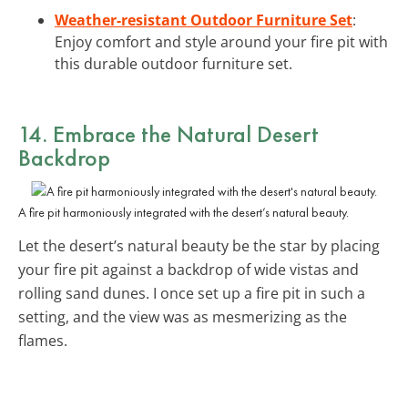
Weather-resistant Outdoor Furniture Set
:
Enjoy comfort and style around your fire pit with
this durable outdoor furniture set.
14. Embrace the
Natural Desert
Backdrop
A fire pit harmoniously integrated with the desert’s natural beauty.
Let the desert’s natural beauty be the star by placing
your fire pit against a backdrop of wide vistas and
rolling sand dunes. I once set up a fire pit in such a
setting, and the view was as mesmerizing as the
flames.