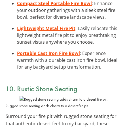
Compact Steel Portable Fire Bowl
: Enhance
your outdoor gatherings with a sleek steel fire
bowl, perfect for diverse landscape views.
Lightweight Metal Fire Pit
: Easily relocate this
lightweight metal fire pit to enjoy breathtaking
sunset vistas anywhere you choose.
Portable Cast Iron Fire Bowl
: Experience
warmth with a durable cast iron fire bowl, ideal
for any backyard setup transformation.
10.
Rustic Stone Seating
Rugged stone seating adds charm to a desert fire pit.
Surround your fire pit with rugged stone seating for
that authentic desert feel. In my backyard, these