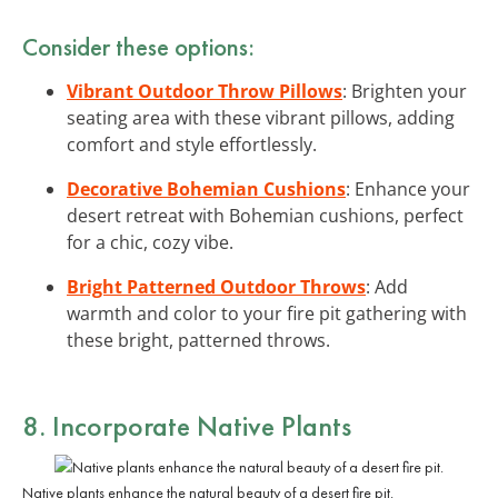
Consider these options:
Vibrant Outdoor Throw Pillows
: Brighten your
seating area with these vibrant pillows, adding
comfort and style effortlessly.
Decorative Bohemian Cushions
: Enhance your
desert retreat with Bohemian cushions, perfect
for a chic, cozy vibe.
Bright Patterned Outdoor Throws
: Add
warmth and color to your fire pit gathering with
these bright, patterned throws.
8.
Incorporate Native Plants
Native plants enhance the natural beauty of a desert fire pit.