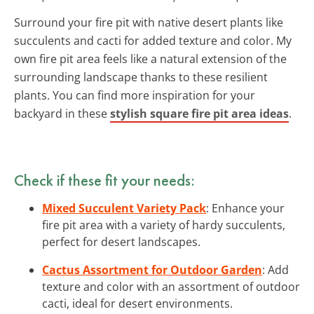
Surround your fire pit with native desert plants like
succulents and cacti for added texture and color. My
own fire pit area feels like a natural extension of the
surrounding landscape thanks to these resilient
plants. You can find more inspiration for your
backyard in these
stylish square fire pit area ideas
.
Check if these fit your needs:
Mixed Succulent Variety Pack
: Enhance your
fire pit area with a variety of hardy succulents,
perfect for desert landscapes.
Cactus Assortment for Outdoor Garden
: Add
texture and color with an assortment of outdoor
cacti, ideal for desert environments.