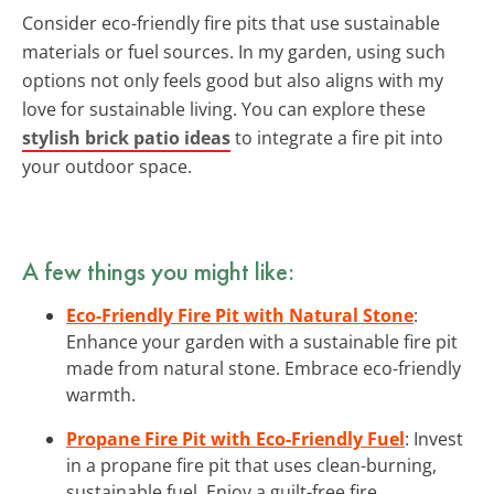
Consider eco-friendly fire pits that use sustainable
materials or fuel sources. In my garden, using such
options not only feels good but also aligns with my
love for sustainable living. You can explore these
stylish brick patio ideas
to integrate a fire pit into
your outdoor space.
A few things you might like:
Eco-Friendly Fire Pit with Natural Stone
:
Enhance your garden with a sustainable fire pit
made from natural stone. Embrace eco-friendly
warmth.
Propane Fire Pit with Eco-Friendly Fuel
: Invest
in a propane fire pit that uses clean-burning,
sustainable fuel. Enjoy a guilt-free fire