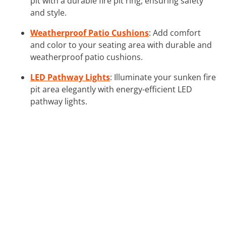
pit with a durable fire pit ring, ensuring safety
and style.
Weatherproof Patio Cushions
: Add comfort
and color to your seating area with durable and
weatherproof patio cushions.
LED Pathway Lights
: Illuminate your sunken fire
pit area elegantly with energy-efficient LED
pathway lights.