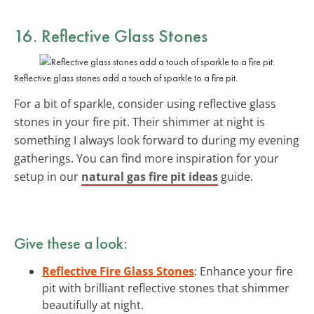
16.
Reflective Glass Stones
Reflective glass stones add a touch of sparkle to a fire pit.
For a bit of sparkle, consider using reflective glass
stones in your fire pit. Their shimmer at night is
something I always look forward to during my evening
gatherings. You can find more inspiration for your
setup in our
natural gas fire pit ideas
guide.
Give these a look:
Reflective Fire Glass Stones
: Enhance your fire
pit with brilliant reflective stones that shimmer
beautifully at night.