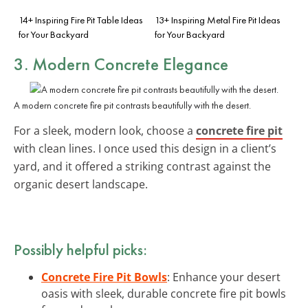
14+ Inspiring Fire Pit Table Ideas
13+ Inspiring Metal Fire Pit Ideas
for Your Backyard
for Your Backyard
3.
Modern Concrete Elegance
A modern concrete fire pit contrasts beautifully with the desert.
For a sleek, modern look, choose a
concrete fire pit
with clean lines. I once used this design in a client’s
yard, and it offered a striking contrast against the
organic desert landscape.
Possibly helpful picks:
Concrete Fire Pit Bowls
: Enhance your desert
oasis with sleek, durable concrete fire pit bowls