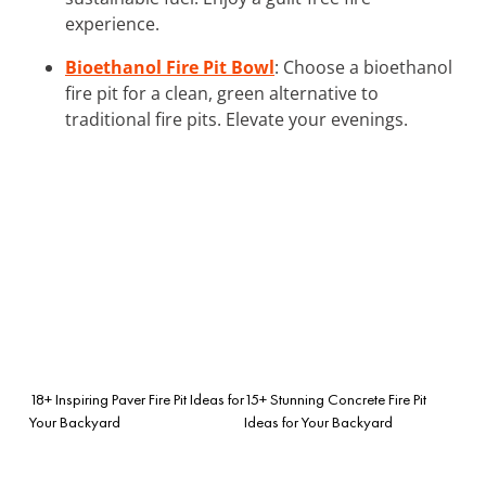
experience.
Bioethanol Fire Pit Bowl
: Choose a bioethanol
fire pit for a clean, green alternative to
traditional fire pits. Elevate your evenings.
18+ Inspiring Paver Fire Pit Ideas for
15+ Stunning Concrete Fire Pit
Your Backyard
Ideas for Your Backyard