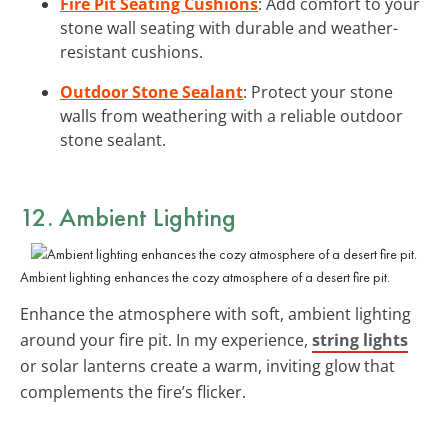
Fire Pit Seating Cushions
: Add comfort to your
stone wall seating with durable and weather-
resistant cushions.
Outdoor Stone Sealant
: Protect your stone
walls from weathering with a reliable outdoor
stone sealant.
12.
Ambient Lighting
Ambient lighting enhances the cozy atmosphere of a desert fire pit.
Enhance the atmosphere with soft, ambient lighting
around your fire pit. In my experience,
string lights
or solar lanterns create a warm, inviting glow that
complements the fire’s flicker.