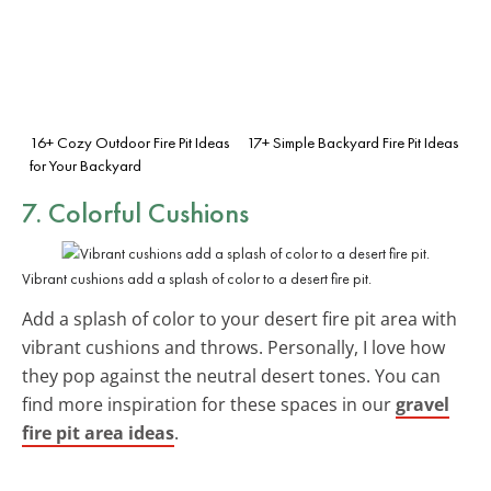
16+ Cozy Outdoor Fire Pit Ideas
17+ Simple Backyard Fire Pit Ideas
for Your Backyard
7.
Colorful Cushions
Vibrant cushions add a splash of color to a desert fire pit.
Add a splash of color to your desert fire pit area with
vibrant cushions and throws. Personally, I love how
they pop against the neutral desert tones. You can
find more inspiration for these spaces in our
gravel
fire pit area ideas
.