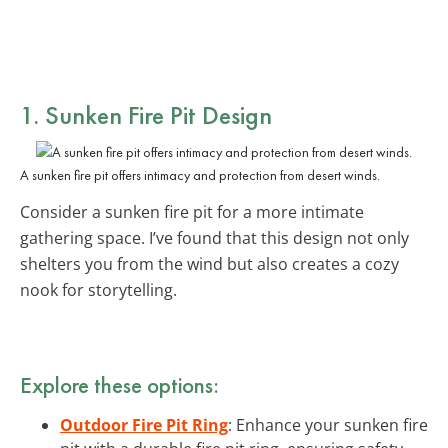
1.
Sunken Fire Pit Design
A sunken fire pit offers intimacy and protection from desert winds.
Consider a sunken fire pit for a more intimate
gathering space. I’ve found that this design not only
shelters you from the wind but also creates a cozy
nook for storytelling.
Explore these options:
Outdoor Fire Pit Ring
: Enhance your sunken fire