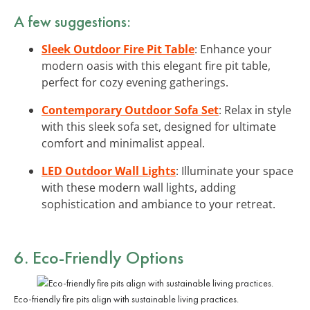
A few suggestions:
Sleek Outdoor Fire Pit Table
: Enhance your
modern oasis with this elegant fire pit table,
perfect for cozy evening gatherings.
Contemporary Outdoor Sofa Set
: Relax in style
with this sleek sofa set, designed for ultimate
comfort and minimalist appeal.
LED Outdoor Wall Lights
: Illuminate your space
with these modern wall lights, adding
sophistication and ambiance to your retreat.
6.
Eco-Friendly Options
Eco-friendly fire pits align with sustainable living practices.