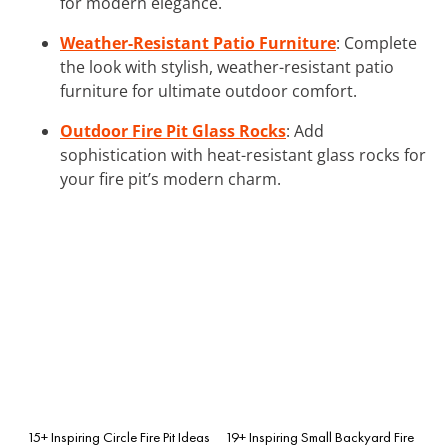
for modern elegance.
Weather-Resistant Patio Furniture
: Complete
the look with stylish, weather-resistant patio
furniture for ultimate outdoor comfort.
Outdoor Fire Pit Glass Rocks
: Add
sophistication with heat-resistant glass rocks for
your fire pit’s modern charm.
15+ Inspiring Circle Fire Pit Ideas
19+ Inspiring Small Backyard Fire