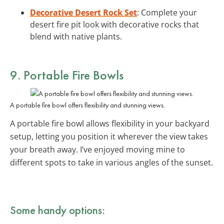
Decorative Desert Rock Set
: Complete your
desert fire pit look with decorative rocks that
blend with native plants.
9.
Portable Fire Bowls
A portable fire bowl offers flexibility and stunning views.
A portable fire bowl allows flexibility in your backyard
setup, letting you position it wherever the view takes
your breath away. I’ve enjoyed moving mine to
different spots to take in various angles of the sunset.
Some handy options: