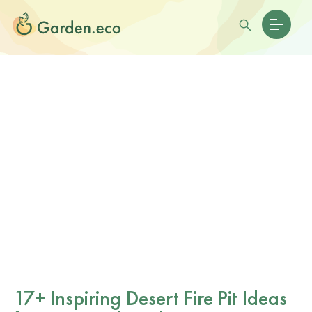
17+ Inspiring Desert Fire Pit Ideas