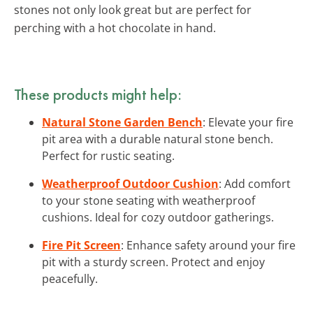
stones not only look great but are perfect for
perching with a hot chocolate in hand.
These products might help:
Natural Stone Garden Bench
: Elevate your fire
pit area with a durable natural stone bench.
Perfect for rustic seating.
Weatherproof Outdoor Cushion
: Add comfort
to your stone seating with weatherproof
cushions. Ideal for cozy outdoor gatherings.
Fire Pit Screen
: Enhance safety around your fire
pit with a sturdy screen. Protect and enjoy
peacefully.