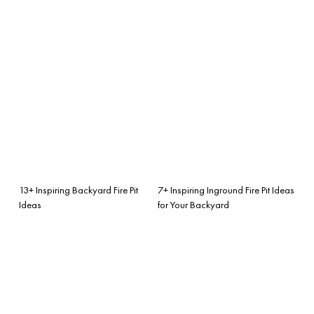
13+ Inspiring Backyard Fire Pit
7+ Inspiring Inground Fire Pit Ideas
Ideas
for Your Backyard