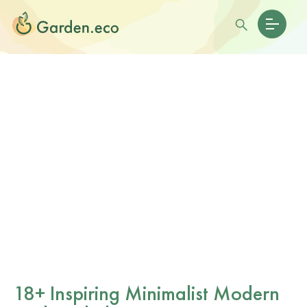
18+ Inspiring Minimalist Modern