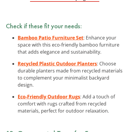
Check if these fit your needs:
Bamboo Patio Furniture Set
: Enhance your
space with this eco-friendly bamboo furniture
that adds elegance and sustainability.
Recycled Plastic Outdoor Planters
: Choose
durable planters made from recycled materials
to complement your minimalist backyard
design.
Eco-Friendly Outdoor Rugs
: Add a touch of
comfort with rugs crafted from recycled
materials, perfect for outdoor relaxation.