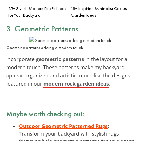
15+ Stylish Modern Fire Pit Ideas
18+ Inspiring Minimalist Cactus
for Your Backyard
Garden Ideas
3. Geometric Patterns
Geometric patterns adding a modern touch.
Incorporate
geometric patterns
in the layout for a
modern touch. These patterns make my backyard
appear organized and artistic, much like the designs
featured in our
modern rock garden ideas
.
Maybe worth checking out:
Outdoor Geometric Patterned Rugs
:
Transform your backyard with stylish rugs