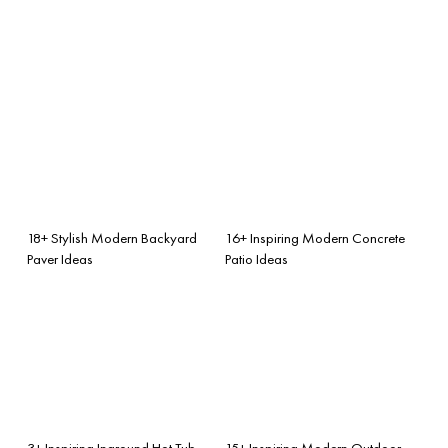
18+ Stylish Modern Backyard
16+ Inspiring Modern Concrete
Paver Ideas
Patio Ideas
3+ Inspiring Inground Hot Tub
15+ Inspiring Modern Outdoor