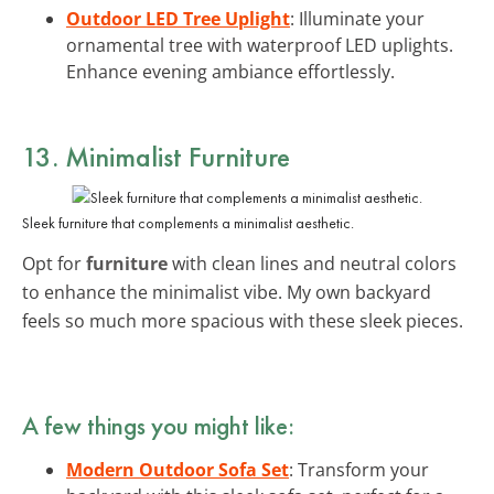
Outdoor LED Tree Uplight
: Illuminate your
ornamental tree with waterproof LED uplights.
Enhance evening ambiance effortlessly.
13. Minimalist Furniture
Sleek furniture that complements a minimalist aesthetic.
Opt for
furniture
with clean lines and neutral colors
to enhance the minimalist vibe. My own backyard
feels so much more spacious with these sleek pieces.
A few things you might like:
Modern Outdoor Sofa Set
: Transform your