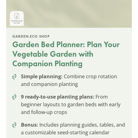
GARDEN.ECO SHOP
Garden Bed Planner: Plan Your
Vegetable Garden with
Companion Planting
Simple planning:
Combine crop rotation
and companion planting
9 ready-to-use planting plans:
From
beginner layouts to garden beds with early
and follow-up crops
Bonus:
Includes planning guides, tables, and
a customizable seed-starting calendar