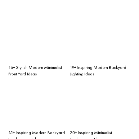
16+ Stylish Modern Minimalist
19+ Inspiring Modern Backyard
Front Yard Ideas
Lighting Ideas
15+ Inspiring Modern Backyard
20+ Inspiring Minimalist
Landscaping Ideas
Landscaping Ideas