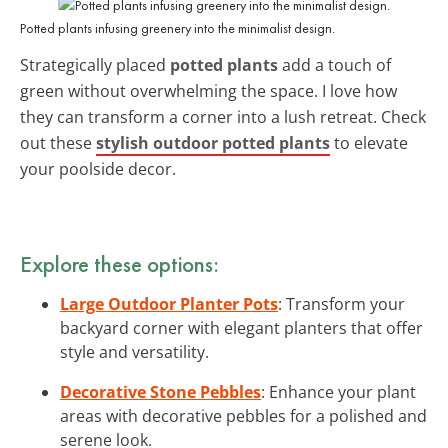
Potted plants infusing greenery into the minimalist design.
Strategically placed
potted plants
add a touch of
green without overwhelming the space. I love how
they can transform a corner into a lush retreat. Check
out these
stylish outdoor potted plants
to elevate
your poolside decor.
Explore these options:
Large Outdoor Planter Pots
: Transform your
backyard corner with elegant planters that offer
style and versatility.
Decorative Stone Pebbles
: Enhance your plant
areas with decorative pebbles for a polished and
serene look.