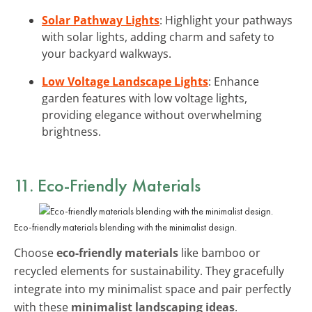
Solar Pathway Lights
: Highlight your pathways
with solar lights, adding charm and safety to
your backyard walkways.
Low Voltage Landscape Lights
: Enhance
garden features with low voltage lights,
providing elegance without overwhelming
brightness.
11. Eco-Friendly Materials
Eco-friendly materials blending with the minimalist design.
Choose
eco-friendly materials
like bamboo or
recycled elements for sustainability. They gracefully
integrate into my minimalist space and pair perfectly
with these
minimalist landscaping ideas
.