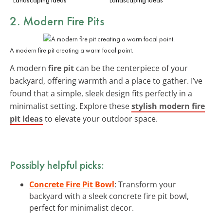
2. Modern Fire Pits
A modern fire pit creating a warm focal point.
A modern
fire pit
can be the centerpiece of your
backyard, offering warmth and a place to gather. I’ve
found that a simple, sleek design fits perfectly in a
minimalist setting. Explore these
stylish modern fire
pit ideas
to elevate your outdoor space.
Possibly helpful picks:
Concrete Fire Pit Bowl
: Transform your
backyard with a sleek concrete fire pit bowl,
perfect for minimalist decor.