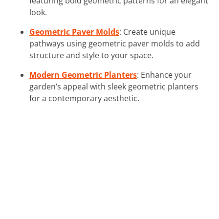
featuring bold geometric patterns for an elegant
look.
Geometric Paver Molds
: Create unique
pathways using geometric paver molds to add
structure and style to your space.
Modern Geometric Planters
: Enhance your
garden’s appeal with sleek geometric planters
for a contemporary aesthetic.