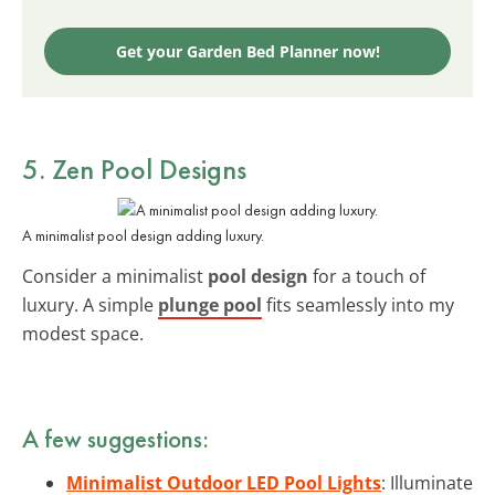
Get your Garden Bed Planner now!
5. Zen Pool Designs
A minimalist pool design adding luxury.
Consider a minimalist
pool design
for a touch of
luxury. A simple
plunge pool
fits seamlessly into my
modest space.
A few suggestions:
Minimalist Outdoor LED Pool Lights
: Illuminate