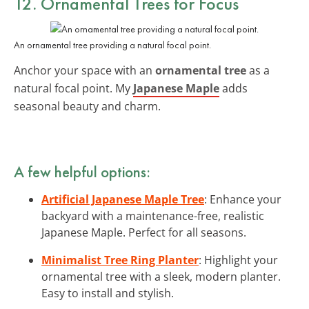
12. Ornamental Trees for Focus
An ornamental tree providing a natural focal point.
Anchor your space with an
ornamental tree
as a
natural focal point. My
Japanese Maple
adds
seasonal beauty and charm.
A few helpful options:
Artificial Japanese Maple Tree
: Enhance your
backyard with a maintenance-free, realistic
Japanese Maple. Perfect for all seasons.
Minimalist Tree Ring Planter
: Highlight your
ornamental tree with a sleek, modern planter.
Easy to install and stylish.