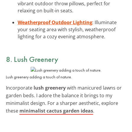
vibrant outdoor throw pillows, perfect for
relaxing on built-in seats.
Weatherproof Outdoor Lighting
: Illuminate
your seating area with stylish, weatherproof
lighting for a cozy evening atmosphere.
8. Lush Greenery
Lush greenery adding a touch of nature.
Incorporate
lush greenery
with manicured lawns or
garden beds. I adore the balance it brings to my
minimalist design. For a sharper aesthetic, explore
these
minimalist cactus garden ideas
.