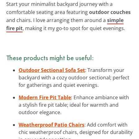
Start your minimalist backyard journey with a
comfortable seating area featuring
outdoor couches
and chairs. I love arranging them around a
simple
fire pit
, making it my go-to spot for quiet evenings.
These products might be useful:
Outdoor Sectional Sofa Set
: Transform your
backyard with a cozy outdoor sectional; perfect
for gatherings and quiet evenings.
Modern Fire Pit Table
: Enhance ambiance with
a stylish fire pit table; ideal for warmth and
outdoor elegance.
Weatherproof Patio Chairs
: Add comfort with
chic weatherproof chairs, designed for durability