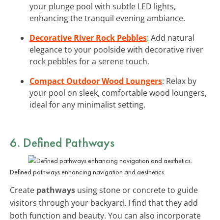
your plunge pool with subtle LED lights,
enhancing the tranquil evening ambiance.
Decorative River Rock Pebbles
: Add natural
elegance to your poolside with decorative river
rock pebbles for a serene touch.
Compact Outdoor Wood Loungers
: Relax by
your pool on sleek, comfortable wood loungers,
ideal for any minimalist setting.
6. Defined Pathways
Defined pathways enhancing navigation and aesthetics.
Create
pathways
using stone or concrete to guide
visitors through your backyard. I find that they add
both function and beauty. You can also incorporate