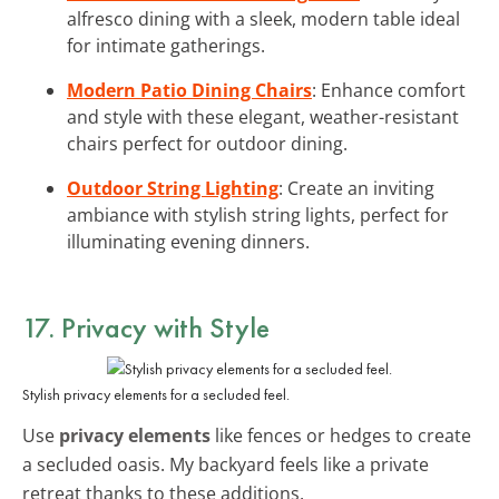
alfresco dining with a sleek, modern table ideal
for intimate gatherings.
Modern Patio Dining Chairs
: Enhance comfort
and style with these elegant, weather-resistant
chairs perfect for outdoor dining.
Outdoor String Lighting
: Create an inviting
ambiance with stylish string lights, perfect for
illuminating evening dinners.
17. Privacy with Style
Stylish privacy elements for a secluded feel.
Use
privacy elements
like fences or hedges to create
a secluded oasis. My backyard feels like a private
retreat thanks to these additions.