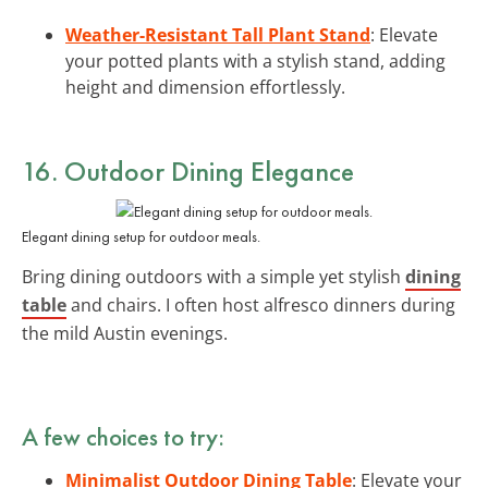
Weather-Resistant Tall Plant Stand
: Elevate
your potted plants with a stylish stand, adding
height and dimension effortlessly.
16. Outdoor Dining Elegance
Elegant dining setup for outdoor meals.
Bring dining outdoors with a simple yet stylish
dining
table
and chairs. I often host alfresco dinners during
the mild Austin evenings.
A few choices to try:
Minimalist Outdoor Dining Table
: Elevate your