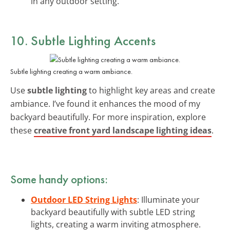
in any outdoor setting.
10. Subtle Lighting Accents
Subtle lighting creating a warm ambiance.
Use
subtle lighting
to highlight key areas and create
ambiance. I’ve found it enhances the mood of my
backyard beautifully. For more inspiration, explore
these
creative front yard landscape lighting ideas
.
Some handy options:
Outdoor LED String Lights
: Illuminate your
backyard beautifully with subtle LED string
lights, creating a warm inviting atmosphere.