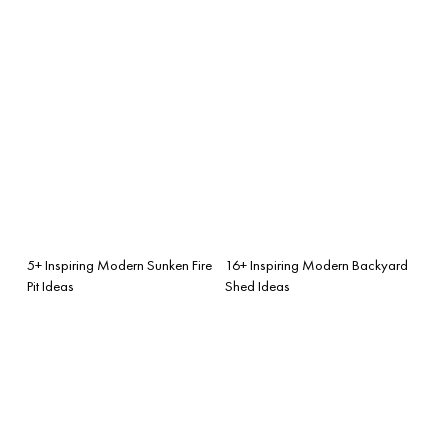
5+ Inspiring Modern Sunken Fire
16+ Inspiring Modern Backyard
Pit Ideas
Shed Ideas