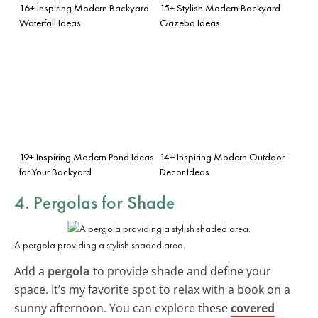
16+ Inspiring Modern Backyard
15+ Stylish Modern Backyard
Waterfall Ideas
Gazebo Ideas
19+ Inspiring Modern Pond Ideas
14+ Inspiring Modern Outdoor
for Your Backyard
Decor Ideas
4. Pergolas for Shade
A pergola providing a stylish shaded area.
Add a
pergola
to provide shade and define your
space. It’s my favorite spot to relax with a book on a
sunny afternoon. You can explore these
covered