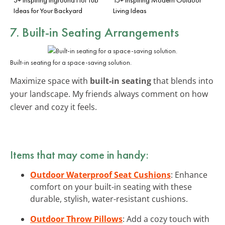
Ideas for Your Backyard
Living Ideas
7. Built-in Seating Arrangements
Built-in seating for a space-saving solution.
Maximize space with
built-in seating
that blends into
your landscape. My friends always comment on how
clever and cozy it feels.
Items that may come in handy:
Outdoor Waterproof Seat Cushions
: Enhance
comfort on your built-in seating with these
durable, stylish, water-resistant cushions.
Outdoor Throw Pillows
: Add a cozy touch with