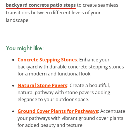
backyard concrete patio steps
to create seamless
transitions between different levels of your
landscape.
You might like:
Concrete Stepping Stones
: Enhance your
backyard with durable concrete stepping stones
for a modern and functional look.
Natural Stone Pavers
: Create a beautiful,
natural pathway with stone pavers adding
elegance to your outdoor space.
Ground Cover Plants for Pathways
: Accentuate
your pathways with vibrant ground cover plants
for added beauty and texture.