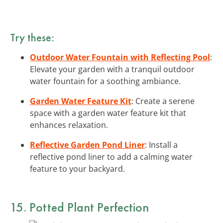
Try these:
Outdoor Water Fountain with Reflecting Pool
:
Elevate your garden with a tranquil outdoor
water fountain for a soothing ambiance.
Garden Water Feature Kit
: Create a serene
space with a garden water feature kit that
enhances relaxation.
Reflective Garden Pond Liner
: Install a
reflective pond liner to add a calming water
feature to your backyard.
15. Potted Plant Perfection