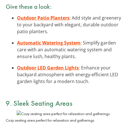
Give these a look:
Outdoor Patio Planters
: Add style and greenery
to your backyard with elegant, durable outdoor
patio planters.
Automatic Watering System
: Simplify garden
care with an automatic watering system and
ensure lush, healthy plants.
Outdoor LED Garden Lights
: Enhance your
backyard atmosphere with energy-efficient LED
garden lights for a modern touch.
9. Sleek Seating Areas
Cozy seating area perfect for relaxation and gatherings.