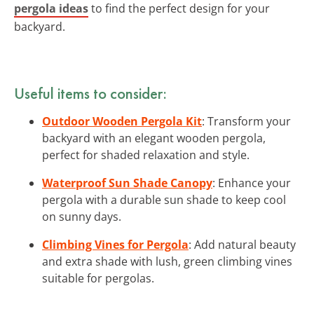
pergola ideas
to find the perfect design for your
backyard.
Useful items to consider:
Outdoor Wooden Pergola Kit
: Transform your
backyard with an elegant wooden pergola,
perfect for shaded relaxation and style.
Waterproof Sun Shade Canopy
: Enhance your
pergola with a durable sun shade to keep cool
on sunny days.
Climbing Vines for Pergola
: Add natural beauty
and extra shade with lush, green climbing vines
suitable for pergolas.