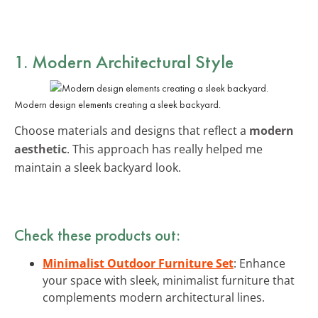
1. Modern Architectural Style
Modern design elements creating a sleek backyard.
Choose materials and designs that reflect a
modern
aesthetic
. This approach has really helped me
maintain a sleek backyard look.
Check these products out:
Minimalist Outdoor Furniture Set
: Enhance
your space with sleek, minimalist furniture that
complements modern architectural lines.