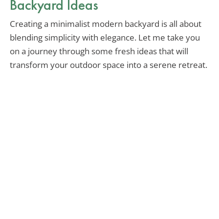
Backyard Ideas
Creating a minimalist modern backyard is all about
blending simplicity with elegance. Let me take you
on a journey through some fresh ideas that will
transform your outdoor space into a serene retreat.