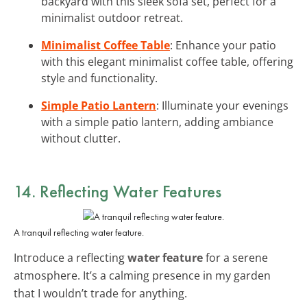
backyard with this sleek sofa set, perfect for a
minimalist outdoor retreat.
Minimalist Coffee Table
: Enhance your patio
with this elegant minimalist coffee table, offering
style and functionality.
Simple Patio Lantern
: Illuminate your evenings
with a simple patio lantern, adding ambiance
without clutter.
14. Reflecting Water Features
A tranquil reflecting water feature.
Introduce a reflecting
water feature
for a serene
atmosphere. It’s a calming presence in my garden
that I wouldn’t trade for anything.