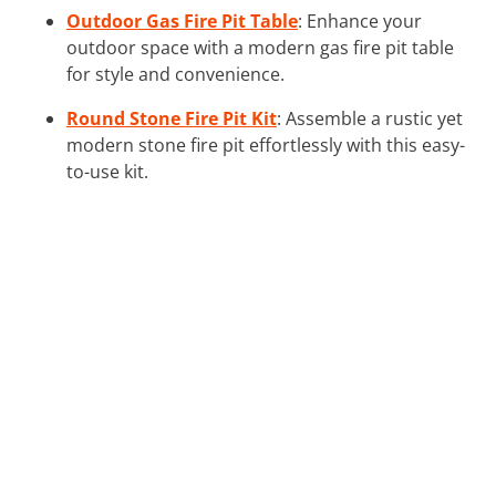
Outdoor Gas Fire Pit Table
: Enhance your
outdoor space with a modern gas fire pit table
for style and convenience.
Round Stone Fire Pit Kit
: Assemble a rustic yet
modern stone fire pit effortlessly with this easy-
to-use kit.