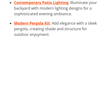
Contemporary Patio Lighting
: Illuminate your
backyard with modern lighting designs for a
sophisticated evening ambiance.
Modern Pergola Kit
: Add elegance with a sleek
pergola, creating shade and structure for
outdoor enjoyment.