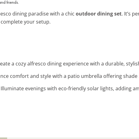
and friends.
esco dining paradise with a chic
outdoor dining set
. It’s p
 complete your setup.
reate a cozy alfresco dining experience with a durable, stylish
ance comfort and style with a patio umbrella offering shade 
: Illuminate evenings with eco-friendly solar lights, adding