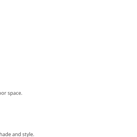
oor space.
shade and style.