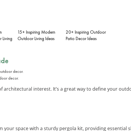
n
15+ Inspiring Modern
20+ Inspiring Outdoor
 Living
Outdoor Living Ideas
Patio Decor Ideas
ade
door decor.
 architectural interest. It’s a great way to define your outd
m your space with a sturdy pergola kit, providing essential 