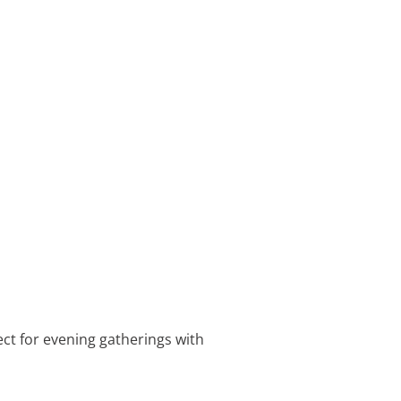
ect for evening gatherings with