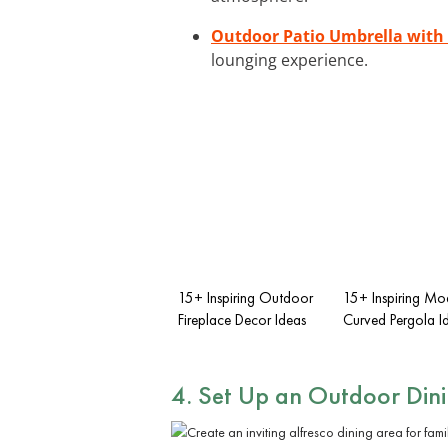
Outdoor Patio Umbrella with
lounging experience.
15+ Inspiring Outdoor
15+ Inspiring Mo
Fireplace Decor Ideas
Curved Pergola I
4. Set Up an Outdoor Din