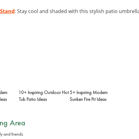
 Stand
: Stay cool and shaded with this stylish patio umbre
dern
10+ Inspiring Outdoor Hot
5+ Inspiring Modern
deas
Tub Patio Ideas
Sunken Fire Pit Ideas
ing Area