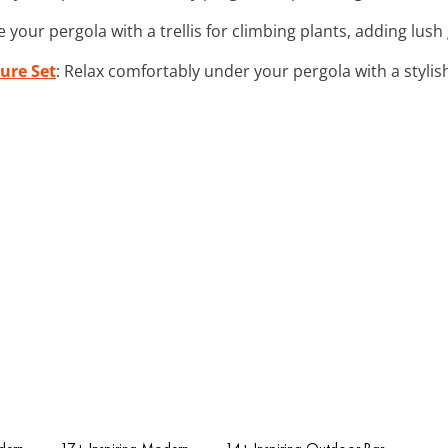
e your pergola with a trellis for climbing plants, adding lu
ure Set
: Relax comfortably under your pergola with a stylis