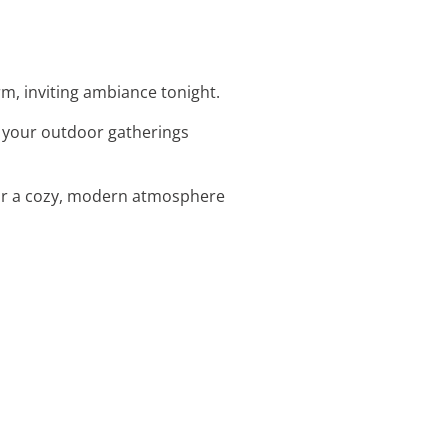
arm, inviting ambiance tonight.
te your outdoor gatherings
 for a cozy, modern atmosphere