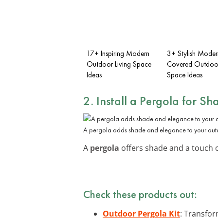
17+ Inspiring Modern
3+ Stylish Moder
Outdoor Living Space
Covered Outdoor
Ideas
Space Ideas
2. Install a Pergola for Sh
A pergola adds shade and elegance to your out
A
pergola
offers shade and a touch of
Check these products out:
Outdoor Pergola Kit
: Transfor