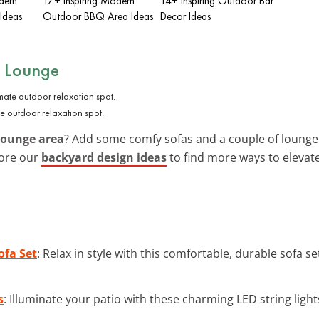
dern
17+ Inspiring Modern
14+ Inspiring Outdoor Bar
Ideas
Outdoor BBQ Area Ideas
Decor Ideas
r Lounge
e outdoor relaxation spot.
lounge area
? Add some comfy sofas and a couple of lounge c
lore our
backyard design ideas
to find more ways to elevat
ofa Set
: Relax in style with this comfortable, durable sofa 
s
: Illuminate your patio with these charming LED string lights