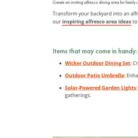
Create an inviting alfresco dining area for family 
Transform your backyard into an alfr
our
inspiring alfresco area ideas
to
Items that may come in handy:
Wicker Outdoor Dining Set
: C
Outdoor Patio Umbrella
: Enh
Solar-Powered Garden Lights
gatherings.