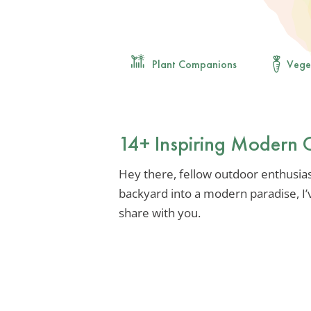
Plant Companions
Vege
14+ Inspiring Modern 
Hey there, fellow outdoor enthusias
backyard into a modern paradise, I’
share with you.