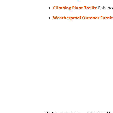
Climbing Plant Trellis
: Enhanc
Weatherproof Outdoor Furnit