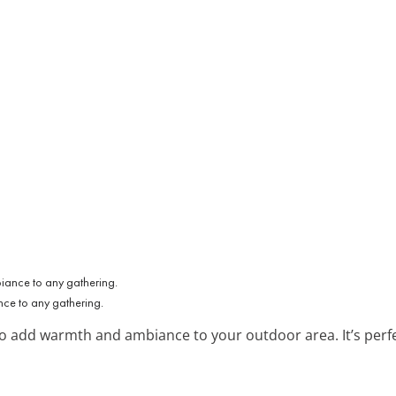
ce to any gathering.
 to add warmth and ambiance to your outdoor area. It’s perf