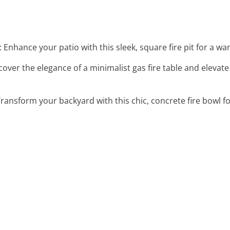
: Enhance your patio with this sleek, square fire pit for a w
scover the elegance of a minimalist gas fire table and eleva
Transform your backyard with this chic, concrete fire bowl