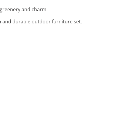
sh greenery and charm.
h and durable outdoor furniture set.