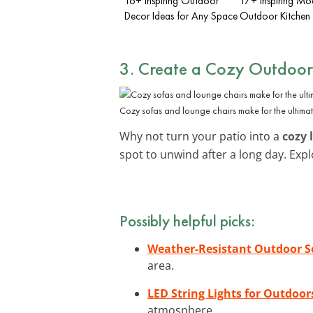
16+ Inspiring Outdoor
17+ Inspiring Mo
Decor Ideas for Any Space
Outdoor Kitchen 
3. Create a Cozy Outdoo
Cozy sofas and lounge chairs make for the ultimat
Why not turn your patio into a
cozy 
spot to unwind after a long day. Exp
Possibly helpful picks:
Weather-Resistant Outdoor S
area.
LED String Lights for Outdoor
atmosphere.