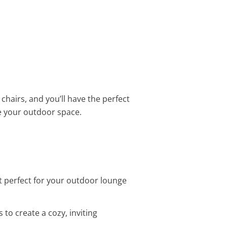
hairs, and you’ll have the perfect
e your outdoor space.
set perfect for your outdoor lounge
 to create a cozy, inviting