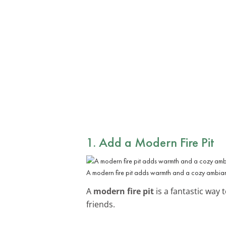
1. Add a Modern Fire Pit
A modern fire pit adds warmth and a cozy ambian
A
modern fire pit
is a fantastic way
friends.