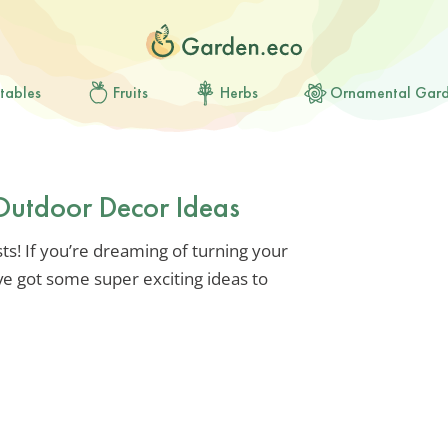
tables
Fruits
Herbs
Ornamental Gar
Outdoor Decor Ideas
ts! If you’re dreaming of turning your
ve got some super exciting ideas to