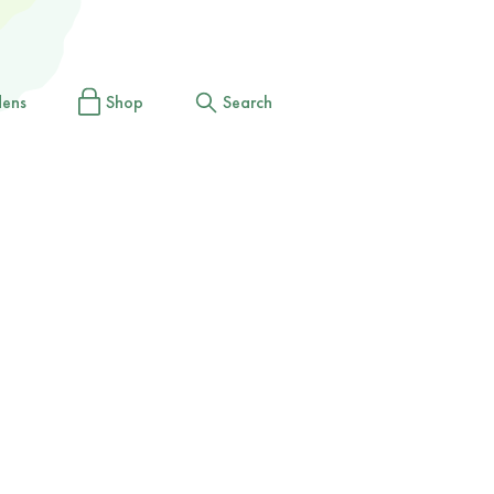
dens
Shop
Search