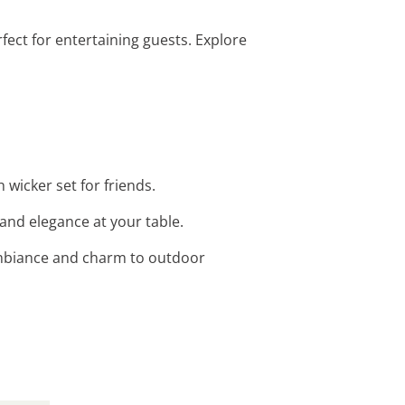
erfect for entertaining guests. Explore
 wicker set for friends.
and elegance at your table.
 ambiance and charm to outdoor