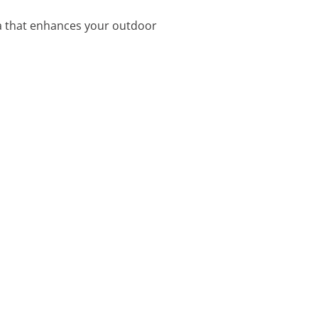
lla that enhances your outdoor