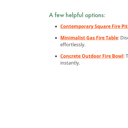
A few helpful options:
Contemporary Square Fire Pit
Minimalist Gas Fire Table
: Di
effortlessly.
Concrete Outdoor Fire Bowl
: 
instantly.